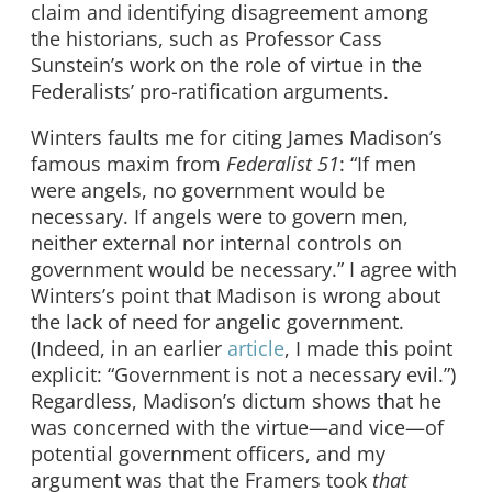
claim and identifying disagreement among
the historians, such as Professor Cass
Sunstein’s work on the role of virtue in the
Federalists’ pro-ratification arguments.
Winters faults me for citing James Madison’s
famous maxim from
Federalist 51
: “If men
were angels, no government would be
necessary. If angels were to govern men,
neither external nor internal controls on
government would be necessary.” I agree with
Winters’s point that Madison is wrong about
the lack of need for angelic government.
(Indeed, in an earlier
article
, I made this point
explicit: “Government is not a necessary evil.”)
Regardless, Madison’s dictum shows that he
was concerned with the virtue—and vice—of
potential government officers, and my
argument was that the Framers took
that