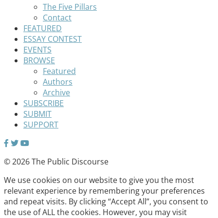
The Five Pillars
Contact
FEATURED
ESSAY CONTEST
EVENTS
BROWSE
Featured
Authors
Archive
SUBSCRIBE
SUBMIT
SUPPORT
© 2026 The Public Discourse
We use cookies on our website to give you the most
relevant experience by remembering your preferences
and repeat visits. By clicking “Accept All”, you consent to
the use of ALL the cookies. However, you may visit