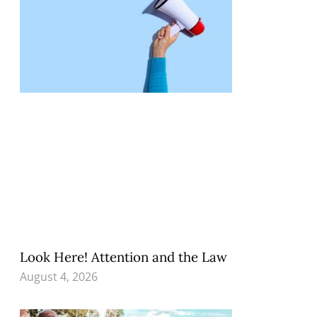
Look Here! Attention and the Law
August 4, 2026