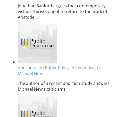
Jonathan Sanford argues that contemporary
virtue ethicists ought to return to the work of
Aristotle…
Abortion and Public Policy: A Response to
Michael New
The author of a recent abortion study answers
Michael New's criticisms.