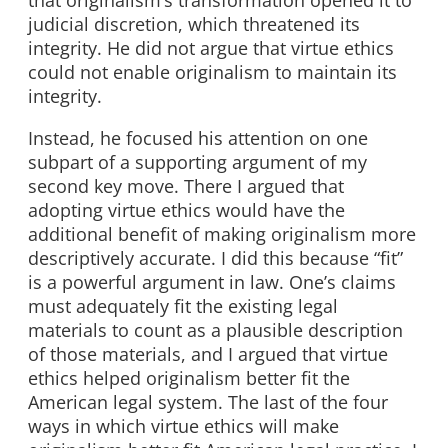
that originalism’s transformation opened it to
judicial discretion, which threatened its
integrity. He did not argue that virtue ethics
could not enable originalism to maintain its
integrity.
Instead, he focused his attention on one
subpart of a supporting argument of my
second key move. There I argued that
adopting virtue ethics would have the
additional benefit of making originalism more
descriptively accurate. I did this because “fit”
is a powerful argument in law. One’s claims
must adequately fit the existing legal
materials to count as a plausible description
of those materials, and I argued that virtue
ethics helped originalism better fit the
American legal system. The last of the four
ways in which virtue ethics will make