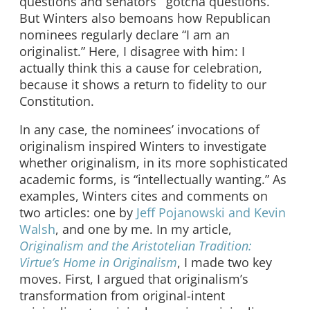
questions and senators’ “gotcha questions.”
But Winters also bemoans how Republican
nominees regularly declare “I am an
originalist.” Here, I disagree with him: I
actually think this a cause for celebration,
because it shows a return to fidelity to our
Constitution.
In any case, the nominees’ invocations of
originalism inspired Winters to investigate
whether originalism, in its more sophisticated
academic forms, is “intellectually wanting.” As
examples, Winters cites and comments on
two articles: one by
Jeff Pojanowski and Kevin
Walsh
, and one by me. In my article,
Originalism and the Aristotelian Tradition:
Virtue’s Home in Originalism
, I made two key
moves. First, I argued that originalism’s
transformation from original-intent