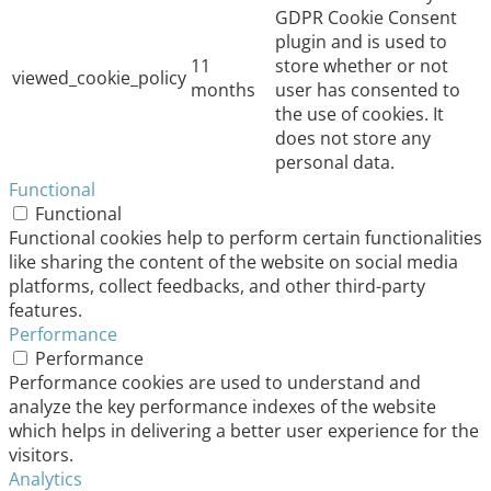
GDPR Cookie Consent
plugin and is used to
11
store whether or not
viewed_cookie_policy
months
user has consented to
the use of cookies. It
does not store any
personal data.
Functional
Functional
Functional cookies help to perform certain functionalities
like sharing the content of the website on social media
platforms, collect feedbacks, and other third-party
features.
Performance
Performance
Performance cookies are used to understand and
analyze the key performance indexes of the website
which helps in delivering a better user experience for the
visitors.
Analytics