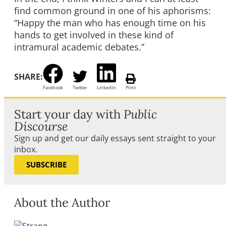
find common ground in one of his aphorisms:
“Happy the man who has enough time on his
hands to get involved in these kind of
intramural academic debates.”
SHARE:
Facebook
Twitter
LinkedIn
Print
Start your day with
Public
Discourse
Sign up and get our daily essays sent straight to your
inbox.
SUBSCRIBE
About the Author