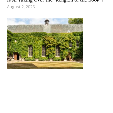
August 2, 2026