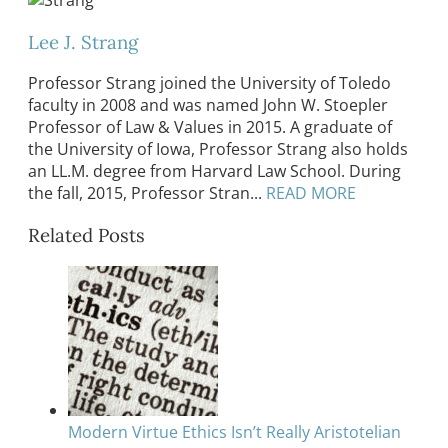
Lee J. Strang
Professor Strang joined the University of Toledo
faculty in 2008 and was named John W. Stoepler
Professor of Law & Values in 2015. A graduate of
the University of Iowa, Professor Strang also holds
an LL.M. degree from Harvard Law School. During
the fall, 2015, Professor Stran...
READ MORE
Related Posts
Modern Virtue Ethics Isn’t Really Aristotelian