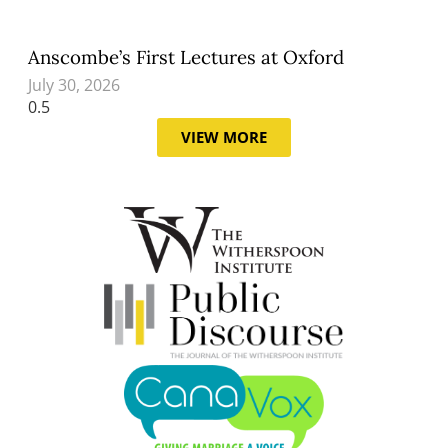
Anscombe’s First Lectures at Oxford
July 30, 2026
VIEW MORE