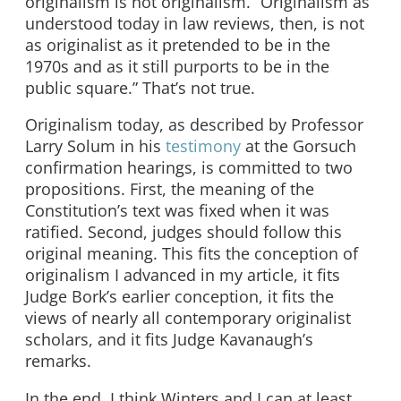
originalism is not originalism. “Originalism as
understood today in law reviews, then, is not
as originalist as it pretended to be in the
1970s and as it still purports to be in the
public square.” That’s not true.
Originalism today, as described by Professor
Larry Solum in his
testimony
at the Gorsuch
confirmation hearings, is committed to two
propositions. First, the meaning of the
Constitution’s text was fixed when it was
ratified. Second, judges should follow this
original meaning. This fits the conception of
originalism I advanced in my article, it fits
Judge Bork’s earlier conception, it fits the
views of nearly all contemporary originalist
scholars, and it fits Judge Kavanaugh’s
remarks.
In the end, I think Winters and I can at least