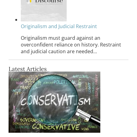
Originalism and Judicial Restraint
Originalism must guard against an
overconfident reliance on history. Restraint
and judicial caution are needed…
Latest Articles