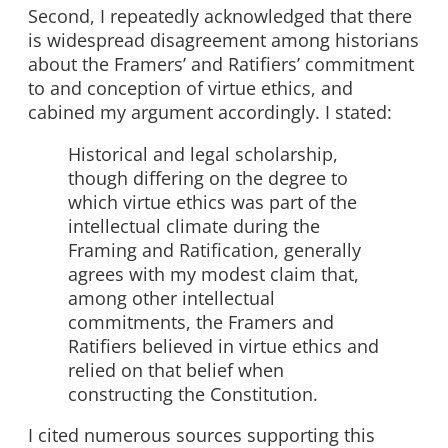
Second, I repeatedly acknowledged that there
is widespread disagreement among historians
about the Framers’ and Ratifiers’ commitment
to and conception of virtue ethics, and
cabined my argument accordingly. I stated:
Historical and legal scholarship,
though differing on the degree to
which virtue ethics was part of the
intellectual climate during the
Framing and Ratification, generally
agrees with my modest claim that,
among other intellectual
commitments, the Framers and
Ratifiers believed in virtue ethics and
relied on that belief when
constructing the Constitution.
I cited numerous sources supporting this