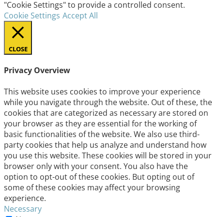
"Cookie Settings" to provide a controlled consent.
Cookie Settings
Accept All
CLOSE
Privacy Overview
This website uses cookies to improve your experience
while you navigate through the website. Out of these, the
cookies that are categorized as necessary are stored on
your browser as they are essential for the working of
basic functionalities of the website. We also use third-
party cookies that help us analyze and understand how
you use this website. These cookies will be stored in your
browser only with your consent. You also have the
option to opt-out of these cookies. But opting out of
some of these cookies may affect your browsing
experience.
Necessary