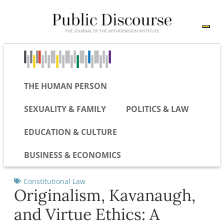
THE HUMAN PERSON
SEXUALITY & FAMILY
POLITICS & LAW
EDUCATION & CULTURE
BUSINESS & ECONOMICS
Constitutional Law
Originalism, Kavanaugh,
and Virtue Ethics: A