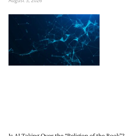
August 3, 2026
Is AI Taking Over the “Religion of the Book”?