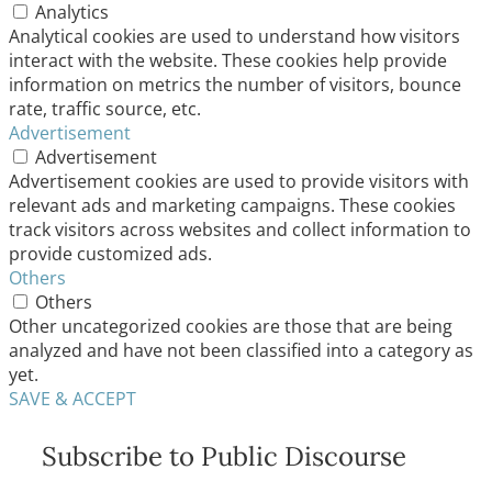
Analytics
Analytical cookies are used to understand how visitors
interact with the website. These cookies help provide
information on metrics the number of visitors, bounce
rate, traffic source, etc.
Advertisement
Advertisement
Advertisement cookies are used to provide visitors with
relevant ads and marketing campaigns. These cookies
track visitors across websites and collect information to
provide customized ads.
Others
Others
Other uncategorized cookies are those that are being
analyzed and have not been classified into a category as
yet.
SAVE & ACCEPT
Subscribe to Public Discourse