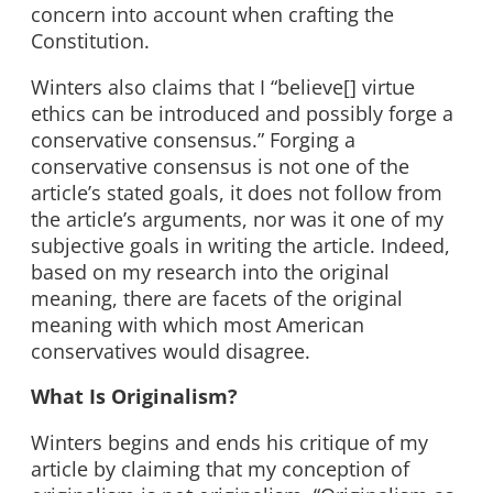
concern into account when crafting the
Constitution.
Winters also claims that I “believe[] virtue
ethics can be introduced and possibly forge a
conservative consensus.” Forging a
conservative consensus is not one of the
article’s stated goals, it does not follow from
the article’s arguments, nor was it one of my
subjective goals in writing the article. Indeed,
based on my research into the original
meaning, there are facets of the original
meaning with which most American
conservatives would disagree.
What Is Originalism?
Winters begins and ends his critique of my
article by claiming that my conception of