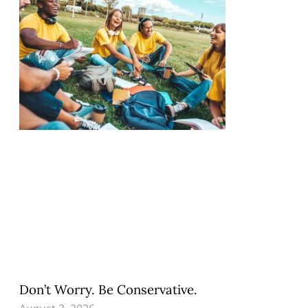
Don’t Worry. Be Conservative.