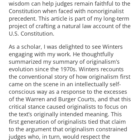
wisdom can help judges remain faithful to the
Constitution when faced with nonoriginalist
precedent. This article is part of my long-term
project of crafting a natural law account of the
U.S. Constitution.
As a scholar, I was delighted to see Winters
engaging with my work. He thoughtfully
summarized my summary of originalism’s
evolution since the 1970s. Winters recounts
the conventional story of how originalism first
came on the scene in an intellectually self-
conscious way as a response to the excesses
of the Warren and Burger Courts, and that this
critical stance caused originalists to focus on
the text’s originally intended meaning. This
first generation of originalists tied that claim
to the argument that originalism constrained
judges who, in turn, would respect the