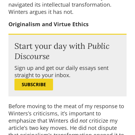
navigated its intellectual transformation.
Winters argues it has not.
Originalism and Virtue Ethics
Start your day with
Public
Discourse
Sign up and get our daily essays sent
straight to your inbox.
SUBSCRIBE
Before moving to the meat of my response to
Winters’s criticisms, it’s important to
emphasize that Winters did
not
criticize my
article’s two key moves. He did not dispute