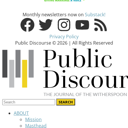
Monthly newsletters now on
Substack!
Privacy Policy
Public Discourse © 2026 | All Rights Reserved
ABOUT
Mission
Masthead