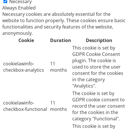
Necessary
Always Enabled
Necessary cookies are absolutely essential for the
website to function properly. These cookies ensure basic
functionalities and security features of the website,
anonymously.
Cookie
Duration
Description
This cookie is set by
GDPR Cookie Consent
plugin. The cookie is
cookielawinfo-
11
used to store the user
checkbox-analytics
months
consent for the cookies
in the category
"Analytics".
The cookie is set by
GDPR cookie consent to
cookielawinfo-
11
record the user consent
checkbox-functional
months
for the cookies in the
category "Functional".
This cookie is set by