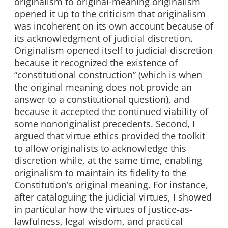
originalism to original-meaning originalism
opened it up to the criticism that originalism
was incoherent on its own account because of
its acknowledgment of judicial discretion.
Originalism opened itself to judicial discretion
because it recognized the existence of
“constitutional construction” (which is when
the original meaning does not provide an
answer to a constitutional question), and
because it accepted the continued viability of
some nonoriginalist precedents. Second, I
argued that virtue ethics provided the toolkit
to allow originalists to acknowledge this
discretion while, at the same time, enabling
originalism to maintain its fidelity to the
Constitution’s original meaning. For instance,
after cataloguing the judicial virtues, I showed
in particular how the virtues of justice-as-
lawfulness, legal wisdom, and practical