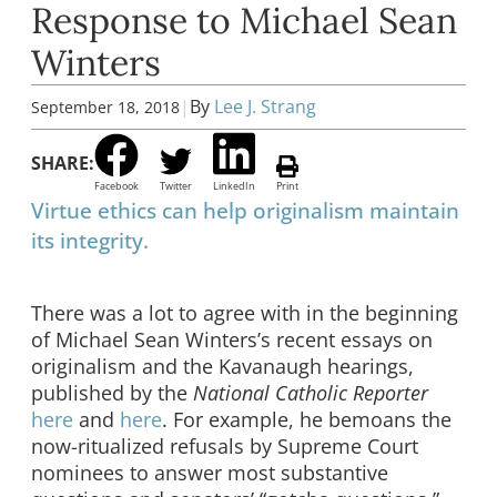
Response to Michael Sean
Winters
|
By
Lee J. Strang
September 18, 2018
SHARE:
Facebook
Twitter
LinkedIn
Print
Virtue ethics can help originalism maintain
its integrity.
There was a lot to agree with in the beginning
of Michael Sean Winters’s recent essays on
originalism and the Kavanaugh hearings,
published by the
National Catholic Reporter
here
and
here
. For example, he bemoans the
now-ritualized refusals by Supreme Court
nominees to answer most substantive