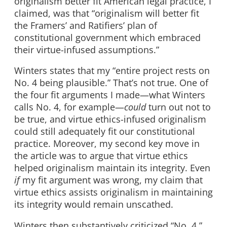
originalism better fit American legal practice, I
claimed, was that “originalism will better fit
the Framers’ and Ratifiers’ plan of
constitutional government which embraced
their virtue-infused assumptions.”
Winters states that my “entire project rests on
No. 4 being plausible.” That’s not true. One of
the four fit arguments I made—what Winters
calls No. 4, for example—
could
turn out not to
be true, and virtue ethics-infused originalism
could still adequately fit our constitutional
practice. Moreover, my second key move in
the article was to argue that virtue ethics
helped originalism maintain its integrity. Even
if
my fit argument was wrong, my claim that
virtue ethics assists originalism in maintaining
its integrity would remain unscathed.
Winters then substantively criticized “No. 4.”