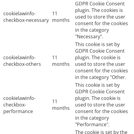
GDPR Cookie Consent
plugin. The cookies is
cookielawinfo-
11
used to store the user
checkbox-necessary
months
consent for the cookies
in the category
"Necessary".
This cookie is set by
GDPR Cookie Consent
cookielawinfo-
11
plugin. The cookie is
checkbox-others
months
used to store the user
consent for the cookies
in the category "Other.
This cookie is set by
GDPR Cookie Consent
cookielawinfo-
plugin. The cookie is
11
checkbox-
used to store the user
months
performance
consent for the cookies
in the category
"Performance".
The cookie is set by the