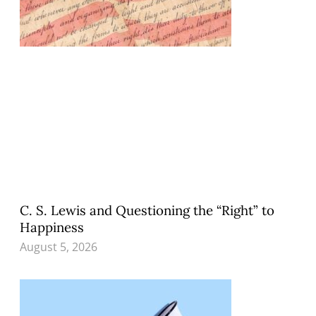
C. S. Lewis and Questioning the “Right” to
Happiness
August 5, 2026