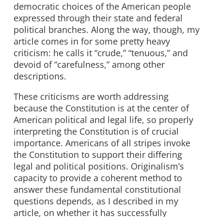
democratic choices of the American people
expressed through their state and federal
political branches. Along the way, though, my
article comes in for some pretty heavy
criticism: he calls it “crude,” “tenuous,” and
devoid of “carefulness,” among other
descriptions.
These criticisms are worth addressing
because the Constitution is at the center of
American political and legal life, so properly
interpreting the Constitution is of crucial
importance. Americans of all stripes invoke
the Constitution to support their differing
legal and political positions. Originalism’s
capacity to provide a coherent method to
answer these fundamental constitutional
questions depends, as I described in my
article, on whether it has successfully