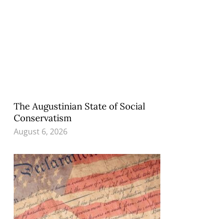
The Augustinian State of Social
Conservatism
August 6, 2026