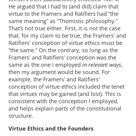
He argued that I had to (and did) claim that
virtue to the Framers and Ratifiers had “the
same meaning” as “Thomistic philosophy.”
That’s not true either. First, it is not the case
that, for my claim to be true, the Framers’ and
Ratifiers’ conception of virtue ethics must be
“the same.” On the contrary, so long as the
Framers’ and Ratifiers’ conception was the
same as the one I employed
in relevant ways
,
then my argument would be sound. For
example, the Framers’ and Ratifiers’
conception of virtue ethics included the tenet
that virtues may be gained (and lost). This is
consistent with the conception I employed,
and helps explain parts of the constitutional
structure.
Virtue Ethics and the Founders