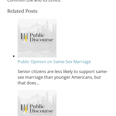
Common Life and Its Limits.
Related Posts
Public Opinion on Same-Sex Marriage
Senior citizens are less likely to support same-
sex marriage than younger Americans, but
that does…