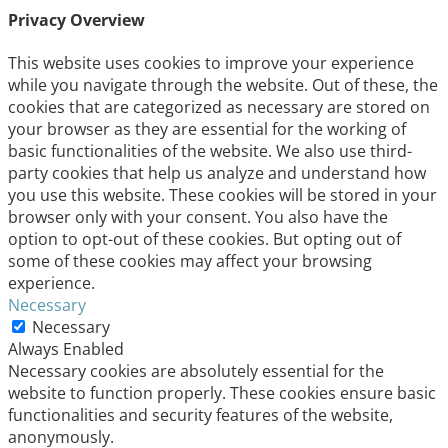
Privacy Overview
This website uses cookies to improve your experience
while you navigate through the website. Out of these, the
cookies that are categorized as necessary are stored on
your browser as they are essential for the working of
basic functionalities of the website. We also use third-
party cookies that help us analyze and understand how
you use this website. These cookies will be stored in your
browser only with your consent. You also have the
option to opt-out of these cookies. But opting out of
some of these cookies may affect your browsing
experience.
Necessary
Necessary
Always Enabled
Necessary cookies are absolutely essential for the
website to function properly. These cookies ensure basic
functionalities and security features of the website,
anonymously.