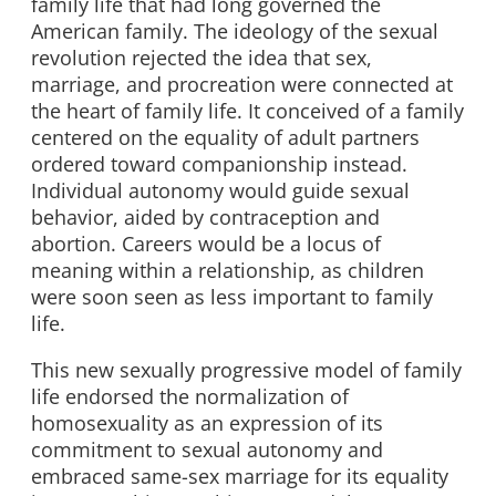
family life that had long governed the
American family. The ideology of the sexual
revolution rejected the idea that sex,
marriage, and procreation were connected at
the heart of family life. It conceived of a family
centered on the equality of adult partners
ordered toward companionship instead.
Individual autonomy would guide sexual
behavior, aided by contraception and
abortion. Careers would be a locus of
meaning within a relationship, as children
were soon seen as less important to family
life.
This new sexually progressive model of family
life endorsed the normalization of
homosexuality as an expression of its
commitment to sexual autonomy and
embraced same-sex marriage for its equality