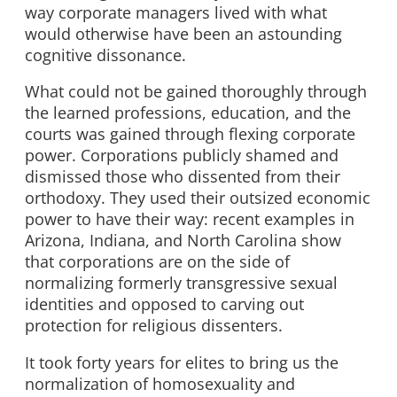
way corporate managers lived with what
would otherwise have been an astounding
cognitive dissonance.
What could not be gained thoroughly through
the learned professions, education, and the
courts was gained through flexing corporate
power. Corporations publicly shamed and
dismissed those who dissented from their
orthodoxy. They used their outsized economic
power to have their way: recent examples in
Arizona, Indiana, and North Carolina show
that corporations are on the side of
normalizing formerly transgressive sexual
identities and opposed to carving out
protection for religious dissenters.
It took forty years for elites to bring us the
normalization of homosexuality and