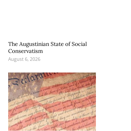
The Augustinian State of Social
Conservatism
August 6, 2026