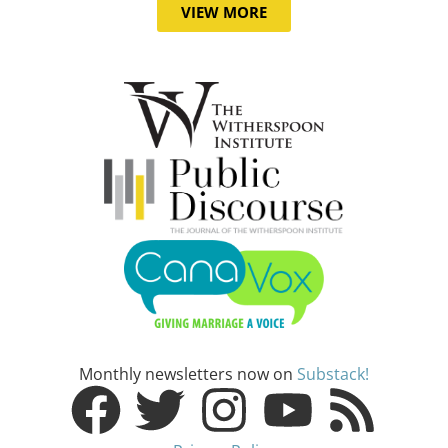
VIEW MORE
Monthly newsletters now on
Substack!