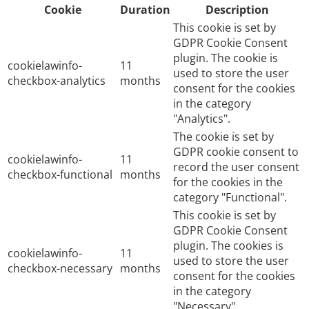
Cookie
Duration
Description
This cookie is set by
GDPR Cookie Consent
plugin. The cookie is
cookielawinfo-
11
used to store the user
checkbox-analytics
months
consent for the cookies
in the category
"Analytics".
The cookie is set by
GDPR cookie consent to
cookielawinfo-
11
record the user consent
checkbox-functional
months
for the cookies in the
category "Functional".
This cookie is set by
GDPR Cookie Consent
plugin. The cookies is
cookielawinfo-
11
used to store the user
checkbox-necessary
months
consent for the cookies
in the category
"Necessary".