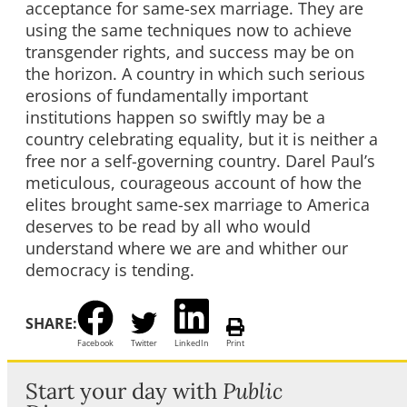
acceptance for same-sex marriage. They are
using the same techniques now to achieve
transgender rights, and success may be on
the horizon. A country in which such serious
erosions of fundamentally important
institutions happen so swiftly may be a
country celebrating equality, but it is neither a
free nor a self-governing country. Darel Paul’s
meticulous, courageous account of how the
elites brought same-sex marriage to America
deserves to be read by all who would
understand where we are and whither our
democracy is tending.
SHARE:
Facebook
Twitter
LinkedIn
Print
Start your day with
Public