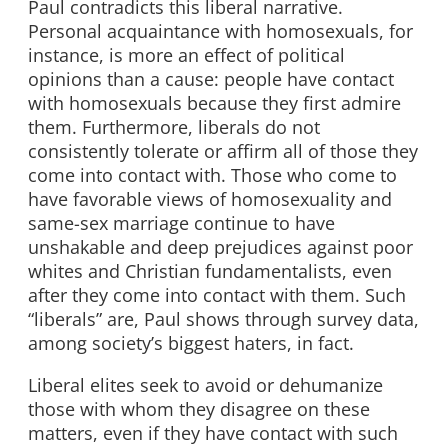
Paul contradicts this liberal narrative.
Personal acquaintance with homosexuals, for
instance, is more an effect of political
opinions than a cause: people have contact
with homosexuals because they first admire
them. Furthermore, liberals do not
consistently tolerate or affirm all of those they
come into contact with. Those who come to
have favorable views of homosexuality and
same-sex marriage continue to have
unshakable and deep prejudices against poor
whites and Christian fundamentalists, even
after they come into contact with them. Such
“liberals” are, Paul shows through survey data,
among society’s biggest haters, in fact.
Liberal elites seek to avoid or dehumanize
those with whom they disagree on these
matters, even if they have contact with such