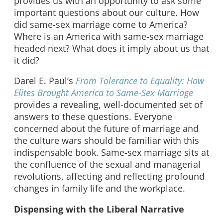
provides us with an opportunity to ask some
important questions about our culture. How
did same-sex marriage come to America?
Where is an America with same-sex marriage
headed next? What does it imply about us that
it did?
Darel E. Paul’s
From Tolerance to Equality: How
Elites Brought America to Same-Sex Marriage
provides a revealing, well-documented set of
answers to these questions. Everyone
concerned about the future of marriage and
the culture wars should be familiar with this
indispensable book. Same-sex marriage sits at
the confluence of the sexual and managerial
revolutions, affecting and reflecting profound
changes in family life and the workplace.
Dispensing with the Liberal Narrative