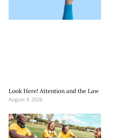
Look Here! Attention and the Law
August 4, 2026