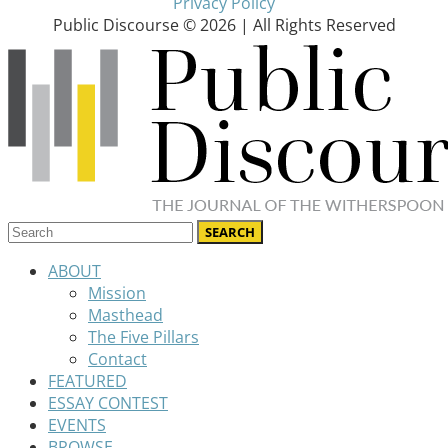
Privacy Policy
Public Discourse © 2026 | All Rights Reserved
ABOUT
Mission
Masthead
The Five Pillars
Contact
FEATURED
ESSAY CONTEST
EVENTS
BROWSE