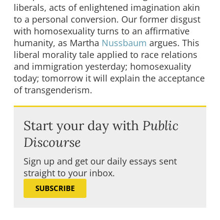
liberals, acts of enlightened imagination akin
to a personal conversion. Our former disgust
with homosexuality turns to an affirmative
humanity, as Martha
Nussbaum
argues. This
liberal morality tale applied to race relations
and immigration yesterday; homosexuality
today; tomorrow it will explain the acceptance
of transgenderism.
Start your day with
Public
Discourse
Sign up and get our daily essays sent
straight to your inbox.
SUBSCRIBE