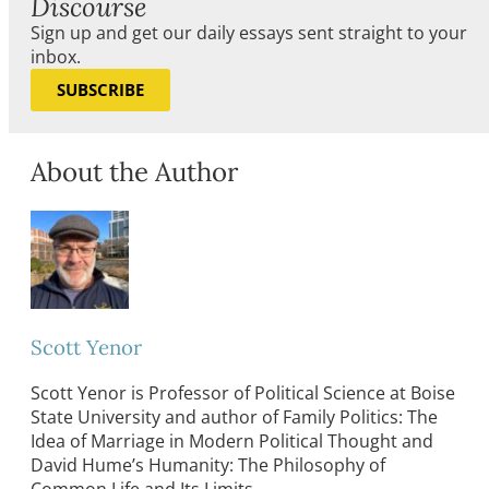
Discourse
Sign up and get our daily essays sent straight to your
inbox.
SUBSCRIBE
About the Author
Scott Yenor
Scott Yenor is Professor of Political Science at Boise
State University and author of Family Politics: The
Idea of Marriage in Modern Political Thought and
David Hume’s Humanity: The Philosophy of