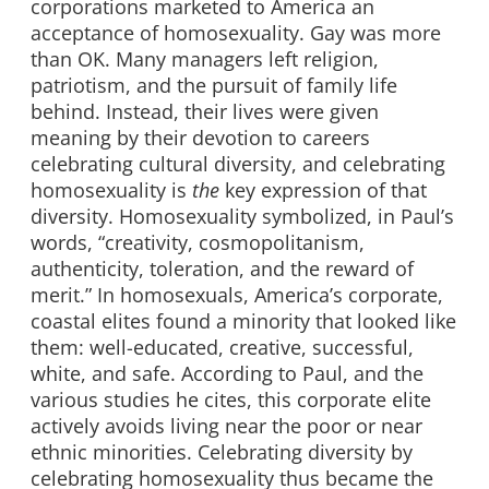
corporations marketed to America an
acceptance of homosexuality. Gay was more
than OK. Many managers left religion,
patriotism, and the pursuit of family life
behind. Instead, their lives were given
meaning by their devotion to careers
celebrating cultural diversity, and celebrating
homosexuality is
the
key expression of that
diversity. Homosexuality symbolized, in Paul’s
words, “creativity, cosmopolitanism,
authenticity, toleration, and the reward of
merit.” In homosexuals, America’s corporate,
coastal elites found a minority that looked like
them: well-educated, creative, successful,
white, and safe. According to Paul, and the
various studies he cites, this corporate elite
actively avoids living near the poor or near
ethnic minorities. Celebrating diversity by
celebrating homosexuality thus became the