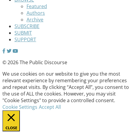
Featured
Authors
Archive
SUBSCRIBE
SUBMIT
SUPPORT
© 2026 The Public Discourse
We use cookies on our website to give you the most
relevant experience by remembering your preferences
and repeat visits. By clicking “Accept All”, you consent to
the use of ALL the cookies. However, you may visit
"Cookie Settings" to provide a controlled consent.
Cookie Settings
Accept All
CLOSE