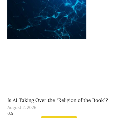
Is AI Taking Over the “Religion of the Book”?
August 2, 2026