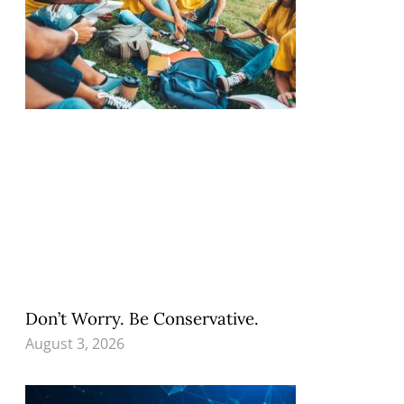
Don’t Worry. Be Conservative.
August 3, 2026