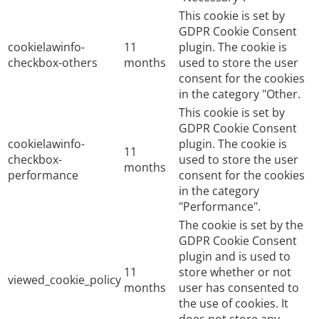
This cookie is set by
GDPR Cookie Consent
cookielawinfo-
11
plugin. The cookie is
checkbox-others
months
used to store the user
consent for the cookies
in the category "Other.
This cookie is set by
GDPR Cookie Consent
cookielawinfo-
plugin. The cookie is
11
checkbox-
used to store the user
months
performance
consent for the cookies
in the category
"Performance".
The cookie is set by the
GDPR Cookie Consent
plugin and is used to
11
store whether or not
viewed_cookie_policy
months
user has consented to
the use of cookies. It