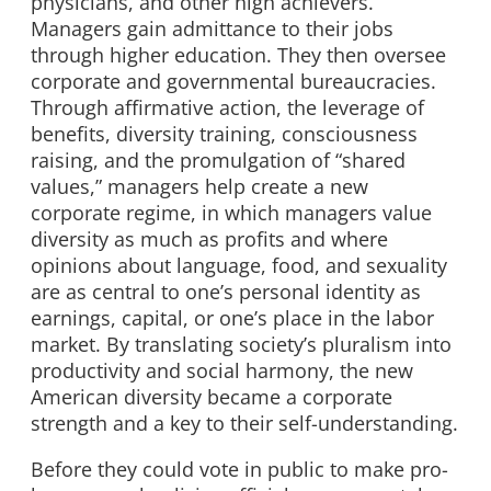
physicians, and other high achievers.
Managers gain admittance to their jobs
through higher education. They then oversee
corporate and governmental bureaucracies.
Through affirmative action, the leverage of
benefits, diversity training, consciousness
raising, and the promulgation of “shared
values,” managers help create a new
corporate regime, in which managers value
diversity as much as profits and where
opinions about language, food, and sexuality
are as central to one’s personal identity as
earnings, capital, or one’s place in the labor
market. By translating society’s pluralism into
productivity and social harmony, the new
American diversity became a corporate
strength and a key to their self-understanding.
Before they could vote in public to make pro-