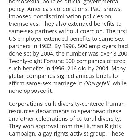
homosexual policies official governmental
policy, America’s corporations, Paul shows,
imposed nondiscrimination policies on
themselves. They also extended benefits to
same-sex partners without coercion. The first
US employer extended benefits to same-sex
partners in 1982. By 1996, 500 employers had
done so; by 2004, the number was over 8,200.
Twenty-eight Fortune 500 companies offered
such benefits in 1996; 216 did by 2004. Many
global companies signed amicus briefs to
affirm same-sex marriage in
Obergefell
, while
none opposed it.
Corporations built diversity-centered human
resources departments to spearhead these
and other celebrations of cultural diversity.
They won approval from the Human Rights
Campaign, a gay-rights activist group. These