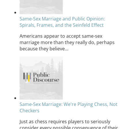
Same-Sex Marriage and Public Opinion:
Spirals, Frames, and the Seinfeld Effect
Americans appear to accept same-sex
marriage more than they really do, perhaps
because they believe…
Same-Sex Marriage: We're Playing Chess, Not
Checkers
Just as chess requires players to seriously
consider every possible consequence of their