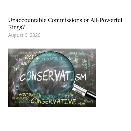
Unaccountable Commissions or All-Powerful
Kings?
August 9, 2026