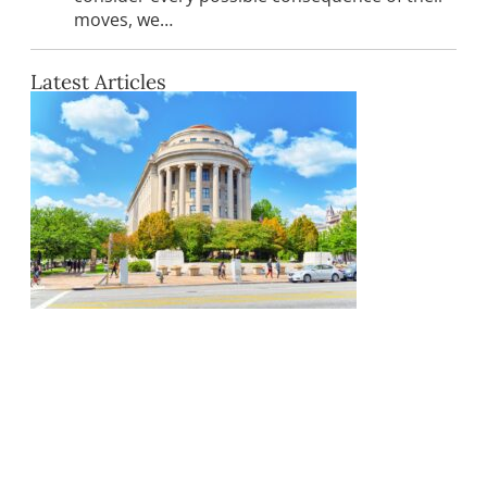
moves, we…
Latest Articles