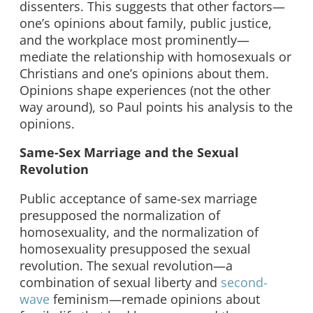
dissenters. This suggests that other factors—
one’s opinions about family, public justice,
and the workplace most prominently—
mediate the relationship with homosexuals or
Christians and one’s opinions about them.
Opinions shape experiences (not the other
way around), so Paul points his analysis to the
opinions.
Same-Sex Marriage and the Sexual
Revolution
Public acceptance of same-sex marriage
presupposed the normalization of
homosexuality, and the normalization of
homosexuality presupposed the sexual
revolution. The sexual revolution—a
combination of sexual liberty and
second-
wave
feminism—remade opinions about