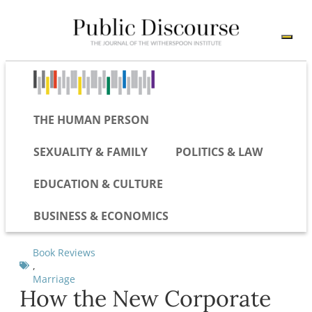
THE HUMAN PERSON
SEXUALITY & FAMILY
POLITICS & LAW
EDUCATION & CULTURE
BUSINESS & ECONOMICS
Book Reviews
,
Marriage
How the New Corporate