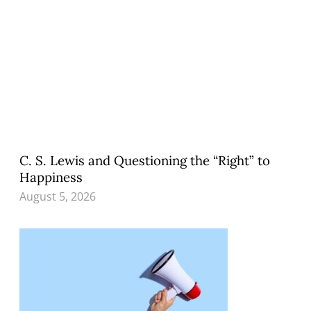
C. S. Lewis and Questioning the “Right” to
Happiness
August 5, 2026