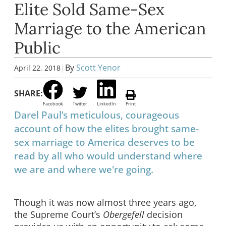
Elite Sold Same-Sex
Marriage to the American
Public
|
By
Scott Yenor
April 22, 2018
SHARE:
Facebook
Twitter
LinkedIn
Print
Darel Paul’s meticulous, courageous
account of how the elites brought same-
sex marriage to America deserves to be
read by all who would understand where
we are and where we're going.
Though it was now almost three years ago,
the Supreme Court’s
Obergefell
decision