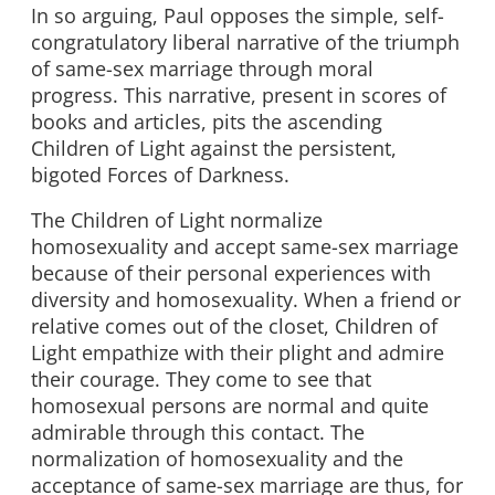
In so arguing, Paul opposes the simple, self-
congratulatory liberal narrative of the triumph
of same-sex marriage through moral
progress. This narrative, present in scores of
books and articles, pits the ascending
Children of Light against the persistent,
bigoted Forces of Darkness.
The Children of Light normalize
homosexuality and accept same-sex marriage
because of their personal experiences with
diversity and homosexuality. When a friend or
relative comes out of the closet, Children of
Light empathize with their plight and admire
their courage. They come to see that
homosexual persons are normal and quite
admirable through this contact. The
normalization of homosexuality and the
acceptance of same-sex marriage are thus, for