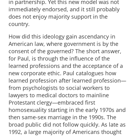
in partnership. Yet this new model was not
immediately endorsed, and it still probably
does not enjoy majority support in the
country.
How did this ideology gain ascendancy in
American law, where government is by the
consent of the governed? The short answer,
for Paul, is through the influence of the
learned professions and the acceptance of a
new corporate ethic. Paul catalogues how
learned profession after learned profession—
from psychologists to social workers to
lawyers to medical doctors to mainline
Protestant clergy—embraced first
homosexuality starting in the early 1970s and
then same-sex marriage in the 1990s. The
broad public did not follow quickly. As late as
1992, a large majority of Americans thought