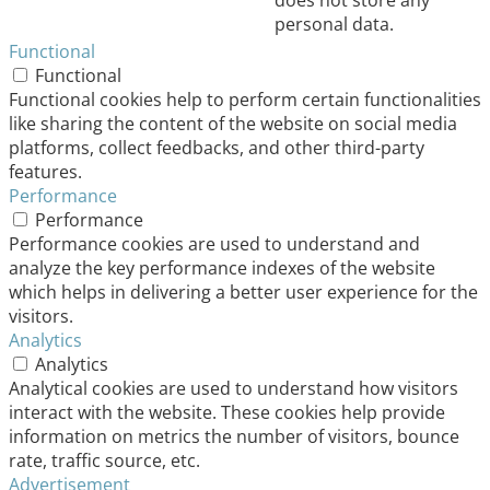
does not store any
personal data.
Functional
Functional
Functional cookies help to perform certain functionalities
like sharing the content of the website on social media
platforms, collect feedbacks, and other third-party
features.
Performance
Performance
Performance cookies are used to understand and
analyze the key performance indexes of the website
which helps in delivering a better user experience for the
visitors.
Analytics
Analytics
Analytical cookies are used to understand how visitors
interact with the website. These cookies help provide
information on metrics the number of visitors, bounce
rate, traffic source, etc.
Advertisement