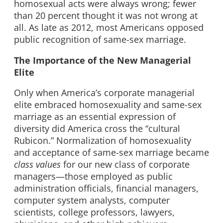
homosexual acts were always wrong; fewer
than 20 percent thought it was not wrong at
all. As late as 2012, most Americans opposed
public recognition of same-sex marriage.
The Importance of the New Managerial
Elite
Only when America’s corporate managerial
elite embraced homosexuality and same-sex
marriage as an essential expression of
diversity did America cross the “cultural
Rubicon.” Normalization of homosexuality
and acceptance of same-sex marriage became
class values
for our new class of corporate
managers—those employed as public
administration officials, financial managers,
computer system analysts, computer
scientists, college professors, lawyers,