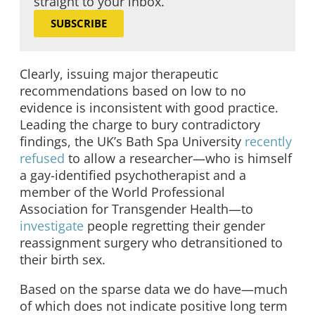
straight to your inbox.
SUBSCRIBE
Clearly, issuing major therapeutic
recommendations based on low to no
evidence is inconsistent with good practice.
Leading the charge to bury contradictory
findings, the UK’s Bath Spa University
recently
refused
to allow a researcher—who is himself
a gay-identified psychotherapist and a
member of the World Professional
Association for Transgender Health—to
investigate
people regretting their gender
reassignment surgery who detransitioned to
their birth sex.
Based on the sparse data we do have—much
of which does not indicate positive long term