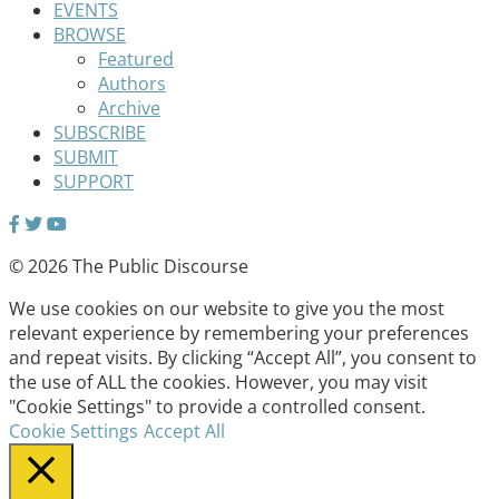
EVENTS
BROWSE
Featured
Authors
Archive
SUBSCRIBE
SUBMIT
SUPPORT
© 2026 The Public Discourse
We use cookies on our website to give you the most
relevant experience by remembering your preferences
and repeat visits. By clicking “Accept All”, you consent to
the use of ALL the cookies. However, you may visit
"Cookie Settings" to provide a controlled consent.
Cookie Settings
Accept All