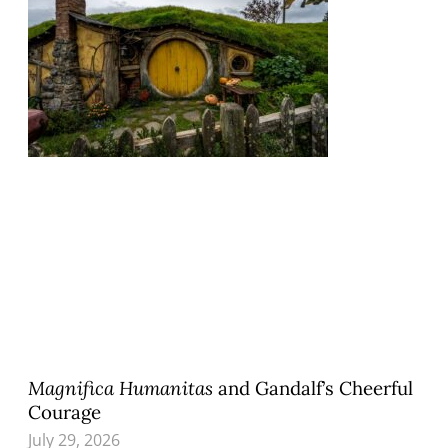
Magnifica Humanitas
and Gandalf’s Cheerful
Courage
July 29, 2026