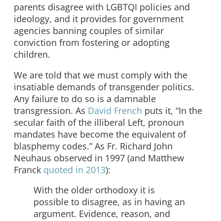
parents disagree with LGBTQI policies and
ideology, and it provides for government
agencies banning couples of similar
conviction from fostering or adopting
children.
We are told that we must comply with the
insatiable demands of transgender politics.
Any failure to do so is a damnable
transgression. As
David French
puts it, “In the
secular faith of the illiberal Left, pronoun
mandates have become the equivalent of
blasphemy codes.” As Fr. Richard John
Neuhaus observed in 1997 (and Matthew
Franck
quoted in 2013
):
With the older orthodoxy it is
possible to disagree, as in having an
argument. Evidence, reason, and