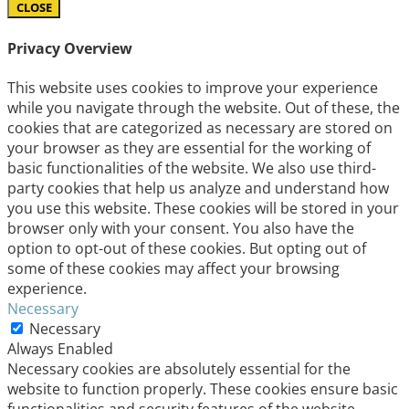
CLOSE
Privacy Overview
This website uses cookies to improve your experience
while you navigate through the website. Out of these, the
cookies that are categorized as necessary are stored on
your browser as they are essential for the working of
basic functionalities of the website. We also use third-
party cookies that help us analyze and understand how
you use this website. These cookies will be stored in your
browser only with your consent. You also have the
option to opt-out of these cookies. But opting out of
some of these cookies may affect your browsing
experience.
Necessary
Necessary
Always Enabled
Necessary cookies are absolutely essential for the
website to function properly. These cookies ensure basic
functionalities and security features of the website,