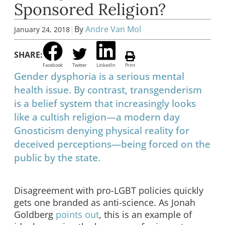
Sponsored Religion?
|
By
Andre Van Mol
January 24, 2018
SHARE:
Facebook
Twitter
LinkedIn
Print
Gender dysphoria is a serious mental
health issue. By contrast, transgenderism
is a belief system that increasingly looks
like a cultish religion—a modern day
Gnosticism denying physical reality for
deceived perceptions—being forced on the
public by the state.
Disagreement with pro-LGBT policies quickly
gets one branded as anti-science. As Jonah
Goldberg
points out
, this is an example of