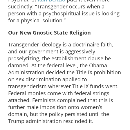
succinctly: “Transgender occurs when a
person with a psychospiritual issue is looking
for a physical solution.”
Our New Gnostic State Religion
Transgender ideology is a doctrinaire faith,
and our government is aggressively
proselytizing, the establishment clause be
damned. At the federal level, the Obama
Administration decided the Title IX prohibition
on sex discrimination applied to
transgenderism wherever Title IX funds went.
Federal monies come with federal strings
attached. Feminists complained that this is
further male imposition onto women’s
domain, but the policy persisted until the
Trump administration rescinded it.