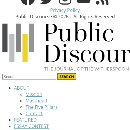
Privacy Policy
Public Discourse © 2026 | All Rights Reserved
ABOUT
Mission
Masthead
The Five Pillars
Contact
FEATURED
ESSAY CONTEST