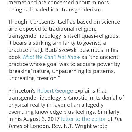
meme” and are concerned about minors
being railroaded into transgenderism.
Though it presents itself as based on science
and opposed to traditional religion,
transgender ideology is itself quasi-religious.
It bears a striking similarity to
goeteia,
a
practice that J. Budziszewski describes in his
book
What We Can’t Not Know
as “the ancient
practice whose goal was to acquire power by
‘breaking’ nature, unpatterning its patterns,
uncreating creation.”
Princeton’s
Robert George
explains that
transgender ideology is Gnostic in its denial of
physical reality in favor of an allegedly
overruling knowledge plus feelings. Similarly,
in his August 3, 2017
letter to the editor
of
The
Times
of London, Rev. N.T. Wright wrote,