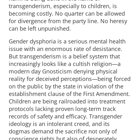
transgenderism, especially to children, is
becoming costly. No quarter can be allowed
for divergence from the party line. No heresy
can be left unpunished.
Gender dysphoria is a serious mental health
issue with an enormous rate of desistance.
But transgenderism is a belief system that
increasingly looks like a cultish religion—a
modern day Gnosticism denying physical
reality for deceived perceptions—being forced
on the public by the state in violation of the
establishment clause of the First Amendment.
Children are being railroaded into treatment
protocols lacking proven long-term track
records of safety and efficacy. Transgender
ideology is an intolerant creed, and its
dogmas demand the sacrifice not only of
conscience rights but also of desperately