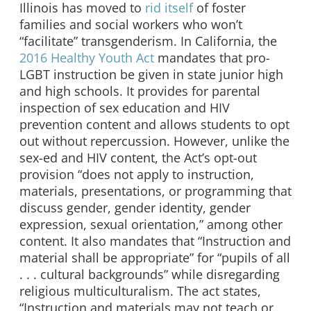
Illinois has moved to
rid itself
of foster
families and social workers who won’t
“facilitate” transgenderism. In California, the
2016 Healthy Youth Act
mandates that pro-
LGBT instruction be given in state junior high
and high schools. It provides for parental
inspection of sex education and HIV
prevention content and allows students to opt
out without repercussion. However, unlike the
sex-ed and HIV content, the Act’s opt-out
provision “does not apply to instruction,
materials, presentations, or programming that
discuss gender, gender identity, gender
expression, sexual orientation,” among other
content. It also mandates that “Instruction and
material shall be appropriate” for “pupils of all
. . . cultural backgrounds” while disregarding
religious multiculturalism. The act states,
“Instruction and materials may not teach or