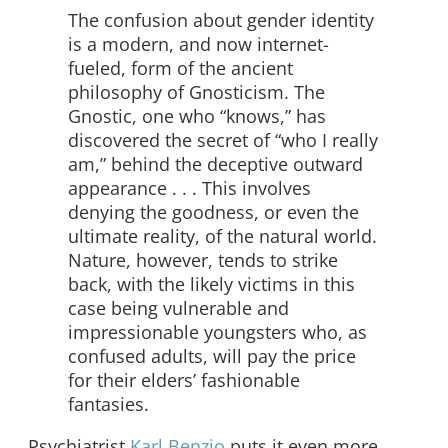
The confusion about gender identity
is a modern, and now internet-
fueled, form of the ancient
philosophy of Gnosticism. The
Gnostic, one who “knows,” has
discovered the secret of “who I really
am,” behind the deceptive outward
appearance . . . This involves
denying the goodness, or even the
ultimate reality, of the natural world.
Nature, however, tends to strike
back, with the likely victims in this
case being vulnerable and
impressionable youngsters who, as
confused adults, will pay the price
for their elders’ fashionable
fantasies.
Psychiatrist
Karl Benzio
puts it even more