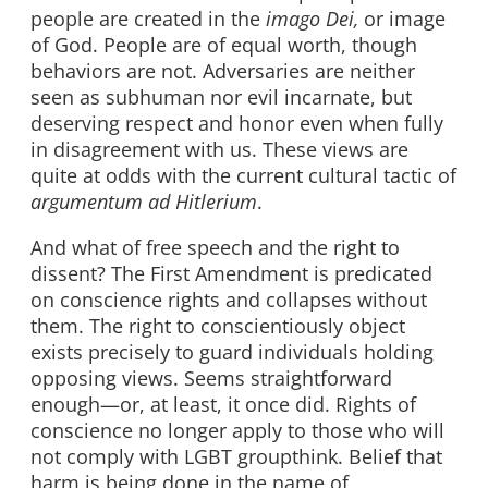
people are created in the
imago Dei,
or image
of God. People are of equal worth, though
behaviors are not. Adversaries are neither
seen as subhuman nor evil incarnate, but
deserving respect and honor even when fully
in disagreement with us. These views are
quite at odds with the current cultural tactic of
argumentum ad Hitlerium
.
And what of free speech and the right to
dissent? The First Amendment is predicated
on conscience rights and collapses without
them. The right to conscientiously object
exists precisely to guard individuals holding
opposing views. Seems straightforward
enough—or, at least, it once did. Rights of
conscience no longer apply to those who will
not comply with LGBT groupthink. Belief that
harm is being done in the name of