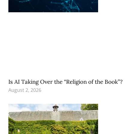
Is AI Taking Over the “Religion of the Book”?
August 2, 2026