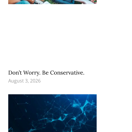
Don’t Worry. Be Conservative.
August 3, 2026