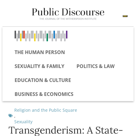
THE HUMAN PERSON
SEXUALITY & FAMILY
POLITICS & LAW
EDUCATION & CULTURE
BUSINESS & ECONOMICS
Religion and the Public Square
,
Sexuality
Transgenderism: A State-