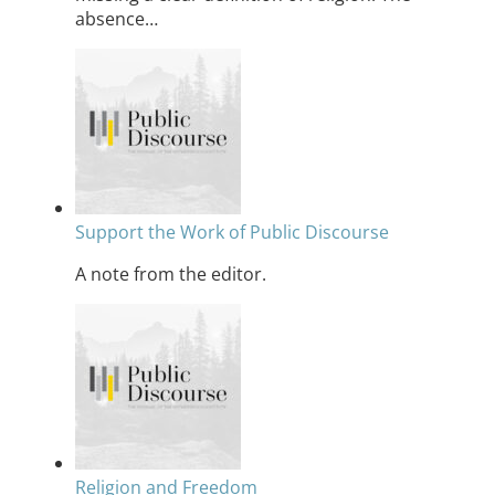
absence…
Support the Work of Public Discourse
A note from the editor.
Religion and Freedom