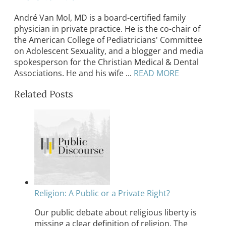
André Van Mol, MD is a board-certified family
physician in private practice. He is the co-chair of
the American College of Pediatricians' Committee
on Adolescent Sexuality, and a blogger and media
spokesperson for the Christian Medical & Dental
Associations. He and his wife ...
READ MORE
Related Posts
Religion: A Public or a Private Right?
Our public debate about religious liberty is
missing a clear definition of religion. The