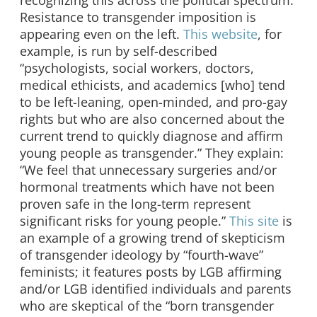
Resistance to transgender imposition is
appearing even on the left.
This website
, for
example, is run by self-described
“psychologists, social workers, doctors,
medical ethicists, and academics [who] tend
to be left-leaning, open-minded, and pro-gay
rights but who are also concerned about the
current trend to quickly diagnose and affirm
young people as transgender.” They explain:
“We feel that unnecessary surgeries and/or
hormonal treatments which have not been
proven safe in the long-term represent
significant risks for young people.”
This site
is
an example of a growing trend of skepticism
of transgender ideology by “fourth-wave”
feminists; it features posts by LGB affirming
and/or LGB identified individuals and parents
who are skeptical of the “born transgender