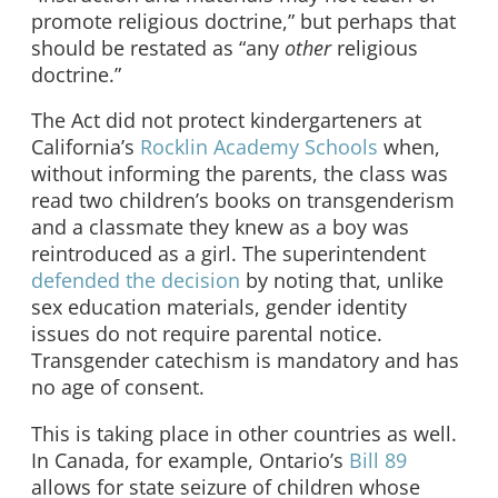
promote religious doctrine,” but perhaps that
should be restated as “any
other
religious
doctrine.”
The Act did not protect kindergarteners at
California’s
Rocklin Academy Schools
when,
without informing the parents, the class was
read two children’s books on transgenderism
and a classmate they knew as a boy was
reintroduced as a girl. The superintendent
defended the decision
by noting that, unlike
sex education materials, gender identity
issues do not require parental notice.
Transgender catechism is mandatory and has
no age of consent.
This is taking place in other countries as well.
In Canada, for example, Ontario’s
Bill 89
allows for state seizure of children whose