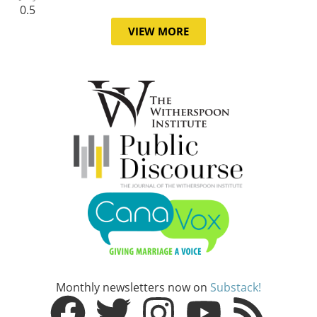
VIEW MORE
Monthly newsletters now on
Substack!