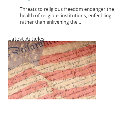
Threats to religious freedom endanger the
health of religious institutions, enfeebling
rather than enlivening the…
Latest Articles