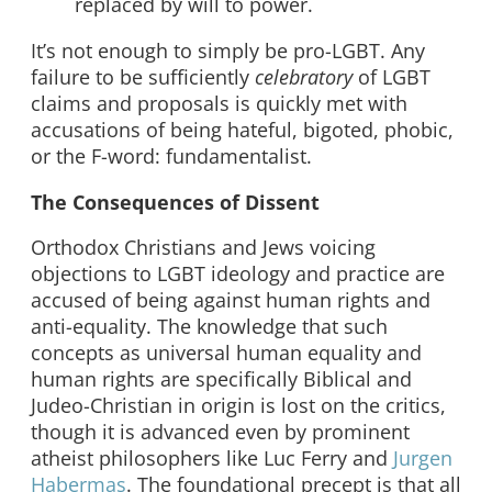
replaced by will to power.
It’s not enough to simply be pro-LGBT. Any
failure to be sufficiently
celebratory
of LGBT
claims and proposals is quickly met with
accusations of being hateful, bigoted, phobic,
or the F-word: fundamentalist.
The Consequences of Dissent
Orthodox Christians and Jews voicing
objections to LGBT ideology and practice are
accused of being against human rights and
anti-equality. The knowledge that such
concepts as universal human equality and
human rights are specifically Biblical and
Judeo-Christian in origin is lost on the critics,
though it is advanced even by prominent
atheist philosophers like Luc Ferry and
Jurgen
Habermas
. The foundational precept is that all