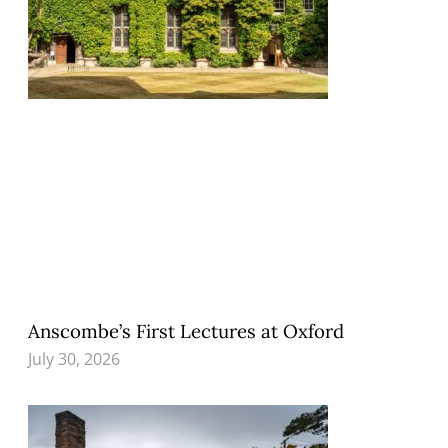
Anscombe’s First Lectures at Oxford
July 30, 2026