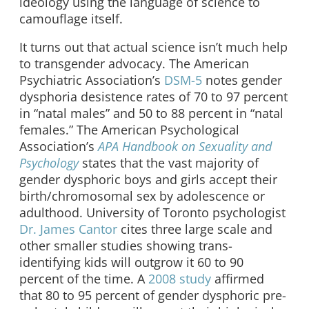
ideology using the language of science to
camouflage itself.
It turns out that actual science isn’t much help
to transgender advocacy. The American
Psychiatric Association’s
DSM-5
notes gender
dysphoria desistence rates of 70 to 97 percent
in “natal males” and 50 to 88 percent in “natal
females.” The American Psychological
Association’s
APA Handbook on Sexuality and
Psychology
states that the vast majority of
gender dysphoric boys and girls accept their
birth/chromosomal sex by adolescence or
adulthood. University of Toronto psychologist
Dr. James Cantor
cites three large scale and
other smaller studies showing trans-
identifying kids will outgrow it 60 to 90
percent of the time. A
2008 study
affirmed
that 80 to 95 percent of gender dysphoric pre-