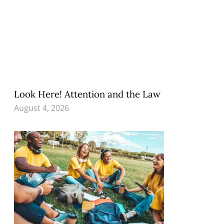
Look Here! Attention and the Law
August 4, 2026