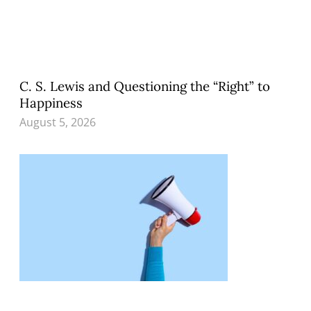
C. S. Lewis and Questioning the “Right” to
Happiness
August 5, 2026