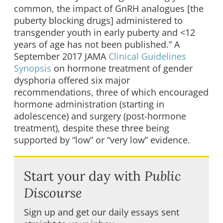
common, the impact of GnRH analogues [the
puberty blocking drugs] administered to
transgender youth in early puberty and <12
years of age has not been published.” A
September 2017 JAMA
Clinical Guidelines
Synopsis
on hormone treatment of gender
dysphoria offered six major
recommendations, three of which encouraged
hormone administration (starting in
adolescence) and surgery (post-hormone
treatment), despite these three being
supported by “low” or “very low” evidence.
Start your day with
Public
Discourse
Sign up and get our daily essays sent