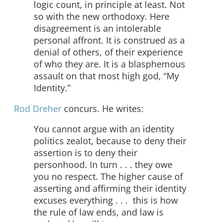
logic count, in principle at least. Not
so with the new orthodoxy. Here
disagreement is an intolerable
personal affront. It is construed as a
denial of others, of their experience
of who they are. It is a blasphemous
assault on that most high god, “My
Identity.”
Rod Dreher
concurs. He writes:
You cannot argue with an identity
politics zealot, because to deny their
assertion is to deny their
personhood. In turn . . . they owe
you no respect. The higher cause of
asserting and affirming their identity
excuses everything . . . this is how
the rule of law ends, and law is