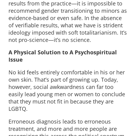
results from the practice—it is impossible to
recommend gender transitioning to minors as
evidence-based or even safe. In the absence
of verifiable results, what we have is strident
ideology imposed with soft totalitarianism. It’s
not pro-science—it’s no science.
A Physical Solution to A Psychospiritual
Issue
No kid feels entirely comfortable in his or her
own skin. That’s part of growing up. Today,
however, social awkwardness can far too
easily lead young men or women to conclude
that they must not fit in because they are
LGBTQ.
Erroneous diagnosis leads to erroneous
treatment, and more and more people are
recognizing this across the political spectrum.