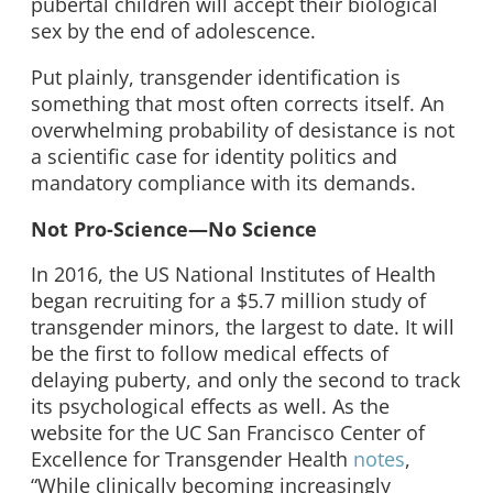
pubertal children will accept their biological
sex by the end of adolescence.
Put plainly, transgender identification is
something that most often corrects itself. An
overwhelming probability of desistance is not
a scientific case for identity politics and
mandatory compliance with its demands.
Not Pro-Science—No Science
In 2016, the US National Institutes of Health
began recruiting for a $5.7 million study of
transgender minors, the largest to date. It will
be the first to follow medical effects of
delaying puberty, and only the second to track
its psychological effects as well. As the
website for the UC San Francisco Center of
Excellence for Transgender Health
notes
,
“While clinically becoming increasingly