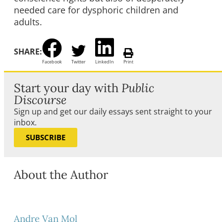
needed care for dysphoric children and
adults.
SHARE:
Facebook
Twitter
LinkedIn
Print
Start your day with
Public
Discourse
Sign up and get our daily essays sent straight to your
inbox.
SUBSCRIBE
About the Author
Andre Van Mol