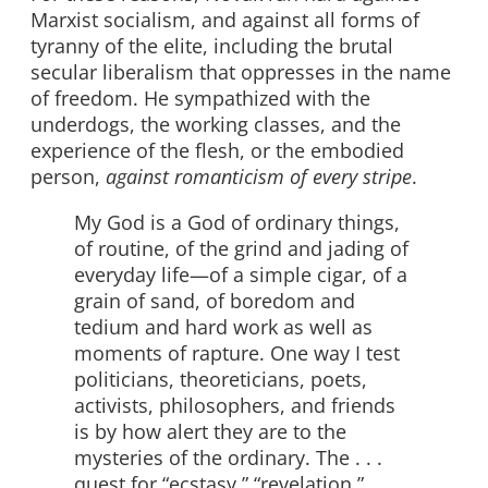
Marxist socialism, and against all forms of
tyranny of the elite, including the brutal
secular liberalism that oppresses in the name
of freedom. He sympathized with the
underdogs, the working classes, and the
experience of the flesh, or the embodied
person,
against romanticism of every stripe
.
My God is a God of ordinary things,
of routine, of the grind and jading of
everyday life—of a simple cigar, of a
grain of sand, of boredom and
tedium and hard work as well as
moments of rapture. One way I test
politicians, theoreticians, poets,
activists, philosophers, and friends
is by how alert they are to the
mysteries of the ordinary. The . . .
quest for “ecstasy,” “revelation,”