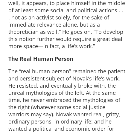
well, it appears, to place himself in the middle
of at least some social and political actions . .
. not as an activist solely, for the sake of
immediate relevance alone, but as a
theoretician as well.” He goes on, “To develop
this notion further would require a great deal
more space—in fact, a life’s work.”
The Real Human Person
The “real human person” remained the patient
and persistent subject of Novak’s life’s work.
He resisted, and eventually broke with, the
unreal mythologies of the left. At the same
time, he never embraced the mythologies of
the right (whatever some social justice
warriors may say). Novak wanted real, gritty,
ordinary persons, in ordinary life: and he
wanted a political and economic order for