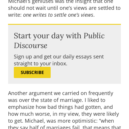
Michael’s geniuses was the insight that one
should not wait until one’s views are settled to
write:
one writes to settle one’s views
.
Start your day with
Public
Discourse
Sign up and get our daily essays sent
straight to your inbox.
SUBSCRIBE
Another argument we carried on frequently
was over the state of marriage. I liked to
emphasize how bad things had gotten, and
how much worse, in my view, they were likely
to get. Michael, was more optimistic: “when
they say half of marriages fail, that means that