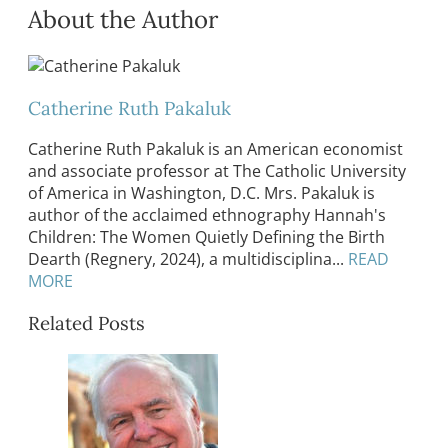
About the Author
Catherine Ruth Pakaluk
Catherine Ruth Pakaluk is an American economist
and associate professor at The Catholic University
of America in Washington, D.C. Mrs. Pakaluk is
author of the acclaimed ethnography Hannah's
Children: The Women Quietly Defining the Birth
Dearth (Regnery, 2024), a multidisciplina...
READ
MORE
Related Posts