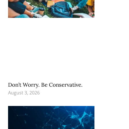
Don’t Worry. Be Conservative.
August 3, 2026