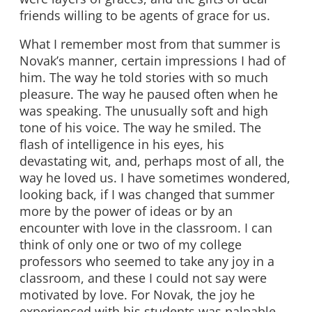
friends willing to be agents of grace for us.
What I remember most from that summer is
Novak’s manner, certain impressions I had of
him. The way he told stories with so much
pleasure. The way he paused often when he
was speaking. The unusually soft and high
tone of his voice. The way he smiled. The
flash of intelligence in his eyes, his
devastating wit, and, perhaps most of all, the
way he loved us. I have sometimes wondered,
looking back, if I was changed that summer
more by the power of ideas or by an
encounter with love in the classroom. I can
think of only one or two of my college
professors who seemed to take any joy in a
classroom, and these I could not say were
motivated by love. For Novak, the joy he
experienced with his students was palpable,