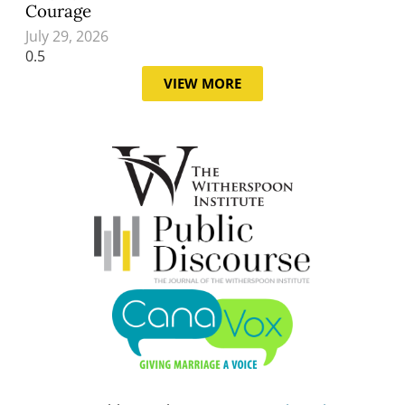
Courage
July 29, 2026
VIEW MORE