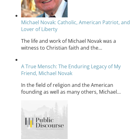
Michael Novak: Catholic, American Patriot, and
Lover of Liberty
The life and work of Michael Novak was a
witness to Christian faith and the…
A True Mensch: The Enduring Legacy of My
Friend, Michael Novak
In the field of religion and the American
founding as well as many others, Michael…