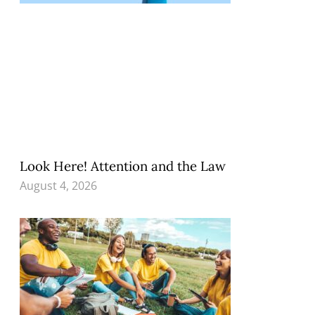
Look Here! Attention and the Law
August 4, 2026