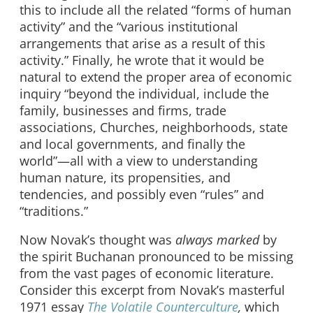
this to include all the related “forms of human
activity” and the “various institutional
arrangements that arise as a result of this
activity.” Finally, he wrote that it would be
natural to extend the proper area of economic
inquiry “beyond the individual, include the
family, businesses and firms, trade
associations, Churches, neighborhoods, state
and local governments, and finally the
world”—all with a view to understanding
human nature, its propensities, and
tendencies, and possibly even “rules” and
“traditions.”
Now Novak’s thought was
always marked
by
the spirit Buchanan pronounced to be missing
from the vast pages of economic literature.
Consider this excerpt from Novak’s masterful
1971 essay
The Volatile Counterculture
,
which