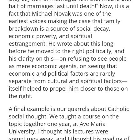
half of marriages last until death!” Now, it is a
fact that Michael Novak was one of the
earliest voices making the case that family
breakdown is a source of social decay,
economic poverty, and spiritual
estrangement. He wrote about this long
before he moved to the right politically, and
his clarity on this—on refusing to see people
as mere economic agents, on seeing that
economic and political factors are rarely
separate from cultural and spiritual factors—
itself helped to propel him closer to those on
the right.
A final example is our quarrels about Catholic
social thought. We taught a course on the
topic together one year, at Ave Maria
University. I thought his lectures were
sometimes weak, and I thought his reading of