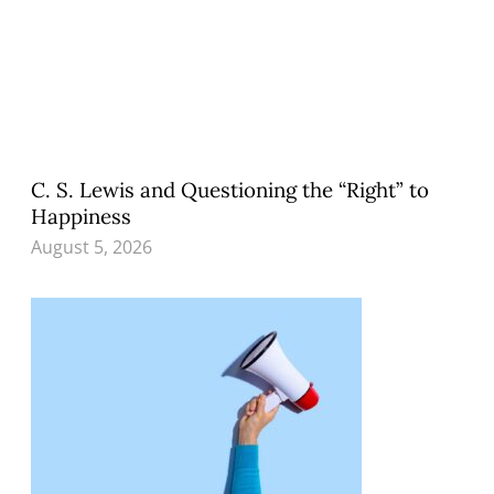
C. S. Lewis and Questioning the “Right” to
Happiness
August 5, 2026