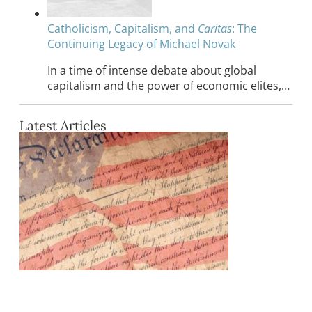
Catholicism, Capitalism, and
Caritas
: The
Continuing Legacy of Michael Novak
In a time of intense debate about global
capitalism and the power of economic elites,…
Latest Articles