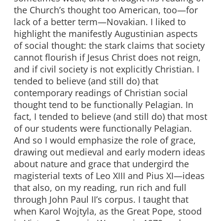
the Church’s thought too American, too—for
lack of a better term—Novakian. I liked to
highlight the manifestly Augustinian aspects
of social thought: the stark claims that society
cannot flourish if Jesus Christ does not reign,
and if civil society is not explicitly Christian. I
tended to believe (and still do) that
contemporary readings of Christian social
thought tend to be functionally Pelagian. In
fact, I tended to believe (and still do) that most
of our students were functionally Pelagian.
And so I would emphasize the role of grace,
drawing out medieval and early modern ideas
about nature and grace that undergird the
magisterial texts of Leo XIII and Pius XI—ideas
that also, on my reading, run rich and full
through John Paul II’s corpus. I taught that
when Karol Wojtyla, as the Great Pope, stood