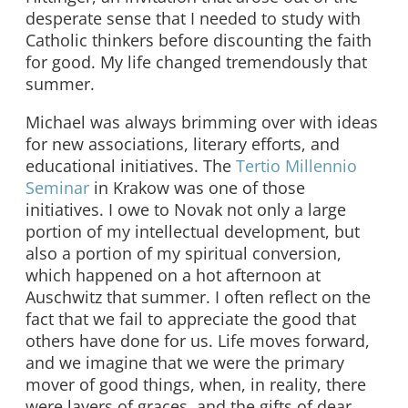
desperate sense that I needed to study with
Catholic thinkers before discounting the faith
for good. My life changed tremendously that
summer.
Michael was always brimming over with ideas
for new associations, literary efforts, and
educational initiatives. The
Tertio Millennio
Seminar
in Krakow was one of those
initiatives. I owe to Novak not only a large
portion of my intellectual development, but
also a portion of my spiritual conversion,
which happened on a hot afternoon at
Auschwitz that summer. I often reflect on the
fact that we fail to appreciate the good that
others have done for us. Life moves forward,
and we imagine that we were the primary
mover of good things, when, in reality, there
were layers of graces, and the gifts of dear