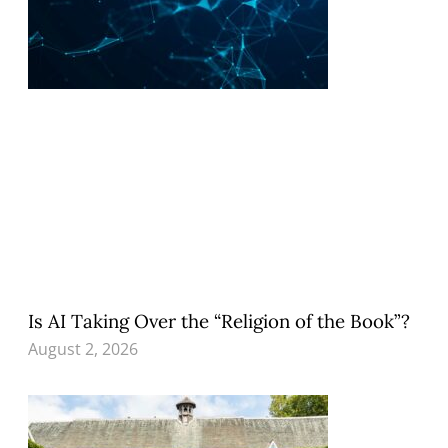
Is AI Taking Over the “Religion of the Book”?
August 2, 2026