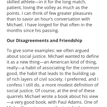
skilled athlete—in it for the long match,
patient, loving the volley as much as the
points. I can think of few greater pleasures
than to savor an hour’s conversation with
Michael. I have longed for that often in the
months since his passing.
Our Disagreements and Friendship
To give some examples: we often argued
about social justice. Michael wanted to define
it as a new thing—an American kind of thing,
really—a habit of associating for the common
good, the habit that leads to the building up
of rich layers of civil society. I preferred, and I
confess I still do, a more modest definition of
social justice. Of course, at the end of these
quarrels Michael wrote a book about his view
—a very good book, with Paul Adams. One of