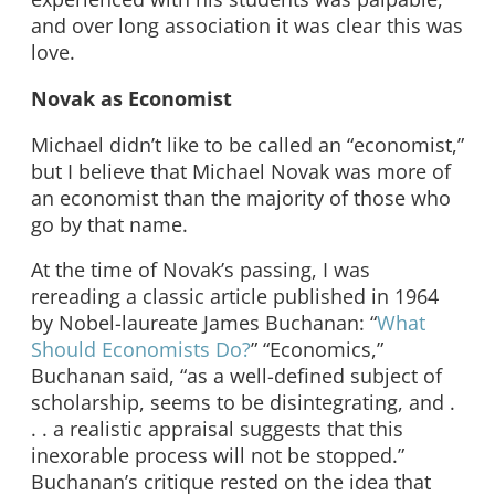
and over long association it was clear this was
love.
Novak as Economist
Michael didn’t like to be called an “economist,”
but I believe that Michael Novak was more of
an economist than the majority of those who
go by that name.
At the time of Novak’s passing, I was
rereading a classic article published in 1964
by Nobel-laureate James Buchanan: “
What
Should Economists Do?
” “Economics,”
Buchanan said, “as a well-defined subject of
scholarship, seems to be disintegrating, and .
. . a realistic appraisal suggests that this
inexorable process will not be stopped.”
Buchanan’s critique rested on the idea that