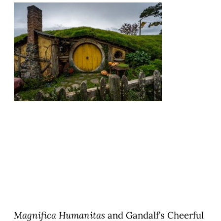
Magnifica Humanitas
and Gandalf’s Cheerful