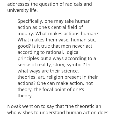
addresses the question of radicals and
university life.
Specifically, one may take human
action as one’s central field of
inquiry. What makes actions human?
What makes them wise, humanistic,
good? Is it true that men never act
according to rational, logical
principles but always according to a
sense of reality, story, symbol? In
what ways are their science,
theories, art, religion present in their
actions? One can make action, not
theory, the focal point of one’s
theory.
Novak went on to say that “the theoretician
who wishes to understand human action does