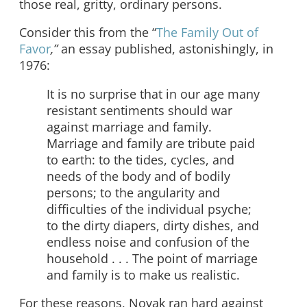
those real, gritty, ordinary persons.
Consider this from the “
The Family Out of
Favor
,”
an essay published, astonishingly, in
1976:
It is no surprise that in our age many
resistant sentiments should war
against marriage and family.
Marriage and family are tribute paid
to earth: to the tides, cycles, and
needs of the body and of bodily
persons; to the angularity and
difficulties of the individual psyche;
to the dirty diapers, dirty dishes, and
endless noise and confusion of the
household . . . The point of marriage
and family is to make us realistic.
For these reasons, Novak ran hard against