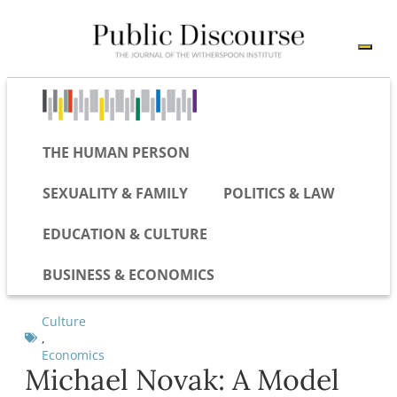
THE HUMAN PERSON
SEXUALITY & FAMILY
POLITICS & LAW
EDUCATION & CULTURE
BUSINESS & ECONOMICS
Culture
,
Economics
Michael Novak: A Model