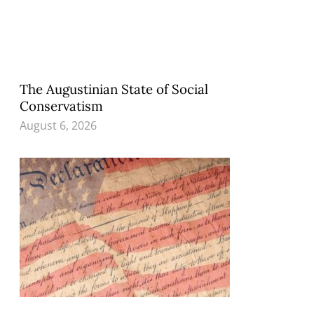
The Augustinian State of Social
Conservatism
August 6, 2026