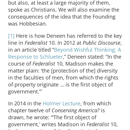
but also, at least a large majority of them,
spoke as Christians. We will also examine the
consequences of the idea that the Founding
was Hobbesian.
[1]
Here is how Deneen has referred to the key
line in
Federalist
10. In 2012 at
Public Discourse
,
in an article titled “
Beyond Wishful Thinking: A
Response to Schlueter
,” Deneen stated: “In the
course of
Federalist
10, Madison makes the
matter plain: ‘the [protection of the] diversity
in the faculties of men, from which the rights
of property originate … is the first object of
government.’”
In 2014 in the
Holmer Lecture
, from which
chapter twelve of
Conserving America?
is
drawn, he wrote: “‘The first object of
government,’ writes Madison in
Federalist
10,