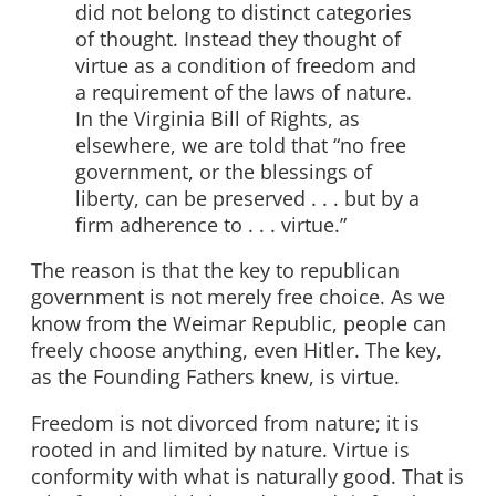
did not belong to distinct categories
of thought. Instead they thought of
virtue as a condition of freedom and
a requirement of the laws of nature.
In the Virginia Bill of Rights, as
elsewhere, we are told that “no free
government, or the blessings of
liberty, can be preserved . . . but by a
firm adherence to . . . virtue.”
The reason is that the key to republican
government is not merely free choice. As we
know from the Weimar Republic, people can
freely choose anything, even Hitler. The key,
as the Founding Fathers knew, is virtue.
Freedom is not divorced from nature; it is
rooted in and limited by nature. Virtue is
conformity with what is naturally good. That is