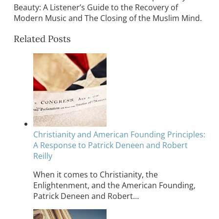
Beauty: A Listener’s Guide to the Recovery of
Modern Music and The Closing of the Muslim Mind.
Related Posts
Christianity and American Founding Principles:
A Response to Patrick Deneen and Robert
Reilly
When it comes to Christianity, the
Enlightenment, and the American Founding,
Patrick Deneen and Robert…