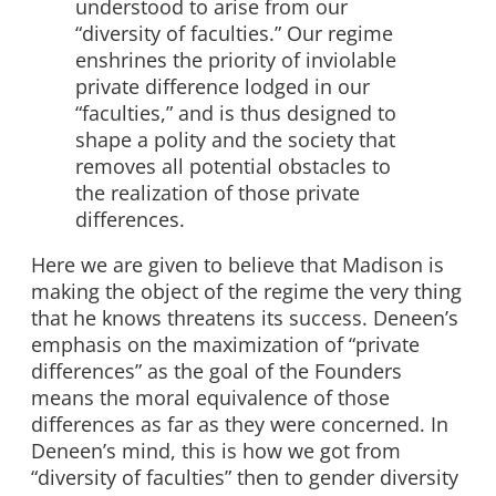
understood to arise from our
“diversity of faculties.” Our regime
enshrines the priority of inviolable
private difference lodged in our
“faculties,” and is thus designed to
shape a polity and the society that
removes all potential obstacles to
the realization of those private
differences.
Here we are given to believe that Madison is
making the object of the regime the very thing
that he knows threatens its success. Deneen’s
emphasis on the maximization of “private
differences” as the goal of the Founders
means the moral equivalence of those
differences as far as they were concerned. In
Deneen’s mind, this is how we got from
“diversity of faculties” then to gender diversity