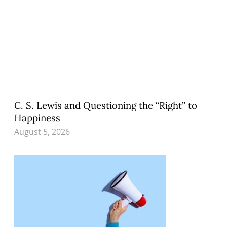
C. S. Lewis and Questioning the “Right” to
Happiness
August 5, 2026