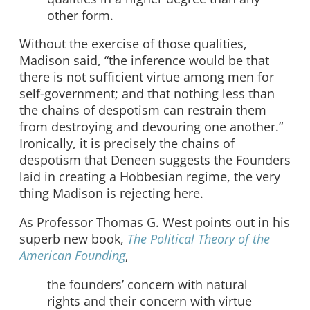
other form.
Without the exercise of those qualities,
Madison said, “the inference would be that
there is not sufficient virtue among men for
self-government; and that nothing less than
the chains of despotism can restrain them
from destroying and devouring one another.”
Ironically, it is precisely the chains of
despotism that Deneen suggests the Founders
laid in creating a Hobbesian regime, the very
thing Madison is rejecting here.
As Professor Thomas G. West points out in his
superb new book,
The Political Theory of the
American Founding
,
the founders’ concern with natural
rights and their concern with virtue