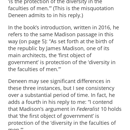
‘is the protection of the diversity in the
faculties of men.’” (This is the misquotation
Deneen admits to in his reply.)
In the book’s introduction, written in 2016, he
refers to the same Madison passage in this
way (on page 5): “As set forth at the birth of
the republic by James Madison, one of its
main architects, the ‘first object of
government’ is protection of the ‘diversity in
the faculties of men.’”
Deneen may see significant differences in
these three instances, but I see consistency
over a substantial period of time. In fact, he
adds a fourth in his reply to me: “I contend
that Madison’s argument in
Federalist
10 holds
that ‘the first object of government’ is
protection of the ‘diversity in the faculties of
men.’”