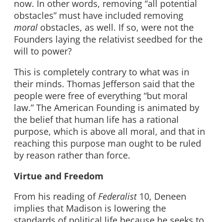
now. In other words, removing “all potential
obstacles” must have included removing
moral
obstacles, as well. If so, were not the
Founders laying the relativist seedbed for the
will to power?
This is completely contrary to what was in
their minds. Thomas Jefferson said that the
people were free of everything “but moral
law.” The American Founding is animated by
the belief that human life has a rational
purpose, which is above all moral, and that in
reaching this purpose man ought to be ruled
by reason rather than force.
Virtue and Freedom
From his reading of
Federalist
10, Deneen
implies that Madison is lowering the
standards of political life because he seeks to