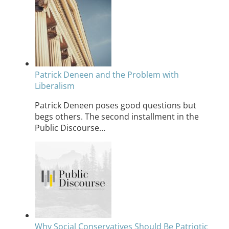
Patrick Deneen and the Problem with
Liberalism
Patrick Deneen poses good questions but
begs others. The second installment in the
Public Discourse…
Why Social Conservatives Should Be Patriotic