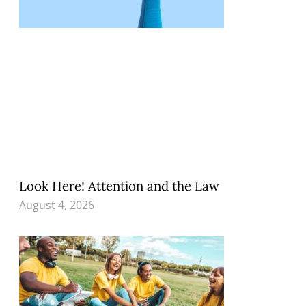
Look Here! Attention and the Law
August 4, 2026