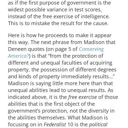
as if the first purpose of government is the
widest possible variance in test scores,
instead of the free exercise of intelligence.
This is to mistake the result for the cause.
Here is how he proceeds to make it appear
this way. The next phrase from Madison that
Deneen quotes (on page 5 of
Conserving
America?
) is that “from the protection of
different and unequal faculties of acquiring
property, the possession of different degrees
and kinds of property immediately results…”
Madison is saying little more here than that
unequal abilities lead to unequal results. As
indicated above, it is the
free exercise
of those
abilities that is the first object of the
government’s protection, not the diversity in
the abilities themselves. What Madison is
focusing on in
Federalist
10 is the
political