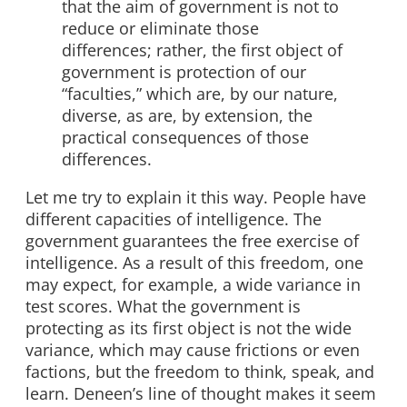
that the aim of government is not to
reduce or eliminate those
differences; rather, the first object of
government is protection of our
“faculties,” which are, by our nature,
diverse, as are, by extension, the
practical consequences of those
differences.
Let me try to explain it this way. People have
different capacities of intelligence. The
government guarantees the free exercise of
intelligence. As a result of this freedom, one
may expect, for example, a wide variance in
test scores. What the government is
protecting as its first object is not the wide
variance, which may cause frictions or even
factions, but the freedom to think, speak, and
learn. Deneen’s line of thought makes it seem