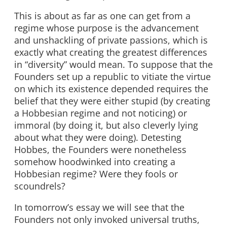
This is about as far as one can get from a
regime whose purpose is the advancement
and unshackling of private passions, which is
exactly what creating the greatest differences
in “diversity” would mean. To suppose that the
Founders set up a republic to vitiate the virtue
on which its existence depended requires the
belief that they were either stupid (by creating
a Hobbesian regime and not noticing) or
immoral (by doing it, but also cleverly lying
about what they were doing). Detesting
Hobbes, the Founders were nonetheless
somehow hoodwinked into creating a
Hobbesian regime? Were they fools or
scoundrels?
In tomorrow’s essay we will see that the
Founders not only invoked universal truths,