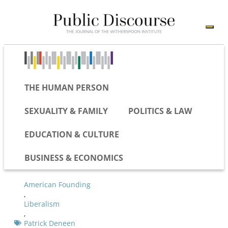
THE HUMAN PERSON
SEXUALITY & FAMILY
POLITICS & LAW
EDUCATION & CULTURE
BUSINESS & ECONOMICS
American Founding
,
Liberalism
,
Patrick Deneen