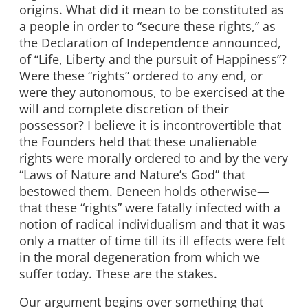
origins. What did it mean to be constituted as
a people in order to “secure these rights,” as
the Declaration of Independence announced,
of “Life, Liberty and the pursuit of Happiness”?
Were these “rights” ordered to any end, or
were they autonomous, to be exercised at the
will and complete discretion of their
possessor? I believe it is incontrovertible that
the Founders held that these unalienable
rights were morally ordered to and by the very
“Laws of Nature and Nature’s God” that
bestowed them. Deneen holds otherwise—
that these “rights” were fatally infected with a
notion of radical individualism and that it was
only a matter of time till its ill effects were felt
in the moral degeneration from which we
suffer today. These are the stakes.
Our argument begins over something that