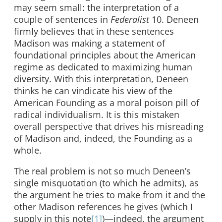
may seem small: the interpretation of a
couple of sentences in
Federalist
10. Deneen
firmly believes that in these sentences
Madison was making a statement of
foundational principles about the American
regime as dedicated to maximizing human
diversity. With this interpretation, Deneen
thinks he can vindicate his view of the
American Founding as a moral poison pill of
radical individualism. It is this mistaken
overall perspective that drives his misreading
of Madison and, indeed, the Founding as a
whole.
The real problem is not so much Deneen’s
single misquotation (to which he admits), as
the argument he tries to make from it and the
other Madison references he gives (which I
supply in this note
[1]
)—indeed, the argument