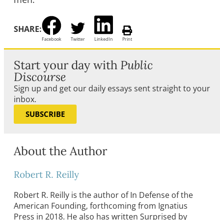
SHARE:
Facebook
Twitter
LinkedIn
Print
Start your day with
Public
Discourse
Sign up and get our daily essays sent straight to your
inbox.
SUBSCRIBE
About the Author
Robert R. Reilly
Robert R. Reilly is the author of In Defense of the
American Founding, forthcoming from Ignatius
Press in 2018. He also has written Surprised by