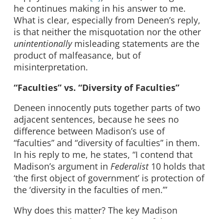
he continues making in his answer to me.
What is clear, especially from Deneen’s reply,
is that neither the misquotation nor the other
unintentionally
misleading statements are the
product of malfeasance, but of
misinterpretation.
“Faculties” vs. “Diversity of Faculties”
Deneen innocently puts together parts of two
adjacent sentences, because he sees no
difference between Madison’s use of
“faculties” and “diversity of faculties” in them.
In his reply to me, he states, “I contend that
Madison’s argument in
Federalist
10 holds that
‘the first object of government’ is protection of
the ‘diversity in the faculties of men.’”
Why does this matter? The key Madison