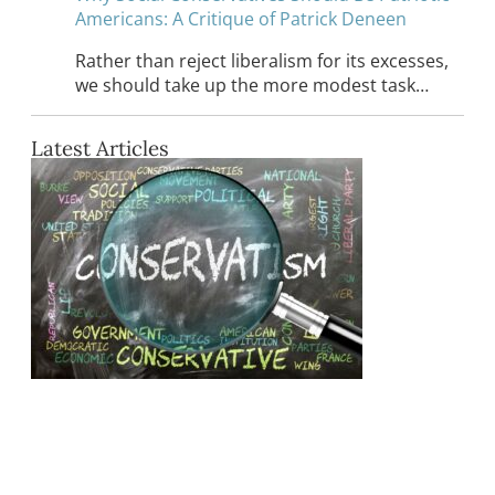
Americans: A Critique of Patrick Deneen
Rather than reject liberalism for its excesses,
we should take up the more modest task…
Latest Articles