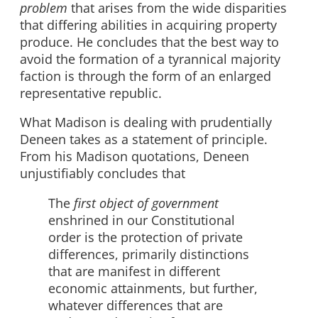
problem
that arises from the wide disparities
that differing abilities in acquiring property
produce. He concludes that the best way to
avoid the formation of a tyrannical majority
faction is through the form of an enlarged
representative republic.
What Madison is dealing with prudentially
Deneen takes as a statement of principle.
From his Madison quotations, Deneen
unjustifiably concludes that
The
first object of government
enshrined in our Constitutional
order is the protection of private
differences, primarily distinctions
that are manifest in different
economic attainments, but further,
whatever differences that are