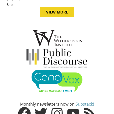
VIEW MORE
Monthly newsletters now on
Substack!