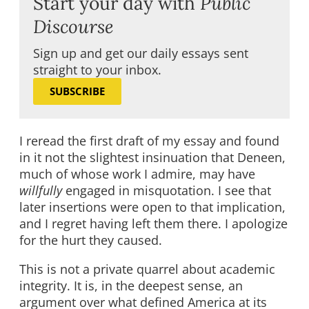
Start your day with
Public
Discourse
Sign up and get our daily essays sent
straight to your inbox.
SUBSCRIBE
I reread the first draft of my essay and found
in it not the slightest insinuation that Deneen,
much of whose work I admire, may have
willfully
engaged in misquotation. I see that
later insertions were open to that implication,
and I regret having left them there. I apologize
for the hurt they caused.
This is not a private quarrel about academic
integrity. It is, in the deepest sense, an
argument over what defined America at its