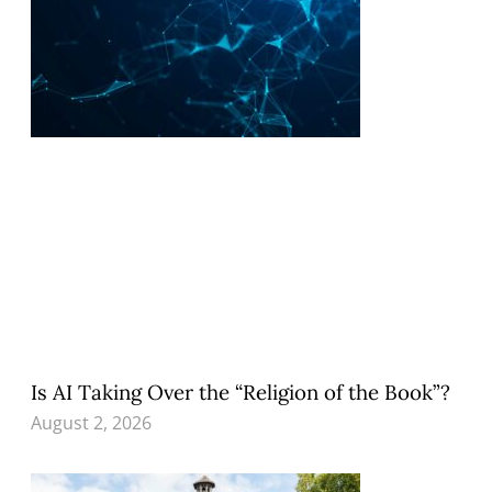
Is AI Taking Over the “Religion of the Book”?
August 2, 2026