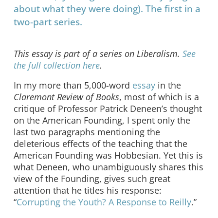
about what they were doing). The first in a
two-part series.
This essay is part of a series on Liberalism.
See
the full collection here
.
In my more than 5,000-word
essay
in the
Claremont Review of Books
, most of which is a
critique of Professor Patrick Deneen’s thought
on the American Founding, I spent only the
last two paragraphs mentioning the
deleterious effects of the teaching that the
American Founding was Hobbesian. Yet this is
what Deneen, who unambiguously shares this
view of the Founding, gives such great
attention that he titles his response:
“
Corrupting the Youth? A Response to Reilly
.”