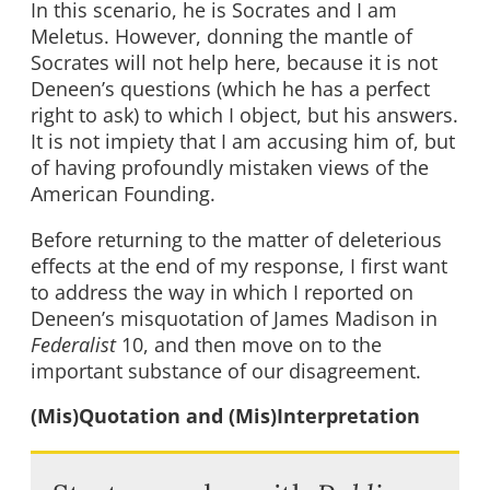
In this scenario, he is Socrates and I am
Meletus. However, donning the mantle of
Socrates will not help here, because it is not
Deneen’s questions (which he has a perfect
right to ask) to which I object, but his answers.
It is not impiety that I am accusing him of, but
of having profoundly mistaken views of the
American Founding.
Before returning to the matter of deleterious
effects at the end of my response, I first want
to address the way in which I reported on
Deneen’s misquotation of James Madison in
Federalist
10, and then move on to the
important substance of our disagreement.
(Mis)Quotation and (Mis)Interpretation