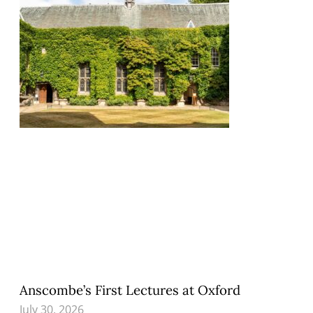
Anscombe’s First Lectures at Oxford
July 30, 2026