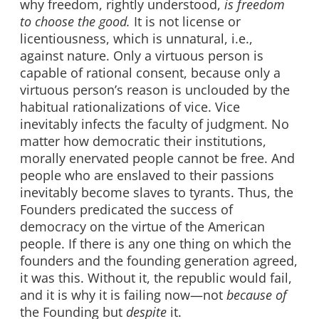
why freedom, rightly understood,
is freedom
to choose the good.
It is not license or
licentiousness, which is unnatural, i.e.,
against nature. Only a virtuous person is
capable of rational consent, because only a
virtuous person’s reason is unclouded by the
habitual rationalizations of vice. Vice
inevitably infects the faculty of judgment. No
matter how democratic their institutions,
morally enervated people cannot be free. And
people who are enslaved to their passions
inevitably become slaves to tyrants. Thus, the
Founders predicated the success of
democracy on the virtue of the American
people. If there is any one thing on which the
founders and the founding generation agreed,
it was this. Without it, the republic would fail,
and it is why it is failing now—not
because of
the Founding but
despite
it.