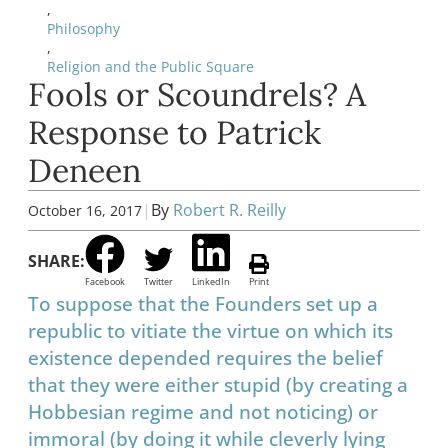
,
Philosophy
,
Religion and the Public Square
Fools or Scoundrels? A
Response to Patrick
Deneen
|
By
Robert R. Reilly
October 16, 2017
SHARE:
Facebook
Twitter
LinkedIn
Print
To suppose that the Founders set up a
republic to vitiate the virtue on which its
existence depended requires the belief
that they were either stupid (by creating a
Hobbesian regime and not noticing) or
immoral (by doing it while cleverly lying