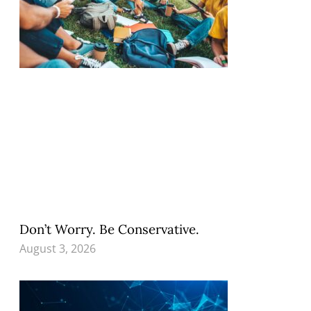
Don’t Worry. Be Conservative.
August 3, 2026