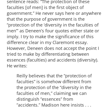
sentence reads: “The protection of these
faculties [of men] is the first object of
government.” He never says here or anywhere
that the purpose of government is the
“protection of the ‘diversity in the faculties of
men’” as Deneen’s four quotes either state or
imply. I try to make the significance of this
difference clear in my Claremont essay.
However, Deneen does not accept the point I
tried to make by differentiating between
essences (faculties) and accidents (diversity).
He writes:
Reilly believes that the “protection of
faculties” is somehow different from
the protection of the “diversity in the
faculties of men,” claiming we can
distinguish “essences” from
“accidents.” Madison here insists . . .