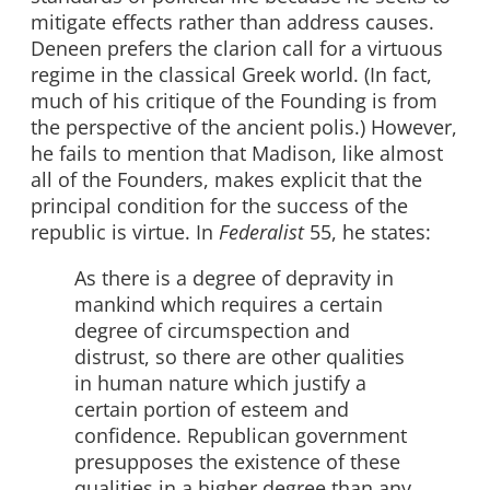
mitigate effects rather than address causes.
Deneen prefers the clarion call for a virtuous
regime in the classical Greek world. (In fact,
much of his critique of the Founding is from
the perspective of the ancient polis.) However,
he fails to mention that Madison, like almost
all of the Founders, makes explicit that the
principal condition for the success of the
republic is virtue. In
Federalist
55, he states:
As there is a degree of depravity in
mankind which requires a certain
degree of circumspection and
distrust, so there are other qualities
in human nature which justify a
certain portion of esteem and
confidence. Republican government
presupposes the existence of these
qualities in a higher degree than any