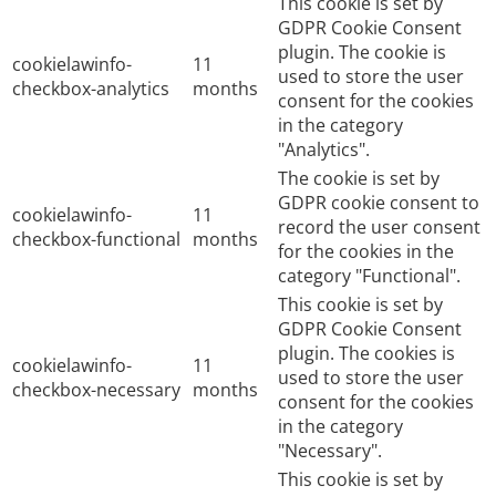
This cookie is set by
GDPR Cookie Consent
plugin. The cookie is
cookielawinfo-
11
used to store the user
checkbox-analytics
months
consent for the cookies
in the category
"Analytics".
The cookie is set by
GDPR cookie consent to
cookielawinfo-
11
record the user consent
checkbox-functional
months
for the cookies in the
category "Functional".
This cookie is set by
GDPR Cookie Consent
plugin. The cookies is
cookielawinfo-
11
used to store the user
checkbox-necessary
months
consent for the cookies
in the category
"Necessary".
This cookie is set by