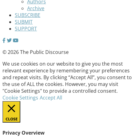
Authors
Archive
SUBSCRIBE
SUBMIT
SUPPORT
© 2026 The Public Discourse
We use cookies on our website to give you the most
relevant experience by remembering your preferences
and repeat visits. By clicking “Accept All”, you consent to
the use of ALL the cookies. However, you may visit
"Cookie Settings" to provide a controlled consent.
Cookie Settings
Accept All
CLOSE
Privacy Overview