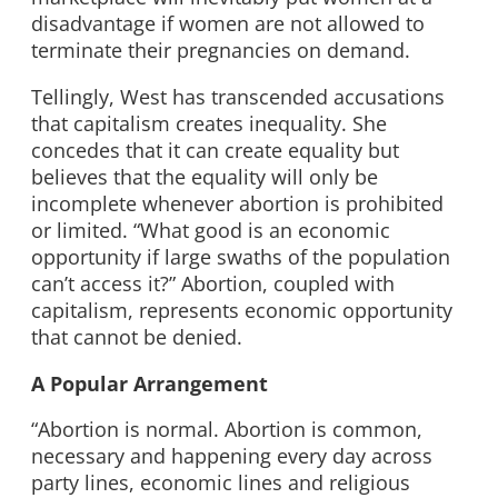
disadvantage if women are not allowed to
terminate their pregnancies on demand.
Tellingly, West has transcended accusations
that capitalism creates inequality. She
concedes that it can create equality but
believes that the equality will only be
incomplete whenever abortion is prohibited
or limited. “What good is an economic
opportunity if large swaths of the population
can’t access it?” Abortion, coupled with
capitalism, represents economic opportunity
that cannot be denied.
A Popular Arrangement
“Abortion is normal. Abortion is common,
necessary and happening every day across
party lines, economic lines and religious