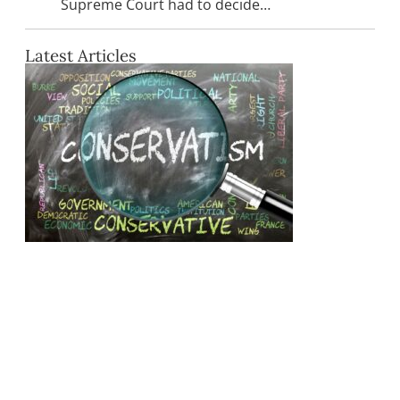
Supreme Court had to decide…
Latest Articles