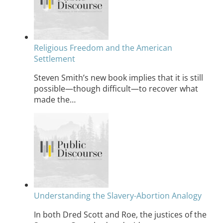
Religious Freedom and the American
Settlement
Steven Smith’s new book implies that it is still
possible—though difficult—to recover what
made the…
Understanding the Slavery-Abortion Analogy
In both Dred Scott and Roe, the justices of the