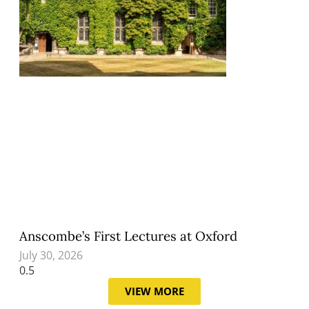
Anscombe’s First Lectures at Oxford
July 30, 2026
VIEW MORE