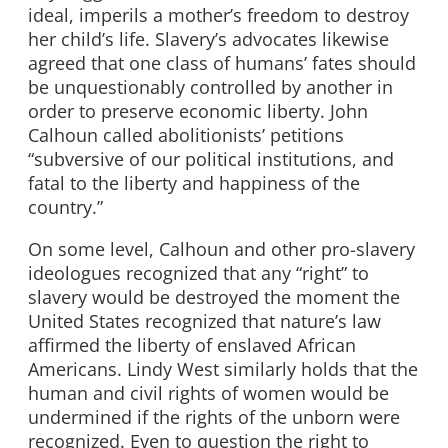
ideal, imperils a mother’s freedom to destroy
her child’s life. Slavery’s advocates likewise
agreed that one class of humans’ fates should
be unquestionably controlled by another in
order to preserve economic liberty. John
Calhoun called abolitionists’ petitions
“subversive of our political institutions, and
fatal to the liberty and happiness of the
country.”
On some level, Calhoun and other pro-slavery
ideologues recognized that any “right” to
slavery would be destroyed the moment the
United States recognized that nature’s law
affirmed the liberty of enslaved African
Americans. Lindy West similarly holds that the
human and civil rights of women would be
undermined if the rights of the unborn were
recognized. Even to question the right to