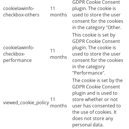
GDPR Cookie Consent
cookielawinfo-
11
plugin. The cookie is
checkbox-others
months
used to store the user
consent for the cookies
in the category "Other.
This cookie is set by
GDPR Cookie Consent
cookielawinfo-
plugin. The cookie is
11
checkbox-
used to store the user
months
performance
consent for the cookies
in the category
"Performance".
The cookie is set by the
GDPR Cookie Consent
plugin and is used to
11
store whether or not
viewed_cookie_policy
months
user has consented to
the use of cookies. It
does not store any
personal data.