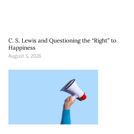
C. S. Lewis and Questioning the “Right” to
Happiness
August 5, 2026