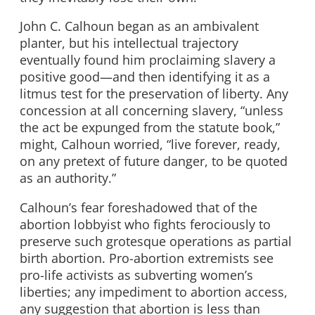
John C. Calhoun began as an ambivalent
planter, but his intellectual trajectory
eventually found him proclaiming slavery a
positive good—and then identifying it as a
litmus test for the preservation of liberty. Any
concession at all concerning slavery, “unless
the act be expunged from the statute book,”
might, Calhoun worried, “live forever, ready,
on any pretext of future danger, to be quoted
as an authority.”
Calhoun’s fear foreshadowed that of the
abortion lobbyist who fights ferociously to
preserve such grotesque operations as partial
birth abortion. Pro-abortion extremists see
pro-life activists as subverting women’s
liberties; any impediment to abortion access,
any suggestion that abortion is less than