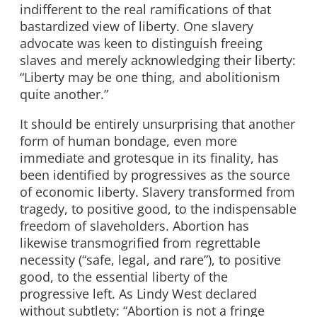
indifferent to the real ramifications of that
bastardized view of liberty. One slavery
advocate was keen to distinguish freeing
slaves and merely acknowledging their liberty:
“Liberty may be one thing, and abolitionism
quite another.”
It should be entirely unsurprising that another
form of human bondage, even more
immediate and grotesque in its finality, has
been identified by progressives as the source
of economic liberty. Slavery transformed from
tragedy, to positive good, to the indispensable
freedom of slaveholders. Abortion has
likewise transmogrified from regrettable
necessity (“safe, legal, and rare”), to positive
good, to the essential liberty of the
progressive left. As Lindy West declared
without subtlety: “Abortion is not a fringe