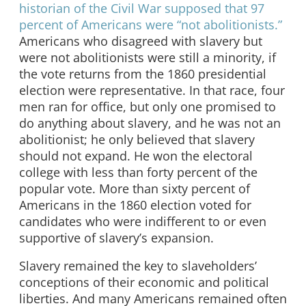
historian of the Civil War supposed that 97
percent of Americans were “not abolitionists.”
Americans who disagreed with slavery but
were not abolitionists were still a minority, if
the vote returns from the 1860 presidential
election were representative. In that race, four
men ran for office, but only one promised to
do anything about slavery, and he was not an
abolitionist; he only believed that slavery
should not expand. He won the electoral
college with less than forty percent of the
popular vote. More than sixty percent of
Americans in the 1860 election voted for
candidates who were indifferent to or even
supportive of slavery’s expansion.
Slavery remained the key to slaveholders’
conceptions of their economic and political
liberties. And many Americans remained often