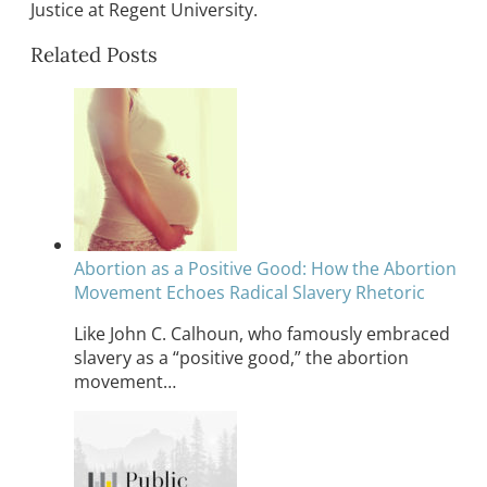
Justice at Regent University.
Related Posts
Abortion as a Positive Good: How the Abortion
Movement Echoes Radical Slavery Rhetoric
Like John C. Calhoun, who famously embraced
slavery as a “positive good,” the abortion
movement…