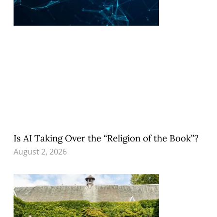
Is AI Taking Over the “Religion of the Book”?
August 2, 2026