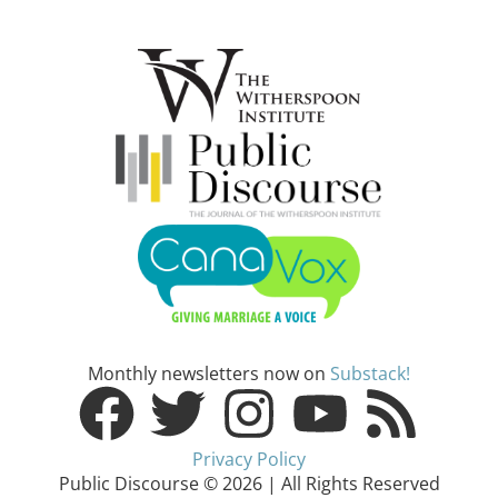
Monthly newsletters now on
Substack!
Privacy Policy
Public Discourse © 2026 | All Rights Reserved