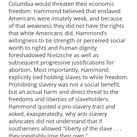
Columbia would threaten their economic
freedom. Hammond believed that enslaved
Americans were innately weak, and because
of that weakness they did not have the rights
that white Americans did. Hammond’s
willingness to tie strength or perceived social
worth to rights and human dignity
foreshadowed Nietzsche as well as
subsequent progressive justifications for
abortion. Most importantly, Hammond
explicitly tied holding slaves to white freedom.
Prohibiting slavery was not a social benefit,
but an actual harm and direct threat to the
freedoms and liberties of slaveholders.
Hammond quoted a pro-slavery tract and
asked, exasperatedly, why anti-slavery
advocates did not understand that if
southerners allowed “liberty of the slave . . .
they inevitably lose their own.”