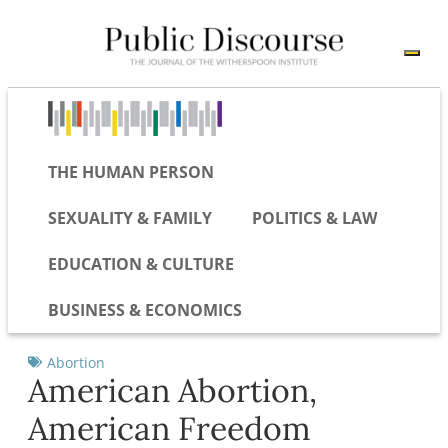
THE HUMAN PERSON
SEXUALITY & FAMILY
POLITICS & LAW
EDUCATION & CULTURE
BUSINESS & ECONOMICS
Abortion
American Abortion,
American Freedom