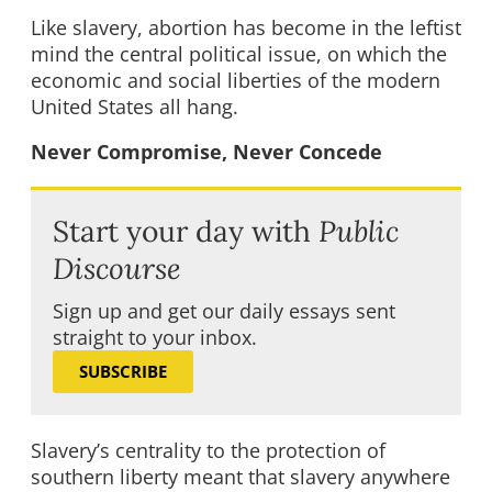
Like slavery, abortion has become in the leftist
mind the central political issue, on which the
economic and social liberties of the modern
United States all hang.
Never Compromise, Never Concede
Start your day with
Public
Discourse
Sign up and get our daily essays sent
straight to your inbox.
SUBSCRIBE
Slavery’s centrality to the protection of
southern liberty meant that slavery anywhere