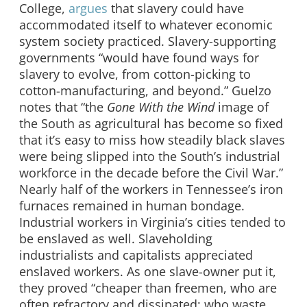
College,
argues
that slavery could have
accommodated itself to whatever economic
system society practiced. Slavery-supporting
governments “would have found ways for
slavery to evolve, from cotton-picking to
cotton-manufacturing, and beyond.” Guelzo
notes that “the
Gone With the Wind
image of
the South as agricultural has become so fixed
that it’s easy to miss how steadily black slaves
were being slipped into the South’s industrial
workforce in the decade before the Civil War.”
Nearly half of the workers in Tennessee’s iron
furnaces remained in human bondage.
Industrial workers in Virginia’s cities tended to
be enslaved as well. Slaveholding
industrialists and capitalists appreciated
enslaved workers. As one slave-owner put it,
they proved “cheaper than freemen, who are
often refractory and dissipated; who waste