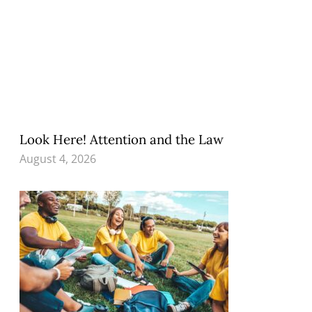
Look Here! Attention and the Law
August 4, 2026