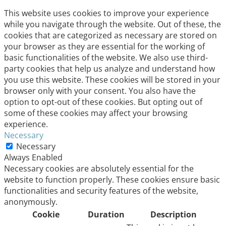
This website uses cookies to improve your experience
while you navigate through the website. Out of these, the
cookies that are categorized as necessary are stored on
your browser as they are essential for the working of
basic functionalities of the website. We also use third-
party cookies that help us analyze and understand how
you use this website. These cookies will be stored in your
browser only with your consent. You also have the
option to opt-out of these cookies. But opting out of
some of these cookies may affect your browsing
experience.
Necessary
Necessary
Always Enabled
Necessary cookies are absolutely essential for the
website to function properly. These cookies ensure basic
functionalities and security features of the website,
anonymously.
Cookie
Duration
Description