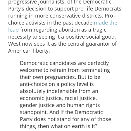
progressive journalists, of the Democratic
Party’s decision to support pro-life Democrats
running in more conservative districts. Pro-
choice activists in the past decade
made the
leap
from regarding abortion as a tragic
necessity to seeing it a positive social good;
West now sees it as the central guarantor of
American liberty.
Democratic candidates are perfectly
welcome to refrain from terminating
their own pregnancies. But to be
anti-choice on a policy level is
absolutely indefensible from an
economic justice, racial justice,
gender justice and human rights
standpoint. And if the Democratic
Party does not stand for any of those
things, then what on earth is it?