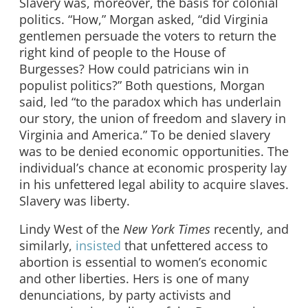
Slavery was, moreover, the basis for colonial
politics. “How,” Morgan asked, “did Virginia
gentlemen persuade the voters to return the
right kind of people to the House of
Burgesses? How could patricians win in
populist politics?” Both questions, Morgan
said, led “to the paradox which has underlain
our story, the union of freedom and slavery in
Virginia and America.” To be denied slavery
was to be denied economic opportunities. The
individual’s chance at economic prosperity lay
in his unfettered legal ability to acquire slaves.
Slavery was liberty.
Lindy West of the
New York Times
recently, and
similarly,
insisted
that unfettered access to
abortion is essential to women’s economic
and other liberties. Hers is one of many
denunciations, by party activists and