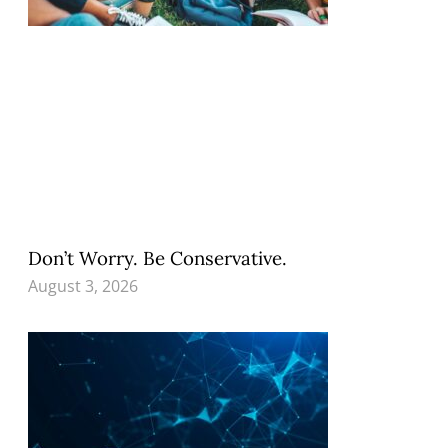
Don’t Worry. Be Conservative.
August 3, 2026