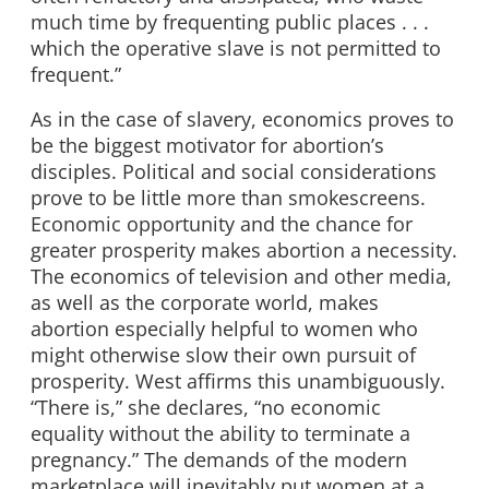
much time by frequenting public places . . .
which the operative slave is not permitted to
frequent.”
As in the case of slavery, economics proves to
be the biggest motivator for abortion’s
disciples. Political and social considerations
prove to be little more than smokescreens.
Economic opportunity and the chance for
greater prosperity makes abortion a necessity.
The economics of television and other media,
as well as the corporate world, makes
abortion especially helpful to women who
might otherwise slow their own pursuit of
prosperity. West affirms this unambiguously.
“There is,” she declares, “no economic
equality without the ability to terminate a
pregnancy.” The demands of the modern
marketplace will inevitably put women at a