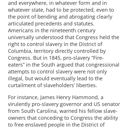
and everywhere, in whatever form and in
whatever state, had to be protected, even to
the point of bending and abrogating clearly
articulated precedents and statutes.
Americans in the nineteenth century
universally understood that Congress held the
right to control slavery in the District of
Columbia, territory directly controlled by
Congress. But in 1845, pro-slavery “Fire-
eaters” in the South argued that congressional
attempts to control slavery were not only
illegal, but would eventually lead to the
curtailment of slaveholders’ liberties.
For instance, James Henry Hammond, a
virulently pro-slavery governor and US senator
from South Carolina, warned his fellow slave-
owners that conceding to Congress the ability
to free enslaved people in the District of