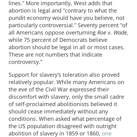
lines.” More importantly, West adds that
abortion is legal and “contrary to what the
pundit economy would have you believe, not
particularly controversial.” Seventy percent “of
all Americans oppose overturning
Roe
v.
Wade
,
while 75 percent of Democrats believe
abortion should be legal in all or most cases.
These are not numbers that indicate
controversy.”
Support for slavery’s toleration also proved
relatively popular. While many Americans on
the eve of the Civil War expressed their
discomfort with slavery, only the small cadre
of self-proclaimed abolitionists believed it
should cease immediately without any
conditions. When asked what percentage of
the US population disagreed with outright
abolition of slavery in 1859 or 1860,
one