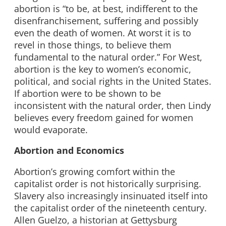
abortion is “to be, at best, indifferent to the
disenfranchisement, suffering and possibly
even the death of women. At worst it is to
revel in those things, to believe them
fundamental to the natural order.” For West,
abortion is the key to women’s economic,
political, and social rights in the United States.
If abortion were to be shown to be
inconsistent with the natural order, then Lindy
believes every freedom gained for women
would evaporate.
Abortion and Economics
Abortion’s growing comfort within the
capitalist order is not historically surprising.
Slavery also increasingly insinuated itself into
the capitalist order of the nineteenth century.
Allen Guelzo, a historian at Gettysburg