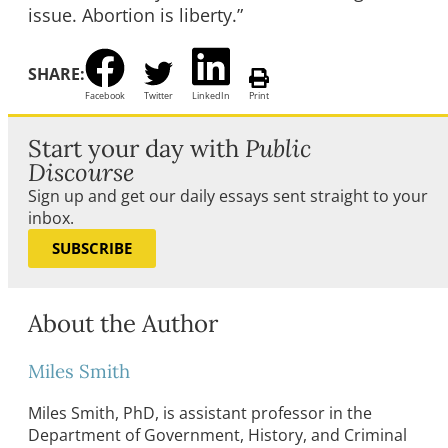
issue. Abortion is liberty.”
SHARE:
Facebook
Twitter
LinkedIn
Print
Start your day with
Public
Discourse
Sign up and get our daily essays sent straight to your
inbox.
SUBSCRIBE
About the Author
Miles Smith
Miles Smith, PhD, is assistant professor in the
Department of Government, History, and Criminal