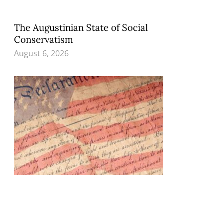
The Augustinian State of Social
Conservatism
August 6, 2026