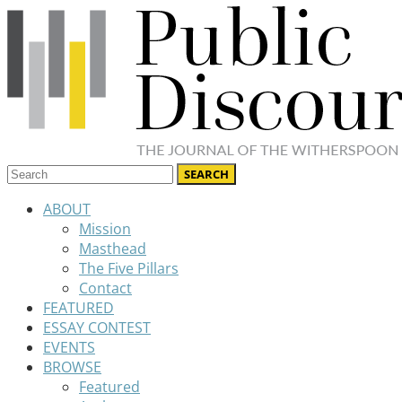
ABOUT
Mission
Masthead
The Five Pillars
Contact
FEATURED
ESSAY CONTEST
EVENTS
BROWSE
Featured