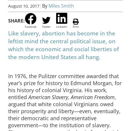
|
By
Miles Smith
August 10, 2017
SHARE:
Facebook
Twitter
LinkedIn
Print
Like slavery, abortion has become in the
leftist mind the central political issue, on
which the economic and social liberties of
the modern United States all hang.
In 1976, the Pulitzer committee awarded that
year’s prize for history to Edmund Morgan, for
his history of colonial Virginia. His work,
entitled
American Slavery, American Freedom
,
argued that white colonial Virginians owed
their prosperity and liberty—even, eventually,
their democratic and representative
government—to the institution of slavery.