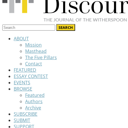
ABOUT
Mission
Masthead
The Five Pillars
Contact
FEATURED
ESSAY CONTEST
EVENTS
BROWSE
Featured
Authors
Archive
SUBSCRIBE
SUBMIT
SUPPORT