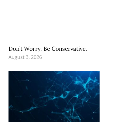
Don’t Worry. Be Conservative.
August 3, 2026