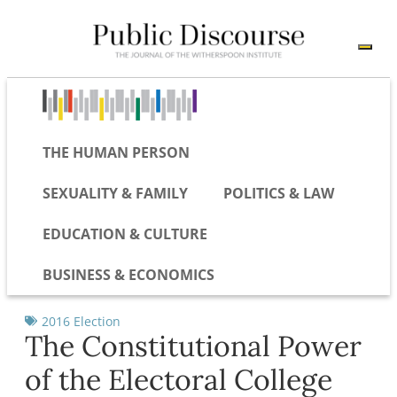
THE HUMAN PERSON
SEXUALITY & FAMILY
POLITICS & LAW
EDUCATION & CULTURE
BUSINESS & ECONOMICS
2016 Election
The Constitutional Power
of the Electoral College