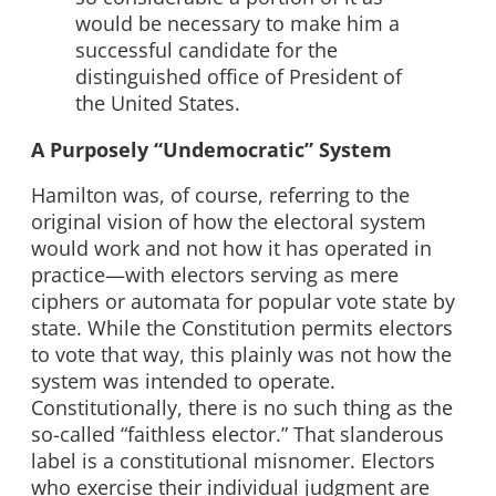
would be necessary to make him a
successful candidate for the
distinguished office of President of
the United States.
A Purposely “Undemocratic” System
Hamilton was, of course, referring to the
original vision of how the electoral system
would work and not how it has operated in
practice—with electors serving as mere
ciphers or automata for popular vote state by
state. While the Constitution permits electors
to vote that way, this plainly was not how the
system was intended to operate.
Constitutionally, there is no such thing as the
so-called “faithless elector.” That slanderous
label is a constitutional misnomer. Electors
who exercise their individual judgment are