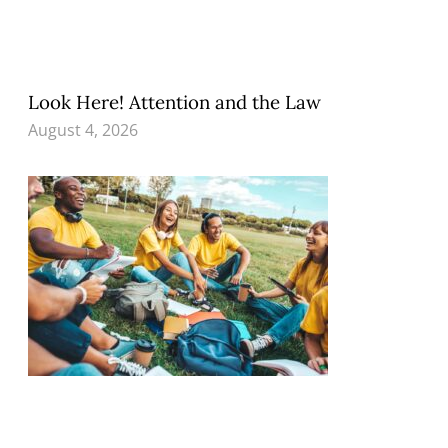
Look Here! Attention and the Law
August 4, 2026