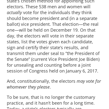
state’s chosen method for appointing such
electors. These 538 men and women will
actually
vote for the individuals they think
should become president and (in a separate
ballot) vice president. That election—the real
one—will be held on December 19. On that
day, the electors will vote in their separate
states, list the votes given each candidate,
sign and certify their state’s results, and
transmit them under seal to “the President of
the Senate” (current Vice President Joe Biden)
for unsealing and counting before a joint
session of Congress held on January 6, 2017.
And, constitutionally, the electors
may vote for
whomever they please
.
To be sure, that is no longer the customary
practice, and it hasn’t been for a long time.
Today, a state’s electors typically are