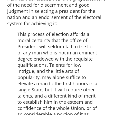
of the need for discernment and good
judgment in selecting a president for the
nation and an endorsement of the electoral
system for achieving it:
This process of election affords a
moral certainty that the office of
President will seldom fall to the lot
of any man who is not in an eminent
degree endowed with the requisite
qualifications. Talents for low
intrigue, and the little arts of
popularity, may alone suffice to
elevate a man to the first honors in a
single State; but it will require other
talents, and a different kind of merit,
to establish him in the esteem and
confidence of the whole Union, or of
so considerable a portion of it as