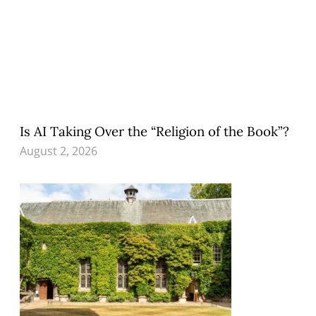
Is AI Taking Over the “Religion of the Book”?
August 2, 2026