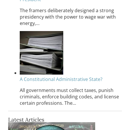
The framers deliberately designed a strong
presidency with the power to wage war with
energy,…
A Constitutional Administrative State?
All governments must collect taxes, punish
criminals, enforce building codes, and license
certain professions. The…
Latest Articles