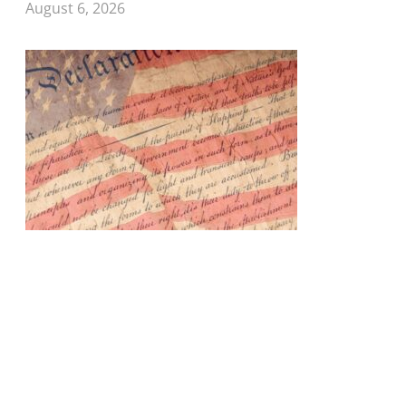
August 6, 2026