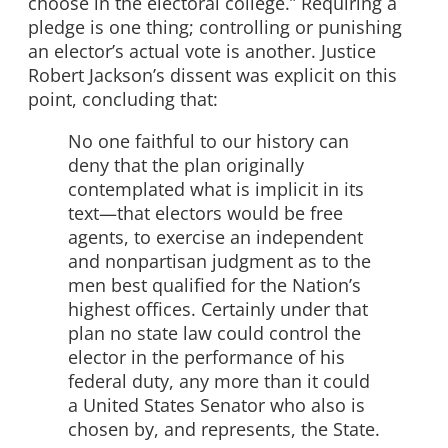
choose in the electoral college.” Requiring a
pledge is one thing; controlling or punishing
an elector’s actual vote is another. Justice
Robert Jackson’s dissent was explicit on this
point, concluding that:
No one faithful to our history can
deny that the plan originally
contemplated what is implicit in its
text—that electors would be free
agents, to exercise an independent
and nonpartisan judgment as to the
men best qualified for the Nation’s
highest offices. Certainly under that
plan no state law could control the
elector in the performance of his
federal duty, any more than it could
a United States Senator who also is
chosen by, and represents, the State.