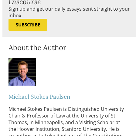
Discourse
Sign up and get our daily essays sent straight to your
inbox.
SUBSCRIBE
About the Author
Michael Stokes Paulsen
Michael Stokes Paulsen is Distinguished University
Chair & Professor of Law at the University of St.
Thomas, in Minneapolis, and a Visiting Scholar at
the Hoover Institution, Stanford University. He is
co-author, with Luke Paulsen, of The Constitution: