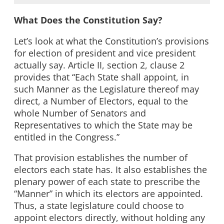
What Does the Constitution Say?
Let’s look at what the Constitution’s provisions
for election of president and vice president
actually say. Article II, section 2, clause 2
provides that “Each State shall appoint, in
such Manner as the Legislature thereof may
direct, a Number of Electors, equal to the
whole Number of Senators and
Representatives to which the State may be
entitled in the Congress.”
That provision establishes the number of
electors each state has. It also establishes the
plenary power of each state to prescribe the
“Manner” in which its electors are appointed.
Thus, a state legislature could choose to
appoint electors directly, without holding any