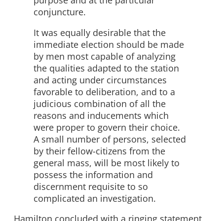
purpose and at the particular
conjuncture.
It was equally desirable that the
immediate election should be made
by men most capable of analyzing
the qualities adapted to the station
and acting under circumstances
favorable to deliberation, and to a
judicious combination of all the
reasons and inducements which
were proper to govern their choice.
A small number of persons, selected
by their fellow-citizens from the
general mass, will be most likely to
possess the information and
discernment requisite to so
complicated an investigation.
Hamilton concluded with a ringing statement