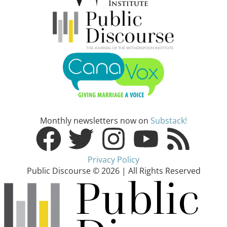
Monthly newsletters now on
Substack!
Privacy Policy
Public Discourse © 2026 | All Rights Reserved