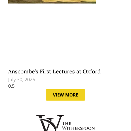
Anscombe’s First Lectures at Oxford
July 30, 2026
VIEW MORE