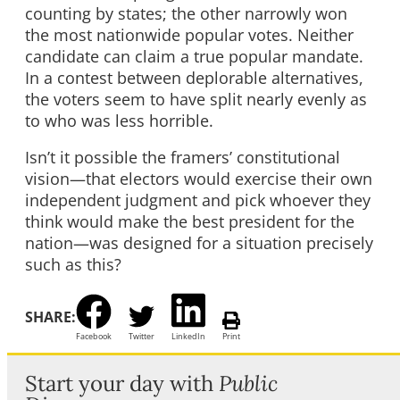
counting by states; the other narrowly won
the most nationwide popular votes. Neither
candidate can claim a true popular mandate.
In a contest between deplorable alternatives,
the voters seem to have split nearly evenly as
to who was less horrible.
Isn’t it possible the framers’ constitutional
vision—that electors would exercise their own
independent judgment and pick whoever they
think would make the best president for the
nation—was designed for a situation precisely
such as this?
SHARE:
Facebook
Twitter
LinkedIn
Print
Start your day with
Public