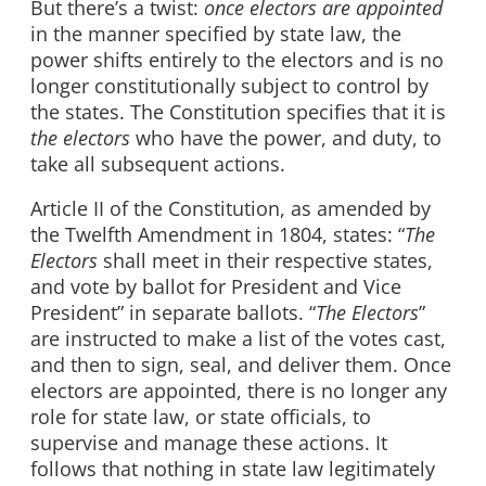
But there’s a twist:
once electors are appointed
in the manner specified by state law, the
power shifts entirely to the electors and is no
longer constitutionally subject to control by
the states. The Constitution specifies that it is
the electors
who have the power, and duty, to
take all subsequent actions.
Article II of the Constitution, as amended by
the Twelfth Amendment in 1804, states: “
The
Electors
shall meet in their respective states,
and vote by ballot for President and Vice
President” in separate ballots. “
The Electors
”
are instructed to make a list of the votes cast,
and then to sign, seal, and deliver them. Once
electors are appointed, there is no longer any
role for state law, or state officials, to
supervise and manage these actions. It
follows that nothing in state law legitimately