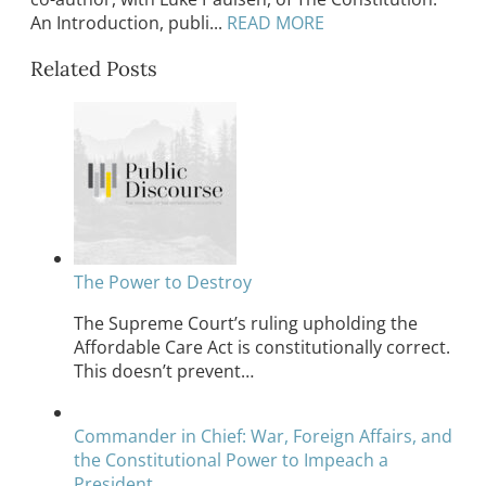
An Introduction, publi...
READ MORE
Related Posts
The Power to Destroy
The Supreme Court’s ruling upholding the
Affordable Care Act is constitutionally correct.
This doesn’t prevent…
Commander in Chief: War, Foreign Affairs, and
the Constitutional Power to Impeach a
President