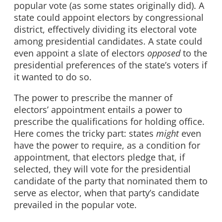
popular vote (as some states originally did). A
state could appoint electors by congressional
district, effectively dividing its electoral vote
among presidential candidates. A state could
even appoint a slate of electors
opposed
to the
presidential preferences of the state’s voters if
it wanted to do so.
The power to prescribe the manner of
electors’ appointment entails a power to
prescribe the qualifications for holding office.
Here comes the tricky part: states
might
even
have the power to require, as a condition for
appointment, that electors pledge that, if
selected, they will vote for the presidential
candidate of the party that nominated them to
serve as elector, when that party’s candidate
prevailed in the popular vote.