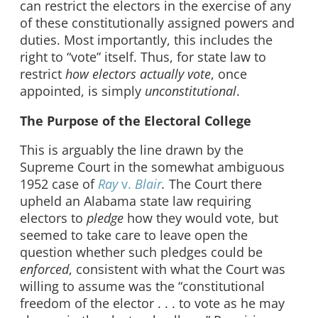
can restrict the electors in the exercise of any
of these constitutionally assigned powers and
duties. Most importantly, this includes the
right to “vote” itself. Thus, for state law to
restrict
how electors actually vote
, once
appointed, is simply
unconstitutional
.
The Purpose of the Electoral College
This is arguably the line drawn by the
Supreme Court in the somewhat ambiguous
1952 case of
Ray
v.
Blair
.
The Court there
upheld an Alabama state law requiring
electors to
pledge
how they would vote, but
seemed to take care to leave open the
question whether such pledges could be
enforced
, consistent with what the Court was
willing to assume was the “constitutional
freedom of the elector . . . to vote as he may