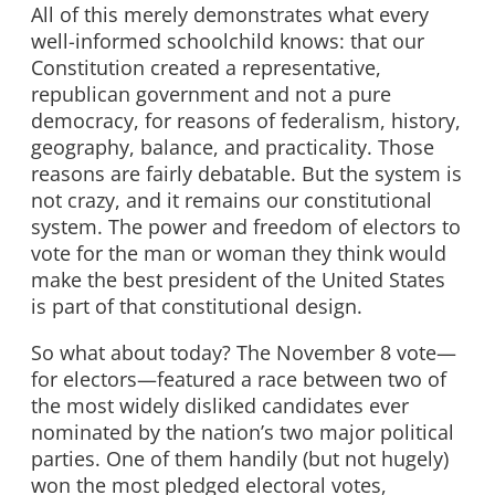
All of this merely demonstrates what every
well-informed schoolchild knows: that our
Constitution created a representative,
republican government and not a pure
democracy, for reasons of federalism, history,
geography, balance, and practicality. Those
reasons are fairly debatable. But the system is
not crazy, and it remains our constitutional
system. The power and freedom of electors to
vote for the man or woman they think would
make the best president of the United States
is part of that constitutional design.
So what about today? The November 8 vote—
for electors—featured a race between two of
the most widely disliked candidates ever
nominated by the nation’s two major political
parties. One of them handily (but not hugely)
won the most pledged electoral votes,