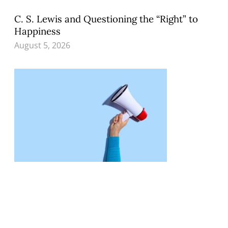
C. S. Lewis and Questioning the “Right” to
Happiness
August 5, 2026