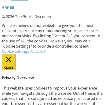
© 2026 The Public Discourse
We use cookies on our website to give you the most
relevant experience by remembering your preferences
and repeat visits. By clicking “Accept All”, you consent to
the use of ALL the cookies. However, you may visit
"Cookie Settings" to provide a controlled consent.
Cookie Settings
Accept All
CLOSE
Privacy Overview
This website uses cookies to improve your experience
while you navigate through the website. Out of these, the
cookies that are categorized as necessary are stored on
your browser as they are essential for the working of