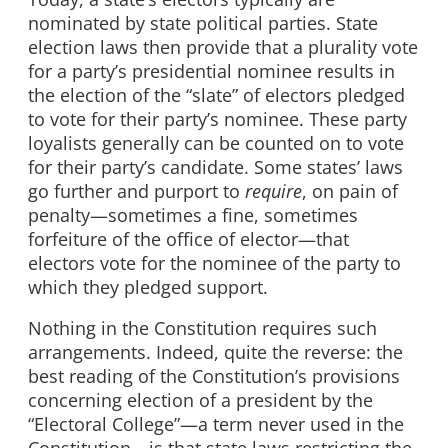
nominated by state political parties. State
election laws then provide that a plurality vote
for a party’s presidential nominee results in
the election of the “slate” of electors pledged
to vote for their party’s nominee. These party
loyalists generally can be counted on to vote
for their party’s candidate. Some states’ laws
go further and purport to
require
, on pain of
penalty—sometimes a fine, sometimes
forfeiture of the office of elector—that
electors vote for the nominee of the party to
which they pledged support.
Nothing in the Constitution requires such
arrangements. Indeed, quite the reverse: the
best reading of the Constitution’s provisions
concerning election of a president by the
“Electoral College”—a term never used in the