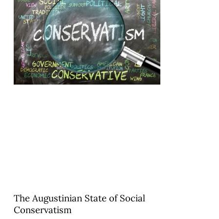
The Augustinian State of Social
Conservatism