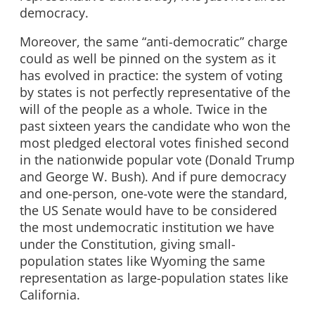
democracy.
Moreover, the same “anti-democratic” charge
could as well be pinned on the system as it
has evolved in practice: the system of voting
by states is not perfectly representative of the
will of the people as a whole. Twice in the
past sixteen years the candidate who won the
most pledged electoral votes finished second
in the nationwide popular vote (Donald Trump
and George W. Bush). And if pure democracy
and one-person, one-vote were the standard,
the US Senate would have to be considered
the most undemocratic institution we have
under the Constitution, giving small-
population states like Wyoming the same
representation as large-population states like
California.