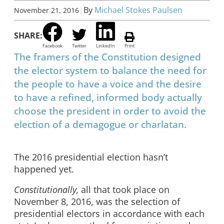
|
By
Michael Stokes Paulsen
November 21, 2016
SHARE:
Facebook
Twitter
LinkedIn
Print
The framers of the Constitution designed
the elector system to balance the need for
the people to have a voice and the desire
to have a refined, informed body actually
choose the president in order to avoid the
election of a demagogue or charlatan.
The 2016 presidential election hasn’t
happened yet.
Constitutionally,
all that took place on
November 8, 2016, was the selection of
presidential electors in accordance with each