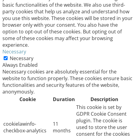
basic functionalities of the website. We also use third-
party cookies that help us analyze and understand how
you use this website. These cookies will be stored in your
browser only with your consent. You also have the
option to opt-out of these cookies. But opting out of
some of these cookies may affect your browsing
experience.
Necessary
Necessary
Always Enabled
Necessary cookies are absolutely essential for the
website to function properly. These cookies ensure basic
functionalities and security features of the website,
anonymously.
Cookie
Duration
Description
This cookie is set by
GDPR Cookie Consent
plugin. The cookie is
cookielawinfo-
11
used to store the user
checkbox-analytics
months
consent for the cookies