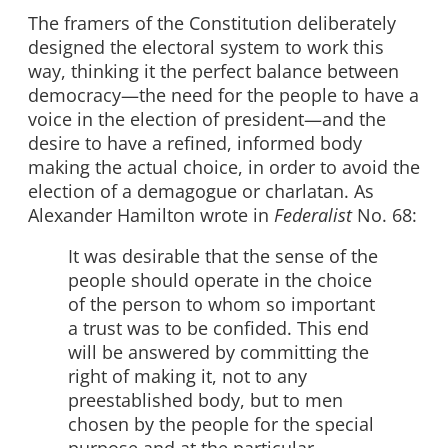
The framers of the Constitution deliberately
designed the electoral system to work this
way, thinking it the perfect balance between
democracy—the need for the people to have a
voice in the election of president—and the
desire to have a refined, informed body
making the actual choice, in order to avoid the
election of a demagogue or charlatan. As
Alexander Hamilton wrote in
Federalist
No. 68:
It was desirable that the sense of the
people should operate in the choice
of the person to whom so important
a trust was to be confided. This end
will be answered by committing the
right of making it, not to any
preestablished body, but to men
chosen by the people for the special