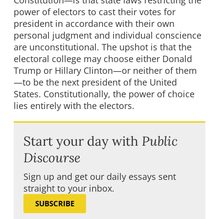
Constitution—is that state laws restricting the
power of electors to cast their votes for
president in accordance with their own
personal judgment and individual conscience
are unconstitutional. The upshot is that the
electoral college may choose either Donald
Trump or Hillary Clinton—or neither of them
—to be the next president of the United
States. Constitutionally, the power of choice
lies entirely with the electors.
Start your day with
Public
Discourse
Sign up and get our daily essays sent
straight to your inbox.
SUBSCRIBE