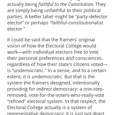
actually being
faithful
to
the Constitution
. They
are simply being unfaithful to their political
parties. A better label might be “party-defector
elector” or perhaps “faithful-constitutionalist
elector.”
It could be said that the framers’ original
vision of how the Electoral College would
work—with individual electors free to vote
their personal preferences and consciences,
regardless of how their state’s citizens voted—
is “undemocratic.” In a sense, and to a certain
extent, it
is
undemocratic. But that is the
system the framers designed, intentionally
providing for
indirect
democracy: a one-step-
removed, vote-for-the-voters-who-really-vote
“refined” electoral system. In that respect, the
Electoral College actually
is
a system of
representative democracy; it is just not
direct