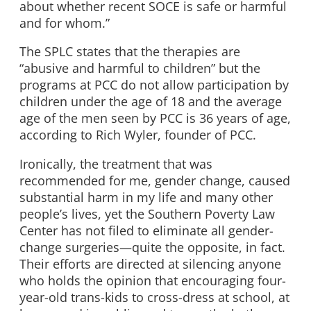
about whether recent SOCE is safe or harmful
and for whom.”
The SPLC states that the therapies are
“abusive and harmful to children” but the
programs at PCC do not allow participation by
children under the age of 18 and the average
age of the men seen by PCC is 36 years of age,
according to Rich Wyler, founder of PCC.
Ironically, the treatment that was
recommended for me, gender change, caused
substantial harm in my life and many other
people’s lives, yet the Southern Poverty Law
Center has not filed to eliminate all gender-
change surgeries—quite the opposite, in fact.
Their efforts are directed at silencing anyone
who holds the opinion that encouraging four-
year-old trans-kids to cross-dress at school, at