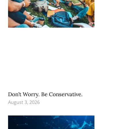
Don’t Worry. Be Conservative.
August 3, 2026