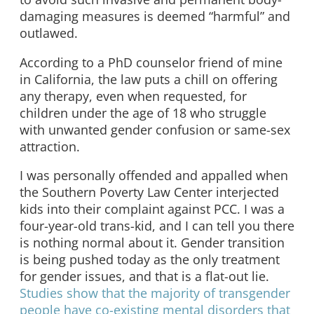
damaging measures is deemed “harmful” and
outlawed.
According to a PhD counselor friend of mine
in California, the law puts a chill on offering
any therapy, even when requested, for
children under the age of 18 who struggle
with unwanted gender confusion or same-sex
attraction.
I was personally offended and appalled when
the Southern Poverty Law Center interjected
kids into their complaint against PCC. I was a
four-year-old trans-kid, and I can tell you there
is nothing normal about it. Gender transition
is being pushed today as the only treatment
for gender issues, and that is a flat-out lie.
Studies show that the majority of transgender
people have co-existing mental disorders that