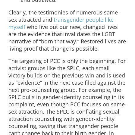
Clearly, the testimonies of numerous same-
sex attracted and
transgender people like
myself
who live out our new, changed lives
are the evidence that invalidates the LGBT
narrative of “born that way.” Restored lives are
living proof that change is possible.
The targeting of PCC is only the beginning. For
activist groups like the SPLC, each small
victory builds on the previous win and is used
as “evidence” in the next case filed against the
next pro-counseling group. For example, the
SPLC pulls in gender-identity counseling in its
complaint, even though PCC focuses on same-
sex attraction. The SPLC is conflating sexual
attraction counseling with gender-identity
counseling, saying that transgender people
can’t change back to their birth gender, in