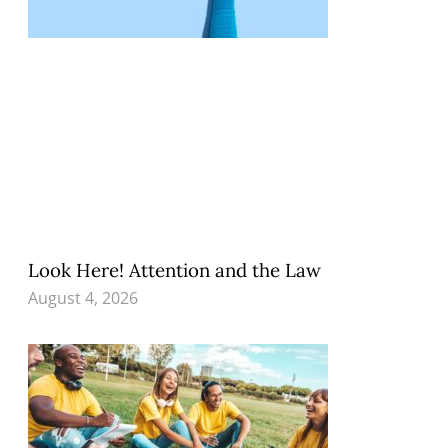
Look Here! Attention and the Law
August 4, 2026