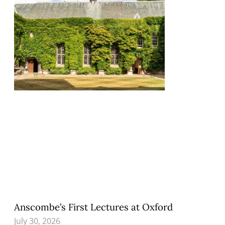
Anscombe’s First Lectures at Oxford
July 30, 2026