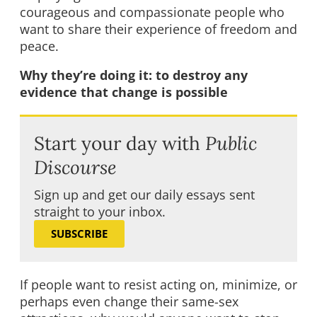
courageous and compassionate people who
want to share their experience of freedom and
peace.
Why they’re doing it: to destroy any
evidence that change is possible
Start your day with
Public
Discourse
Sign up and get our daily essays sent
straight to your inbox.
SUBSCRIBE
If people want to resist acting on, minimize, or
perhaps even change their same-sex