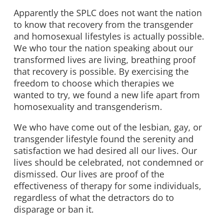
Apparently the SPLC does not want the nation
to know that recovery from the transgender
and homosexual lifestyles is actually possible.
We who tour the nation speaking about our
transformed lives are living, breathing proof
that recovery is possible. By exercising the
freedom to choose which therapies we
wanted to try, we found a new life apart from
homosexuality and transgenderism.
We who have come out of the lesbian, gay, or
transgender lifestyle found the serenity and
satisfaction we had desired all our lives. Our
lives should be celebrated, not condemned or
dismissed. Our lives are proof of the
effectiveness of therapy for some individuals,
regardless of what the detractors do to
disparage or ban it.