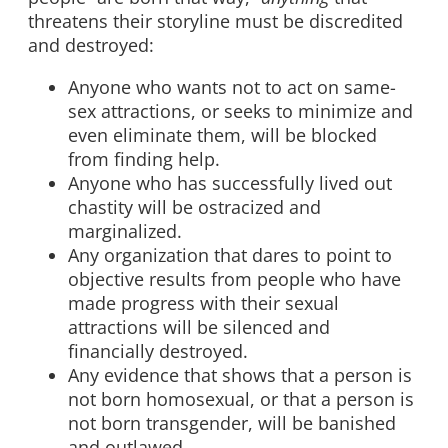
threatens their storyline must be discredited
and destroyed:
Anyone who wants not to act on same-
sex attractions, or seeks to minimize and
even eliminate them, will be blocked
from finding help.
Anyone who has successfully lived out
chastity will be ostracized and
marginalized.
Any organization that dares to point to
objective results from people who have
made progress with their sexual
attractions will be silenced and
financially destroyed.
Any evidence that shows that a person is
not born homosexual, or that a person is
not born transgender, will be banished
and outlawed.