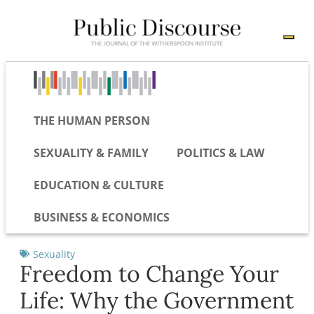
THE HUMAN PERSON
SEXUALITY & FAMILY
POLITICS & LAW
EDUCATION & CULTURE
BUSINESS & ECONOMICS
Sexuality
Freedom to Change Your
Life: Why the Government