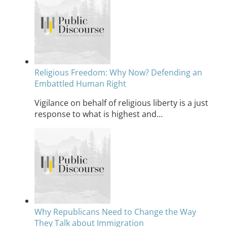
Religious Freedom: Why Now? Defending an
Embattled Human Right
Vigilance on behalf of religious liberty is a just
response to what is highest and…
Why Republicans Need to Change the Way
They Talk about Immigration