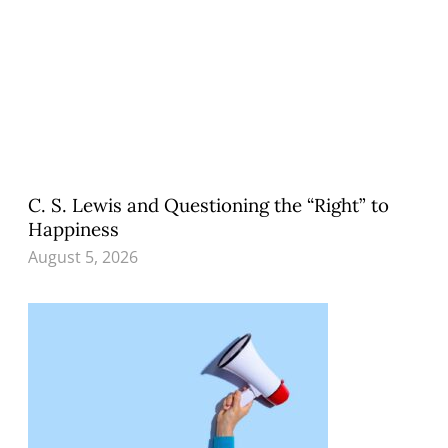
C. S. Lewis and Questioning the “Right” to
Happiness
August 5, 2026