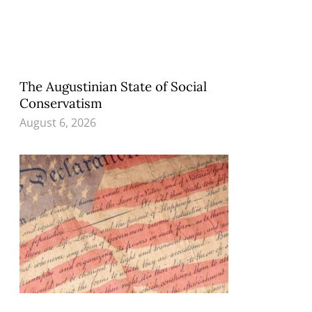
The Augustinian State of Social
Conservatism
August 6, 2026