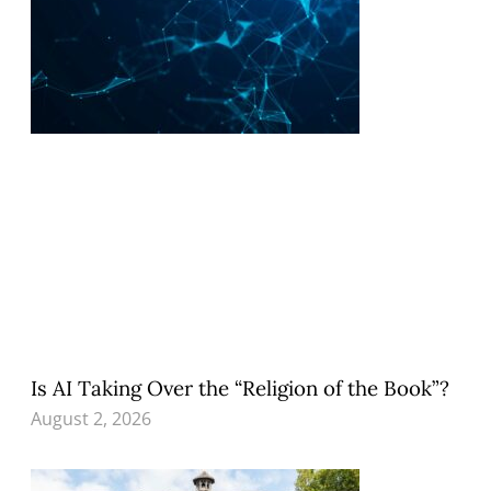
Is AI Taking Over the “Religion of the Book”?
August 2, 2026