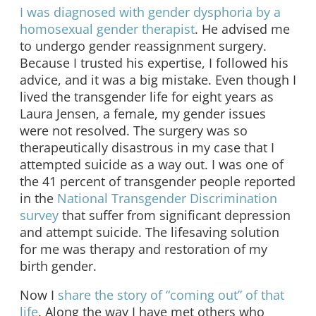
I was diagnosed with gender dysphoria by a
homosexual gender therapist
. He advised me
to undergo gender reassignment surgery.
Because I trusted his expertise, I followed his
advice, and it was a big mistake. Even though I
lived the transgender life for eight years as
Laura Jensen, a female, my gender issues
were not resolved. The surgery was so
therapeutically disastrous in my case that I
attempted suicide as a way out. I was one of
the 41 percent of transgender people reported
in the
National Transgender Discrimination
survey
that suffer from significant depression
and attempt suicide. The lifesaving solution
for me was therapy and restoration of my
birth gender.
Now I
share the story of “coming out” of that
life
. Along the way I have met others who