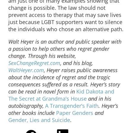
am just one of many examples showing that
change is possible. The law should not
prevent access to therapy that may save lives
just because LGBT supporters want to silence
the individuals who chose an alternative path.
Walt Heyer is an author and public speaker with
a passion to help others who regret gender
change. Through his website,
SexChangeRegret.com
, and his blog,
WaltHeyer.com
, Heyer raises public awareness
about the incidence of regret and the tragic
consequences suffered as a result. Heyer’s story
can be read in novel form in
Kid Dakota and
The Secret at Grandma’s House
and in his
autobiography,
A Transgender’s Faith
. Heyer’s
other books include
Paper Genders
and
Gender, Lies and Suicide
.