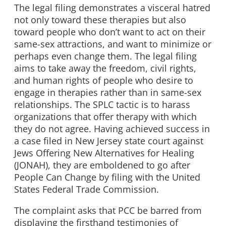
The legal filing demonstrates a visceral hatred
not only toward these therapies but also
toward people who don’t want to act on their
same-sex attractions, and want to minimize or
perhaps even change them. The legal filing
aims to take away the freedom, civil rights,
and human rights of people who desire to
engage in therapies rather than in same-sex
relationships. The SPLC tactic is to harass
organizations that offer therapy with which
they do not agree. Having achieved success in
a case filed in New Jersey state court against
Jews Offering New Alternatives for Healing
(JONAH), they are emboldened to go after
People Can Change by filing with the United
States Federal Trade Commission.
The complaint asks that PCC be barred from
displaying the firsthand testimonies of