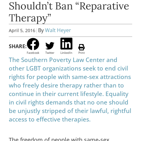
Shouldn’t Ban “Reparative
Therapy”
|
By
Walt Heyer
April 5, 2016
SHARE:
Facebook
Twitter
LinkedIn
Print
The Southern Poverty Law Center and
other LGBT organizations seek to end civil
rights for people with same-sex attractions
who freely desire therapy rather than to
continue in their current lifestyle. Equality
in civil rights demands that no one should
be unjustly stripped of their lawful, rightful
access to effective therapies.
The freedom of people with same-sex