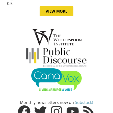
VIEW MORE
Monthly newsletters now on
Substack!