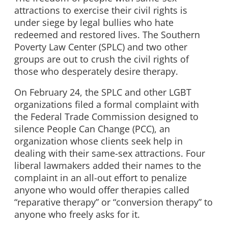
attractions to exercise their civil rights is
under siege by legal bullies who hate
redeemed and restored lives. The Southern
Poverty Law Center (SPLC) and two other
groups are out to crush the civil rights of
those who desperately desire therapy.
On February 24, the SPLC and other LGBT
organizations filed a formal complaint with
the Federal Trade Commission designed to
silence People Can Change (PCC), an
organization whose clients seek help in
dealing with their same-sex attractions. Four
liberal lawmakers added their names to the
complaint in an all-out effort to penalize
anyone who would offer therapies called
“reparative therapy” or “conversion therapy” to
anyone who freely asks for it.