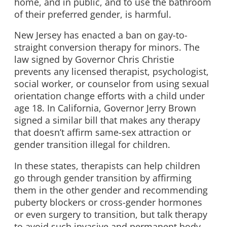
home, and in public, and to use the bathroom
of their preferred gender, is harmful.
New Jersey has enacted a ban on gay-to-
straight conversion therapy for minors. The
law signed by Governor Chris Christie
prevents any licensed therapist, psychologist,
social worker, or counselor from using sexual
orientation change efforts with a child under
age 18. In California, Governor Jerry Brown
signed a similar bill that makes any therapy
that doesn’t affirm same-sex attraction or
gender transition illegal for children.
In these states, therapists can help children
go through gender transition by affirming
them in the other gender and recommending
puberty blockers or cross-gender hormones
or even surgery to transition, but talk therapy
to avoid such invasive and permanent body-