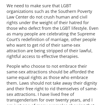
We need to make sure that LGBT
organizations such as the Southern Poverty
Law Center do not crush human and civil
rights under the weight of their hatred for
those who defect from the LGBT lifestyle. Even
as many people are celebrating the Supreme
Court’s redefinition of marriage, other people
who want to get rid of their same-sex
attraction are being stripped of their lawful,
rightful access to effective therapies.
People who choose to not embrace their
same-sex attractions should be afforded the
same equal rights as those who embrace
them. Laws should not take away their dignity
and their free right to rid themselves of same-
sex attractions. I have lived free of
transgenderism for over twenty years, and I