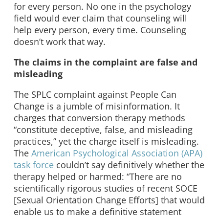
for every person. No one in the psychology
field would ever claim that counseling will
help every person, every time. Counseling
doesn’t work that way.
The claims in the complaint are false and
misleading
The SPLC complaint against People Can
Change is a jumble of misinformation. It
charges that conversion therapy methods
“constitute deceptive, false, and misleading
practices,” yet the charge itself is misleading.
The
American Psychological Association (APA)
task force
couldn’t say definitively whether the
therapy helped or harmed: “There are no
scientifically rigorous studies of recent SOCE
[Sexual Orientation Change Efforts] that would
enable us to make a definitive statement