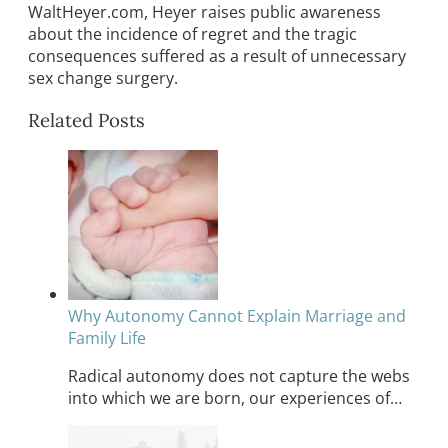
WaltHeyer.com, Heyer raises public awareness
about the incidence of regret and the tragic
consequences suffered as a result of unnecessary
sex change surgery.
Related Posts
Why Autonomy Cannot Explain Marriage and
Family Life
Radical autonomy does not capture the webs
into which we are born, our experiences of…