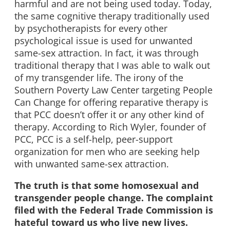
harmful and are not being used today. Today,
the same cognitive therapy traditionally used
by psychotherapists for every other
psychological issue is used for unwanted
same-sex attraction. In fact, it was through
traditional therapy that I was able to walk out
of my transgender life. The irony of the
Southern Poverty Law Center targeting People
Can Change for offering reparative therapy is
that PCC doesn’t offer it or any other kind of
therapy. According to Rich Wyler, founder of
PCC, PCC is a self-help, peer-support
organization for men who are seeking help
with unwanted same-sex attraction.
The truth is that some homosexual and
transgender people change. The complaint
filed with the Federal Trade Commission is
hateful toward us who live new lives.