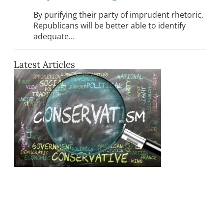
By purifying their party of imprudent rhetoric,
Republicans will be better able to identify
adequate…
Latest Articles