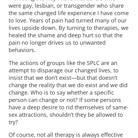
were gay, lesbian, or transgender who share
the same changed life experience I have come
to love. Years of pain had turned many of our
lives upside down. By turning to therapies, we
healed the shame and deep hurt so that the
pain no longer drives us to unwanted
behaviors.
The actions of groups like the SPLC are an
attempt to disparage our changed lives, to
insist that we don’t exist—but that doesn’t
change the reality that we do exist and we did
change. Who is to say whether a specific
person can change or not? If some persons
have a deep desire to rid themselves of same-
sex attractions, shouldn’t they be allowed to
try?
Of course, not all therapy is always effective