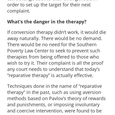
order to set up the target for their next
complaint.
What’s the danger in the therapy?
If conversion therapy didn’t work, it would die
away naturally. There would be no demand.
There would be no need for the Southern
Poverty Law Center to seek to prevent such
therapies from being offered to those who
wish to try it. Their complaint is all the proof
any court needs to understand that today’s
“reparative therapy” is actually effective.
Techniques done in the name of “reparative
therapy” in the past, such as using aversion
methods based on Pavlov’s theory of rewards
and punishments, or imposing involuntary
and coercive intervention, were found to be