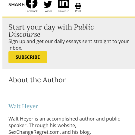
SHARE:
Facebook
Twitter
LinkedIn
Print
Start your day with
Public
Discourse
Sign up and get our daily essays sent straight to your
inbox.
SUBSCRIBE
About the Author
Walt Heyer
Walt Heyer is an accomplished author and public
speaker. Through his website,
SexChangeRegret.com, and his blog,