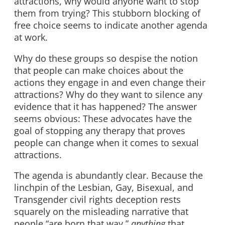
attractions, why would anyone want to stop
them from trying? This stubborn blocking of
free choice seems to indicate another agenda
at work.
Why do these groups so despise the notion
that people can make choices about the
actions they engage in and even change their
attractions? Why do they want to silence any
evidence that it has happened? The answer
seems obvious: These advocates have the
goal of stopping any therapy that proves
people can change when it comes to sexual
attractions.
The agenda is abundantly clear. Because the
linchpin of the Lesbian, Gay, Bisexual, and
Transgender civil rights deception rests
squarely on the misleading narrative that
people “are born that way,”
anything
that