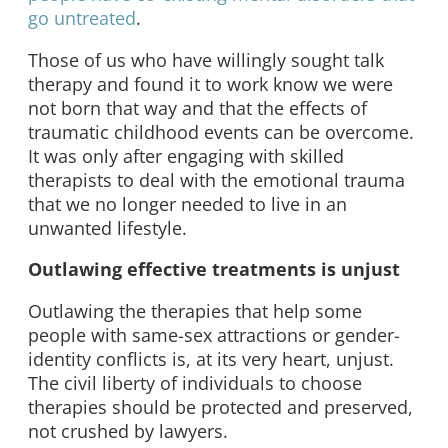
go untreated
.
Those of us who have willingly sought talk
therapy and found it to work know we were
not born that way and that the effects of
traumatic childhood events can be overcome.
It was only after engaging with skilled
therapists to deal with the emotional trauma
that we no longer needed to live in an
unwanted lifestyle.
Outlawing effective treatments is unjust
Outlawing the therapies that help some
people with same-sex attractions or gender-
identity conflicts is, at its very heart, unjust.
The civil liberty of individuals to choose
therapies should be protected and preserved,
not crushed by lawyers.