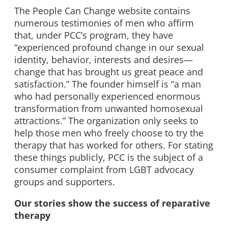
The People Can Change website contains
numerous testimonies of men who affirm
that, under PCC’s program, they have
“experienced profound change in our sexual
identity, behavior, interests and desires—
change that has brought us great peace and
satisfaction.” The founder himself is “a man
who had personally experienced enormous
transformation from unwanted homosexual
attractions.” The organization only seeks to
help those men who freely choose to try the
therapy that has worked for others. For stating
these things publicly, PCC is the subject of a
consumer complaint from LGBT advocacy
groups and supporters.
Our stories show the success of reparative
therapy