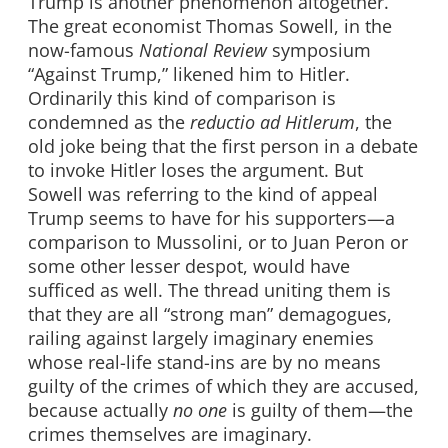
Trump is another phenomenon altogether.
The great economist Thomas Sowell, in the
now-famous
National Review
symposium
“Against Trump,” likened him to Hitler.
Ordinarily this kind of comparison is
condemned as the
reductio ad Hitlerum
, the
old joke being that the first person in a debate
to invoke Hitler loses the argument. But
Sowell was referring to the kind of appeal
Trump seems to have for his supporters—a
comparison to Mussolini, or to Juan Peron or
some other lesser despot, would have
sufficed as well. The thread uniting them is
that they are all “strong man” demagogues,
railing against largely imaginary enemies
whose real-life stand-ins are by no means
guilty of the crimes of which they are accused,
because actually
no one
is guilty of them—the
crimes themselves are imaginary.