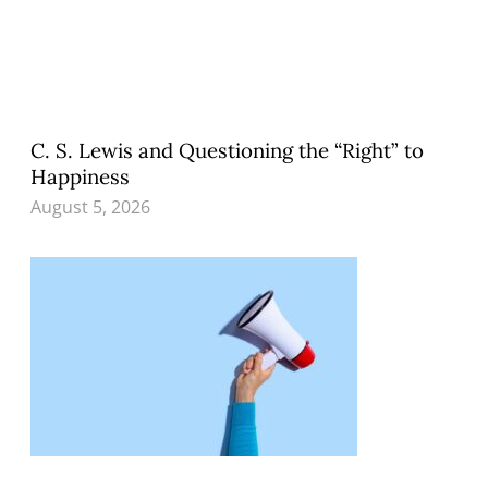
C. S. Lewis and Questioning the “Right” to
Happiness
August 5, 2026