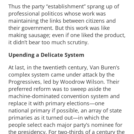
Thus the party “establishment” sprang up of
professional politicos whose work was
maintaining the links between citizens and
their government. But this work was like
making sausage; even if one liked the product,
it didn’t bear too much scrutiny.
Upending a Delicate System
At last, in the twentieth century, Van Buren’s
complex system came under attack by the
Progressives, led by Woodrow Wilson. Their
preferred reform was to sweep aside the
machine-dominated convention system and
replace it with primary elections—one
national primary if possible, an array of state
primaries as it turned out—in which the
people select each major party’s nominee for
the presidency. For two-thirds of a century the