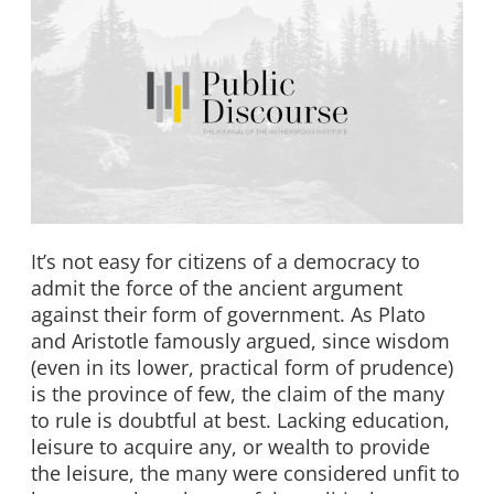
It’s not easy for citizens of a democracy to
admit the force of the ancient argument
against their form of government. As Plato
and Aristotle famously argued, since wisdom
(even in its lower, practical form of prudence)
is the province of few, the claim of the many
to rule is doubtful at best. Lacking education,
leisure to acquire any, or wealth to provide
the leisure, the many were considered unfit to