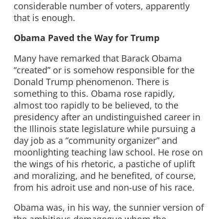
considerable number of voters, apparently
that is enough.
Obama Paved the Way for Trump
Many have remarked that Barack Obama
“created” or is somehow responsible for the
Donald Trump phenomenon. There is
something to this. Obama rose rapidly,
almost too rapidly to be believed, to the
presidency after an undistinguished career in
the Illinois state legislature while pursuing a
day job as a “community organizer” and
moonlighting teaching law school. He rose on
the wings of his rhetoric, a pastiche of uplift
and moralizing, and he benefited, of course,
from his adroit use and non-use of his race.
Obama was, in his way, the sunnier version of