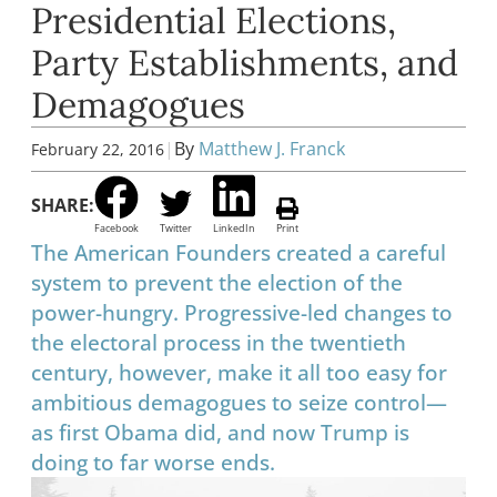
Presidential Elections,
Party Establishments, and
Demagogues
|
By
Matthew J. Franck
February 22, 2016
SHARE:
Facebook
Twitter
LinkedIn
Print
The American Founders created a careful
system to prevent the election of the
power-hungry. Progressive-led changes to
the electoral process in the twentieth
century, however, make it all too easy for
ambitious demagogues to seize control—
as first Obama did, and now Trump is
doing to far worse ends.