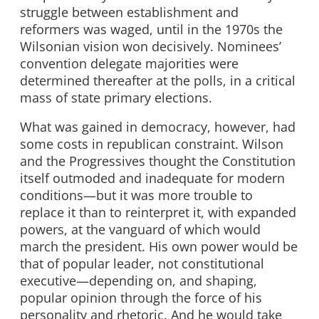
struggle between establishment and
reformers was waged, until in the 1970s the
Wilsonian vision won decisively. Nominees’
convention delegate majorities were
determined thereafter at the polls, in a critical
mass of state primary elections.
What was gained in democracy, however, had
some costs in republican constraint. Wilson
and the Progressives thought the Constitution
itself outmoded and inadequate for modern
conditions—but it was more trouble to
replace it than to reinterpret it, with expanded
powers, at the vanguard of which would
march the president. His own power would be
that of popular leader, not constitutional
executive—depending on, and shaping,
popular opinion through the force of his
personality and rhetoric. And he would take