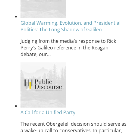
Global Warming, Evolution, and Presidential
Politics: The Long Shadow of Galileo
Judging from the media’s response to Rick
Perry’s Galileo reference in the Reagan
debate, our…
A Call for a Unified Party
The recent Obergefell decision should serve as
a wake-up call to conservatives. In particular,