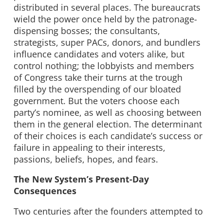
distributed in several places. The bureaucrats
wield the power once held by the patronage-
dispensing bosses; the consultants,
strategists, super PACs, donors, and bundlers
influence candidates and voters alike, but
control nothing; the lobbyists and members
of Congress take their turns at the trough
filled by the overspending of our bloated
government. But the voters choose each
party’s nominee, as well as choosing between
them in the general election. The determinant
of their choices is each candidate’s success or
failure in appealing to their interests,
passions, beliefs, hopes, and fears.
The New System’s Present-Day
Consequences
Two centuries after the founders attempted to