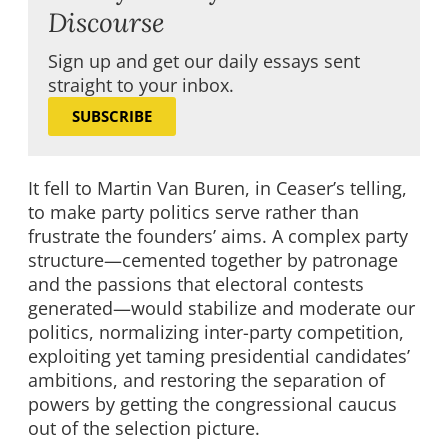
Discourse
Sign up and get our daily essays sent
straight to your inbox.
SUBSCRIBE
It fell to Martin Van Buren, in Ceaser’s telling,
to make party politics serve rather than
frustrate the founders’ aims. A complex party
structure—cemented together by patronage
and the passions that electoral contests
generated—would stabilize and moderate our
politics, normalizing inter-party competition,
exploiting yet taming presidential candidates’
ambitions, and restoring the separation of
powers by getting the congressional caucus
out of the selection picture.