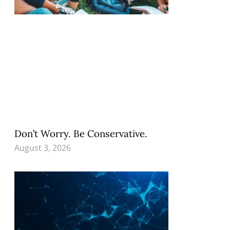
Don’t Worry. Be Conservative.
August 3, 2026