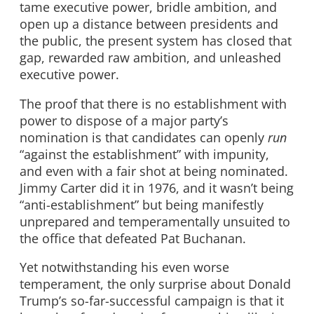
tame executive power, bridle ambition, and
open up a distance between presidents and
the public, the present system has closed that
gap, rewarded raw ambition, and unleashed
executive power.
The proof that there is no establishment with
power to dispose of a major party’s
nomination is that candidates can openly
run
“against the establishment” with impunity,
and even with a fair shot at being nominated.
Jimmy Carter did it in 1976, and it wasn’t being
“anti-establishment” but being manifestly
unprepared and temperamentally unsuited to
the office that defeated Pat Buchanan.
Yet notwithstanding his even worse
temperament, the only surprise about Donald
Trump’s so-far-successful campaign is that it