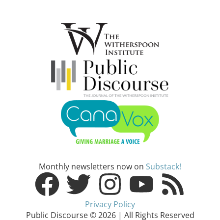
Monthly newsletters now on
Substack!
Privacy Policy
Public Discourse © 2026 | All Rights Reserved