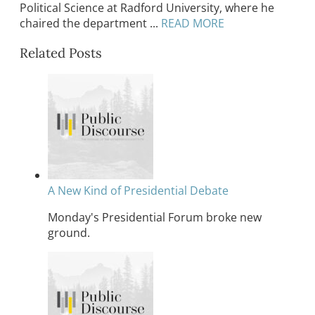
Political Science at Radford University, where he
chaired the department ...
READ MORE
Related Posts
A New Kind of Presidential Debate
Monday's Presidential Forum broke new
ground.