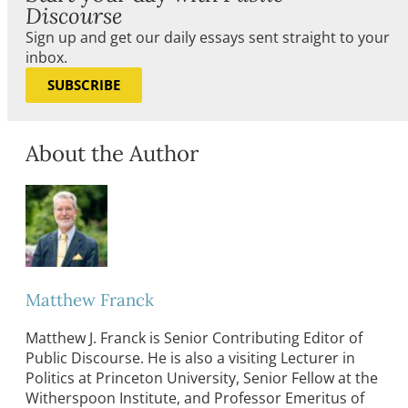
Discourse
Sign up and get our daily essays sent straight to your
inbox.
SUBSCRIBE
About the Author
Matthew Franck
Matthew J. Franck is Senior Contributing Editor of
Public Discourse. He is also a visiting Lecturer in
Politics at Princeton University, Senior Fellow at the
Witherspoon Institute, and Professor Emeritus of