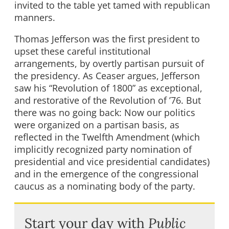
invited to the table yet tamed with republican
manners.
Thomas Jefferson was the first president to
upset these careful institutional
arrangements, by overtly partisan pursuit of
the presidency. As Ceaser argues, Jefferson
saw his “Revolution of 1800” as exceptional,
and restorative of the Revolution of ’76. But
there was no going back: Now our politics
were organized on a partisan basis, as
reflected in the Twelfth Amendment (which
implicitly recognized party nomination of
presidential and vice presidential candidates)
and in the emergence of the congressional
caucus as a nominating body of the party.
Start your day with
Public