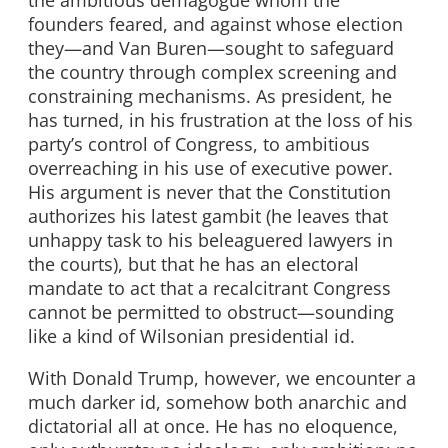
the ambitious demagogue whom the
founders feared, and against whose election
they—and Van Buren—sought to safeguard
the country through complex screening and
constraining mechanisms. As president, he
has turned, in his frustration at the loss of his
party’s control of Congress, to ambitious
overreaching in his use of executive power.
His argument is never that the Constitution
authorizes his latest gambit (he leaves that
unhappy task to his beleaguered lawyers in
the courts), but that he has an electoral
mandate to act that a recalcitrant Congress
cannot be permitted to obstruct—sounding
like a kind of Wilsonian presidential id.
With Donald Trump, however, we encounter a
much darker id, somehow both anarchic and
dictatorial all at once. He has no eloquence,