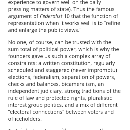
experience to govern well on the daily
pressing matters of state). Thus the famous
argument of
Federalist
10 that the function of
representation when it works well is to “refine
and enlarge the public views.”
No one, of course, can be trusted with the
sum total of political power, which is why the
founders gave us such a complex array of
constraints: a written constitution, regularly
scheduled and staggered (never impromptu)
elections, federalism, separation of powers,
checks and balances, bicameralism, an
independent judiciary, strong traditions of the
rule of law and protected rights, pluralistic
interest group politics, and a mix of different
“electoral connections” between voters and
officeholders.