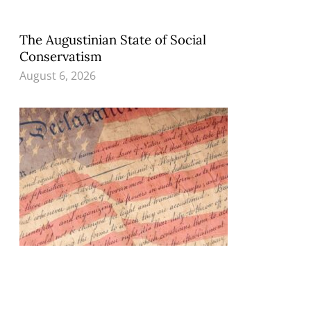
The Augustinian State of Social
Conservatism
August 6, 2026