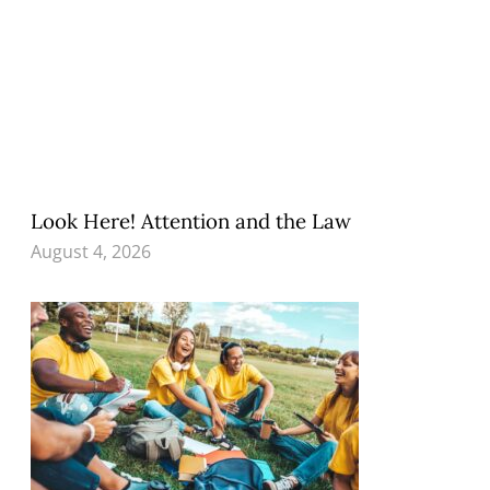
Look Here! Attention and the Law
August 4, 2026