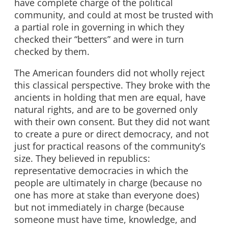
have complete charge of the political
community, and could at most be trusted with
a partial role in governing in which they
checked their “betters” and were in turn
checked by them.
The American founders did not wholly reject
this classical perspective. They broke with the
ancients in holding that men are equal, have
natural rights, and are to be governed only
with their own consent. But they did not want
to create a pure or direct democracy, and not
just for practical reasons of the community’s
size. They believed in republics:
representative democracies in which the
people are ultimately in charge (because no
one has more at stake than everyone does)
but not immediately in charge (because
someone must have time, knowledge, and