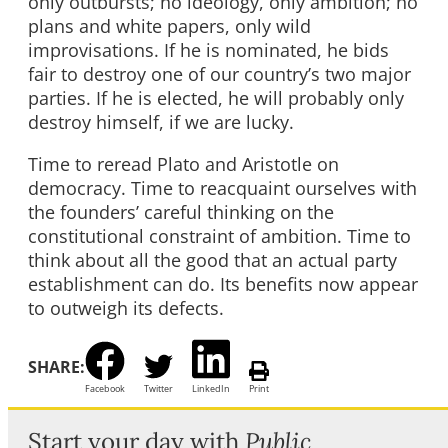
only outbursts; no ideology, only ambition; no
plans and white papers, only wild
improvisations. If he is nominated, he bids
fair to destroy one of our country’s two major
parties. If he is elected, he will probably only
destroy himself, if we are lucky.
Time to reread Plato and Aristotle on
democracy. Time to reacquaint ourselves with
the founders’ careful thinking on the
constitutional constraint of ambition. Time to
think about all the good that an actual party
establishment can do. Its benefits now appear
to outweigh its defects.
SHARE:
Facebook
Twitter
LinkedIn
Print
Start your day with
Public