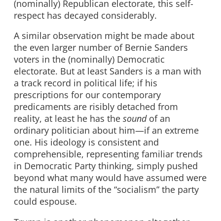
(nominally) Republican electorate, this self-
respect has decayed considerably.
A similar observation might be made about
the even larger number of Bernie Sanders
voters in the (nominally) Democratic
electorate. But at least Sanders is a man with
a track record in political life; if his
prescriptions for our contemporary
predicaments are risibly detached from
reality, at least he has the
sound
of an
ordinary politician about him—if an extreme
one. His ideology is consistent and
comprehensible, representing familiar trends
in Democratic Party thinking, simply pushed
beyond what many would have assumed were
the natural limits of the “socialism” the party
could espouse.