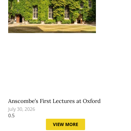
Anscombe’s First Lectures at Oxford
July 30, 2026
VIEW MORE