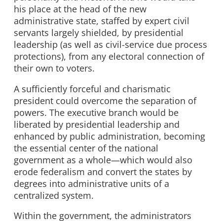
his place at the head of the new
administrative state, staffed by expert civil
servants largely shielded, by presidential
leadership (as well as civil-service due process
protections), from any electoral connection of
their own to voters.
A sufficiently forceful and charismatic
president could overcome the separation of
powers. The executive branch would be
liberated by presidential leadership and
enhanced by public administration, becoming
the essential center of the national
government as a whole—which would also
erode federalism and convert the states by
degrees into administrative units of a
centralized system.
Within the government, the administrators