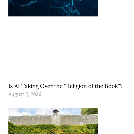
Is AI Taking Over the “Religion of the Book”?
August 2, 2026