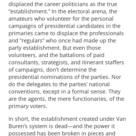
displaced the career politicians as the true
“establishment.” In the electoral arena, the
amateurs who volunteer for the personal
campaigns of presidential candidates in the
primaries came to displace the professionals
and “regulars” who once had made up the
party establishment. But even those
volunteers, and the battalions of paid
consultants, strategists, and itinerant staffers
of campaigns, don’t determine the
presidential nominations of the parties. Nor
do the delegates to the parties’ national
conventions, except in a formal sense. They
are the agents, the mere functionaries, of the
primary voters.
In short, the establishment created under Van
Buren’s system is dead—and the power it
possessed has been broken in pieces and