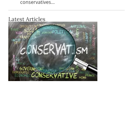
conservatives…
Latest Articles