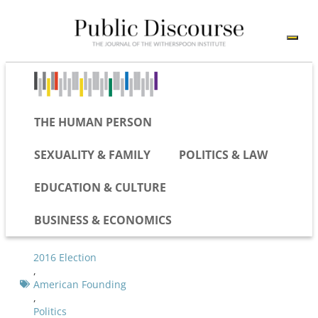
THE HUMAN PERSON
SEXUALITY & FAMILY
POLITICS & LAW
EDUCATION & CULTURE
BUSINESS & ECONOMICS
2016 Election
,
American Founding
,
Politics