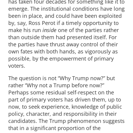
has taken four decades for something like it to
emerge. The institutional conditions have long
been in place, and could have been exploited
by, say, Ross Perot if a timely opportunity to
make his run
inside
one of the parties rather
than outside them had presented itself. For
the parties have thrust away control of their
own fates with both hands, as vigorously as
possible, by the empowerment of primary
voters.
The question is not “Why Trump now?” but
rather “Why not a Trump before now?”
Perhaps some residual self-respect on the
part of primary voters has driven them, up to
now, to seek experience, knowledge of public
policy, character, and responsibility in their
candidates. The Trump phenomenon suggests
that in a significant proportion of the