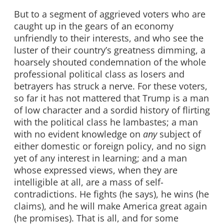
But to a segment of aggrieved voters who are
caught up in the gears of an economy
unfriendly to their interests, and who see the
luster of their country’s greatness dimming, a
hoarsely shouted condemnation of the whole
professional political class as losers and
betrayers has struck a nerve. For these voters,
so far it has not mattered that Trump is a man
of low character and a sordid history of flirting
with the political class he lambastes; a man
with no evident knowledge on
any
subject of
either domestic or foreign policy, and no sign
yet of any interest in learning; and a man
whose expressed views, when they are
intelligible at all, are a mass of self-
contradictions. He fights (he says), he wins (he
claims), and he will make America great again
(he promises). That is all, and for some