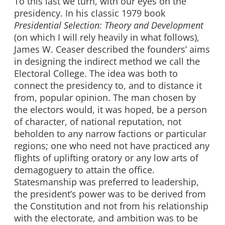
To this last we turn, with our eyes on the
presidency. In his classic 1979 book
Presidential Selection: Theory and Development
(on which I will rely heavily in what follows),
James W. Ceaser described the founders’ aims
in designing the indirect method we call the
Electoral College. The idea was both to
connect the presidency to, and to distance it
from, popular opinion. The man chosen by
the electors would, it was hoped, be a person
of character, of national reputation, not
beholden to any narrow factions or particular
regions; one who need not have practiced any
flights of uplifting oratory or any low arts of
demagoguery to attain the office.
Statesmanship was preferred to leadership,
the president’s power was to be derived from
the Constitution and not from his relationship
with the electorate, and ambition was to be