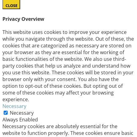
CLOSE
Privacy Overview
This website uses cookies to improve your experience
while you navigate through the website. Out of these, the
cookies that are categorized as necessary are stored on
your browser as they are essential for the working of
basic functionalities of the website. We also use third-
party cookies that help us analyze and understand how
you use this website. These cookies will be stored in your
browser only with your consent. You also have the
option to opt-out of these cookies. But opting out of
some of these cookies may affect your browsing
experience.
Necessary
Necessary
Always Enabled
Necessary cookies are absolutely essential for the
website to function properly. These cookies ensure basic