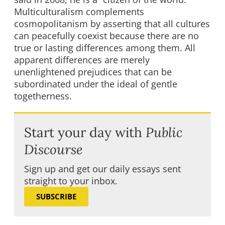
Multiculturalism complements
cosmopolitanism by asserting that all cultures
can peacefully coexist because there are no
true or lasting differences among them. All
apparent differences are merely
unenlightened prejudices that can be
subordinated under the ideal of gentle
togetherness.
Start your day with
Public
Discourse
Sign up and get our daily essays sent
straight to your inbox.
SUBSCRIBE