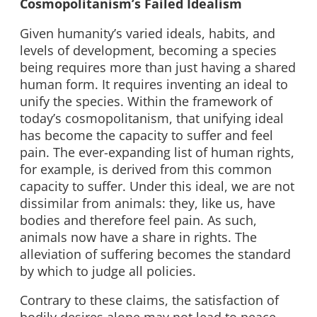
Cosmopolitanism’s Failed Idealism
Given humanity’s varied ideals, habits, and
levels of development, becoming a species
being requires more than just having a shared
human form. It requires inventing an ideal to
unify the species. Within the framework of
today’s cosmopolitanism, that unifying ideal
has become the capacity to suffer and feel
pain. The ever-expanding list of human rights,
for example, is derived from this common
capacity to suffer. Under this ideal, we are not
dissimilar from animals: they, like us, have
bodies and therefore feel pain. As such,
animals now have a share in rights. The
alleviation of suffering becomes the standard
by which to judge all policies.
Contrary to these claims, the satisfaction of