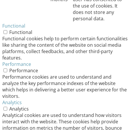
the use of cookies. It
does not store any
personal data.
Functional
Functional
Functional cookies help to perform certain functionalities
like sharing the content of the website on social media
platforms, collect feedbacks, and other third-party
features.
Performance
Performance
Performance cookies are used to understand and
analyze the key performance indexes of the website
which helps in delivering a better user experience for the
visitors.
Analytics
Analytics
Analytical cookies are used to understand how visitors
interact with the website. These cookies help provide
information on metrics the number of visitors, bounce