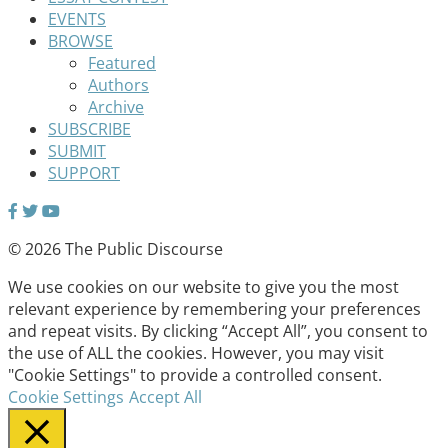
EVENTS
BROWSE
Featured
Authors
Archive
SUBSCRIBE
SUBMIT
SUPPORT
© 2026 The Public Discourse
We use cookies on our website to give you the most
relevant experience by remembering your preferences
and repeat visits. By clicking “Accept All”, you consent to
the use of ALL the cookies. However, you may visit
"Cookie Settings" to provide a controlled consent.
Cookie Settings
Accept All