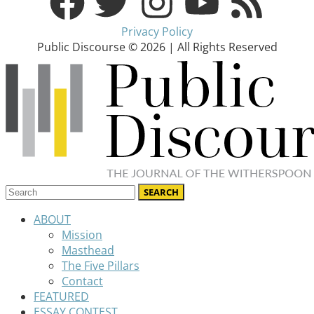
Privacy Policy
Public Discourse © 2026 | All Rights Reserved
ABOUT
Mission
Masthead
The Five Pillars
Contact
FEATURED
ESSAY CONTEST