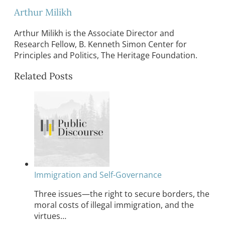
Arthur Milikh
Arthur Milikh is the Associate Director and
Research Fellow, B. Kenneth Simon Center for
Principles and Politics, The Heritage Foundation.
Related Posts
Immigration and Self-Governance
Three issues—the right to secure borders, the
moral costs of illegal immigration, and the
virtues…