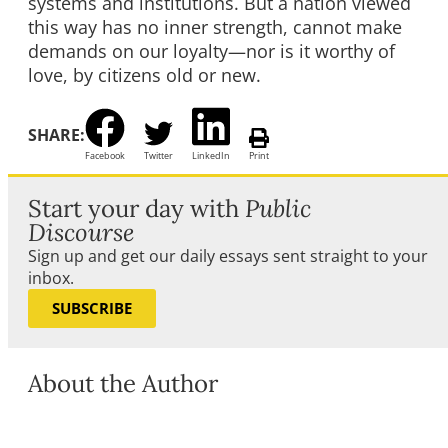
systems and institutions. But a nation viewed
this way has no inner strength, cannot make
demands on our loyalty—nor is it worthy of
love, by citizens old or new.
SHARE:
Facebook
Twitter
LinkedIn
Print
Start your day with
Public
Discourse
Sign up and get our daily essays sent straight to your
inbox.
SUBSCRIBE
About the Author