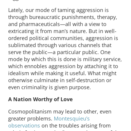
Lately, our mode of taming aggression is
through bureaucratic punishments, therapy,
and pharmaceuticals—all with a view to
extricating it from man’s nature. But in well-
ordered political communities, aggression is
sublimated through various channels that
serve the public—a particular public. One
mode by which this is done is military service,
which ennobles aggression by attaching it to
idealism while making it useful. What might
otherwise culminate in self-destruction or
even criminality is given purpose.
A Nation Worthy of Love
Cosmopolitanism may lead to other, even
greater problems.
Montesquieu’s
observations
on the troubles arising from