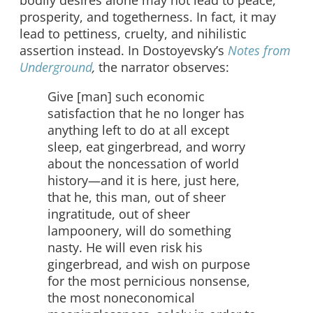
bodily desires alone may not lead to peace,
prosperity, and togetherness. In fact, it may
lead to pettiness, cruelty, and nihilistic
assertion instead. In Dostoyevsky’s
Notes from
Underground
,
the narrator observes:
Give [man] such economic
satisfaction that he no longer has
anything left to do at all except
sleep, eat gingerbread, and worry
about the noncessation of world
history—and it is here, just here,
that he, this man, out of sheer
ingratitude, out of sheer
lampoonery, will do something
nasty. He will even risk his
gingerbread, and wish on purpose
for the most pernicious nonsense,
the most noneconomical