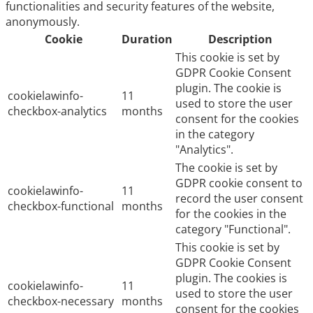
functionalities and security features of the website,
anonymously.
Cookie
Duration
Description
This cookie is set by
GDPR Cookie Consent
plugin. The cookie is
cookielawinfo-
11
used to store the user
checkbox-analytics
months
consent for the cookies
in the category
"Analytics".
The cookie is set by
GDPR cookie consent to
cookielawinfo-
11
record the user consent
checkbox-functional
months
for the cookies in the
category "Functional".
This cookie is set by
GDPR Cookie Consent
plugin. The cookies is
cookielawinfo-
11
used to store the user
checkbox-necessary
months
consent for the cookies