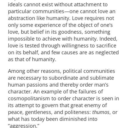
ideals cannot exist without attachment to
particular communities—one cannot love an
abstraction like humanity. Love requires not
only some experience of the object of one’s
love, but belief in its goodness, something
impossible to achieve with humanity. Indeed,
love is tested through willingness to sacrifice
on its behalf, and few causes are as neglected
as that of humanity.
Among other reasons, political communities
are necessary to subordinate and sublimate
human passions and thereby order man’s
character. An example of the failures of
cosmopolitanism to order character is seen in
its attempt to govern that great enemy of
peace, gentleness, and politeness:
thumos
, or
what has today been diminished into
“aggression.”