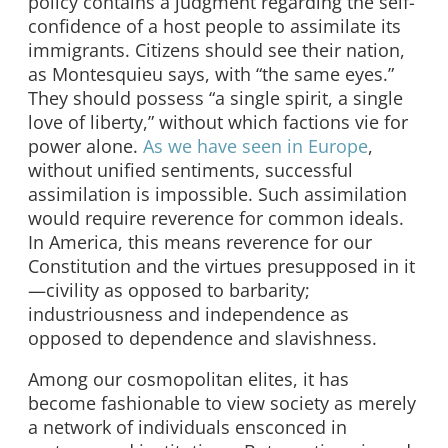
policy contains a judgment regarding the self-
confidence of a host people to assimilate its
immigrants. Citizens should see their nation,
as Montesquieu says, with “the same eyes.”
They should possess “a single spirit, a single
love of liberty,” without which factions vie for
power alone.
As we have seen in Europe
,
without unified sentiments, successful
assimilation is impossible. Such assimilation
would require reverence for common ideals.
In America, this means reverence for our
Constitution and the virtues presupposed in it
—civility as opposed to barbarity;
industriousness and independence as
opposed to dependence and slavishness.
Among our cosmopolitan elites, it has
become fashionable to view society as merely
a network of individuals ensconced in