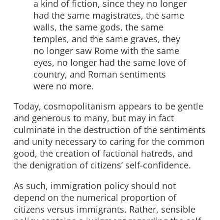
a kind of fiction, since they no longer
had the same magistrates, the same
walls, the same gods, the same
temples, and the same graves, they
no longer saw Rome with the same
eyes, no longer had the same love of
country, and Roman sentiments
were no more.
Today, cosmopolitanism appears to be gentle
and generous to many, but may in fact
culminate in the destruction of the sentiments
and unity necessary to caring for the common
good, the creation of factional hatreds, and
the denigration of citizens’ self-confidence.
As such, immigration policy should not
depend on the numerical proportion of
citizens versus immigrants. Rather, sensible