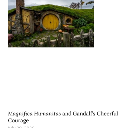
Magnifica Humanitas
and Gandalf’s Cheerful
Courage