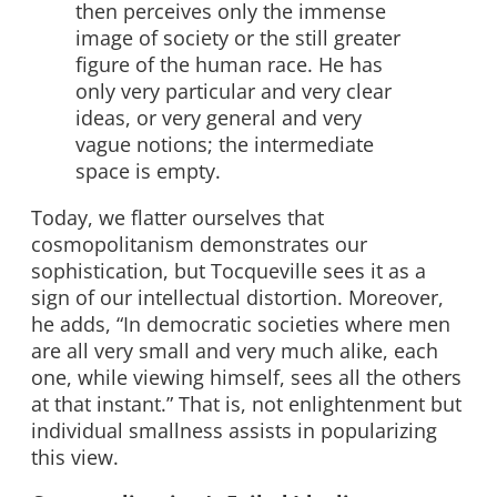
then perceives only the immense
image of society or the still greater
figure of the human race. He has
only very particular and very clear
ideas, or very general and very
vague notions; the intermediate
space is empty.
Today, we flatter ourselves that
cosmopolitanism demonstrates our
sophistication, but Tocqueville sees it as a
sign of our intellectual distortion. Moreover,
he adds, “In democratic societies where men
are all very small and very much alike, each
one, while viewing himself, sees all the others
at that instant.” That is, not enlightenment but
individual smallness assists in popularizing
this view.