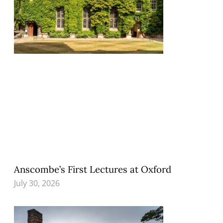
Anscombe’s First Lectures at Oxford
July 30, 2026