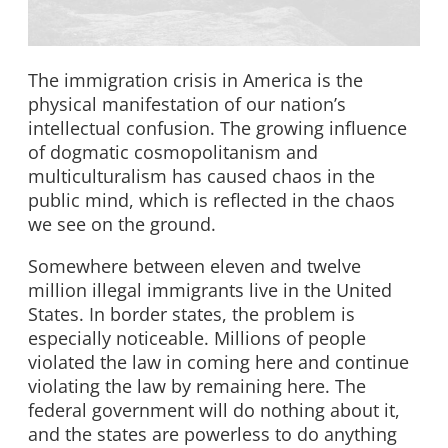
The immigration crisis in America is the
physical manifestation of our nation’s
intellectual confusion. The growing influence
of dogmatic cosmopolitanism and
multiculturalism has caused chaos in the
public mind, which is reflected in the chaos
we see on the ground.
Somewhere between eleven and twelve
million illegal immigrants live in the United
States. In border states, the problem is
especially noticeable. Millions of people
violated the law in coming here and continue
violating the law by remaining here. The
federal government will do nothing about it,
and the states are powerless to do anything