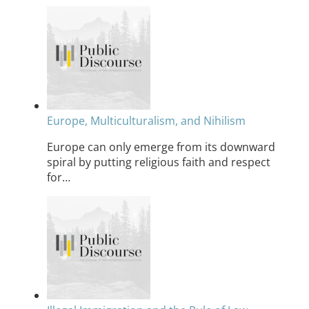
Europe, Multiculturalism, and Nihilism
Europe can only emerge from its downward
spiral by putting religious faith and respect
for…