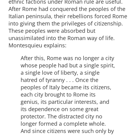
ethnic factions under Roman rule are useful.
After Rome had conquered the peoples of the
Italian peninsula, their rebellions forced Rome
into giving them the privileges of citizenship.
These peoples were absorbed but
unassimilated into the Roman way of life.
Montesquieu explains:
After this, Rome was no longer a city
whose people had but a single spirit,
a single love of liberty, a single
hatred of tyranny . . . Once the
peoples of Italy became its citizens,
each city brought to Rome its
genius, its particular interests, and
its dependence on some great
protector. The distracted city no
longer formed a complete whole.
And since citizens were such only by