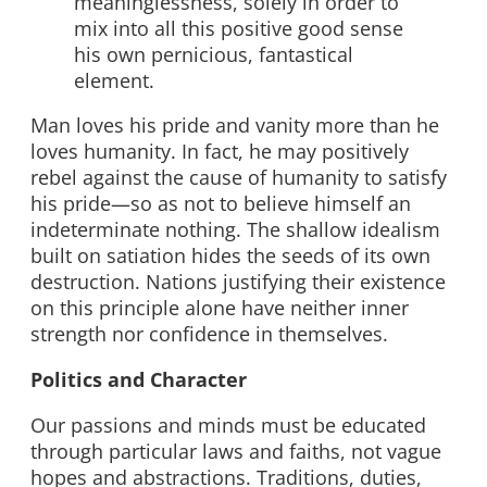
meaninglessness, solely in order to
mix into all this positive good sense
his own pernicious, fantastical
element.
Man loves his pride and vanity more than he
loves humanity. In fact, he may positively
rebel against the cause of humanity to satisfy
his pride—so as not to believe himself an
indeterminate nothing. The shallow idealism
built on satiation hides the seeds of its own
destruction. Nations justifying their existence
on this principle alone have neither inner
strength nor confidence in themselves.
Politics and Character
Our passions and minds must be educated
through particular laws and faiths, not vague
hopes and abstractions. Traditions, duties,