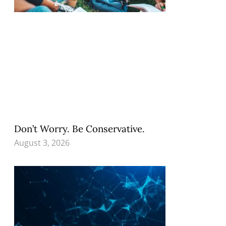
Don’t Worry. Be Conservative.
August 3, 2026