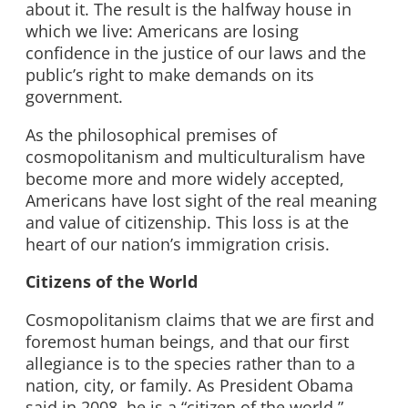
about it. The result is the halfway house in
which we live: Americans are losing
confidence in the justice of our laws and the
public’s right to make demands on its
government.
As the philosophical premises of
cosmopolitanism and multiculturalism have
become more and more widely accepted,
Americans have lost sight of the real meaning
and value of citizenship. This loss is at the
heart of our nation’s immigration crisis.
Citizens of the World
Cosmopolitanism claims that we are first and
foremost human beings, and that our first
allegiance is to the species rather than to a
nation, city, or family. As President Obama
said in 2008, he is a “citizen of the world.”