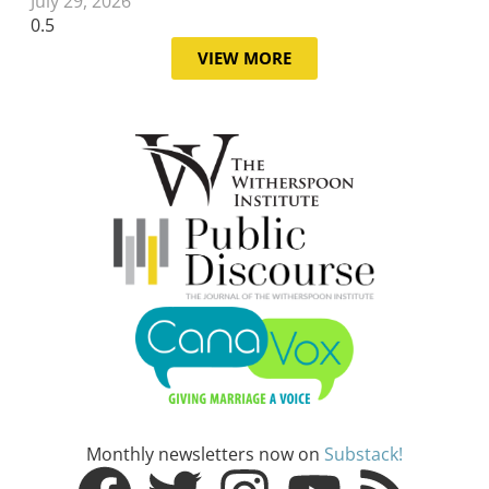
July 29, 2026
VIEW MORE
Monthly newsletters now on
Substack!