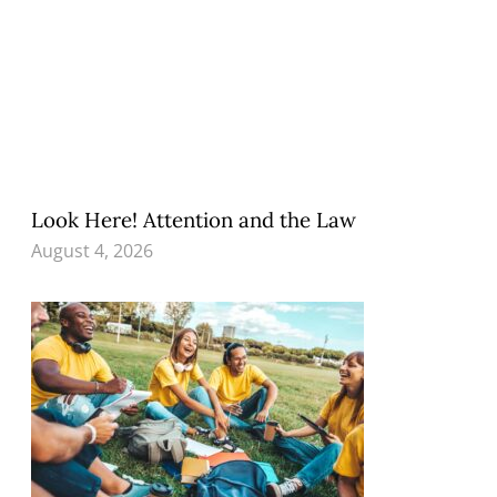
Look Here! Attention and the Law
August 4, 2026