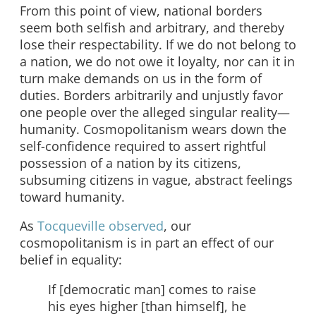
From this point of view, national borders
seem both selfish and arbitrary, and thereby
lose their respectability. If we do not belong to
a nation, we do not owe it loyalty, nor can it in
turn make demands on us in the form of
duties. Borders arbitrarily and unjustly favor
one people over the alleged singular reality—
humanity. Cosmopolitanism wears down the
self-confidence required to assert rightful
possession of a nation by its citizens,
subsuming citizens in vague, abstract feelings
toward humanity.
As
Tocqueville observed
, our
cosmopolitanism is in part an effect of our
belief in equality:
If [democratic man] comes to raise
his eyes higher [than himself], he