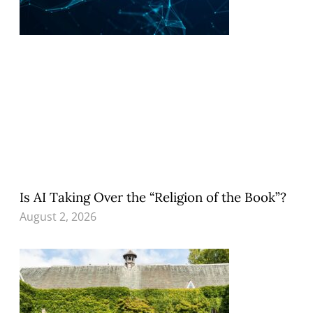
Is AI Taking Over the “Religion of the Book”?
August 2, 2026