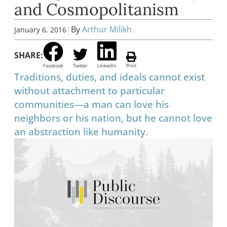
and Cosmopolitanism
|
By
Arthur Milikh
January 6, 2016
SHARE:
Facebook
Twitter
LinkedIn
Print
Traditions, duties, and ideals cannot exist
without attachment to particular
communities—a man can love his
neighbors or his nation, but he cannot love
an abstraction like humanity.