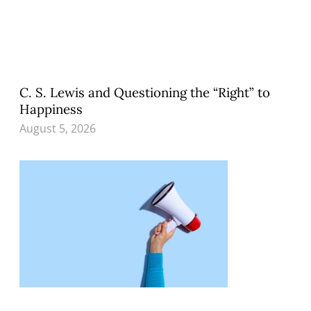
C. S. Lewis and Questioning the “Right” to
Happiness
August 5, 2026