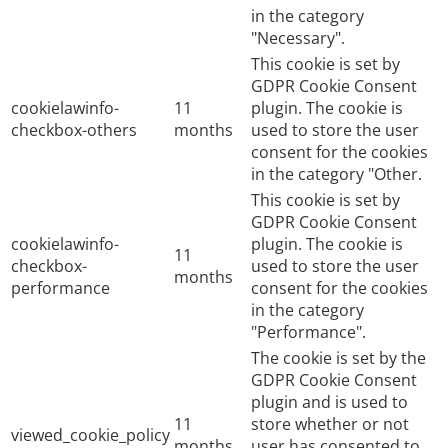
in the category
"Necessary".
This cookie is set by
GDPR Cookie Consent
cookielawinfo-
11
plugin. The cookie is
checkbox-others
months
used to store the user
consent for the cookies
in the category "Other.
This cookie is set by
GDPR Cookie Consent
cookielawinfo-
plugin. The cookie is
11
checkbox-
used to store the user
months
performance
consent for the cookies
in the category
"Performance".
The cookie is set by the
GDPR Cookie Consent
plugin and is used to
11
store whether or not
viewed_cookie_policy
months
user has consented to