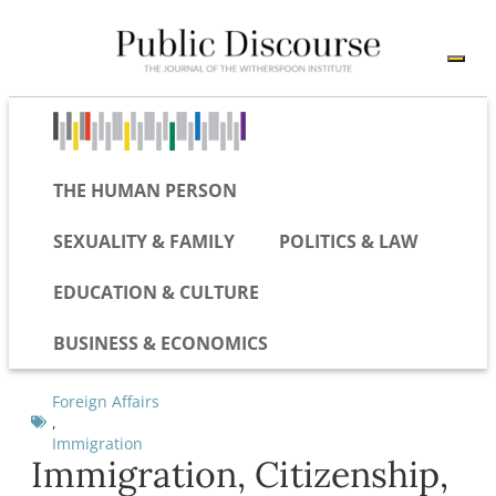
THE HUMAN PERSON
SEXUALITY & FAMILY
POLITICS & LAW
EDUCATION & CULTURE
BUSINESS & ECONOMICS
Foreign Affairs
,
Immigration
Immigration, Citizenship,