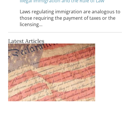
Illegal Immigration and the Rule of Law
Laws regulating immigration are analogous to
those requiring the payment of taxes or the
licensing…
Latest Articles