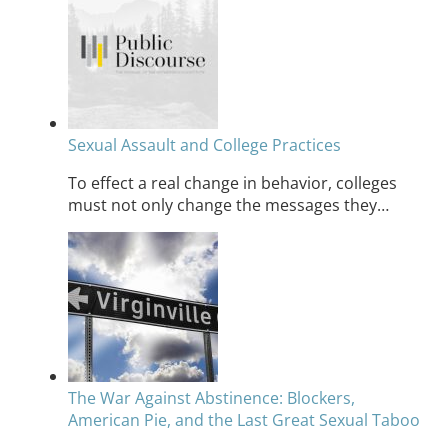
Sexual Assault and College Practices
To effect a real change in behavior, colleges
must not only change the messages they…
The War Against Abstinence: Blockers,
American Pie, and the Last Great Sexual Taboo