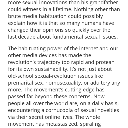
more sexual innovations than his grandfather
could witness in a lifetime. Nothing other than
brute media habituation could possibly
explain how it is that so many humans have
changed their opinions so quickly over the
last decade about fundamental sexual issues.
The habituating power of the internet and our
other media devices has made the
revolution’s trajectory too rapid and protean
for its own sustainability. It’s not just about
old-school sexual-revolution issues like
premarital sex, homosexuality, or adultery any
more. The movement’s cutting edge has
passed far beyond these concerns. Now
people all over the world are, on a daily basis,
encountering a cornucopia of sexual novelties
via their secret online lives. The whole
movement has metastasized, spiraling