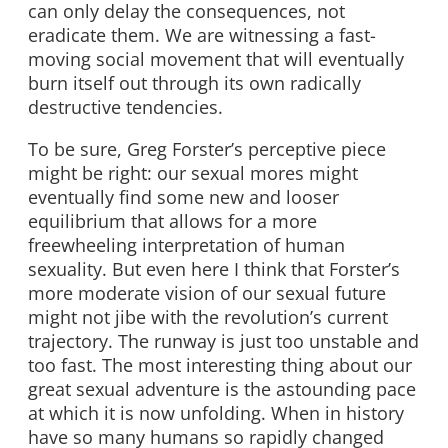
can only delay the consequences, not
eradicate them. We are witnessing a fast-
moving social movement that will eventually
burn itself out through its own radically
destructive tendencies.
To be sure, Greg Forster’s perceptive piece
might be right: our sexual mores might
eventually find some new and looser
equilibrium that allows for a more
freewheeling interpretation of human
sexuality. But even here I think that Forster’s
more moderate vision of our sexual future
might not jibe with the revolution’s current
trajectory. The runway is just too unstable and
too fast. The most interesting thing about our
great sexual adventure is the astounding pace
at which it is now unfolding. When in history
have so many humans so rapidly changed