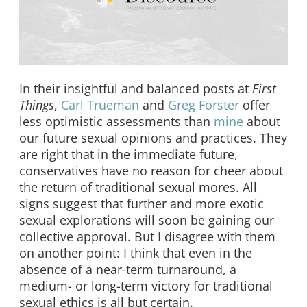
In their insightful and balanced posts at
First
Things
,
Carl Trueman
and
Greg Forster
offer
less optimistic assessments than
mine
about
our future sexual opinions and practices. They
are right that in the immediate future,
conservatives have no reason for cheer about
the return of traditional sexual mores. All
signs suggest that further and more exotic
sexual explorations will soon be gaining our
collective approval. But I disagree with them
on another point: I think that even in the
absence of a near-term turnaround, a
medium- or long-term victory for traditional
sexual ethics is all but certain.