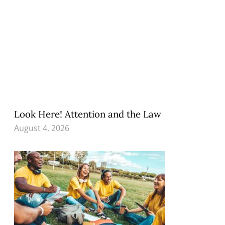
Look Here! Attention and the Law
August 4, 2026