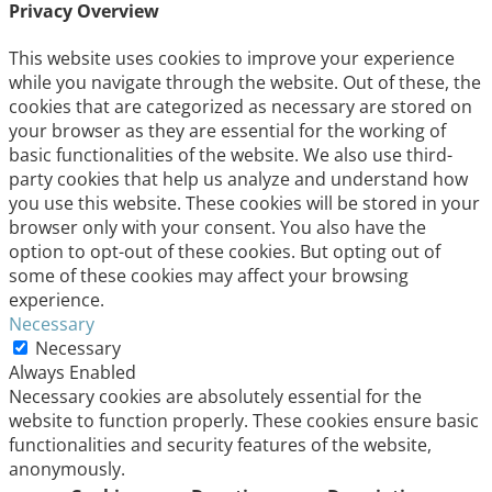
Privacy Overview
This website uses cookies to improve your experience
while you navigate through the website. Out of these, the
cookies that are categorized as necessary are stored on
your browser as they are essential for the working of
basic functionalities of the website. We also use third-
party cookies that help us analyze and understand how
you use this website. These cookies will be stored in your
browser only with your consent. You also have the
option to opt-out of these cookies. But opting out of
some of these cookies may affect your browsing
experience.
Necessary
Necessary
Always Enabled
Necessary cookies are absolutely essential for the
website to function properly. These cookies ensure basic
functionalities and security features of the website,
anonymously.