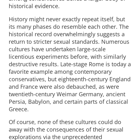
historical evidence.
History might never exactly repeat itself, but
its many phases do resemble each other. The
historical record overwhelmingly suggests a
return to stricter sexual standards. Numerous
cultures have undertaken large-scale
licentious experiments before, with similarly
destructive results. Late-stage Rome is today a
favorite example among contemporary
conservatives, but eighteenth-century England
and France were also debauched, as were
twentieth-century Weimar Germany, ancient
Persia, Babylon, and certain parts of classical
Greece.
Of course, none of these cultures could do
away with the consequences of their sexual
explorations via the unprecedented