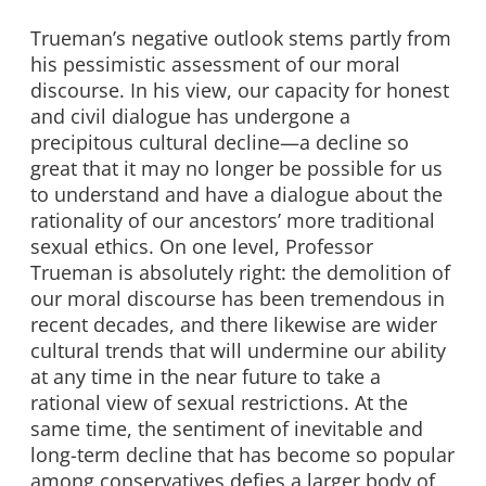
Trueman’s negative outlook stems partly from
his pessimistic assessment of our moral
discourse. In his view, our capacity for honest
and civil dialogue has undergone a
precipitous cultural decline—a decline so
great that it may no longer be possible for us
to understand and have a dialogue about the
rationality of our ancestors’ more traditional
sexual ethics. On one level, Professor
Trueman is absolutely right: the demolition of
our moral discourse has been tremendous in
recent decades, and there likewise are wider
cultural trends that will undermine our ability
at any time in the near future to take a
rational view of sexual restrictions. At the
same time, the sentiment of inevitable and
long-term decline that has become so popular
among conservatives defies a larger body of