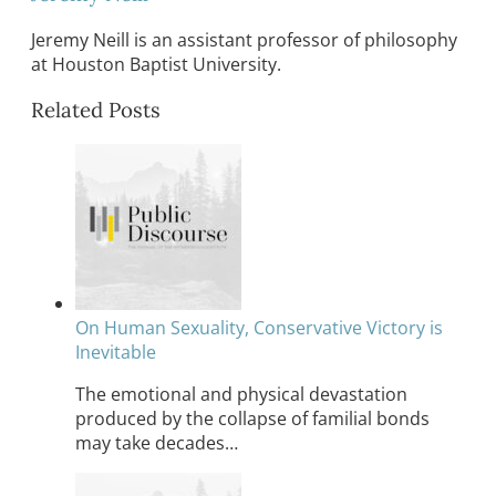
Jeremy Neill is an assistant professor of philosophy
at Houston Baptist University.
Related Posts
On Human Sexuality, Conservative Victory is
Inevitable
The emotional and physical devastation
produced by the collapse of familial bonds
may take decades…