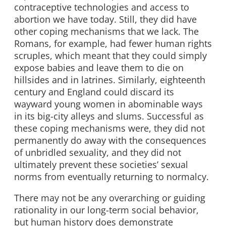
contraceptive technologies and access to
abortion we have today. Still, they did have
other coping mechanisms that we lack. The
Romans, for example, had fewer human rights
scruples, which meant that they could simply
expose babies and leave them to die on
hillsides and in latrines. Similarly, eighteenth
century and England could discard its
wayward young women in abominable ways
in its big-city alleys and slums. Successful as
these coping mechanisms were, they did not
permanently do away with the consequences
of unbridled sexuality, and they did not
ultimately prevent these societies’ sexual
norms from eventually returning to normalcy.
There may not be any overarching or guiding
rationality in our long-term social behavior,
but human history does demonstrate