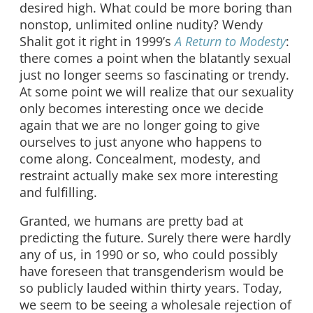
desired high. What could be more boring than
nonstop, unlimited online nudity? Wendy
Shalit got it right in 1999’s
A Return to Modesty
:
there comes a point when the blatantly sexual
just no longer seems so fascinating or trendy.
At some point we will realize that our sexuality
only becomes interesting once we decide
again that we are no longer going to give
ourselves to just anyone who happens to
come along. Concealment, modesty, and
restraint actually make sex more interesting
and fulfilling.
Granted, we humans are pretty bad at
predicting the future. Surely there were hardly
any of us, in 1990 or so, who could possibly
have foreseen that transgenderism would be
so publicly lauded within thirty years. Today,
we seem to be seeing a wholesale rejection of