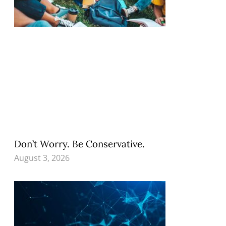
Don’t Worry. Be Conservative.
August 3, 2026