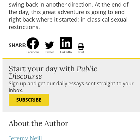
swing back in another direction. At the end of
the day, this great adventure is going to end
right back where it started: in classical sexual
restrictions.
SHARE:
Facebook
Twitter
LinkedIn
Print
Start your day with
Public
Discourse
Sign up and get our daily essays sent straight to your
inbox.
SUBSCRIBE
About the Author
Jeremy Neill