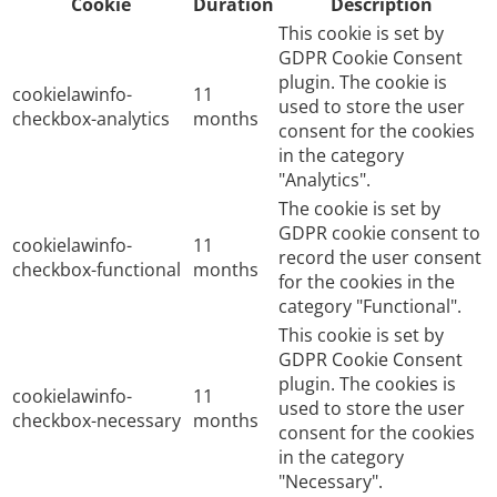
Cookie
Duration
Description
This cookie is set by
GDPR Cookie Consent
plugin. The cookie is
cookielawinfo-
11
used to store the user
checkbox-analytics
months
consent for the cookies
in the category
"Analytics".
The cookie is set by
GDPR cookie consent to
cookielawinfo-
11
record the user consent
checkbox-functional
months
for the cookies in the
category "Functional".
This cookie is set by
GDPR Cookie Consent
plugin. The cookies is
cookielawinfo-
11
used to store the user
checkbox-necessary
months
consent for the cookies
in the category
"Necessary".