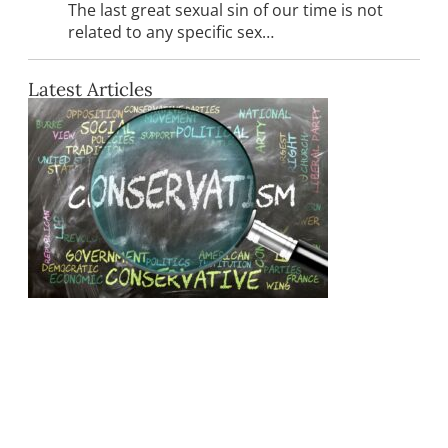
The last great sexual sin of our time is not
related to any specific sex…
Latest Articles