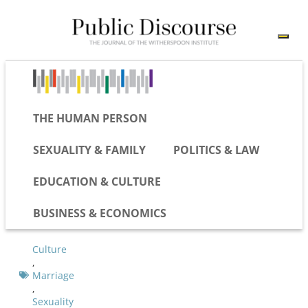
THE HUMAN PERSON
SEXUALITY & FAMILY
POLITICS & LAW
EDUCATION & CULTURE
BUSINESS & ECONOMICS
Culture
,
Marriage
,
Sexuality