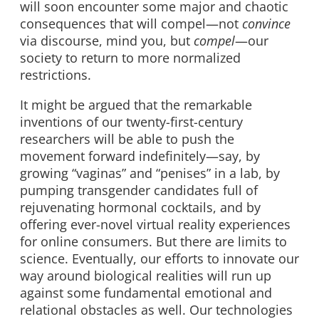
will soon encounter some major and chaotic
consequences that will compel—not
convince
via discourse, mind you, but
compel
—our
society to return to more normalized
restrictions.
It might be argued that the remarkable
inventions of our twenty-first-century
researchers will be able to push the
movement forward indefinitely—say, by
growing “vaginas” and “penises” in a lab, by
pumping transgender candidates full of
rejuvenating hormonal cocktails, and by
offering ever-novel virtual reality experiences
for online consumers. But there are limits to
science. Eventually, our efforts to innovate our
way around biological realities will run up
against some fundamental emotional and
relational obstacles as well. Our technologies