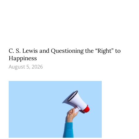
C. S. Lewis and Questioning the “Right” to
Happiness
August 5, 2026