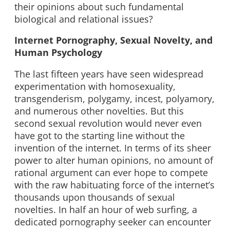
their opinions about such fundamental
biological and relational issues?
Internet Pornography, Sexual Novelty, and
Human Psychology
The last fifteen years have seen widespread
experimentation with homosexuality,
transgenderism, polygamy, incest, polyamory,
and numerous other novelties. But this
second sexual revolution would never even
have got to the starting line without the
invention of the internet. In terms of its sheer
power to alter human opinions, no amount of
rational argument can ever hope to compete
with the raw habituating force of the internet’s
thousands upon thousands of sexual
novelties. In half an hour of web surfing, a
dedicated pornography seeker can encounter