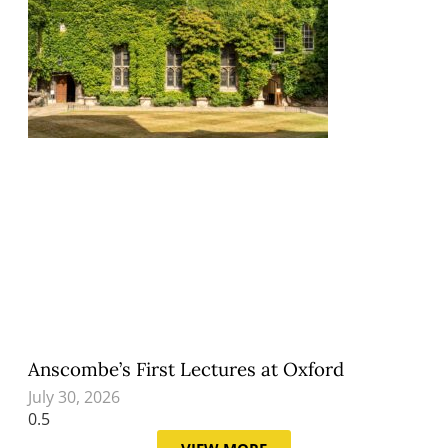
Anscombe’s First Lectures at Oxford
July 30, 2026