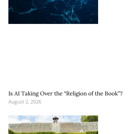
Is AI Taking Over the “Religion of the Book”?
August 2, 2026