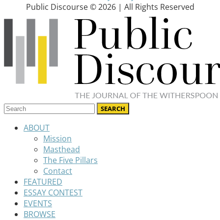
Public Discourse © 2026 | All Rights Reserved
ABOUT
Mission
Masthead
The Five Pillars
Contact
FEATURED
ESSAY CONTEST
EVENTS
BROWSE