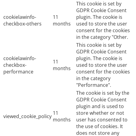
This cookie is set by
GDPR Cookie Consent
cookielawinfo-
11
plugin. The cookie is
checkbox-others
months
used to store the user
consent for the cookies
in the category "Other.
This cookie is set by
GDPR Cookie Consent
cookielawinfo-
plugin. The cookie is
11
checkbox-
used to store the user
months
performance
consent for the cookies
in the category
"Performance".
The cookie is set by the
GDPR Cookie Consent
plugin and is used to
11
store whether or not
viewed_cookie_policy
months
user has consented to
the use of cookies. It
does not store any