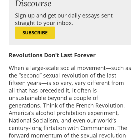
Discourse
Sign up and get our daily essays sent
straight to your inbox.
SUBSCRIBE
Revolutions Don’t Last Forever
When a large-scale social movement—such as
the “second” sexual revolution of the last
fifteen years—is so very, very different from
all that has preceded it, it often is
unsustainable beyond a couple of
generations. Think of the French Revolution,
America’s alcohol prohibition experiment,
National Socialism, and even our world’s
century-long flirtation with Communism. The
forward momentum of the sexual revolution