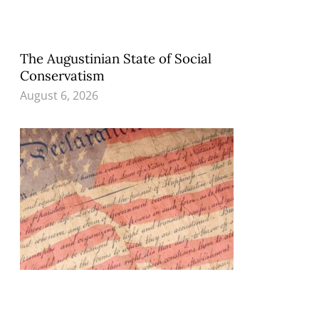
The Augustinian State of Social
Conservatism
August 6, 2026