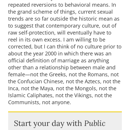
repeated reversions to behavioral means. In
the grand scheme of things, current sexual
trends are so far outside the historic mean as
to suggest that contemporary culture, out of
raw self-protection, will eventually have to
reel in its own excess. I am willing to be
corrected, but I can think of no culture prior to
about the year 2000 in which there was an
official definition of marriage as anything
other than a relationship between male and
female—not the Greeks, not the Romans, not
the Confucian Chinese, not the Aztecs, not the
Inca, not the Maya, not the Mongols, not the
Islamic Caliphates, not the Vikings, not the
Communists, not anyone.
Start your day with
Public