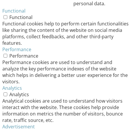
personal data.
Functional
Functional
Functional cookies help to perform certain functionalities
like sharing the content of the website on social media
platforms, collect feedbacks, and other third-party
features.
Performance
Performance
Performance cookies are used to understand and
analyze the key performance indexes of the website
which helps in delivering a better user experience for the
visitors.
Analytics
Analytics
Analytical cookies are used to understand how visitors
interact with the website. These cookies help provide
information on metrics the number of visitors, bounce
rate, traffic source, etc.
Advertisement