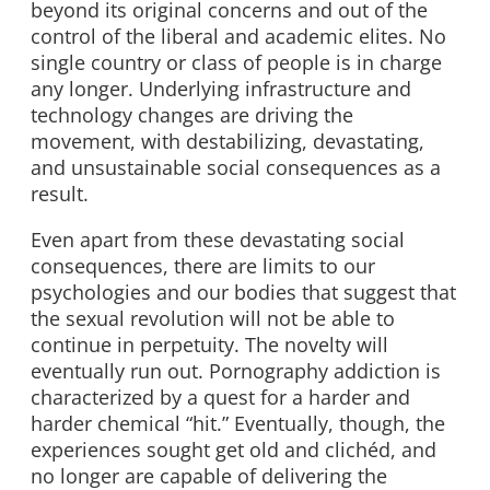
beyond its original concerns and out of the
control of the liberal and academic elites. No
single country or class of people is in charge
any longer. Underlying infrastructure and
technology changes are driving the
movement, with destabilizing, devastating,
and unsustainable social consequences as a
result.
Even apart from these devastating social
consequences, there are limits to our
psychologies and our bodies that suggest that
the sexual revolution will not be able to
continue in perpetuity. The novelty will
eventually run out. Pornography addiction is
characterized by a quest for a harder and
harder chemical “hit.” Eventually, though, the
experiences sought get old and clichéd, and
no longer are capable of delivering the