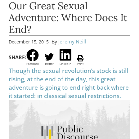
Our Great Sexual
Adventure: Where Does It
End?
|
By
Jeremy Neill
December 15, 2015
SHARE:
Facebook
Twitter
LinkedIn
Print
Though the sexual revolution’s stock is still
rising, at the end of the day, this great
adventure is going to end right back where
it started: in classical sexual restrictions.