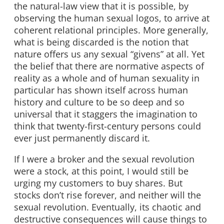
the natural-law view that it is possible, by
observing the human sexual logos, to arrive at
coherent relational principles. More generally,
what is being discarded is the notion that
nature offers us any sexual “givens” at all. Yet
the belief that there are normative aspects of
reality as a whole and of human sexuality in
particular has shown itself across human
history and culture to be so deep and so
universal that it staggers the imagination to
think that twenty-first-century persons could
ever just permanently discard it.
If I were a broker and the sexual revolution
were a stock, at this point, I would still be
urging my customers to buy shares. But
stocks don’t rise forever, and neither will the
sexual revolution. Eventually, its chaotic and
destructive consequences will cause things to