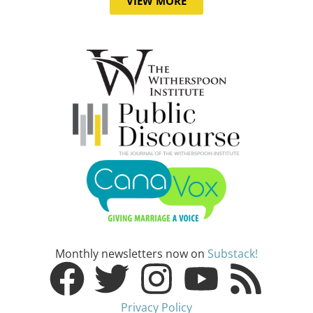
VIEW MORE
Monthly newsletters now on
Substack!
Privacy Policy