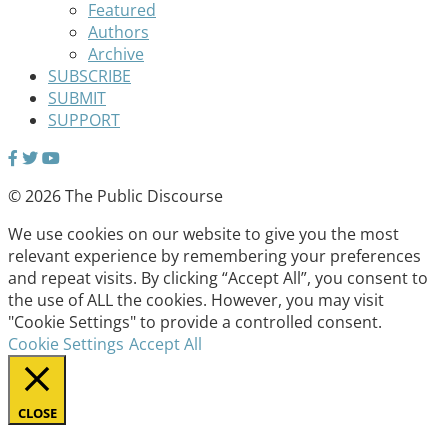
Featured
Authors
Archive
SUBSCRIBE
SUBMIT
SUPPORT
© 2026 The Public Discourse
We use cookies on our website to give you the most
relevant experience by remembering your preferences
and repeat visits. By clicking “Accept All”, you consent to
the use of ALL the cookies. However, you may visit
"Cookie Settings" to provide a controlled consent.
Cookie Settings
Accept All
CLOSE