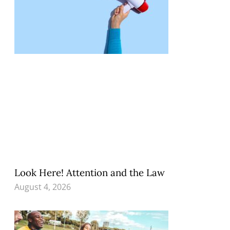
Look Here! Attention and the Law
August 4, 2026