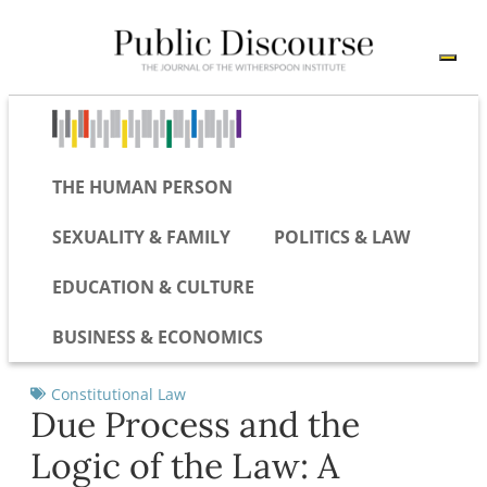
THE HUMAN PERSON
SEXUALITY & FAMILY
POLITICS & LAW
EDUCATION & CULTURE
BUSINESS & ECONOMICS
Constitutional Law
Due Process and the
Logic of the Law: A