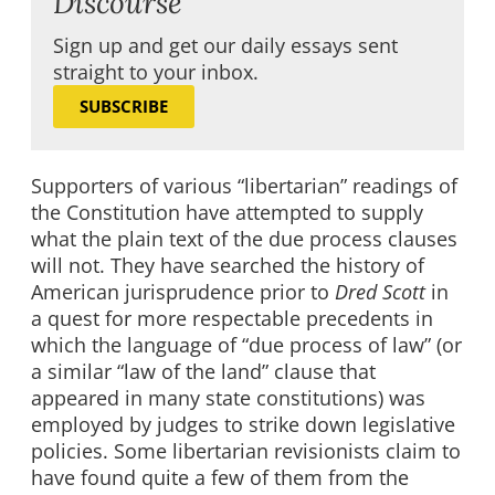
Discourse
Sign up and get our daily essays sent
straight to your inbox.
SUBSCRIBE
Supporters of various “libertarian” readings of
the Constitution have attempted to supply
what the plain text of the due process clauses
will not. They have searched the history of
American jurisprudence prior to
Dred Scott
in
a quest for more respectable precedents in
which the language of “due process of law” (or
a similar “law of the land” clause that
appeared in many state constitutions) was
employed by judges to strike down legislative
policies. Some libertarian revisionists claim to
have found quite a few of them from the