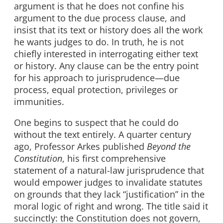
argument is that he does not confine his
argument to the due process clause, and
insist that its text or history does all the work
he wants judges to do. In truth, he is not
chiefly interested in interrogating either text
or history. Any clause can be the entry point
for his approach to jurisprudence—due
process, equal protection, privileges or
immunities.
One begins to suspect that he could do
without the text entirely. A quarter century
ago, Professor Arkes published
Beyond the
Constitution
, his first comprehensive
statement of a natural-law jurisprudence that
would empower judges to invalidate statutes
on grounds that they lack “justification” in the
moral logic of right and wrong. The title said it
succinctly: the Constitution does not govern,