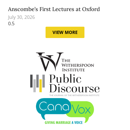
Anscombe’s First Lectures at Oxford
July 30, 2026
VIEW MORE