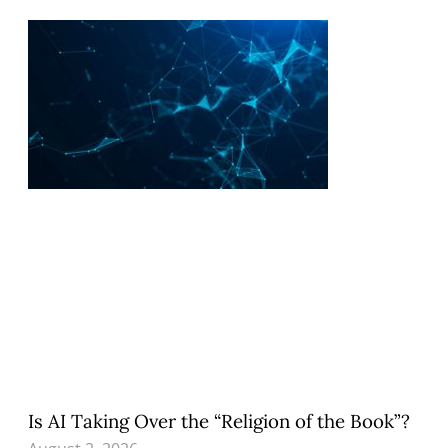
Is AI Taking Over the “Religion of the Book”?