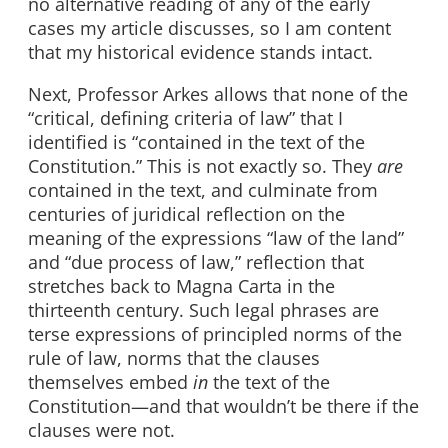
no alternative reading of any of the early
cases my article discusses, so I am content
that my historical evidence stands intact.
Next, Professor Arkes allows that none of the
“critical, defining criteria of law” that I
identified is “contained in the text of the
Constitution.” This is not exactly so. They
are
contained in the text, and culminate from
centuries of juridical reflection on the
meaning of the expressions “law of the land”
and “due process of law,” reflection that
stretches back to Magna Carta in the
thirteenth century. Such legal phrases are
terse expressions of principled norms of the
rule of law, norms that the clauses
themselves embed
in
the text of the
Constitution—and that wouldn’t be there if the
clauses were not.