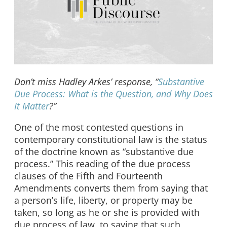
Don’t miss Hadley Arkes’ response, “
Substantive
Due Process: What is the Question, and Why Does
It Matter
?”
One of the most contested questions in
contemporary constitutional law is the status
of the doctrine known as “substantive due
process.” This reading of the due process
clauses of the Fifth and Fourteenth
Amendments converts them from saying that
a person’s life, liberty, or property may be
taken, so long as he or she is provided with
due process of law, to saying that such