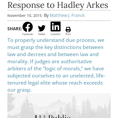
Response to Hadley Arkes
|
By
Matthew J. Franck
November 10, 2015
SHARE:
Facebook
Twitter
LinkedIn
Print
To properly understand due process, we
must grasp the key distinctions between
law and decrees and between law and
morality. If judges are authoritative
arbiters of the “logic of morals,” we have
subjected ourselves to an unelected, life-
tenured legal elite whose reach exceeds
our grasp.