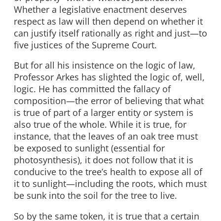
Whether a legislative enactment deserves
respect as law will then depend on whether it
can justify itself rationally as right and just—to
five justices of the Supreme Court.
But for all his insistence on the logic of law,
Professor Arkes has slighted the logic of, well,
logic. He has committed the fallacy of
composition—the error of believing that what
is true of part of a larger entity or system is
also true of the whole. While it is true, for
instance, that the leaves of an oak tree must
be exposed to sunlight (essential for
photosynthesis), it does not follow that it is
conducive to the tree’s health to expose all of
it to sunlight—including the roots, which must
be sunk into the soil for the tree to live.
So by the same token, it is true that a certain