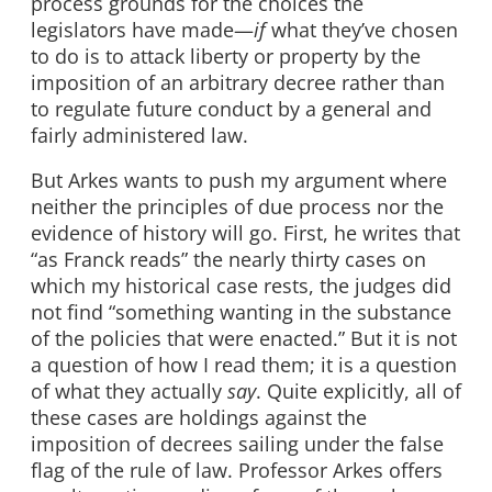
process grounds for the choices the
legislators have made—
if
what they’ve chosen
to do is to attack liberty or property by the
imposition of an arbitrary decree rather than
to regulate future conduct by a general and
fairly administered law.
But Arkes wants to push my argument where
neither the principles of due process nor the
evidence of history will go. First, he writes that
“as Franck reads” the nearly thirty cases on
which my historical case rests, the judges did
not find “something wanting in the substance
of the policies that were enacted.” But it is not
a question of how I read them; it is a question
of what they actually
say
. Quite explicitly, all of
these cases are holdings against the
imposition of decrees sailing under the false
flag of the rule of law. Professor Arkes offers