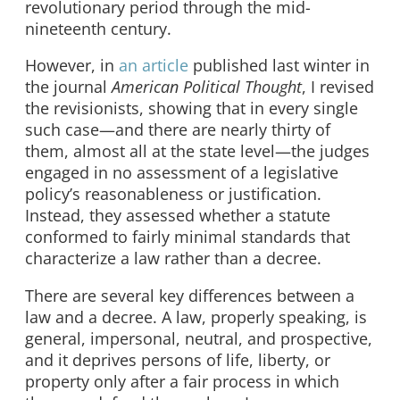
revolutionary period through the mid-
nineteenth century.
However, in
an article
published last winter in
the journal
American Political Thought
, I revised
the revisionists, showing that in every single
such case—and there are nearly thirty of
them, almost all at the state level—the judges
engaged in no assessment of a legislative
policy’s reasonableness or justification.
Instead, they assessed whether a statute
conformed to fairly minimal standards that
characterize a law rather than a decree.
There are several key differences between a
law and a decree. A law, properly speaking, is
general, impersonal, neutral, and prospective,
and it deprives persons of life, liberty, or
property only after a fair process in which