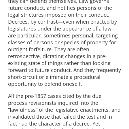
they can defend themselves. Law governs
future conduct, and notifies persons of the
legal strictures imposed on their conduct.
Decrees, by contrast—even when enacted by
legislatures under the appearance of a law—
are particular, sometimes personal, targeting
classes of persons or species of property for
outright forfeiture. They are often
retrospective, dictating changes in a pre-
existing state of things rather than looking
forward to future conduct. And they frequently
short-circuit or eliminate a procedural
opportunity to defend oneself.
All the pre-1857 cases cited by the due
process revisionists inquired into the
“lawfulness” of the legislative enactments, and
invalidated those that failed the test and in
fact had the character of a decree. Yet