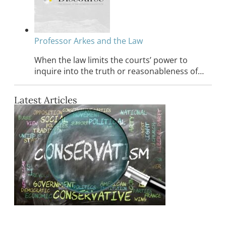
Professor Arkes and the Law
When the law limits the courts’ power to
inquire into the truth or reasonableness of…
Latest Articles