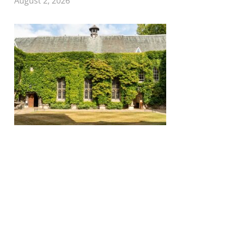
August 2, 2026