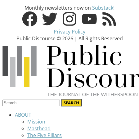
Monthly newsletters now on
Substack!
Privacy Policy
Public Discourse © 2026 | All Rights Reserved
ABOUT
Mission
Masthead
The Five Pillars