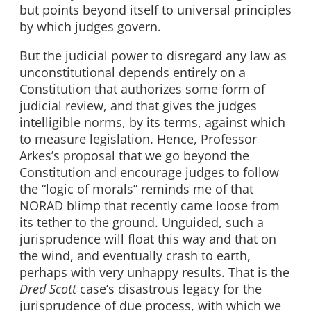
but points beyond itself to universal principles
by which judges govern.
But the judicial power to disregard any law as
unconstitutional depends entirely on a
Constitution that authorizes some form of
judicial review, and that gives the judges
intelligible norms, by its terms, against which
to measure legislation. Hence, Professor
Arkes’s proposal that we go beyond the
Constitution and encourage judges to follow
the “logic of morals” reminds me of that
NORAD blimp that recently came loose from
its tether to the ground. Unguided, such a
jurisprudence will float this way and that on
the wind, and eventually crash to earth,
perhaps with very unhappy results. That is the
Dred Scott
case’s disastrous legacy for the
jurisprudence of due process, with which we