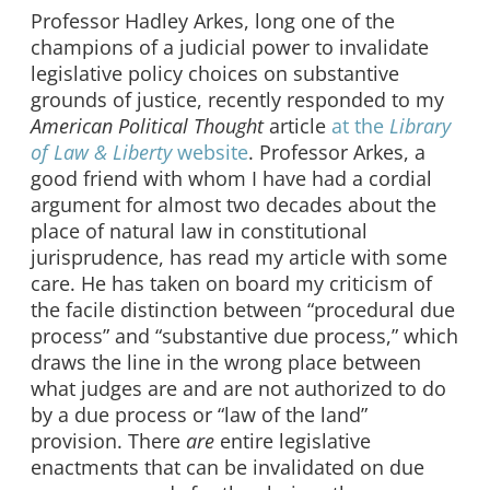
Professor Hadley Arkes, long one of the
champions of a judicial power to invalidate
legislative policy choices on substantive
grounds of justice, recently responded to my
American Political Thought
article
at the
Library
of Law & Liberty
website
. Professor Arkes, a
good friend with whom I have had a cordial
argument for almost two decades about the
place of natural law in constitutional
jurisprudence, has read my article with some
care. He has taken on board my criticism of
the facile distinction between “procedural due
process” and “substantive due process,” which
draws the line in the wrong place between
what judges are and are not authorized to do
by a due process or “law of the land”
provision. There
are
entire legislative
enactments that can be invalidated on due