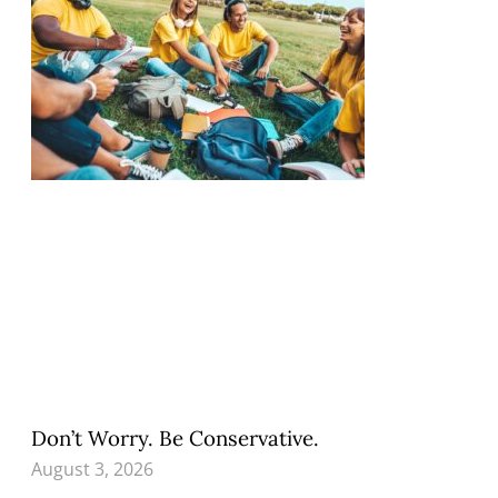
Don’t Worry. Be Conservative.
August 3, 2026