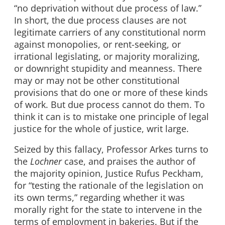
“no deprivation without due process of law.”
In short, the due process clauses are not
legitimate carriers of any constitutional norm
against monopolies, or rent-seeking, or
irrational legislating, or majority moralizing,
or downright stupidity and meanness. There
may or may not be other constitutional
provisions that do one or more of these kinds
of work. But due process cannot do them. To
think it can is to mistake one principle of legal
justice for the whole of justice, writ large.
Seized by this fallacy, Professor Arkes turns to
the
Lochner
case, and praises the author of
the majority opinion, Justice Rufus Peckham,
for “testing the rationale of the legislation on
its own terms,” regarding whether it was
morally right for the state to intervene in the
terms of employment in bakeries. But if the