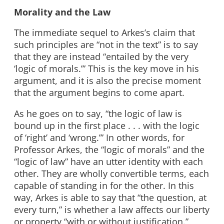
Morality and the Law
The immediate sequel to Arkes’s claim that
such principles are “not in the text” is to say
that they are instead “entailed by the very
‘logic of morals.’” This is the key move in his
argument, and it is also the precise moment
that the argument begins to come apart.
As he goes on to say, “the logic of law is
bound up in the first place . . . with the logic
of ‘right’ and ‘wrong.’” In other words, for
Professor Arkes, the “logic of morals” and the
“logic of law” have an utter identity with each
other. They are wholly convertible terms, each
capable of standing in for the other. In this
way, Arkes is able to say that “the question, at
every turn,” is whether a law affects our liberty
or property “with or without justification.”