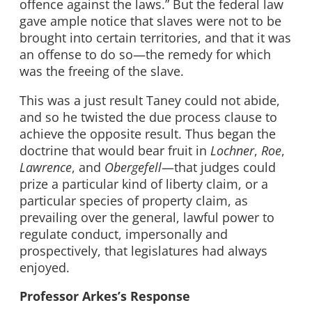
offence against the laws.” But the federal law
gave ample notice that slaves were not to be
brought into certain territories, and that it was
an offense to do so—the remedy for which
was the freeing of the slave.
This was a just result Taney could not abide,
and so he twisted the due process clause to
achieve the opposite result. Thus began the
doctrine that would bear fruit in
Lochner
,
Roe
,
Lawrence
, and
Obergefell
—that judges could
prize a particular kind of liberty claim, or a
particular species of property claim, as
prevailing over the general, lawful power to
regulate conduct, impersonally and
prospectively, that legislatures had always
enjoyed.
Professor Arkes’s Response