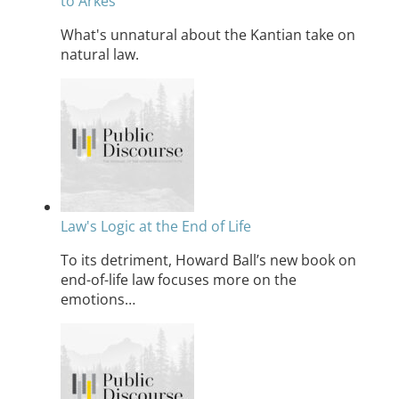
to Arkes
What's unnatural about the Kantian take on
natural law.
Law's Logic at the End of Life
To its detriment, Howard Ball’s new book on
end-of-life law focuses more on the
emotions…