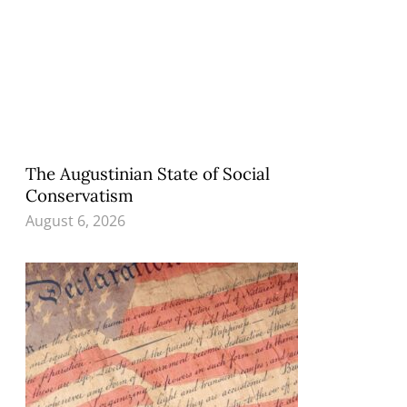
The Augustinian State of Social
Conservatism
August 6, 2026