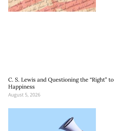
C. S. Lewis and Questioning the “Right” to
Happiness
August 5, 2026