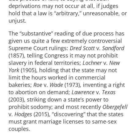
deprivations may not occur at all, if judges
hold that a law is “arbitrary,” unreasonable, or
unjust.
The “substantive” reading of due process has
given us quite a few extremely controversial
Supreme Court rulings:
Dred Scott
v.
Sandford
(1857), telling Congress it may not prohibit
slavery in federal territories;
Lochner
v.
New
York
(1905), holding that the state may not
limit the hours worked in commercial
bakeries;
Roe
v.
Wade
(1973), inventing a right
to abortion on demand;
Lawrence
v.
Texas
(2003), striking down a state’s power to
prohibit sodomy; and most recently
Obergefell
v.
Hodges
(2015), “discovering” that the states
must grant marriage licenses to same-sex
couples.