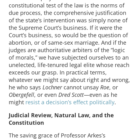
constitutional test of the law is the norms of
due process, the comprehensive justification
of the state’s intervention was simply none of
the Supreme Court’s business. If it were the
Court’s business, so would be the question of
abortion, or of same-sex marriage. And if the
judges are authoritative arbiters of the “logic
of morals,” we have subjected ourselves to an
unelected, life-tenured legal elite whose reach
exceeds our grasp. In practical terms,
whatever we might say about right and wrong,
he who says
Lochner
cannot unsay
Roe
, or
Obergefell
, or even
Dred Scott
—even as he
might
resist a decision’s effect politically
.
Judicial Review, Natural Law, and the
Constitution
The saving grace of Professor Arkes’s