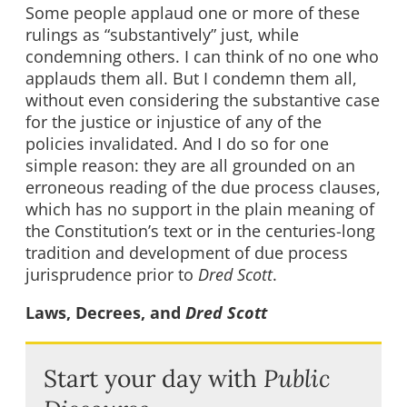
Some people applaud one or more of these
rulings as “substantively” just, while
condemning others. I can think of no one who
applauds them all. But I condemn them all,
without even considering the substantive case
for the justice or injustice of any of the
policies invalidated. And I do so for one
simple reason: they are all grounded on an
erroneous reading of the due process clauses,
which has no support in the plain meaning of
the Constitution’s text or in the centuries-long
tradition and development of due process
jurisprudence prior to
Dred Scott
.
Laws, Decrees, and
Dred Scott
Start your day with
Public