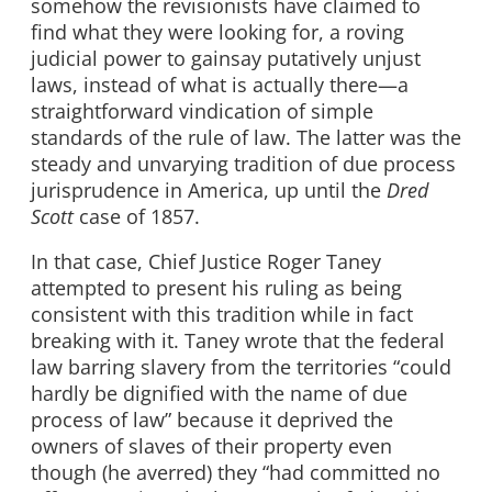
somehow the revisionists have claimed to
find what they were looking for, a roving
judicial power to gainsay putatively unjust
laws, instead of what is actually there—a
straightforward vindication of simple
standards of the rule of law. The latter was the
steady and unvarying tradition of due process
jurisprudence in America, up until the
Dred
Scott
case of 1857.
In that case, Chief Justice Roger Taney
attempted to present his ruling as being
consistent with this tradition while in fact
breaking with it. Taney wrote that the federal
law barring slavery from the territories “could
hardly be dignified with the name of due
process of law” because it deprived the
owners of slaves of their property even
though (he averred) they “had committed no