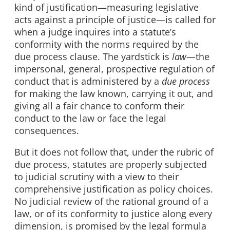
kind of justification—measuring legislative
acts against a principle of justice—is called for
when a judge inquires into a statute’s
conformity with the norms required by the
due process clause. The yardstick is
law
—the
impersonal, general, prospective regulation of
conduct that is administered by a
due process
for making the law known, carrying it out, and
giving all a fair chance to conform their
conduct to the law or face the legal
consequences.
But it does not follow that, under the rubric of
due process, statutes are properly subjected
to judicial scrutiny with a view to their
comprehensive justification as policy choices.
No judicial review of the rational ground of a
law, or of its conformity to justice along every
dimension, is promised by the legal formula