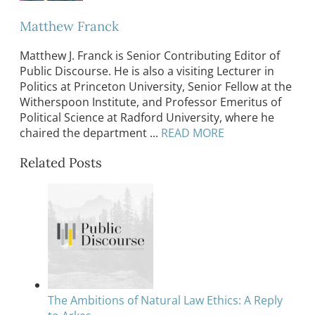
Matthew Franck
Matthew J. Franck is Senior Contributing Editor of
Public Discourse. He is also a visiting Lecturer in
Politics at Princeton University, Senior Fellow at the
Witherspoon Institute, and Professor Emeritus of
Political Science at Radford University, where he
chaired the department ...
READ MORE
Related Posts
The Ambitions of Natural Law Ethics: A Reply