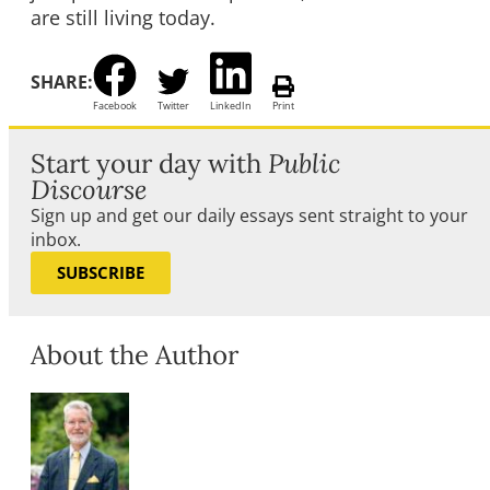
are still living today.
SHARE:
Facebook
Twitter
LinkedIn
Print
Start your day with
Public
Discourse
Sign up and get our daily essays sent straight to your
inbox.
SUBSCRIBE
About the Author