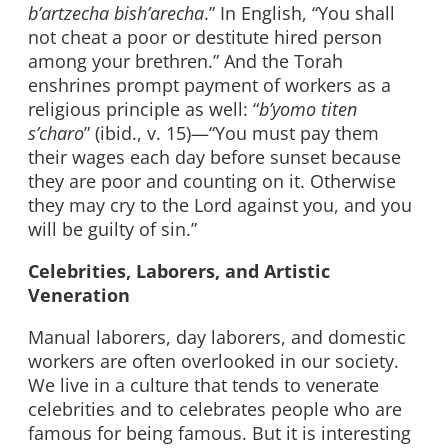
b’artzecha bish’arecha
.” In English, “You shall
not cheat a poor or destitute hired person
among your brethren.” And the Torah
enshrines prompt payment of workers as a
religious principle as well: “
b’yomo titen
s’charo
” (ibid., v. 15)—“You must pay them
their wages each day before sunset because
they are poor and counting on it. Otherwise
they may cry to the Lord against you, and you
will be guilty of sin.”
Celebrities, Laborers, and Artistic
Veneration
Manual laborers, day laborers, and domestic
workers are often overlooked in our society.
We live in a culture that tends to venerate
celebrities and to celebrates people who are
famous for being famous. But it is interesting