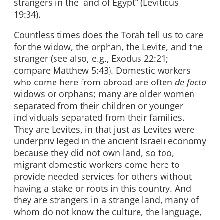
strangers in the land of Egypt” (Leviticus
19:34).
Countless times does the Torah tell us to care
for the widow, the orphan, the Levite, and the
stranger (see also, e.g., Exodus 22:21;
compare Matthew 5:43). Domestic workers
who come here from abroad are often
de facto
widows or orphans; many are older women
separated from their children or younger
individuals separated from their families.
They are Levites, in that just as Levites were
underprivileged in the ancient Israeli economy
because they did not own land, so too,
migrant domestic workers come here to
provide needed services for others without
having a stake or roots in this country. And
they are strangers in a strange land, many of
whom do not know the culture, the language,