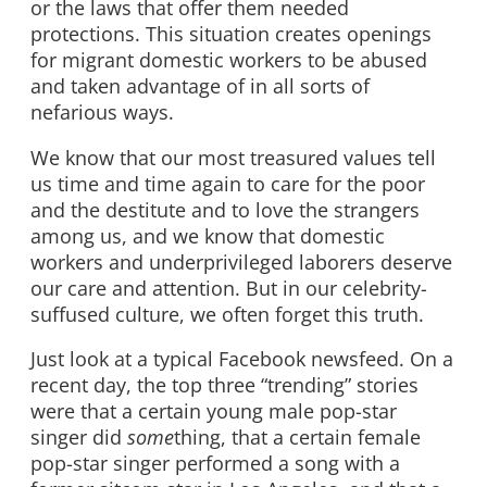
or the laws that offer them needed
protections. This situation creates openings
for migrant domestic workers to be abused
and taken advantage of in all sorts of
nefarious ways.
We know that our most treasured values tell
us time and time again to care for the poor
and the destitute and to love the strangers
among us, and we know that domestic
workers and underprivileged laborers deserve
our care and attention. But in our celebrity-
suffused culture, we often forget this truth.
Just look at a typical Facebook newsfeed. On a
recent day, the top three “trending” stories
were that a certain young male pop-star
singer did
some
thing, that a certain female
pop-star singer performed a song with a