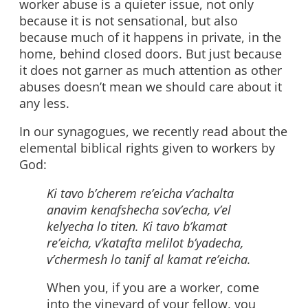
worker abuse is a quieter issue, not only
because it is not sensational, but also
because much of it happens in private, in the
home, behind closed doors. But just because
it does not garner as much attention as other
abuses doesn’t mean we should care about it
any less.
In our synagogues, we recently read about the
elemental biblical rights given to workers by
God:
Ki tavo b’cherem re’eicha v’achalta
anavim kenafshecha sov’echa, v’el
kelyecha lo titen.
Ki tavo b’kamat
re’eicha, v’katafta melilot b’yadecha,
v’chermesh lo tanif al kamat re’eicha.
When you, if you are a worker, come
into the vineyard of your fellow, you