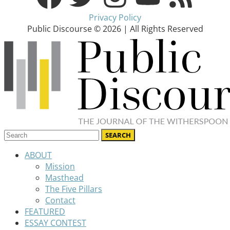
Privacy Policy
Public Discourse © 2026 | All Rights Reserved
ABOUT
Mission
Masthead
The Five Pillars
Contact
FEATURED
ESSAY CONTEST