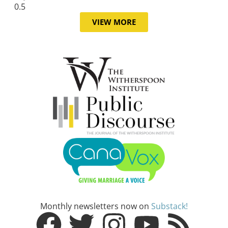
VIEW MORE
Monthly newsletters now on
Substack!