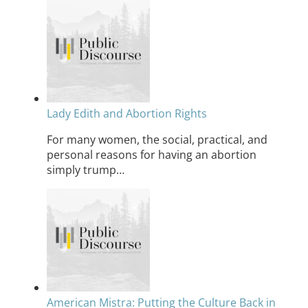
Lady Edith and Abortion Rights
For many women, the social, practical, and
personal reasons for having an abortion
simply trump…
American Mistra: Putting the Culture Back in