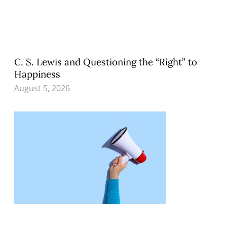
C. S. Lewis and Questioning the “Right” to
Happiness
August 5, 2026