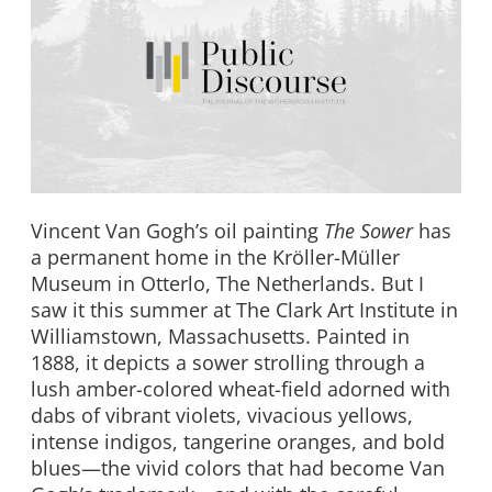
Vincent Van Gogh’s oil painting
The Sower
has
a permanent home in the Kröller-Müller
Museum in Otterlo, The Netherlands. But I
saw it this summer at The Clark Art Institute in
Williamstown, Massachusetts. Painted in
1888, it depicts a sower strolling through a
lush amber-colored wheat-field adorned with
dabs of vibrant violets, vivacious yellows,
intense indigos, tangerine oranges, and bold
blues—the vivid colors that had become Van