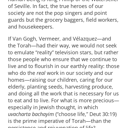
of Seville. In fact, the true heroes of our
society are not the pop singers and point
guards but the grocery baggers, field workers,
and housekeepers.
If Van Gogh, Vermeer, and Vélazquez—and
the Torah—had their way, we would not seek
to emulate “reality” television stars, but rather
those people who ensure that we continue to
live and to flourish in our earthly reality: those
who do the
real
work in our society and our
homes—raising our children, caring for our
elderly, planting seeds, harvesting produce,
and doing all the work that is necessary for us
to eat and to live. For what is more precious—
especially in Jewish thought, in which
uvacharta bachayim
(“choose life,” Deut 30:19)
is the prime imperative of Torah—than the
persistence and rejuvenation of life?