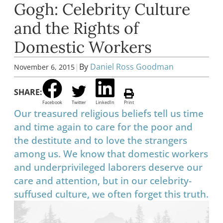
Gogh: Celebrity Culture
and the Rights of
Domestic Workers
|
By
Daniel Ross Goodman
November 6, 2015
SHARE:
Facebook
Twitter
LinkedIn
Print
Our treasured religious beliefs tell us time
and time again to care for the poor and
the destitute and to love the strangers
among us. We know that domestic workers
and underprivileged laborers deserve our
care and attention, but in our celebrity-
suffused culture, we often forget this truth.