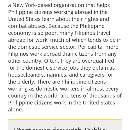
a New York-based organization that helps
Philippine citizens working abroad in the
United States learn about their rights and
combat abuses. Because the Philippine
economy is so poor, many Filipinos travel
abroad for work, much of which tends to be in
the domestic service sector. Per capita, more
Filipinos work abroad than citizens from any
other country. Often, they are overqualified
for the domestic service jobs they obtain as
housecleaners, nannies, and caregivers for
the elderly. There are Philippine citizens
working as domestic workers in almost every
country in the world, and tens of thousands of
Philippine citizens work in the United States
alone.