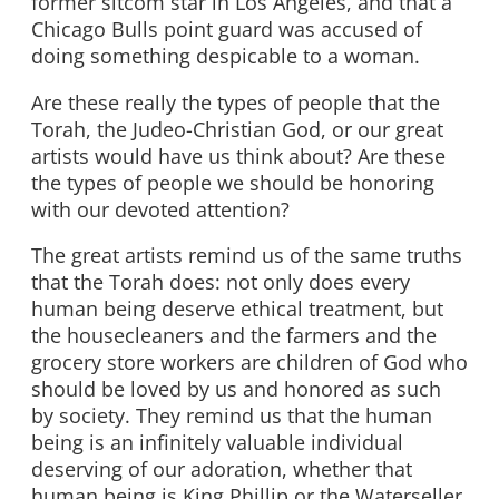
former sitcom star in Los Angeles, and that a
Chicago Bulls point guard was accused of
doing something despicable to a woman.
Are these really the types of people that the
Torah, the Judeo-Christian God, or our great
artists would have us think about? Are these
the types of people we should be honoring
with our devoted attention?
The great artists remind us of the same truths
that the Torah does: not only does every
human being deserve ethical treatment, but
the housecleaners and the farmers and the
grocery store workers are children of God who
should be loved by us and honored as such
by society. They remind us that the human
being is an infinitely valuable individual
deserving of our adoration, whether that
human being is King Phillip or the Waterseller