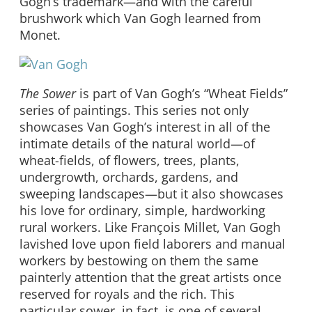
Gogh’s trademark—and with the careful
brushwork which Van Gogh learned from
Monet.
The Sower
is part of Van Gogh’s “Wheat Fields”
series of paintings. This series not only
showcases Van Gogh’s interest in all of the
intimate details of the natural world—of
wheat-fields, of flowers, trees, plants,
undergrowth, orchards, gardens, and
sweeping landscapes—but it also showcases
his love for ordinary, simple, hardworking
rural workers. Like François Millet, Van Gogh
lavished love upon field laborers and manual
workers by bestowing on them the same
painterly attention that the great artists once
reserved for royals and the rich. This
particular sower, in fact, is one of several