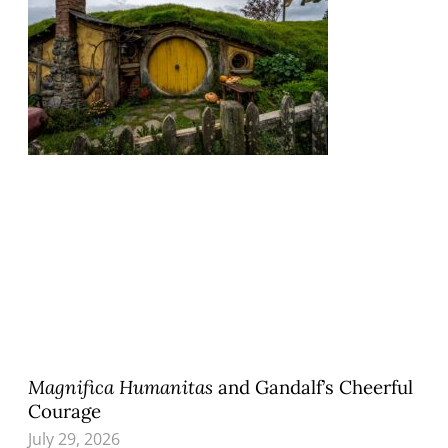
Magnifica Humanitas
and Gandalf’s Cheerful
Courage
July 29, 2026