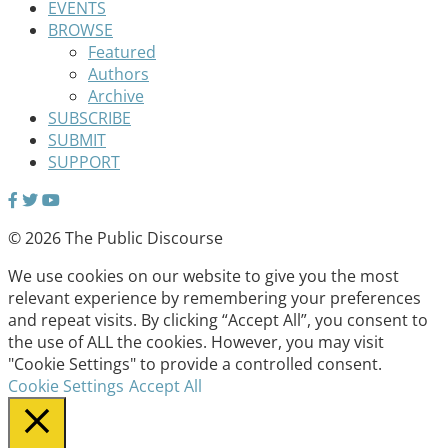
EVENTS
BROWSE
Featured
Authors
Archive
SUBSCRIBE
SUBMIT
SUPPORT
© 2026 The Public Discourse
We use cookies on our website to give you the most
relevant experience by remembering your preferences
and repeat visits. By clicking “Accept All”, you consent to
the use of ALL the cookies. However, you may visit
"Cookie Settings" to provide a controlled consent.
Cookie Settings
Accept All