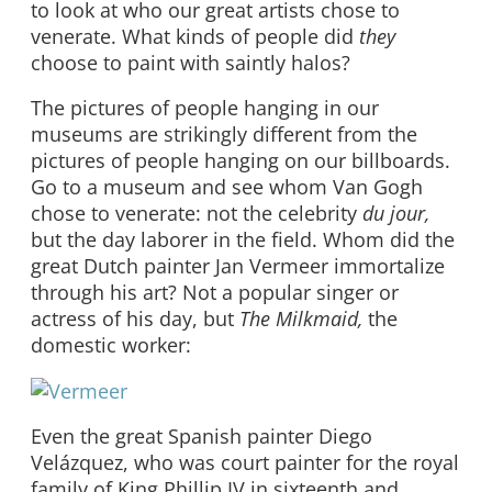
to look at who our great artists chose to
venerate. What kinds of people did
they
choose to paint with saintly halos?
The pictures of people hanging in our
museums are strikingly different from the
pictures of people hanging on our billboards.
Go to a museum and see whom Van Gogh
chose to venerate: not the celebrity
du jour,
but the day laborer in the field. Whom did the
great Dutch painter Jan Vermeer immortalize
through his art? Not a popular singer or
actress of his day, but
The Milkmaid,
the
domestic worker:
Even the great Spanish painter Diego
Velázquez, who was court painter for the royal
family of King Phillip IV in sixteenth and