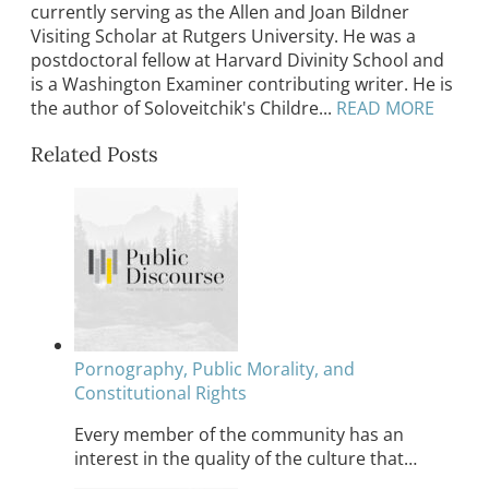
currently serving as the Allen and Joan Bildner
Visiting Scholar at Rutgers University. He was a
postdoctoral fellow at Harvard Divinity School and
is a Washington Examiner contributing writer. He is
the author of Soloveitchik's Childre...
READ MORE
Related Posts
Pornography, Public Morality, and
Constitutional Rights
Every member of the community has an
interest in the quality of the culture that…