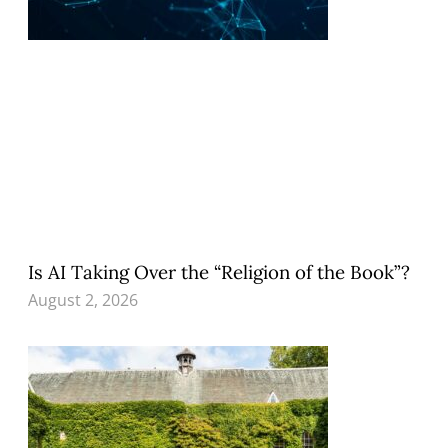
Is AI Taking Over the “Religion of the Book”?
August 2, 2026