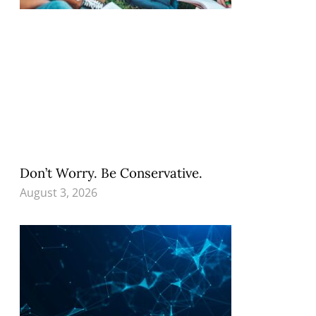
Don’t Worry. Be Conservative.
August 3, 2026