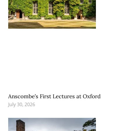
Anscombe’s First Lectures at Oxford
July 30, 2026