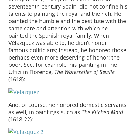
seventeenth-century Spain, did not confine his
talents to painting the royal and the rich. He
painted the humble and the destitute with the
same care and attention with which he
painted the Spanish royal family. When
Vélazquez was able to, he didn’t honor
famous politicians; instead, he honored those
perhaps even more deserving of honor: the
poor. See, for example, his painting in The
Uffizi in Florence,
The Waterseller of Seville
(1618):
And, of course, he honored domestic servants
as well, in paintings such as
The Kitchen Maid
(1618-22):