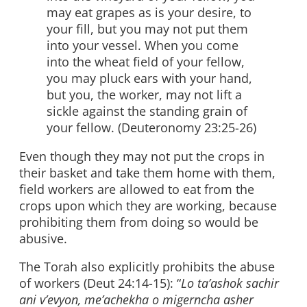
may eat grapes as is your desire, to
your fill, but you may not put them
into your vessel. When you come
into the wheat field of your fellow,
you may pluck ears with your hand,
but you, the worker, may not lift a
sickle against the standing grain of
your fellow. (Deuteronomy 23:25-26)
Even though they may not put the crops in
their basket and take them home with them,
field workers are allowed to eat from the
crops upon which they are working, because
prohibiting them from doing so would be
abusive.
The Torah also explicitly prohibits the abuse
of workers (Deut 24:14-15): “
Lo ta’ashok sachir
ani v’evyon, me’achekha o migerncha asher