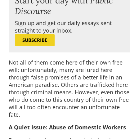
Start your day with
Public
Discourse
Sign up and get our daily essays sent
straight to your inbox.
SUBSCRIBE
Not all of them come here of their own free
will; unfortunately, many are lured here
through false promises of a better life in an
American paradise. Others are trafficked here
through criminal means. However, even those
who do come to this country of their own free
will all too often encounter an unfortunate
fate.
A Quiet Issue: Abuse of Domestic Workers