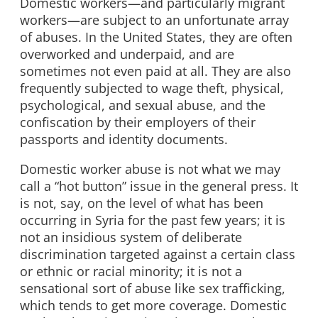
Domestic workers—and particularly migrant
workers—are subject to an unfortunate array
of abuses. In the United States, they are often
overworked and underpaid, and are
sometimes not even paid at all. They are also
frequently subjected to wage theft, physical,
psychological, and sexual abuse, and the
confiscation by their employers of their
passports and identity documents.
Domestic worker abuse is not what we may
call a “hot button” issue in the general press. It
is not, say, on the level of what has been
occurring in Syria for the past few years; it is
not an insidious system of deliberate
discrimination targeted against a certain class
or ethnic or racial minority; it is not a
sensational sort of abuse like sex trafficking,
which tends to get more coverage. Domestic