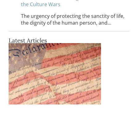
the Culture Wars
The urgency of protecting the sanctity of life,
the dignity of the human person, and…
Latest Articles