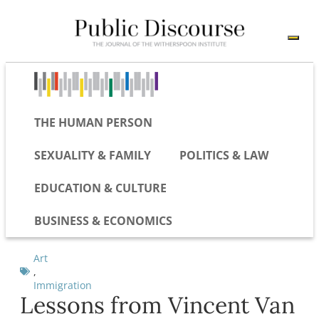
THE HUMAN PERSON
SEXUALITY & FAMILY
POLITICS & LAW
EDUCATION & CULTURE
BUSINESS & ECONOMICS
Art
,
Immigration
Lessons from Vincent Van