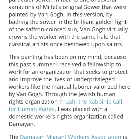
variations of Millet’s original Sower that were
painted by Van Gogh. In this version
,
by
bathing the sower in the brilliant golden light
of the saffron-colored sun, Van Gogh virtually
crowns the worker with the same halo that
classical artists once bestowed upon saints.
This painting has been on my mind, because
this past summer I received a fellowship to
work for an organization that seeks to protect
and improve the lives of underprivileged
workers like the manual laborer valorized here
by Van Gogh. Through the Jewish human
rights organization
T’ruah: the Rabbinic Call
for Human Rights
, I was placed with a
domestic workers-rights organization called
Damayan.
The
Damayan Migrant Workers Association
is