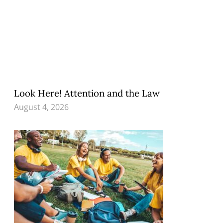
Look Here! Attention and the Law
August 4, 2026