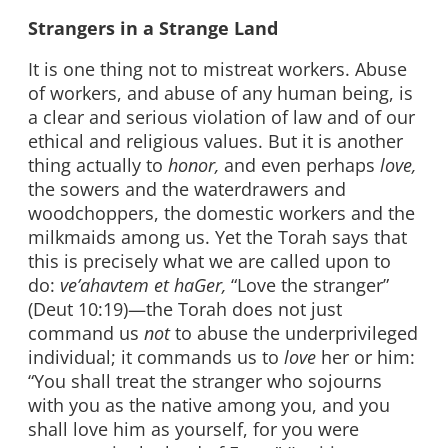
Strangers in a Strange Land
It is one thing not to mistreat workers. Abuse
of workers, and abuse of any human being, is
a clear and serious violation of law and of our
ethical and religious values. But it is another
thing actually to
honor,
and even perhaps
love,
the sowers and the waterdrawers and
woodchoppers, the domestic workers and the
milkmaids among us. Yet the Torah says that
this is precisely what we are called upon to
do:
ve’ahavtem et haGer,
“Love the stranger”
(Deut 10:19)—the Torah does not just
command us
not
to abuse the underprivileged
individual; it commands us to
love
her or him:
“You shall treat the stranger who sojourns
with you as the native among you, and you
shall love him as yourself, for you were