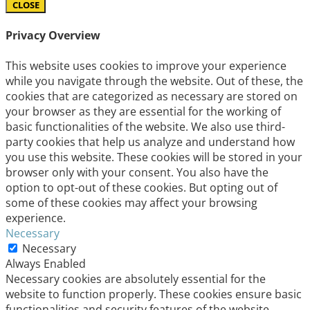
CLOSE
Privacy Overview
This website uses cookies to improve your experience
while you navigate through the website. Out of these, the
cookies that are categorized as necessary are stored on
your browser as they are essential for the working of
basic functionalities of the website. We also use third-
party cookies that help us analyze and understand how
you use this website. These cookies will be stored in your
browser only with your consent. You also have the
option to opt-out of these cookies. But opting out of
some of these cookies may affect your browsing
experience.
Necessary
Necessary
Always Enabled
Necessary cookies are absolutely essential for the
website to function properly. These cookies ensure basic
functionalities and security features of the website,