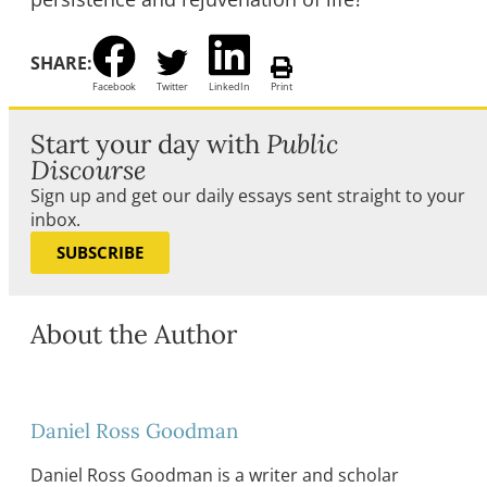
SHARE:
Facebook
Twitter
LinkedIn
Print
Start your day with
Public
Discourse
Sign up and get our daily essays sent straight to your
inbox.
SUBSCRIBE
About the Author
Daniel Ross Goodman
Daniel Ross Goodman is a writer and scholar