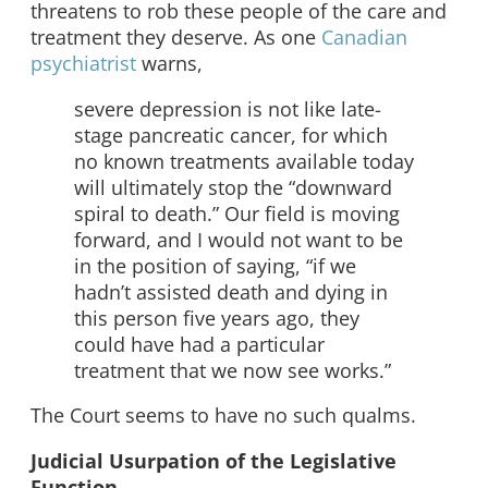
threatens to rob these people of the care and
treatment they deserve. As one
Canadian
psychiatrist
warns,
severe depression is not like late-
stage pancreatic cancer, for which
no known treatments available today
will ultimately stop the “downward
spiral to death.” Our field is moving
forward, and I would not want to be
in the position of saying, “if we
hadn’t assisted death and dying in
this person five years ago, they
could have had a particular
treatment that we now see works.”
The Court seems to have no such qualms.
Judicial Usurpation of the Legislative
Function