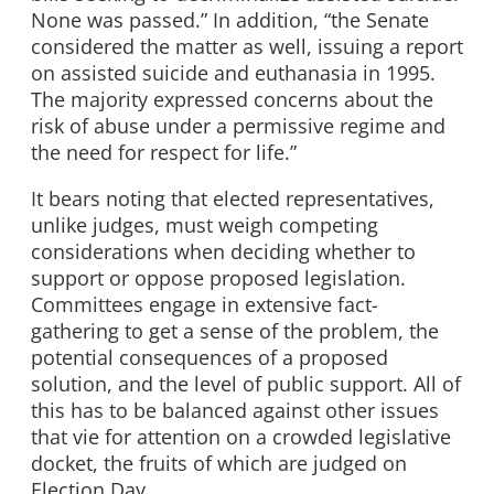
None was passed.” In addition, “the Senate
considered the matter as well, issuing a report
on assisted suicide and euthanasia in 1995.
The majority expressed concerns about the
risk of abuse under a permissive regime and
the need for respect for life.”
It bears noting that elected representatives,
unlike judges, must weigh competing
considerations when deciding whether to
support or oppose proposed legislation.
Committees engage in extensive fact-
gathering to get a sense of the problem, the
potential consequences of a proposed
solution, and the level of public support. All of
this has to be balanced against other issues
that vie for attention on a crowded legislative
docket, the fruits of which are judged on
Election Day.