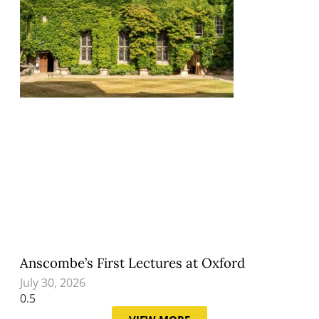
Anscombe’s First Lectures at Oxford
July 30, 2026