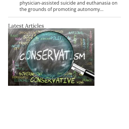
physician-assisted suicide and euthanasia on
the grounds of promoting autonomy…
Latest Articles