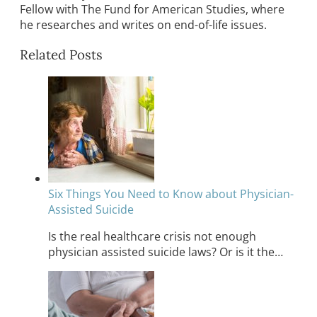
Fellow with The Fund for American Studies, where
he researches and writes on end-of-life issues.
Related Posts
Six Things You Need to Know about Physician-
Assisted Suicide
Is the real healthcare crisis not enough
physician assisted suicide laws? Or is it the…