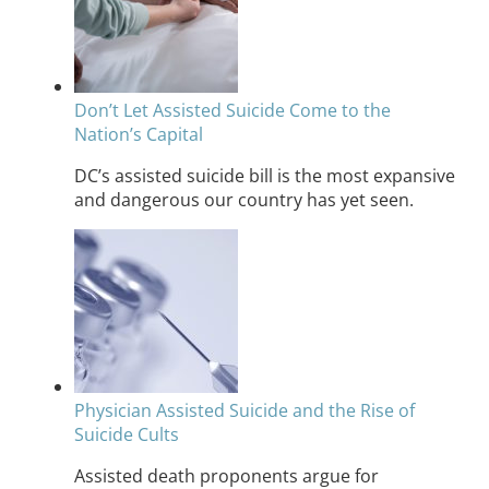
Don’t Let Assisted Suicide Come to the
Nation’s Capital
DC’s assisted suicide bill is the most expansive
and dangerous our country has yet seen.
Physician Assisted Suicide and the Rise of
Suicide Cults
Assisted death proponents argue for