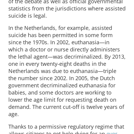
of the debate as well as official governmental
statistics from the jurisdictions where assisted
suicide is legal.
In the Netherlands, for example, assisted
suicide has been permitted in some form
since the 1970s. In 2002, euthanasia—in
which a doctor or nurse directly administers
the lethal agent—was decriminalized. By 2013,
one in every twenty-eight deaths in the
Netherlands was due to euthanasia—triple
the number since 2002. In 2005, the Dutch
government decriminalized euthanasia for
babies, and some doctors are working to
lower the age limit for requesting death on
demand. The current cut-off is twelve years of
age.
Thanks to a permissive regulatory regime that
allows citizens to get help dying for an
ever-