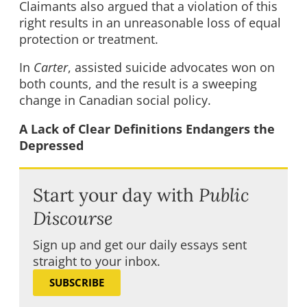
Claimants also argued that a violation of this
right results in an unreasonable loss of equal
protection or treatment.
In
Carter
, assisted suicide advocates won on
both counts, and the result is a sweeping
change in Canadian social policy.
A Lack of Clear Definitions Endangers the
Depressed
Start your day with
Public
Discourse
Sign up and get our daily essays sent
straight to your inbox.
SUBSCRIBE