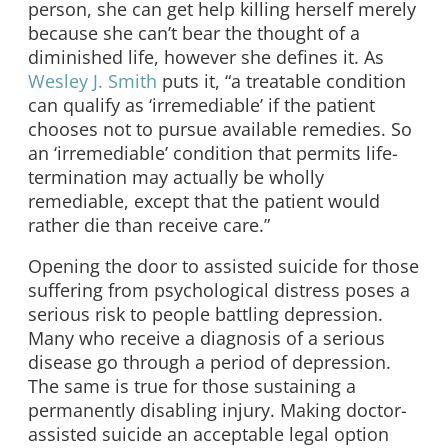
person, she can get help killing herself merely
because she can’t bear the thought of a
diminished life, however she defines it. As
Wesley J. Smith
puts it, “a treatable condition
can qualify as ‘irremediable’ if the patient
chooses not to pursue available remedies. So
an ‘irremediable’ condition that permits life-
termination may actually be wholly
remediable, except that the patient would
rather die than receive care.”
Opening the door to assisted suicide for those
suffering from psychological distress poses a
serious risk to people battling depression.
Many who receive a diagnosis of a serious
disease go through a period of depression.
The same is true for those sustaining a
permanently disabling injury. Making doctor-
assisted suicide an acceptable legal option