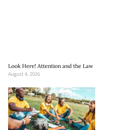
Look Here! Attention and the Law
August 4, 2026