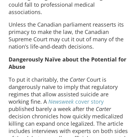
could fall to professional medical
associations.
Unless the Canadian parliament reasserts its
primacy to make the law, the Canadian
Supreme Court may cut it out of many of the
nation’s life-and-death decisions.
Dangerously Naïve about the Potential for
Abuse
To put it charitably, the
Carter
Court is
dangerously naïve to imply that regulatory
regimes that allow assisted suicide are
working fine. A
Newsweek
cover story
published barely a week after the
Carter
decision chronicles how quickly medicalized
killing can expand once legalized. The article
includes interviews with experts on both sides