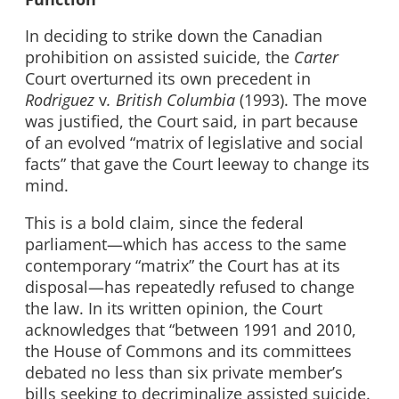
In deciding to strike down the Canadian
prohibition on assisted suicide, the
Carter
Court overturned its own precedent in
Rodriguez
v
. British Columbia
(1993). The move
was justified, the Court said, in part because
of an evolved “matrix of legislative and social
facts” that gave the Court leeway to change its
mind.
This is a bold claim, since the federal
parliament—which has access to the same
contemporary “matrix” the Court has at its
disposal—has repeatedly refused to change
the law. In its written opinion, the Court
acknowledges that “between 1991 and 2010,
the House of Commons and its committees
debated no less than six private member’s
bills seeking to decriminalize assisted suicide.