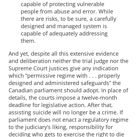
capable of protecting vulnerable
people from abuse and error. While
there are risks, to be sure, a carefully
designed and managed system is
capable of adequately addressing
them.
And yet, despite all this extensive evidence
and deliberation neither the trial judge nor the
Supreme Court justices give any indication
which “permissive regime with . . . properly
designed and administered safeguards” the
Canadian parliament should adopt. In place of
details, the courts impose a twelve-month
deadline for legislative action. After that,
assisting suicide will no longer be a crime. If
parliament does not enact a regulatory regime
to the judiciary’s liking, responsibility for
deciding who gets to exercise the right to die