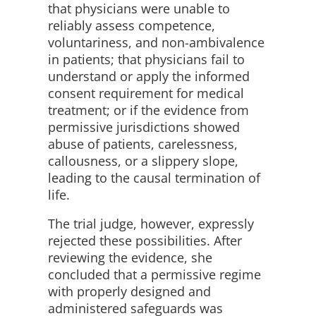
that physicians were unable to
reliably assess competence,
voluntariness, and non-ambivalence
in patients; that physicians fail to
understand or apply the informed
consent requirement for medical
treatment; or if the evidence from
permissive jurisdictions showed
abuse of patients, carelessness,
callousness, or a slippery slope,
leading to the causal termination of
life.
The trial judge, however, expressly
rejected these possibilities. After
reviewing the evidence, she
concluded that a permissive regime
with properly designed and
administered safeguards was