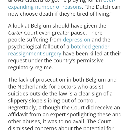
expanding number of reasons
, “the Dutch can
now choose death if they’re tired of living.”
A look at Belgium should have given the
Carter
Court even greater pause. There,
people suffering from
depression
and the
psychological fallout of a
botched gender
reassignment surgery
have been killed at their
request under the country’s permissive
regulatory regime.
The lack of prosecution in both Belgium and
the Netherlands for doctors who assist
suicides outside the law is a clear sign of a
slippery slope sliding out of control.
Regrettably, although the Court did receive an
affidavit from an expert spotlighting these and
other abuses, it was to no avail. The Court
dismissed concerns about the potential for