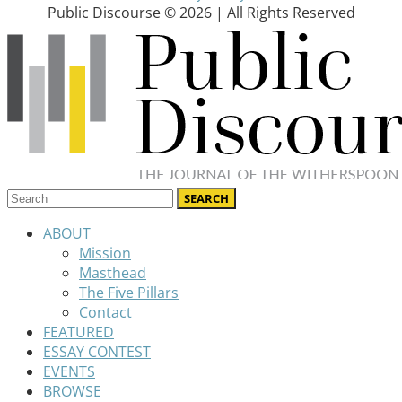
Public Discourse © 2026 | All Rights Reserved
ABOUT
Mission
Masthead
The Five Pillars
Contact
FEATURED
ESSAY CONTEST
EVENTS
BROWSE