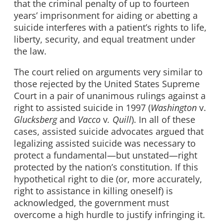
that the criminal penalty of up to fourteen
years’ imprisonment for aiding or abetting a
suicide interferes with a patient’s rights to life,
liberty, security, and equal treatment under
the law.
The court relied on arguments very similar to
those rejected by the United States Supreme
Court in a pair of unanimous rulings against a
right to assisted suicide in 1997 (
Washington
v.
Glucksberg
and
Vacco
v
. Quill
). In all of these
cases, assisted suicide advocates argued that
legalizing assisted suicide was necessary to
protect a fundamental—but unstated—right
protected by the nation’s constitution. If this
hypothetical right to die (or, more accurately,
right to assistance in killing oneself) is
acknowledged, the government must
overcome a high hurdle to justify infringing it.