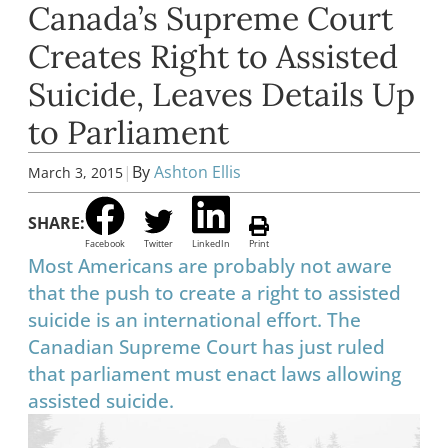
Canada’s Supreme Court
Creates Right to Assisted
Suicide, Leaves Details Up
to Parliament
|
By
Ashton Ellis
March 3, 2015
SHARE:
Facebook
Twitter
LinkedIn
Print
Most Americans are probably not aware
that the push to create a right to assisted
suicide is an international effort. The
Canadian Supreme Court has just ruled
that parliament must enact laws allowing
assisted suicide.