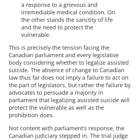
a response to a grievous and
irremediable medical condition. On
the other stands the sanctity of life
and the need to protect the
vulnerable.
This is precisely the tension facing the
Canadian parliament and every legislative
body considering whether to legalize assisted
suicide. The absence of change to Canadian
law thus far does not imply a failure to act on
the part of legislators, but rather the failure by
advocates to persuade a majority in
parliament that legalizing assisted suicide will
protect the vulnerable as well as the
prohibition does.
Not content with parliament’s response, the
Canadian judiciary stepped in. The trial judge