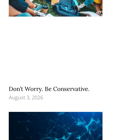
Don’t Worry. Be Conservative.
August 3, 2026