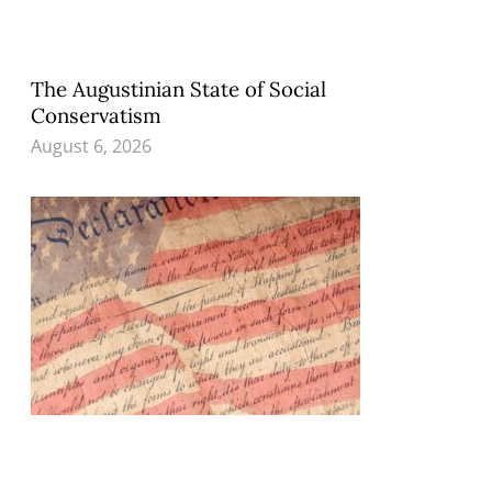
The Augustinian State of Social
Conservatism
August 6, 2026