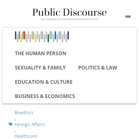
THE HUMAN PERSON
SEXUALITY & FAMILY
POLITICS & LAW
EDUCATION & CULTURE
BUSINESS & ECONOMICS
Bioethics
,
Foreign Affairs
,
Healthcare