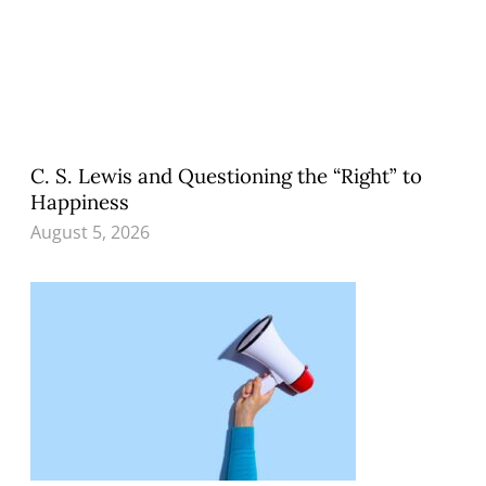
C. S. Lewis and Questioning the “Right” to
Happiness
August 5, 2026