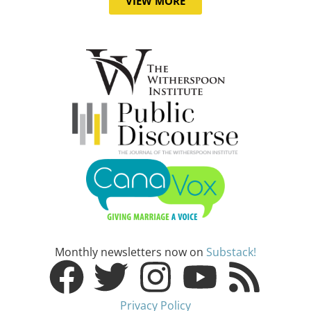
VIEW MORE
Monthly newsletters now on
Substack!
Privacy Policy