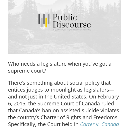
Who needs a legislature when you’ve got a
supreme court?
There’s something about social policy that
entices judges to moonlight as legislators—
and not just in the United States. On February
6, 2015, the Supreme Court of Canada ruled
that Canada’s ban on assisted suicide violates
the country’s Charter of Rights and Freedoms.
Specifically, the Court held in
Carter
v
. Canada