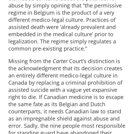
abuse by simply opining that “the permissive
regime in Belgium is the product of a very
different medico-legal culture. Practices of
assisted death were ‘already prevalent and
embedded in the medical culture’ prior to
legalization. The regime simply regulates a
common pre-existing practice.”
Missing from the
Carter
Court’s distinction is
the acknowledgment that its decision creates
an entirely different medico-legal culture in
Canada by replacing a criminal prohibition of
assisted suicide with a vague yet expansive
right to die. If Canadian medicine is to escape
the same fate as its Belgian and Dutch
counterparts, it needs Canadian law to stand
as an impregnable shield against abuse and
error. Sadly, the nine people most responsible
for standing guard have abandoned their