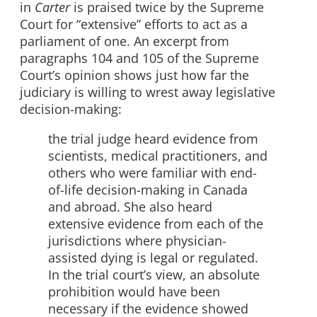
in
Carter
is praised twice by the Supreme
Court for “extensive” efforts to act as a
parliament of one. An excerpt from
paragraphs 104 and 105 of the Supreme
Court’s opinion shows just how far the
judiciary is willing to wrest away legislative
decision-making:
the trial judge heard evidence from
scientists, medical practitioners, and
others who were familiar with end-
of-life decision-making in Canada
and abroad. She also heard
extensive evidence from each of the
jurisdictions where physician-
assisted dying is legal or regulated.
In the trial court’s view, an absolute
prohibition would have been
necessary if the evidence showed