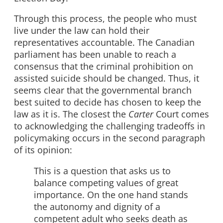
Through this process, the people who must
live under the law can hold their
representatives accountable. The Canadian
parliament has been unable to reach a
consensus that the criminal prohibition on
assisted suicide should be changed. Thus, it
seems clear that the governmental branch
best suited to decide has chosen to keep the
law as it is. The closest the
Carter
Court comes
to acknowledging the challenging tradeoffs in
policymaking occurs in the second paragraph
of its opinion:
This is a question that asks us to
balance competing values of great
importance. On the one hand stands
the autonomy and dignity of a
competent adult who seeks death as