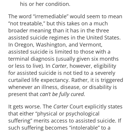
his or her condition.
The word “irremediable” would seem to mean
“not treatable,” but this takes on a much
broader meaning than it has in the three
assisted suicide regimes in the United States.
In Oregon, Washington, and Vermont,
assisted suicide is limited to those with a
terminal diagnosis (usually given six months
or less to live). In
Carter
, however, eligibility
for assisted suicide is not tied to a severely
curtailed life expectancy. Rather, it is triggered
whenever an illness, disease, or disability is
present that
can’t be fully cured
.
It gets worse. The
Carter
Court explicitly states
that either “physical or psychological
suffering” merits access to assisted suicide. If
such suffering becomes “intolerable” to a