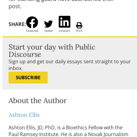
post.
SHARE:
Facebook
Twitter
LinkedIn
Print
Start your day with
Public
Discourse
Sign up and get our daily essays sent straight to your
inbox.
SUBSCRIBE
About the Author
Ashton Ellis
Ashton Ellis, JD, PhD, is a Bioethics Fellow with the
Paul Ramsey Institute. He is also a Novak Journalism