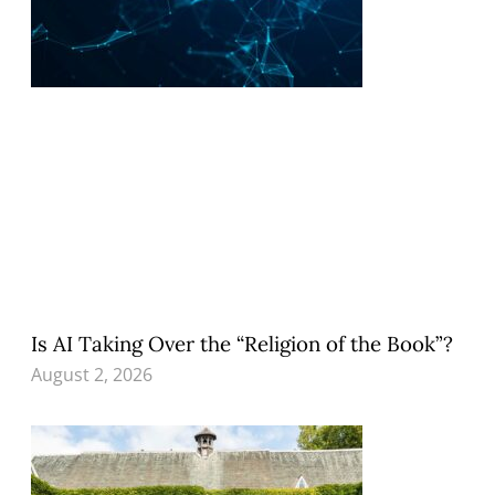
Is AI Taking Over the “Religion of the Book”?
August 2, 2026