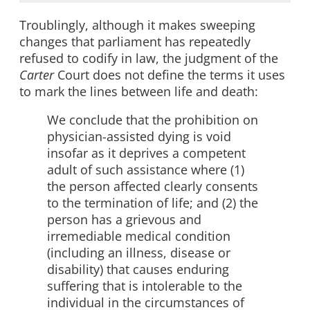
Troublingly, although it makes sweeping
changes that parliament has repeatedly
refused to codify in law, the judgment of the
Carter
Court does not define the terms it uses
to mark the lines between life and death:
We conclude that the prohibition on
physician-assisted dying is void
insofar as it deprives a competent
adult of such assistance where (1)
the person affected clearly consents
to the termination of life; and (2) the
person has a grievous and
irremediable medical condition
(including an illness, disease or
disability) that causes enduring
suffering that is intolerable to the
individual in the circumstances of