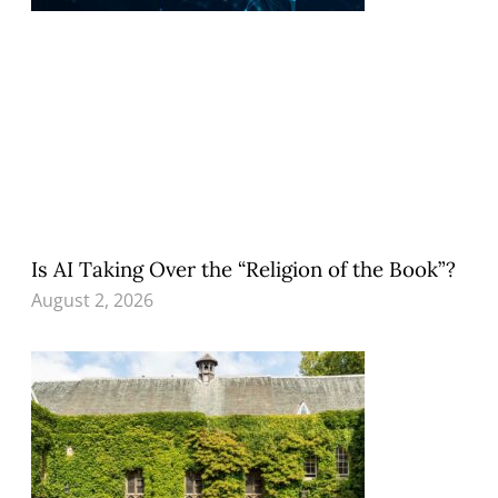
Is AI Taking Over the “Religion of the Book”?
August 2, 2026