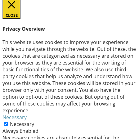
CLOSE
Privacy Overview
This website uses cookies to improve your experience
while you navigate through the website. Out of these, the
cookies that are categorized as necessary are stored on
your browser as they are essential for the working of
basic functionalities of the website. We also use third-
party cookies that help us analyze and understand how
you use this website. These cookies will be stored in your
browser only with your consent. You also have the
option to opt-out of these cookies. But opting out of
some of these cookies may affect your browsing
experience.
Necessary
Necessary
Always Enabled
Necessary cookies are absolutely essential for the