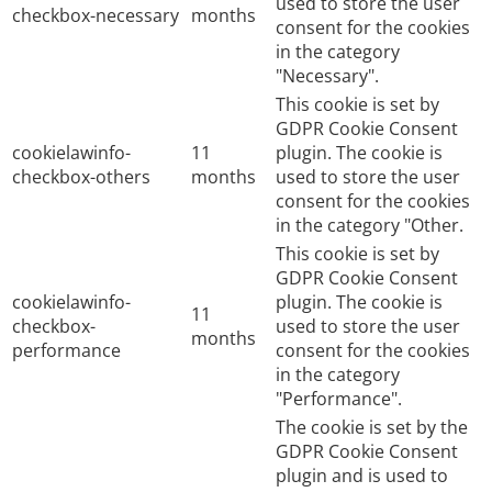
used to store the user
checkbox-necessary
months
consent for the cookies
in the category
"Necessary".
This cookie is set by
GDPR Cookie Consent
cookielawinfo-
11
plugin. The cookie is
checkbox-others
months
used to store the user
consent for the cookies
in the category "Other.
This cookie is set by
GDPR Cookie Consent
cookielawinfo-
plugin. The cookie is
11
checkbox-
used to store the user
months
performance
consent for the cookies
in the category
"Performance".
The cookie is set by the
GDPR Cookie Consent
plugin and is used to