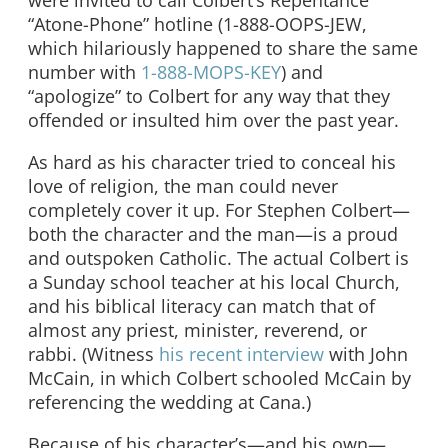
were invited to call Colbert’s Repentance
“Atone-Phone” hotline (1-888-OOPS-JEW,
which hilariously happened to share the same
number with
1-888-MOPS-KEY
) and
“apologize” to Colbert for any way that they
offended or insulted him over the past year.
As hard as his character tried to conceal his
love of religion, the man could never
completely cover it up. For Stephen Colbert—
both the character and the man—is a proud
and outspoken Catholic. The actual Colbert is
a Sunday school teacher at his local Church,
and his biblical literacy can match that of
almost any priest, minister, reverend, or
rabbi. (Witness
his recent interview
with John
McCain, in which Colbert schooled McCain by
referencing the wedding at Cana.)
Because of his character’s—and his own—