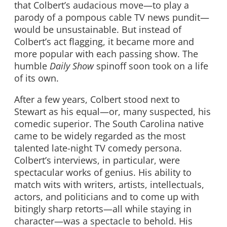
that Colbert’s audacious move—to play a
parody of a pompous cable TV news pundit—
would be unsustainable. But instead of
Colbert’s act flagging, it became more and
more popular with each passing show. The
humble
Daily Show
spinoff soon took on a life
of its own.
After a few years, Colbert stood next to
Stewart as his equal—or, many suspected, his
comedic superior. The South Carolina native
came to be widely regarded as the most
talented late-night TV comedy persona.
Colbert’s interviews, in particular, were
spectacular works of genius. His ability to
match wits with writers, artists, intellectuals,
actors, and politicians and to come up with
bitingly sharp retorts—all while staying in
character—was a spectacle to behold. His