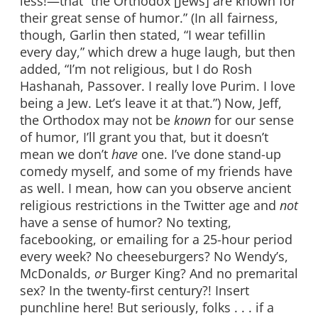
less!—that “the Orthodox [Jews] are known for
their great sense of humor.” (In all fairness,
though, Garlin then stated, “I wear tefillin
every day,” which drew a huge laugh, but then
added, “I’m not religious, but I do Rosh
Hashanah, Passover. I really love Purim. I love
being a Jew. Let’s leave it at that.”) Now, Jeff,
the Orthodox may not be
known
for our sense
of humor, I’ll grant you that, but it doesn’t
mean we don’t
have
one. I’ve done stand-up
comedy myself, and some of my friends have
as well. I mean, how can you observe ancient
religious restrictions in the Twitter age and
not
have a sense of humor? No texting,
facebooking, or emailing for a 25-hour period
every week? No cheeseburgers? No Wendy’s,
McDonalds,
or
Burger King? And no premarital
sex? In the twenty-first century?! Insert
punchline here! But seriously, folks . . . if a