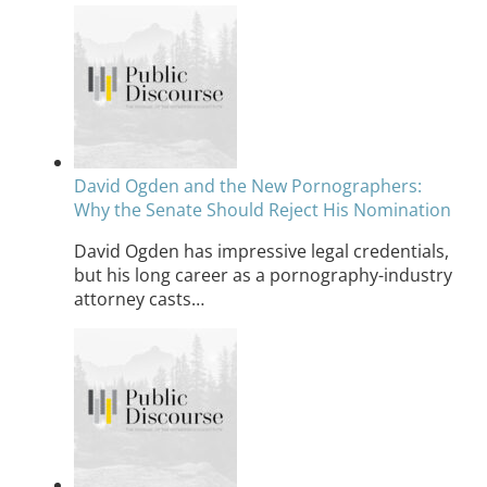
David Ogden and the New Pornographers:
Why the Senate Should Reject His Nomination
David Ogden has impressive legal credentials,
but his long career as a pornography-industry
attorney casts…