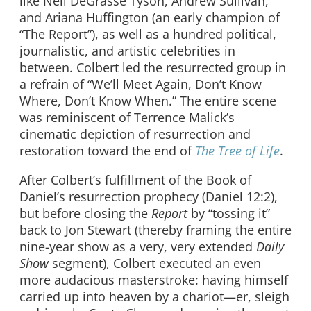
like Neil DeGrasse Tyson, Andrew Sullivan,
and Ariana Huffington (an early champion of
“The Report”), as well as a hundred political,
journalistic, and artistic celebrities in
between. Colbert led the resurrected group in
a refrain of “We’ll Meet Again, Don’t Know
Where, Don’t Know When.” The entire scene
was reminiscent of Terrence Malick’s
cinematic depiction of resurrection and
restoration toward the end of
The Tree of Life
.
After Colbert’s fulfillment of the Book of
Daniel’s resurrection prophecy (Daniel 12:2),
but before closing the
Report
by “tossing it”
back to Jon Stewart (thereby framing the entire
nine-year show as a very, very extended
Daily
Show
segment), Colbert executed an even
more audacious masterstroke: having himself
carried up into heaven by a chariot—er, sleigh