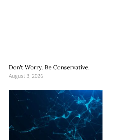
Don’t Worry. Be Conservative.
August 3, 2026