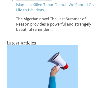
Islamists Killed Tahar Djaout: We Should Give
Life to His Ideas
The Algerian novel The Last Summer of
Reason provides a powerful and strangely
beautiful reminder…
Latest Articles