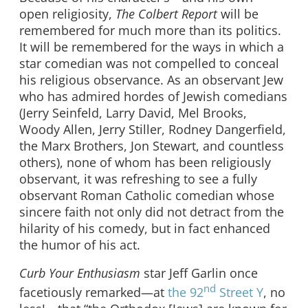
open religiosity,
The Colbert Report
will be
remembered for much more than its politics.
It will be remembered for the ways in which a
star comedian was not compelled to conceal
his religious observance. As an observant Jew
who has admired hordes of Jewish comedians
(Jerry Seinfeld, Larry David, Mel Brooks,
Woody Allen, Jerry Stiller, Rodney Dangerfield,
the Marx Brothers, Jon Stewart, and countless
others), none of whom has been religiously
observant, it was refreshing to see a fully
observant Roman Catholic comedian whose
sincere faith not only did not detract from the
hilarity of his comedy, but in fact enhanced
the humor of his act.
Curb Your Enthusiasm
star Jeff Garlin once
nd
facetiously remarked—at
the 92
Street Y
, no