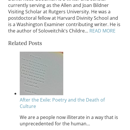
currently serving as the Allen and Joan Bildner
Visiting Scholar at Rutgers University. He was a
postdoctoral fellow at Harvard Divinity School and
is a Washington Examiner contributing writer. He is
the author of Soloveitchik's Childre...
READ MORE
Related Posts
After the Exile: Poetry and the Death of
Culture
We are a people now illiterate in a way that is
unprecedented for the human…