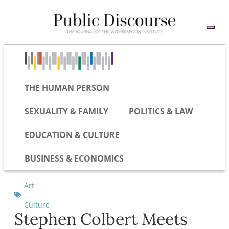
THE HUMAN PERSON
SEXUALITY & FAMILY
POLITICS & LAW
EDUCATION & CULTURE
BUSINESS & ECONOMICS
Art
,
Culture
Stephen Colbert Meets