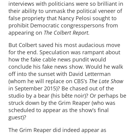
interviews with politicians were so brilliant in
their ability to unmask the political veneer of
false propriety that Nancy Pelosi sought to
prohibit Democratic congresspersons from
appearing on
The Colbert Report.
But Colbert saved his most audacious move
for the end. Speculation was rampant about
how the fake cable news pundit would
conclude his fake news show. Would he walk
off into the sunset with David Letterman
(whom he will replace on CBS’s
The Late Show
in September 2015)? Be chased out of the
studio by a bear (his bête noir)? Or perhaps be
struck down by the Grim Reaper (who was
scheduled to appear as the show’s final
guest)?
The Grim Reaper did indeed appear as