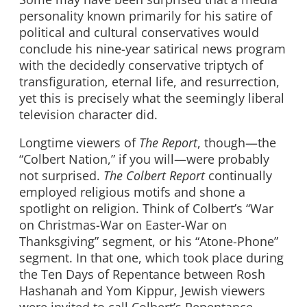
personality known primarily for his satire of
political and cultural conservatives would
conclude his nine-year satirical news program
with the decidedly conservative triptych of
transfiguration, eternal life, and resurrection,
yet this is precisely what the seemingly liberal
television character did.
Longtime viewers of
The Report
, though—the
“Colbert Nation,” if you will—were probably
not surprised.
The Colbert Report
continually
employed religious motifs and shone a
spotlight on religion. Think of Colbert’s “War
on Christmas-War on Easter-War on
Thanksgiving” segment, or his “Atone-Phone”
segment. In that one, which took place during
the Ten Days of Repentance between Rosh
Hashanah and Yom Kippur, Jewish viewers