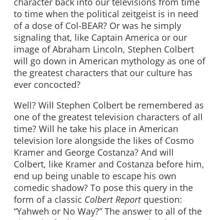
character back into our televisions from time
to time when the political zeitgeist is in need
of a dose of Col-BEAR? Or was he simply
signaling that, like Captain America or our
image of Abraham Lincoln, Stephen Colbert
will go down in American mythology as one of
the greatest characters that our culture has
ever concocted?
Well? Will Stephen Colbert be remembered as
one of the greatest television characters of all
time? Will he take his place in American
television lore alongside the likes of Cosmo
Kramer and George Costanza? And will
Colbert, like Kramer and Costanza before him,
end up being unable to escape his own
comedic shadow? To pose this query in the
form of a classic
Colbert Report
question:
“Yahweh or No Way?” The answer to all of the