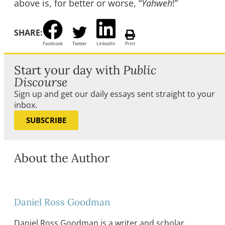
above is, for better or worse, “
Yahweh
!”
SHARE:
Facebook
Twitter
LinkedIn
Print
Start your day with
Public
Discourse
Sign up and get our daily essays sent straight to your
inbox.
SUBSCRIBE
About the Author
Daniel Ross Goodman
Daniel Ross Goodman is a writer and scholar