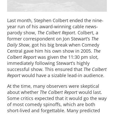
Last month, Stephen Colbert ended the nine-
year run of his award-winning cable news-
parody show,
The Colbert Report
. Colbert, a
former correspondent on Jon Stewart’s
The
Daily Show
, got his big break when Comedy
Central gave him his own show in 2005.
The
Colbert Report
was given the 11:30 pm slot,
immediately following Stewart’s highly
successful show. This ensured that
The Colbert
Report
would have a sizable lead-in audience.
At the time, many observers were skeptical
about whether
The Colbert Report
would last.
Some critics expected that it would go the way
of most comedy spinoffs, which are both
short-lived and forgettable. Many predicted