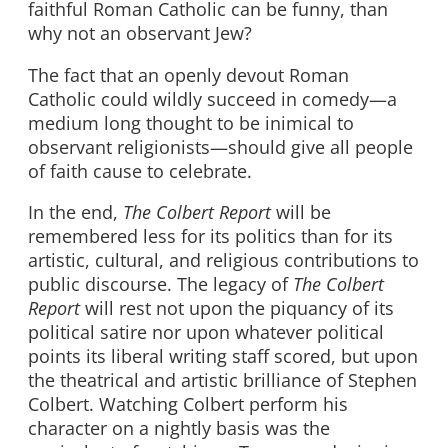
faithful Roman Catholic can be funny, than
why not an observant Jew?
The fact that an openly devout Roman
Catholic could wildly succeed in comedy—a
medium long thought to be inimical to
observant religionists—should give all people
of faith cause to celebrate.
In the end,
The Colbert Report
will be
remembered less for its politics than for its
artistic, cultural, and religious contributions to
public discourse. The legacy of
The Colbert
Report
will rest not upon the piquancy of its
political satire nor upon whatever political
points its liberal writing staff scored, but upon
the theatrical and artistic brilliance of Stephen
Colbert. Watching Colbert perform his
character on a nightly basis was the