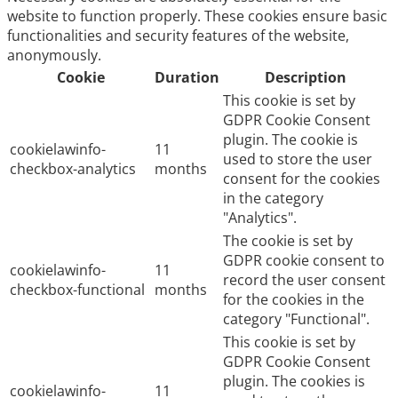
website to function properly. These cookies ensure basic
functionalities and security features of the website,
anonymously.
Cookie
Duration
Description
This cookie is set by
GDPR Cookie Consent
plugin. The cookie is
cookielawinfo-
11
used to store the user
checkbox-analytics
months
consent for the cookies
in the category
"Analytics".
The cookie is set by
GDPR cookie consent to
cookielawinfo-
11
record the user consent
checkbox-functional
months
for the cookies in the
category "Functional".
This cookie is set by
GDPR Cookie Consent
plugin. The cookies is
cookielawinfo-
11