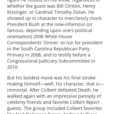
whether the guest was Bill Clinton, Henry
Kissinger, or Cardinal Timothy Dolan. He
showed up in character to mercilessly mock
President Bush at the now-infamous (or
famous, depending upon one’s political
orientation) 2006 White House
Correspondents’ Dinner, to run for president
in the South Carolina Republican Party
Primary in 2008, and to testify before a
Congressional Judiciary Subcommittee in
2010.
But his boldest move was his final stroke:
making himself—well, his character, that is—
immortal. After Colbert defeated Death, he
walked again with an impressive panoply of
celebrity friends and favorite
Colbert Report
guests. The group included Colbert favorites