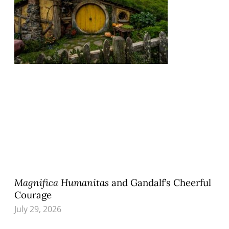
Magnifica Humanitas
and Gandalf’s Cheerful
Courage
July 29, 2026