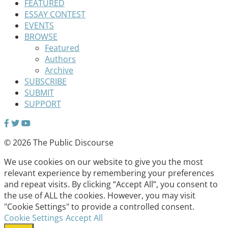
FEATURED
ESSAY CONTEST
EVENTS
BROWSE
Featured
Authors
Archive
SUBSCRIBE
SUBMIT
SUPPORT
© 2026 The Public Discourse
We use cookies on our website to give you the most
relevant experience by remembering your preferences
and repeat visits. By clicking “Accept All”, you consent to
the use of ALL the cookies. However, you may visit
"Cookie Settings" to provide a controlled consent.
Cookie Settings
Accept All