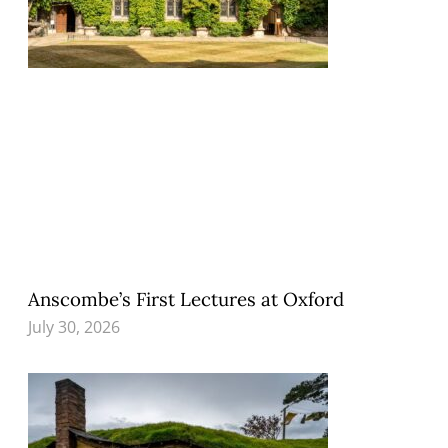
Anscombe’s First Lectures at Oxford
July 30, 2026