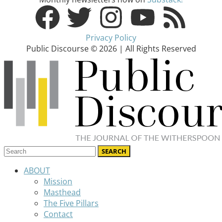
Privacy Policy
Public Discourse © 2026 | All Rights Reserved
ABOUT
Mission
Masthead
The Five Pillars
Contact