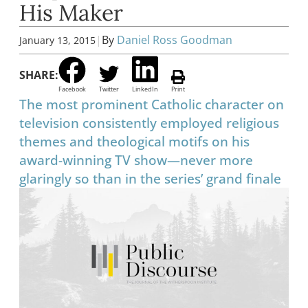
His Maker
|
By
Daniel Ross Goodman
January 13, 2015
SHARE:
Facebook
Twitter
LinkedIn
Print
The most prominent Catholic character on
television consistently employed religious
themes and theological motifs on his
award-winning TV show—never more
glaringly so than in the series’ grand finale