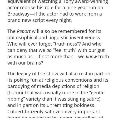
equivalent of watching a Tony award-winning
actor reprise his role for a nine-year run on
Broadway—if the actor had to work from a
brand new script every night.
The
Report
will also be remembered for its
philosophical and linguistic inventiveness.
Who will ever forget “truthiness”? And who
can deny that we
do
“feel truth” with our gut
as much as—if not more than—we
know
truth
with our brains?
The legacy of the show will also rest in part on
its poking fun at religious conventions and its
parodying of media depictions of religion
(humor that was usually more in the “gentle
ribbing” variety than it was stinging satire),
and in part on its unremitting boldness.
Colbert brazenly satirized every important
figure he hosted on his show, regardless of