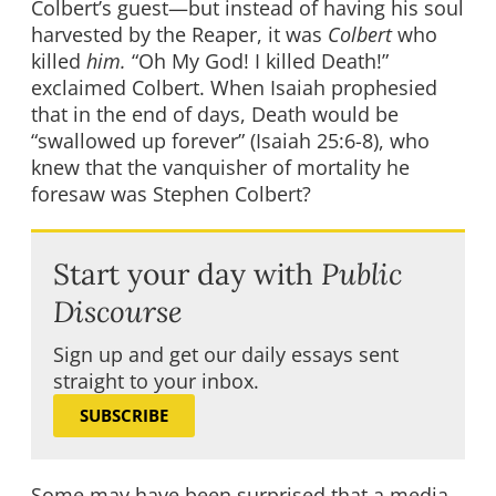
Colbert’s guest—but instead of having his soul
harvested by the Reaper, it was
Colbert
who
killed
him.
“Oh My God! I killed Death!”
exclaimed Colbert. When Isaiah prophesied
that in the end of days, Death would be
“swallowed up forever” (Isaiah 25:6-8), who
knew that the vanquisher of mortality he
foresaw was Stephen Colbert?
Start your day with
Public
Discourse
Sign up and get our daily essays sent
straight to your inbox.
SUBSCRIBE
Some may have been surprised that a media