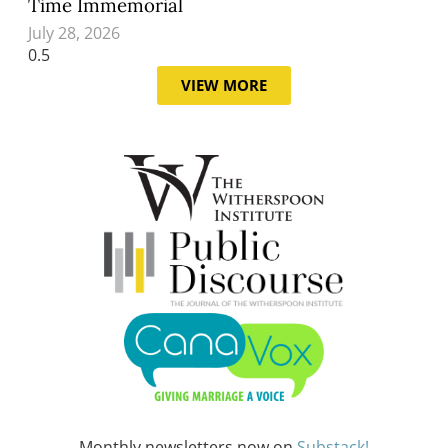
Time Immemorial
July 28, 2026
VIEW MORE
Monthly newsletters now on
Substack!