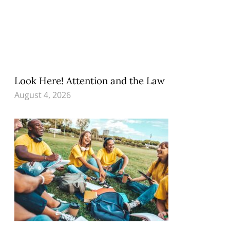
Look Here! Attention and the Law
August 4, 2026