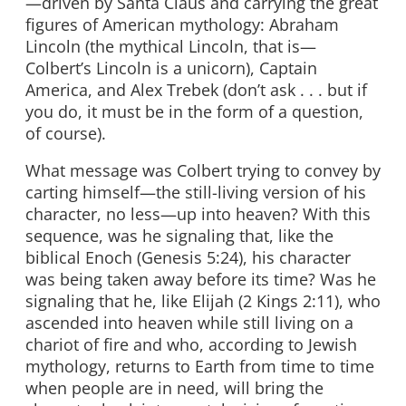
—driven by Santa Claus and carrying the great
figures of American mythology: Abraham
Lincoln (the mythical Lincoln, that is—
Colbert’s Lincoln is a unicorn), Captain
America, and Alex Trebek (don’t ask . . . but if
you do, it must be in the form of a question,
of course).
What message was Colbert trying to convey by
carting himself—the still-living version of his
character, no less—up into heaven? With this
sequence, was he signaling that, like the
biblical Enoch (Genesis 5:24), his character
was being taken away before its time? Was he
signaling that he, like Elijah (2 Kings 2:11), who
ascended into heaven while still living on a
chariot of fire and who, according to Jewish
mythology, returns to Earth from time to time
when people are in need, will bring the