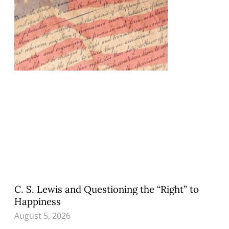
C. S. Lewis and Questioning the “Right” to
Happiness
August 5, 2026