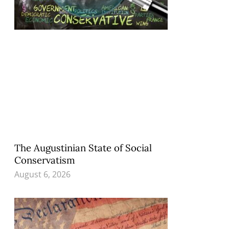
The Augustinian State of Social
Conservatism
August 6, 2026