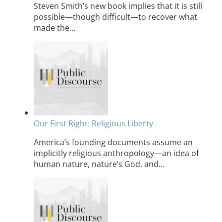
Steven Smith’s new book implies that it is still
possible—though difficult—to recover what
made the…
Our First Right: Religious Liberty
America’s founding documents assume an
implicitly religious anthropology—an idea of
human nature, nature’s God, and…