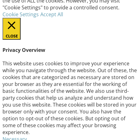
the use of ALL the cookies. However, you may visit
"Cookie Settings" to provide a controlled consent.
Cookie Settings
Accept All
CLOSE
Privacy Overview
This website uses cookies to improve your experience
while you navigate through the website. Out of these, the
cookies that are categorized as necessary are stored on
your browser as they are essential for the working of
basic functionalities of the website. We also use third-
party cookies that help us analyze and understand how
you use this website. These cookies will be stored in your
browser only with your consent. You also have the
option to opt-out of these cookies. But opting out of
some of these cookies may affect your browsing
experience.
Necessary