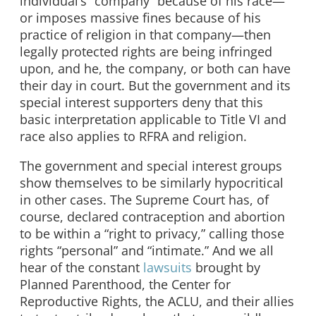
individual’s “company” because of his race—
or imposes massive fines because of his
practice of religion in that company—then
legally protected rights are being infringed
upon, and he, the company, or both can have
their day in court. But the government and its
special interest supporters deny that this
basic interpretation applicable to Title VI and
race also applies to RFRA and religion.
The government and special interest groups
show themselves to be similarly hypocritical
in other cases. The Supreme Court has, of
course, declared contraception and abortion
to be within a “right to privacy,” calling those
rights “personal” and “intimate.” And we all
hear of the constant
lawsuits
brought by
Planned Parenthood, the Center for
Reproductive Rights, the ACLU, and their allies