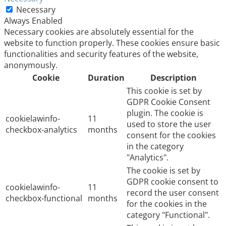
Necessary
Always Enabled
Necessary cookies are absolutely essential for the
website to function properly. These cookies ensure basic
functionalities and security features of the website,
anonymously.
Cookie
Duration
Description
This cookie is set by
GDPR Cookie Consent
plugin. The cookie is
cookielawinfo-
11
used to store the user
checkbox-analytics
months
consent for the cookies
in the category
"Analytics".
The cookie is set by
GDPR cookie consent to
cookielawinfo-
11
record the user consent
checkbox-functional
months
for the cookies in the
category "Functional".