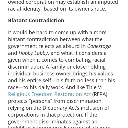
owned corporation may establish an imputed
racial identity” based on its owner’s race.
Blatant Contradiction
It would be hard to come up with a more
blatant contradiction between what the
government rejects as absurd in
Conestoga
and
Hobby Lobby
, and what it considers a
given when it comes to combating racial
discrimination. A family or close-holding
individual business owner brings his values
and his entire self—his faith no less than his
race—to his daily work. And like Title VI,
Religious Freedom Restoration Act
(RFRA)
protects “persons” from discrimination,
relying on the Dictionary Act’s inclusion of
corporations in that protection. If the
government discriminates against an