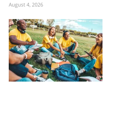
August 4, 2026