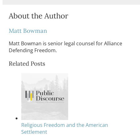
About the Author
Matt Bowman
Matt Bowman is senior legal counsel for Alliance
Defending Freedom.
Related Posts
Religious Freedom and the American
Settlement