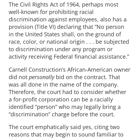
The Civil Rights Act of 1964, perhaps most
well-known for prohibiting racial
discrimination against employees, also has a
provision (Title VI) declaring that “No person
in the United States shall, on the ground of
race, color, or national origin . . . be subjected
to discrimination under any program or
activity receiving Federal financial assistance.”
Carnell Construction’s African-American owner
did not
personally
bid on the contract. That
was all done in the name of the company.
Therefore, the court had to consider whether
a for-profit corporation can be a racially
identified “person” who may legally bring a
“discrimination” charge before the court.
The court emphatically said yes, citing two
reasons that may begin to sound familiar to