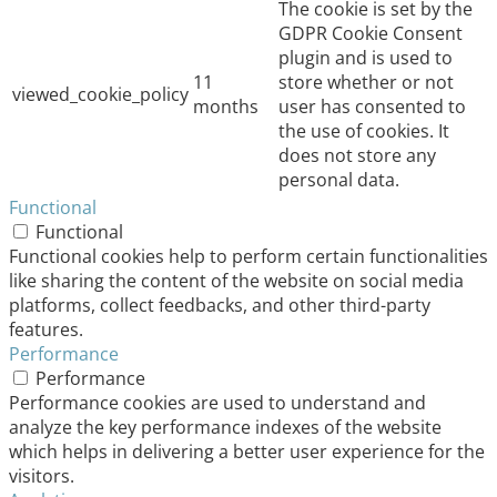
The cookie is set by the
GDPR Cookie Consent
plugin and is used to
11
store whether or not
viewed_cookie_policy
months
user has consented to
the use of cookies. It
does not store any
personal data.
Functional
Functional
Functional cookies help to perform certain functionalities
like sharing the content of the website on social media
platforms, collect feedbacks, and other third-party
features.
Performance
Performance
Performance cookies are used to understand and
analyze the key performance indexes of the website
which helps in delivering a better user experience for the
visitors.