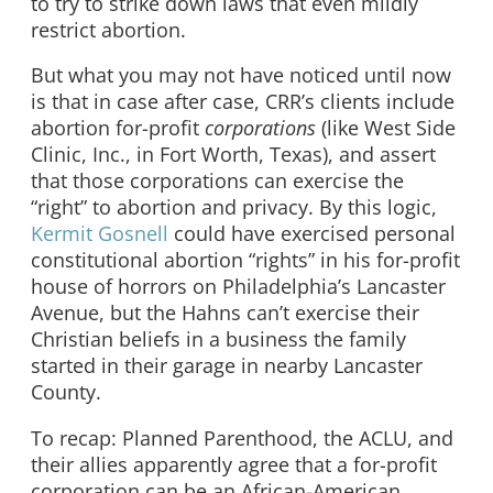
to try to strike down laws that even mildly
restrict abortion.
But what you may not have noticed until now
is that in case after case, CRR’s clients include
abortion for-profit
corporations
(like West Side
Clinic, Inc., in Fort Worth, Texas), and assert
that those corporations can exercise the
“right” to abortion and privacy. By this logic,
Kermit Gosnell
could have exercised personal
constitutional abortion “rights” in his for-profit
house of horrors on Philadelphia’s Lancaster
Avenue, but the Hahns can’t exercise their
Christian beliefs in a business the family
started in their garage in nearby Lancaster
County.
To recap: Planned Parenthood, the ACLU, and
their allies apparently agree that a for-profit
corporation can be an African-American