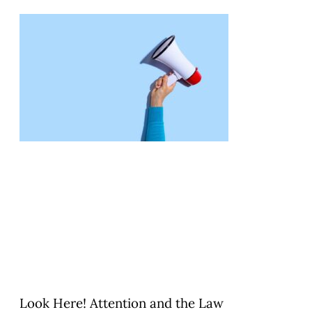
Look Here! Attention and the Law