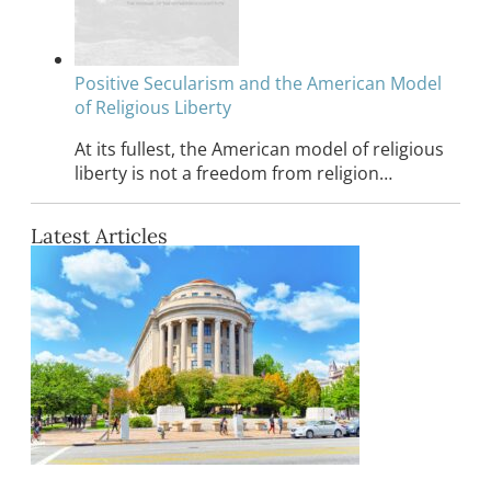
Positive Secularism and the American Model
of Religious Liberty
At its fullest, the American model of religious
liberty is not a freedom from religion…
Latest Articles