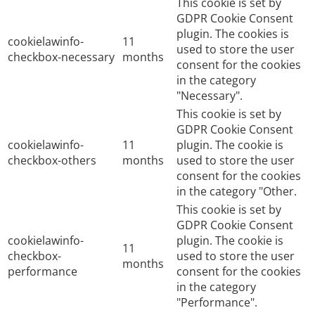
This cookie is set by
GDPR Cookie Consent
plugin. The cookies is
cookielawinfo-
11
used to store the user
checkbox-necessary
months
consent for the cookies
in the category
"Necessary".
This cookie is set by
GDPR Cookie Consent
cookielawinfo-
11
plugin. The cookie is
checkbox-others
months
used to store the user
consent for the cookies
in the category "Other.
This cookie is set by
GDPR Cookie Consent
cookielawinfo-
plugin. The cookie is
11
checkbox-
used to store the user
months
performance
consent for the cookies
in the category
"Performance".