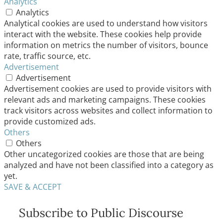
Analytics
Analytics
Analytical cookies are used to understand how visitors
interact with the website. These cookies help provide
information on metrics the number of visitors, bounce
rate, traffic source, etc.
Advertisement
Advertisement
Advertisement cookies are used to provide visitors with
relevant ads and marketing campaigns. These cookies
track visitors across websites and collect information to
provide customized ads.
Others
Others
Other uncategorized cookies are those that are being
analyzed and have not been classified into a category as
yet.
SAVE & ACCEPT
Subscribe to Public Discourse