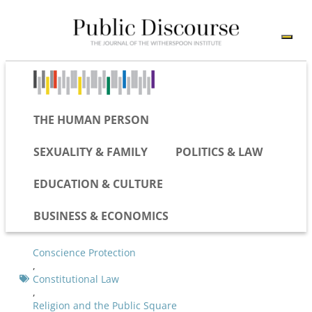
THE HUMAN PERSON
SEXUALITY & FAMILY
POLITICS & LAW
EDUCATION & CULTURE
BUSINESS & ECONOMICS
Conscience Protection
,
Constitutional Law
,
Religion and the Public Square