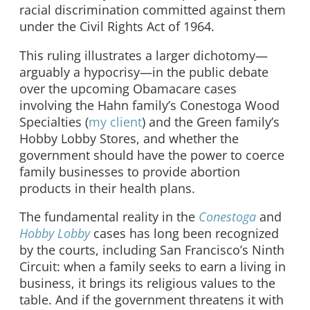
racial discrimination committed against them
under the Civil Rights Act of 1964.
This ruling illustrates a larger dichotomy—
arguably a hypocrisy—in the public debate
over the upcoming Obamacare cases
involving the Hahn family’s Conestoga Wood
Specialties (
my client
) and the Green family’s
Hobby Lobby Stores, and whether the
government should have the power to coerce
family businesses to provide abortion
products in their health plans.
The fundamental reality in the
Conestoga
and
Hobby Lobby
cases has long been recognized
by the courts, including San Francisco’s Ninth
Circuit: when a family seeks to earn a living in
business, it brings its religious values to the
table. And if the government threatens it with