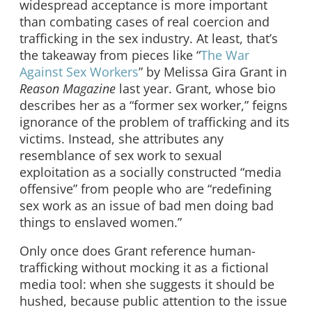
widespread acceptance is more important
than combating cases of real coercion and
trafficking in the sex industry. At least, that’s
the takeaway from pieces like “
The War
Against Sex Workers
” by Melissa Gira Grant in
Reason
Magazine
last year. Grant, whose bio
describes her as a “former sex worker,” feigns
ignorance of the problem of trafficking and its
victims. Instead, she attributes any
resemblance of sex work to sexual
exploitation as a socially constructed “media
offensive” from people who are “redefining
sex work as an issue of bad men doing bad
things to enslaved women.”
Only once does Grant reference human-
trafficking without mocking it as a fictional
media tool: when she suggests it should be
hushed, because public attention to the issue