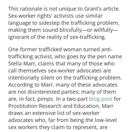
This rationale is not unique to Grant’s article.
Sex-worker rights’ activists use similar
language to sidestep the trafficking problem,
making them sound blissfully—or willfully—
ignorant of the reality of sex-trafficking.
One former trafficked woman turned anti-
trafficking activist, who goes by the pen name
Stella Marr, claims that many of those who
call themselves sex-worker advocates are
intentionally
silent on the trafficking problem.
According to Marr, many of these advocates
are not disinterested parties; many of them
are, in fact, pimps. In a two-part
blog
post
for
Prostitution Research and Education, Marr
draws an extensive list of sex-worker
advocates who, far from being the low-level
sex workers they claim to represent, are