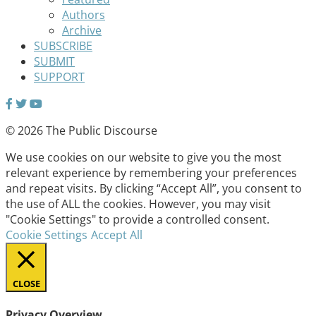
Authors
Archive
SUBSCRIBE
SUBMIT
SUPPORT
© 2026 The Public Discourse
We use cookies on our website to give you the most
relevant experience by remembering your preferences
and repeat visits. By clicking “Accept All”, you consent to
the use of ALL the cookies. However, you may visit
"Cookie Settings" to provide a controlled consent.
Cookie Settings
Accept All
CLOSE
Privacy Overview