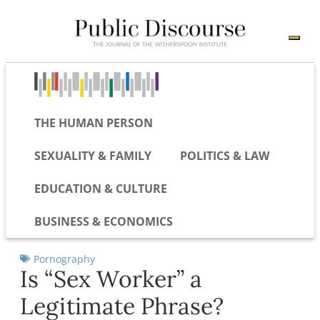
THE HUMAN PERSON
SEXUALITY & FAMILY
POLITICS & LAW
EDUCATION & CULTURE
BUSINESS & ECONOMICS
Pornography
Is “Sex Worker” a
Legitimate Phrase?