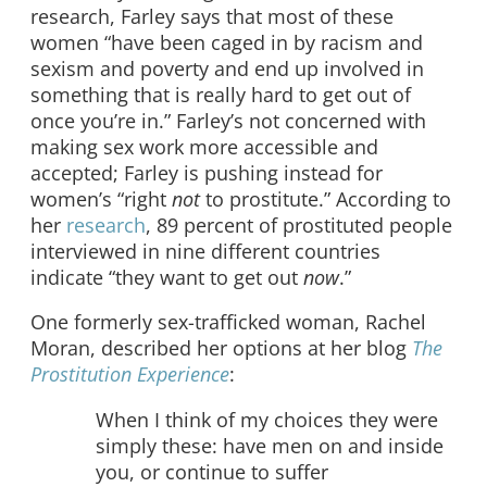
research, Farley says that most of these
women “have been caged in by racism and
sexism and poverty and end up involved in
something that is really hard to get out of
once you’re in.” Farley’s not concerned with
making sex work more accessible and
accepted; Farley is pushing instead for
women’s “right
not
to prostitute.” According to
her
research
, 89 percent of prostituted people
interviewed in nine different countries
indicate “they want to get out
now
.”
One formerly sex-trafficked woman, Rachel
Moran, described her options at her blog
The
Prostitution Experience
:
When I think of my choices they were
simply these: have men on and inside
you, or continue to suffer