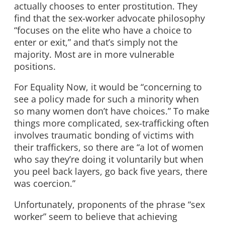
actually chooses to enter prostitution. They
find that the sex-worker advocate philosophy
“focuses on the elite who have a choice to
enter or exit,” and that’s simply not the
majority. Most are in more vulnerable
positions.
For Equality Now, it would be “concerning to
see a policy made for such a minority when
so many women don’t have choices.” To make
things more complicated, sex-trafficking often
involves traumatic bonding of victims with
their traffickers, so there are “a lot of women
who say they’re doing it voluntarily but when
you peel back layers, go back five years, there
was coercion.”
Unfortunately, proponents of the phrase “sex
worker” seem to believe that achieving