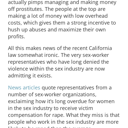
actually pimps managing and making money
off prostitutes. The people at the top are
making a lot of money with low overhead
costs, which gives them a strong incentive to
hush up abuses and maximize their own
profits.
All this makes news of the recent California
law somewhat ironic. The very sex-worker
representatives who have long denied the
violence within the sex industry are now
admitting it exists.
News articles
quote representatives from a
number of sex-worker organizations,
exclaiming how it’s long overdue for women
in the sex industry to receive victim
compensation for rape. What they miss is that
people who work in the sex industry are more