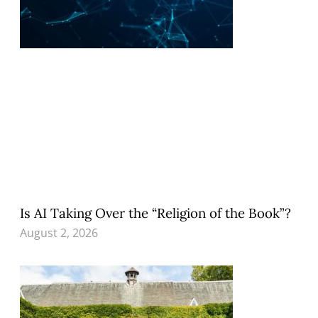
Is AI Taking Over the “Religion of the Book”?
August 2, 2026