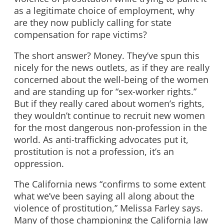
as a legitimate choice of employment, why
are they now publicly calling for state
compensation for rape victims?
The short answer? Money. They’ve spun this
nicely for the news outlets, as if they are really
concerned about the well-being of the women
and are standing up for “sex-worker rights.”
But if they really cared about women’s rights,
they wouldn’t continue to recruit new women
for the most dangerous non-profession in the
world. As anti-trafficking advocates put it,
prostitution is not a profession, it’s an
oppression.
The California news “confirms to some extent
what we’ve been saying all along about the
violence of prostitution,” Melissa Farley says.
Many of those championing the California law