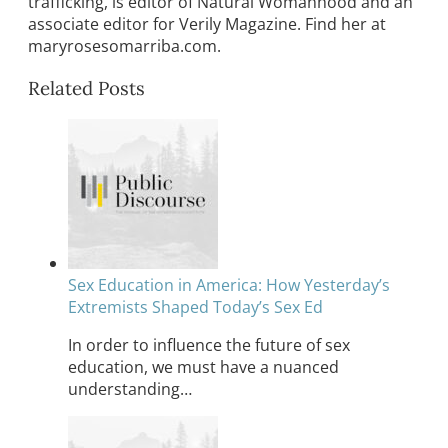
trafficking, is editor of Natural Womanhood and an
associate editor for Verily Magazine. Find her at
maryrosesomarriba.com.
Related Posts
Sex Education in America: How Yesterday’s
Extremists Shaped Today’s Sex Ed
In order to influence the future of sex
education, we must have a nuanced
understanding…