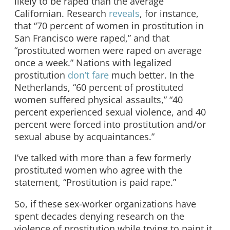
likely to be raped than the average
Californian. Research
reveals
, for instance,
that “70 percent of women in prostitution in
San Francisco were raped,” and that
“prostituted women were raped on average
once a week.” Nations with legalized
prostitution
don’t fare
much better. In the
Netherlands, “60 percent of prostituted
women suffered physical assaults,” “40
percent experienced sexual violence, and 40
percent were forced into prostitution and/or
sexual abuse by acquaintances.”
I’ve talked with more than a few formerly
prostituted women who agree with the
statement, “Prostitution is paid rape.”
So, if these sex-worker organizations have
spent decades denying research on the
violence of prostitution while trying to paint it