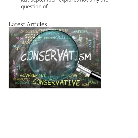
question of…
Latest Articles