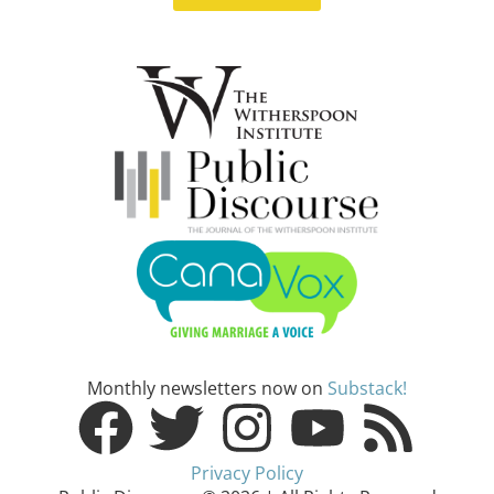
Monthly newsletters now on
Substack!
Privacy Policy