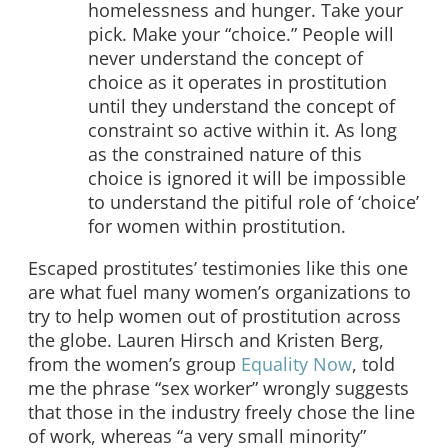
homelessness and hunger. Take your
pick. Make your “choice.” People will
never understand the concept of
choice as it operates in prostitution
until they understand the concept of
constraint so active within it. As long
as the constrained nature of this
choice is ignored it will be impossible
to understand the pitiful role of ‘choice’
for women within prostitution.
Escaped prostitutes’ testimonies like this one
are what fuel many women’s organizations to
try to help women out of prostitution across
the globe. Lauren Hirsch and Kristen Berg,
from the women’s group
Equality Now
, told
me the phrase “sex worker” wrongly suggests
that those in the industry freely chose the line
of work, whereas “a very small minority”