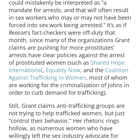
could mistakenly be interpreted as “a
mandate for arrests, and that will often result
in sex workers who may or may not have been
forced into sex work being arrested.” It’s as if
Reason
’s fact-checkers were off-duty that
month, since many of the organizations Grant
claims are pushing for more prostitutes’
arrests have clear policies against the arrest
of prostituted women (such as
Shared Hope
International
,
Equality Now
, and the
Coalition
Against Trafficking in Women
, most of whom
are working for the criminalization of johns in
order to curb demand for trafficking).
Still, Grant claims anti-trafficking groups are
not trying to help trafficked women, but just
“control their behavior.” Her rhetoric rings
hollow, as numerous women who have
willingly left the sex industry advocate for