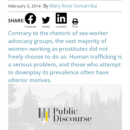
|
By
Mary Rose Somarriba
February 3, 2014
SHARE:
Facebook
Twitter
LinkedIn
Print
Contrary to the rhetoric of sex-worker
advocacy groups, the vast majority of
women working as prostitutes did not
freely choose to do so. Human trafficking is
a serious problem, and those who attempt
to downplay its prevalence often have
ulterior motives.