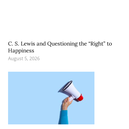
C. S. Lewis and Questioning the “Right” to
Happiness
August 5, 2026