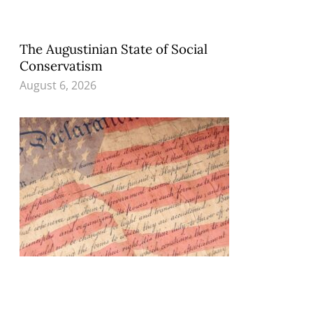
The Augustinian State of Social
Conservatism
August 6, 2026