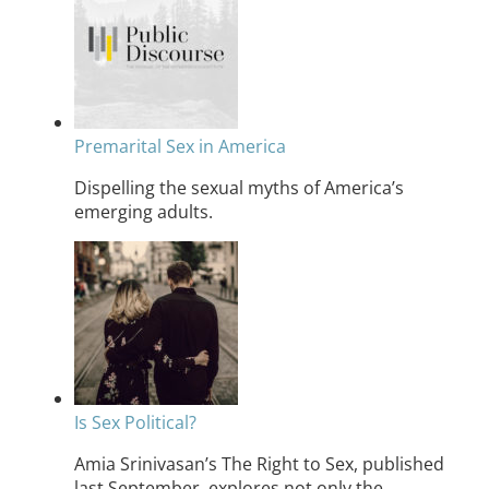
Premarital Sex in America
Dispelling the sexual myths of America’s
emerging adults.
Is Sex Political?
Amia Srinivasan’s The Right to Sex, published
last September, explores not only the