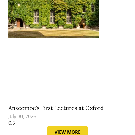
Anscombe’s First Lectures at Oxford
July 30, 2026
VIEW MORE