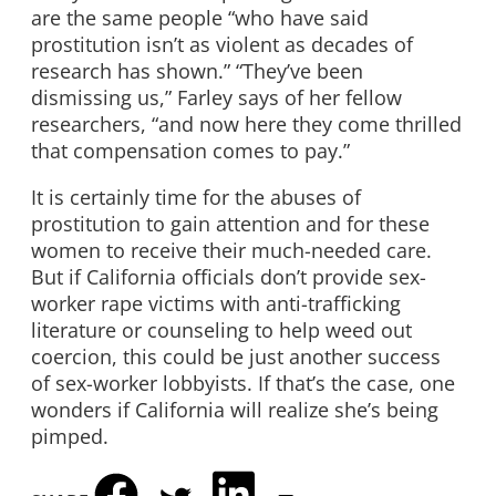
are the same people “who have said
prostitution isn’t as violent as decades of
research has shown.” “They’ve been
dismissing us,” Farley says of her fellow
researchers, “and now here they come thrilled
that compensation comes to pay.”
It is certainly time for the abuses of
prostitution to gain attention and for these
women to receive their much-needed care.
But if California officials don’t provide sex-
worker rape victims with anti-trafficking
literature or counseling to help weed out
coercion, this could be just another success
of sex-worker lobbyists. If that’s the case, one
wonders if California will realize she’s being
pimped.