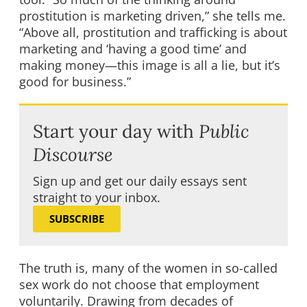
prostitution is marketing driven,” she tells me.
“Above all, prostitution and trafficking is about
marketing and ‘having a good time’ and
making money—this image is all a lie, but it’s
good for business.”
Start your day with
Public
Discourse
Sign up and get our daily essays sent
straight to your inbox.
SUBSCRIBE
The truth is, many of the women in so-called
sex work do not choose that employment
voluntarily. Drawing from decades of