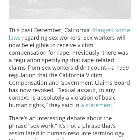
This past December, California
changed some
laws
regarding sex workers. Sex workers will
now be eligible to receive victim
compensation for rape. Previously, there was
a regulation specifying that rape-related
claims from sex workers didn’t count—a 1999
regulation that the California Victim
Compensation and Government Claims Board
has now revoked. “Sexual assault, in any
context, is absolutely a violation of basic
human rights,” they said in
a statement
.
There’s an interesting debate about the
phrase “sex work.” It’s not a phrase that’s
assimilated in human-resource terminology.