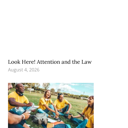
Look Here! Attention and the Law
August 4, 2026