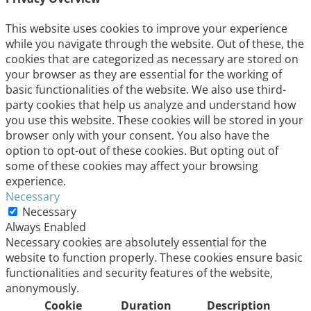
This website uses cookies to improve your experience
while you navigate through the website. Out of these, the
cookies that are categorized as necessary are stored on
your browser as they are essential for the working of
basic functionalities of the website. We also use third-
party cookies that help us analyze and understand how
you use this website. These cookies will be stored in your
browser only with your consent. You also have the
option to opt-out of these cookies. But opting out of
some of these cookies may affect your browsing
experience.
Necessary
Necessary
Always Enabled
Necessary cookies are absolutely essential for the
website to function properly. These cookies ensure basic
functionalities and security features of the website,
anonymously.
Cookie
Duration
Description