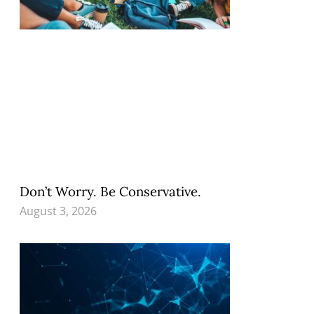
Don’t Worry. Be Conservative.
August 3, 2026