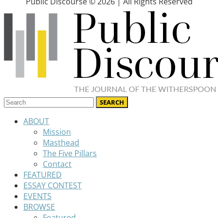
Public Discourse © 2026 | All Rights Reserved
ABOUT
Mission
Masthead
The Five Pillars
Contact
FEATURED
ESSAY CONTEST
EVENTS
BROWSE
Featured