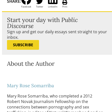
SHARE:
Facebook
Twitter
LinkedIn
Print
Start your day with
Public
Discourse
Sign up and get our daily essays sent straight to your
inbox.
SUBSCRIBE
About the Author
Mary Rose Somarriba
Mary Rose Somarriba, who completed a 2012
Robert Novak Journalism Fellowship on the
connections between pornography and sex