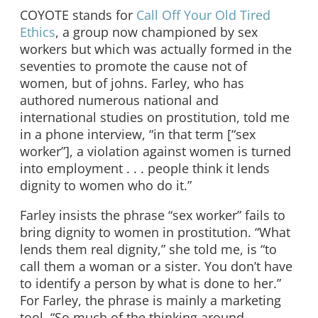
COYOTE stands for
Call Off Your Old Tired
Ethics
, a group now championed by sex
workers but which was actually formed in the
seventies to promote the cause not of
women, but of johns. Farley, who has
authored numerous national and
international studies on prostitution, told me
in a phone interview, “in that term [“sex
worker”], a violation against women is turned
into employment . . . people think it lends
dignity to women who do it.”
Farley insists the phrase “sex worker” fails to
bring dignity to women in prostitution. “What
lends them real dignity,” she told me, is “to
call them a woman or a sister. You don’t have
to identify a person by what is done to her.”
For Farley, the phrase is mainly a marketing
tool. “So much of the thinking around