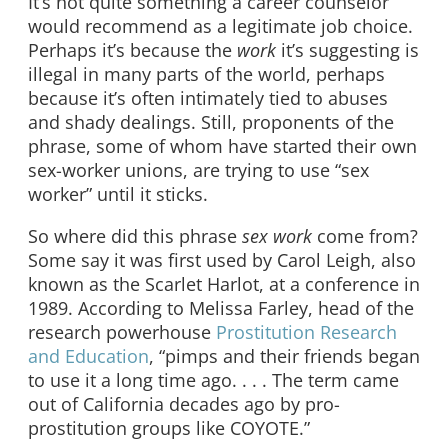
It’s not quite something a career counselor
would recommend as a legitimate job choice.
Perhaps it’s because the
work
it’s suggesting is
illegal in many parts of the world, perhaps
because it’s often intimately tied to abuses
and shady dealings. Still, proponents of the
phrase, some of whom have started their own
sex-worker unions, are trying to use “sex
worker” until it sticks.
So where did this phrase
sex work
come from?
Some say it was first used by Carol Leigh, also
known as the Scarlet Harlot, at a conference in
1989. According to Melissa Farley, head of the
research powerhouse
Prostitution Research
and Education
, “pimps and their friends began
to use it a long time ago. . . . The term came
out of California decades ago by pro-
prostitution groups like COYOTE.”