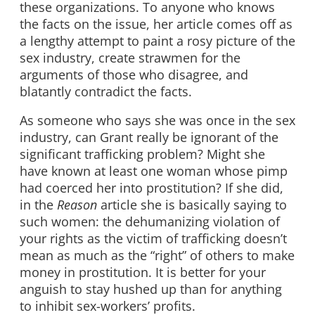
these organizations. To anyone who knows
the facts on the issue, her article comes off as
a lengthy attempt to paint a rosy picture of the
sex industry, create strawmen for the
arguments of those who disagree, and
blatantly contradict the facts.
As someone who says she was once in the sex
industry, can Grant really be ignorant of the
significant trafficking problem? Might she
have known at least one woman whose pimp
had coerced her into prostitution? If she did,
in the
Reason
article she is basically saying to
such women: the dehumanizing violation of
your rights as the victim of trafficking doesn’t
mean as much as the “right” of others to make
money in prostitution. It is better for your
anguish to stay hushed up than for anything
to inhibit sex-workers’ profits.