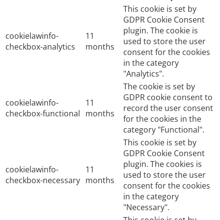
This cookie is set by
GDPR Cookie Consent
plugin. The cookie is
cookielawinfo-
11
used to store the user
checkbox-analytics
months
consent for the cookies
in the category
"Analytics".
The cookie is set by
GDPR cookie consent to
cookielawinfo-
11
record the user consent
checkbox-functional
months
for the cookies in the
category "Functional".
This cookie is set by
GDPR Cookie Consent
plugin. The cookies is
cookielawinfo-
11
used to store the user
checkbox-necessary
months
consent for the cookies
in the category
"Necessary".