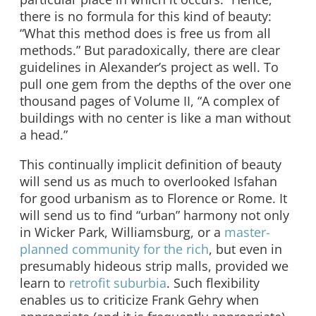
there is no formula for this kind of beauty:
“What this method does is free us from all
methods.” But paradoxically, there are clear
guidelines in Alexander’s project as well. To
pull one gem from the depths of the over one
thousand pages of Volume II, “A complex of
buildings with no center is like a man without
a head.”
This continually implicit definition of beauty
will send us as much to overlooked Isfahan
for good urbanism as to Florence or Rome. It
will send us to find “urban” harmony not only
in Wicker Park, Williamsburg, or a
master-
planned community for the rich
, but even in
presumably hideous strip malls, provided we
learn to
retrofit suburbia
. Such flexibility
enables us to criticize Frank Gehry when