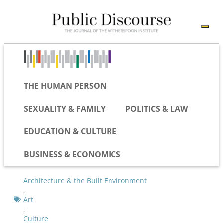
THE HUMAN PERSON
SEXUALITY & FAMILY
POLITICS & LAW
EDUCATION & CULTURE
BUSINESS & ECONOMICS
Architecture & the Built Environment
,
Art
,
Culture