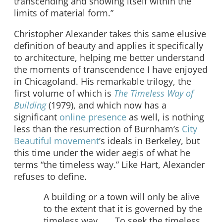
transcending and showing itself within the
limits of material form.”
Christopher Alexander takes this same elusive
definition of beauty and applies it specifically
to architecture, helping me better understand
the moments of transcendence I have enjoyed
in Chicagoland. His remarkable trilogy, the
first volume of which is
The Timeless Way of
Building
(1979), and which now has a
significant
online presence
as well, is nothing
less than the resurrection of Burnham’s
City
Beautiful movement
’s ideals in Berkeley, but
this time under the wider aegis of what he
terms “the timeless way.” Like Hart, Alexander
refuses to define.
A building or a town will only be alive
to the extent that it is governed by the
timeless way . . . To seek the timeless