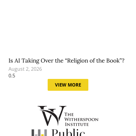
Is AI Taking Over the “Religion of the Book”?
August 2, 2026
VIEW MORE