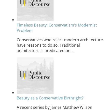
Timeless Beauty: Conservatism’s Modernist
Problem
Conservatives who reject modern architecture
have reasons to do so. Traditional
architecture is predicated on…
Beauty as a Conservative Birthright?
A recent series by James Matthew Wilson