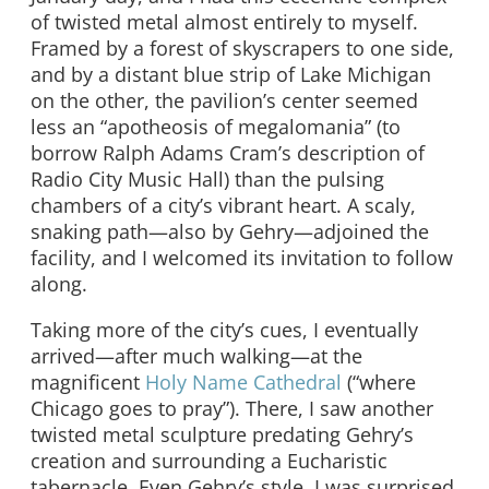
of twisted metal almost entirely to myself.
Framed by a forest of skyscrapers to one side,
and by a distant blue strip of Lake Michigan
on the other, the pavilion’s center seemed
less an “apotheosis of megalomania” (to
borrow Ralph Adams Cram’s description of
Radio City Music Hall) than the pulsing
chambers of a city’s vibrant heart. A scaly,
snaking path—also by Gehry—adjoined the
facility, and I welcomed its invitation to follow
along.
Taking more of the city’s cues, I eventually
arrived—after much walking—at the
magnificent
Holy Name Cathedral
(“where
Chicago goes to pray”). There, I saw another
twisted metal sculpture predating Gehry’s
creation and surrounding a Eucharistic
tabernacle. Even Gehry’s style, I was surprised