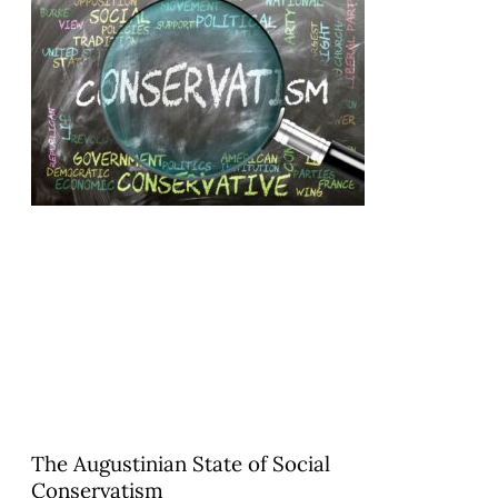
The Augustinian State of Social
Conservatism