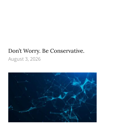
Don’t Worry. Be Conservative.
August 3, 2026