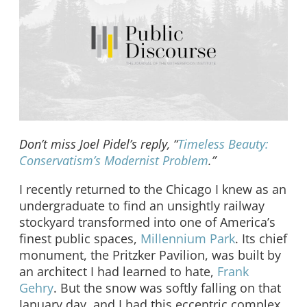
Don’t miss Joel Pidel’s reply, “
Timeless Beauty:
Conservatism’s Modernist Problem
.”
I recently returned to the Chicago I knew as an
undergraduate to find an unsightly railway
stockyard transformed into one of America’s
finest public spaces,
Millennium Park
. Its chief
monument, the Pritzker Pavilion, was built by
an architect I had learned to hate,
Frank
Gehry
. But the snow was softly falling on that
January day, and I had this eccentric complex