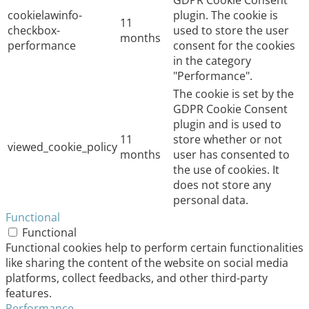
cookielawinfo-
plugin. The cookie is
11
checkbox-
used to store the user
months
performance
consent for the cookies
in the category
"Performance".
The cookie is set by the
GDPR Cookie Consent
plugin and is used to
11
store whether or not
viewed_cookie_policy
months
user has consented to
the use of cookies. It
does not store any
personal data.
Functional
Functional
Functional cookies help to perform certain functionalities
like sharing the content of the website on social media
platforms, collect feedbacks, and other third-party
features.
Performance