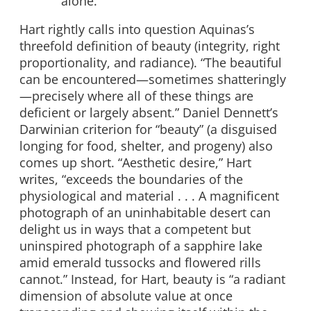
alone.
Hart rightly calls into question Aquinas’s
threefold definition of beauty (integrity, right
proportionality, and radiance). “The beautiful
can be encountered—sometimes shatteringly
—precisely where all of these things are
deficient or largely absent.” Daniel Dennett’s
Darwinian criterion for “beauty” (a disguised
longing for food, shelter, and progeny) also
comes up short. “Aesthetic desire,” Hart
writes, “exceeds the boundaries of the
physiological and material . . . A magnificent
photograph of an uninhabitable desert can
delight us in ways that a competent but
uninspired photograph of a sapphire lake
amid emerald tussocks and flowered rills
cannot.” Instead, for Hart, beauty is “a radiant
dimension of absolute value at once