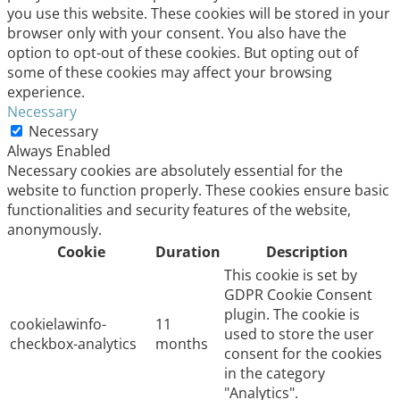
you use this website. These cookies will be stored in your
browser only with your consent. You also have the
option to opt-out of these cookies. But opting out of
some of these cookies may affect your browsing
experience.
Necessary
Necessary
Always Enabled
Necessary cookies are absolutely essential for the
website to function properly. These cookies ensure basic
functionalities and security features of the website,
anonymously.
Cookie
Duration
Description
This cookie is set by
GDPR Cookie Consent
plugin. The cookie is
cookielawinfo-
11
used to store the user
checkbox-analytics
months
consent for the cookies
in the category
"Analytics".