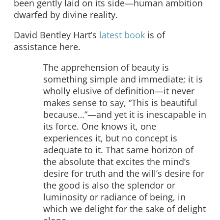
been gently laid on its side—human ambition
dwarfed by divine reality.
David Bentley Hart’s
latest book
is of
assistance here.
The apprehension of beauty is
something simple and immediate; it is
wholly elusive of definition—it never
makes sense to say, “This is beautiful
because…”—and yet it is inescapable in
its force. One knows it, one
experiences it, but no concept is
adequate to it. That same horizon of
the absolute that excites the mind’s
desire for truth and the will’s desire for
the good is also the splendor or
luminosity or radiance of being, in
which we delight for the sake of delight