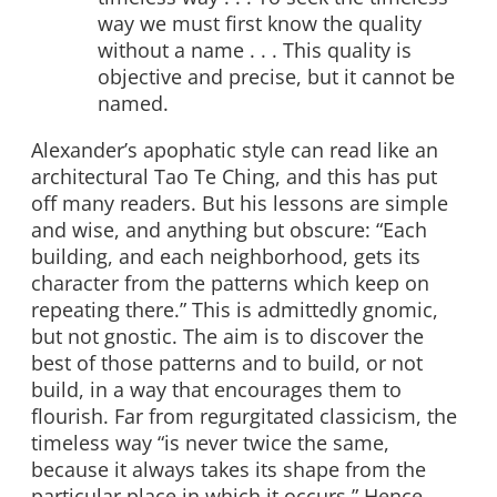
way we must first know the quality
without a name . . . This quality is
objective and precise, but it cannot be
named.
Alexander’s apophatic style can read like an
architectural Tao Te Ching, and this has put
off many readers. But his lessons are simple
and wise, and anything but obscure: “Each
building, and each neighborhood, gets its
character from the patterns which keep on
repeating there.” This is admittedly gnomic,
but not gnostic. The aim is to discover the
best of those patterns and to build, or not
build, in a way that encourages them to
flourish. Far from regurgitated classicism, the
timeless way “is never twice the same,
because it always takes its shape from the
particular place in which it occurs.” Hence,