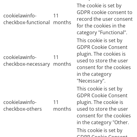
The cookie is set by
GDPR cookie consent to
cookielawinfo-
11
record the user consent
checkbox-functional
months
for the cookies in the
category "Functional".
This cookie is set by
GDPR Cookie Consent
plugin. The cookies is
cookielawinfo-
11
used to store the user
checkbox-necessary
months
consent for the cookies
in the category
"Necessary".
This cookie is set by
GDPR Cookie Consent
cookielawinfo-
11
plugin. The cookie is
checkbox-others
months
used to store the user
consent for the cookies
in the category "Other.
This cookie is set by
GDPR Cookie Consent