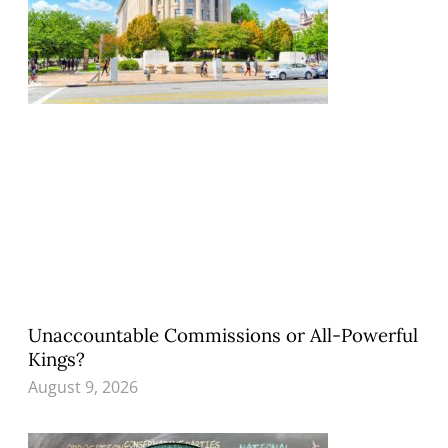
Unaccountable Commissions or All-Powerful
Kings?
August 9, 2026