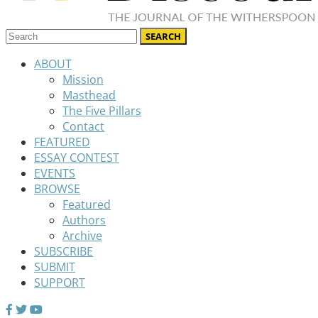
ABOUT
Mission
Masthead
The Five Pillars
Contact
FEATURED
ESSAY CONTEST
EVENTS
BROWSE
Featured
Authors
Archive
SUBSCRIBE
SUBMIT
SUPPORT