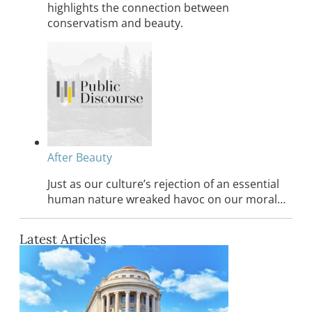
highlights the connection between
conservatism and beauty.
After Beauty
Just as our culture’s rejection of an essential
human nature wreaked havoc on our moral…
Latest Articles