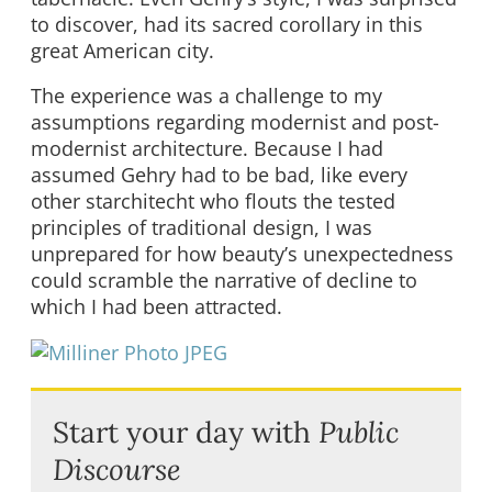
to discover, had its sacred corollary in this
great American city.
The experience was a challenge to my
assumptions regarding modernist and post-
modernist architecture. Because I had
assumed Gehry had to be bad, like every
other starchitecht who flouts the tested
principles of traditional design, I was
unprepared for how beauty’s unexpectedness
could scramble the narrative of decline to
which I had been attracted.
Start your day with
Public
Discourse