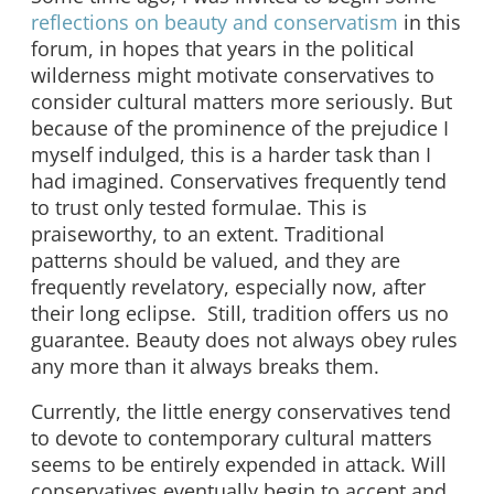
reflections on beauty and conservatism
in this
forum, in hopes that years in the political
wilderness might motivate conservatives to
consider cultural matters more seriously. But
because of the prominence of the prejudice I
myself indulged, this is a harder task than I
had imagined. Conservatives frequently tend
to trust only tested formulae. This is
praiseworthy, to an extent. Traditional
patterns should be valued, and they are
frequently revelatory, especially now, after
their long eclipse. Still, tradition offers us no
guarantee. Beauty does not always obey rules
any more than it always breaks them.
Currently, the little energy conservatives tend
to devote to contemporary cultural matters
seems to be entirely expended in attack. Will
conservatives eventually begin to accept and