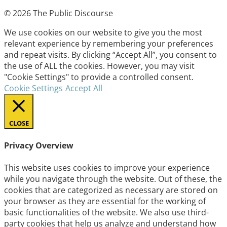
© 2026 The Public Discourse
We use cookies on our website to give you the most
relevant experience by remembering your preferences
and repeat visits. By clicking “Accept All”, you consent to
the use of ALL the cookies. However, you may visit
"Cookie Settings" to provide a controlled consent.
Cookie Settings
Accept All
CLOSE
Privacy Overview
This website uses cookies to improve your experience
while you navigate through the website. Out of these, the
cookies that are categorized as necessary are stored on
your browser as they are essential for the working of
basic functionalities of the website. We also use third-
party cookies that help us analyze and understand how