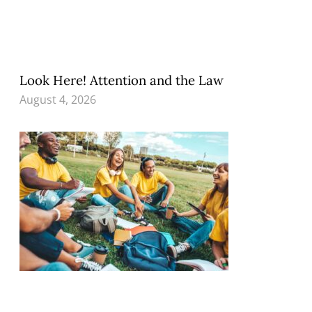
Look Here! Attention and the Law
August 4, 2026