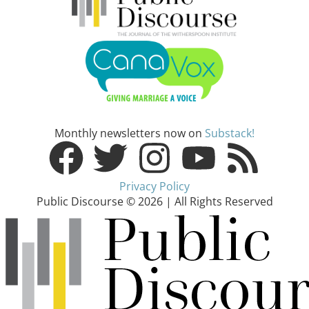
Monthly newsletters now on
Substack!
Privacy Policy
Public Discourse © 2026 | All Rights Reserved