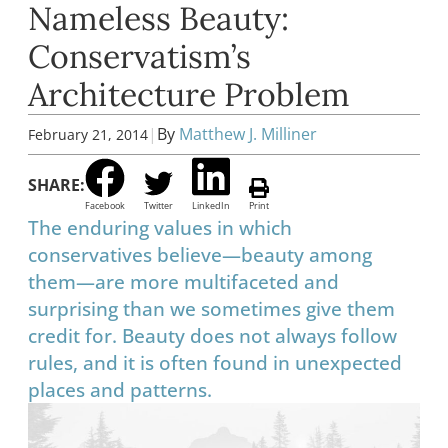
Nameless Beauty:
Conservatism’s
Architecture Problem
|
By
Matthew J. Milliner
February 21, 2014
SHARE:
Facebook
Twitter
LinkedIn
Print
The enduring values in which
conservatives believe—beauty among
them—are more multifaceted and
surprising than we sometimes give them
credit for. Beauty does not always follow
rules, and it is often found in unexpected
places and patterns.