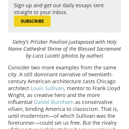
Sign up and get our daily essays sent
straight to your inbox.
SUBSCRIBE
Gehry’s Prtizker Pavilion juxtaposed with Holy
Name Cathedral Shrine of the Blessed Sacrament
by Luca Lucetti (photos by author)
Consider two more examples from the same
city. A still dominant narrative of twentieth-
century American architecture casts Chicago
architect
Louis Sullivan
, mentor to Frank Lloyd
Wright, as creative hero and the more
influential
Daniel Burnham
as conservative
villain, binding America to classicism. That is,
until modernism—of which Sullivan was the
forerunner—could set us free. But the rivalry