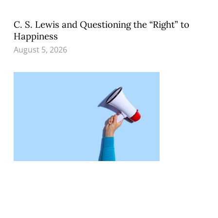
C. S. Lewis and Questioning the “Right” to
Happiness
August 5, 2026