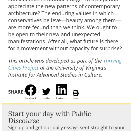
appreciate the new patterns of contemporary
architecture? The enduring values in which
conservatives believe—beauty among them—
are more fecund than we think. We ought to
be open to their new and unexpected
manifestations. After all, what future is there
for a movement without capacity for surprise?
This article was developed as part of the
Thriving
Cities Project
at the University of Virginia’s
Institute for Advanced Studies in Culture.
SHARE:
Facebook
Twitter
LinkedIn
Print
Start your day with
Public
Discourse
Sign up and get our daily essays sent straight to your