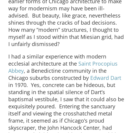
earlier forms of Chicago architecture to make
way for modernism may have been ill-
advised. But beauty, like grace, nevertheless
shines through the cracks of bad decisions.
How many “modern” structures, I thought to
myself as I stood within that Miesian grid, had
I unfairly dismissed?
I had a similar experience with modern
ecclesial architecture at the
Saint Procopius
Abbey
, a Benedictine community in the
Chicago suburbs constructed by
Edward Dart
in 1970. Yes, concrete can be hideous, but
standing in the spatial silence of Dart’s
baptismal vestibule, I saw that it could also be
exquisitely poured. Entering the sanctuary
itself and viewing the crosshatched metal
frame, it seemed as if Chicago’s proud
skyscraper, the John Hancock Center, had