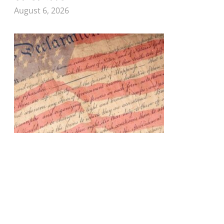
August 6, 2026