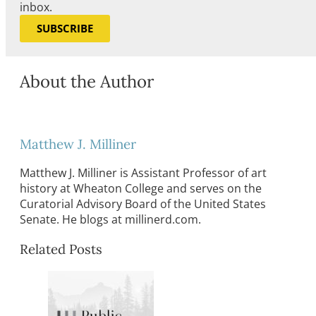
inbox.
SUBSCRIBE
About the Author
Matthew J. Milliner
Matthew J. Milliner is Assistant Professor of art
history at Wheaton College and serves on the
Curatorial Advisory Board of the United States
Senate. He blogs at millinerd.com.
Related Posts