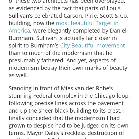
of these two architects has been overplayed,
as evidenced by the fact that parts of Louis
Sullivan’s celebrated Carson, Pirie, Scott & Co.
building, now the
most beautiful Target in
America
, were elegantly completed by Daniel
Burnham. Sullivan is actually far closer in
spirit to Burnham’s
City Beautiful movement
than to much of the modernism that he
presumably fathered. And yet, aspects of
modernism betray their own marks of beauty
as well.
Standing in front of Mies van der Rohe’s
stunning Federal complex in the Chicago loop,
following precise lines across the pavement
and up the sheer black building to its crest, I
finally conceded that the modernism I had
grown to despise had to be judged on its own
terms. Mayor Daley’s reckless destruction of