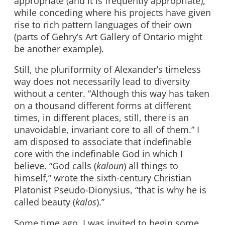
appropriate (and it is frequently appropriate),
while conceding where his projects have given
rise to rich pattern languages of their own
(parts of Gehry’s Art Gallery of Ontario might
be another example).
Still, the pluriformity of Alexander’s timeless
way does not necessarily lead to diversity
without a center. “Although this way has taken
on a thousand different forms at different
times, in different places, still, there is an
unavoidable, invariant core to all of them.” I
am disposed to associate that indefinable
core with the indefinable God in which I
believe. “God calls (
kaloun
) all things to
himself,” wrote the sixth-century Christian
Platonist Pseudo-Dionysius, “that is why he is
called beauty (
kalos
).”
Some time ago, I was invited to begin some