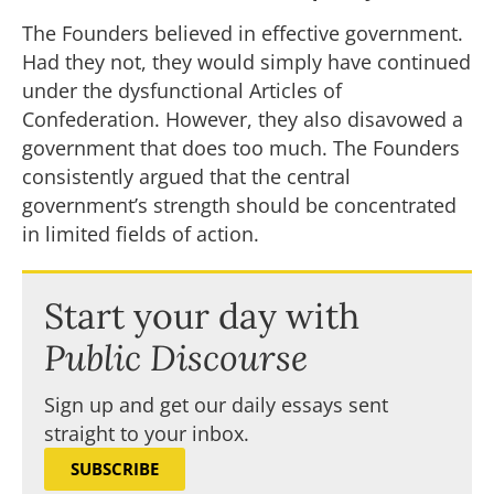
The Founders believed in effective government.
Had they not, they would simply have continued
under the dysfunctional Articles of
Confederation. However, they also disavowed a
government that does too much. The Founders
consistently argued that the central
government’s strength should be concentrated
in limited fields of action.
Start your day with
Public Discourse
Sign up and get our daily essays sent
straight to your inbox.
SUBSCRIBE