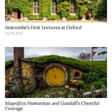
Anscombe’s First Lectures at Oxford
July 30, 2026
Magnifica Humanitas
and Gandalf’s Cheerful
Courage