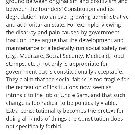
ground between originalism and positivism and
between the founders’ Constitution and its
degradation into an ever-growing administrative
and authoritarian state. For example, viewing
the disarray and pain caused by government
inaction, they argue that the development and
maintenance of a federally-run social safety net
(e.g., Medicare, Social Security, Medicaid, food
stamps, etc.,) not only is appropriate for
government but is constitutionally acceptable.
They claim that the social fabric is too fragile for
the recreation of institutions now seen as
intrinsic to the job of Uncle Sam, and that such
change is too radical to be politically viable.
Extra-constitutionality becomes the pretext for
doing all kinds of things the Constitution does
not specifically forbid.