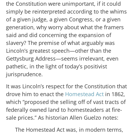
the Constitution were unimportant, if it could
simply be reinterpreted according to the whims
of a given judge, a given Congress, or a given
generation, why worry about what the framers
said and did concerning the expansion of
slavery? The premise of what arguably was
Lincoln’s greatest speech—other than the
Gettysburg Address—seems irrelevant, even
pathetic, in the light of today’s positivist
jurisprudence.
It was Lincoln’s respect for the Constitution that
drove him to enact the
Homestead Act
in 1862,
which “proposed the selling off of vast tracts of
federally owned land to homesteaders at fire-
sale prices.” As historian Allen Guelzo notes:
The Homestead Act was, in modern terms,