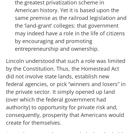
the greatest privatization scheme in
American history. Yet it is based upon the
same premise as the railroad legislation and
the ‘land-grant’ colleges: that government
may indeed have a role in the life of citizens
by encouraging and promoting
entrepreneurship and ownership.
Lincoln understood that such a role was limited
by the Constitution. Thus, the Homestead Act
did not involve state lands, establish new
federal agencies, or pick “winners and losers” in
the private sector. It simply opened up land
(over which the federal government had
authority) to opportunity for private risk and,
consequently, prosperity that Americans would
create for themselves.