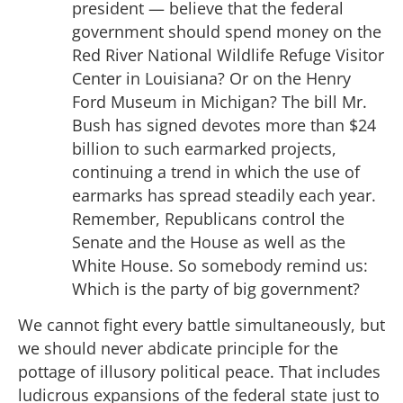
president — believe that the federal
government should spend money on the
Red River National Wildlife Refuge Visitor
Center in Louisiana? Or on the Henry
Ford Museum in Michigan? The bill Mr.
Bush has signed devotes more than $24
billion to such earmarked projects,
continuing a trend in which the use of
earmarks has spread steadily each year.
Remember, Republicans control the
Senate and the House as well as the
White House. So somebody remind us:
Which is the party of big government?
We cannot fight every battle simultaneously, but
we should never abdicate principle for the
pottage of illusory political peace. That includes
ludicrous expansions of the federal state just to