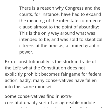
There is a reason why Congress and the
courts, for instance, have had to expand
the meaning of the interstate commerce
clause almost to the point of absurdity:
This is the only way around what was
intended to be, and was sold to skeptical
citizens at the time as, a limited grant of
power.
Extra-constitutionality is the stock-in-trade of
the Left: what the Constitution does not
explicitly prohibit becomes fair game for federal
action. Sadly, many conservatives have fallen
into this same mindset.
Some conservatives find in extra-
constitutionality sort of an agreeable middle