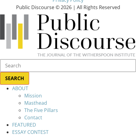
Public Discourse © 2026 | All Rights Reserved
ABOUT
Mission
Masthead
The Five Pillars
Contact
FEATURED
ESSAY CONTEST