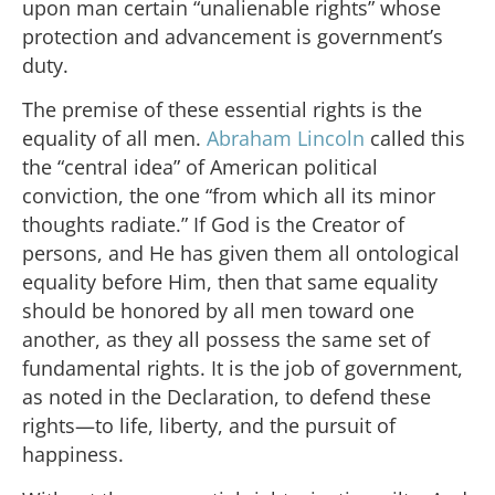
upon man certain “unalienable rights” whose
protection and advancement is government’s
duty.
The premise of these essential rights is the
equality of all men.
Abraham Lincoln
called this
the “central idea” of American political
conviction, the one “from which all its minor
thoughts radiate.” If God is the Creator of
persons, and He has given them all ontological
equality before Him, then that same equality
should be honored by all men toward one
another, as they all possess the same set of
fundamental rights. It is the job of government,
as noted in the Declaration, to defend these
rights—to life, liberty, and the pursuit of
happiness.