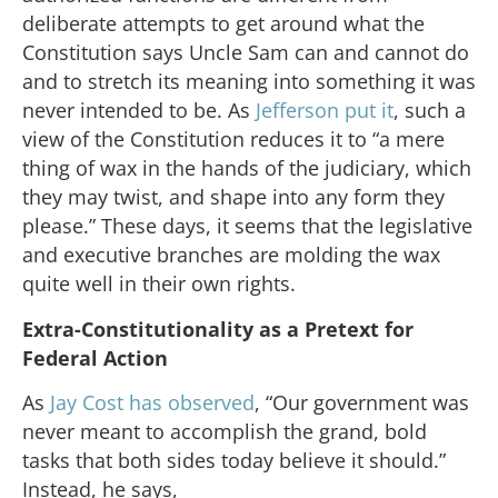
deliberate attempts to get around what the
Constitution says Uncle Sam can and cannot do
and to stretch its meaning into something it was
never intended to be. As
Jefferson put it
, such a
view of the Constitution reduces it to “a mere
thing of wax in the hands of the judiciary, which
they may twist, and shape into any form they
please.” These days, it seems that the legislative
and executive branches are molding the wax
quite well in their own rights.
Extra-Constitutionality as a Pretext for
Federal Action
As
Jay Cost has observed
, “Our government was
never meant to accomplish the grand, bold
tasks that both sides today believe it should.”
Instead, he says,