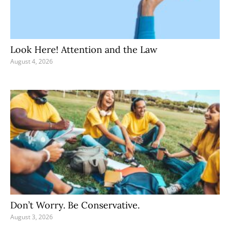
Look Here! Attention and the Law
August 4, 2026
Don’t Worry. Be Conservative.
August 3, 2026