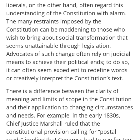
liberals, on the other hand, often regard this
understanding of the Constitution with alarm.
The many restraints imposed by the
Constitution can be maddening to those who
wish to bring about social transformation that
seems unattainable through legislation.
Advocates of such change often rely on judicial
means to achieve their political ends; to do so,
it can often seem expedient to redefine words
or creatively interpret the Constitution’s text.
There is a difference between the clarity of
meaning and limits of scope in the Constitution
and their application to changing circumstances
and needs. For example, in the early 1830s,
Chief Justice Marshall ruled that the
constitutional provision calling for “postal
roads” implied that Congress had to pay for the