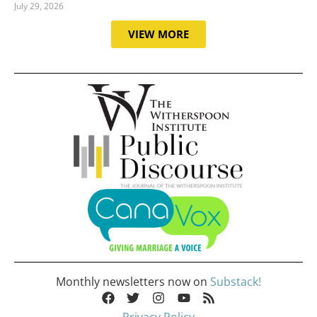
July 29, 2026
VIEW MORE
Monthly newsletters now on
Substack!
Privacy Policy