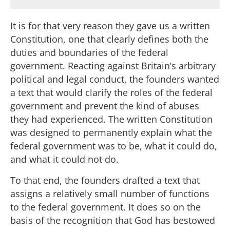
It is for that very reason they gave us a written
Constitution, one that clearly defines both the
duties and boundaries of the federal
government. Reacting against Britain’s arbitrary
political and legal conduct, the founders wanted
a text that would clarify the roles of the federal
government and prevent the kind of abuses
they had experienced. The written Constitution
was designed to permanently explain what the
federal government was to be, what it could do,
and what it could not do.
To that end, the founders drafted a text that
assigns a relatively small number of functions
to the federal government. It does so on the
basis of the recognition that God has bestowed