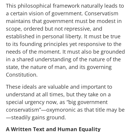
This philosophical framework naturally leads to
a certain vision of government. Conservatism
maintains that government must be modest in
scope, ordered but not repressive, and
established in personal liberty. It must be true
to its founding principles yet responsive to the
needs of the moment. It must also be grounded
in a shared understanding of the nature of the
state, the nature of man, and its governing
Constitution.
These ideals are valuable and important to
understand at all times, but they take on a
special urgency now, as “big government
conservatism”—oxymoronic as that title may be
—steadily gains ground.
A Written Text and Human Equality