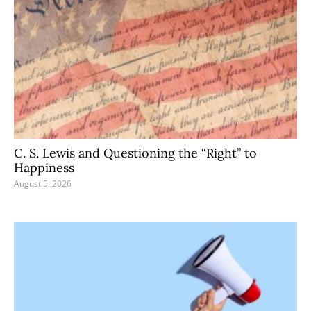
C. S. Lewis and Questioning the “Right” to
Happiness
August 5, 2026