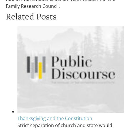
Family Research Council.
Related Posts
Thanksgiving and the Constitution
Strict separation of church and state would