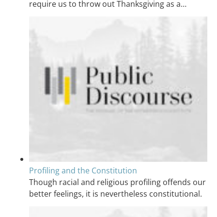
require us to throw out Thanksgiving as a…
Profiling and the Constitution
Though racial and religious profiling offends our
better feelings, it is nevertheless constitutional.