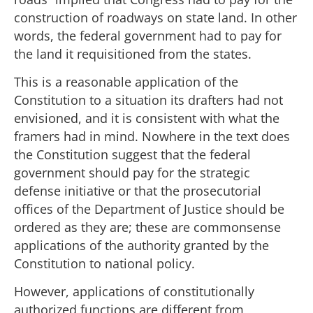
construction of roadways on state land. In other
words, the federal government had to pay for
the land it requisitioned from the states.
This is a reasonable application of the
Constitution to a situation its drafters had not
envisioned, and it is consistent with what the
framers had in mind. Nowhere in the text does
the Constitution suggest that the federal
government should pay for the strategic
defense initiative or that the prosecutorial
offices of the Department of Justice should be
ordered as they are; these are commonsense
applications of the authority granted by the
Constitution to national policy.
However, applications of constitutionally
authorized functions are different from