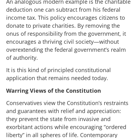
An analogous modern example is the charitable
deduction one can subtract from his federal
income tax. This policy encourages citizens to
donate to private charities. By removing the
onus of responsibility from the government, it
encourages a thriving civil society—without
overextending the federal government’s realm
of authority.
It is this kind of principled constitutional
application that remains needed today.
Warring Views of the Constitution
Conservatives view the Constitution’s restraints
and guarantees with relief and appreciation:
they prevent the state from invasive and
exorbitant actions while encouraging “ordered
liberty” in all spheres of life. Contemporary