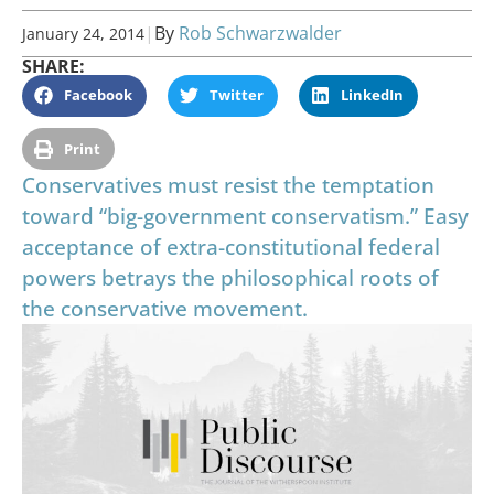
|
By
Rob Schwarzwalder
January 24, 2014
SHARE:
Facebook
Twitter
LinkedIn
Print
Conservatives must resist the temptation
toward “big-government conservatism.” Easy
acceptance of extra-constitutional federal
powers betrays the philosophical roots of
the conservative movement.