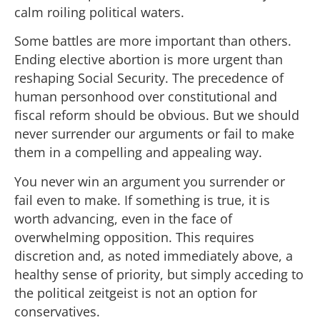
calm roiling political waters.
Some battles are more important than others.
Ending elective abortion is more urgent than
reshaping Social Security. The precedence of
human personhood over constitutional and
fiscal reform should be obvious. But we should
never surrender our arguments or fail to make
them in a compelling and appealing way.
You never win an argument you surrender or
fail even to make. If something is true, it is
worth advancing, even in the face of
overwhelming opposition. This requires
discretion and, as noted immediately above, a
healthy sense of priority, but simply acceding to
the political zeitgeist is not an option for
conservatives.