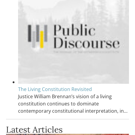
The Living Constitution Revisited
Justice William Brennan’s vision of a living
constitution continues to dominate
contemporary constitutional interpretation, in…
Latest Articles