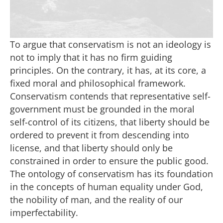
To argue that conservatism is not an ideology is
not to imply that it has no firm guiding
principles. On the contrary, it has, at its core, a
fixed moral and philosophical framework.
Conservatism contends that representative self-
government must be grounded in the moral
self-control of its citizens, that liberty should be
ordered to prevent it from descending into
license, and that liberty should only be
constrained in order to ensure the public good.
The ontology of conservatism has its foundation
in the concepts of human equality under God,
the nobility of man, and the reality of our
imperfectability.