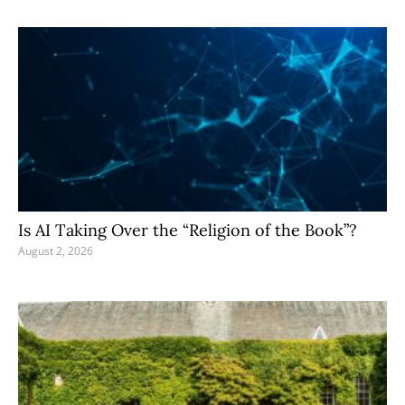
Is AI Taking Over the “Religion of the Book”?
August 2, 2026