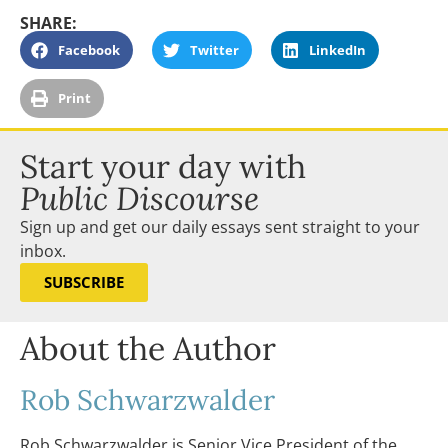
SHARE:
Facebook
Twitter
LinkedIn
Print
Start your day with
Public Discourse
Sign up and get our daily essays sent straight to your
inbox.
SUBSCRIBE
About the Author
Rob Schwarzwalder
Rob Schwarzwalder is Senior Vice President of the