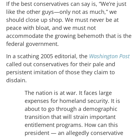
If the best conservatives can say is, “We’re just
like the other guys—only not as much,” we
should close up shop. We must never be at
peace with bloat, and we must not
accommodate the growing behemoth that is the
federal government.
In a scathing 2005 editorial, the
Washington Post
called out conservatives for their pale and
persistent imitation of those they claim to
disdain.
The nation is at war. It faces large
expenses for homeland security. It is
about to go through a demographic
transition that will strain important
entitlement programs. How can this
president — an allegedly conservative