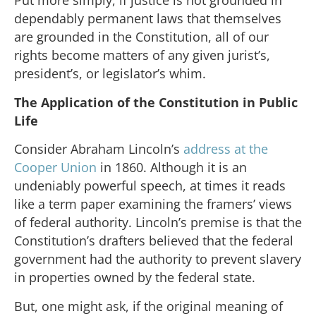
Put more simply, if justice is not grounded in
dependably permanent laws that themselves
are grounded in the Constitution, all of our
rights become matters of any given jurist’s,
president’s, or legislator’s whim.
The Application of the Constitution in Public
Life
Consider Abraham Lincoln’s
address at the
Cooper Union
in 1860. Although it is an
undeniably powerful speech, at times it reads
like a term paper examining the framers’ views
of federal authority. Lincoln’s premise is that the
Constitution’s drafters believed that the federal
government had the authority to prevent slavery
in properties owned by the federal state.
But, one might ask, if the original meaning of