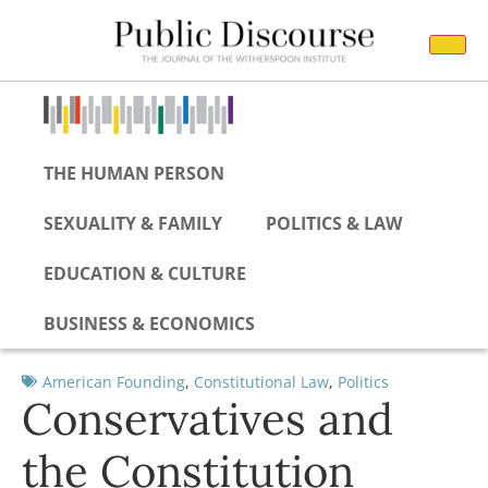
THE HUMAN PERSON
SEXUALITY & FAMILY
POLITICS & LAW
EDUCATION & CULTURE
BUSINESS & ECONOMICS
American Founding
,
Constitutional Law
,
Politics
Conservatives and
the Constitution