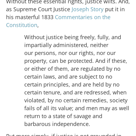
Without these essential rights, justice wilts. And,
as Supreme Court Justice
Joseph Story
put it in
his masterful 1833
Commentaries on the
Constitution
,
Without justice being freely, fully, and
impartially administered, neither
our persons, nor our rights, nor our
property, can be protected. And if these,
or either of them, are regulated by no
certain laws, and are subject to no
certain principles, and are held by no
certain tenure, and are redressed, when
violated, by no certain remedies, society
fails of all its value; and men may as well
return to a state of savage and
barbarous independence.