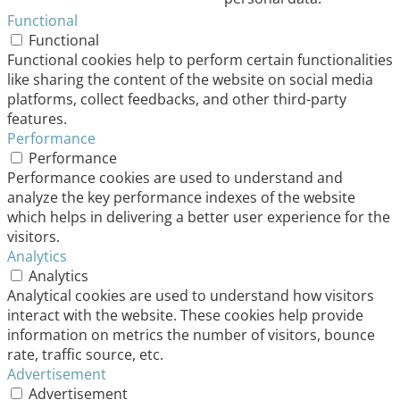
Functional
Functional
Functional cookies help to perform certain functionalities
like sharing the content of the website on social media
platforms, collect feedbacks, and other third-party
features.
Performance
Performance
Performance cookies are used to understand and
analyze the key performance indexes of the website
which helps in delivering a better user experience for the
visitors.
Analytics
Analytics
Analytical cookies are used to understand how visitors
interact with the website. These cookies help provide
information on metrics the number of visitors, bounce
rate, traffic source, etc.
Advertisement
Advertisement