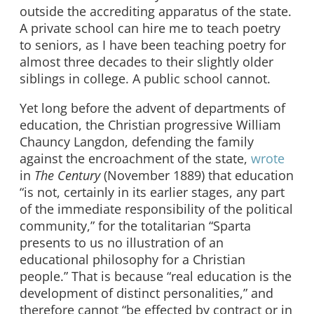
outside the accrediting apparatus of the state.
A private school can hire me to teach poetry
to seniors, as I have been teaching poetry for
almost three decades to their slightly older
siblings in college. A public school cannot.
Yet long before the advent of departments of
education, the Christian progressive William
Chauncy Langdon, defending the family
against the encroachment of the state,
wrote
in
The Century
(November 1889) that education
“is not, certainly in its earlier stages, any part
of the immediate responsibility of the political
community,” for the totalitarian “Sparta
presents to us no illustration of an
educational philosophy for a Christian
people.” That is because “real education is the
development of distinct personalities,” and
therefore cannot “be effected by contract or in