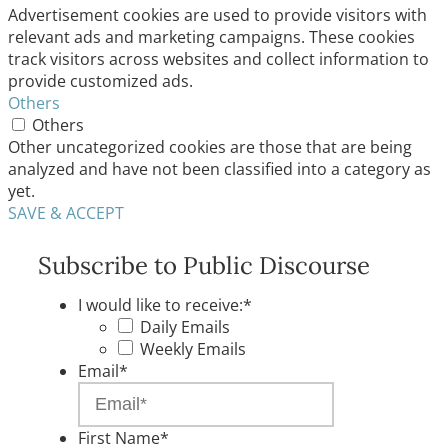
Advertisement cookies are used to provide visitors with
relevant ads and marketing campaigns. These cookies
track visitors across websites and collect information to
provide customized ads.
Others
Others
Other uncategorized cookies are those that are being
analyzed and have not been classified into a category as
yet.
SAVE & ACCEPT
Subscribe to Public Discourse
I would like to receive:
*
Daily Emails
Weekly Emails
Email
*
First Name
*