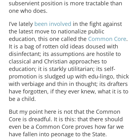
subservient position is more tractable than
one who does.
I’ve lately
been involved
in the fight against
the latest move to nationalize public
education, this one called the
Common Core
.
It is a bag of rotten old ideas doused with
disinfectant; its assumptions are hostile to
classical and Christian approaches to
education; it is starkly utilitarian; its self-
promotion is sludged up with edu-lingo, thick
with verbiage and thin in thought; its drafters
have forgotten, if they ever knew, what it is to
be a child.
But my point here is not that the Common
Core is dreadful. It is this: that there should
even be a Common Core proves how far we
have fallen into peonage to the State.