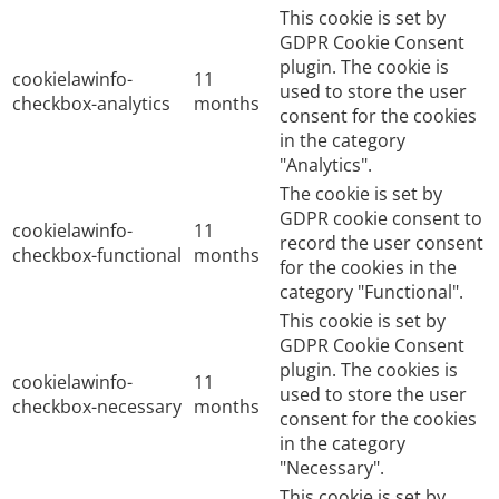
This cookie is set by
GDPR Cookie Consent
plugin. The cookie is
cookielawinfo-
11
used to store the user
checkbox-analytics
months
consent for the cookies
in the category
"Analytics".
The cookie is set by
GDPR cookie consent to
cookielawinfo-
11
record the user consent
checkbox-functional
months
for the cookies in the
category "Functional".
This cookie is set by
GDPR Cookie Consent
plugin. The cookies is
cookielawinfo-
11
used to store the user
checkbox-necessary
months
consent for the cookies
in the category
"Necessary".
This cookie is set by