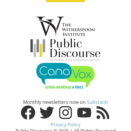
Monthly newsletters now on
Substack!
Privacy Policy