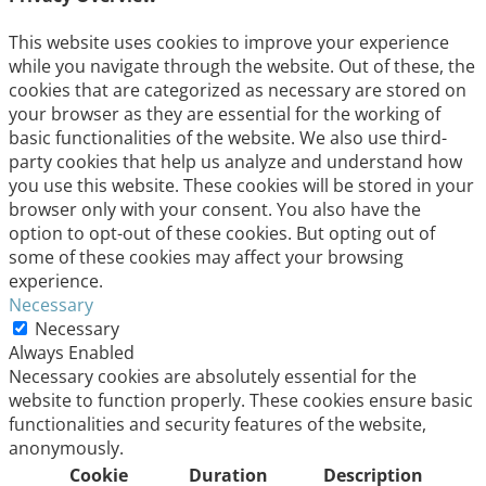
This website uses cookies to improve your experience
while you navigate through the website. Out of these, the
cookies that are categorized as necessary are stored on
your browser as they are essential for the working of
basic functionalities of the website. We also use third-
party cookies that help us analyze and understand how
you use this website. These cookies will be stored in your
browser only with your consent. You also have the
option to opt-out of these cookies. But opting out of
some of these cookies may affect your browsing
experience.
Necessary
Necessary
Always Enabled
Necessary cookies are absolutely essential for the
website to function properly. These cookies ensure basic
functionalities and security features of the website,
anonymously.
Cookie
Duration
Description