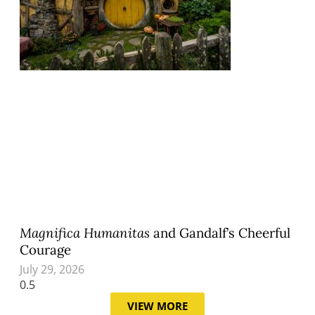
Magnifica Humanitas
and Gandalf’s Cheerful
Courage
July 29, 2026
VIEW MORE