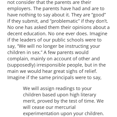
not consider that the parents are their
employers. The parents have had and are to
have nothing to say about it. They are “good”
if they submit, and “problematic” if they don’t.
No one has asked them their opinions about a
decent education. No one ever does. Imagine
if the leaders of our public schools were to
say, “We will no longer be instructing your
children in sex.” A few parents would
complain, mainly on account of other and
(supposedly) irresponsible people, but in the
main we would hear great sighs of relief.
Imagine if the same principals were to say,
We will assign readings to your
children based upon high literary
merit, proved by the test of time. We
will cease our mercurial
experimentation upon your children.