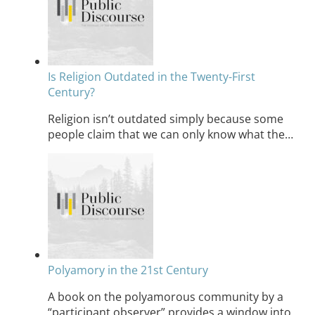
Is Religion Outdated in the Twenty-First
Century?
Religion isn’t outdated simply because some
people claim that we can only know what the…
Polyamory in the 21st Century
A book on the polyamorous community by a
“participant observer” provides a window into