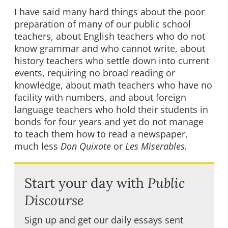
I have said many hard things about the poor
preparation of many of our public school
teachers, about English teachers who do not
know grammar and who cannot write, about
history teachers who settle down into current
events, requiring no broad reading or
knowledge, about math teachers who have no
facility with numbers, and about foreign
language teachers who hold their students in
bonds for four years and yet do not manage
to teach them how to read a newspaper,
much less
Don Quixote
or
Les Miserables.
Start your day with
Public
Discourse
Sign up and get our daily essays sent