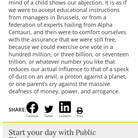
mind of a child shows our abjection. It is as if
we were to accept educational instructions
from managers in Brussels, or from a
federation of experts hailing from Alpha
Centauri, and then were to comfort ourselves
with the assurance that we were still free,
because we could exercise one vote in a
hundred million, or three billion, or seventeen
trillion, or whatever number you like that
reduces our actual influence to that of a speck
of dust on an anvil, a proton against a planet,
or one parent’s cry against the massive
deafness of money, power, and arrogance.
SHARE:
Facebook
Twitter
LinkedIn
Print
Start your day with
Public