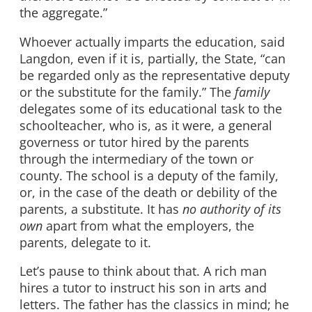
the aggregate.”
Whoever actually imparts the education, said
Langdon, even if it is, partially, the State, “can
be regarded only as the representative deputy
or the substitute for the family.” The
family
delegates some of its educational task to the
schoolteacher, who is, as it were, a general
governess or tutor hired by the parents
through the intermediary of the town or
county. The school is a deputy of the family,
or, in the case of the death or debility of the
parents, a substitute. It has
no authority of its
own
apart from what the employers, the
parents, delegate to it.
Let’s pause to think about that. A rich man
hires a tutor to instruct his son in arts and
letters. The father has the classics in mind; he