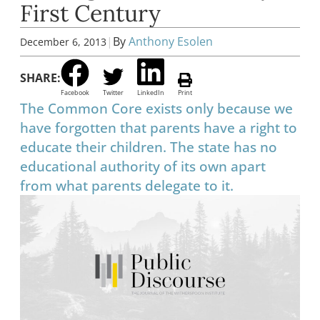
First Century
|
By
Anthony Esolen
December 6, 2013
SHARE:
Facebook
Twitter
LinkedIn
Print
The Common Core exists only because we
have forgotten that parents have a right to
educate their children. The state has no
educational authority of its own apart
from what parents delegate to it.