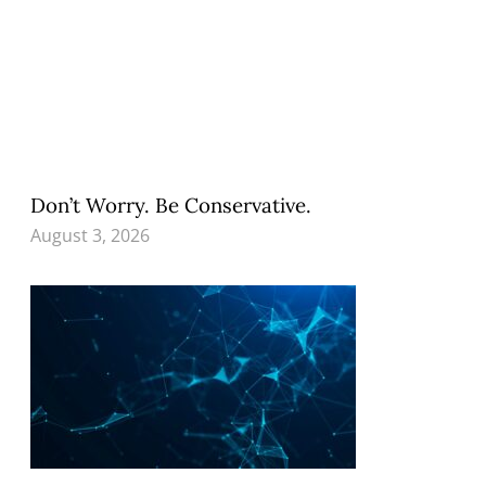
Don’t Worry. Be Conservative.
August 3, 2026