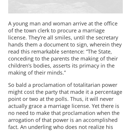
A young man and woman arrive at the office
of the town clerk to procure a marriage
license. They’re all smiles, until the secretary
hands them a document to sign, wherein they
read this remarkable sentence: “The State,
conceding to the parents the making of their
children’s bodies, asserts its primacy in the
making of their minds.”
So bald a proclamation of totalitarian power
might cost the party that made it a percentage
point or two at the polls. Thus, it will never
actually grace a marriage license. Yet there is
no need to make that proclamation when the
arrogation of that power is an accomplished
fact. An underling who does not realize his