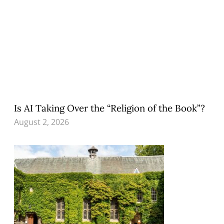
Is AI Taking Over the “Religion of the Book”?
August 2, 2026