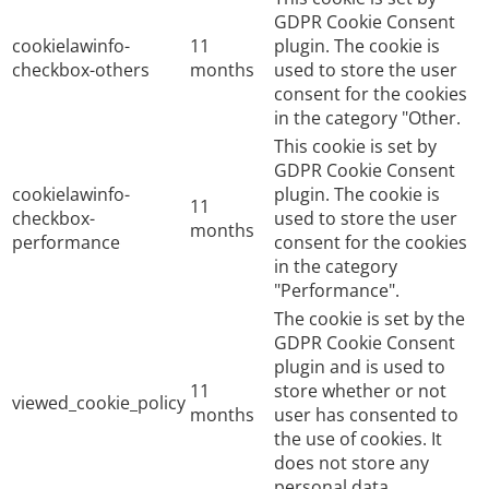
GDPR Cookie Consent
cookielawinfo-
11
plugin. The cookie is
checkbox-others
months
used to store the user
consent for the cookies
in the category "Other.
This cookie is set by
GDPR Cookie Consent
cookielawinfo-
plugin. The cookie is
11
checkbox-
used to store the user
months
performance
consent for the cookies
in the category
"Performance".
The cookie is set by the
GDPR Cookie Consent
plugin and is used to
11
store whether or not
viewed_cookie_policy
months
user has consented to
the use of cookies. It
does not store any
personal data.