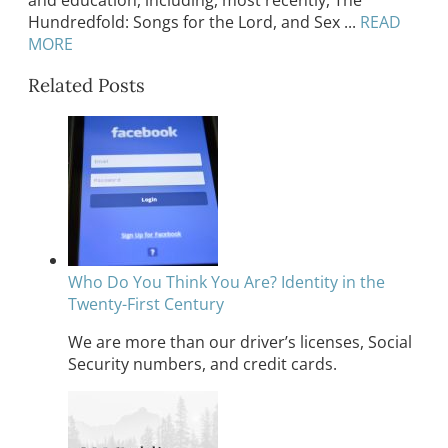
Hundredfold: Songs for the Lord, and Sex ...
READ
MORE
Related Posts
Who Do You Think You Are? Identity in the
Twenty-First Century
We are more than our driver’s licenses, Social
Security numbers, and credit cards.