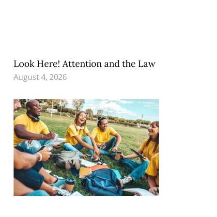
Look Here! Attention and the Law
August 4, 2026