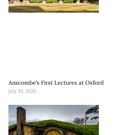
Anscombe’s First Lectures at Oxford
July 30, 2026