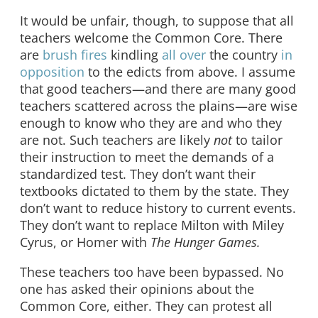
It would be unfair, though, to suppose that all
teachers welcome the Common Core. There
are
brush fires
kindling
all over
the country
in
opposition
to the edicts from above. I assume
that good teachers—and there are many good
teachers scattered across the plains—are wise
enough to know who they are and who they
are not. Such teachers are likely
not
to tailor
their instruction to meet the demands of a
standardized test. They don’t want their
textbooks dictated to them by the state. They
don’t want to reduce history to current events.
They don’t want to replace Milton with Miley
Cyrus, or Homer with
T
he Hunger Games.
These teachers too have been bypassed. No
one has asked their opinions about the
Common Core, either. They can protest all