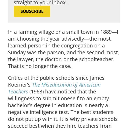
straight to your inbox.
SUBSCRIBE
In a farming village or a small town in 1889—I
am choosing the year advisedly—the most
learned person in the congregation on a
Sunday was the parson, and the second most,
the lawyer, the doctor, or the schoolteacher.
That is no longer the case.
Critics of the public schools since James
Koerner’s
The Miseducation of American
Teachers
(1963) have noticed that the
willingness to submit oneself to an empty
bachelor’s degree in education is nearly a
negative intelligence test. The best students
do not put up with it. It is why private schools
succeed best when they hire teachers from