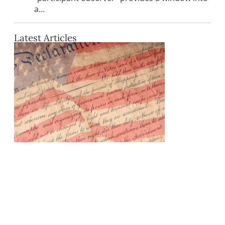
a…
Latest Articles