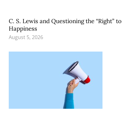
C. S. Lewis and Questioning the “Right” to
Happiness
August 5, 2026