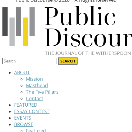
Public Discourse © 2026 | All Rights Reserved
ABOUT
Mission
Masthead
The Five Pillars
Contact
FEATURED
ESSAY CONTEST
EVENTS
BROWSE
Featured