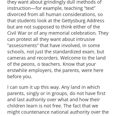
they want about grindingly dull methods of
instruction—for example, teaching “text”
divorced from all human considerations, so
that students look at the Gettysburg Address
but are not supposed to think either of the
Civil War or of any memorial celebration
.
They
can protest all they want about intrusive
“assessments” that have involved, in some
schools, not just the standardized exam, but
cameras and recorders. Welcome to the land
of the peons, o teachers. Know that your
erstwhile employers, the parents, were here
before you.
I can sum it up this way. Any land in which
parents, singly or in groups, do not have first
and last authority over what and how their
children learn is not free. The fact that we
might countenance national authority over the