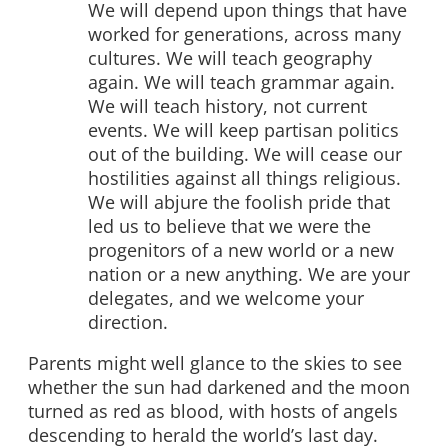
We will depend upon things that have
worked for generations, across many
cultures. We will teach geography
again. We will teach grammar again.
We will teach history, not current
events. We will keep partisan politics
out of the building. We will cease our
hostilities against all things religious.
We will abjure the foolish pride that
led us to believe that we were the
progenitors of a new world or a new
nation or a new anything. We are your
delegates, and we welcome your
direction.
Parents might well glance to the skies to see
whether the sun had darkened and the moon
turned as red as blood, with hosts of angels
descending to herald the world’s last day.