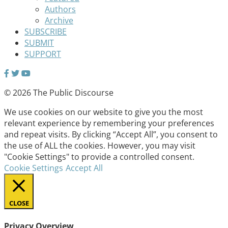
Authors
Archive
SUBSCRIBE
SUBMIT
SUPPORT
© 2026 The Public Discourse
We use cookies on our website to give you the most
relevant experience by remembering your preferences
and repeat visits. By clicking “Accept All”, you consent to
the use of ALL the cookies. However, you may visit
"Cookie Settings" to provide a controlled consent.
Cookie Settings
Accept All
CLOSE
Privacy Overview