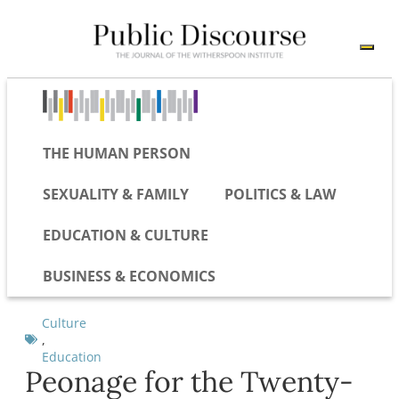
THE HUMAN PERSON
SEXUALITY & FAMILY
POLITICS & LAW
EDUCATION & CULTURE
BUSINESS & ECONOMICS
Culture
,
Education
Peonage for the Twenty-