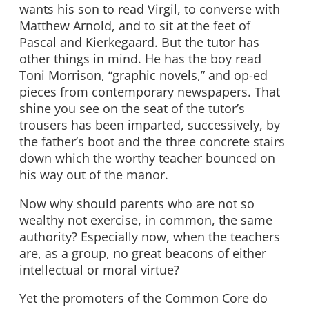
wants his son to read Virgil, to converse with
Matthew Arnold, and to sit at the feet of
Pascal and Kierkegaard. But the tutor has
other things in mind. He has the boy read
Toni Morrison, “graphic novels,” and op-ed
pieces from contemporary newspapers. That
shine you see on the seat of the tutor’s
trousers has been imparted, successively, by
the father’s boot and the three concrete stairs
down which the worthy teacher bounced on
his way out of the manor.
Now why should parents who are not so
wealthy not exercise, in common, the same
authority? Especially now, when the teachers
are, as a group, no great beacons of either
intellectual or moral virtue?
Yet the promoters of the Common Core do