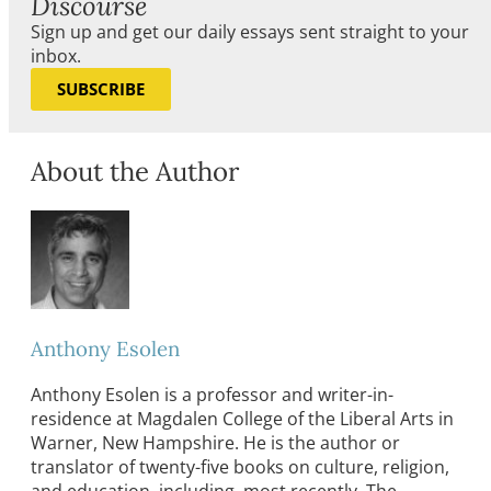
Discourse
Sign up and get our daily essays sent straight to your
inbox.
SUBSCRIBE
About the Author
Anthony Esolen
Anthony Esolen is a professor and writer-in-
residence at Magdalen College of the Liberal Arts in
Warner, New Hampshire. He is the author or
translator of twenty-five books on culture, religion,
and education, including, most recently, The