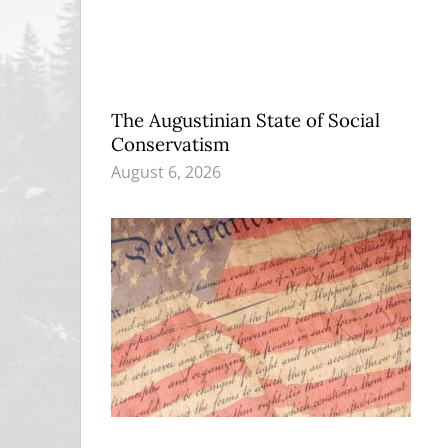
The Augustinian State of Social
Conservatism
August 6, 2026