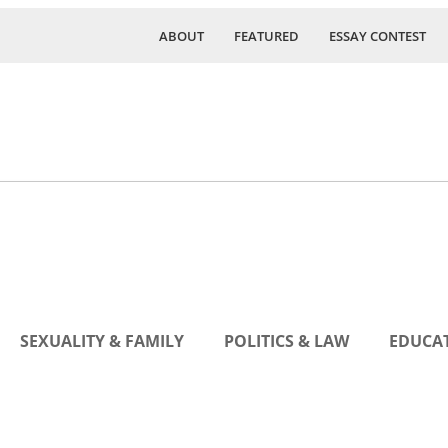
ABOUT
FEATURED
ESSAY CONTEST
SEXUALITY & FAMILY
POLITICS & LAW
EDUCAT