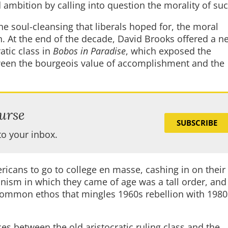
d ambition by calling into question the morality of su
 the soul-cleansing that liberals hoped for, the moral
. At the end of the decade, David Brooks offered a n
ratic class in
Bobos in Paradise
, which exposed the
etween the bourgeois value of accomplishment and the
urse
SUBSCRIBE
to your inbox.
ricans to go to college en masse, cashing in on their
nism in which they came of age was a tall order, and
 “common ethos that mingles 1960s rebellion with 1980
ces between the old aristocratic ruling class and the