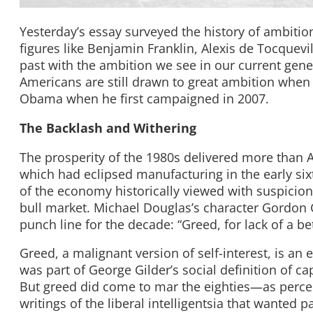
Yesterday’s essay surveyed the history of ambition
figures like Benjamin Franklin, Alexis de Tocquev
past with the ambition we see in our current gene
Americans are still drawn to great ambition when 
Obama when he first campaigned in 2007.
The Backlash and Withering
The prosperity of the 1980s delivered more than 
which had eclipsed manufacturing in the early s
of the economy historically viewed with suspicion
bull market. Michael Douglas’s character Gordon 
punch line for the decade: “Greed, for lack of a be
Greed, a malignant version of self-interest, is an 
was part of George Gilder’s social definition of c
But greed did come to mar the eighties—as percei
writings of the liberal intelligentsia that wanted 