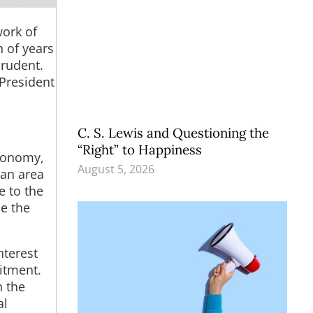
work of
n of years
prudent.
 President
C. S. Lewis and Questioning the
“Right” to Happiness
economy,
August 5, 2026
 an area
e to the
e the
nterest
mitment.
n the
al