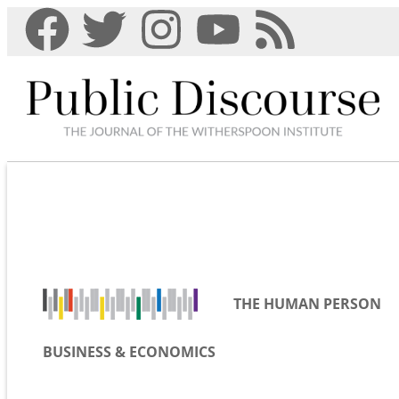
THE HUMAN PERSON
BUSINESS & ECONOMICS