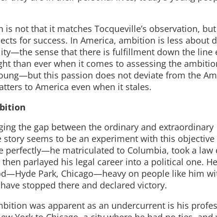
 is not that it matches Tocqueville’s observation, but
cts for success. In America, ambition is less about 
lity—the sense that there is fulfillment down the line e
ht than ever when it comes to assessing the ambitio
ung—but this passion does not deviate from the Am
atters to America even when it stales.
bition
dging the gap between the ordinary and extraordinary
e story seems to be an experiment with this objective
 perfectly—he matriculated to Columbia, took a law 
then parlayed his legal career into a political one. He
od—Hyde Park, Chicago—heavy on people like him wi
have stopped there and declared victory.
ambition was apparent as an undercurrent is his profe
New York to Chicago, a city where he had no ties, and