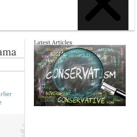
Latest Articles
bama
rlier
e