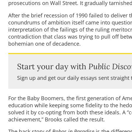
prosecutions on Wall Street. It gradually tarnishe
After the brief recession of 1990 failed to deliver
conundrums of ambition itself came into question
interpretation of the failings of the ruling meritoc
contradiction that class was trying to pull off b
bohemian one of decadence.
Start your day with
Public Disco
Sign up and get our daily essays sent straight 
For the Baby Boomers, the first generation of Ame
education while keeping some fidelity to the hedo
solved it by co-opting from both these ideals. A
achievement,” Brooks called the result.
The back story of
Bobos in Paradise
is the differen