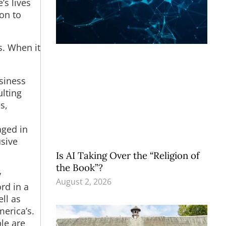
’s lives
ion to
s. When it
usiness
lting
s,
aged in
usive
Is AI Taking Over the “Religion of
the Book”?
y
August 2, 2026
rd in a
ll as
erica’s.
ple are