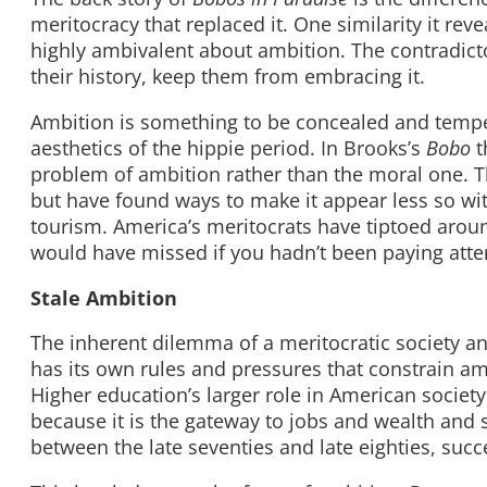
meritocracy that replaced it. One similarity it re
highly ambivalent about ambition. The contradicto
their history, keep them from embracing it.
Ambition is something to be concealed and temper
aesthetics of the hippie period. In Brooks’s
Bobo
t
problem of ambition rather than the moral one. T
but have found ways to make it appear less so wi
tourism. America’s meritocrats have tiptoed aroun
would have missed if you hadn’t been paying atte
Stale Ambition
The inherent dilemma of a meritocratic society an
has its own rules and pressures that constrain amb
Higher education’s larger role in American soci
because it is the gateway to jobs and wealth and 
between the late seventies and late eighties, succ