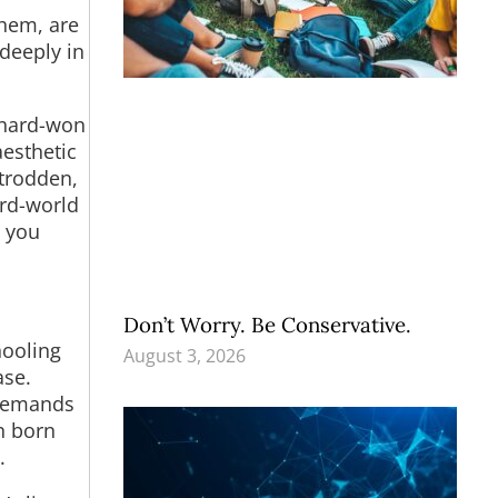
them, are
deeply in
 hard-won
aesthetic
ntrodden,
ird-world
t you
Don’t Worry. Be Conservative.
hooling
August 3, 2026
ase.
 demands
n born
.