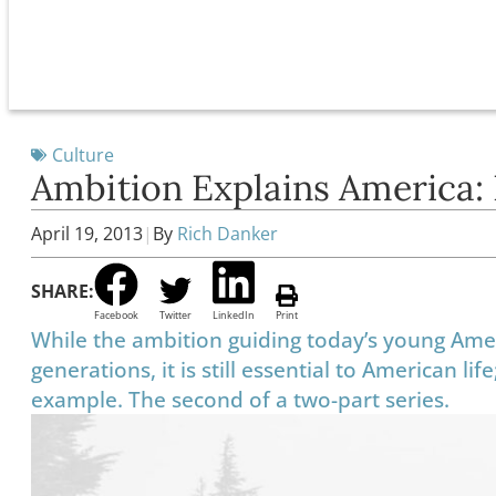
Culture
Ambition Explains America:
April 19, 2013
|
By
Rich Danker
SHARE:
Facebook
Twitter
LinkedIn
Print
While the ambition guiding today’s young Ameri
generations, it is still essential to American l
example. The second of a two-part series.