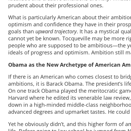
prudent about their professional ones.
What is particularly American about their ambition
optimism and confidence they have in their prospe
goals than
upward trajectory
. It has a mystical qua
cannot yet be known. Tocqueville may be more rig
people who are supposed to be ambitious—the yo
ideals of progress and optimism. Ambition still m
Obama as the New Archetype of American Am
If there is an American who comes closest to bri
ambitions, it is Barack Obama. The president’s lif
On one track Obama played the meritocratic game
Harvard where he edited its venerable law review, 
down in a high-minded middle-class neighborho
advanced degrees and upmarket tastes. He could 
Yet he obviously didn’t, and this higher form of 
life. Before going to law school he jumped from 