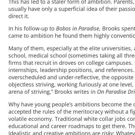
This has led to a staler form of ambition. Parents
usually have only a superficial idea of their passi
direct it.
In his follow-up to
Bobos in Paradise
, Brooks spen
came to ambition he found them highly conventio
Many of them, especially at the elite universitie
school, medical school (sometimes taking all thr
firms that recruit in droves on college campuses. 
internships, leadership positions, and references
overscheduled and under-reflective, the opposite o
objectless striving, working furiously at one leve
arena of striving,” Brooks writes in
On Paradise Dr
Why have young people’s ambitions become the o
accepted the rules of the meritocracy without a fig
volatile economy. Traditional white collar jobs 
educational and career roadmaps to get there. Th
Idealistic and creative ambitions are
risky
: Whatev