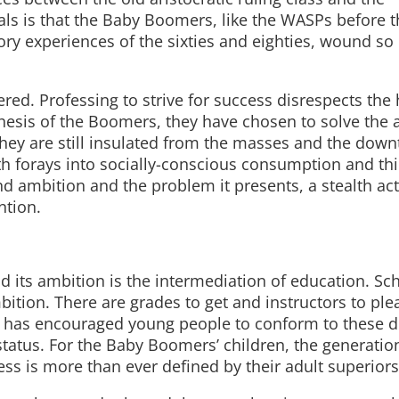
veals is that the Baby Boomers, like the WASPs before 
ry experiences of the sixties and eighties, wound so 
ed. Professing to strive for success disrespects the
hesis of the Boomers, they have chosen to solve the 
hey are still insulated from the masses and the dow
th forays into socially-conscious consumption and th
d ambition and the problem it presents, a stealth ac
ntion.
d its ambition is the intermediation of education. Sc
ition. There are grades to get and instructors to ple
ety has encouraged young people to conform to these
status. For the Baby Boomers’ children, the generatio
ess is more than ever defined by their adult superiors