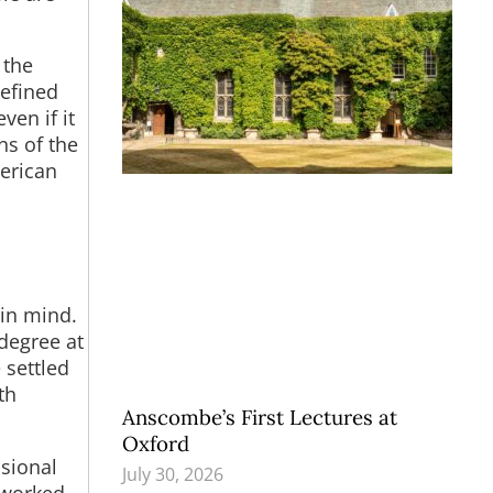
 the
defined
ven if it
ns of the
erican
 in mind.
degree at
 settled
th
Anscombe’s First Lectures at
Oxford
ssional
July 30, 2026
 worked