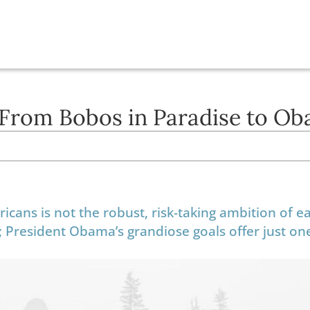
 From Bobos in Paradise to O
cans is not the robust, risk-taking ambition of ea
ife; President Obama’s grandiose goals offer just on