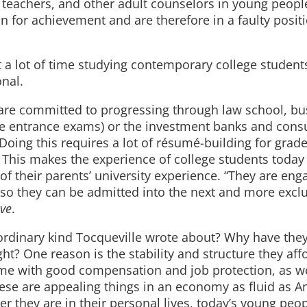
, teachers, and other adult counselors in young people
on for achievement and are therefore in a faulty posit
t a lot of time studying contemporary college student
nal.
s, are committed to progressing through law school, b
ee entrance exams) or the investment banks and consu
Doing this requires a lot of résumé-building for grade
. This makes the experience of college students today
f their parents’ university experience. “They are eng
l, so they can be admitted into the next and more excl
ive
.
rdinary kind Tocqueville wrote about? Why have the
ht? One reason is the stability and structure they affo
come with good compensation and job protection, as we
ese are appealing things in an economy as fluid as Am
er they are in their personal lives, today’s young peo