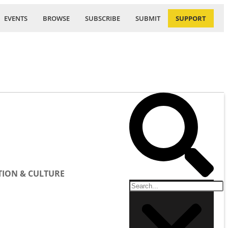
EVENTS
BROWSE
SUBSCRIBE
SUBMIT
SUPPORT
ION & CULTURE