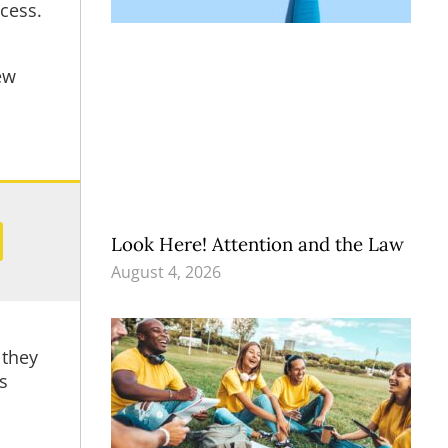
ccess.
ew
Look Here! Attention and the Law
August 4, 2026
 they
s