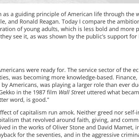
 as a guiding principle of American life through the 
ille, and Ronald Reagan. Today I compare the ambitio
ration of young adults, which is less bold and more 
they see it, as was shown by the public’s support for
Americans were ready for. The service sector of the 
ixties, was becoming more knowledge-based. Finance,
 by Americans, was playing a larger role than ever du
Gekko in the 1987 film
Wall Street
uttered what becam
tter word, is good.”
effect of capitalism run amok. Neither greed nor self-i
apitalism that revolved around faith, giving, and com
ved in the works of Oliver Stone and David Mamet, i
payback for the seventies, and in the aggressive crimin