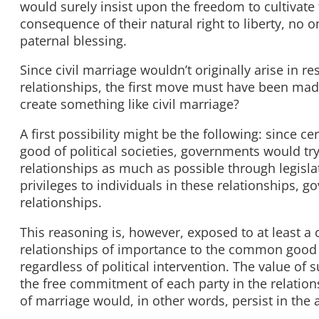
would surely insist upon the freedom to cultivat
consequence of their natural right to liberty, no
paternal blessing.
Since civil marriage wouldn’t originally arise in 
relationships, the first move must have been m
create something like civil marriage?
A first possibility might be the following: since 
good of political societies, governments would tr
relationships as much as possible through legislat
privileges to individuals in these relationships,
relationships.
This reasoning is, however, exposed to at least a c
relationships of importance to the common good o
regardless of political intervention. The value of 
the free commitment of each party in the relatio
of marriage would, in other words, persist in the 