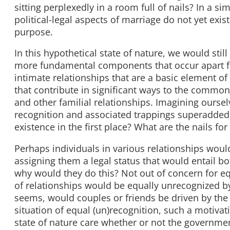
sitting perplexedly in a room full of nails? In a s
political-legal aspects of marriage do not yet exi
purpose.
In this hypothetical state of nature, we would stil
more fundamental components that occur apart fro
intimate relationships that are a basic element of
that contribute in significant ways to the common
and other familial relationships. Imagining oursel
recognition and associated trappings superadded
existence in the first place? What are the nails f
Perhaps individuals in various relationships woul
assigning them a legal status that would entail b
why would they do this? Not out of concern for equ
of relationships would be equally unrecognized by
seems, would couples or friends be driven by the ne
situation of equal (un)recognition, such a motiva
state of nature care whether or not the government