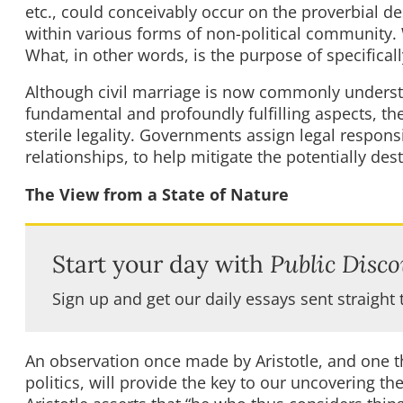
etc., could conceivably occur on the proverbial des
within various forms of non-political community.
What, in other words, is the purpose of specifical
Although civil marriage is now commonly understo
fundamental and profoundly fulfilling aspects, the 
sterile legality. Governments assign legal responsi
relationships, to help mitigate the potentially de
The View from a State of Nature
Start your day with
Public Disco
Sign up and get our daily essays sent straight 
An observation once made by Aristotle, and one th
politics, will provide the key to our uncovering th