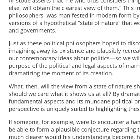
Aristotle asserts that “he who thus considers thing
else, will obtain the clearest view of them.” This 
philosophers, was manifested in modern form by
versions of a hypothetical “state of nature” that w
and governments.
Just as these political philosophers hoped to disc
imagining away its existence and plausibly recreat
our contemporary ideas about politics—so we will
purpose of the political and legal aspects of marri
dramatizing the moment of its creation.
What, then, will the view from a state of nature 
should we care what it shows us at all? By drama
fundamental aspects and its mundane political on
perspective is uniquely suited to highlighting t
If someone, for example, were to encounter a hamm
be able to form a plausible conjecture regarding 
much clearer would his understanding become, ho