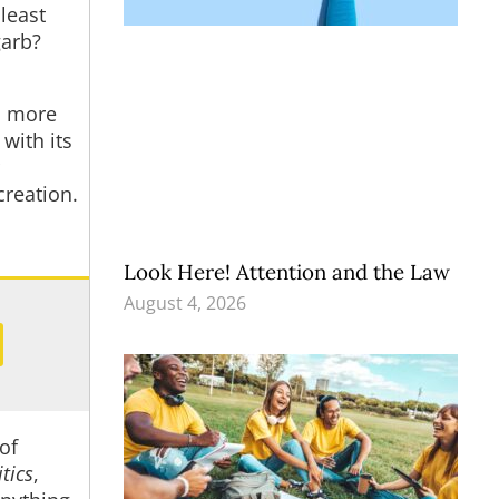
 least
garb?
s more
with its
creation.
Look Here! Attention and the Law
August 4, 2026
of
itics
,