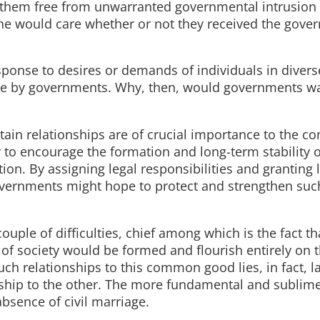
e them free from unwarranted governmental intrusion 
 one would care whether or not they received the gove
response to desires or demands of individuals in divers
ade by governments. Why, then, would governments wa
certain relationships are of crucial importance to the
y to encourage the formation and long-term stability 
ion. By assigning legal responsibilities and granting 
 governments might hope to protect and strengthen suc
ouple of difficulties, chief among which is the fact t
f society would be formed and flourish entirely on t
such relationships to this common good lies, in fact, la
nship to the other. The more fundamental and sublim
absence of civil marriage.