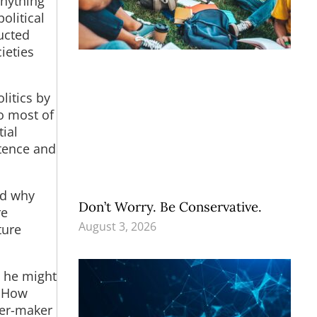
anything
olitical
ucted
ieties
litics by
to most of
ial
stence and
nd why
Don’t Worry. Be Conservative.
re
August 3, 2026
ture
, he might
. How
mer-maker