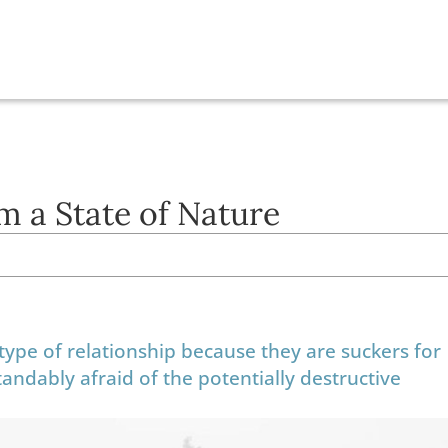
m a State of Nature
type of relationship because they are suckers for
ndably afraid of the potentially destructive