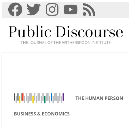
THE HUMAN PERSON
BUSINESS & ECONOMICS