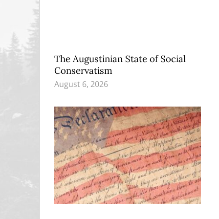
The Augustinian State of Social
Conservatism
August 6, 2026