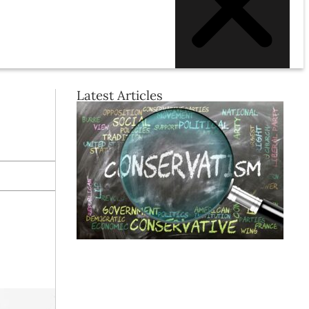
Latest Articles