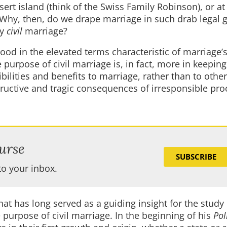
ert island (think of the Swiss Family Robinson), or at
 Why, then, do we drape marriage in such drab legal 
ly
civil
marriage?
od in the elevated terms characteristic of marriage’
purpose of civil marriage is, in fact, more in keeping 
bilities and benefits to marriage, rather than to other
structive and tragic consequences of irresponsible pro
urse
SUBSCRIBE
to your inbox.
at has long served as a guiding insight for the study 
e purpose of civil marriage. In the beginning of his
Pol