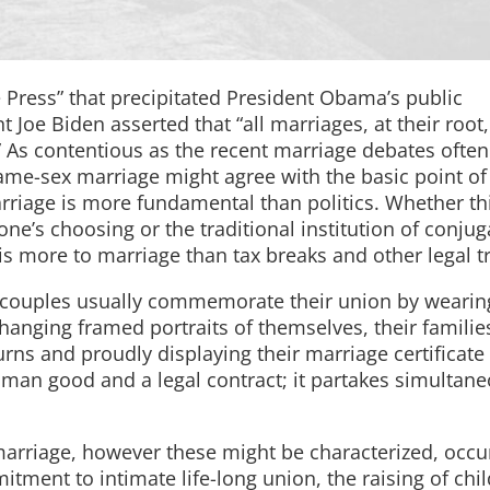
 Press” that precipitated President Obama’s public
Joe Biden asserted that “all marriages, at their root,
” As contentious as the recent marriage debates ofte
me-sex marriage might agree with the basic point of
riage is more fundamental than politics. Whether th
ne’s choosing or the traditional institution of conjug
 is more to marriage than tax breaks and other legal t
ed couples usually commemorate their union by wearin
anging framed portraits of themselves, their familie
urns and proudly displaying their marriage certificate
uman good and a legal contract; it partakes simultane
marriage, however these might be characterized, occu
itment to intimate life-long union, the raising of chil