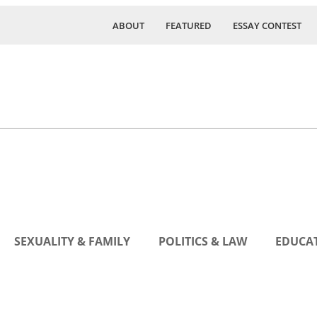
ABOUT
FEATURED
ESSAY CONTEST
SEXUALITY & FAMILY
POLITICS & LAW
EDUCAT