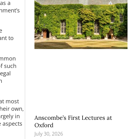
as a
rnment’s
e
nt to
 common
of such
legal
h
hat most
heir own,
rgely in
Anscombe’s First Lectures at
e aspects
Oxford
July 30, 2026