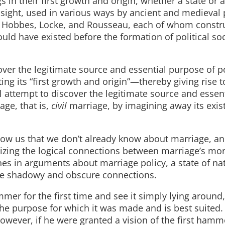
s in their first growth and origin, whether a state or 
insight, used in various ways by ancient and medieval p
 Hobbes, Locke, and Rousseau, each of whom constr
ould have existed before the formation of political soc
over the legitimate source and essential purpose of po
ing its “first growth and origin”—thereby giving rise 
 attempt to discover the legitimate source and essent
age, that is,
civil
marriage, by imagining away its exi
show us that we don’t already know about marriage, a
tizing the logical connections between marriage’s mo
es in arguments about marriage policy, a state of na
hese shadowy and obscure connections.
er for the first time and see it simply lying around
the purpose for which it was made and is best suited
wever, if he were granted a vision of the first ham