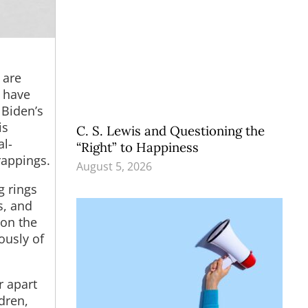
 are
n have
 Biden’s
is
C. S. Lewis and Questioning the
al-
“Right” to Happiness
rappings.
August 5, 2026
g rings
s, and
 on the
ously of
r apart
dren,