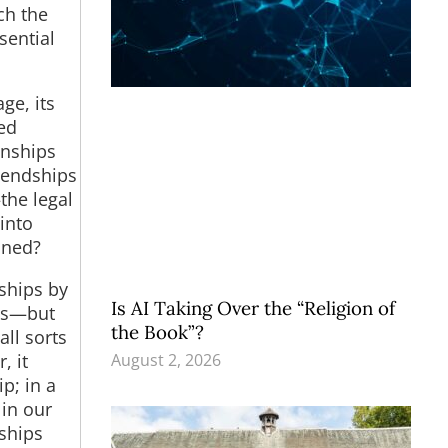
ch the
sential
ge, its
ed
onships
riendships
the legal
into
oned?
ships by
Is AI Taking Over the “Religion of
ges—but
the Book”?
all sorts
August 2, 2026
, it
p; in a
 in our
nships