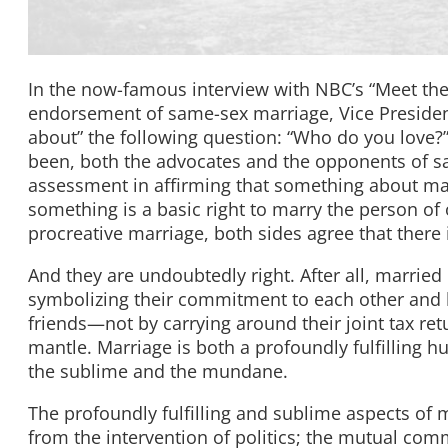
In the now-famous interview with NBC’s “Meet the
endorsement of same-sex marriage, Vice President 
about” the following question: “Who do you love?
been, both the advocates and the opponents of sa
assessment in affirming that something about mar
something is a basic right to marry the person of o
procreative marriage, both sides agree that there
And they are undoubtedly right. After all, marri
symbolizing their commitment to each other and h
friends—not by carrying around their joint tax ret
mantle. Marriage is both a profoundly fulfilling h
the sublime and the mundane.
The profoundly fulfilling and sublime aspects of 
from the intervention of politics; the mutual comm