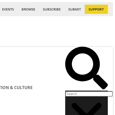
EVENTS
BROWSE
SUBSCRIBE
SUBMIT
SUPPORT
ION & CULTURE