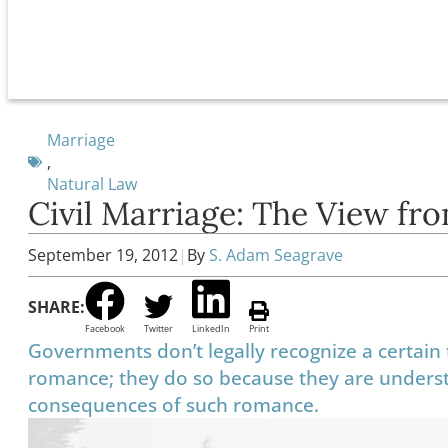
Marriage
,
Natural Law
Civil Marriage: The View fro
September 19, 2012
|
By
S. Adam Seagrave
SHARE:
Facebook
Twitter
LinkedIn
Print
Governments don’t legally recognize a certain 
romance; they do so because they are understa
consequences of such romance.