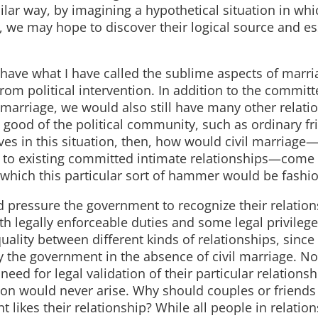
imilar way, by imagining a hypothetical situation in whi
st, we may hope to discover their logical source and es
l have what I have called the sublime aspects of marria
m political intervention. In addition to the committ
 marriage, we would also still have many other relati
 good of the political community, such as ordinary f
ves in this situation, then, how would civil marriage—
 to existing committed intimate relationships—come 
or which this particular sort of hammer would be fashi
d pressure the government to recognize their relation
oth legally enforceable duties and some legal privile
ality between different kinds of relationships, since 
 the government in the absence of civil marriage. Nor
ed for legal validation of their particular relationshi
tion would never arise. Why should couples or friends
 likes their relationship? While all people in relatio