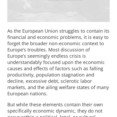
As the European Union struggles to contain its
financial and economic problems, it is easy to
forget the broader non-economic context to
Europe’s troubles. Most discussion of
Europe’s seemingly endless crisis is
understandably focused upon the economic
causes and effects of factors such as falling
productivity, population stagnation and
decline, excessive debt, sclerotic labor
markets, and the ailing welfare states of many
European nations.
But while these elements contain their own
specifically economic dynamic, they do not
occur within a political, legal, or cultural