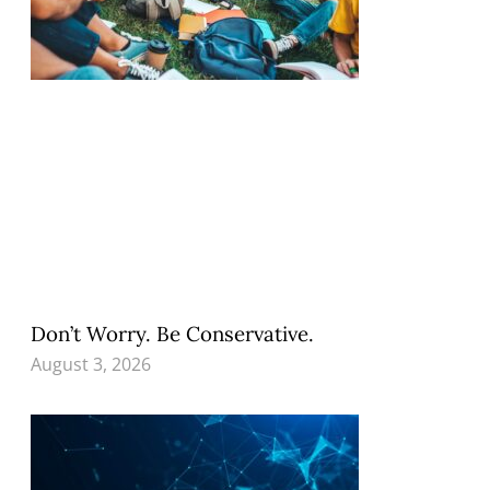
Don’t Worry. Be Conservative.
August 3, 2026