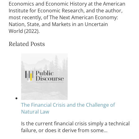
Economics and Economic History at the American
Institute for Economic Research, and the author,
most recently, of The Next American Economy:
Nation, State, and Markets in an Uncertain
World (2022).
Related Posts
The Financial Crisis and the Challenge of
Natural Law
Is the current financial crisis simply a technical
failure, or does it derive from some…