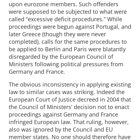
upon eurozone members. Such offenders
were supposed to be subjected to what were
called “excessive deficit procedures.” While
proceedings were begun against Portugal, and
later Greece (though they were never
completed), calls for the same procedures to
be applied to Berlin and Paris were blatantly
disregarded by the European Council of
Ministers following political pressures from
Germany and France.
The obvious inconsistency in applying existing
law to similar cases was striking. Indeed the
European Court of Justice decreed in 2004 that
the Council of Ministers’ decision not to enact
proceedings against Germany and France
infringed European law. That ruling, however,
also was ignored by the Council and EU
member states. No one should therefore have