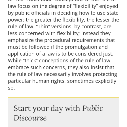
law focus on the degree of “flexibility” enjoyed
by public officials in deciding how to use state
power: the greater the flexibility, the lesser the
rule of law. “Thin” versions, by contrast, are
less concerned with flexibility; instead they
emphasize the procedural requirements that
must be followed if the promulgation and
application of a law is to be considered just.
While “thick” conceptions of the rule of law
embrace such concerns, they also insist that
the rule of law necessarily involves protecting
particular human rights, sometimes explicitly
so.
Start your day with
Public
Discourse