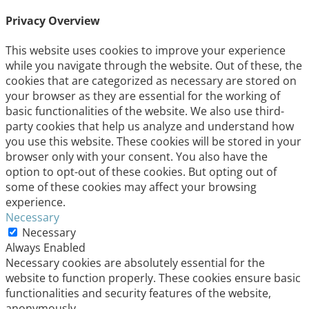
Privacy Overview
This website uses cookies to improve your experience
while you navigate through the website. Out of these, the
cookies that are categorized as necessary are stored on
your browser as they are essential for the working of
basic functionalities of the website. We also use third-
party cookies that help us analyze and understand how
you use this website. These cookies will be stored in your
browser only with your consent. You also have the
option to opt-out of these cookies. But opting out of
some of these cookies may affect your browsing
experience.
Necessary
Necessary
Always Enabled
Necessary cookies are absolutely essential for the
website to function properly. These cookies ensure basic
functionalities and security features of the website,
anonymously.