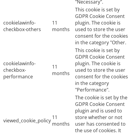
"Necessary".
This cookie is set by
GDPR Cookie Consent
cookielawinfo-
11
plugin. The cookie is
checkbox-others
months
used to store the user
consent for the cookies
in the category "Other.
This cookie is set by
GDPR Cookie Consent
cookielawinfo-
plugin. The cookie is
11
checkbox-
used to store the user
months
performance
consent for the cookies
in the category
"Performance".
The cookie is set by the
GDPR Cookie Consent
plugin and is used to
11
store whether or not
viewed_cookie_policy
months
user has consented to
the use of cookies. It