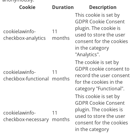
Cookie
Duration
Description
This cookie is set by
GDPR Cookie Consent
plugin. The cookie is
cookielawinfo-
11
used to store the user
checkbox-analytics
months
consent for the cookies
in the category
"Analytics".
The cookie is set by
GDPR cookie consent to
cookielawinfo-
11
record the user consent
checkbox-functional
months
for the cookies in the
category "Functional".
This cookie is set by
GDPR Cookie Consent
plugin. The cookies is
cookielawinfo-
11
used to store the user
checkbox-necessary
months
consent for the cookies
in the category