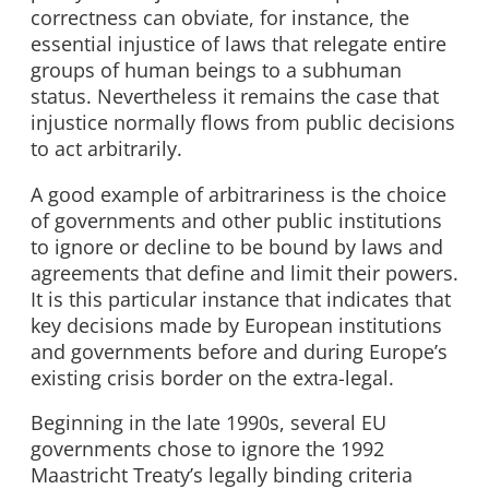
correctness can obviate, for instance, the
essential injustice of laws that relegate entire
groups of human beings to a subhuman
status. Nevertheless it remains the case that
injustice normally flows from public decisions
to act arbitrarily.
A good example of arbitrariness is the choice
of governments and other public institutions
to ignore or decline to be bound by laws and
agreements that define and limit their powers.
It is this particular instance that indicates that
key decisions made by European institutions
and governments before and during Europe’s
existing crisis border on the extra-legal.
Beginning in the late 1990s, several EU
governments chose to ignore the 1992
Maastricht Treaty’s legally binding criteria