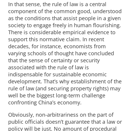
In that sense, the rule of law is a central
component of the common good, understood
as the conditions that assist people in a given
society to engage freely in human flourishing.
There is considerable empirical evidence to
support this normative claim. In recent
decades, for instance, economists from
varying schools of thought have concluded
that the sense of certainty or security
associated with the rule of law is
indispensable for sustainable economic
development. That’s why establishment of the
rule of law (and securing property rights) may
well be the biggest long-term challenge
confronting China’s economy.
Obviously, non-arbitrariness on the part of
public officials doesn’t guarantee that a law or
policy will be just. No amount of procedural