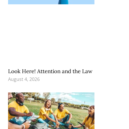
Look Here! Attention and the Law
August 4, 2026