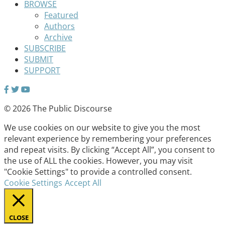
BROWSE
Featured
Authors
Archive
SUBSCRIBE
SUBMIT
SUPPORT
© 2026 The Public Discourse
We use cookies on our website to give you the most
relevant experience by remembering your preferences
and repeat visits. By clicking “Accept All”, you consent to
the use of ALL the cookies. However, you may visit
"Cookie Settings" to provide a controlled consent.
Cookie Settings
Accept All
CLOSE