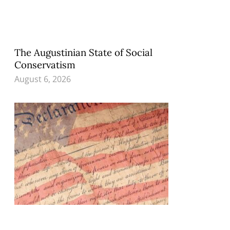
The Augustinian State of Social
Conservatism
August 6, 2026