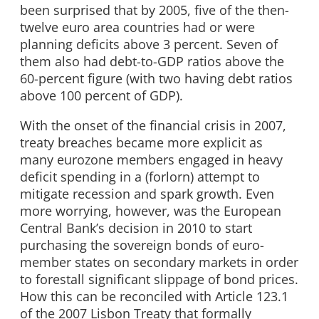
been surprised that by 2005, five of the then-
twelve euro area countries had or were
planning deficits above 3 percent. Seven of
them also had debt-to-GDP ratios above the
60-percent figure (with two having debt ratios
above 100 percent of GDP).
With the onset of the financial crisis in 2007,
treaty breaches became more explicit as
many eurozone members engaged in heavy
deficit spending in a (forlorn) attempt to
mitigate recession and spark growth. Even
more worrying, however, was the European
Central Bank’s decision in 2010 to start
purchasing the sovereign bonds of euro-
member states on secondary markets in order
to forestall significant slippage of bond prices.
How this can be reconciled with Article 123.1
of the 2007 Lisbon Treaty that formally