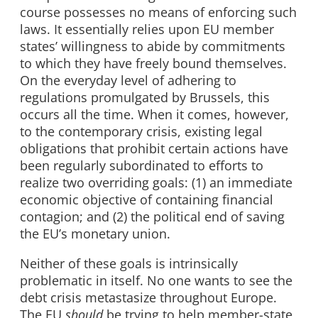
course possesses no means of enforcing such
laws. It essentially relies upon EU member
states’ willingness to abide by commitments
to which they have freely bound themselves.
On the everyday level of adhering to
regulations promulgated by Brussels, this
occurs all the time. When it comes, however,
to the contemporary crisis, existing legal
obligations that prohibit certain actions have
been regularly subordinated to efforts to
realize two overriding goals: (1) an immediate
economic objective of containing financial
contagion; and (2) the political end of saving
the EU’s monetary union.
Neither of these goals is intrinsically
problematic in itself. No one wants to see the
debt crisis metastasize throughout Europe.
The EU
should
be trying to help member-state