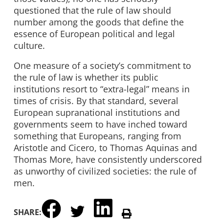
questioned that the rule of law should
number among the goods that define the
essence of European political and legal
culture.
One measure of a society’s commitment to
the rule of law is whether its public
institutions resort to “extra-legal” means in
times of crisis. By that standard, several
European supranational institutions and
governments seem to have inched toward
something that Europeans, ranging from
Aristotle and Cicero, to Thomas Aquinas and
Thomas More, have consistently underscored
as unworthy of civilized societies: the rule of
men.
SHARE: