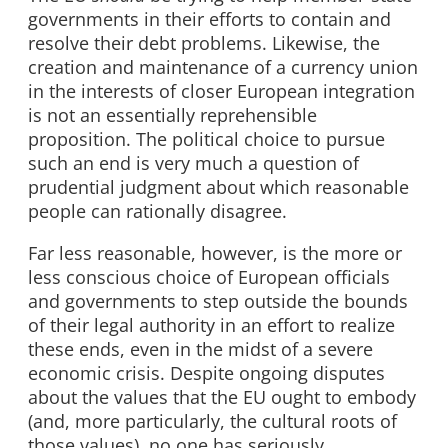
governments in their efforts to contain and
resolve their debt problems. Likewise, the
creation and maintenance of a currency union
in the interests of closer European integration
is not an essentially reprehensible
proposition. The political choice to pursue
such an end is very much a question of
prudential judgment about which reasonable
people can rationally disagree.
Far less reasonable, however, is the more or
less conscious choice of European officials
and governments to step outside the bounds
of their legal authority in an effort to realize
these ends, even in the midst of a severe
economic crisis. Despite ongoing disputes
about the values that the EU ought to embody
(and, more particularly, the cultural roots of
those values), no one has seriously