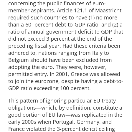
concerning the public finances of euro-
member aspirants. Article 121.1 of Maastricht
required such countries to have (1) no more
than a 60- percent debt-to-GDP ratio, and (2) a
ratio of annual government deficit to GDP that
did not exceed 3 percent at the end of the
preceding fiscal year. Had these criteria been
adhered to, nations ranging from Italy to
Belgium should have been excluded from
adopting the euro. They were, however,
permitted entry. In 2001, Greece was allowed
to join the eurozone, despite having a debt-to-
GDP ratio exceeding 100 percent.
This pattern of ignoring particular EU treaty
obligations—which, by definition, constitute a
good portion of EU law—was replicated in the
early 2000s when Portugal, Germany, and
France violated the 3-percent deficit ceiling