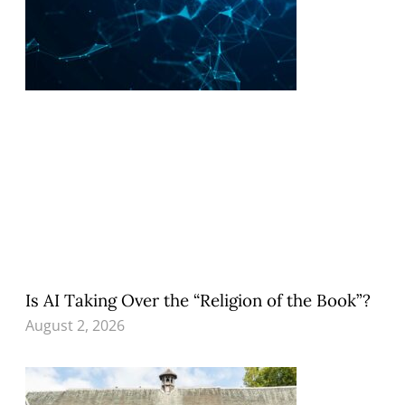
Is AI Taking Over the “Religion of the Book”?
August 2, 2026