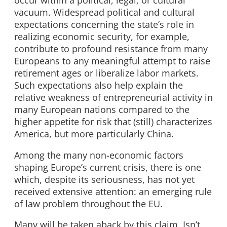
vacuum. Widespread political and cultural
expectations concerning the state’s role in
realizing economic security, for example,
contribute to profound resistance from many
Europeans to any meaningful attempt to raise
retirement ages or liberalize labor markets.
Such expectations also help explain the
relative weakness of entrepreneurial activity in
many European nations compared to the
higher appetite for risk that (still) characterizes
America, but more particularly China.
Among the many non-economic factors
shaping Europe’s current crisis, there is one
which, despite its seriousness, has not yet
received extensive attention: an emerging rule
of law problem throughout the EU.
Many will be taken aback by this claim. Isn’t