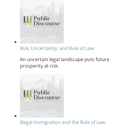
Risk, Uncertainty, and Rule of Law
An uncertain legal landscape puts future
prosperity at risk.
Illegal Immigration and the Rule of Law