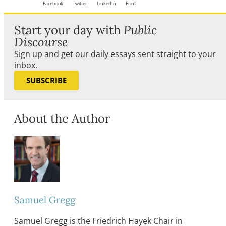
Facebook
Twitter
LinkedIn
Print
Start your day with
Public
Discourse
Sign up and get our daily essays sent straight to your
inbox.
SUBSCRIBE
About the Author
Samuel Gregg
Samuel Gregg is the Friedrich Hayek Chair in