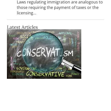
Laws regulating immigration are analogous to
those requiring the payment of taxes or the
licensing…
Latest Articles