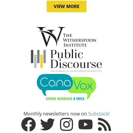
VIEW MORE
Monthly newsletters now on
Substack!