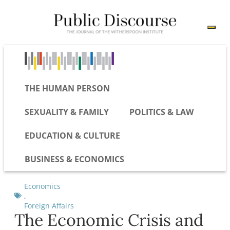
THE HUMAN PERSON
SEXUALITY & FAMILY
POLITICS & LAW
EDUCATION & CULTURE
BUSINESS & ECONOMICS
Economics
,
Foreign Affairs
The Economic Crisis and