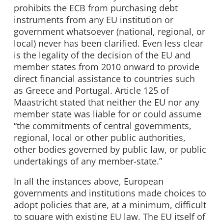
prohibits the ECB from purchasing debt
instruments from any EU institution or
government whatsoever (national, regional, or
local) never has been clarified. Even less clear
is the legality of the decision of the EU and
member states from 2010 onward to provide
direct financial assistance to countries such
as Greece and Portugal. Article 125 of
Maastricht stated that neither the EU nor any
member state was liable for or could assume
“the commitments of central governments,
regional, local or other public authorities,
other bodies governed by public law, or public
undertakings of any member-state.”
In all the instances above, European
governments and institutions made choices to
adopt policies that are, at a minimum, difficult
to square with existing EU law. The EU itself of