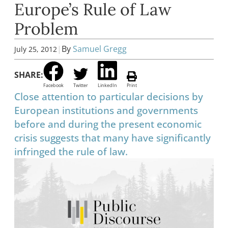
Europe’s Rule of Law
Problem
|
By
Samuel Gregg
July 25, 2012
SHARE:
Facebook
Twitter
LinkedIn
Print
Close attention to particular decisions by
European institutions and governments
before and during the present economic
crisis suggests that many have significantly
infringed the rule of law.