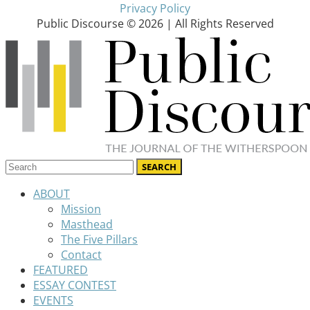
Privacy Policy
Public Discourse © 2026 | All Rights Reserved
ABOUT
Mission
Masthead
The Five Pillars
Contact
FEATURED
ESSAY CONTEST
EVENTS