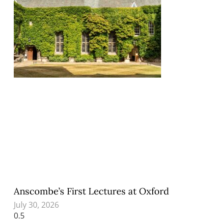
Anscombe’s First Lectures at Oxford
July 30, 2026