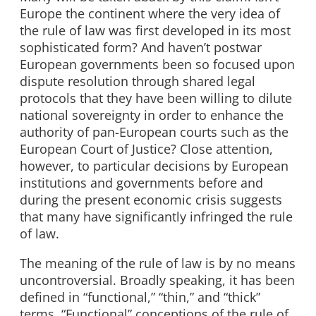
Europe the continent where the very idea of
the rule of law was first developed in its most
sophisticated form? And haven’t postwar
European governments been so focused upon
dispute resolution through shared legal
protocols that they have been willing to dilute
national sovereignty in order to enhance the
authority of pan-European courts such as the
European Court of Justice? Close attention,
however, to particular decisions by European
institutions and governments before and
during the present economic crisis suggests
that many have significantly infringed the rule
of law.
The meaning of the rule of law is by no means
uncontroversial. Broadly speaking, it has been
defined in “functional,” “thin,” and “thick”
terms. “Functional” conceptions of the rule of