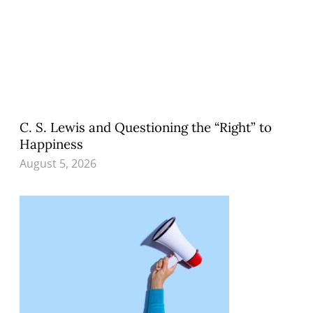
C. S. Lewis and Questioning the “Right” to
Happiness
August 5, 2026