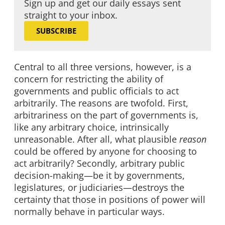
Sign up and get our daily essays sent
straight to your inbox.
SUBSCRIBE
Central to all three versions, however, is a
concern for restricting the ability of
governments and public officials to act
arbitrarily. The reasons are twofold. First,
arbitrariness on the part of governments is,
like any arbitrary choice, intrinsically
unreasonable. After all, what plausible
reason
could be offered by anyone for choosing to
act arbitrarily? Secondly, arbitrary public
decision-making—be it by governments,
legislatures, or judiciaries—destroys the
certainty that those in positions of power will
normally behave in particular ways.