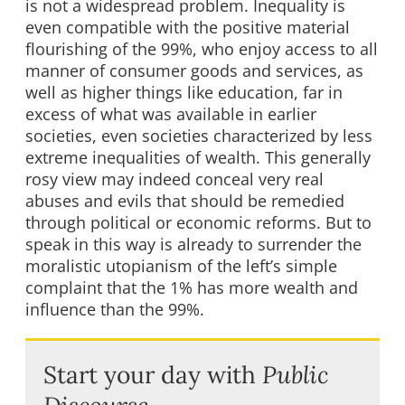
is not a widespread problem. Inequality is
even compatible with the positive material
flourishing of the 99%, who enjoy access to all
manner of consumer goods and services, as
well as higher things like education, far in
excess of what was available in earlier
societies, even societies characterized by less
extreme inequalities of wealth. This generally
rosy view may indeed conceal very real
abuses and evils that should be remedied
through political or economic reforms. But to
speak in this way is already to surrender the
moralistic utopianism of the left’s simple
complaint that the 1% has more wealth and
influence than the 99%.
Start your day with
Public
Discourse