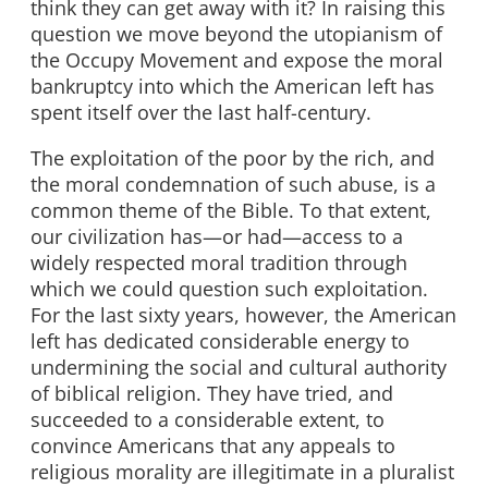
think they can get away with it? In raising this
question we move beyond the utopianism of
the Occupy Movement and expose the moral
bankruptcy into which the American left has
spent itself over the last half-century.
The exploitation of the poor by the rich, and
the moral condemnation of such abuse, is a
common theme of the Bible. To that extent,
our civilization has—or had—access to a
widely respected moral tradition through
which we could question such exploitation.
For the last sixty years, however, the American
left has dedicated considerable energy to
undermining the social and cultural authority
of biblical religion. They have tried, and
succeeded to a considerable extent, to
convince Americans that any appeals to
religious morality are illegitimate in a pluralist