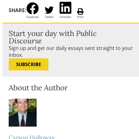
SHARE:
Facebook
Twitter
LinkedIn
Print
Start your day with
Public
Discourse
Sign up and get our daily essays sent straight to your
inbox.
SUBSCRIBE
About the Author
Carson Holloway