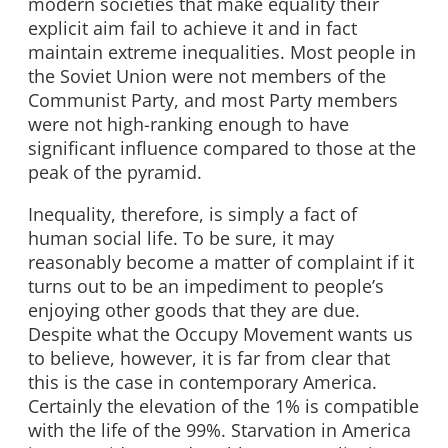
modern societies that make equality their
explicit aim fail to achieve it and in fact
maintain extreme inequalities. Most people in
the Soviet Union were not members of the
Communist Party, and most Party members
were not high-ranking enough to have
significant influence compared to those at the
peak of the pyramid.
Inequality, therefore, is simply a fact of
human social life. To be sure, it may
reasonably become a matter of complaint if it
turns out to be an impediment to people’s
enjoying other goods that they are due.
Despite what the Occupy Movement wants us
to believe, however, it is far from clear that
this is the case in contemporary America.
Certainly the elevation of the 1% is compatible
with the life of the 99%. Starvation in America