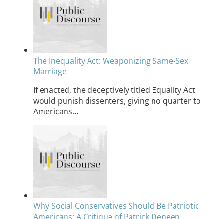
The Inequality Act: Weaponizing Same-Sex
Marriage
If enacted, the deceptively titled Equality Act
would punish dissenters, giving no quarter to
Americans…
Why Social Conservatives Should Be Patriotic
Americans: A Critique of Patrick Deneen