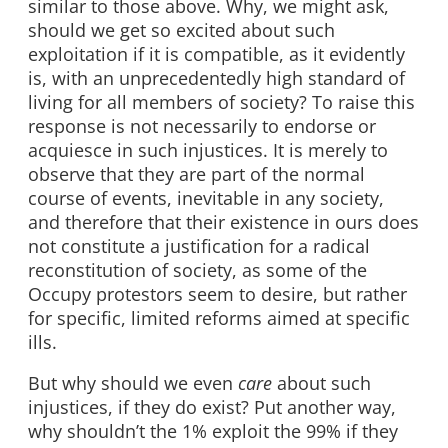
similar to those above. Why, we might ask,
should we get so excited about such
exploitation if it is compatible, as it evidently
is, with an unprecedentedly high standard of
living for all members of society? To raise this
response is not necessarily to endorse or
acquiesce in such injustices. It is merely to
observe that they are part of the normal
course of events, inevitable in any society,
and therefore that their existence in ours does
not constitute a justification for a radical
reconstitution of society, as some of the
Occupy protestors seem to desire, but rather
for specific, limited reforms aimed at specific
ills.
But why should we even
care
about such
injustices, if they do exist? Put another way,
why shouldn’t the 1% exploit the 99% if they