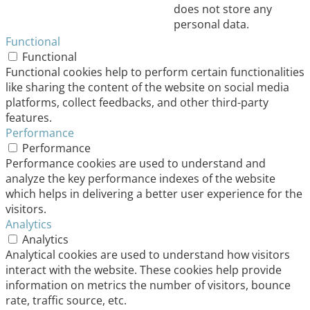
does not store any
personal data.
Functional
Functional
Functional cookies help to perform certain functionalities
like sharing the content of the website on social media
platforms, collect feedbacks, and other third-party
features.
Performance
Performance
Performance cookies are used to understand and
analyze the key performance indexes of the website
which helps in delivering a better user experience for the
visitors.
Analytics
Analytics
Analytical cookies are used to understand how visitors
interact with the website. These cookies help provide
information on metrics the number of visitors, bounce
rate, traffic source, etc.