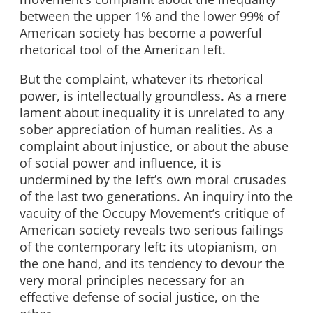
between the upper 1% and the lower 99% of
American society has become a powerful
rhetorical tool of the American left.
But the complaint, whatever its rhetorical
power, is intellectually groundless. As a mere
lament about inequality it is unrelated to any
sober appreciation of human realities. As a
complaint about injustice, or about the abuse
of social power and influence, it is
undermined by the left’s own moral crusades
of the last two generations. An inquiry into the
vacuity of the Occupy Movement’s critique of
American society reveals two serious failings
of the contemporary left: its utopianism, on
the one hand, and its tendency to devour the
very moral principles necessary for an
effective defense of social justice, on the