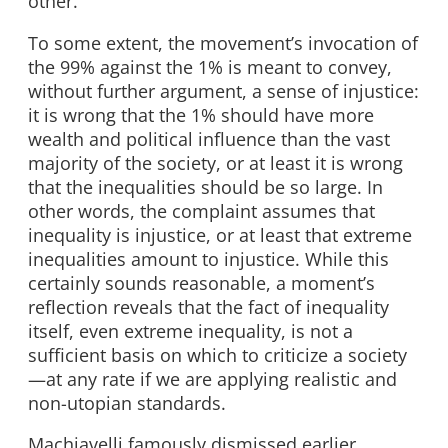
other.
To some extent, the movement’s invocation of
the 99% against the 1% is meant to convey,
without further argument, a sense of injustice:
it is wrong that the 1% should have more
wealth and political influence than the vast
majority of the society, or at least it is wrong
that the inequalities should be so large. In
other words, the complaint assumes that
inequality is injustice, or at least that extreme
inequalities amount to injustice. While this
certainly sounds reasonable, a moment’s
reflection reveals that the fact of inequality
itself, even extreme inequality, is not a
sufficient basis on which to criticize a society
—at any rate if we are applying realistic and
non-utopian standards.
Machiavelli famously dismissed earlier