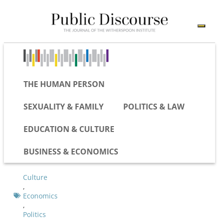
THE HUMAN PERSON
SEXUALITY & FAMILY
POLITICS & LAW
EDUCATION & CULTURE
BUSINESS & ECONOMICS
Culture
,
Economics
,
Politics