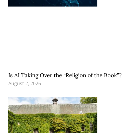
Is AI Taking Over the “Religion of the Book”?
August 2, 2026