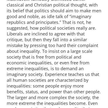
classical and Christian political thought, with
its belief that politics should aim to make men
good and noble, as idle talk of “imaginary
republics and principates.” That is not, he
suggested, how political societies really are.
Liberals are inclined to agree with that
critique, but then they fall into a similar
mistake by pressing too hard their complaint
about inequality. To insist on a large scale
society that is free from political and
economic inequalities, or even free from
extreme inequalities, is to demand an
imaginary society. Experience teaches us that
all human societies are characterized by
inequalities: some people enjoy more
benefits, status, and power than other people.
The larger and more complex the society, the
more extreme the inequalities become. Even