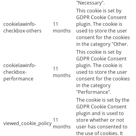
"Necessary".
This cookie is set by
GDPR Cookie Consent
cookielawinfo-
11
plugin. The cookie is
checkbox-others
months
used to store the user
consent for the cookies
in the category "Other.
This cookie is set by
GDPR Cookie Consent
cookielawinfo-
plugin. The cookie is
11
checkbox-
used to store the user
months
performance
consent for the cookies
in the category
"Performance".
The cookie is set by the
GDPR Cookie Consent
plugin and is used to
11
store whether or not
viewed_cookie_policy
months
user has consented to
the use of cookies. It