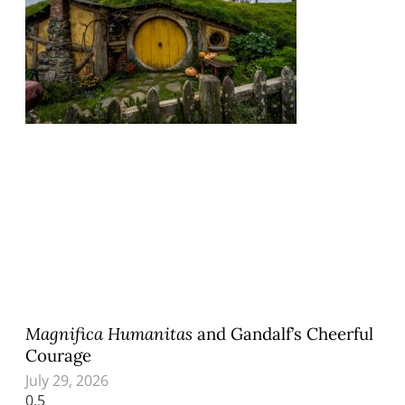
Magnifica Humanitas
and Gandalf’s Cheerful
Courage
July 29, 2026