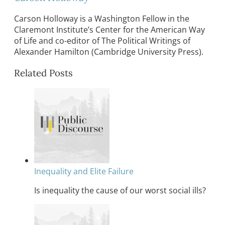
Carson Holloway is a Washington Fellow in the
Claremont Institute’s Center for the American Way
of Life and co-editor of The Political Writings of
Alexander Hamilton (Cambridge University Press).
Related Posts
Inequality and Elite Failure
Is inequality the cause of our worst social ills?