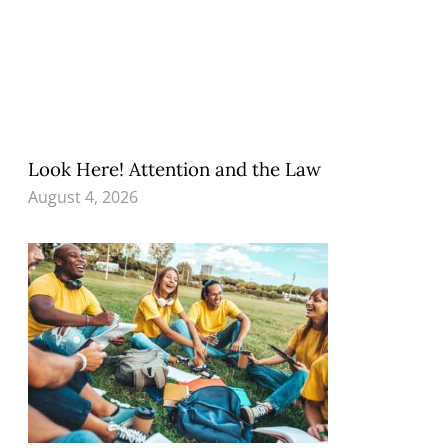
Look Here! Attention and the Law
August 4, 2026