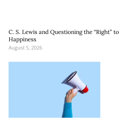
C. S. Lewis and Questioning the “Right” to
Happiness
August 5, 2026