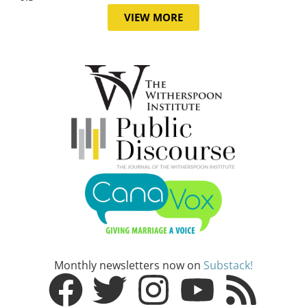
VIEW MORE
Monthly newsletters now on
Substack!