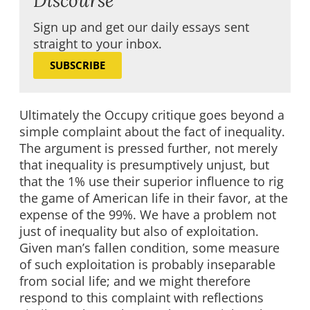
Sign up and get our daily essays sent
straight to your inbox.
SUBSCRIBE
Ultimately the Occupy critique goes beyond a
simple complaint about the fact of inequality.
The argument is pressed further, not merely
that inequality is presumptively unjust, but
that the 1% use their superior influence to rig
the game of American life in their favor, at the
expense of the 99%. We have a problem not
just of inequality but also of exploitation.
Given man’s fallen condition, some measure
of such exploitation is probably inseparable
from social life; and we might therefore
respond to this complaint with reflections