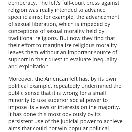
democracy. The left’s full-court press against
religion was really intended to advance
specific aims: for example, the advancement
of sexual liberation, which is impeded by
conceptions of sexual morality held by
traditional religions. But now they find that
their effort to marginalize religious morality
leaves them without an important source of
support in their quest to evaluate inequality
and exploitation.
Moreover, the American left has, by its own
political example, repeatedly undermined the
public sense that it is wrong for a small
minority to use superior social power to
impose its views or interests on the majority.
It has done this most obviously by its
persistent use of the judicial power to achieve
aims that could not win popular political