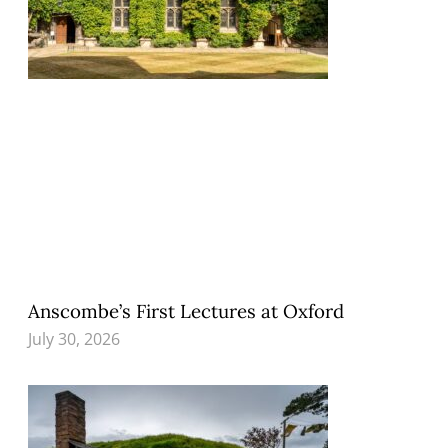
Anscombe’s First Lectures at Oxford
July 30, 2026