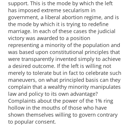
support. This is the mode by which the left
has imposed extreme secularism in
government, a liberal abortion regime, and is
the mode by which it is trying to redefine
marriage. In each of these cases the judicial
victory was awarded to a position
representing a minority of the population and
was based upon constitutional principles that
were transparently invented simply to achieve
a desired outcome. If the left is willing not
merely to tolerate but in fact to celebrate such
maneuvers, on what principled basis can they
complain that a wealthy minority manipulates
law and policy to its own advantage?
Complaints about the power of the 1% ring
hollow in the mouths of those who have
shown themselves willing to govern contrary
to popular consent.