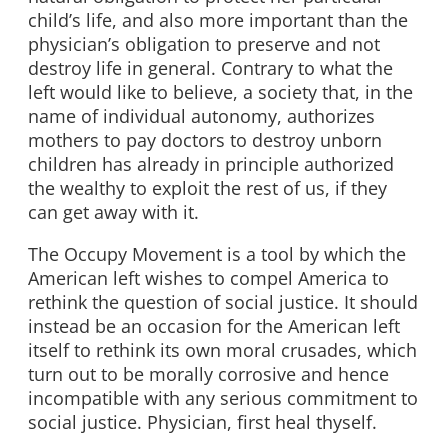
child’s life, and also more important than the
physician’s obligation to preserve and not
destroy life in general. Contrary to what the
left would like to believe, a society that, in the
name of individual autonomy, authorizes
mothers to pay doctors to destroy unborn
children has already in principle authorized
the wealthy to exploit the rest of us, if they
can get away with it.
The Occupy Movement is a tool by which the
American left wishes to compel America to
rethink the question of social justice. It should
instead be an occasion for the American left
itself to rethink its own moral crusades, which
turn out to be morally corrosive and hence
incompatible with any serious commitment to
social justice. Physician, first heal thyself.