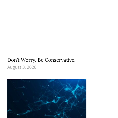
Don’t Worry. Be Conservative.
August 3, 2026