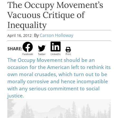
The Occupy Movement’s
Vacuous Critique of
Inequality
|
By
Carson Holloway
April 16, 2012
SHARE:
Facebook
Twitter
LinkedIn
Print
The Occupy Movement should be an
occasion for the American left to rethink its
own moral crusades, which turn out to be
morally corrosive and hence incompatible
with any serious commitment to social
justice.