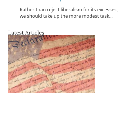
Rather than reject liberalism for its excesses,
we should take up the more modest task…
Latest Articles