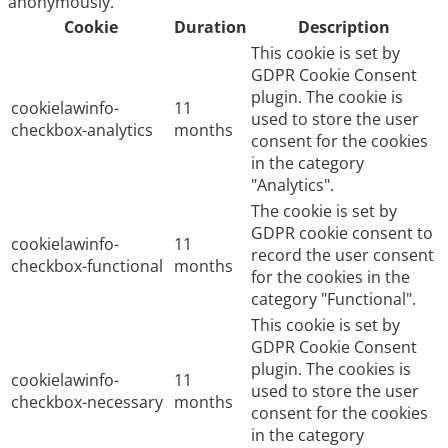
anonymously.
Cookie
Duration
Description
This cookie is set by
GDPR Cookie Consent
plugin. The cookie is
cookielawinfo-
11
used to store the user
checkbox-analytics
months
consent for the cookies
in the category
"Analytics".
The cookie is set by
GDPR cookie consent to
cookielawinfo-
11
record the user consent
checkbox-functional
months
for the cookies in the
category "Functional".
This cookie is set by
GDPR Cookie Consent
plugin. The cookies is
cookielawinfo-
11
used to store the user
checkbox-necessary
months
consent for the cookies
in the category