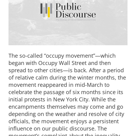
The so-called “occupy movement”—which
began with Occupy Wall Street and then
spread to other cities—is back. After a period
of relative calm during the winter months, the
movement reappeared in mid-March to
celebrate the passage of six months since its
initial protests in New York City. While the
encampments themselves may come and go
depending on the weather and resolve of city
officials, the movement enjoys a persistent
influence on our public discourse. The
movement’s complaint about the inequality