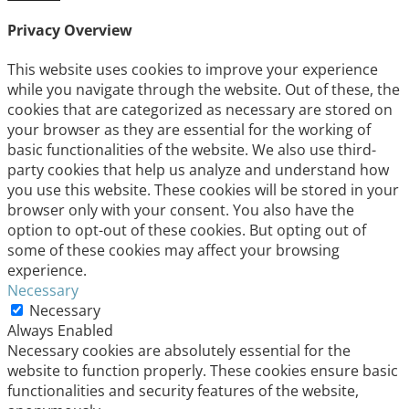
Privacy Overview
This website uses cookies to improve your experience
while you navigate through the website. Out of these, the
cookies that are categorized as necessary are stored on
your browser as they are essential for the working of
basic functionalities of the website. We also use third-
party cookies that help us analyze and understand how
you use this website. These cookies will be stored in your
browser only with your consent. You also have the
option to opt-out of these cookies. But opting out of
some of these cookies may affect your browsing
experience.
Necessary
Necessary
Always Enabled
Necessary cookies are absolutely essential for the
website to function properly. These cookies ensure basic
functionalities and security features of the website,