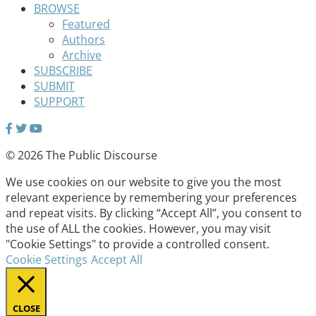
BROWSE
Featured
Authors
Archive
SUBSCRIBE
SUBMIT
SUPPORT
© 2026 The Public Discourse
We use cookies on our website to give you the most
relevant experience by remembering your preferences
and repeat visits. By clicking “Accept All”, you consent to
the use of ALL the cookies. However, you may visit
"Cookie Settings" to provide a controlled consent.
Cookie Settings
Accept All
CLOSE