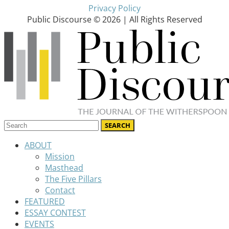
Privacy Policy
Public Discourse © 2026 | All Rights Reserved
ABOUT
Mission
Masthead
The Five Pillars
Contact
FEATURED
ESSAY CONTEST
EVENTS