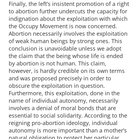
Finally, the left’s insistent promotion of a right
to abortion further undercuts the capacity for
indignation about the exploitation with which
the Occupy Movement is now concerned.
Abortion necessarily involves the exploitation
of weak human beings by strong ones. This
conclusion is unavoidable unless we adopt
the claim that the being whose life is ended
by abortion is not human. This claim,
however, is hardly credible on its own terms
and was proposed precisely in order to
obscure the exploitation in question.
Furthermore, this exploitation, done in the
name of individual autonomy, necessarily
involves a denial of moral bonds that are
essential to social solidarity. According to the
reigning pro-abortion ideology, individual
autonomy is more important than a mother’s
natural obligation to protect her particular