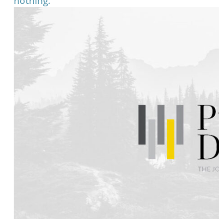
nothing.