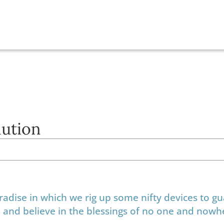
lution
aradise in which we rig up some nifty devices to g
ue, and believe in the blessings of no one and now