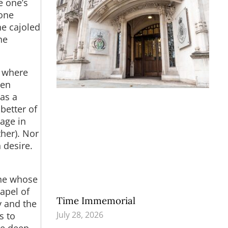
e one’s
 one
ne cajoled
he
g where
hen
 as a
better of
gage in
ther). Nor
 desire.
one whose
apel of
Time Immemorial
y and the
July 28, 2026
s to
he deep