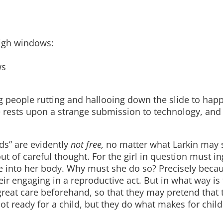
igh windows:
ws
g people rutting and hallooing down the slide to hap
re rests upon a strange submission to technology, and
ds” are evidently
not free,
no matter what Larkin may 
ut of careful thought. For the girl in question must in
ice into her body. Why must she do so? Precisely beca
eir engaging in a reproductive act. But in what way is 
great care beforehand, so that they may pretend that
ot ready for a child, but they do what makes for chil