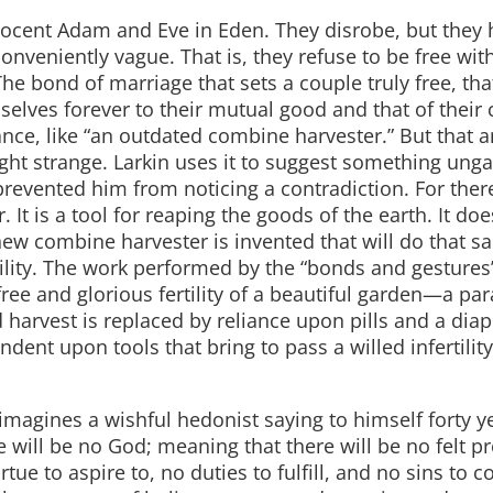
nocent Adam and Eve in Eden. They disrobe, but they 
onveniently vague. That is, they refuse to be free wit
he bond of marriage that sets a couple truly free, tha
ves forever to their mutual good and that of their c
vance, like “an outdated combine harvester.” But that 
ight strange. Larkin uses it to suggest something ung
revented him from noticing a contradiction. For there
 It is a tool for reaping the goods of the earth. It doe
ew combine harvester is invented that will do that 
ility. The work performed by the “bonds and gestures
 free and glorious fertility of a beautiful garden—a par
 harvest is replaced by reliance upon pills and a diap
endent upon tools that bring to pass a willed infertilit
kin imagines a wishful hedonist saying to himself forty y
re will be no God; meaning that there will be no felt p
ue to aspire to, no duties to fulfill, and no sins to c