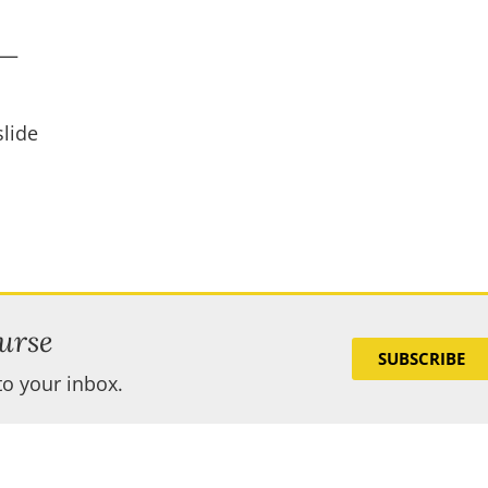
s—
lide
urse
SUBSCRIBE
to your inbox.