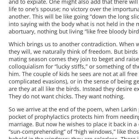
and to expiate. One might also add that there wil
life to one’s spouse; no victory over the importun
another. This will be like going “down the long sli
into saying with the body what is not held in the m
abortuary, nothing but living “like free bloody bird
Which brings us to another contradiction. When w
they will, we naturally think of freedom. But birds
mating season comes they join to beget and raise 
colloquialism for “lucky stiffs,” or something of t
him. The couple of kids he sees are not at all fre
complicated evasions), or in the sense of being ge
are they at all like the birds. Instead they desire
They do not want chicks. They want nothing.
So we arrive at the end of the poem, when Larkin
pocket of prophylactics protects him from needin
marriage. But now he wishes to place it back in a 
“sun-comprehending” of “high windows,” like those
behold in the windows; they are colorless. There 