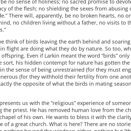
l be no sense of holiness; no sacred promise to devot
acy of the flesh; no shielding the sexes from abusing
de.” There will, apparently, be no broken hearts, no o
ind, no children living without a father, no visits to t
s.”
e think of birds leaving the earth behind and soarin
 in flight are doing what they do by nature. So too, w
offspring. Even if Larkin meant the word “birds” only
he sort, his hidden contempt for nature has gotten the 
e in the sense of being unrestrained (for they must en
nerous (for they withhold their fertility from one ano
 exactly the opposite of what the birds in mating season
 presents us with the “religious” experience of some
g the priest. He has removed human love from the ch
chapel of his own. He wants to bless it with the clarit
 of a great church. What is here? There are no storie
is nothing beyond the windows either, nothing but “t