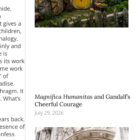
hide.
h
t gives a
hildren,
analogy,
ainly and
 is
s its work
same work
” of
adise.
hragm. It
Magnifica Humanitas
and Gandalf’s
y. What’s
Cheerful Courage
July 29, 2026
ears back.
resence of
onfess