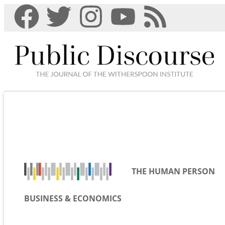
THE HUMAN PERSON
BUSINESS & ECONOMICS