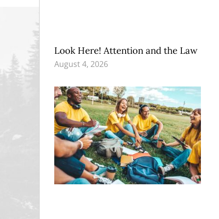
Look Here! Attention and the Law
August 4, 2026