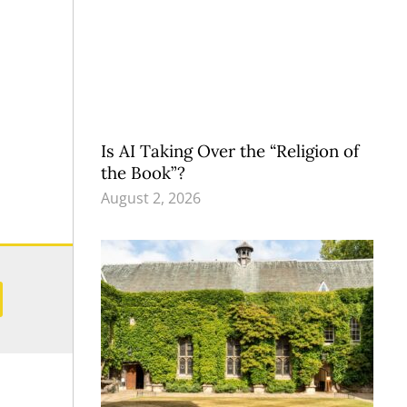
Is AI Taking Over the “Religion of
the Book”?
August 2, 2026