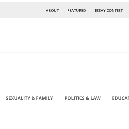
ABOUT
FEATURED
ESSAY CONTEST
SEXUALITY & FAMILY
POLITICS & LAW
EDUCAT