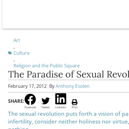
Art
,
Culture
,
Religion and the Public Square
The Paradise of Sexual Revo
February 17, 2012
|
By
Anthony Esolen
SHARE:
Facebook
Twitter
LinkedIn
Print
The sexual revolution puts forth a vision of p
infertility, consider neither holiness nor virt