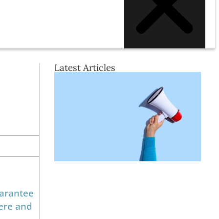
Latest Articles
uarantee
here and