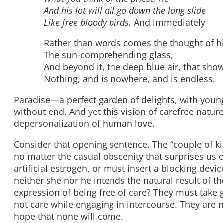
And his lot will all go down the long slide
Like free bloody birds.
And immediately
Rather than words comes the thought of h
The sun-comprehending glass,
And beyond it, the deep blue air, that sho
Nothing, and is nowhere, and is endless.
Paradise—a perfect garden of delights, with youn
without end. And yet this vision of carefree natu
depersonalization of human love.
Consider that opening sentence. The “couple of ki
no matter the casual obscenity that surprises us o
artificial estrogen, or must insert a blocking dev
neither she nor he intends the natural result of th
expression of being free of care? They must take 
not care while engaging in intercourse. They are n
hope that none will come.