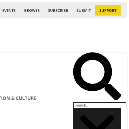
EVENTS
BROWSE
SUBSCRIBE
SUBMIT
SUPPORT
ION & CULTURE