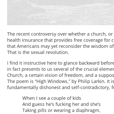
The recent controversy over whether a church, or
health insurance that provides free coverage for c
that Americans may yet reconsider the wisdom of 
That is the sexual revolution.
I find it instructive here to glance backward before
in fact presents to us several of the crucial eleme
Church, a certain vision of freedom, and a suppos
The poem is “High Windows,” by Philip Larkin. It is, 
fundamentally dishonest and self-contradictory, fr
When I see a couple of kids
And guess he’s fucking her and she’s
Taking pills or wearing a diaphragm,