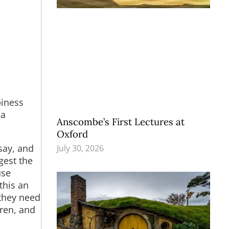
piness
 a
Anscombe’s First Lectures at
Oxford
say, and
July 30, 2026
gest the
use
this an
 they need
dren, and