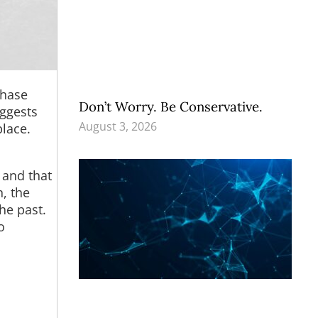
chase
Don’t Worry. Be Conservative.
uggests
August 3, 2026
place.
, and that
n, the
he past.
o