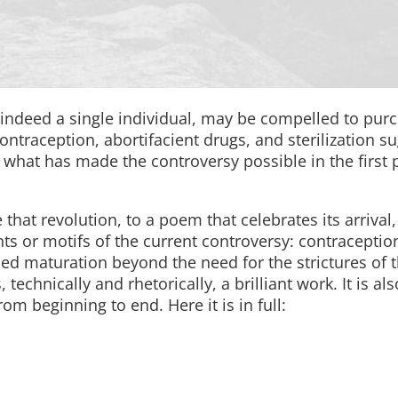
 indeed a single individual, may be compelled to pur
ontraception, abortifacient drugs, and sterilization s
what has made the controversy possible in the first 
 that revolution, to a poem that celebrates its arrival
nts or motifs of the current controversy: contraceptio
ed maturation beyond the need for the strictures of t
technically and rhetorically, a brilliant work. It is als
om beginning to end. Here it is in full: