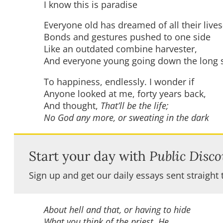
I know this is paradise
Everyone old has dreamed of all their live
Bonds and gestures pushed to one side
Like an outdated combine harvester,
And everyone young going down the long s
To happiness, endlessly. I wonder if
Anyone looked at me, forty years back,
And thought,
That’ll be the life;
No God any more, or sweating in the dark
Start your day with
Public Disco
Sign up and get our daily essays sent straight 
About hell and that, or having to hide
What you think of the priest. He