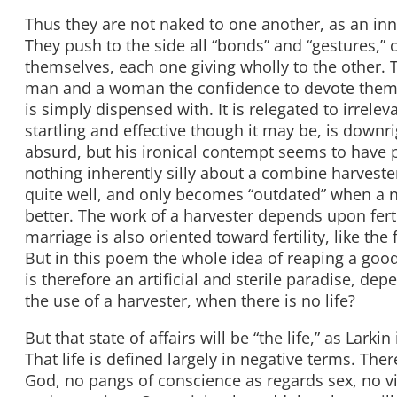
Thus they are not naked to one another, as an in
They push to the side all “bonds” and “gestures,” c
themselves, each one giving wholly to the other. T
man and a woman the confidence to devote themsel
is simply dispensed with. It is relegated to irrele
startling and effective though it may be, is downr
absurd, but his ironical contempt seems to have p
nothing inherently silly about a combine harvester.
quite well, and only becomes “outdated” when a n
better. The work of a harvester depends upon fert
marriage is also oriented toward fertility, like the
But in this poem the whole idea of reaping a good
is therefore an artificial and sterile paradise, dep
the use of a harvester, when there is no life?
But that state of affairs will be “the life,” as Lar
That life is defined largely in negative terms. The
God, no pangs of conscience as regards sex, no virt