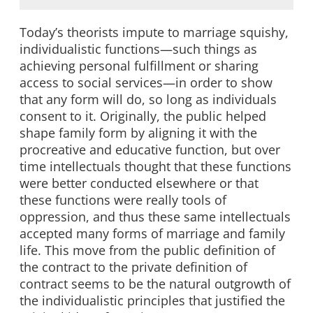
Today’s theorists impute to marriage squishy,
individualistic functions—such things as
achieving personal fulfillment or sharing
access to social services—in order to show
that any form will do, so long as individuals
consent to it. Originally, the public helped
shape family form by aligning it with the
procreative and educative function, but over
time intellectuals thought that these functions
were better conducted elsewhere or that
these functions were really tools of
oppression, and thus these same intellectuals
accepted many forms of marriage and family
life. This move from the public definition of
the contract to the private definition of
contract seems to be the natural outgrowth of
the individualistic principles that justified the