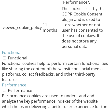
"Performance".
The cookie is set by the
GDPR Cookie Consent
plugin and is used to
11
store whether or not
viewed_cookie_policy
months
user has consented to
the use of cookies. It
does not store any
personal data.
Functional
Functional
Functional cookies help to perform certain functionalities
like sharing the content of the website on social media
platforms, collect feedbacks, and other third-party
features.
Performance
Performance
Performance cookies are used to understand and
analyze the key performance indexes of the website
which helps in delivering a better user experience for the