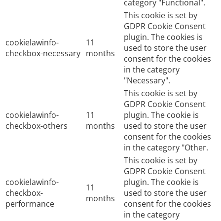
category "Functional".
This cookie is set by
GDPR Cookie Consent
plugin. The cookies is
cookielawinfo-
11
used to store the user
checkbox-necessary
months
consent for the cookies
in the category
"Necessary".
This cookie is set by
GDPR Cookie Consent
cookielawinfo-
11
plugin. The cookie is
checkbox-others
months
used to store the user
consent for the cookies
in the category "Other.
This cookie is set by
GDPR Cookie Consent
cookielawinfo-
plugin. The cookie is
11
checkbox-
used to store the user
months
performance
consent for the cookies
in the category