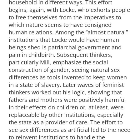
household in different ways. This effort
begins, again, with Locke, who exhorts people
to free themselves from the imperatives to
which nature seems to have consigned
human relations. Among the “almost natural”
institutions that Locke would have human
beings shed is patriarchal government and
pain in childbirth. Subsequent thinkers,
particularly Mill, emphasize the social
construction of gender, seeing natural sex
differences as tools invented to keep women
in a state of slavery. Later waves of feminist
thinkers worked out his logic, showing that
fathers and mothers were positively harmful
in their effects on children or, at least, were
replaceable by other institutions, especially
the state as a provider of care. The effort to
see sex differences as artificial led to the need
to reinvent institutions to handle the