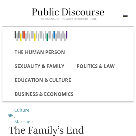
THE HUMAN PERSON
SEXUALITY & FAMILY
POLITICS & LAW
EDUCATION & CULTURE
BUSINESS & ECONOMICS
Culture
,
Marriage
The Family’s End