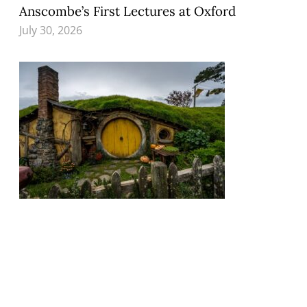
Anscombe’s First Lectures at Oxford
July 30, 2026