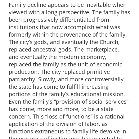
Family decline appears to be inevitable when
viewed with a long perspective. The family has
been progressively differentiated from
institutions that now accomplish what was
formerly within the provenance of the family.
The city’s gods, and eventually the Church,
replaced ancestral gods. The marketplace,
and eventually the modern economy,
replaced the family as the unit of economic
production. The city replaced primitive
patriarchy. Slowly, and more controversially,
the state has come to fulfill increasing
portions of the family’s educational mission.
Even the family’s “provision of social services”
has come, more and more, to be a state
concern. This “loss of functions” is a rational
application of the division of labor, as
functions extraneous to family life devolve in
the presence of institutions better suited to