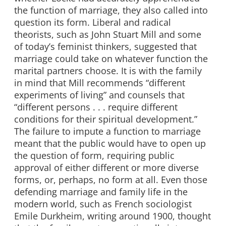
the function of marriage, they also called into
question its form. Liberal and radical
theorists, such as John Stuart Mill and some
of today’s feminist thinkers, suggested that
marriage could take on whatever function the
marital partners choose. It is with the family
in mind that Mill recommends “different
experiments of living” and counsels that
“different persons . . . require different
conditions for their spiritual development.”
The failure to impute a function to marriage
meant that the public would have to open up
the question of form, requiring public
approval of either different or more diverse
forms, or, perhaps, no form at all. Even those
defending marriage and family life in the
modern world, such as French sociologist
Emile Durkheim, writing around 1900, thought