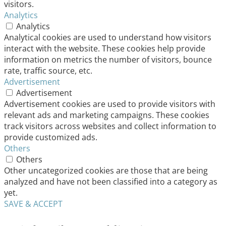
visitors.
Analytics
Analytics
Analytical cookies are used to understand how visitors
interact with the website. These cookies help provide
information on metrics the number of visitors, bounce
rate, traffic source, etc.
Advertisement
Advertisement
Advertisement cookies are used to provide visitors with
relevant ads and marketing campaigns. These cookies
track visitors across websites and collect information to
provide customized ads.
Others
Others
Other uncategorized cookies are those that are being
analyzed and have not been classified into a category as
yet.
SAVE & ACCEPT