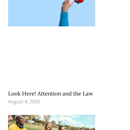
Look Here! Attention and the Law
August 4, 2026