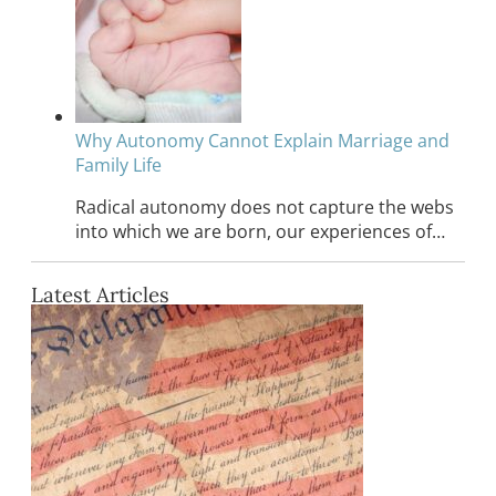
Why Autonomy Cannot Explain Marriage and
Family Life
Radical autonomy does not capture the webs
into which we are born, our experiences of…
Latest Articles