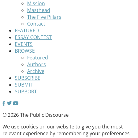
Mission
Masthead
The Five Pillars
Contact
FEATURED
ESSAY CONTEST
EVENTS
BROWSE
Featured
Authors
Archive
SUBSCRIBE
SUBMIT
SUPPORT
© 2026 The Public Discourse
We use cookies on our website to give you the most
relevant experience by remembering your preferences