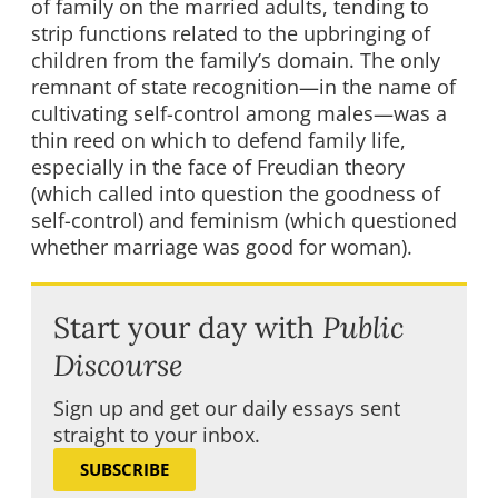
of family on the married adults, tending to
strip functions related to the upbringing of
children from the family’s domain. The only
remnant of state recognition—in the name of
cultivating self-control among males—was a
thin reed on which to defend family life,
especially in the face of Freudian theory
(which called into question the goodness of
self-control) and feminism (which questioned
whether marriage was good for woman).
Start your day with
Public
Discourse
Sign up and get our daily essays sent
straight to your inbox.
SUBSCRIBE