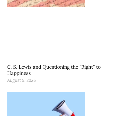
C. S. Lewis and Questioning the “Right” to
Happiness
August 5, 2026