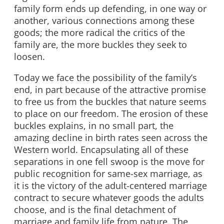
family form ends up defending, in one way or
another, various connections among these
goods; the more radical the critics of the
family are, the more buckles they seek to
loosen.
Today we face the possibility of the family’s
end, in part because of the attractive promise
to free us from the buckles that nature seems
to place on our freedom. The erosion of these
buckles explains, in no small part, the
amazing decline in birth rates seen across the
Western world. Encapsulating all of these
separations in one fell swoop is the move for
public recognition for same-sex marriage, as
it is the victory of the adult-centered marriage
contract to secure whatever goods the adults
choose, and is the final detachment of
marriage and family life from nature. The