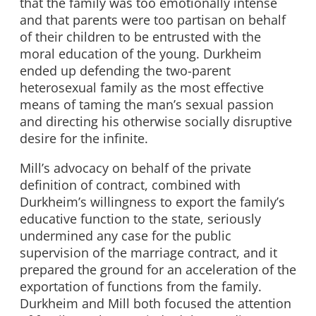
that the family was too emotionally intense
and that parents were too partisan on behalf
of their children to be entrusted with the
moral education of the young. Durkheim
ended up defending the two-parent
heterosexual family as the most effective
means of taming the man’s sexual passion
and directing his otherwise socially disruptive
desire for the infinite.
Mill’s advocacy on behalf of the private
definition of contract, combined with
Durkheim’s willingness to export the family’s
educative function to the state, seriously
undermined any case for the public
supervision of the marriage contract, and it
prepared the ground for an acceleration of the
exportation of functions from the family.
Durkheim and Mill both focused the attention