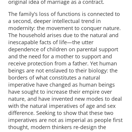
original idea of marriage as a contract.
The family’s loss of functions is connected to
a second, deeper intellectual trend in
modernity: the movement to conquer nature.
The household arises due to the natural and
inescapable facts of life—the utter
dependence of children on parental support
and the need for a mother to support and
receive protection from a father. Yet human
beings are not enslaved to their biology: the
borders of what constitutes a natural
imperative have changed as human beings
have sought to increase their empire over
nature, and have invented new modes to deal
with the natural imperatives of age and sex
difference. Seeking to show that these two
imperatives are not as imperial as people first
thought, modern thinkers re-design the