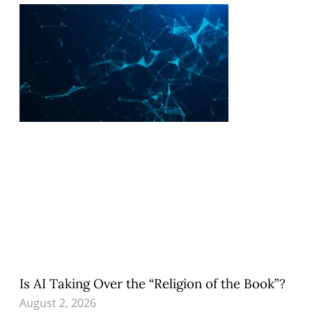
Is AI Taking Over the “Religion of the Book”?
August 2, 2026