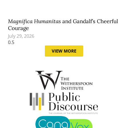
Magnifica Humanitas
and Gandalf’s Cheerful
Courage
July 29, 2026
VIEW MORE