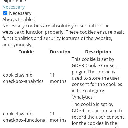
experience.
Necessary
Necessary
Always Enabled
Necessary cookies are absolutely essential for the
website to function properly. These cookies ensure basic
functionalities and security features of the website,
anonymously.
Cookie
Duration
Description
This cookie is set by
GDPR Cookie Consent
plugin. The cookie is
cookielawinfo-
11
used to store the user
checkbox-analytics
months
consent for the cookies
in the category
"Analytics".
The cookie is set by
GDPR cookie consent to
cookielawinfo-
11
record the user consent
checkbox-functional
months
for the cookies in the