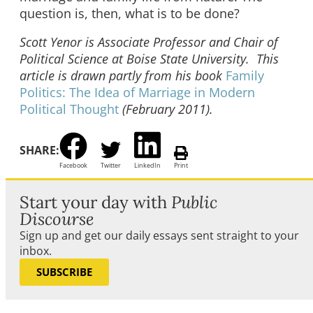
question is, then, what is to be done?
Scott Yenor is Associate Professor and Chair of
Political Science at Boise State University. This
article is drawn partly from his book
Family
Politics: The Idea of Marriage in Modern
Political Thought
(February 2011).
SHARE:
Facebook
Twitter
LinkedIn
Print
Start your day with
Public
Discourse
Sign up and get our daily essays sent straight to your
inbox.
SUBSCRIBE