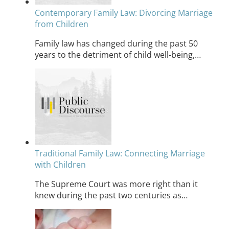
Contemporary Family Law: Divorcing Marriage
from Children
Family law has changed during the past 50
years to the detriment of child well-being,…
Traditional Family Law: Connecting Marriage
with Children
The Supreme Court was more right than it
knew during the past two centuries as…