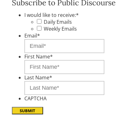
Subscribe to Public Discourse
I would like to receive:
*
Daily Emails
Weekly Emails
Email
*
First Name
*
Last Name
*
CAPTCHA