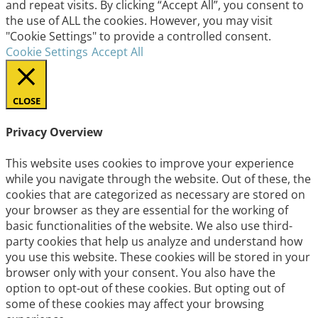
and repeat visits. By clicking “Accept All”, you consent to
the use of ALL the cookies. However, you may visit
"Cookie Settings" to provide a controlled consent.
Cookie Settings
Accept All
CLOSE
Privacy Overview
This website uses cookies to improve your experience
while you navigate through the website. Out of these, the
cookies that are categorized as necessary are stored on
your browser as they are essential for the working of
basic functionalities of the website. We also use third-
party cookies that help us analyze and understand how
you use this website. These cookies will be stored in your
browser only with your consent. You also have the
option to opt-out of these cookies. But opting out of
some of these cookies may affect your browsing