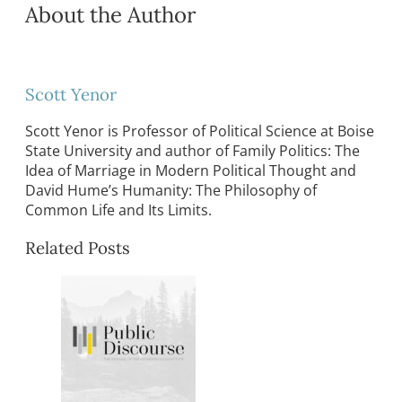
About the Author
Scott Yenor
Scott Yenor is Professor of Political Science at Boise
State University and author of Family Politics: The
Idea of Marriage in Modern Political Thought and
David Hume’s Humanity: The Philosophy of
Common Life and Its Limits.
Related Posts