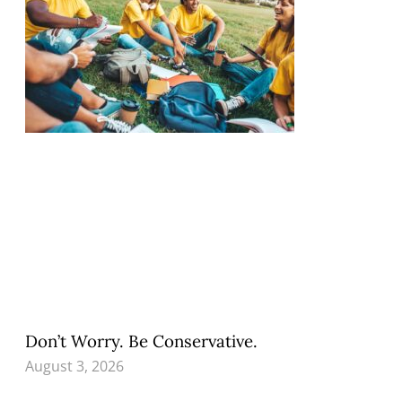
Don’t Worry. Be Conservative.
August 3, 2026