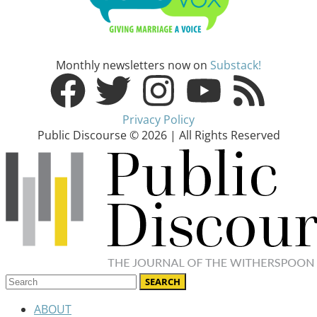
Monthly newsletters now on
Substack!
Privacy Policy
Public Discourse © 2026 | All Rights Reserved
ABOUT