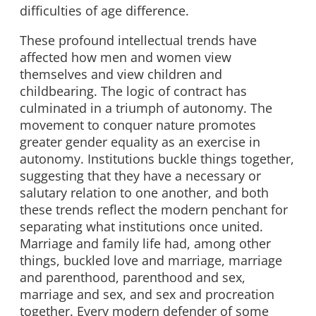
difficulties of age difference.
These profound intellectual trends have
affected how men and women view
themselves and view children and
childbearing. The logic of contract has
culminated in a triumph of autonomy. The
movement to conquer nature promotes
greater gender equality as an exercise in
autonomy. Institutions buckle things together,
suggesting that they have a necessary or
salutary relation to one another, and both
these trends reflect the modern penchant for
separating what institutions once united.
Marriage and family life had, among other
things, buckled love and marriage, marriage
and parenthood, parenthood and sex,
marriage and sex, and sex and procreation
together. Every modern defender of some