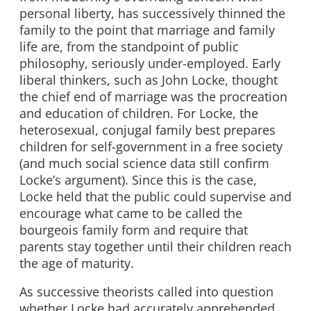
personal liberty, has successively thinned the
family to the point that marriage and family
life are, from the standpoint of public
philosophy, seriously under-employed. Early
liberal thinkers, such as John Locke, thought
the chief end of marriage was the procreation
and education of children. For Locke, the
heterosexual, conjugal family best prepares
children for self-government in a free society
(and much social science data still confirm
Locke’s argument). Since this is the case,
Locke held that the public could supervise and
encourage what came to be called the
bourgeois family form and require that
parents stay together until their children reach
the age of maturity.
As successive theorists called into question
whether Locke had accurately apprehended