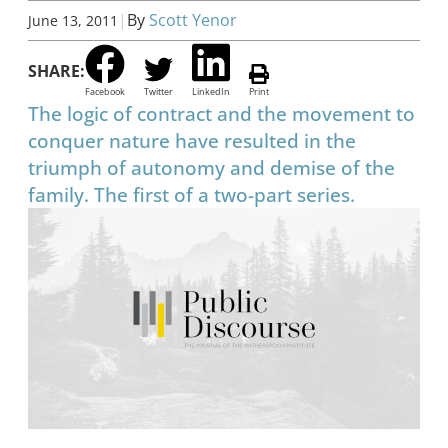
|
By
Scott Yenor
June 13, 2011
SHARE:
Facebook
Twitter
LinkedIn
Print
The logic of contract and the movement to
conquer nature have resulted in the
triumph of autonomy and demise of the
family. The first of a two-part series.