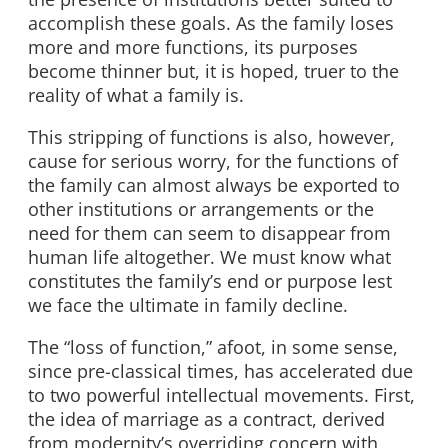
accomplish these goals. As the family loses
more and more functions, its purposes
become thinner but, it is hoped, truer to the
reality of what a family is.
This stripping of functions is also, however,
cause for serious worry, for the functions of
the family can almost always be exported to
other institutions or arrangements or the
need for them can seem to disappear from
human life altogether. We must know what
constitutes the family’s end or purpose lest
we face the ultimate in family decline.
The “loss of function,” afoot, in some sense,
since pre-classical times, has accelerated due
to two powerful intellectual movements. First,
the idea of marriage as a contract, derived
from modernity’s overriding concern with