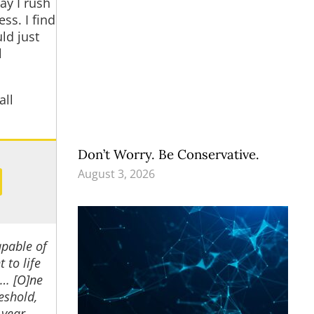
ay I rush
ss. I find
ld just
l
all
Don’t Worry. Be Conservative.
August 3, 2026
apable of
 to life
 … [O]ne
eshold,
 year,