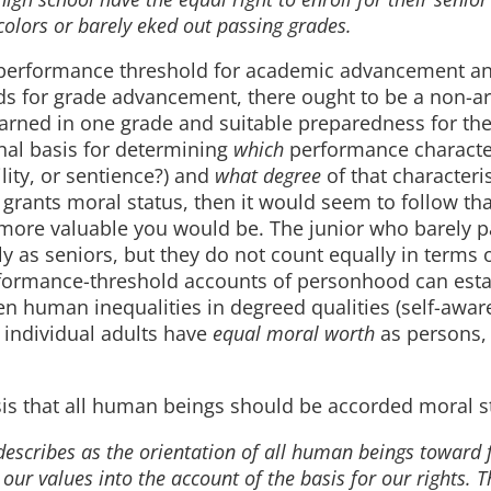
 colors or barely eked out passing grades.
e performance threshold for academic advancement an
s for grade advancement, there ought to be a non-ar
arned in one grade and suitable preparedness for the
onal basis for determining
which
performance character
ity, or sentience?) and
what degree
of that characteris
 grants moral status, then it would seem to follow tha
e more valuable you would be. The junior who barely 
 as seniors, but they do not count equally in terms o
formance-threshold accounts of personhood can esta
n human inequalities in degreed qualities (self-awar
o individual adults have
equal moral worth
as persons,
esis that all human beings should be accorded moral s
describes as the orientation of all human beings toward
 our values into the account of the basis for our rights. 