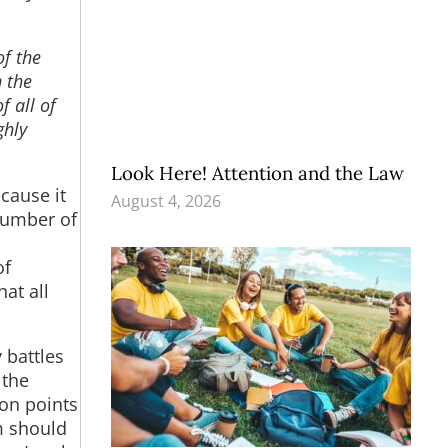
of the
n the
f all of
ghly
Look Here! Attention and the Law
cause it
August 4, 2026
number of
of
at all
 battles
 the
son points
m should