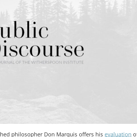
ished philosopher Don Marquis offers his
evaluation
o