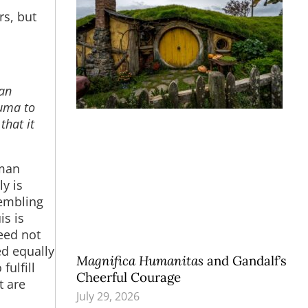
rs, but
 an
auma to
that it
uman
ly is
sembling
is is
eed not
ed equally
Magnifica Humanitas
and Gandalf’s
fulfill
Cheerful Courage
t are
July 29, 2026