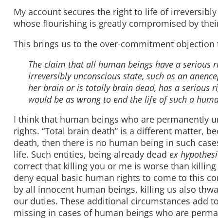
My account secures the right to life of irreversib
whose flourishing is greatly compromised by their
This brings us to the over-commitment objection 
The claim that all human beings have a serious r
irreversibly unconscious state, such as an anen
her brain or is totally brain dead, has a serious ri
would be as wrong to end the life of such a human
I think that human beings who are permanently un
rights. “Total brain death” is a different matter, 
death, then there is no human being in such cases,
life. Such entities, being already dead
ex hypothesi
correct that killing you or me is worse than kil
deny equal basic human rights to come to this concl
by all innocent human beings, killing us also thwar
our duties. These additional circumstances add to t
missing in cases of human beings who are perma