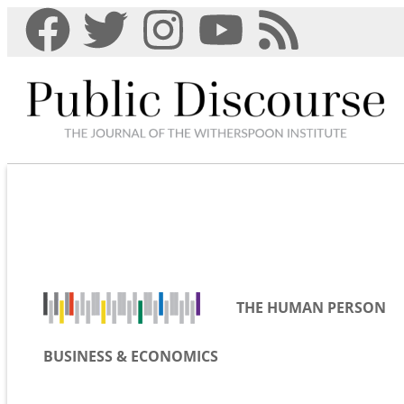
THE HUMAN PERSON
BUSINESS & ECONOMICS