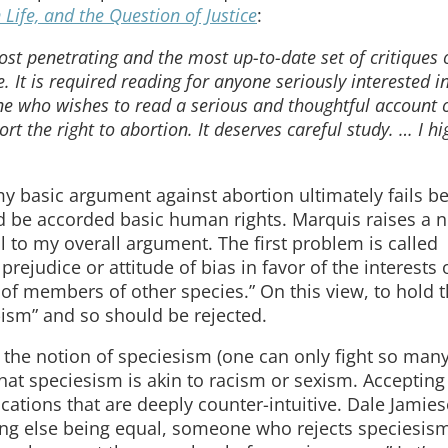
Life, and the Question of Justice
:
st penetrating and the most up-to-date set of critiques 
 It is required reading for anyone seriously interested i
one who wishes to read a serious and thoughtful account o
rt the right to abortion. It deserves careful study. … I hi
y basic argument against abortion ultimately fails be
d be accorded basic human rights. Marquis raises a 
tal to my overall argument. The first problem is called
rejudice or attitude of bias in favor of the interests 
 members of other species.” On this view, to hold th
-ism” and so should be rejected.
e the notion of speciesism (one can only fight so many
hat speciesism is akin to racism or sexism. Accepting
ations that are deeply counter-intuitive. Dale Jamie
ing else being equal, someone who rejects speciesis