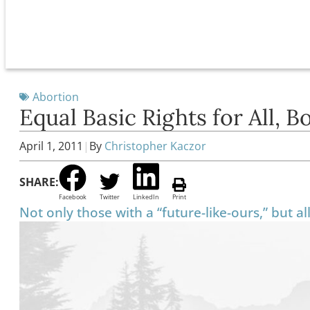
Abortion
Equal Basic Rights for All, 
April 1, 2011
|
By
Christopher Kaczor
SHARE:
Facebook
Twitter
LinkedIn
Print
Not only those with a “future-like-ours,” but a