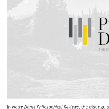
In
Notre Dame Philosophical Reviews
, the distingu