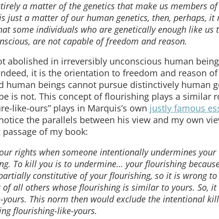
entirely a matter of the genetics that make us members of
 is just a matter of our human genetics, then, perhaps, it
that some individuals who are genetically enough like us 
onscious, are not capable of freedom and reason.
ot abolished in irreversibly unconscious human bein
 Indeed, it is the orientation to freedom and reason of 
ed human beings cannot pursue distinctively human g
 ape is not. This concept of flourishing plays a similar 
ture-like-ours” plays in Marquis’s own
justly famous es
 notice the parallels between his view and my own vi
ng passage of my book:
f your rights when someone intentionally undermines your
ing. To kill you is to undermine… your flourishing becaus
partially constitutive of your flourishing, so it is wrong to 
 of all others whose flourishing is similar to yours. So, it
e-yours. This norm then would exclude the intentional kill
g flourishing-like-yours.