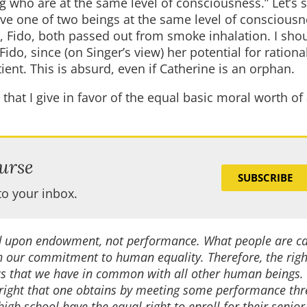
who are at the same level of consciousness.” Let’s s
ave one of two beings at the same level of consciousne
, Fido, both passed out from smoke inhalation. I shou
ido, since (on Singer’s view) her potential for rationa
tient. This is absurd, even if Catherine is an orphan.
 that I give in favor of the equal basic moral worth of 
urse
SUBSCRIBE
to your inbox.
sed upon endowment, not performance. What people are c
h our commitment to human equality. Therefore, the right
s that we have in common with all other human beings.
 right that one obtains by meeting some performance thr
high school have the equal right to enroll for their senior