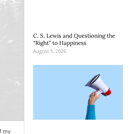
C. S. Lewis and Questioning the
“Right” to Happiness
August 5, 2026
f my