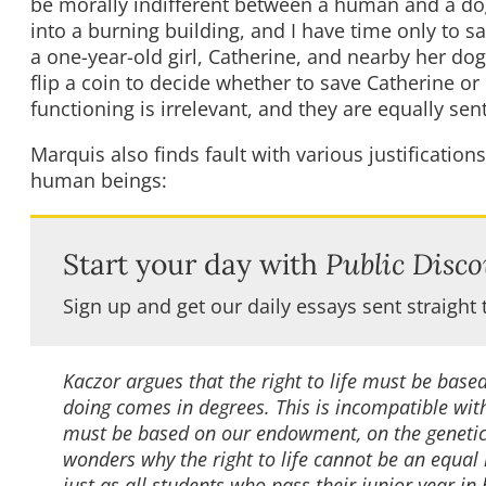
be morally indifferent between a human and a dog 
into a burning building, and I have time only to s
a one-year-old girl, Catherine, and nearby her dog
flip a coin to decide whether to save Catherine or F
functioning is irrelevant, and they are equally sen
Marquis also finds fault with various justifications
human beings:
Start your day with
Public Disco
Sign up and get our daily essays sent straight 
Kaczor argues that the right to life must be ba
doing comes in degrees. This is incompatible wit
must be based on our endowment, on the genetic
wonders why the right to life cannot be an equal
just as all students who pass their junior year in 