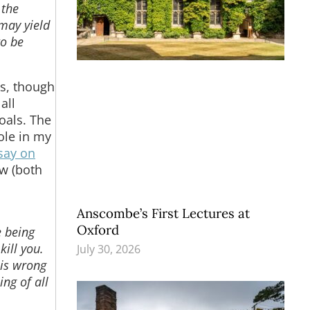
 the
 may yield
to be
gs, though
all
oals. The
role in my
say on
ew (both
Anscombe’s First Lectures at
Oxford
e being
kill you.
July 30, 2026
 is wrong
ing of all