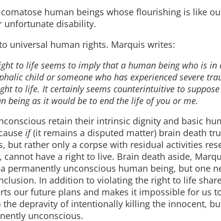
ly comatose human beings whose flourishing is like ou
 unfortunate disability.
to universal human rights. Marquis writes:
ight to life seems to imply that a human being who is in
cephalic child or someone who has experienced severe tr
ght to life. It certainly seems counterintuitive to suppose 
 being as it would be to end the life of you or me.
conscious retain their intrinsic dignity and basic h
because
if
(it remains a disputed matter) brain death tru
 but rather only a corpse with residual activities re
, cannot have a right to live. Brain death aside, Marqu
ling a permanently unconscious human being, but one n
usion. In addition to violating the right to life shar
ts our future plans and makes it impossible for us to 
he depravity of intentionally killing the innocent, bu
nently unconscious.