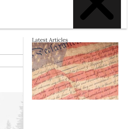
Latest Articles