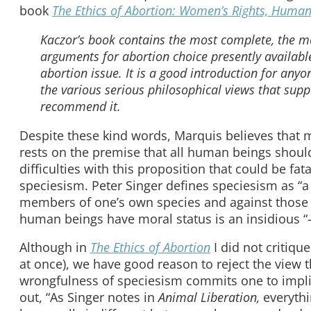
book
The Ethics of Abortion: Women’s Rights, Human 
Kaczor’s book contains the most complete, the mo
arguments for abortion choice presently available.
abortion issue. It is a good introduction for any
the various serious philosophical views that suppo
recommend it.
Despite these kind words, Marquis believes that m
rests on the premise that all human beings shoul
difficulties with this proposition that could be fa
speciesism. Peter Singer defines speciesism as “a p
members of one’s own species and against those of
human beings have moral status is an insidious “
Although in
The Ethics of Abortion
I did not critiqu
at once), we have good reason to reject the view t
wrongfulness of speciesism commits one to implic
out, “As Singer notes in
Animal Liberation,
everyth