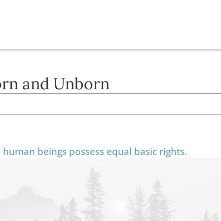
Born and Unborn
ll human beings possess equal basic rights.