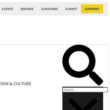
EVENTS
BROWSE
SUBSCRIBE
SUBMIT
SUPPORT
ION & CULTURE