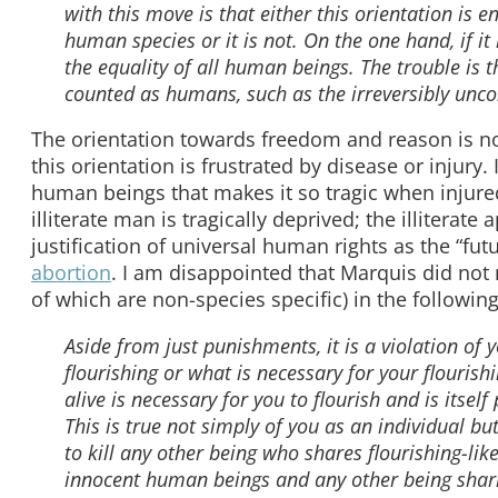
with this move is that either this orientation is 
human species or it is not. On the one hand, if it
the equality of all human beings. The trouble is 
counted as humans, such as the irreversibly unc
The orientation towards freedom and reason is n
this orientation is frustrated by disease or injury.
human beings that makes it so tragic when injur
illiterate man is tragically deprived; the illiterate
justification of universal human rights as the “fu
abortion
. I am disappointed that Marquis did not
of which are non-species specific) in the followi
Aside from just punishments, it is a violation o
flourishing or what is necessary for your flourish
alive is necessary for you to flourish and is itself 
This is true not simply of you as an individual but
to kill any other being who shares flourishing-lik
innocent human beings and any other being sharin