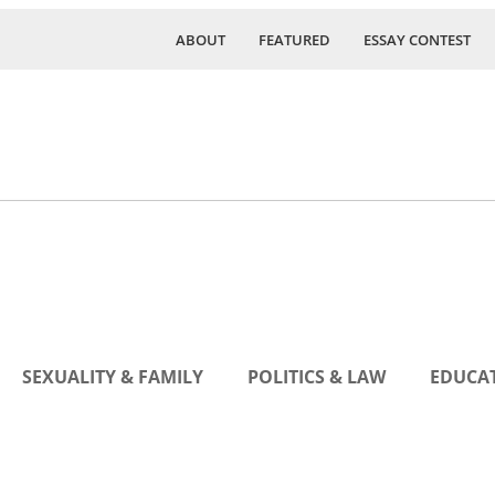
ABOUT
FEATURED
ESSAY CONTEST
SEXUALITY & FAMILY
POLITICS & LAW
EDUCAT