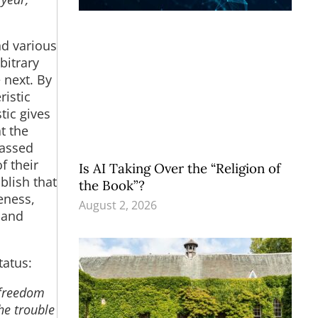
d various
bitrary
 next. By
istic
tic gives
t the
passed
f their
Is AI Taking Over the “Religion of
blish that
the Book”?
eness,
August 2, 2026
 and
tatus:
 freedom
The trouble