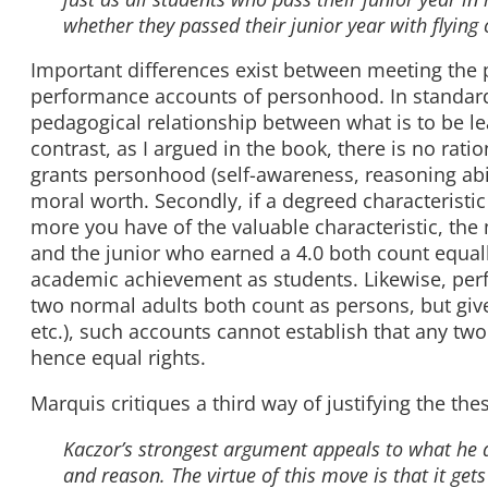
whether they passed their junior year with flying
Important differences exist between meeting th
performance accounts of personhood. In standard
pedagogical relationship between what is to be le
contrast, as I argued in the book, there is no rati
grants personhood (self-awareness, reasoning abil
moral worth. Secondly, if a degreed characteristic
more you have of the valuable characteristic, th
and the junior who earned a 4.0 both count equally
academic achievement as students. Likewise, per
two normal adults both count as persons, but give
etc.), such accounts cannot establish that any tw
hence equal rights.
Marquis critiques a third way of justifying the th
Kaczor’s strongest argument appeals to what he 
and reason. The virtue of this move is that it gets