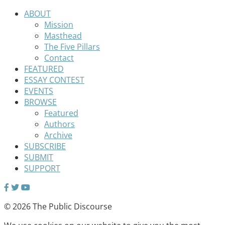
ABOUT
Mission
Masthead
The Five Pillars
Contact
FEATURED
ESSAY CONTEST
EVENTS
BROWSE
Featured
Authors
Archive
SUBSCRIBE
SUBMIT
SUPPORT
© 2026 The Public Discourse