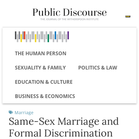
THE HUMAN PERSON
SEXUALITY & FAMILY
POLITICS & LAW
EDUCATION & CULTURE
BUSINESS & ECONOMICS
Marriage
Same-Sex Marriage and
Formal Discrimination