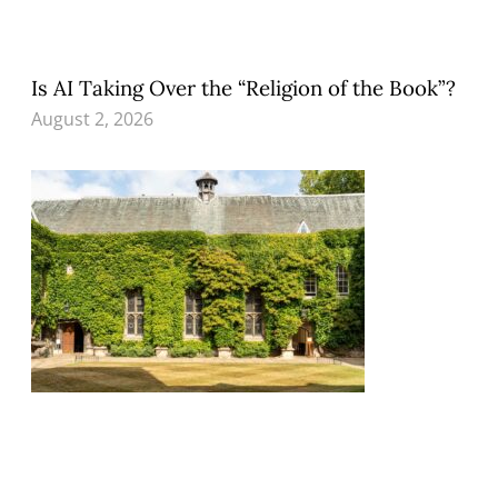
Is AI Taking Over the “Religion of the Book”?
August 2, 2026