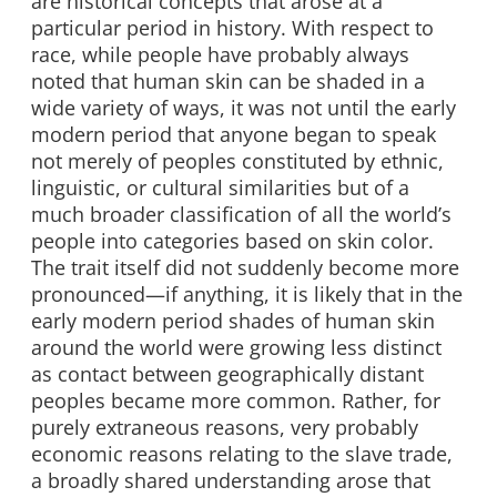
are historical concepts that arose at a
particular period in history. With respect to
race, while people have probably always
noted that human skin can be shaded in a
wide variety of ways, it was not until the early
modern period that anyone began to speak
not merely of peoples constituted by ethnic,
linguistic, or cultural similarities but of a
much broader classification of all the world’s
people into categories based on skin color.
The trait itself did not suddenly become more
pronounced—if anything, it is likely that in the
early modern period shades of human skin
around the world were growing less distinct
as contact between geographically distant
peoples became more common. Rather, for
purely extraneous reasons, very probably
economic reasons relating to the slave trade,
a broadly shared understanding arose that