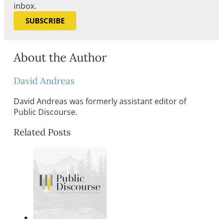
inbox.
SUBSCRIBE
About the Author
David Andreas
David Andreas was formerly assistant editor of
Public Discourse.
Related Posts