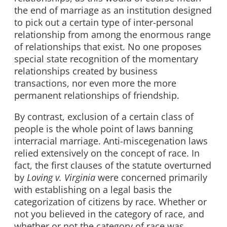
the end of marriage as an institution designed
to pick out a certain type of inter-personal
relationship from among the enormous range
of relationships that exist. No one proposes
special state recognition of the momentary
relationships created by business
transactions, nor even more the more
permanent relationships of friendship.
By contrast, exclusion of a certain class of
people is the whole point of laws banning
interracial marriage. Anti-miscegenation laws
relied extensively on the concept of race. In
fact, the first clauses of the statute overturned
by
Loving v. Virginia
were concerned primarily
with establishing on a legal basis the
categorization of citizens by race. Whether or
not you believed in the category of race, and
whether or not the category of race was