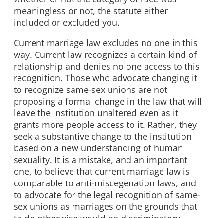
meaningless or not, the statute either
included or excluded you.
Current marriage law excludes no one in this
way. Current law recognizes a certain kind of
relationship and denies no one access to this
recognition. Those who advocate changing it
to recognize same-sex unions are not
proposing a formal change in the law that will
leave the institution unaltered even as it
grants more people access to it. Rather, they
seek a substantive change to the institution
based on a new understanding of human
sexuality. It is a mistake, and an important
one, to believe that current marriage law is
comparable to anti-miscegenation laws, and
to advocate for the legal recognition of same-
sex unions as marriages on the grounds that
to do otherwise would be discriminatory.