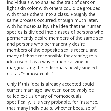
individuals who shared the trait of dark or
light skin color with others could be grouped
with those others into a class. Roughly the
same process occurred, though much later,
with homosexuality. The idea that the human
species is divided into classes of persons who
permanently desire members of the same sex
and persons who permanently desire
members of the opposite sex is recent, and
many of those responsible for creating this
idea used it as a way of medicalizing or
marginalizing the individuals newly singled
out as “homosexuals.”
Only if this idea is already accepted could
current marriage law even conceivably be
called exclusionary of homosexuals
specifically. It is very probable, for instance,
that many individuals, whether because of