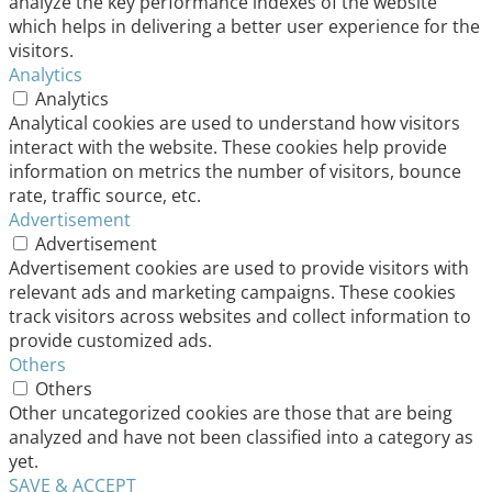
analyze the key performance indexes of the website
which helps in delivering a better user experience for the
visitors.
Analytics
Analytics
Analytical cookies are used to understand how visitors
interact with the website. These cookies help provide
information on metrics the number of visitors, bounce
rate, traffic source, etc.
Advertisement
Advertisement
Advertisement cookies are used to provide visitors with
relevant ads and marketing campaigns. These cookies
track visitors across websites and collect information to
provide customized ads.
Others
Others
Other uncategorized cookies are those that are being
analyzed and have not been classified into a category as
yet.
SAVE & ACCEPT