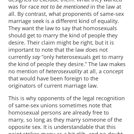
was for race
not to be mentioned
in the law at
all. By contrast, what proponents of same-sex
marriage seek is a different kind of equality.
They want the law to say that homosexuals
should get to marry the kind of people they
desire. Their claim might be right, but it is
important to note that the law does not
currently
say
“only heterosexuals get to marry
the kind of people they desire.” The law makes
no mention of
heterosexuality
at all, a concept
that would have been foreign to the
originators of current marriage law.
This is why opponents of the legal recognition
of same-sex unions sometimes note that
homosexual persons are already free to
marry, so long as they marry someone of the
opposite sex. It is understandable that this
point strikes many as a bit glib, and no doubt