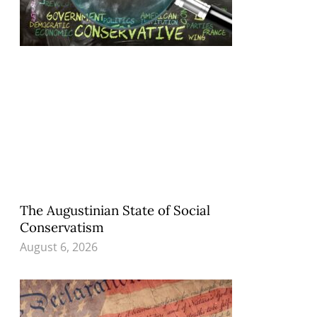
The Augustinian State of Social
Conservatism
August 6, 2026