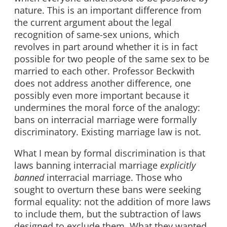
nature. This is an important difference from
the current argument about the legal
recognition of same-sex unions, which
revolves in part around whether it is in fact
possible for two people of the same sex to be
married to each other. Professor Beckwith
does not address another difference, one
possibly even more important because it
undermines the moral force of the analogy:
bans on interracial marriage were formally
discriminatory. Existing marriage law is not.
What I mean by formal discrimination is that
laws banning interracial marriage
explicitly
banned
interracial marriage. Those who
sought to overturn these bans were seeking
formal equality: not the addition of more laws
to include them, but the subtraction of laws
designed to exclude them. What they wanted