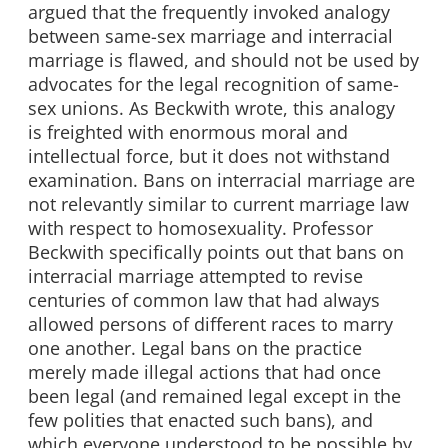
argued that the frequently invoked analogy
between same-sex marriage and interracial
marriage is flawed, and should not be used by
advocates for the legal recognition of same-
sex unions. As Beckwith wrote, this analogy
is freighted with enormous moral and
intellectual force, but it does not withstand
examination. Bans on interracial marriage are
not relevantly similar to current marriage law
with respect to homosexuality. Professor
Beckwith specifically points out that bans on
interracial marriage attempted to revise
centuries of common law that had always
allowed persons of different races to marry
one another. Legal bans on the practice
merely made illegal actions that had once
been legal (and remained legal except in the
few polities that enacted such bans), and
which everyone understood to be possible by