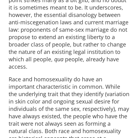
it is sometimes meant to be. It underscores,
however, the essential disanology between
anti-miscegenation laws and current marriage
law: proponents of same-sex marriage do not
propose to extend an existing liberty to a
broader class of people, but rather to change
the nature of an existing legal institution to
which all people,
qua
people, already have
access.
Race and homosexuality do have an
important characteristic in common. While
the underlying trait that they identify (variation
in skin color and ongoing sexual desire for
individuals of the same sex, respectively), may
have always existed, the people who have the
trait were not always seen as forming a
natural class. Both race and homosexuality