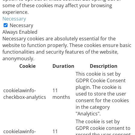
some of these cookies may affect your browsing
experience.
Necessary
Necessary
Always Enabled
Necessary cookies are absolutely essential for the
website to function properly. These cookies ensure basic
functionalities and security features of the website,
anonymously.
Cookie
Duration
Description
This cookie is set by
GDPR Cookie Consent
plugin. The cookie is
cookielawinfo-
11
used to store the user
checkbox-analytics
months
consent for the cookies
in the category
"Analytics".
The cookie is set by
GDPR cookie consent to
cookielawinfo-
11
record the user consent