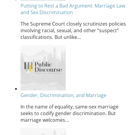
Putting to Rest a Bad Argument: Marriage Law
and Sex Discrimination
The Supreme Court closely scrutinizes policies
involving racial, sexual, and other “suspect”
classifications. But unlike…
Gender, Discrimination, and Marriage
In the name of equality, same-sex marriage
seeks to codify gender discrimination. But
marriage welcomes…