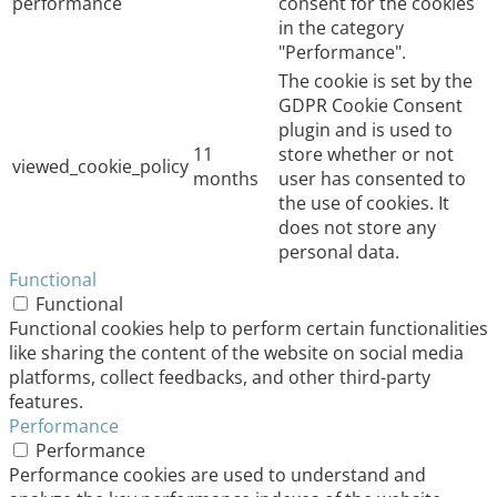
performance
consent for the cookies
in the category
"Performance".
The cookie is set by the
GDPR Cookie Consent
plugin and is used to
11
store whether or not
viewed_cookie_policy
months
user has consented to
the use of cookies. It
does not store any
personal data.
Functional
Functional
Functional cookies help to perform certain functionalities
like sharing the content of the website on social media
platforms, collect feedbacks, and other third-party
features.
Performance
Performance
Performance cookies are used to understand and