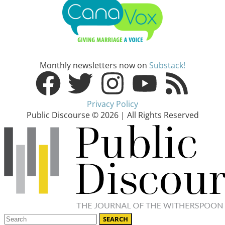
Monthly newsletters now on
Substack!
Privacy Policy
Public Discourse © 2026 | All Rights Reserved