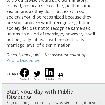
Instead, advocates should argue that same-
sex unions as they do in fact exist in our
society should be recognized because they
are substantively worth recognizing. If our
society decides not to recognize same-sex
unions as a kind of marriage, however, it will
not be guilty, at least with respect to its
marriage laws, of discrimination.
David Schaengold is the assistant editor of
Public Discourse
.
SHARE:
Facebook
Twitter
LinkedIn
Print
Start your day with
Public
Discourse
Sign up and get our daily essays sent straight to your