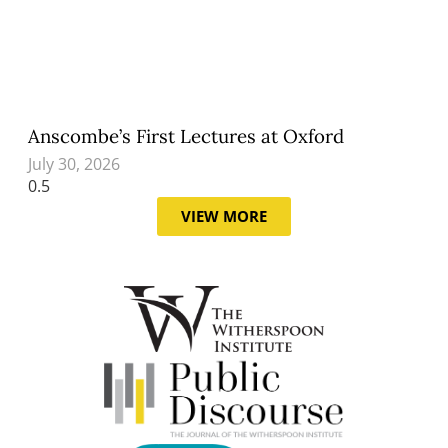
Anscombe’s First Lectures at Oxford
July 30, 2026
VIEW MORE