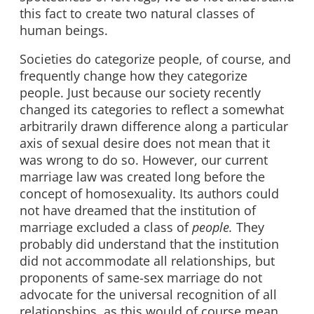
this fact to create two natural classes of
human beings.
Societies do categorize people, of course, and
frequently change how they categorize
people. Just because our society recently
changed its categories to reflect a somewhat
arbitrarily drawn difference along a particular
axis of sexual desire does not mean that it
was wrong to do so. However, our current
marriage law was created long before the
concept of homosexuality. Its authors could
not have dreamed that the institution of
marriage excluded a class of
people.
They
probably did understand that the institution
did not accommodate all relationships, but
proponents of same-sex marriage do not
advocate for the universal recognition of all
relationships, as this would of course mean