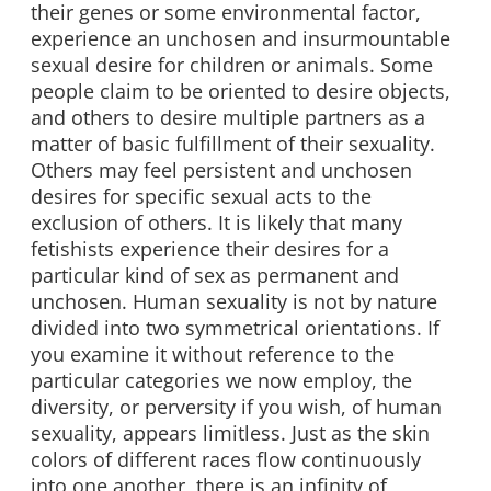
their genes or some environmental factor,
experience an unchosen and insurmountable
sexual desire for children or animals. Some
people claim to be oriented to desire objects,
and others to desire multiple partners as a
matter of basic fulfillment of their sexuality.
Others may feel persistent and unchosen
desires for specific sexual acts to the
exclusion of others. It is likely that many
fetishists experience their desires for a
particular kind of sex as permanent and
unchosen. Human sexuality is not by nature
divided into two symmetrical orientations. If
you examine it without reference to the
particular categories we now employ, the
diversity, or perversity if you wish, of human
sexuality, appears limitless. Just as the skin
colors of different races flow continuously
into one another, there is an infinity of