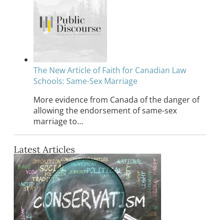
The New Article of Faith for Canadian Law
Schools: Same-Sex Marriage
More evidence from Canada of the danger of
allowing the endorsement of same-sex
marriage to…
Latest Articles