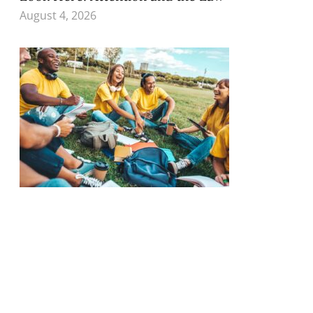
August 4, 2026