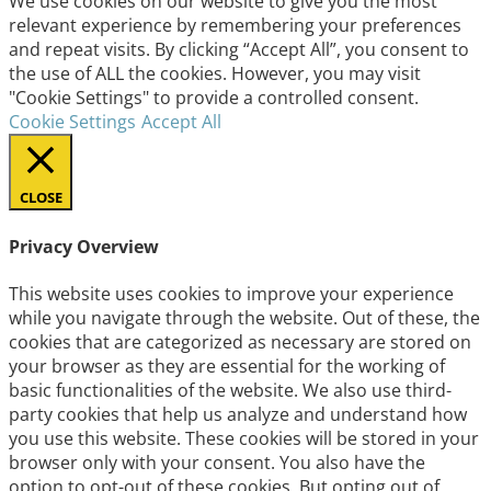
We use cookies on our website to give you the most
relevant experience by remembering your preferences
and repeat visits. By clicking “Accept All”, you consent to
the use of ALL the cookies. However, you may visit
"Cookie Settings" to provide a controlled consent.
Cookie Settings
Accept All
CLOSE
Privacy Overview
This website uses cookies to improve your experience
while you navigate through the website. Out of these, the
cookies that are categorized as necessary are stored on
your browser as they are essential for the working of
basic functionalities of the website. We also use third-
party cookies that help us analyze and understand how
you use this website. These cookies will be stored in your
browser only with your consent. You also have the
option to opt-out of these cookies. But opting out of