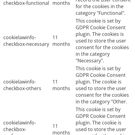
checkbox-functional
months
for the cookies in the
category "Functional".
This cookie is set by
GDPR Cookie Consent
plugin. The cookies is
cookielawinfo-
11
used to store the user
checkbox-necessary
months
consent for the cookies
in the category
"Necessary".
This cookie is set by
GDPR Cookie Consent
cookielawinfo-
11
plugin. The cookie is
checkbox-others
months
used to store the user
consent for the cookies
in the category "Other.
This cookie is set by
GDPR Cookie Consent
cookielawinfo-
plugin. The cookie is
11
checkbox-
used to store the user
months