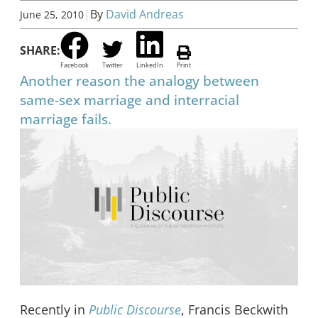
|
By
David Andreas
June 25, 2010
SHARE:
Facebook
Twitter
LinkedIn
Print
Another reason the analogy between
same-sex marriage and interracial
marriage fails.
Recently in
Public Discourse
, Francis Beckwith