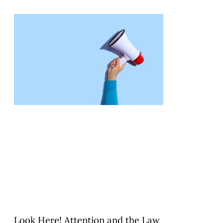
Look Here! Attention and the Law