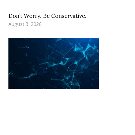
Don’t Worry. Be Conservative.
August 3, 2026