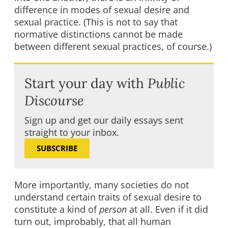
difference in modes of sexual desire and
sexual practice. (This is not to say that
normative distinctions cannot be made
between different sexual practices, of course.)
Start your day with
Public
Discourse
Sign up and get our daily essays sent
straight to your inbox.
SUBSCRIBE
More importantly, many societies do not
understand certain traits of sexual desire to
constitute a kind of
person
at all. Even if it did
turn out, improbably, that all human