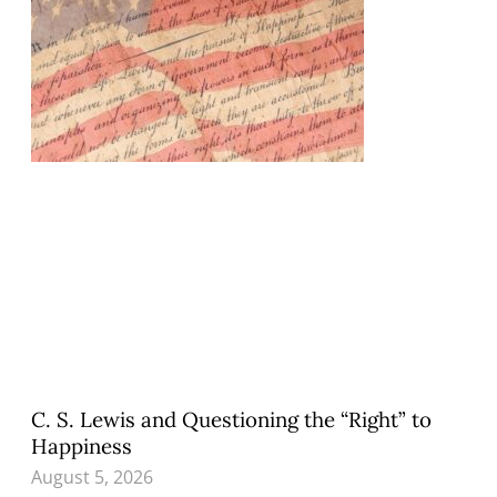
C. S. Lewis and Questioning the “Right” to
Happiness
August 5, 2026