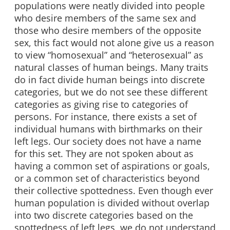
populations were neatly divided into people
who desire members of the same sex and
those who desire members of the opposite
sex, this fact would not alone give us a reason
to view “homosexual” and “heterosexual” as
natural classes of human beings. Many traits
do in fact divide human beings into discrete
categories, but we do not see these different
categories as giving rise to categories of
persons. For instance, there exists a set of
individual humans with birthmarks on their
left legs. Our society does not have a name
for this set. They are not spoken about as
having a common set of aspirations or goals,
or a common set of characteristics beyond
their collective spottedness. Even though ever
human population is divided without overlap
into two discrete categories based on the
spottedness of left legs, we do not understand