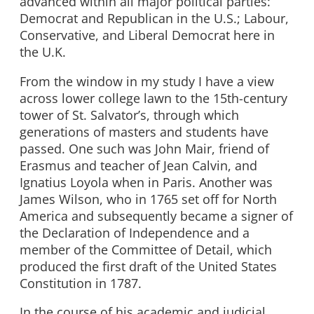
advanced within all major political parties:
Democrat and Republican in the U.S.; Labour,
Conservative, and Liberal Democrat here in
the U.K.
From the window in my study I have a view
across lower college lawn to the 15th-century
tower of St. Salvator’s, through which
generations of masters and students have
passed. One such was John Mair, friend of
Erasmus and teacher of Jean Calvin, and
Ignatius Loyola when in Paris. Another was
James Wilson, who in 1765 set off for North
America and subsequently became a signer of
the Declaration of Independence and a
member of the Committee of Detail, which
produced the first draft of the United States
Constitution in 1787.
In the course of his academic and judicial