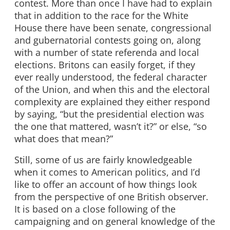
contest. More than once I have had to explain
that in addition to the race for the White
House there have been senate, congressional
and gubernatorial contests going on, along
with a number of state referenda and local
elections. Britons can easily forget, if they
ever really understood, the federal character
of the Union, and when this and the electoral
complexity are explained they either respond
by saying, “but the presidential election was
the one that mattered, wasn’t it?” or else, “so
what does that mean?”
Still, some of us are fairly knowledgeable
when it comes to American politics, and I’d
like to offer an account of how things look
from the perspective of one British observer.
It is based on a close following of the
campaigning and on general knowledge of the