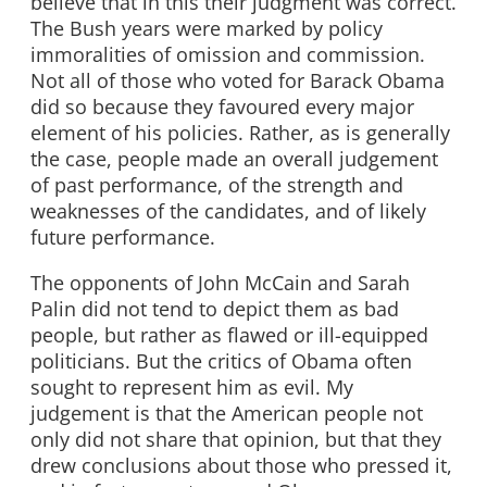
believe that in this their judgment was correct.
The Bush years were marked by policy
immoralities of omission and commission.
Not all of those who voted for Barack Obama
did so because they favoured every major
element of his policies. Rather, as is generally
the case, people made an overall judgement
of past performance, of the strength and
weaknesses of the candidates, and of likely
future performance.
The opponents of John McCain and Sarah
Palin did not tend to depict them as bad
people, but rather as flawed or ill-equipped
politicians. But the critics of Obama often
sought to represent him as evil. My
judgement is that the American people not
only did not share that opinion, but that they
drew conclusions about those who pressed it,