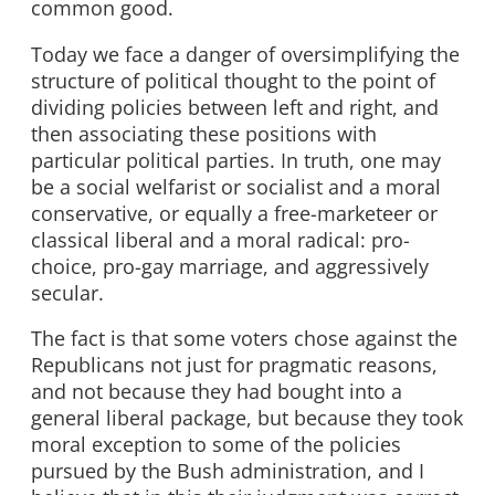
common good.
Today we face a danger of oversimplifying the
structure of political thought to the point of
dividing policies between left and right, and
then associating these positions with
particular political parties. In truth, one may
be a social welfarist or socialist and a moral
conservative, or equally a free-marketeer or
classical liberal and a moral radical: pro-
choice, pro-gay marriage, and aggressively
secular.
The fact is that some voters chose against the
Republicans not just for pragmatic reasons,
and not because they had bought into a
general liberal package, but because they took
moral exception to some of the policies
pursued by the Bush administration, and I