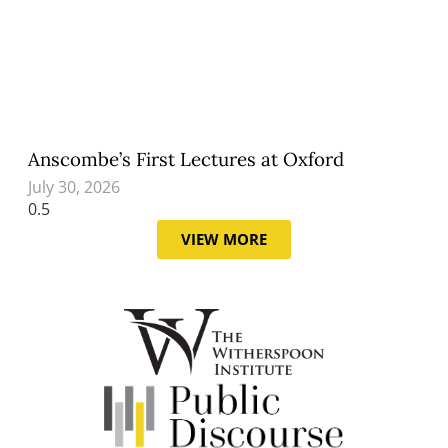
Anscombe’s First Lectures at Oxford
July 30, 2026
VIEW MORE