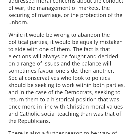
addressed moral concerns about the conduct
of war, the management of markets, the
securing of marriage, or the protection of the
unborn.
While it would be wrong to abandon the
political parties, it would be equally mistaken
to side with one of them. The fact is that
elections will always be fought and decided
on a range of issues and the balance will
sometimes favour one side, then another.
Social conservatives who look to politics
should be seeking to work within both parties,
and in the case of the Democrats, seeking to
return them to a historical position that was
once more in line with Christian moral values
and Catholic social teaching than was that of
the Republicans.
There is also a further reason to be wary of