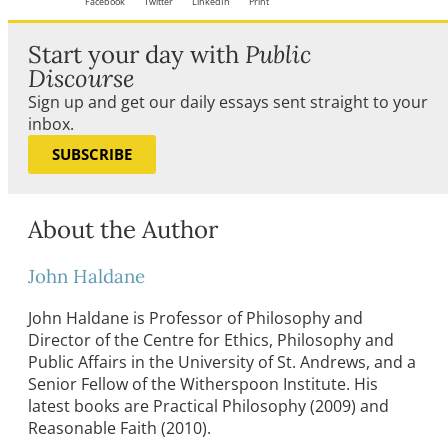
Facebook
Twitter
LinkedIn
Print
Start your day with
Public
Discourse
Sign up and get our daily essays sent straight to your
inbox.
SUBSCRIBE
About the Author
John Haldane
John Haldane is Professor of Philosophy and
Director of the Centre for Ethics, Philosophy and
Public Affairs in the University of St. Andrews, and a
Senior Fellow of the Witherspoon Institute. His
latest books are Practical Philosophy (2009) and
Reasonable Faith (2010).