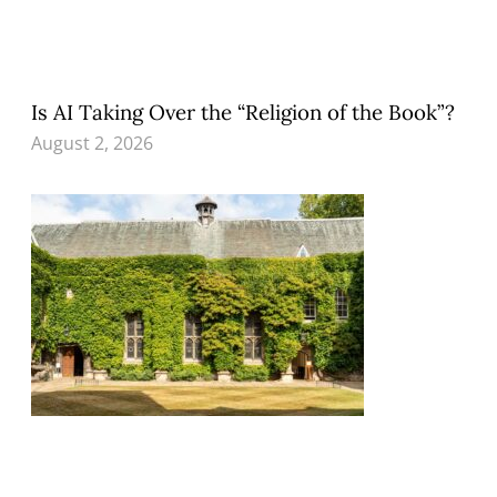
Is AI Taking Over the “Religion of the Book”?
August 2, 2026