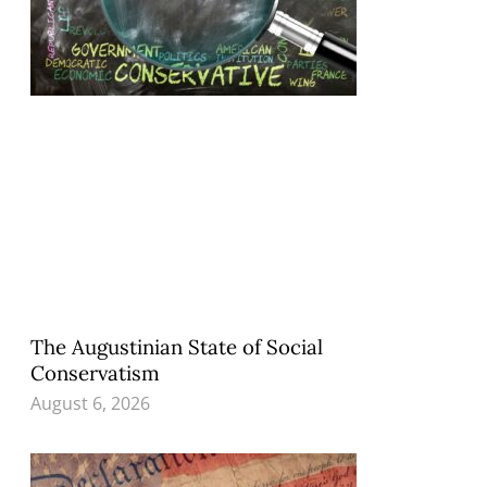
The Augustinian State of Social
Conservatism
August 6, 2026