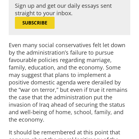
Sign up and get our daily essays sent
straight to your inbox.
SUBSCRIBE
Even many social conservatives felt let down
by the administration’s failure to pursue
favourable policies regarding marriage,
family, education, and the economy. Some
may suggest that plans to implement a
positive domestic agenda were derailed by
the “war on terror,” but even if true it remains
the case that the administration put the
invasion of Iraq ahead of securing the status
and well-being of home, school, family, and
the economy.
It should be remembered at this point that