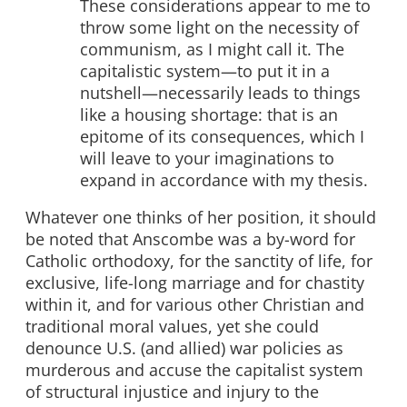
These considerations appear to me to
throw some light on the necessity of
communism, as I might call it. The
capitalistic system—to put it in a
nutshell—necessarily leads to things
like a housing shortage: that is an
epitome of its consequences, which I
will leave to your imaginations to
expand in accordance with my thesis.
Whatever one thinks of her position, it should
be noted that Anscombe was a by-word for
Catholic orthodoxy, for the sanctity of life, for
exclusive, life-long marriage and for chastity
within it, and for various other Christian and
traditional moral values, yet she could
denounce U.S. (and allied) war policies as
murderous and accuse the capitalist system
of structural injustice and injury to the