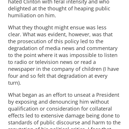
hated Clinton with feral intensity and who
delighted at the thought of heaping public
humiliation on him.
What they thought might ensue was less
clear. What was evident, however, was that
the prosecution of this policy led to the
degradation of media news and commentary
to the point where it was impossible to listen
to radio or television news or read a
newspaper in the company of children (I have
four and so felt that degradation at every
turn).
What began as an effort to unseat a President
by exposing and denouncing him without
qualification or consideration for collateral
effects led to extensive damage being done to
standards of public discourse and harm to the