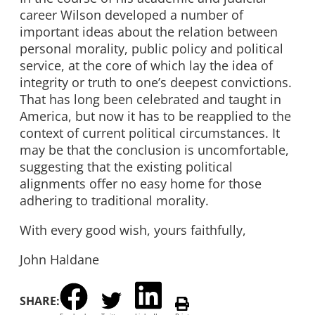
career Wilson developed a number of
important ideas about the relation between
personal morality, public policy and political
service, at the core of which lay the idea of
integrity or truth to one’s deepest convictions.
That has long been celebrated and taught in
America, but now it has to be reapplied to the
context of current political circumstances. It
may be that the conclusion is uncomfortable,
suggesting that the existing political
alignments offer no easy home for those
adhering to traditional morality.
With every good wish, yours faithfully,
John Haldane
SHARE: