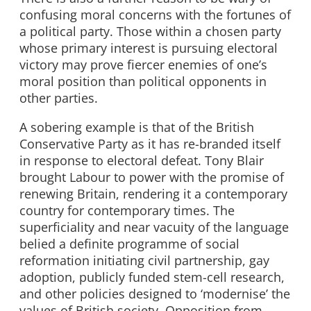
confusing moral concerns with the fortunes of
a political party. Those within a chosen party
whose primary interest is pursuing electoral
victory may prove fiercer enemies of one’s
moral position than political opponents in
other parties.
A sobering example is that of the British
Conservative Party as it has re-branded itself
in response to electoral defeat. Tony Blair
brought Labour to power with the promise of
renewing Britain, rendering it a contemporary
country for contemporary times. The
superficiality and near vacuity of the language
belied a definite programme of social
reformation initiating civil partnership, gay
adoption, publicly funded stem-cell research,
and other policies designed to ‘modernise’ the
values of British society. Opposition from