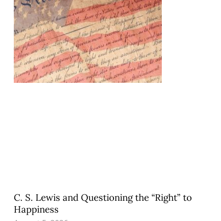
C. S. Lewis and Questioning the “Right” to
Happiness