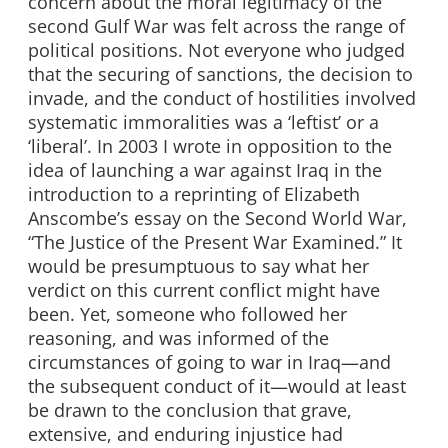
concern about the moral legitimacy of the
second Gulf War was felt across the range of
political positions. Not everyone who judged
that the securing of sanctions, the decision to
invade, and the conduct of hostilities involved
systematic immoralities was a ‘leftist’ or a
‘liberal’. In 2003 I wrote in opposition to the
idea of launching a war against Iraq in the
introduction to a reprinting of Elizabeth
Anscombe’s essay on the Second World War,
“The Justice of the Present War Examined.” It
would be presumptuous to say what her
verdict on this current conflict might have
been. Yet, someone who followed her
reasoning, and was informed of the
circumstances of going to war in Iraq—and
the subsequent conduct of it—would at least
be drawn to the conclusion that grave,
extensive, and enduring injustice had