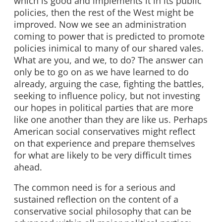
which is good and implements it in its public
policies, then the rest of the West might be
improved. Now we see an administration
coming to power that is predicted to promote
policies inimical to many of our shared vales.
What are you, and we, to do? The answer can
only be to go on as we have learned to do
already, arguing the case, fighting the battles,
seeking to influence policy, but not investing
our hopes in political parties that are more
like one another than they are like us. Perhaps
American social conservatives might reflect
on that experience and prepare themselves
for what are likely to be very difficult times
ahead.
The common need is for a serious and
sustained reflection on the content of a
conservative social philosophy that can be