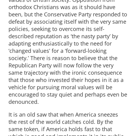
orthodox Christians was as it should have
been, but the Conservative Party responded to
defeat by associating itself with the very same
policies, seeking to overcome its self-
described reputation as ‘the nasty party’ by
adapting enthusiastically to the need for
‘changed values’ for a ‘forward-looking
society.’ There is reason to believe that the
Republican Party will now follow the very
same trajectory with the ironic consequence
that those who invested their hopes in it as a
vehicle for pursuing moral values will be
encouraged to stay quiet and perhaps even be
denounced.
It is an old saw that when America sneezes
the rest of the world catches cold. By the
same token, if America holds fast to that