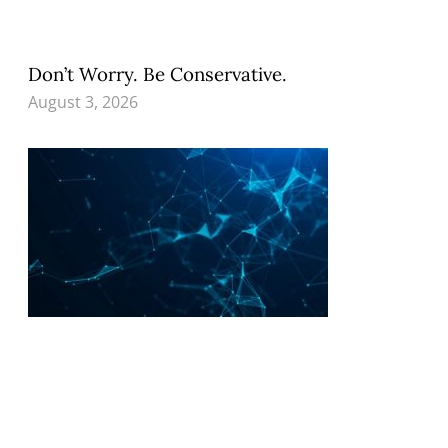
Don’t Worry. Be Conservative.
August 3, 2026