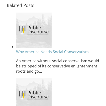
Related Posts
Why America Needs Social Conservatism
An America without social conservatism would
be stripped of its conservative enlightenment
roots and go…