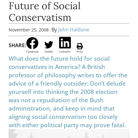
Future of Social
Conservatism
|
By
John Haldane
November 25, 2008
SHARE:
Facebook
Twitter
LinkedIn
Print
What does the future hold for social
conservatives in America? A British
professor of philosophy writes to offer the
advice of a friendly outsider: Don’t delude
yourself into thinking the 2008 election
was not a repudiation of the Bush
administration, and keep in mind that
aligning social conservatism too closely
with either political party may prove fatal.