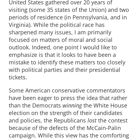
United States gathered over 20 years of
visiting (some 35 states of the Union) and two
periods of residence (in Pennsylvania, and in
Virginia). While the political race has
sharpened many issues, I am primarily
focused on matters of moral and social
outlook. Indeed, one point I would like to
emphasize is that it looks to have been a
mistake to identify these matters too closely
with political parties and their presidential
tickets.
Some American conservative commentators
have been eager to press the idea that rather
than the Democrats
winning
the White House
election on the strength of their candidates
and policies, the Republicans
lost
the contest
because of the defects of the McCain-Palin
campaign. While this view has the comforting