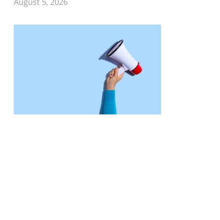
August 5, 2026