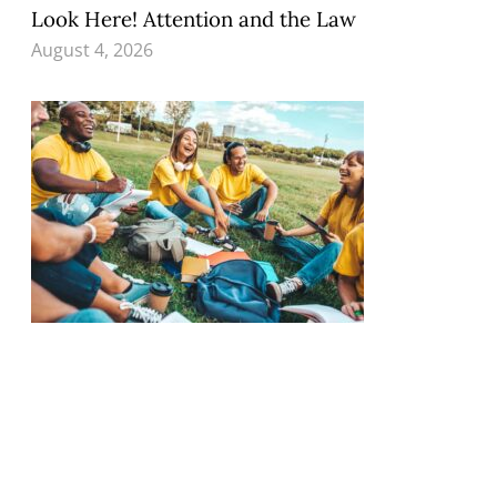
Look Here! Attention and the Law
August 4, 2026