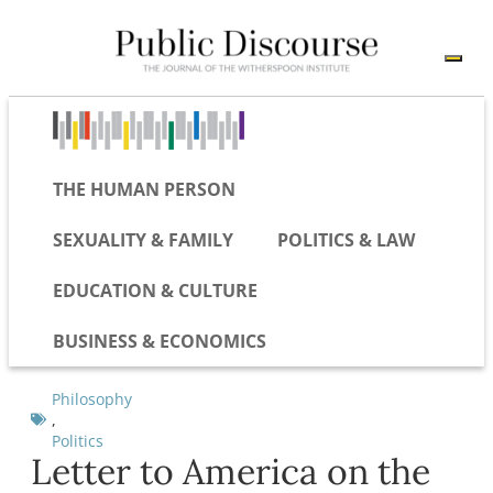
THE HUMAN PERSON
SEXUALITY & FAMILY
POLITICS & LAW
EDUCATION & CULTURE
BUSINESS & ECONOMICS
Philosophy
,
Politics
Letter to America on the