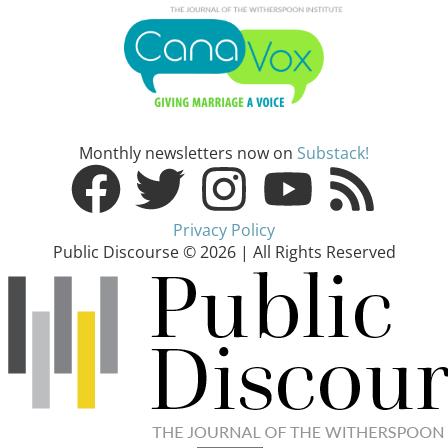
Monthly newsletters now on
Substack!
Privacy Policy
Public Discourse © 2026 | All Rights Reserved