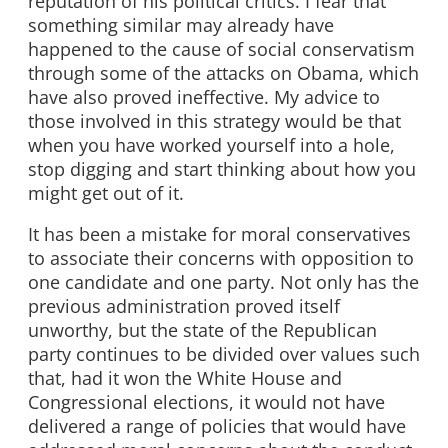
reputation of his political critics. I fear that
something similar may already have
happened to the cause of social conservatism
through some of the attacks on Obama, which
have also proved ineffective. My advice to
those involved in this strategy would be that
when you have worked yourself into a hole,
stop digging and start thinking about how you
might get out of it.
It has been a mistake for moral conservatives
to associate their concerns with opposition to
one candidate and one party. Not only has the
previous administration proved itself
unworthy, but the state of the Republican
party continues to be divided over values such
that, had it won the White House and
Congressional elections, it would not have
delivered a range of policies that would have