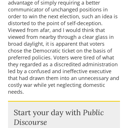
advantage of simply requiring a better
communicator of unchanged positions in
order to win the next election, such an idea is
distorted to the point of self-deception.
Viewed from afar, and I would think that
viewed from nearby through a clear glass in
broad daylight, it is apparent that voters
chose the Democratic ticket on the basis of
preferred policies. Voters were tired of what
they regarded as a discredited administration
led by a confused and ineffective executive
that had drawn them into an unnecessary and
costly war while yet neglecting domestic
needs.
Start your day with
Public
Discourse