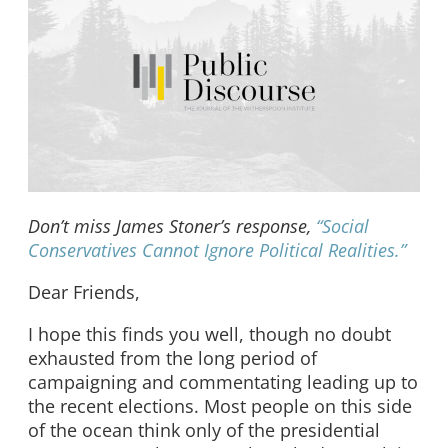
Don’t miss James Stoner’s response,
“Social
Conservatives Cannot Ignore Political Realities.”
Dear Friends,
I hope this finds you well, though no doubt
exhausted from the long period of
campaigning and commentating leading up to
the recent elections. Most people on this side
of the ocean think only of the presidential