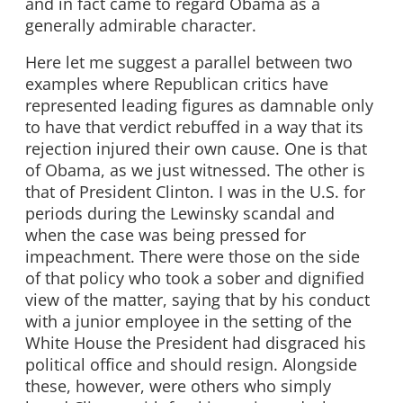
and in fact came to regard Obama as a
generally admirable character.
Here let me suggest a parallel between two
examples where Republican critics have
represented leading figures as damnable only
to have that verdict rebuffed in a way that its
rejection injured their own cause. One is that
of Obama, as we just witnessed. The other is
that of President Clinton. I was in the U.S. for
periods during the Lewinsky scandal and
when the case was being pressed for
impeachment. There were those on the side
of that policy who took a sober and dignified
view of the matter, saying that by his conduct
with a junior employee in the setting of the
White House the President had disgraced his
political office and should resign. Alongside
these, however, were others who simply