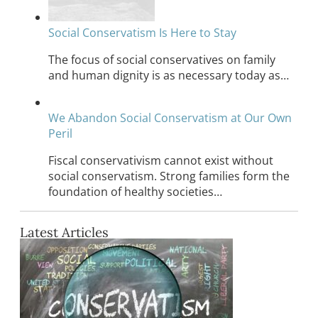
Social Conservatism Is Here to Stay
The focus of social conservatives on family
and human dignity is as necessary today as…
We Abandon Social Conservatism at Our Own
Peril
Fiscal conservativism cannot exist without
social conservatism. Strong families form the
foundation of healthy societies…
Latest Articles