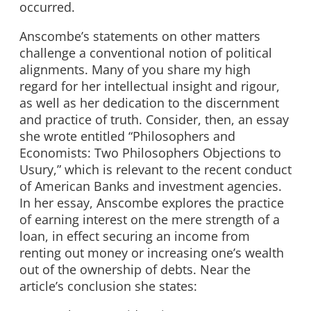
occurred.
Anscombe’s statements on other matters
challenge a conventional notion of political
alignments. Many of you share my high
regard for her intellectual insight and rigour,
as well as her dedication to the discernment
and practice of truth. Consider, then, an essay
she wrote entitled “Philosophers and
Economists: Two Philosophers Objections to
Usury,” which is relevant to the recent conduct
of American Banks and investment agencies.
In her essay, Anscombe explores the practice
of earning interest on the mere strength of a
loan, in effect securing an income from
renting out money or increasing one’s wealth
out of the ownership of debts. Near the
article’s conclusion she states: