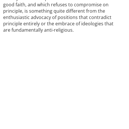
good faith, and which refuses to compromise on
principle, is something quite different from the
enthusiastic advocacy of positions that contradict
principle entirely or the embrace of ideologies that
are fundamentally anti-religious.