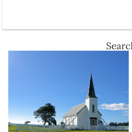
Searc