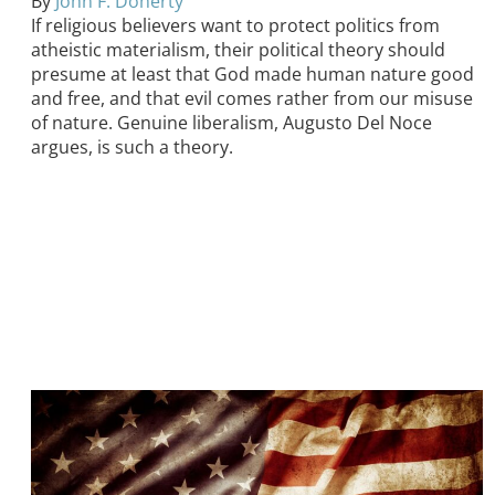
By
John F. Doherty
If religious believers want to protect politics from
atheistic materialism, their political theory should
presume at least that God made human nature good
and free, and that evil comes rather from our misuse
of nature. Genuine liberalism, Augusto Del Noce
argues, is such a theory.