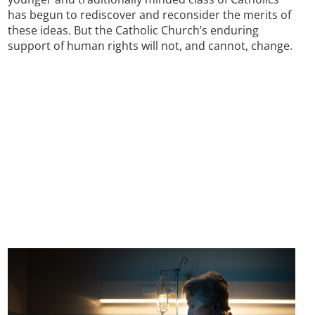
has begun to rediscover and reconsider the merits of
these ideas. But the Catholic Church’s enduring
support of human rights will not, and cannot, change.