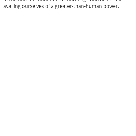
availing ourselves of a greater-than-human power.