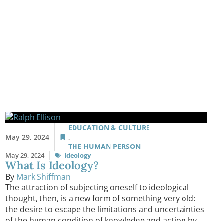
EDUCATION & CULTURE
May 29, 2024
,
THE HUMAN PERSON
May 29, 2024
Ideology
What Is Ideology?
By
Mark Shiffman
The attraction of subjecting oneself to ideological
thought, then, is a new form of something very old:
the desire to escape the limitations and uncertainties
of the human condition of knowledge and action by