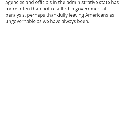
agencies and officials in the administrative state has
more often than not resulted in governmental
paralysis, perhaps thankfully leaving Americans as
ungovernable as we have always been.