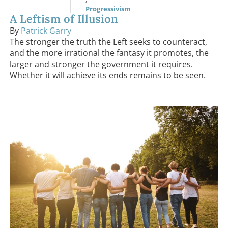
Progressivism
A Leftism of Illusion
By
Patrick Garry
The stronger the truth the Left seeks to counteract,
and the more irrational the fantasy it promotes, the
larger and stronger the government it requires.
Whether it will achieve its ends remains to be seen.