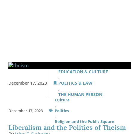
EDUCATION & CULTURE
,
December 17, 2023
POLITICS & LAW
,
THE HUMAN PERSON
Culture
,
December 17, 2023
Politics
,
Religion and the Public Square
Liberalism and the Politics of Theism