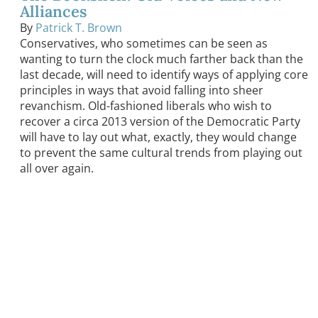
Alliances
By
Patrick T. Brown
Conservatives, who sometimes can be seen as
wanting to turn the clock much farther back than the
last decade, will need to identify ways of applying core
principles in ways that avoid falling into sheer
revanchism. Old-fashioned liberals who wish to
recover a circa 2013 version of the Democratic Party
will have to lay out what, exactly, they would change
to prevent the same cultural trends from playing out
all over again.