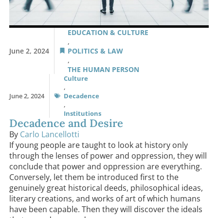
EDUCATION & CULTURE
,
June 2, 2024
POLITICS & LAW
,
THE HUMAN PERSON
Culture
,
June 2, 2024
Decadence
,
Institutions
Decadence and Desire
By
Carlo Lancellotti
If young people are taught to look at history only
through the lenses of power and oppression, they will
conclude that power and oppression are everything.
Conversely, let them be introduced first to the
genuinely great historical deeds, philosophical ideas,
literary creations, and works of art of which humans
have been capable. Then they will discover the ideals