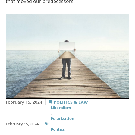
that moved our predecessors.
February 15, 2024
POLITICS & LAW
Liberalism
,
Polarization
February 15, 2024
,
Politics
,