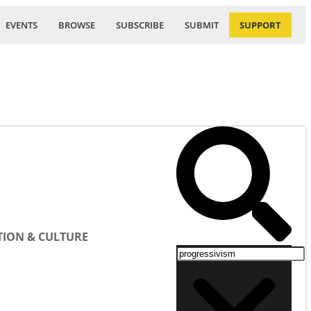
EVENTS
BROWSE
SUBSCRIBE
SUBMIT
SUPPORT
ION & CULTURE