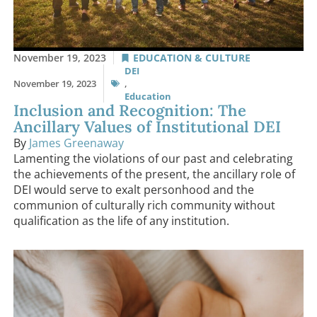
November 19, 2023
EDUCATION & CULTURE
DEI
November 19, 2023
,
Education
Inclusion and Recognition: The
Ancillary Values of Institutional DEI
By
James Greenaway
Lamenting the violations of our past and celebrating
the achievements of the present, the ancillary role of
DEI would serve to exalt personhood and the
communion of culturally rich community without
qualification as the life of any institution.