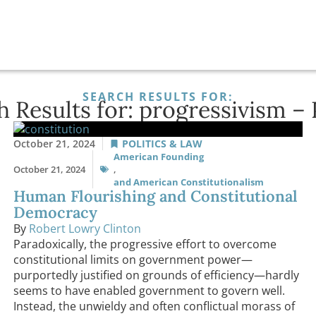
SEARCH RESULTS FOR:
h Results for: progressivism – 
October 21, 2024
POLITICS & LAW
American Founding
October 21, 2024
,
and American Constitutionalism
Human Flourishing and Constitutional
Democracy
By
Robert Lowry Clinton
Paradoxically, the progressive effort to overcome
constitutional limits on government power—
purportedly justified on grounds of efficiency—hardly
seems to have enabled government to govern well.
Instead, the unwieldy and often conflictual morass of