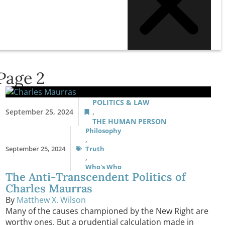
Page 2
POLITICS & LAW
September 25, 2024
,
THE HUMAN PERSON
Philosophy
,
September 25, 2024
Truth
,
Who's Who
The Anti-Transcendent Politics of
Charles Maurras
By
Matthew X. Wilson
Many of the causes championed by the New Right are
worthy ones. But a prudential calculation made in