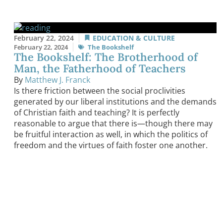
February 22, 2024
EDUCATION & CULTURE
February 22, 2024
The Bookshelf
The Bookshelf: The Brotherhood of
Man, the Fatherhood of Teachers
By
Matthew J. Franck
Is there friction between the social proclivities
generated by our liberal institutions and the demands
of Christian faith and teaching? It is perfectly
reasonable to argue that there is—though there may
be fruitful interaction as well, in which the politics of
freedom and the virtues of faith foster one another.