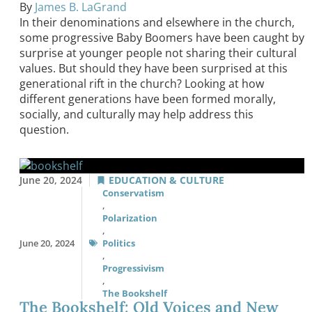
By
James B. LaGrand
In their denominations and elsewhere in the church,
some progressive Baby Boomers have been caught by
surprise at younger people not sharing their cultural
values. But should they have been surprised at this
generational rift in the church? Looking at how
different generations have been formed morally,
socially, and culturally may help address this
question.
June 20, 2024
EDUCATION & CULTURE
Conservatism
,
Polarization
,
June 20, 2024
Politics
,
Progressivism
,
The Bookshelf
The Bookshelf: Old Voices and New