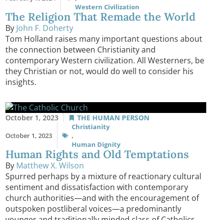
Western Civilization
The Religion That Remade the World
By
John F. Doherty
Tom Holland raises many important questions about
the connection between Christianity and
contemporary Western civilization. All Westerners, be
they Christian or not, would do well to consider his
insights.
October 1, 2023
THE HUMAN PERSON
Christianity
October 1, 2023
,
Human Dignity
Human Rights and Old Temptations
By
Matthew X. Wilson
Spurred perhaps by a mixture of reactionary cultural
sentiment and dissatisfaction with contemporary
church authorities—and with the encouragement of
outspoken postliberal voices—a predominantly
younger and traditionally minded class of Catholics