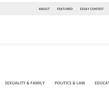
ABOUT
FEATURED
ESSAY CONTEST
SEXUALITY & FAMILY
POLITICS & LAW
EDUCAT