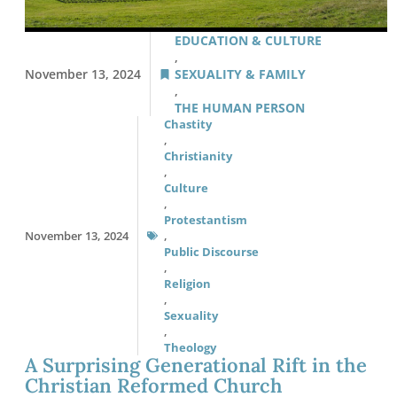
EDUCATION & CULTURE
,
November 13, 2024
SEXUALITY & FAMILY
,
THE HUMAN PERSON
Chastity
,
Christianity
,
Culture
,
Protestantism
November 13, 2024
,
Public Discourse
,
Religion
,
Sexuality
,
Theology
A Surprising Generational Rift in the
Christian Reformed Church