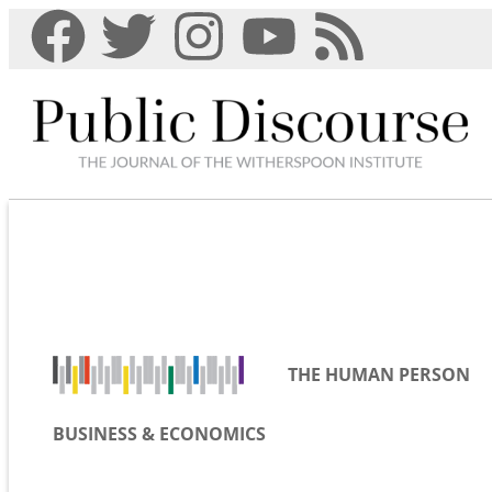
THE HUMAN PERSON
BUSINESS & ECONOMICS