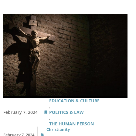
EDUCATION & CULTURE
,
February 7, 2024
POLITICS & LAW
,
THE HUMAN PERSON
Christianity
February 7, 2024
,