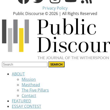
Privacy Policy
Public Discourse © 2026 | All Rights Reserved
ABOUT
Mission
Masthead
The Five Pillars
Contact
FEATURED
ESSAY CONTEST