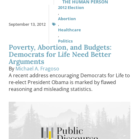
THE HUMAN PERSON
2012 Election
,
Abortion
September 13, 2012
,
Healthcare
,
Politics
Poverty, Abortion, and Budgets:
Democrats for Life Need Better
Arguments
By
Michael A. Fragoso
A recent address encouraging Democrats for Life to
re-elect President Obama is marked by flawed
reasoning and misleading statistics.