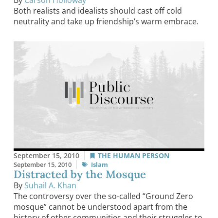
Both realists and idealists should cast off cold
neutrality and take up friendship’s warm embrace.
September 15, 2010
THE HUMAN PERSON
September 15, 2010
Islam
Distracted by the Mosque
By
Suhail A. Khan
The controversy over the so-called “Ground Zero
mosque” cannot be understood apart from the
history of other communities and their struggles to