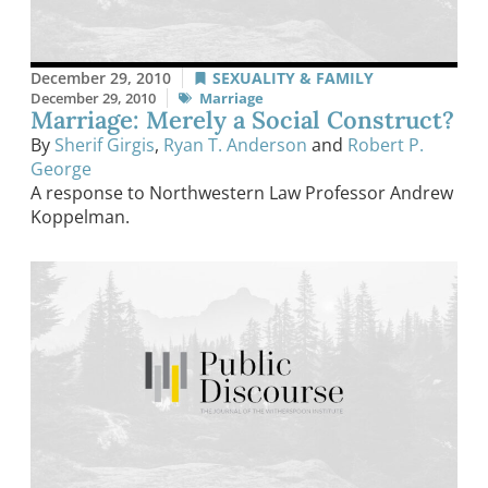
December 29, 2010
SEXUALITY & FAMILY
December 29, 2010
Marriage
Marriage: Merely a Social Construct?
By
Sherif Girgis
,
Ryan T. Anderson
and
Robert P.
George
A response to Northwestern Law Professor Andrew
Koppelman.