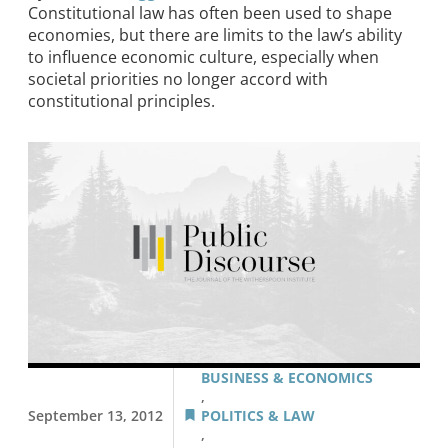
Constitutional law has often been used to shape
economies, but there are limits to the law’s ability
to influence economic culture, especially when
societal priorities no longer accord with
constitutional principles.
BUSINESS & ECONOMICS
,
September 13, 2012
POLITICS & LAW
,