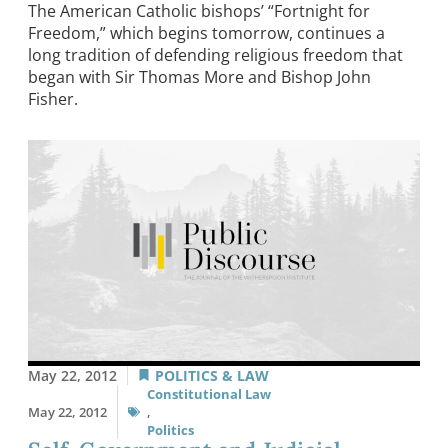
The American Catholic bishops’ “Fortnight for
Freedom,” which begins tomorrow, continues a
long tradition of defending religious freedom that
began with Sir Thomas More and Bishop John
Fisher.
May 22, 2012
POLITICS & LAW
Constitutional Law
May 22, 2012
,
Politics