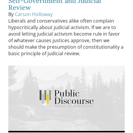
Self-Government and Judicial
Review
By
Carson Holloway
Liberals and conservatives alike often complain
hypocritically about judicial activism. If we are to
avoid letting judicial activism become rule in favor
of whatever causes justices approve, then we
should make the presumption of constitutionality a
basic principle of judicial review.