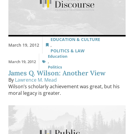
EDUCATION & CULTURE
March 19, 2012
,
POLITICS & LAW
Education
March 19, 2012
,
Politics
James Q. Wilson: Another View
By
Lawrence M. Mead
Wilson’s scholarly achievement was great, but his
moral legacy is greater.