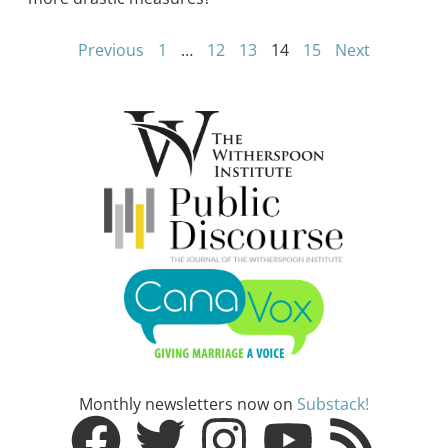
Previous
1
…
12
13
14
15
Next
Monthly newsletters now on
Substack!