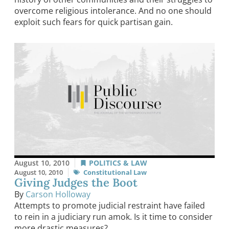
overcome religious intolerance. And no one should
exploit such fears for quick partisan gain.
August 10, 2010
POLITICS & LAW
August 10, 2010
Constitutional Law
Giving Judges the Boot
By
Carson Holloway
Attempts to promote judicial restraint have failed
to rein in a judiciary run amok. Is it time to consider
more drastic measures?