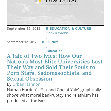
September 12, 2012
EDUCATION & CULTURE
Book Reviews
,
September 12, 2012
Culture
,
Education
A Tale of Two Ivies: How Our
Nation’s Most Elite Universities Lost
Their Way and Sold Their Souls to
Porn Stars, Sadomasochists, and
Sexual Obsession
By
Urban Hannon
Nathan Harden’s “Sex and God at Yale” graphically
shows what moral bankruptcy and relativism has
produced at the Ivies.