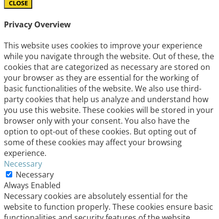
CLOSE
Privacy Overview
This website uses cookies to improve your experience
while you navigate through the website. Out of these, the
cookies that are categorized as necessary are stored on
your browser as they are essential for the working of
basic functionalities of the website. We also use third-
party cookies that help us analyze and understand how
you use this website. These cookies will be stored in your
browser only with your consent. You also have the
option to opt-out of these cookies. But opting out of
some of these cookies may affect your browsing
experience.
Necessary
Necessary
Always Enabled
Necessary cookies are absolutely essential for the
website to function properly. These cookies ensure basic
functionalities and security features of the website,