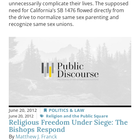
unnecessarily complicate their lives. The supposed
need for California’s SB 1476 flowed directly from
the drive to normalize same sex parenting and
recognize same sex unions.
June 20, 2012
POLITICS & LAW
June 20, 2012
Religion and the Public Square
Religious Freedom Under Siege: The
Bishops Respond
By
Matthew J. Franck