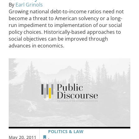
By
Earl Grinols
Growing national debt-to-income ratios need not
become a threat to American solvency or a long-
run impediment to implementation of our social
policy choices. Historically-based approaches to
social objectives can be improved through
advances in economics.
POLITICS & LAW
May 20, 2011
,