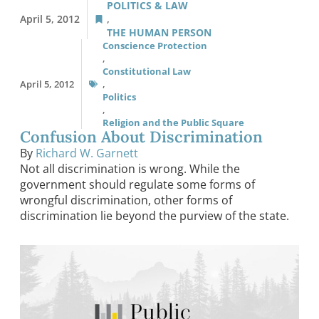
POLITICS & LAW
April 5, 2012
,
THE HUMAN PERSON
Conscience Protection
,
Constitutional Law
April 5, 2012
,
Politics
,
Religion and the Public Square
Confusion About Discrimination
By
Richard W. Garnett
Not all discrimination is wrong. While the
government should regulate some forms of
wrongful discrimination, other forms of
discrimination lie beyond the purview of the state.