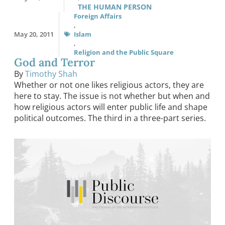
THE HUMAN PERSON
Foreign Affairs
,
May 20, 2011
Islam
,
Religion and the Public Square
God and Terror
By
Timothy Shah
Whether or not one likes religious actors, they are
here to stay. The issue is not whether but when and
how religious actors will enter public life and shape
political outcomes. The third in a three-part series.