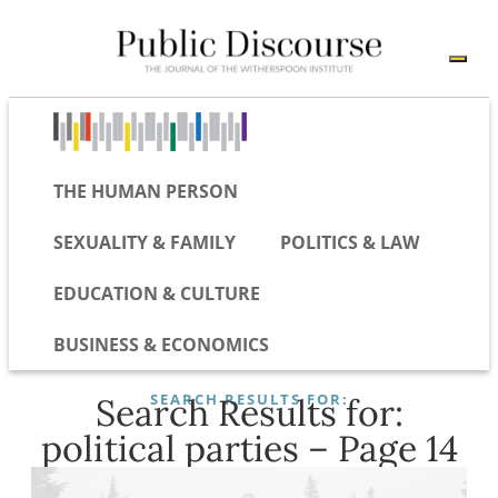
THE HUMAN PERSON
SEXUALITY & FAMILY
POLITICS & LAW
EDUCATION & CULTURE
BUSINESS & ECONOMICS
SEARCH RESULTS FOR:
Search Results for:
political parties – Page 14