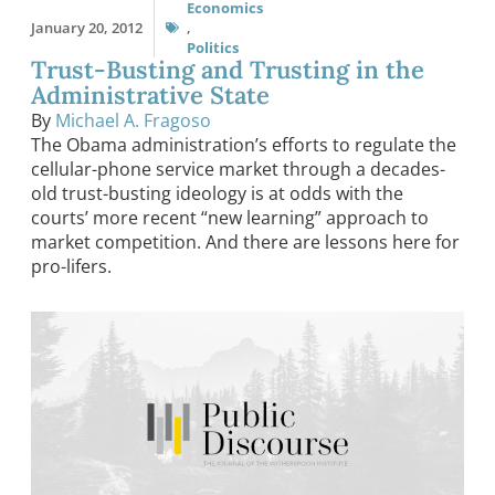
Economics
January 20, 2012
,
Politics
Trust-Busting and Trusting in the
Administrative State
By
Michael A. Fragoso
The Obama administration’s efforts to regulate the
cellular-phone service market through a decades-
old trust-busting ideology is at odds with the
courts’ more recent “new learning” approach to
market competition. And there are lessons here for
pro-lifers.