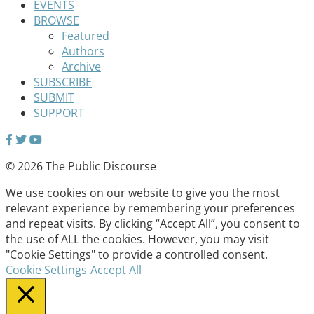
EVENTS
BROWSE
Featured
Authors
Archive
SUBSCRIBE
SUBMIT
SUPPORT
© 2026 The Public Discourse
We use cookies on our website to give you the most
relevant experience by remembering your preferences
and repeat visits. By clicking “Accept All”, you consent to
the use of ALL the cookies. However, you may visit
"Cookie Settings" to provide a controlled consent.
Cookie Settings
Accept All