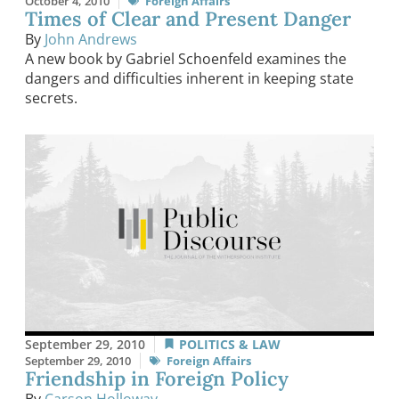
October 4, 2010
Foreign Affairs
Times of Clear and Present Danger
By
John Andrews
A new book by Gabriel Schoenfeld examines the
dangers and difficulties inherent in keeping state
secrets.
September 29, 2010
POLITICS & LAW
September 29, 2010
Foreign Affairs
Friendship in Foreign Policy
By
Carson Holloway