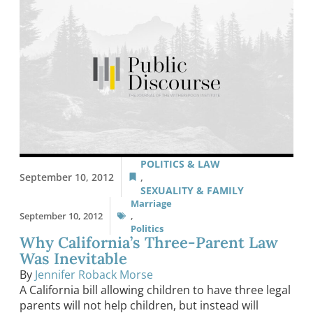
POLITICS & LAW
September 10, 2012
,
SEXUALITY & FAMILY
Marriage
September 10, 2012
,
Politics
Why California’s Three-Parent Law
Was Inevitable
By
Jennifer Roback Morse
A California bill allowing children to have three legal
parents will not help children, but instead will