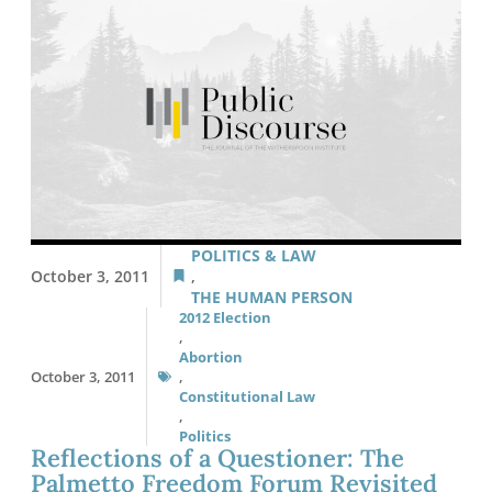
POLITICS & LAW
October 3, 2011
,
THE HUMAN PERSON
2012 Election
,
Abortion
October 3, 2011
,
Constitutional Law
,
Politics
Reflections of a Questioner: The
Palmetto Freedom Forum Revisited