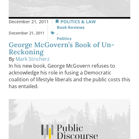
December 21, 2011
POLITICS & LAW
Book Reviews
December 21, 2011
,
Politics
George McGovern’s Book of Un-
Reckoning
By
Mark Stricherz
In his new book, George McGovern refuses to
acknowledge his role in fusing a Democratic
coalition of lifestyle liberals and the public costs this
has entailed.