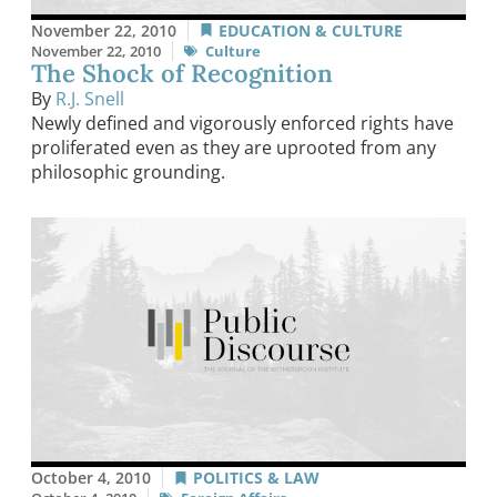
November 22, 2010
EDUCATION & CULTURE
November 22, 2010
Culture
The Shock of Recognition
By
R.J. Snell
Newly defined and vigorously enforced rights have
proliferated even as they are uprooted from any
philosophic grounding.
October 4, 2010
POLITICS & LAW