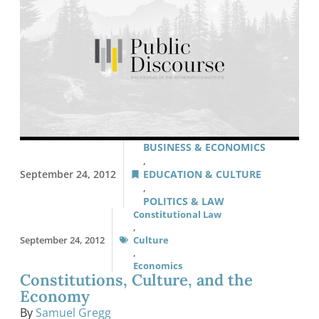
BUSINESS & ECONOMICS
,
September 24, 2012
EDUCATION & CULTURE
,
POLITICS & LAW
Constitutional Law
,
September 24, 2012
Culture
,
Economics
Constitutions, Culture, and the
Economy
By
Samuel Gregg