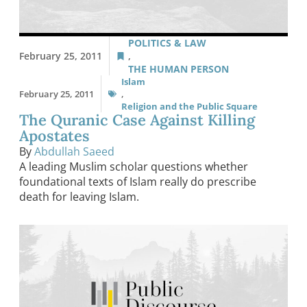
POLITICS & LAW
February 25, 2011
,
THE HUMAN PERSON
Islam
February 25, 2011
,
Religion and the Public Square
The Quranic Case Against Killing
Apostates
By
Abdullah Saeed
A leading Muslim scholar questions whether
foundational texts of Islam really do prescribe
death for leaving Islam.