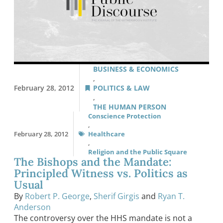
BUSINESS & ECONOMICS
,
February 28, 2012
POLITICS & LAW
,
THE HUMAN PERSON
Conscience Protection
,
February 28, 2012
Healthcare
,
Religion and the Public Square
The Bishops and the Mandate:
Principled Witness vs. Politics as
Usual
By
Robert P. George
,
Sherif Girgis
and
Ryan T.
Anderson
The controversy over the HHS mandate is not a