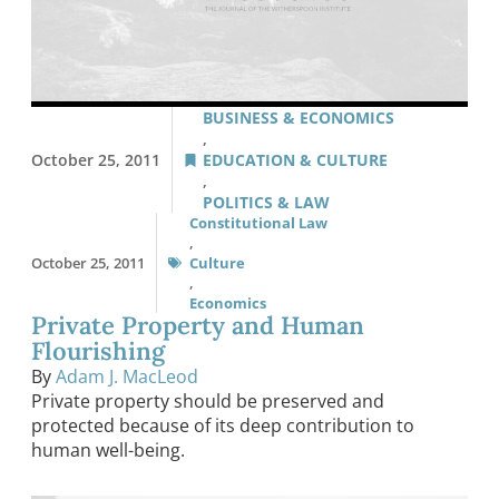
BUSINESS & ECONOMICS
,
October 25, 2011
EDUCATION & CULTURE
,
POLITICS & LAW
Constitutional Law
,
October 25, 2011
Culture
,
Economics
Private Property and Human
Flourishing
By
Adam J. MacLeod
Private property should be preserved and
protected because of its deep contribution to
human well-being.