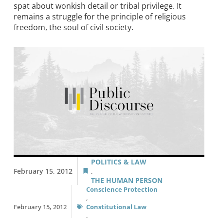
spat about wonkish detail or tribal privilege. It
remains a struggle for the principle of religious
freedom, the soul of civil society.
POLITICS & LAW
February 15, 2012
,
THE HUMAN PERSON
Conscience Protection
,
February 15, 2012
Constitutional Law
,