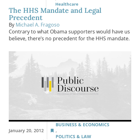
Healthcare
The HHS Mandate and Legal
Precedent
By
Michael A. Fragoso
Contrary to what Obama supporters would have us
believe, there’s no precedent for the HHS mandate.
BUSINESS & ECONOMICS
January 20, 2012
,
POLITICS & LAW