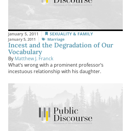
January 5, 2011
SEXUALITY & FAMILY
January 5, 2011
Marriage
Incest and the Degradation of Our
Vocabulary
By
Matthew J. Franck
What’s wrong with a prominent professor’s
incestuous relationship with his daughter.