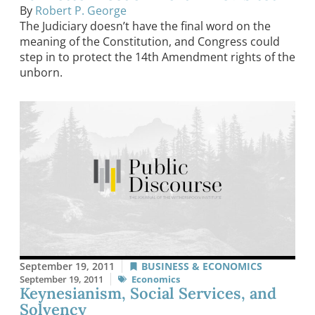
By
Robert P. George
The Judiciary doesn’t have the final word on the
meaning of the Constitution, and Congress could
step in to protect the 14th Amendment rights of the
unborn.
September 19, 2011
BUSINESS & ECONOMICS
September 19, 2011
Economics
Keynesianism, Social Services, and
Solvency