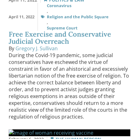
Coronavirus
,
April 11, 2022
Religion and the Public Square
,
Supreme Court
Free Exercise and Conservative
Judicial Overreach
By
Gregory J. Sullivan
During the Covid-19 pandemic, some judicial
conservatives have eschewed the virtue of
constraint in favor of an ahistorical and excessively
libertarian notion of the free exercise of religion. To
achieve the correct balance between liberty and
order, and to prevent activist judges granting
religious exemptions in areas outside of their
expertise, conservatives should return to a more
realistic view of the limited role of the courts in the
regulation of religious practices.