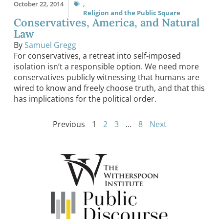
October 22, 2014
,
Religion and the Public Square
Conservatives, America, and Natural
Law
By
Samuel Gregg
For conservatives, a retreat into self-imposed
isolation isn’t a responsible option. We need more
conservatives publicly witnessing that humans are
wired to know and freely choose truth, and that this
has implications for the political order.
Previous
1
2
3
…
8
Next