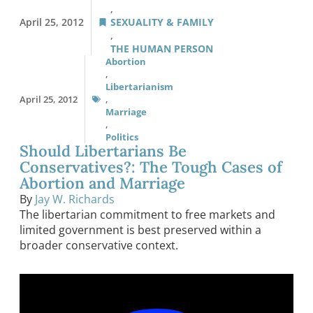
,
April 25, 2012
SEXUALITY & FAMILY
,
THE HUMAN PERSON
Abortion
,
Libertarianism
April 25, 2012
,
Marriage
,
Politics
Should Libertarians Be
Conservatives?: The Tough Cases of
Abortion and Marriage
By
Jay W. Richards
The libertarian commitment to free markets and
limited government is best preserved within a
broader conservative context.