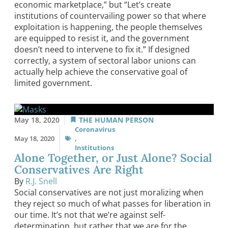
economic marketplace,” but “Let’s create
institutions of countervailing power so that where
exploitation is happening, the people themselves
are equipped to resist it, and the government
doesn’t need to intervene to fix it.” If designed
correctly, a system of sectoral labor unions can
actually help achieve the conservative goal of
limited government.
May 18, 2020
THE HUMAN PERSON
Coronavirus
May 18, 2020
,
Institutions
Alone Together, or Just Alone? Social
Conservatives Are Right
By
R.J. Snell
Social conservatives are not just moralizing when
they reject so much of what passes for liberation in
our time. It’s not that we’re against self-
determination, but rather that we are for the