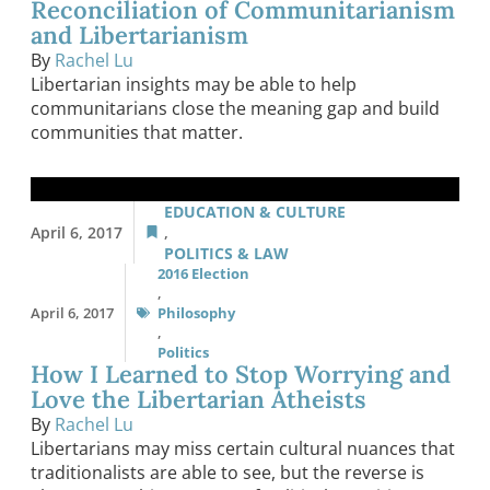
Reconciliation of Communitarianism
and Libertarianism
By
Rachel Lu
Libertarian insights may be able to help
communitarians close the meaning gap and build
communities that matter.
EDUCATION & CULTURE
April 6, 2017
,
POLITICS & LAW
2016 Election
,
April 6, 2017
Philosophy
,
Politics
How I Learned to Stop Worrying and
Love the Libertarian Atheists
By
Rachel Lu
Libertarians may miss certain cultural nuances that
traditionalists are able to see, but the reverse is