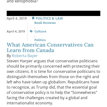
and xenophobia?
April 4, 2019
POLITICS & LAW
Book Reviews
,
April 4, 2019
Culture
,
Politics
What American Conservatives Can
Learn from Canada
By
Roberta Bayer
Steven Harper argues that conservative politicians
should be primarily concerned with protecting their
own citizens. It is time for conservative politicians to
distinguish themselves from those on the right and
left who have taken up globalism. Republicans have
to recognize, as Trump did, that the essential goal
of conservative policy is to help the “Somewheres”
facing the challenges created by a global and
internationalist economy.