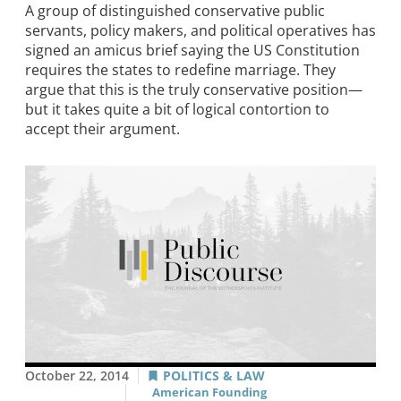
A group of distinguished conservative public
servants, policy makers, and political operatives has
signed an amicus brief saying the US Constitution
requires the states to redefine marriage. They
argue that this is the truly conservative position—
but it takes quite a bit of logical contortion to
accept their argument.
October 22, 2014
POLITICS & LAW
American Founding