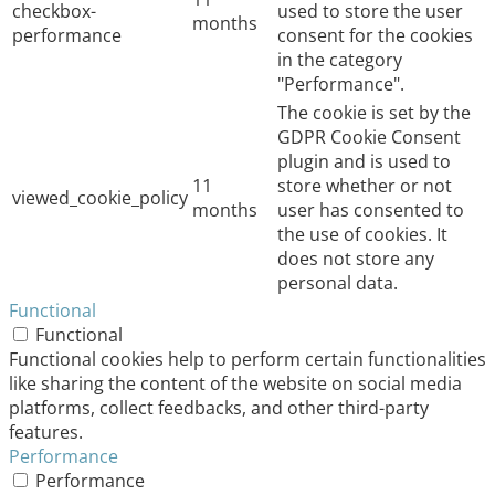
checkbox-
used to store the user
months
performance
consent for the cookies
in the category
"Performance".
The cookie is set by the
GDPR Cookie Consent
plugin and is used to
11
store whether or not
viewed_cookie_policy
months
user has consented to
the use of cookies. It
does not store any
personal data.
Functional
Functional
Functional cookies help to perform certain functionalities
like sharing the content of the website on social media
platforms, collect feedbacks, and other third-party
features.
Performance
Performance