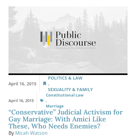
POLITICS & LAW
April 16, 2015
,
SEXUALITY & FAMILY
Constitutional Law
April 16, 2015
,
Marriage
“Conservative” Judicial Activism for
Gay Marriage: With Amici Like
These, Who Needs Enemies?
By
Micah Watson