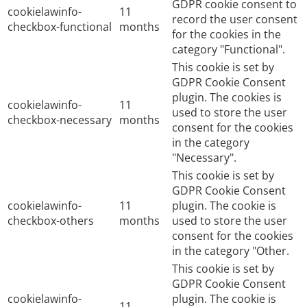
GDPR cookie consent to
cookielawinfo-
11
record the user consent
checkbox-functional
months
for the cookies in the
category "Functional".
This cookie is set by
GDPR Cookie Consent
plugin. The cookies is
cookielawinfo-
11
used to store the user
checkbox-necessary
months
consent for the cookies
in the category
"Necessary".
This cookie is set by
GDPR Cookie Consent
cookielawinfo-
11
plugin. The cookie is
checkbox-others
months
used to store the user
consent for the cookies
in the category "Other.
This cookie is set by
GDPR Cookie Consent
cookielawinfo-
plugin. The cookie is
11