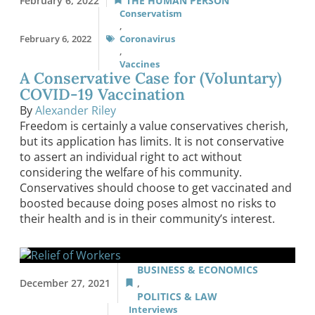
February 6, 2022
THE HUMAN PERSON
Conservatism
,
February 6, 2022
Coronavirus
,
Vaccines
A Conservative Case for (Voluntary)
COVID-19 Vaccination
By
Alexander Riley
Freedom is certainly a value conservatives cherish,
but its application has limits. It is not conservative
to assert an individual right to act without
considering the welfare of his community.
Conservatives should choose to get vaccinated and
boosted because doing poses almost no risks to
their health and is in their community’s interest.
BUSINESS & ECONOMICS
December 27, 2021
,
POLITICS & LAW
Interviews