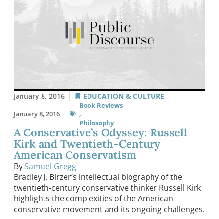
January 8, 2016
EDUCATION & CULTURE
Book Reviews
January 8, 2016
,
Philosophy
A Conservative’s Odyssey: Russell
Kirk and Twentieth-Century
American Conservatism
By
Samuel Gregg
Bradley J. Birzer’s intellectual biography of the
twentieth-century conservative thinker Russell Kirk
highlights the complexities of the American
conservative movement and its ongoing challenges.