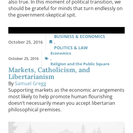
also true. In this moment of political transition, we
should be grateful for minds that turn endlessly on
the government-skeptical spit.
BUSINESS & ECONOMICS
October 25, 2016
,
POLITICS & LAW
Economics
October 25, 2016
,
Religion and the Public Square
Markets, Catholicism, and
Libertarianism
By
Samuel Gregg
Supporting markets as the economic arrangements
most likely to help promote human flourishing
doesn’t necessarily mean you accept libertarian
philosophical premises.