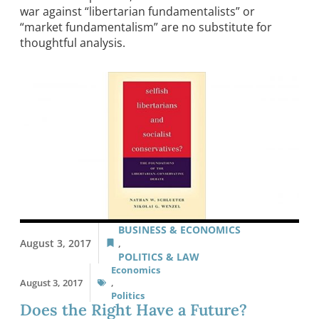
war against “libertarian fundamentalists” or
“market fundamentalism” are no substitute for
thoughtful analysis.
BUSINESS & ECONOMICS
August 3, 2017
,
POLITICS & LAW
Economics
August 3, 2017
,
Politics
Does the Right Have a Future?