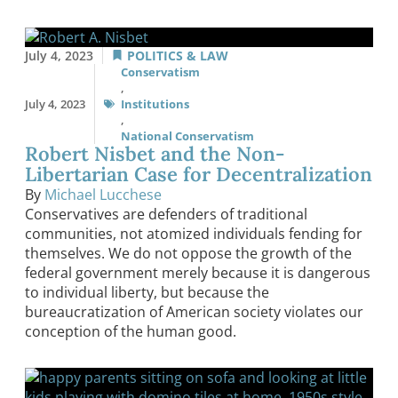
July 4, 2023
POLITICS & LAW
Conservatism
,
July 4, 2023
Institutions
,
National Conservatism
Robert Nisbet and the Non-
Libertarian Case for Decentralization
By
Michael Lucchese
Conservatives are defenders of traditional
communities, not atomized individuals fending for
themselves. We do not oppose the growth of the
federal government merely because it is dangerous
to individual liberty, but because the
bureaucratization of American society violates our
conception of the human good.