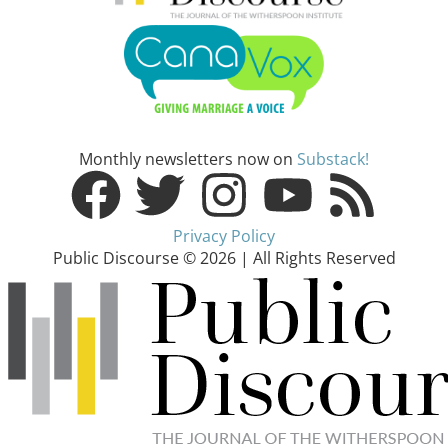
Monthly newsletters now on
Substack!
Privacy Policy
Public Discourse © 2026 | All Rights Reserved