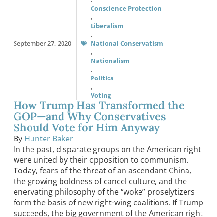
Conscience Protection
,
Liberalism
,
September 27, 2020
National Conservatism
,
Nationalism
,
Politics
,
Voting
How Trump Has Transformed the
GOP—and Why Conservatives
Should Vote for Him Anyway
By
Hunter Baker
In the past, disparate groups on the American right
were united by their opposition to communism.
Today, fears of the threat of an ascendant China,
the growing boldness of cancel culture, and the
enervating philosophy of the “woke” proselytizers
form the basis of new right-wing coalitions. If Trump
succeeds, the big government of the American right