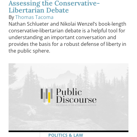
Assessing the Conservative-
Libertarian Debate
By
Thomas Tacoma
Nathan Schlueter and Nikolai Wenzel’s book-length
conservative-libertarian debate is a helpful tool for
understanding an important conversation and
provides the basis for a robust defense of liberty in
the public sphere.
POLITICS & LAW