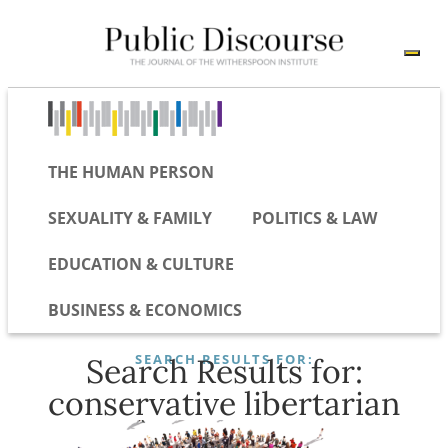
THE HUMAN PERSON
SEXUALITY & FAMILY
POLITICS & LAW
EDUCATION & CULTURE
BUSINESS & ECONOMICS
SEARCH RESULTS FOR:
Search Results for:
conservative libertarian