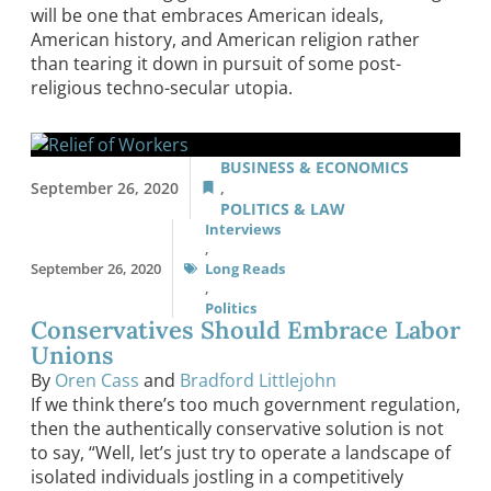
will be one that embraces American ideals,
American history, and American religion rather
than tearing it down in pursuit of some post-
religious techno-secular utopia.
BUSINESS & ECONOMICS
September 26, 2020
,
POLITICS & LAW
Interviews
,
September 26, 2020
Long Reads
,
Politics
Conservatives Should Embrace Labor
Unions
By
Oren Cass
and
Bradford Littlejohn
If we think there’s too much government regulation,
then the authentically conservative solution is not
to say, “Well, let’s just try to operate a landscape of
isolated individuals jostling in a competitively