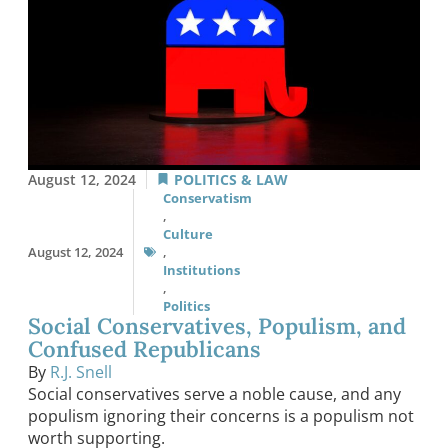
August 12, 2024
POLITICS & LAW
Conservatism
,
Culture
August 12, 2024
,
Institutions
,
Politics
Social Conservatives, Populism, and
Confused Republicans
By
R.J. Snell
Social conservatives serve a noble cause, and any
populism ignoring their concerns is a populism not
worth supporting.