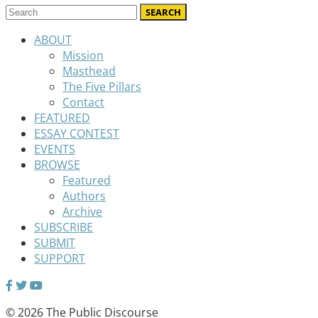
ABOUT
Mission
Masthead
The Five Pillars
Contact
FEATURED
ESSAY CONTEST
EVENTS
BROWSE
Featured
Authors
Archive
SUBSCRIBE
SUBMIT
SUPPORT
© 2026 The Public Discourse