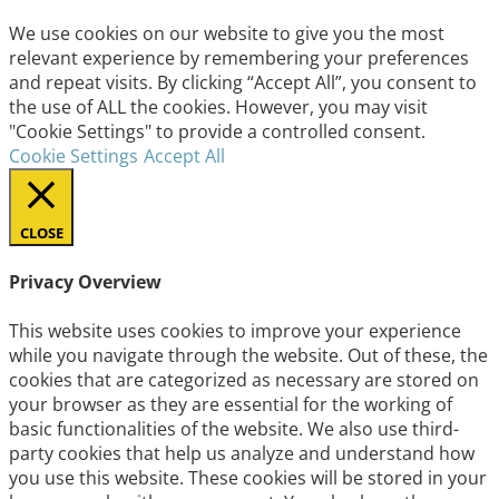
We use cookies on our website to give you the most
relevant experience by remembering your preferences
and repeat visits. By clicking “Accept All”, you consent to
the use of ALL the cookies. However, you may visit
"Cookie Settings" to provide a controlled consent.
Cookie Settings
Accept All
CLOSE
Privacy Overview
This website uses cookies to improve your experience
while you navigate through the website. Out of these, the
cookies that are categorized as necessary are stored on
your browser as they are essential for the working of
basic functionalities of the website. We also use third-
party cookies that help us analyze and understand how
you use this website. These cookies will be stored in your