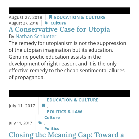
August 27, 2018
EDUCATION & CULTURE
August 27, 2018
Culture
A Conservative Case for Utopia
By
Nathan Schlueter
The remedy for utopianism is not the suppression
of the utopian imagination but its education.
Genuine poetic education assists in the
development of right reason, and it is the only
effective remedy to the cheap sentimental allures
of propaganda.
EDUCATION & CULTURE
July 11, 2017
,
POLITICS & LAW
Culture
July 11, 2017
,
Politics
Closing the Meaning Gap: Toward a