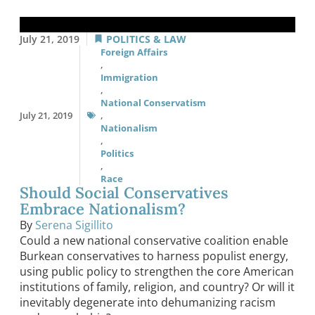
July 21, 2019
POLITICS & LAW
Foreign Affairs
,
Immigration
,
National Conservatism
July 21, 2019
,
Nationalism
,
Politics
,
Race
Should Social Conservatives
Embrace Nationalism?
By
Serena Sigillito
Could a new national conservative coalition enable
Burkean conservatives to harness populist energy,
using public policy to strengthen the core American
institutions of family, religion, and country? Or will it
inevitably degenerate into dehumanizing racism