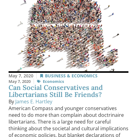
May 7, 2020
BUSINESS & ECONOMICS
May 7, 2020
Economics
Can Social Conservatives and
Libertarians Still Be Friends?
By
James E. Hartley
American Compass and younger conservatives
need to do more than complain about doctrinaire
libertarians. There is a large need for careful
thinking about the societal and cultural implications
of economic policies, but blanket declarations of