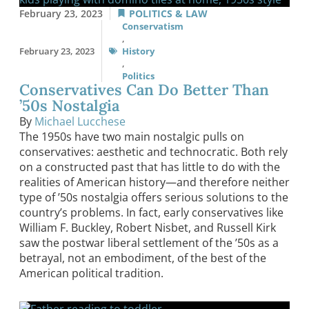
February 23, 2023
POLITICS & LAW
Conservatism
,
February 23, 2023
History
,
Politics
Conservatives Can Do Better Than
’50s Nostalgia
By
Michael Lucchese
The 1950s have two main nostalgic pulls on
conservatives: aesthetic and technocratic. Both rely
on a constructed past that has little to do with the
realities of American history—and therefore neither
type of ’50s nostalgia offers serious solutions to the
country’s problems. In fact, early conservatives like
William F. Buckley, Robert Nisbet, and Russell Kirk
saw the postwar liberal settlement of the ’50s as a
betrayal, not an embodiment, of the best of the
American political tradition.