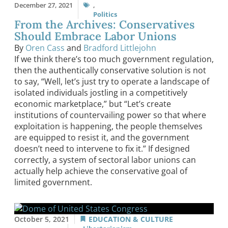
December 27, 2021
,
Politics
From the Archives: Conservatives
Should Embrace Labor Unions
By
Oren Cass
and
Bradford Littlejohn
If we think there’s too much government regulation,
then the authentically conservative solution is not
to say, “Well, let’s just try to operate a landscape of
isolated individuals jostling in a competitively
economic marketplace,” but “Let’s create
institutions of countervailing power so that where
exploitation is happening, the people themselves
are equipped to resist it, and the government
doesn’t need to intervene to fix it.” If designed
correctly, a system of sectoral labor unions can
actually help achieve the conservative goal of
limited government.
October 5, 2021
EDUCATION & CULTURE