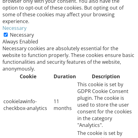
browser only with your consent. You also have the
option to opt-out of these cookies. But opting out of
some of these cookies may affect your browsing
experience.
Necessary
Necessary
Always Enabled
Necessary cookies are absolutely essential for the
website to function properly. These cookies ensure basic
functionalities and security features of the website,
anonymously.
Cookie
Duration
Description
This cookie is set by
GDPR Cookie Consent
plugin. The cookie is
cookielawinfo-
11
used to store the user
checkbox-analytics
months
consent for the cookies
in the category
"Analytics".
The cookie is set by