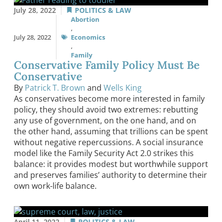
July 28, 2022
POLITICS & LAW
Abortion
,
July 28, 2022
Economics
,
Family
Conservative Family Policy Must Be
Conservative
By
Patrick T. Brown
and
Wells King
As conservatives become more interested in family
policy, they should avoid two extremes: rebutting
any use of government, on the one hand, and on
the other hand, assuming that trillions can be spent
without negative repercussions. A social insurance
model like the Family Security Act 2.0 strikes this
balance: it provides modest but worthwhile support
and preserves families’ authority to determine their
own work-life balance.
April 11, 2022
POLITICS & LAW