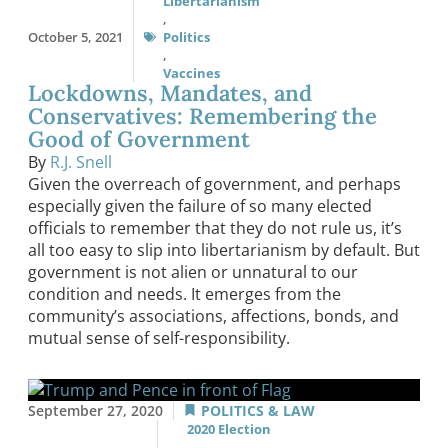
Libertarianism
,
October 5, 2021
Politics
,
Vaccines
Lockdowns, Mandates, and
Conservatives: Remembering the
Good of Government
By
R.J. Snell
Given the overreach of government, and perhaps
especially given the failure of so many elected
officials to remember that they do not rule us, it’s
all too easy to slip into libertarianism by default. But
government is not alien or unnatural to our
condition and needs. It emerges from the
community’s associations, affections, bonds, and
mutual sense of self-responsibility.
September 27, 2020
POLITICS & LAW
2020 Election
,