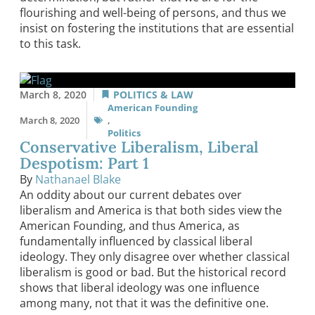
flourishing and well-being of persons, and thus we
insist on fostering the institutions that are essential
to this task.
March 8, 2020
POLITICS & LAW
American Founding
March 8, 2020
,
Politics
Conservative Liberalism, Liberal
Despotism: Part 1
By
Nathanael Blake
An oddity about our current debates over
liberalism and America is that both sides view the
American Founding, and thus America, as
fundamentally influenced by classical liberal
ideology. They only disagree over whether classical
liberalism is good or bad. But the historical record
shows that liberal ideology was one influence
among many, not that it was the definitive one.