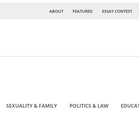
ABOUT
FEATURED
ESSAY CONTEST
SEXUALITY & FAMILY
POLITICS & LAW
EDUCAT