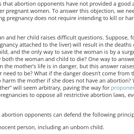
 is that abortion opponents have not provided a good 
nger pregnant women. To answer this objection, we ne
g pregnancy does not require intending to kill or ha
nd her child raises difficult questions. Suppose, f
gnancy attached to the liver) will result in the deaths
ild, and the only way to save the woman is by a surge
ow both the woman and child to die? One way to answer
 the mother’s life is in danger, but this answer raise
r need to be? What if the danger doesn’t come from t
 to harm the mother if she does not have an abortion?
other” will seem arbitrary, paving the way for
proponen
regnancies to oppose all restrictive abortion laws, e
 abortion opponents can defend the following princip
nnocent person, including an unborn child.