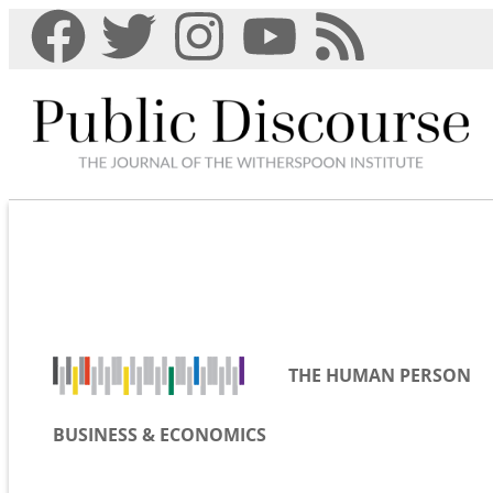
THE HUMAN PERSON
BUSINESS & ECONOMICS