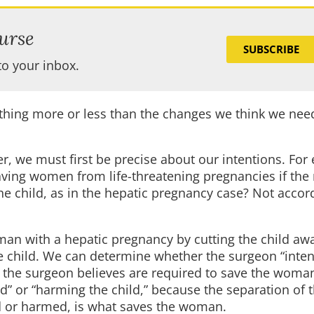
urse
SUBSCRIBE
to your inbox.
thing more or less than the changes we think we need
, we must first be precise about our intentions. For
saving women from life-threatening pregnancies if the
he child, as in the hepatic pregnancy case? Not accor
an with a hepatic pregnancy by cutting the child aw
 the child. We can determine whether the surgeon “intend
at the surgeon believes are required to save the woma
d” or “harming the child,” because the separation of t
led or harmed, is what saves the woman.