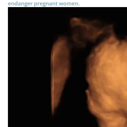
endanger pregnant women.