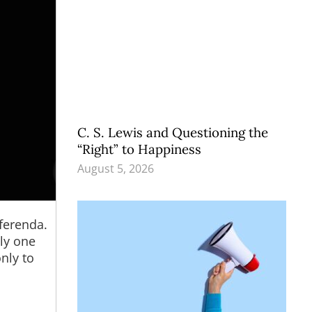
C. S. Lewis and Questioning the
“Right” to Happiness
August 5, 2026
ferenda.
nly one
nly to