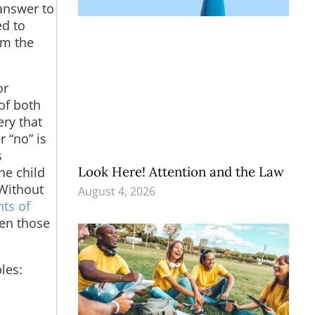
answer to
ed to
rm the
or
 of both
ry that
 “no” is
s
Look Here! Attention and the Law
he child
 Without
August 4, 2026
ts of
ven those
les: