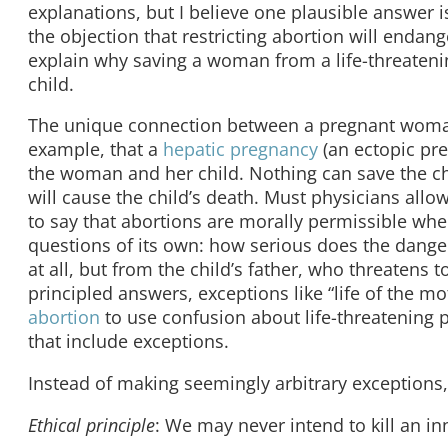
explanations, but I believe one plausible answer
the objection that restricting abortion will enda
explain why saving a woman from a life-threatenin
child.
The unique connection between a pregnant woman a
example, that a
hepatic pregnancy
(an ectopic pre
the woman and her child. Nothing can save the ch
will cause the child’s death. Must physicians all
to say that abortions are morally permissible when
questions of its own: how serious does the dange
at all, but from the child’s father, who threatens
principled answers, exceptions like “life of the m
abortion
to use confusion about life-threatening p
that include exceptions.
Instead of making seemingly arbitrary exceptions,
Ethical principle
: We may never intend to kill an i