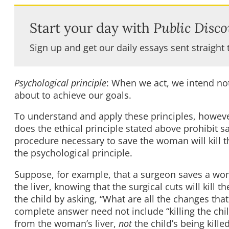
Start your day with
Public Disco
Sign up and get our daily essays sent straight 
Psychological principle
: When we act, we intend no
about to achieve our goals.
To understand and apply these principles, however
does the ethical principle stated above prohibit 
procedure necessary to save the woman will kill t
the psychological principle.
Suppose, for example, that a surgeon saves a wom
the liver, knowing that the surgical cuts will kill
the child by asking, “What are all the changes th
complete answer need not include “killing the chil
from the woman’s liver,
not
the child’s being kil