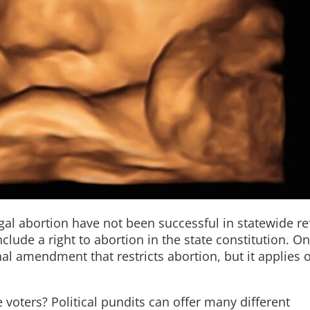
gal abortion have not been successful in statewide re
lude a right to abortion in the state constitution. O
nal amendment that restricts abortion, but it applies o
voters? Political pundits can offer many different