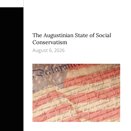
The Augustinian State of Social
Conservatism
August 6, 2026