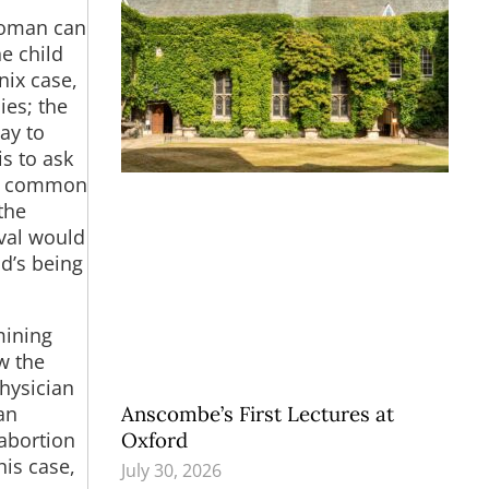
woman can
he child
nix case,
ies; the
ay to
s to ask
re common
the
ival would
d’s being
mining
w the
hysician
Anscombe’s First Lectures at
an
Oxford
 abortion
his case,
July 30, 2026