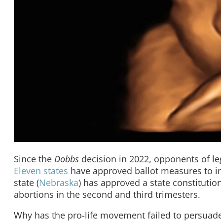
Since the
Dobbs
decision in 2022, opponents of le
Eleven states
have approved ballot measures to inc
state (
Nebraska
) has approved a state constitutio
abortions in the second and third trimesters.
Why has the pro-life movement failed to persuade 