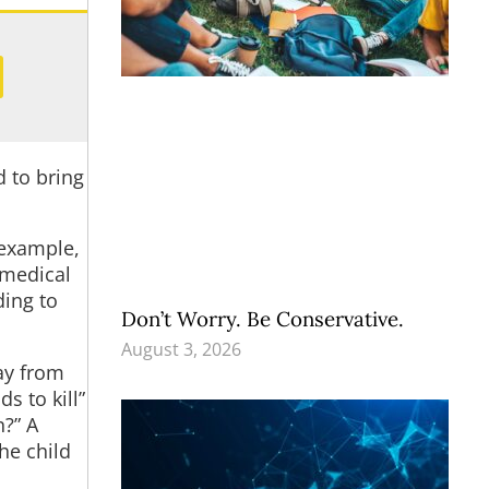
 to bring
 example,
 medical
ding to
Don’t Worry. Be Conservative.
August 3, 2026
ay from
s to kill”
n?” A
he child