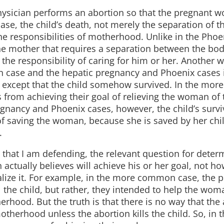
sician performs an abortion so that the pregnant 
ase, the child’s death, not merely the separation of t
e responsibilities of motherhood. Unlike in the Phoe
e mother that requires a separation between the bod
the responsibility of caring for him or her. Another w
 case and the hepatic pregnancy and Phoenix cases i
e except that the child somehow survived. In the mo
s from achieving their goal of relieving the woman of 
egnancy and Phoenix cases, however, the child’s surv
of saving the woman, because she is saved by her chil
.
e that I am defending, the relevant question for deter
actually believes will achieve his or her goal, not ho
alize it. For example, in the more common case, the p
l the child, but rather, they intended to help the wom
rhood. But the truth is that there is no way that the
otherhood unless the abortion kills the child. So, in t