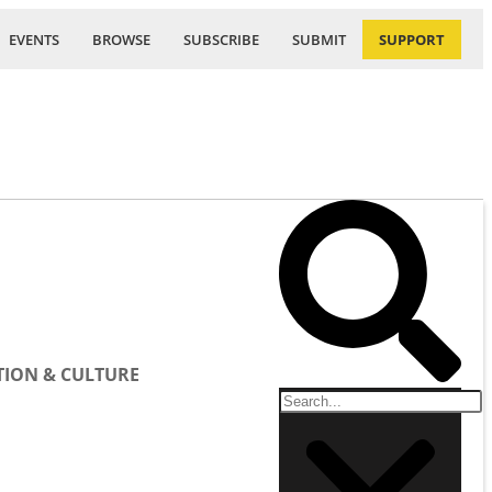
EVENTS
BROWSE
SUBSCRIBE
SUBMIT
SUPPORT
ION & CULTURE