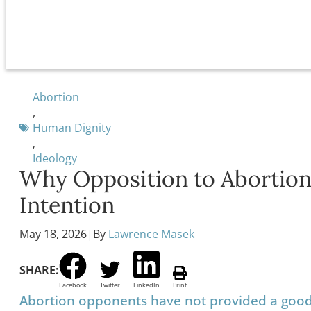
Abortion
,
Human Dignity
,
Ideology
Why Opposition to Abortion
Intention
May 18, 2026
|
By
Lawrence Masek
SHARE:
Facebook
Twitter
LinkedIn
Print
Abortion opponents have not provided a good a