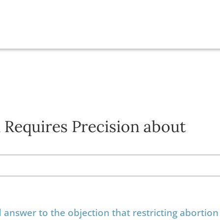
 Requires Precision about
nswer to the objection that restricting abortion 