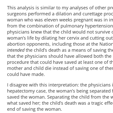
This analysis is similar to my analyses of other p
surgeons performed a dilation and curettage proce
woman who was eleven weeks pregnant was in imm
from the combination of pulmonary hypertension
physicians knew that the child would not survive 
woman’s life by dilating her cervix and cutting out
abortion opponents, including those at the Nationa
intended
the child’s death as a means of saving t
that the physicians should have allowed both the 
procedure that could have saved at least one of th
mother and child die instead of saving one of the
could have made.
I disagree with this interpretation: the physicians 
hepatectomy case, the woman’s being separated fro
saved the woman. Separating the child from the w
what saved her; the child’s death was a tragic eff
end of saving the woman.