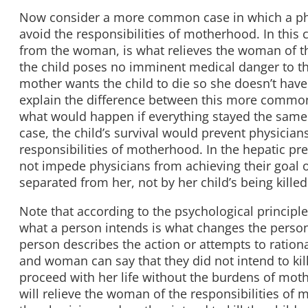
Now consider a more common case in which a phy
avoid the responsibilities of motherhood. In this c
from the woman, is what relieves the woman of th
the child poses no imminent medical danger to th
mother wants the child to die so she doesn’t have 
explain the difference between this more common
what would happen if everything stayed the sam
case, the child’s survival would prevent physician
responsibilities of motherhood. In the hepatic pr
not impede physicians from achieving their goal 
separated from her, not by her child’s being killed
Note that according to the psychological principl
what a person intends is what changes the person 
person describes the action or attempts to ration
and woman can say that they did not intend to kil
proceed with her life without the burdens of mothe
will relieve the woman of the responsibilities of m