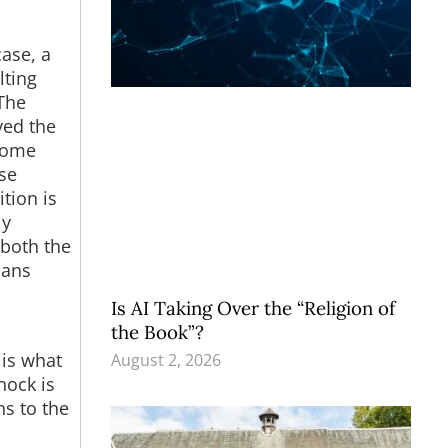
ase, a
lting
The
ved the
 some
ase
tion is
ly
 both the
ians
Is AI Taking Over the “Religion of
the Book”?
 is what
August 2, 2026
hock is
ns to the