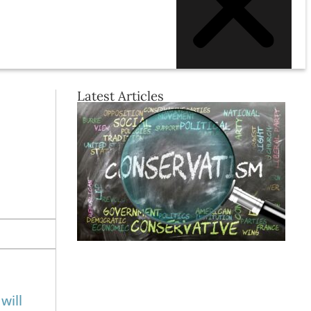
Latest Articles
will