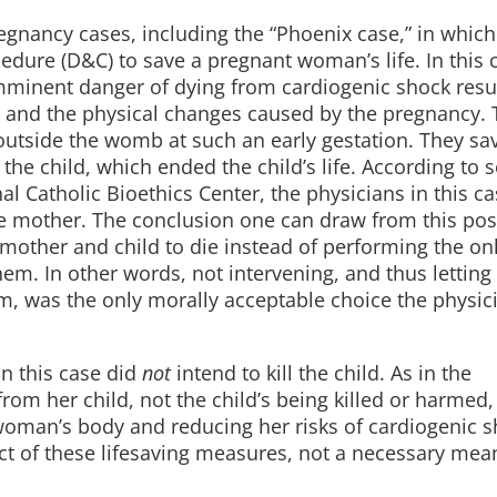
regnancy cases, including the “Phoenix case,” in which
dure (D&C) to save a pregnant woman’s life. In this c
inent danger of dying from cardiogenic shock resu
 and the physical changes caused by the pregnancy. 
outside the womb at such an early gestation. They sa
 the child, which ended the child’s life. According to
l Catholic Bioethics Center, the physicians in this c
he mother. The conclusion one can draw from this posi
mother and child to die instead of performing the on
em. In other words, not intervening, and thus letting
m, was the only morally acceptable choice the physic
in this case did
not
intend to kill the child. As in the
m her child, not the child’s being killed or harmed,
oman’s body and reducing her risks of cardiogenic s
ect of these lifesaving measures, not a necessary mea