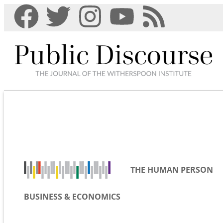
THE HUMAN PERSON
BUSINESS & ECONOMICS