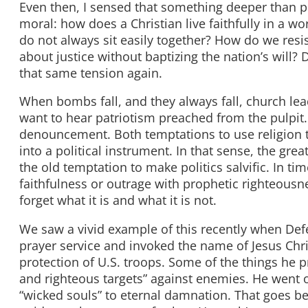
Even then, I sensed that something deeper than po
moral: how does a Christian live faithfully in a w
do not always sit easily together? How do we res
about justice without baptizing the nation’s will? 
that same tension again.
When bombs fall, and they always fall, church le
want to hear patriotism preached from the pulpit
denouncement. Both temptations to use religion to
into a political instrument. In that sense, the gre
the old temptation to make politics salvific. In ti
faithfulness or outrage with prophetic righteousn
forget what it is and what it is not.
We saw a vivid example of this recently when Def
prayer service and invoked the name of Jesus Chri
protection of U.S. troops. Some of the things he 
and righteous targets” against enemies. He went on
“wicked souls” to eternal damnation. That goes beyo