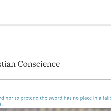
istian Conscience
rd nor to pretend the sword has no place in a fall
th.