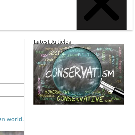
Latest Articles
en world.