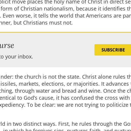
icit move places the holy name of Christ in direct se
a form of Christian nationalism, because it identifies t
. Even worse, it tells the world that Americans are par
anner, but Christians must not.
urse
SUBSCRIBE
to your inbox.
nder: the church is not the state. Christ alone rules t
iles, markets, elections, or majorities. It advances
aching, through water and bread and wine. Once the 
entical to God’s cause, it has confused the cross with
xpediency. To be clear: we are not trying to politicize 
ld in two distinct ways. First, he rules through the 
n which he forgives sins, nurtures faith, and nurtur