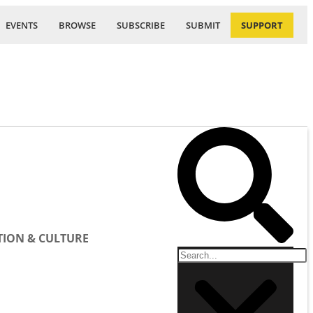
EVENTS
BROWSE
SUBSCRIBE
SUBMIT
SUPPORT
ION & CULTURE