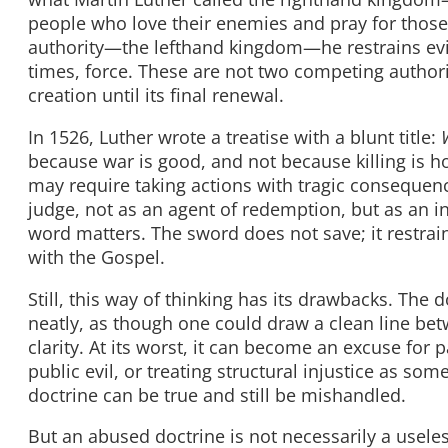
people who love their enemies and pray for those
authority—the lefthand kingdom—he restrains evil
times, force. These are not two competing authori
creation until its final renewal.
In 1526, Luther wrote a treatise with a blunt title:
because war is good, and not because killing is ho
may require taking actions with tragic consequence
judge, not as an agent of redemption, but as an i
word matters. The sword does not save; it restrai
with the Gospel.
Still, this way of thinking has its drawbacks. Th
neatly, as though one could draw a clean line betw
clarity. At its worst, it can become an excuse for 
public evil, or treating structural injustice as so
doctrine can be true and still be mishandled.
But an abused doctrine is not necessarily a usele