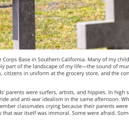
e Corps Base in Southern California. Many of my chi
ly part of the landscape of my life—the sound of mun
, citizens in uniform at the grocery store, and the co
s’ parents were surfers, artists, and hippies. In high 
pride and anti-war idealism in the same afternoon. W
emember classmates crying because their parents were
y that war itself was immoral. Some were afraid. So