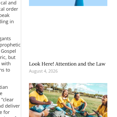
ical and
cal order
speak
ding in
gants
 prophetic
e Gospel
ric, but
m with
Look Here! Attention and the Law
ns to
August 4, 2026
tian
he
 “clear
nd deliver
e for