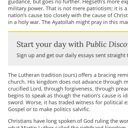
guidance, but goes no further. Hegseth’s more expl
military power. That is not mere patriotism; it is 
nation’s cause too closely with the cause of Christ
in a holy war. The Ayatollah might pray in this m
Start your day with
Public Disco
Sign up and get our daily essays sent straight 
The Lutheran tradition (ours) offers a bracing remi
church. His kingdom does not advance through miss
crucified Lord, through forgiveness, through pre
begins to speak as though the nation’s cause is id
sword. Worse, it has traded witness for political e
Gospel or to make politics salvific.
Christians have long spoken of God ruling the wor
what Martin Luther called the righthand kingdom—i