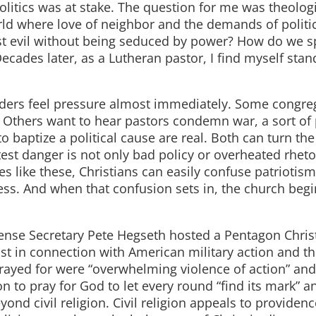
litics was at stake. The question for me was theolog
orld where love of neighbor and the demands of politi
ist evil without being seduced by power? How do we 
Decades later, as a Lutheran pastor, I find myself stan
aders feel pressure almost immediately. Some congre
. Others want to hear pastors condemn war, a sort of
 baptize a political cause are real. Both can turn th
atest danger is not only bad policy or overheated rheto
mes like these, Christians can easily confuse patriotis
ess. And when that confusion sets in, the church begi
ense Secretary Pete Hegseth hosted a Pentagon Chris
st in connection with American military action and t
prayed for were “overwhelming violence of action” and
 to pray for God to let every round “find its mark” a
nd civil religion. Civil religion appeals to providenc