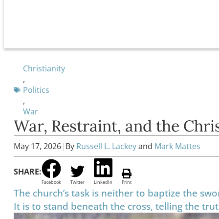
Christianity
,
Politics
,
War
War, Restraint, and the Chr
May 17, 2026
|
By
Russell L. Lackey
and
Mark Mattes
SHARE:
Facebook
Twitter
LinkedIn
Print
The church’s task is neither to baptize the swo
It is to stand beneath the cross, telling the tru