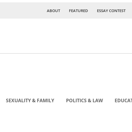
ABOUT
FEATURED
ESSAY CONTEST
SEXUALITY & FAMILY
POLITICS & LAW
EDUCAT