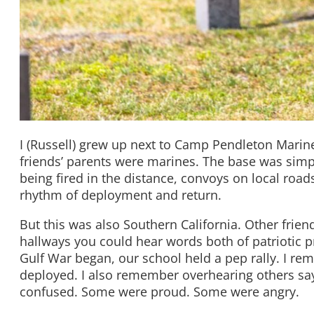
I (Russell) grew up next to Camp Pendleton Marin
friends’ parents were marines. The base was simp
being fired in the distance, convoys on local roads
rhythm of deployment and return.
But this was also Southern California. Other friend
hallways you could hear words both of patriotic 
Gulf War began, our school held a pep rally. I r
deployed. I also remember overhearing others sa
confused. Some were proud. Some were angry.