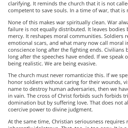
clarifying. It reminds the church that it is not call
competent to save souls. In a time of war, that is 
None of this makes war spiritually clean. War alw
failure is not equally distributed. It leaves bodi
mercy. It reshapes moral communities. Soldiers r
emotional scars, and what many now call moral in
conscience long after the fighting ends. Civilians 
long after the speeches have ended. If we speak of
being realistic. We are being evasive.
The church must never romanticize this. If we spe
honor soldiers without caring for their wounds, vis
name to destroy human adversaries, then we ha
in vain. The cross of Christ forbids such forbids
domination but by suffering love. That does not abo
coercive power to divine judgment.
At the same time, Christian seriousness requires r