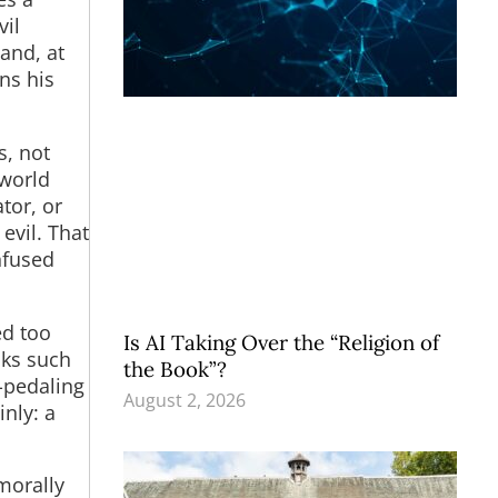
vil
and, at
ns his
s, not
 world
tor, or
evil. That
nfused
ed too
Is AI Taking Over the “Religion of
cks such
the Book”?
t-pedaling
August 2, 2026
inly: a
morally