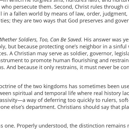
 who persecute them. Second, Christ rules through ci
 in a fallen world by means of law, order, judgment, 
ties; they are two ways that God preserves and gover
Whether Soldiers, Too, Can Be Saved
. His answer was ye
ly, but because protecting one’s neighbor in a sinful
s. A Christian may serve as soldier, governor, legisla
nstrument to promote human flourishing and restrain 
ns. And because it only restrains, it must never be co
e doctrine of the two kingdoms has sometimes been us
een spiritual and temporal life where real history la
passivity—a way of deferring too quickly to rulers, sof
meone else’s department. Christians should say that pla
ss one. Properly understood, the distinction remains 