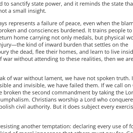
ed to sanctify state power, and it reminds the state that
not a small insight.
ays represents a failure of peace, even when the blam
es broken and consciences burdened. It trains people to
eturn home carrying not only medals, but physical w
jury—the kind of inward burden that settles on the
bury the dead, flee their homes, and learn to live ins
 war without attending to these realities, then we ar
ak of war without lament, we have not spoken truth. 
ible and invisible, we have failed them. If we call on 
ve broken the second commandment by taking the Lo
 triumphalism. Christians worship a Lord who conquer
lish civil authority. But it does subject every exerci
esisting another temptation: declaring every use of f