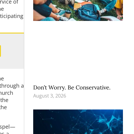
rvice of
he
ticipating
he
 through a
Don’t Worry. Be Conservative.
church
August 3, 2026
 the
the
Gospel—
es a