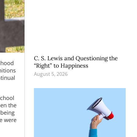
C. S. Lewis and Questioning the
ldhood
“Right” to Happiness
itions
August 5, 2026
ntinual
school
hen the
 being
me were