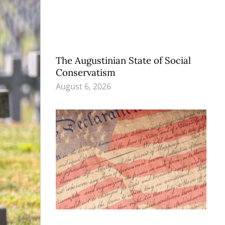
The Augustinian State of Social
Conservatism
August 6, 2026