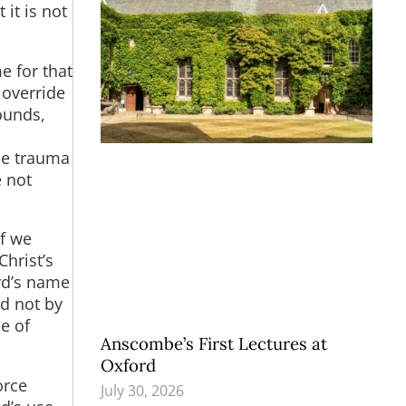
 it is not
e for that
 override
ounds,
ide trauma
e not
If we
Christ’s
rd’s name
ed not by
se of
Anscombe’s First Lectures at
Oxford
orce
July 30, 2026