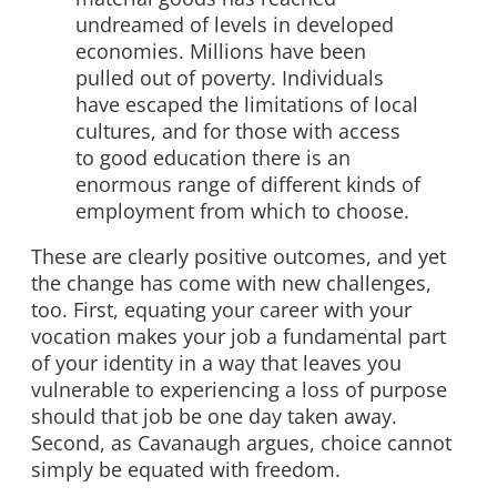
undreamed of levels in developed
economies. Millions have been
pulled out of poverty. Individuals
have escaped the limitations of local
cultures, and for those with access
to good education there is an
enormous range of different kinds of
employment from which to choose.
These are clearly positive outcomes, and yet
the change has come with new challenges,
too. First, equating your career with your
vocation makes your job a fundamental part
of your identity in a way that leaves you
vulnerable to experiencing a loss of purpose
should that job be one day taken away.
Second, as Cavanaugh argues, choice cannot
simply be equated with freedom.