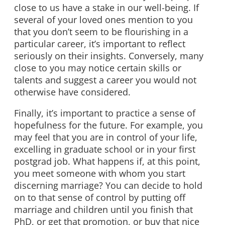
close to us have a stake in our well-being. If
several of your loved ones mention to you
that you don’t seem to be flourishing in a
particular career, it’s important to reflect
seriously on their insights. Conversely, many
close to you may notice certain skills or
talents and suggest a career you would not
otherwise have considered.
Finally, it’s important to practice a sense of
hopefulness for the future. For example, you
may feel that you are in control of your life,
excelling in graduate school or in your first
postgrad job. What happens if, at this point,
you meet someone with whom you start
discerning marriage? You can decide to hold
on to that sense of control by putting off
marriage and children until you finish that
PhD, or get that promotion, or buy that nice