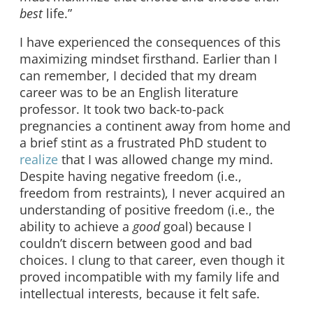
best
life.”
I have experienced the consequences of this
maximizing mindset firsthand. Earlier than I
can remember, I decided that my dream
career was to be an English literature
professor. It took two back-to-pack
pregnancies a continent away from home and
a brief stint as a frustrated PhD student to
realize
that I was allowed change my mind.
Despite having negative freedom (i.e.,
freedom from restraints), I never acquired an
understanding of positive freedom (i.e., the
ability to achieve a
good
goal) because I
couldn’t discern between good and bad
choices. I clung to that career, even though it
proved incompatible with my family life and
intellectual interests, because it felt safe.