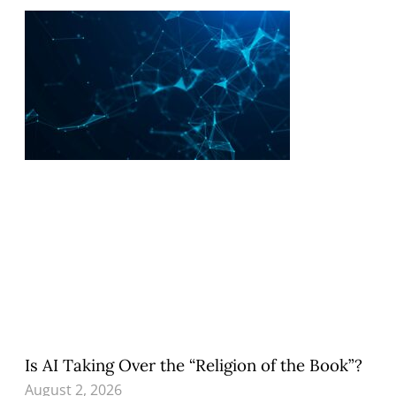
Is AI Taking Over the “Religion of the Book”?
August 2, 2026