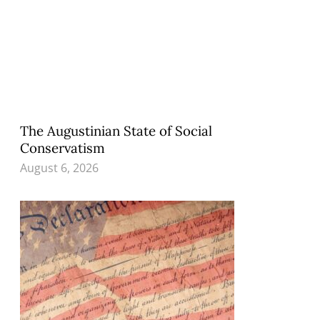
The Augustinian State of Social
Conservatism
August 6, 2026