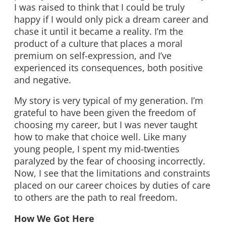
I was raised to think that I could be truly
happy if I would only pick a dream career and
chase it until it became a reality. I’m the
product of a culture that places a moral
premium on self-expression, and I’ve
experienced its consequences, both positive
and negative.
My story is very typical of my generation. I’m
grateful to have been given the freedom of
choosing my career, but I was never taught
how to make that choice well. Like many
young people, I spent my mid-twenties
paralyzed by the fear of choosing incorrectly.
Now, I see that the limitations and constraints
placed on our career choices by duties of care
to others are the path to real freedom.
How We Got Here