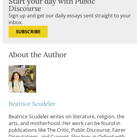
Start your day with
Public
Discourse
Sign up and get our daily essays sent straight to your
inbox.
SUBSCRIBE
About the Author
Beatrice Scudeler
Beatrice Scudeler writes on literature, religion, the
arts, and motherhood. Her work can be found in
publications like The Critic, Public Discourse, Fairer
Disputations, and Current. She lives in Oxford with