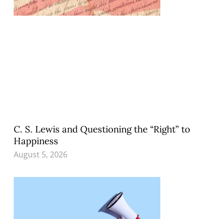
C. S. Lewis and Questioning the “Right” to
Happiness
August 5, 2026