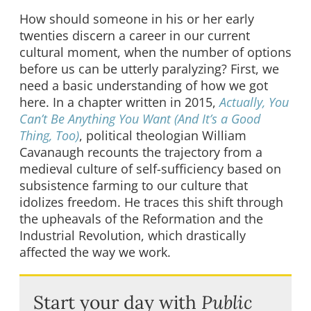
How should someone in his or her early
twenties discern a career in our current
cultural moment, when the number of options
before us can be utterly paralyzing? First, we
need a basic understanding of how we got
here. In a chapter written in 2015,
Actually, You
Can’t Be Anything You Want (And It’s a Good
Thing, Too)
, political theologian William
Cavanaugh recounts the trajectory from a
medieval culture of self-sufficiency based on
subsistence farming to our culture that
idolizes freedom. He traces this shift through
the upheavals of the Reformation and the
Industrial Revolution, which drastically
affected the way we work.
Start your day with
Public