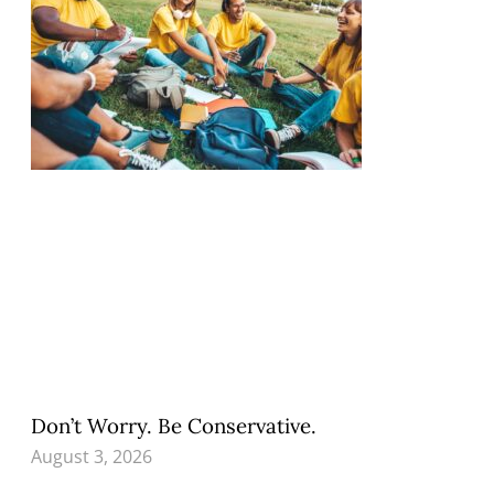
Don’t Worry. Be Conservative.
August 3, 2026