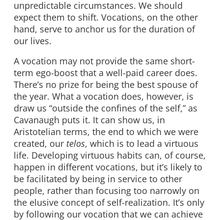
unpredictable circumstances. We should
expect them to shift. Vocations, on the other
hand, serve to anchor us for the duration of
our lives.
A vocation may not provide the same short-
term ego-boost that a well-paid career does.
There’s no prize for being the best spouse of
the year. What a vocation does, however, is
draw us “outside the confines of the self,” as
Cavanaugh puts it. It can show us, in
Aristotelian terms, the end to which we were
created, our
telos
, which is to lead a virtuous
life. Developing virtuous habits can, of course,
happen in different vocations, but it’s likely to
be facilitated by being in service to other
people, rather than focusing too narrowly on
the elusive concept of self-realization. It’s only
by following our vocation that we can achieve