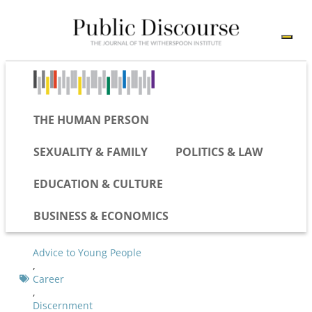
THE HUMAN PERSON
SEXUALITY & FAMILY
POLITICS & LAW
EDUCATION & CULTURE
BUSINESS & ECONOMICS
Advice to Young People
,
Career
,
Discernment