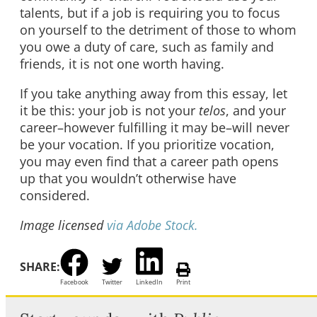
talents, but if a job is requiring you to focus
on yourself to the detriment of those to whom
you owe a duty of care, such as family and
friends, it is not one worth having.
If you take anything away from this essay, let
it be this: your job is not your
telos
, and your
career–however fulfilling it may be–will never
be your vocation. If you prioritize vocation,
you may even find that a career path opens
up that you wouldn’t otherwise have
considered.
Image licensed
via Adobe Stock.
SHARE:
Facebook
Twitter
LinkedIn
Print