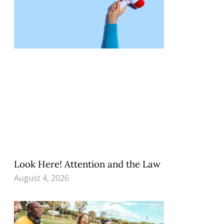
Look Here! Attention and the Law
August 4, 2026