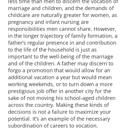
less time than men to discern the vocation of
marriage and children, and the demands of
childcare are naturally greater for women, as
pregnancy and infant nursing are
responsibilities men cannot share. However,
in the longer trajectory of family formation, a
father’s regular presence in and contribution
to the life of the household is just as
important to the well-being of the marriage
and of the children. A father may discern to
forgo a promotion that would allow for an
additional vacation a year but would mean
working weekends, or to turn down a more
prestigious job offer in another city for the
sake of not moving his school-aged children
across the country. Making these kinds of
decisions is not a failure to maximize your
potential. It’s an example of the necessary
subordination of careers to vocation.