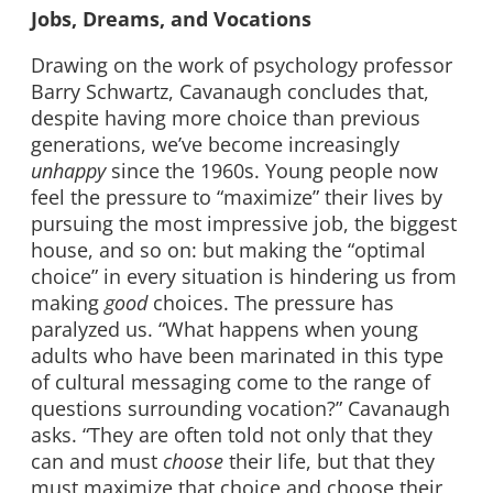
Jobs, Dreams, and Vocations
Drawing on the work of psychology professor
Barry Schwartz, Cavanaugh concludes that,
despite having more choice than previous
generations, we’ve become increasingly
unhappy
since the 1960s. Young people now
feel the pressure to “maximize” their lives by
pursuing the most impressive job, the biggest
house, and so on: but making the “optimal
choice” in every situation is hindering us from
making
good
choices. The pressure has
paralyzed us. “What happens when young
adults who have been marinated in this type
of cultural messaging come to the range of
questions surrounding vocation?” Cavanaugh
asks. “They are often told not only that they
can and must
choose
their life, but that they
must maximize that choice and choose their