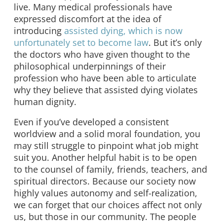
live. Many medical professionals have
expressed discomfort at the idea of
introducing
assisted dying, which is now
unfortunately set to become law
. But it’s only
the doctors who have given thought to the
philosophical underpinnings of their
profession who have been able to articulate
why they believe that assisted dying violates
human dignity.
Even if you’ve developed a consistent
worldview and a solid moral foundation, you
may still struggle to pinpoint what job might
suit you. Another helpful habit is to be open
to the counsel of family, friends, teachers, and
spiritual directors. Because our society now
highly values autonomy and self-realization,
we can forget that our choices affect not only
us, but those in our community. The people