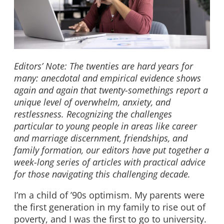
Editors’ Note: The twenties are hard years for
many: anecdotal and empirical evidence shows
again and again that twenty-somethings report a
unique level of overwhelm, anxiety, and
restlessness. Recognizing the challenges
particular to young people in areas like career
and marriage discernment, friendships, and
family formation, our editors have put together a
week-long series of articles with practical advice
for those navigating this challenging decade.
I’m a child of ’90s optimism. My parents were
the first generation in my family to rise out of
poverty, and I was the first to go to university.