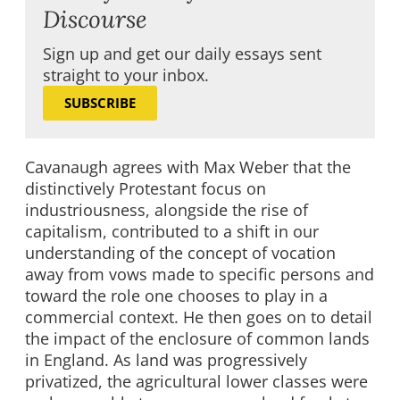
Discourse
Sign up and get our daily essays sent
straight to your inbox.
SUBSCRIBE
Cavanaugh agrees with Max Weber that the
distinctively Protestant focus on
industriousness, alongside the rise of
capitalism, contributed to a shift in our
understanding of the concept of vocation
away from vows made to specific persons and
toward the role one chooses to play in a
commercial context. He then goes on to detail
the impact of the enclosure of common lands
in England. As land was progressively
privatized, the agricultural lower classes were