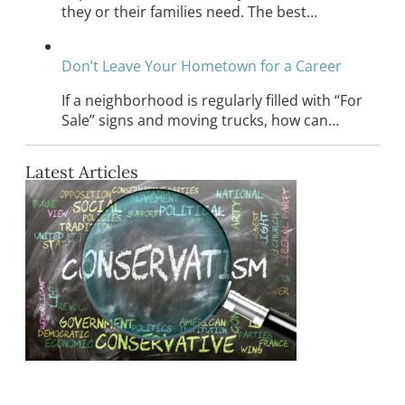
they or their families need. The best…
Don’t Leave Your Hometown for a Career
If a neighborhood is regularly filled with “For
Sale” signs and moving trucks, how can…
Latest Articles