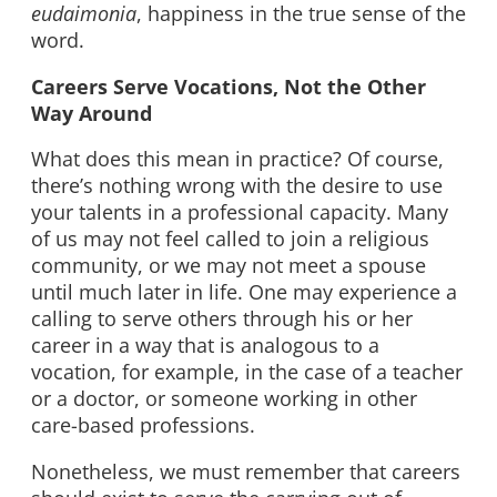
eudaimonia
, happiness in the true sense of the
word.
Careers Serve Vocations, Not the Other
Way Around
What does this mean in practice? Of course,
there’s nothing wrong with the desire to use
your talents in a professional capacity. Many
of us may not feel called to join a religious
community, or we may not meet a spouse
until much later in life. One may experience a
calling to serve others through his or her
career in a way that is analogous to a
vocation, for example, in the case of a teacher
or a doctor, or someone working in other
care-based professions.
Nonetheless, we must remember that careers