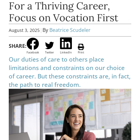
For a Thriving Career,
Focus on Vocation First
|
By
Beatrice Scudeler
August 3, 2025
SHARE:
Facebook
Twitter
LinkedIn
Print
Our duties of care to others place
limitations and constraints on our choice
of career. But these constraints are, in fact,
the path to real freedom.