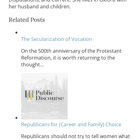
her husband and children.
Related Posts
The Secularization of Vocation
On the 500th anniversary of the Protestant
Reformation, it is worth returning to the
thought…
Republicans for (Career and Family) Choice
Republicans should not try to tell women what