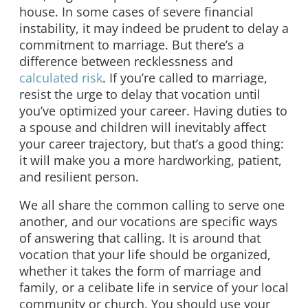
house. In some cases of severe financial
instability, it may indeed be prudent to delay a
commitment to marriage. But there’s a
difference between recklessness and
calculated risk
. If you’re called to marriage,
resist the urge to delay that vocation until
you’ve optimized your career. Having duties to
a spouse and children will inevitably affect
your career trajectory, but that’s a good thing:
it will make you a more hardworking, patient,
and resilient person.
We all share the common calling to serve one
another, and our vocations are specific ways
of answering that calling. It is around that
vocation that your life should be organized,
whether it takes the form of marriage and
family, or a celibate life in service of your local
community or church. You should use your