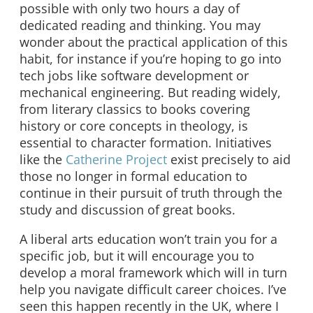
possible with only two hours a day of
dedicated reading and thinking. You may
wonder about the practical application of this
habit, for instance if you’re hoping to go into
tech jobs like software development or
mechanical engineering. But reading widely,
from literary classics to books covering
history or core concepts in theology, is
essential to character formation. Initiatives
like the
Catherine Project
exist precisely to aid
those no longer in formal education to
continue in their pursuit of truth through the
study and discussion of great books.
A liberal arts education won’t train you for a
specific job, but it will encourage you to
develop a moral framework which will in turn
help you navigate difficult career choices. I’ve
seen this happen recently in the UK, where I