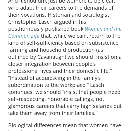
And it shouldn’t just be women, to be clear,
who adapt their careers to the demands of
their vocations. Historian and sociologist
Christopher Lasch argued in his
posthumously published book
Women and the
Common Life
that, while we can’t return to the
kind of self-sufficiency based on subsistence
farming and household production (as
outlined by Cavanaugh) we should “insist on a
closer integration between people’s
professional lives and their domestic life.”
“Instead of acquiescing in the family’s
subordination to the workplace,” Lasch
continues, we should “insist that people need
self-respecting, honorable callings, not
glamorous careers that carry high salaries but
take them away from their families.”
Biological differences mean that women have