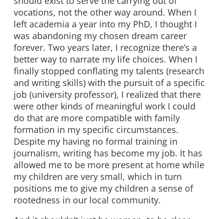
should exist to serve the carrying out of
vocations, not the other way around. When I
left academia a year into my PhD, I thought I
was abandoning my chosen dream career
forever. Two years later, I recognize there’s a
better way to narrate my life choices. When I
finally stopped conflating my talents (research
and writing skills) with the pursuit of a specific
job (university professor), I realized that there
were other kinds of meaningful work I could
do that are more compatible with family
formation in my specific circumstances.
Despite my having no formal training in
journalism, writing has become my job. It has
allowed me to be more present at home while
my children are very small, which in turn
positions me to give my children a sense of
rootedness in our local community.