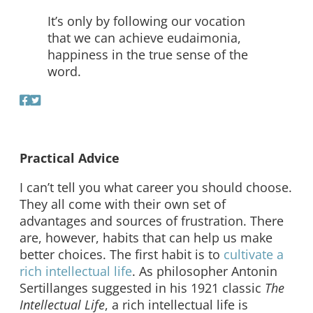
It’s only by following our vocation
that we can achieve eudaimonia,
happiness in the true sense of the
word.
Practical Advice
I can’t tell you what career you should choose.
They all come with their own set of
advantages and sources of frustration. There
are, however, habits that can help us make
better choices. The first habit is to
cultivate a
rich intellectual life
. As philosopher Antonin
Sertillanges suggested in his 1921 classic
The
Intellectual Life
, a rich intellectual life is