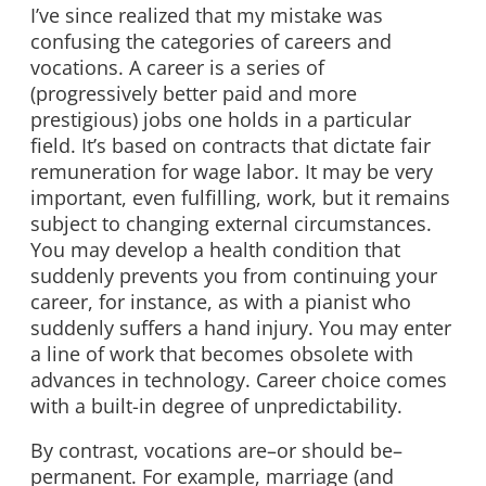
I’ve since realized that my mistake was
confusing the categories of careers and
vocations. A career is a series of
(progressively better paid and more
prestigious) jobs one holds in a particular
field. It’s based on contracts that dictate fair
remuneration for wage labor. It may be very
important, even fulfilling, work, but it remains
subject to changing external circumstances.
You may develop a health condition that
suddenly prevents you from continuing your
career, for instance, as with a pianist who
suddenly suffers a hand injury. You may enter
a line of work that becomes obsolete with
advances in technology. Career choice comes
with a built-in degree of unpredictability.
By contrast, vocations are–or should be–
permanent. For example, marriage (and