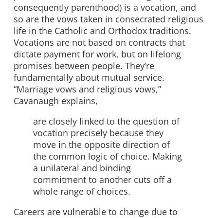
consequently parenthood) is a vocation, and
so are the vows taken in consecrated religious
life in the Catholic and Orthodox traditions.
Vocations are not based on contracts that
dictate payment for work, but on lifelong
promises between people. They’re
fundamentally about mutual service.
“Marriage vows and religious vows,”
Cavanaugh explains,
are closely linked to the question of
vocation precisely because they
move in the opposite direction of
the common logic of choice. Making
a unilateral and binding
commitment to another cuts off a
whole
range of choices.
Careers are vulnerable to change due to