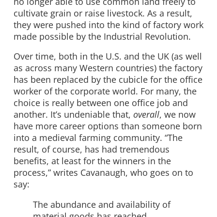
no longer able to use common land freely to
cultivate grain or raise livestock. As a result,
they were pushed into the kind of factory work
made possible by the Industrial Revolution.
Over time, both in the U.S. and the UK (as well
as across many Western countries) the factory
has been replaced by the cubicle for the office
worker of the corporate world. For many, the
choice is really between one office job and
another. It’s undeniable that,
overall
, we now
have more career options than someone born
into a medieval farming community. “The
result, of course, has had tremendous
benefits, at least for the winners in the
process,” writes Cavanaugh, who goes on to
say:
The abundance and availability of
material goods has reached