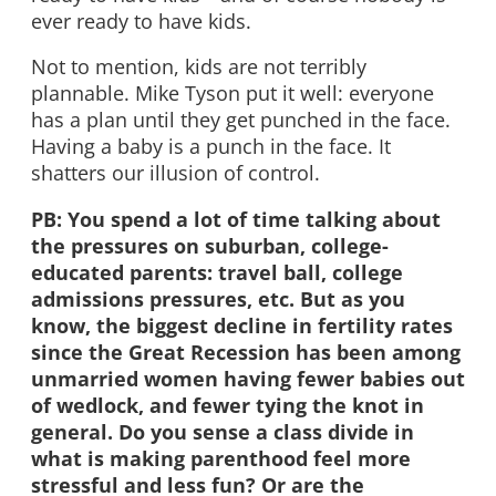
ever ready to have kids.
Not to mention, kids are not terribly
plannable. Mike Tyson put it well: everyone
has a plan until they get punched in the face.
Having a baby is a punch in the face. It
shatters our illusion of control.
PB: You spend a lot of time talking about
the pressures on suburban, college-
educated parents: travel ball, college
admissions pressures, etc. But as you
know, the biggest decline in fertility rates
since the Great Recession has been among
unmarried women having fewer babies out
of wedlock, and fewer tying the knot in
general. Do you sense a class divide in
what is making parenthood feel more
stressful and less fun? Or are the