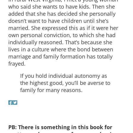
who said she wants to have kids. Then she
added that she has decided she personally
doesn’t want to have children until she’s
married. She expressed this as if it were her
own personal conviction, to which she had
individually reasoned. That’s because she
lives in a culture where the bond between
marriage and family formation has totally
frayed.
If you hold individual autonomy as
the highest good, you’ll be averse to
family for many reasons.
PB: There is something in this book for