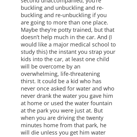
second unaccompanied, you’re
buckling and unbuckling and re-
buckling and re-unbuckling if you
are going to more than one place.
Maybe they’re potty trained, but that
doesn’t help much in the car. And (I
would like a major medical school to
study this) the instant you strap your
kids into the car, at least one child
will be overcome by an
overwhelming, life-threatening
thirst. It could be a kid who has
never once asked for water and who
never drank the water you gave him
at home or used the water fountain
at the park you were just at. But
when you are driving the twenty
minutes home from that park, he
will die unless you get him water