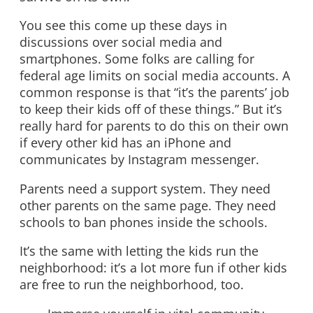
You see this come up these days in
discussions over social media and
smartphones. Some folks are calling for
federal age limits on social media accounts. A
common response is that “it’s the parents’ job
to keep their kids off of these things.” But it’s
really hard for parents to do this on their own
if every other kid has an iPhone and
communicates by Instagram messenger.
Parents need a support system. They need
other parents on the same page. They need
schools to ban phones inside the schools.
It’s the same with letting the kids run the
neighborhood: it’s a lot more fun if other kids
are free to run the neighborhood, too.