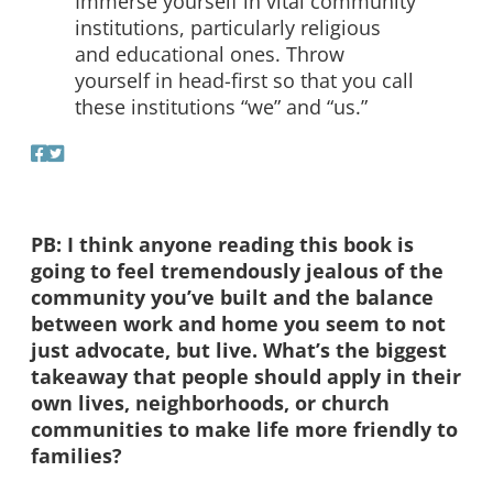
Immerse yourself in vital community
institutions, particularly religious
and educational ones. Throw
yourself in head-first so that you call
these institutions “we” and “us.”
PB: I think anyone reading this book is
going to feel tremendously jealous of the
community you’ve built and the balance
between work and home you seem to not
just advocate, but live. What’s the biggest
takeaway that people should apply in their
own lives, neighborhoods, or church
communities to make life more friendly to
families?