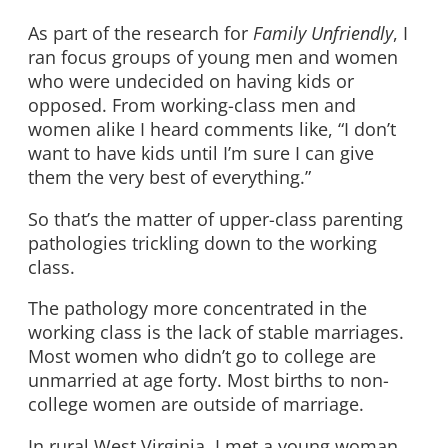
As part of the research for
Family Unfriendly
, I
ran focus groups of young men and women
who were undecided on having kids or
opposed. From working-class men and
women alike I heard comments like, “I don’t
want to have kids until I’m sure I can give
them the very best of everything.”
So that’s the matter of upper-class parenting
pathologies trickling down to the working
class.
The pathology more concentrated in the
working class is the lack of stable marriages.
Most women who didn’t go to college are
unmarried at age forty. Most births to non-
college women are outside of marriage.
In rural West Virginia, I met a young woman