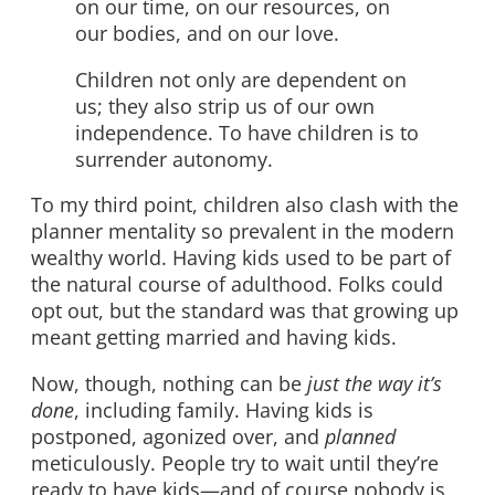
on our time, on our resources, on
our bodies, and on our love.
Children not only are dependent on
us; they also strip us of our own
independence. To have children is to
surrender autonomy.
To my third point, children also clash with the
planner mentality so prevalent in the modern
wealthy world. Having kids used to be part of
the natural course of adulthood. Folks could
opt out, but the standard was that growing up
meant getting married and having kids.
Now, though, nothing can be
just the way it’s
done
, including family. Having kids is
postponed, agonized over, and
planned
meticulously. People try to wait until they’re
ready to have kids—and of course nobody is