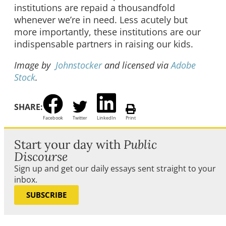
institutions are repaid a thousandfold
whenever we’re in need. Less acutely but
more importantly, these institutions are our
indispensable partners in raising our kids.
Image by
Johnstocker
and licensed via
Adobe
Stock
.
SHARE:
Facebook
Twitter
LinkedIn
Print
Start your day with
Public
Discourse
Sign up and get our daily essays sent straight to your
inbox.
SUBSCRIBE