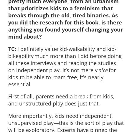
pretty much everyone, from an urbanism
that prioritizes kids to a feminism that
breaks through the old, tired binaries. As
you did the research for this book, is there
anything you found yourself changing your
mind about?
TC:
I definitely value kid-walkability and kid-
bikeability much more than I did before doing
all these interviews and reading the studies
on independent play. It’s not merely
nice
for
kids to be able to roam free, it’s nearly
essential.
First of all, parents need a break from kids,
and unstructured play does just that.
More importantly, kids need independent,
unsupervised play—this is the sort of play that
will be exploratory. Experts have pinned the