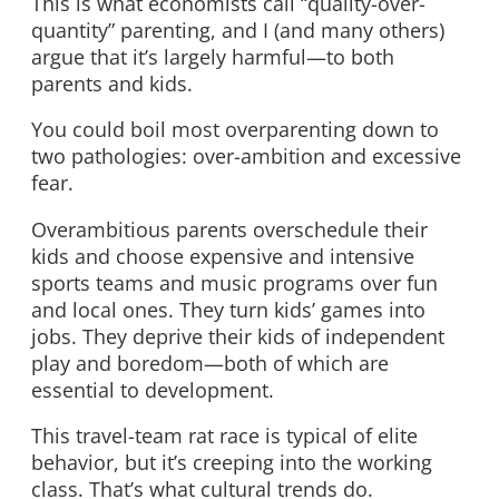
This is what economists call “quality-over-
quantity” parenting, and I (and many others)
argue that it’s largely harmful—to both
parents and kids.
You could boil most overparenting down to
two pathologies: over-ambition and excessive
fear.
Overambitious parents overschedule their
kids and choose expensive and intensive
sports teams and music programs over fun
and local ones. They turn kids’ games into
jobs. They deprive their kids of independent
play and boredom—both of which are
essential to development.
This travel-team rat race is typical of elite
behavior, but it’s creeping into the working
class. That’s what cultural trends do.