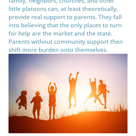
family, neighbors, churches, and other
little platoons can, at least theoretically,
provide real support to parents. They fall
into believing that the only places to turn
for help are the market and the state.
Parents without community support then
shift more burden onto themselves.