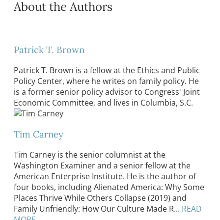
About the Authors
Patrick T. Brown
Patrick T. Brown is a fellow at the Ethics and Public
Policy Center, where he writes on family policy. He
is a former senior policy advisor to Congress' Joint
Economic Committee, and lives in Columbia, S.C.
Tim Carney
Tim Carney is the senior columnist at the
Washington Examiner and a senior fellow at the
American Enterprise Institute. He is the author of
four books, including Alienated America: Why Some
Places Thrive While Others Collapse (2019) and
Family Unfriendly: How Our Culture Made R...
READ
MORE