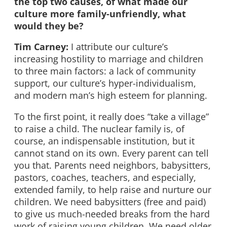
the top two causes, of what made our
culture more family-unfriendly, what
would they be?
Tim Carney:
I attribute our culture’s
increasing hostility to marriage and children
to three main factors: a lack of community
support, our culture’s hyper-individualism,
and modern man’s high esteem for planning.
To the first point, it really does “take a village”
to raise a child. The nuclear family is, of
course, an indispensable institution, but it
cannot stand on its own. Every parent can tell
you that. Parents need neighbors, babysitters,
pastors, coaches, teachers, and especially,
extended family, to help raise and nurture our
children. We need babysitters (free and paid)
to give us much-needed breaks from the hard
work of raising young children. We need older