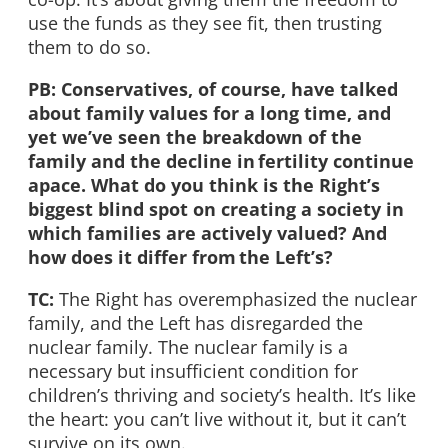
use the funds as they see fit, then trusting
them to do so.
PB: Conservatives, of course, have talked
about family values for a long time, and
yet we’ve seen the breakdown of the
family and the decline in fertility continue
apace. What do you think is the Right’s
biggest blind spot on creating a society in
which families are actively valued? And
how does it differ from the Left’s?
TC:
The Right has overemphasized the nuclear
family, and the Left has disregarded the
nuclear family. The nuclear family is a
necessary but insufficient condition for
children’s thriving and society’s health. It’s like
the heart: you can’t live without it, but it can’t
survive on its own.