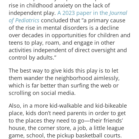
rise in childhood anxiety on the lack of
independent play.
A 2023 paper in the
Journal
of Pediatrics
concluded that “a primary cause
of the rise in mental disorders is a decline
over decades in opportunities for children and
teens to play, roam, and engage in other
activities independent of direct oversight and
control by adults.”
The best way to give kids this play is to let
them wander the neighborhood aimlessly,
which is far better than surfing the web or
scrolling on social media.
Also, in a more kid-walkable and kid-bikeable
place, kids don’t need parents in order to get
to the places they need to go—their friends’
house, the corner store, a job, a little league
game, school, the pickup basketball courts.