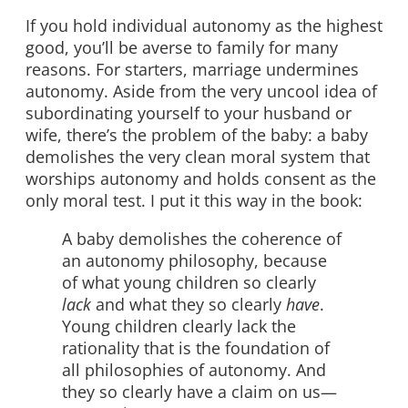
If you hold individual autonomy as the highest
good, you’ll be averse to family for many
reasons. For starters, marriage undermines
autonomy. Aside from the very uncool idea of
subordinating yourself to your husband or
wife, there’s the problem of the baby: a baby
demolishes the very clean moral system that
worships autonomy and holds consent as the
only moral test. I put it this way in the book:
A baby demolishes the coherence of
an autonomy philosophy, because
of what young children so clearly
lack
and what they so clearly
have
.
Young children clearly lack the
rationality that is the foundation of
all philosophies of autonomy. And
they so clearly have a claim on us—