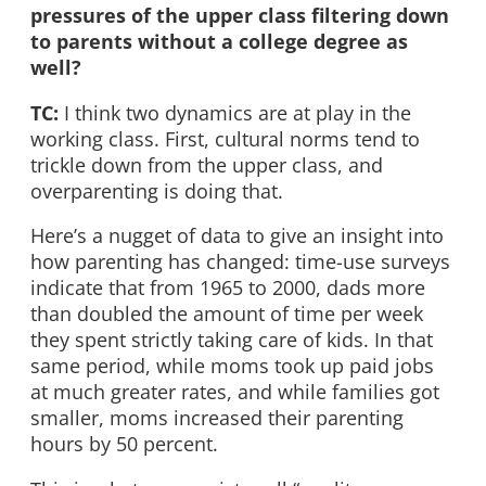
pressures of the upper class filtering down
to parents without a college degree as
well?
TC:
I think two dynamics are at play in the
working class. First, cultural norms tend to
trickle down from the upper class, and
overparenting is doing that.
Here’s a nugget of data to give an insight into
how parenting has changed: time-use surveys
indicate that from 1965 to 2000, dads more
than doubled the amount of time per week
they spent strictly taking care of kids. In that
same period, while moms took up paid jobs
at much greater rates, and while families got
smaller, moms increased their parenting
hours by 50 percent.