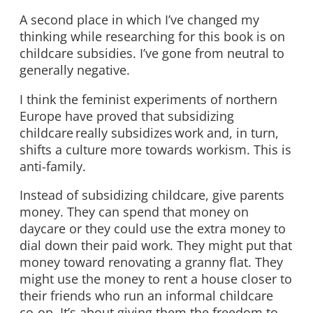
A second place in which I’ve changed my
thinking while researching for this book is on
childcare subsidies. I’ve gone from neutral to
generally negative.
I think the feminist experiments of northern
Europe have proved that subsidizing
childcare really subsidizes work and, in turn,
shifts a culture more towards workism. This is
anti-family.
Instead of subsidizing childcare, give parents
money. They can spend that money on
daycare or they could use the extra money to
dial down their paid work. They might put that
money toward renovating a granny flat. They
might use the money to rent a house closer to
their friends who run an informal childcare
co-op. It’s about giving them the freedom to