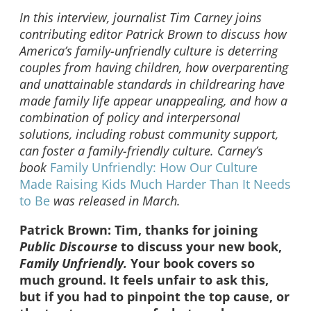
In this interview, journalist Tim Carney joins
contributing editor Patrick Brown to discuss how
America’s family-unfriendly culture is deterring
couples from having children, how overparenting
and unattainable standards in childrearing have
made family life appear unappealing, and how a
combination of policy and interpersonal
solutions, including robust community support,
can foster a family-friendly culture.
Carney’s
book
Family Unfriendly: How Our Culture
Made Raising Kids Much Harder Than It Needs
to Be
was released in March.
Patrick Brown: Tim, thanks for joining
Public Discourse
to discuss your new book,
Family Unfriendly.
Your book covers so
much ground. It feels unfair to ask this,
but if you had to pinpoint the top cause, or