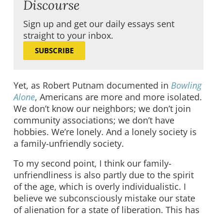
Discourse
Sign up and get our daily essays sent
straight to your inbox.
SUBSCRIBE
Yet, as Robert Putnam documented in
Bowling
Alone
, Americans are more and more isolated.
We don’t know our neighbors; we don’t join
community associations; we don’t have
hobbies. We’re lonely. And a lonely society is
a family-unfriendly society.
To my second point, I think our family-
unfriendliness is also partly due to the spirit
of the age, which is overly individualistic. I
believe we subconsciously mistake our state
of alienation for a state of liberation. This has