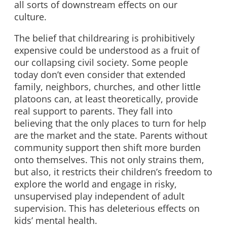
all sorts of downstream effects on our
culture.
The belief that childrearing is prohibitively
expensive could be understood as a fruit of
our collapsing civil society. Some people
today don’t even consider that extended
family, neighbors, churches, and other little
platoons can, at least theoretically, provide
real support to parents. They fall into
believing that the only places to turn for help
are the market and the state. Parents without
community support then shift more burden
onto themselves. This not only strains them,
but also, it restricts their children’s freedom to
explore the world and engage in risky,
unsupervised play independent of adult
supervision. This has deleterious effects on
kids’ mental health.