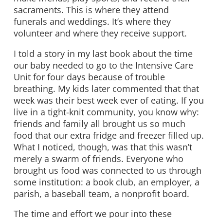
sacraments. This is where they attend
funerals and weddings. It’s where they
volunteer and where they receive support.
I told a story in my last book about the time
our baby needed to go to the Intensive Care
Unit for four days because of trouble
breathing. My kids later commented that that
week was their best week ever of eating. If you
live in a tight-knit community, you know why:
friends and family all brought us so much
food that our extra fridge and freezer filled up.
What I noticed, though, was that this wasn’t
merely a swarm of friends. Everyone who
brought us food was connected to us through
some institution: a book club, an employer, a
parish, a baseball team, a nonprofit board.
The time and effort we pour into these