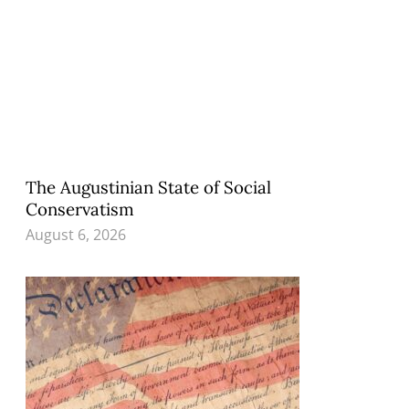
The Augustinian State of Social
Conservatism
August 6, 2026