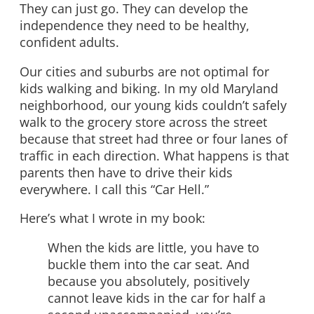
They can just go. They can develop the
independence they need to be healthy,
confident adults.
Our cities and suburbs are not optimal for
kids walking and biking. In my old Maryland
neighborhood, our young kids couldn’t safely
walk to the grocery store across the street
because that street had three or four lanes of
traffic in each direction. What happens is that
parents then have to drive their kids
everywhere. I call this “Car Hell.”
Here’s what I wrote in my book:
When the kids are little, you have to
buckle them into the car seat. And
because you absolutely, positively
cannot leave kids in the car for half a