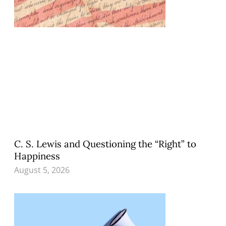
C. S. Lewis and Questioning the “Right” to
Happiness
August 5, 2026