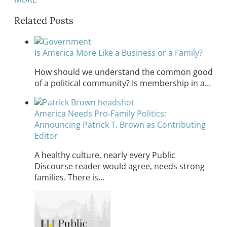
Related Posts
Is America More Like a Business or a Family?
How should we understand the common good
of a political community? Is membership in a…
America Needs Pro-Family Politics:
Announcing Patrick T. Brown as Contributing
Editor
A healthy culture, nearly every Public
Discourse reader would agree, needs strong
families. There is…