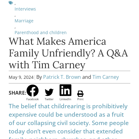
,
Interviews
,
Marriage
,
Parenthood and children
What Makes America
Family Unfriendly? A Q&A
with Tim Carney
|
By
Patrick T. Brown
and
Tim Carney
May 9, 2024
SHARE:
Facebook
Twitter
LinkedIn
Print
The belief that childrearing is prohibitively
expensive could be understood as a fruit
of our collapsing civil society. Some people
today don’t even consider that extended