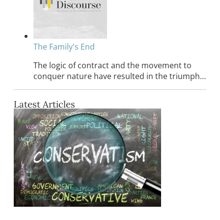
The Family's End
The logic of contract and the movement to
conquer nature have resulted in the triumph…
Latest Articles