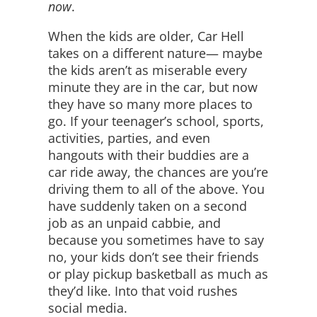
now
.
When the kids are older, Car Hell
takes on a different nature— maybe
the kids aren’t as miserable every
minute they are in the car, but now
they have so many more places to
go. If your teenager’s school, sports,
activities, parties, and even
hangouts with their buddies are a
car ride away, the chances are you’re
driving them to all of the above. You
have suddenly taken on a second
job as an unpaid cabbie, and
because you sometimes have to say
no, your kids don’t see their friends
or play pickup basketball as much as
they’d like. Into that void rushes
social media.