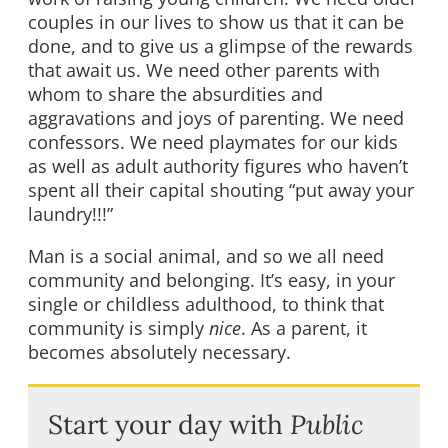
couples in our lives to show us that it can be
done, and to give us a glimpse of the rewards
that await us. We need other parents with
whom to share the absurdities and
aggravations and joys of parenting. We need
confessors. We need playmates for our kids
as well as adult authority figures who haven’t
spent all their capital shouting “put away your
laundry!!!”
Man is a social animal, and so we all need
community and belonging. It’s easy, in your
single or childless adulthood, to think that
community is simply
nice
. As a parent, it
becomes absolutely necessary.
Start your day with
Public