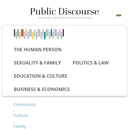
THE HUMAN PERSON
SEXUALITY & FAMILY
POLITICS & LAW
EDUCATION & CULTURE
BUSINESS & ECONOMICS
Community
,
Culture
,
Family