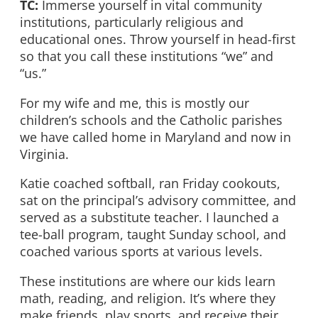
TC:
Immerse yourself in vital community
institutions, particularly religious and
educational ones. Throw yourself in head-first
so that you call these institutions “we” and
“us.”
For my wife and me, this is mostly our
children’s schools and the Catholic parishes
we have called home in Maryland and now in
Virginia.
Katie coached softball, ran Friday cookouts,
sat on the principal’s advisory committee, and
served as a substitute teacher. I launched a
tee-ball program, taught Sunday school, and
coached various sports at various levels.
These institutions are where our kids learn
math, reading, and religion. It’s where they
make friends, play sports, and receive their