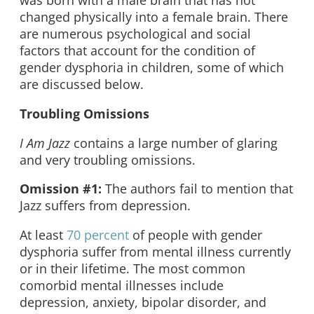
was born with a male brain that has not
changed physically into a female brain. There
are numerous psychological and social
factors that account for the condition of
gender dysphoria in children, some of which
are discussed below.
Troubling Omissions
I Am Jazz
contains a large number of glaring
and very troubling omissions.
Omission #1:
The authors fail to mention that
Jazz suffers from depression.
At least
70 percent
of people with gender
dysphoria suffer from mental illness currently
or in their lifetime. The most common
comorbid mental illnesses include
depression, anxiety, bipolar disorder, and