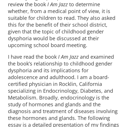
review the book
I Am Jazz
to determine
whether, from a medical point of view, it is
suitable for children to read. They also asked
this for the benefit of their school district,
given that the topic of childhood gender
dysphoria would be discussed at their
upcoming school board meeting.
I have read the book
I Am Jazz
and examined
the book’s relationship to childhood gender
dysphoria and its implications for
adolescence and adulthood. I am a board-
certified physician in Rocklin, California
specializing in Endocrinology, Diabetes, and
Metabolism. Broadly, endocrinology is the
study of hormones and glands and the
diagnosis and treatment of diseases involving
these hormones and glands. The following
essay is a detailed presentation of my findings