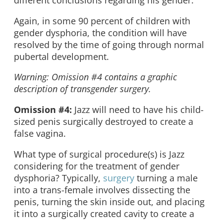
different conclusions regarding his gender.
Again, in some 90 percent of children with
gender dysphoria, the condition will have
resolved by the time of going through normal
pubertal development.
Warning: Omission #4 contains a graphic
description of transgender surgery.
Omission #4:
Jazz will need to have his child-
sized penis surgically destroyed to create a
false vagina.
What type of surgical procedure(s) is Jazz
considering for the treatment of gender
dysphoria? Typically,
surgery
turning a male
into a trans-female involves dissecting the
penis, turning the skin inside out, and placing
it into a surgically created cavity to create a