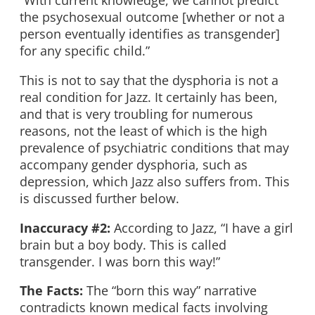
“With current knowledge, we cannot predict
the psychosexual outcome [whether or not a
person eventually identifies as transgender]
for any specific child.”
This is not to say that the dysphoria is not a
real condition for Jazz. It certainly has been,
and that is very troubling for numerous
reasons, not the least of which is the high
prevalence of psychiatric conditions that may
accompany gender dysphoria, such as
depression, which Jazz also suffers from. This
is discussed further below.
Inaccuracy #2:
According to Jazz, “I have a girl
brain but a boy body. This is called
transgender. I was born this way!”
The Facts:
The “born this way” narrative
contradicts known medical facts involving