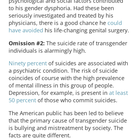
psychological and social factors contributed
to his gender dysphoria. Had these been
seriously investigated and treated by his
physicians, there is a good chance he
could
have avoided
his life-changing genital surgery.
Omission #2:
The suicide rate of transgender
individuals is alarmingly high.
Ninety percent
of suicides are associated with
a psychiatric condition. The risk of suicide
coincides of course with the high prevalence
of mental illness in this group of people.
Depression, for example, is present in
at least
50 percent
of those who commit suicides.
The American public has been led to believe
that the primary cause of transgender suicide
is bullying and mistreatment by society. The
facts are quite different.