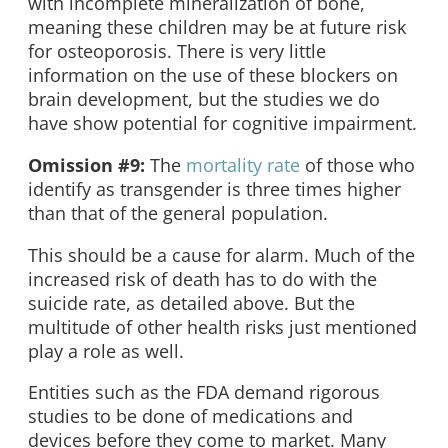
with incomplete mineralization of bone,
meaning these children may be at future risk
for osteoporosis. There is very little
information on the use of these blockers on
brain development, but the studies we do
have show potential for cognitive impairment.
Omission #9:
The
mortality rate
of those who
identify as transgender is three times higher
than that of the general population.
This should be a cause for alarm. Much of the
increased risk of death has to do with the
suicide rate, as detailed above. But the
multitude of other health risks just mentioned
play a role as well.
Entities such as the FDA demand rigorous
studies to be done of medications and
devices before they come to market. Many