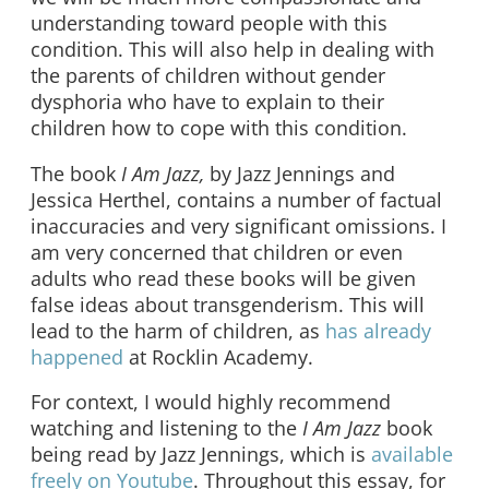
understanding toward people with this
condition. This will also help in dealing with
the parents of children without gender
dysphoria who have to explain to their
children how to cope with this condition.
The book
I Am Jazz,
by Jazz Jennings and
Jessica Herthel, contains a number of factual
inaccuracies and very significant omissions. I
am very concerned that children or even
adults who read these books will be given
false ideas about transgenderism. This will
lead to the harm of children, as
has already
happened
at Rocklin Academy.
For context, I would highly recommend
watching and listening to the
I Am Jazz
book
being read by Jazz Jennings, which is
available
freely on Youtube
. Throughout this essay, for