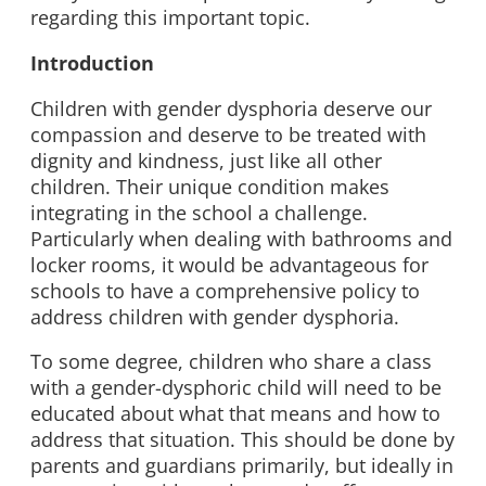
regarding this important topic.
Introduction
Children with gender dysphoria deserve our
compassion and deserve to be treated with
dignity and kindness, just like all other
children. Their unique condition makes
integrating in the school a challenge.
Particularly when dealing with bathrooms and
locker rooms, it would be advantageous for
schools to have a comprehensive policy to
address children with gender dysphoria.
To some degree, children who share a class
with a gender-dysphoric child will need to be
educated about what that means and how to
address that situation. This should be done by
parents and guardians primarily, but ideally in