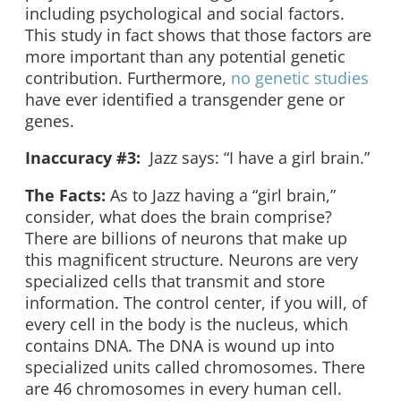
including psychological and social factors.
This study in fact shows that those factors are
more important than any potential genetic
contribution. Furthermore,
no genetic studies
have ever identified a transgender gene or
genes.
Inaccuracy #3:
Jazz says: “I have a girl brain.”
The Facts:
As to Jazz having a “girl brain,”
consider, what does the brain comprise?
There are billions of neurons that make up
this magnificent structure. Neurons are very
specialized cells that transmit and store
information. The control center, if you will, of
every cell in the body is the nucleus, which
contains DNA. The DNA is wound up into
specialized units called chromosomes. There
are 46 chromosomes in every human cell.