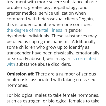
treatment with more severe substance abuse
problems, greater psychopathology, and
greater medical service utilization when
compared with heterosexual clients.” Again,
this is understandable when one considers
the degree of mental illness
in gender
dysphoric individuals. These substances may
be used as coping mechanisms. Additionally,
some children who grow up to identify as
transgender have been physically, emotionally
or sexually abused, which again
is correlated
with
substance abuse disorders.
Omission #8:
There are a number of serious
health risks associated with taking cross-sex
hormones.
For biological males to take female hormones,
such as estrogen, or biological females to take