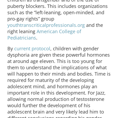
puberty blockers. This includes organizations
such as the “left-leaning, open-minded, and
pro-gay rights” group
youthtranscriticalprofessionals.org
and the
right leaning
American College of
Pediatricians
.
By
current protocol
, children with gender
dysphoria are given these powerful hormones
at around age eleven. This is too young for
them to understand the implications of what
will happen to their minds and bodies. Time is
required for maturity of the developing
adolescent mind, and hormones play an
important role in this development. For Jazz,
allowing normal production of testosterone
would further the development of his
adolescent brain and very likely lead him to