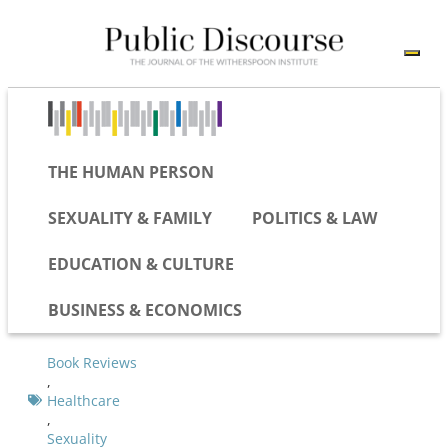
THE HUMAN PERSON
SEXUALITY & FAMILY
POLITICS & LAW
EDUCATION & CULTURE
BUSINESS & ECONOMICS
Book Reviews
,
Healthcare
,
Sexuality