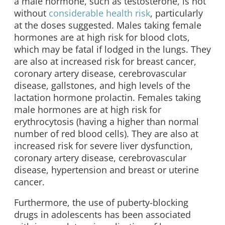
a male hormone, such as testosterone, is not
without
considerable health risk
, particularly
at the doses suggested. Males taking female
hormones are at high risk for blood clots,
which may be fatal if lodged in the lungs. They
are also at increased risk for breast cancer,
coronary artery disease, cerebrovascular
disease, gallstones, and high levels of the
lactation hormone prolactin. Females taking
male hormones are at high risk for
erythrocytosis (having a higher than normal
number of red blood cells). They are also at
increased risk for severe liver dysfunction,
coronary artery disease, cerebrovascular
disease, hypertension and breast or uterine
cancer.
Furthermore, the use of puberty-blocking
drugs in adolescents has been associated