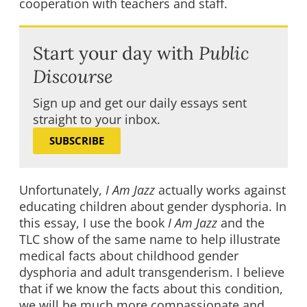
cooperation with teachers and staff.
Start your day with
Public
Discourse
Sign up and get our daily essays sent
straight to your inbox.
SUBSCRIBE
Unfortunately,
I Am Jazz
actually works against
educating children about gender dysphoria. In
this essay, I use the book
I Am Jazz
and the
TLC show of the same name to help illustrate
medical facts about childhood gender
dysphoria and adult transgenderism. I believe
that if we know the facts about this condition,
we will be much more compassionate and