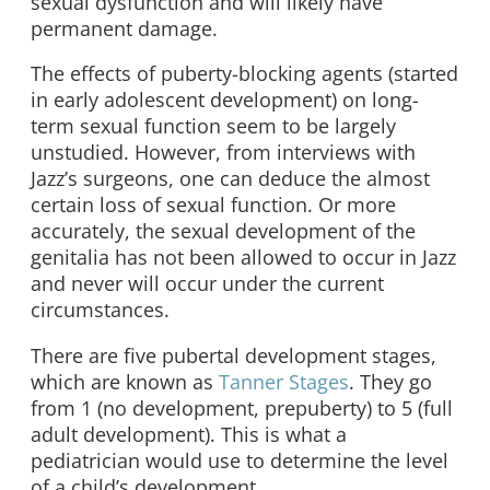
sexual dysfunction and will likely have
permanent damage.
The effects of puberty-blocking agents (started
in early adolescent development) on long-
term sexual function seem to be largely
unstudied. However, from interviews with
Jazz’s surgeons, one can deduce the almost
certain loss of sexual function. Or more
accurately, the sexual development of the
genitalia has not been allowed to occur in Jazz
and never will occur under the current
circumstances.
There are five pubertal development stages,
which are known as
Tanner Stages
. They go
from 1 (no development, prepuberty) to 5 (full
adult development). This is what a
pediatrician would use to determine the level
of a child’s development.