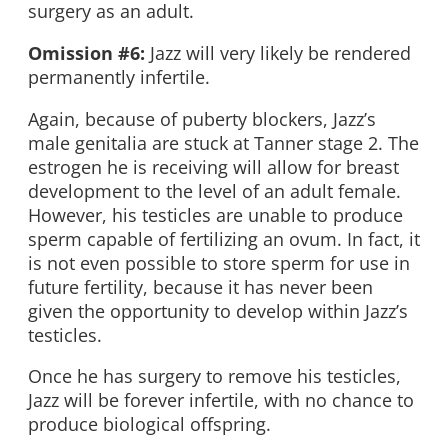
surgery as an adult.
Omission #6:
Jazz will very likely be rendered
permanently infertile.
Again, because of puberty blockers, Jazz’s
male genitalia are stuck at Tanner stage 2. The
estrogen he is receiving will allow for breast
development to the level of an adult female.
However, his testicles are unable to produce
sperm capable of fertilizing an ovum. In fact, it
is not even possible to store sperm for use in
future fertility, because it has never been
given the opportunity to develop within Jazz’s
testicles.
Once he has surgery to remove his testicles,
Jazz will be forever infertile, with no chance to
produce biological offspring.