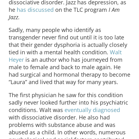
dissociative disorder. Jazz has depression, as
he
has discussed
on the TLC program
I Am
Jazz.
Sadly, many people who identify as
transgender never find out until it is too late
that their gender dysphoria is actually closely
tied in with a mental health condition.
Walt
Heyer
is an author who has journeyed from
male to female and back to male again. He
had surgical and hormonal therapy to become
“Laura” and lived that way for many years.
The first physician he saw for this condition
sadly never looked further into his psychiatric
conditions. Walt was
eventually diagnosed
with dissociative disorder. He also had
problems with substance abuse and was
abused as a child. In other words, numerous