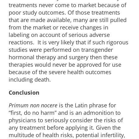
treatments never come to market because of
poor study outcomes. Of those treatments
that are made available, many are still pulled
from the market or receive changes in
labeling on account of serious adverse
reactions. It is very likely that if such rigorous
studies were performed on transgender
hormonal therapy and surgery then these
therapies would never be approved for use
because of the severe health outcomes
including death.
Conclusion
Primum non nocere
is the Latin phrase for
“first, do no harm” and is an admonition to
physicians to seriously consider the risks of
any treatment before applying it. Given the
multitude of health risks, potential infertility,