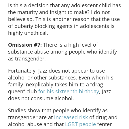
Is this a decision that any adolescent child has
the maturity and insight to make? I do not
believe so. This is another reason that the use
of puberty blocking agents in adolescents is
highly unethical.
Omission #7:
There is a high level of
substance abuse among people who identify
as transgender.
Fortunately, Jazz does not appear to use
alcohol or other substances. Even when his
family inexplicably takes him to a “drag
queen” club
for his sixteenth birthday
, Jazz
does not consume alcohol.
Studies show that people who identify as
transgender are at
increased risk
of drug and
alcohol abuse and that
LGBT people
“enter