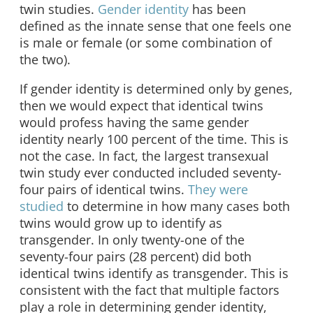
twin studies.
Gender identity
has been
defined as the innate sense that one feels one
is male or female (or some combination of
the two).
If gender identity is determined only by genes,
then we would expect that identical twins
would profess having the same gender
identity nearly 100 percent of the time. This is
not the case. In fact, the largest transexual
twin study ever conducted included seventy-
four pairs of identical twins.
They were
studied
to determine in how many cases both
twins would grow up to identify as
transgender. In only twenty-one of the
seventy-four pairs (28 percent) did both
identical twins identify as transgender. This is
consistent with the fact that multiple factors
play a role in determining gender identity,