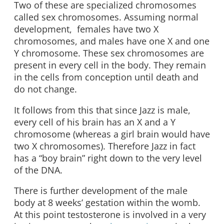
Two of these are specialized chromosomes
called sex chromosomes. Assuming normal
development, females have two X
chromosomes, and males have one X and one
Y chromosome. These sex chromosomes are
present in every cell in the body. They remain
in the cells from conception until death and
do not change.
It follows from this that since Jazz is male,
every cell of his brain has an X and a Y
chromosome (whereas a girl brain would have
two X chromosomes). Therefore Jazz in fact
has a “boy brain” right down to the very level
of the DNA.
There is further development of the male
body at 8 weeks’ gestation within the womb.
At this point testosterone is involved in a very