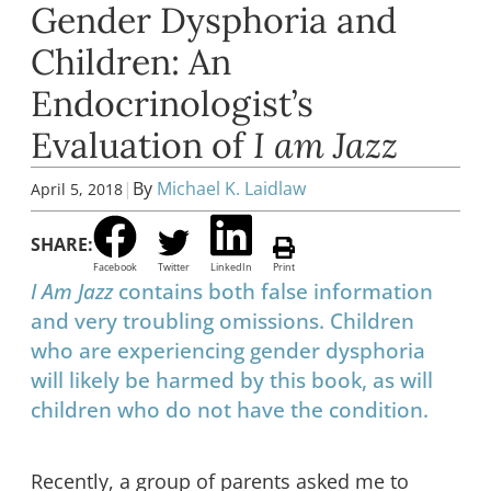
Gender Dysphoria and
Children: An
Endocrinologist’s
Evaluation of
I am Jazz
|
By
Michael K. Laidlaw
April 5, 2018
SHARE:
Facebook
Twitter
LinkedIn
Print
I Am Jazz
contains both false information
and very troubling omissions. Children
who are experiencing gender dysphoria
will likely be harmed by this book, as will
children who do not have the condition.
Recently, a group of parents asked me to