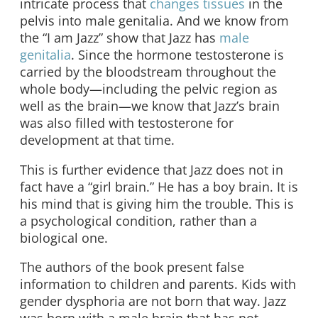
intricate process that
changes tissues
in the
pelvis into male genitalia. And we know from
the “I am Jazz” show that Jazz has
male
genitalia
. Since the hormone testosterone is
carried by the bloodstream throughout the
whole body—including the pelvic region as
well as the brain—we know that Jazz’s brain
was also filled with testosterone for
development at that time.
This is further evidence that Jazz does not in
fact have a “girl brain.” He has a boy brain. It is
his mind that is giving him the trouble. This is
a psychological condition, rather than a
biological one.
The authors of the book present false
information to children and parents. Kids with
gender dysphoria are not born that way. Jazz