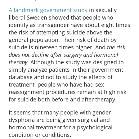
A landmark government study
in sexually
liberal Sweden showed that people who
identify as transgender have about eight times
the risk of attempting suicide above the
general population. Their risk of death by
suicide is nineteen times higher. And
the risk
does not decline
after surgery and hormonal
therapy
. Although the study was designed to
simply analyze patients in their government
database and not to study the effects of
treatment, people who have had sex
reassignment procedures remain at high risk
for suicide both before and after therapy.
It seems that many people with gender
dysphoria are being given surgical and
hormonal treatment for a psychological
condition or conditions.