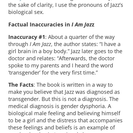
the sake of clarity, I use the pronouns of Jazz’s
biological sex.
Factual Inaccuracies in
I Am Jaz
z
Inaccuracy
#1
: About a quarter of the way
through
I Am Jazz
, the author states: “I have a
girl brain in a boy body.” Jazz later goes to the
doctor and relates: “Afterwards, the doctor
spoke to my parents and I heard the word
‘transgender’ for the very first time.”
The Facts
: The book is written in a way to
make you believe that Jazz was diagnosed as
transgender. But this is not a diagnosis. The
medical diagnosis is gender dysphoria. A
biological male feeling and believing himself
to be a girl and the distress that accompanies
these feelings and beliefs is an example of