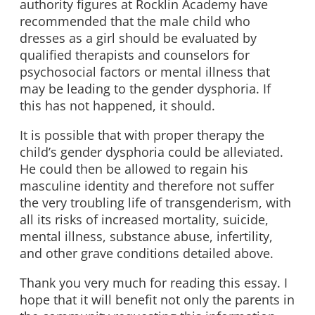
authority figures at Rocklin Academy have
recommended that the male child who
dresses as a girl should be evaluated by
qualified therapists and counselors for
psychosocial factors or mental illness that
may be leading to the gender dysphoria. If
this has not happened, it should.
It is possible that with proper therapy the
child’s gender dysphoria could be alleviated.
He could then be allowed to regain his
masculine identity and therefore not suffer
the very troubling life of transgenderism, with
all its risks of increased mortality, suicide,
mental illness, substance abuse, infertility,
and other grave conditions detailed above.
Thank you very much for reading this essay. I
hope that it will benefit not only the parents in