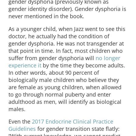
gender dysphoria (previously known as
gender identity disorder). Gender dysphoria is
never mentioned in the book.
As a younger child, when Jazz went to see this
doctor, he actually had the condition of
gender dysphoria. He was not transgender at
that point in time. In fact, most children who
suffer from gender dysphoria will
no longer
experience it
by the time they become adults.
In other words, about 90 percent of
biologically male children who believe they
are female as young children, when allowed
to go through normal puberty and enter
adulthood as men, will identify as biological
males.
Even the
2017 Endocrine Clinical Practice
Guidelines
for gender transition state flatly: