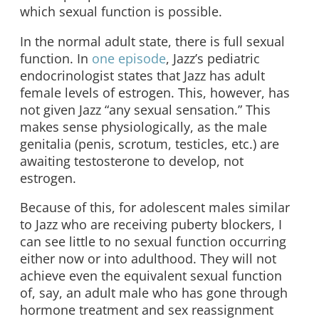
which sexual function is possible.
In the normal adult state, there is full sexual
function. In
one episode
, Jazz’s pediatric
endocrinologist states that Jazz has adult
female levels of estrogen. This, however, has
not given Jazz “any sexual sensation.” This
makes sense physiologically, as the male
genitalia (penis, scrotum, testicles, etc.) are
awaiting testosterone to develop, not
estrogen.
Because of this, for adolescent males similar
to Jazz who are receiving puberty blockers, I
can see little to no sexual function occurring
either now or into adulthood. They will not
achieve even the equivalent sexual function
of, say, an adult male who has gone through
hormone treatment and sex reassignment