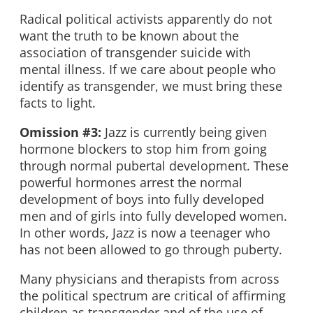
Radical political activists apparently do not
want the truth to be known about the
association of transgender suicide with
mental illness. If we care about people who
identify as transgender, we must bring these
facts to light.
Omission #3:
Jazz is currently being given
hormone blockers to stop him from going
through normal pubertal development. These
powerful hormones arrest the normal
development of boys into fully developed
men and of girls into fully developed women.
In other words, Jazz is now a teenager who
has not been allowed to go through puberty.
Many physicians and therapists from across
the political spectrum are critical of affirming
children as transgender and of the use of