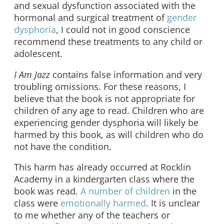
and sexual dysfunction associated with the
hormonal and surgical treatment of
gender
dysphoria
, I could not in good conscience
recommend these treatments to any child or
adolescent.
I Am Jazz
contains false information and very
troubling omissions. For these reasons, I
believe that the book is not appropriate for
children of any age to read. Children who are
experiencing gender dysphoria will likely be
harmed by this book, as will children who do
not have the condition.
This harm has already occurred at Rocklin
Academy in a kindergarten class where the
book was read.
A number of children
in the
class were
emotionally harmed
. It is unclear
to me whether any of the teachers or