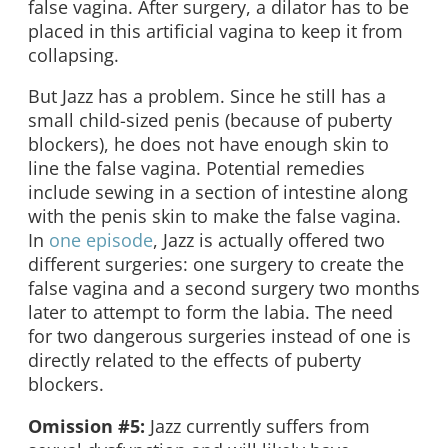
false vagina. After surgery, a dilator has to be
placed in this artificial vagina to keep it from
collapsing.
But Jazz has a problem. Since he still has a
small child-sized penis (because of puberty
blockers), he does not have enough skin to
line the false vagina. Potential remedies
include sewing in a section of intestine along
with the penis skin to make the false vagina.
In
one episode
, Jazz is actually offered two
different surgeries: one surgery to create the
false vagina and a second surgery two months
later to attempt to form the labia. The need
for two dangerous surgeries instead of one is
directly related to the effects of puberty
blockers.
Omission #5:
Jazz currently suffers from