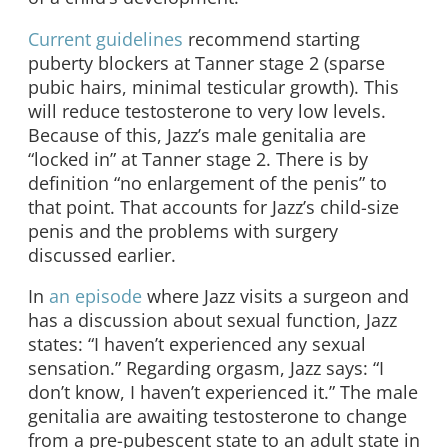
Current guidelines
recommend starting
puberty blockers at Tanner stage 2 (sparse
pubic hairs, minimal testicular growth). This
will reduce testosterone to very low levels.
Because of this, Jazz’s male genitalia are
“locked in” at Tanner stage 2. There is by
definition “no enlargement of the penis” to
that point. That accounts for Jazz’s child-size
penis and the problems with surgery
discussed earlier.
In
an episode
where Jazz visits a surgeon and
has a discussion about sexual function, Jazz
states: “I haven’t experienced any sexual
sensation.” Regarding orgasm, Jazz says: “I
don’t know, I haven’t experienced it.” The male
genitalia are awaiting testosterone to change
from a pre-pubescent state to an adult state in