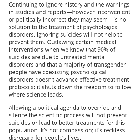
Continuing to ignore history and the warnings
in studies and reports—however inconvenient
or politically incorrect they may seem—is no
solution to the treatment of psychological
disorders. Ignoring suicides will not help to
prevent them. Outlawing certain medical
interventions when we know that 90% of
suicides are due to untreated mental
disorders and that a majority of transgender
people have coexisting psychological
disorders doesn’t advance effective treatment
protocols; it shuts down the freedom to follow
where science leads.
Allowing a political agenda to override and
silence the scientific process will not prevent
suicides or lead to better treatments for this
population. It’s not compassion; it’s reckless
disregard for people’s lives.