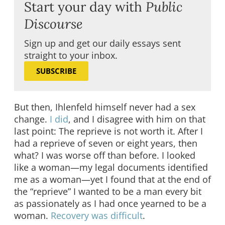
Start your day with
Public
Discourse
Sign up and get our daily essays sent
straight to your inbox.
SUBSCRIBE
But then, Ihlenfeld himself never had a sex
change.
I did
, and I disagree with him on that
last point: The reprieve is not worth it. After I
had a reprieve of seven or eight years, then
what? I was worse off than before. I looked
like a woman—my legal documents identified
me as a woman—yet I found that at the end of
the “reprieve” I wanted to be a man every bit
as passionately as I had once yearned to be a
woman.
Recovery was difficult
.