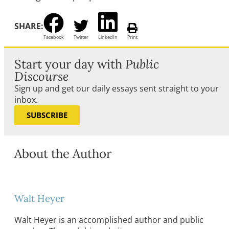
SHARE:
Facebook
Twitter
LinkedIn
Print
Start your day with
Public
Discourse
Sign up and get our daily essays sent straight to your
inbox.
SUBSCRIBE
About the Author
Walt Heyer
Walt Heyer is an accomplished author and public