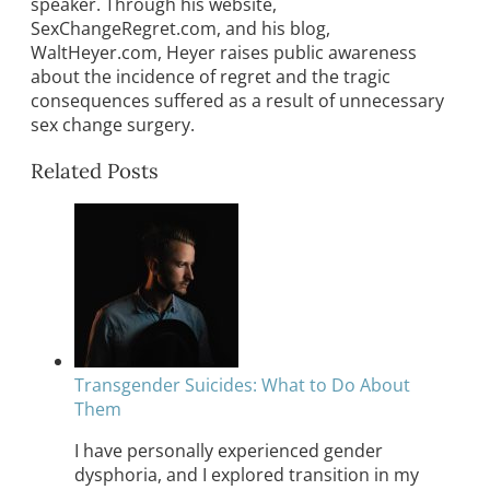
speaker. Through his website,
SexChangeRegret.com, and his blog,
WaltHeyer.com, Heyer raises public awareness
about the incidence of regret and the tragic
consequences suffered as a result of unnecessary
sex change surgery.
Related Posts
Transgender Suicides: What to Do About
Them
I have personally experienced gender
dysphoria, and I explored transition in my