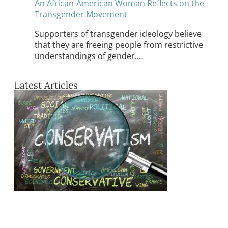
An African-American Woman Reflects on the
Transgender Movement
Supporters of transgender ideology believe
that they are freeing people from restrictive
understandings of gender.…
Latest Articles