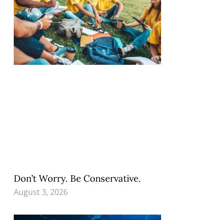
Don’t Worry. Be Conservative.
August 3, 2026