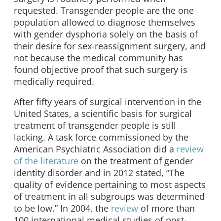
requested. Transgender people are the one
population allowed to diagnose themselves
with gender dysphoria solely on the basis of
their desire for sex-reassignment surgery, and
not because the medical community has
found objective proof that such surgery is
medically required.
After fifty years of surgical intervention in the
United States, a scientific basis for surgical
treatment of transgender people is still
lacking. A task force commissioned by the
American Psychiatric Association did a
review
of the literature
on the treatment of gender
identity disorder and in 2012 stated, “The
quality of evidence pertaining to most aspects
of treatment in all subgroups was determined
to be low.” In 2004, the
review
of more than
100 international medical studies of post-