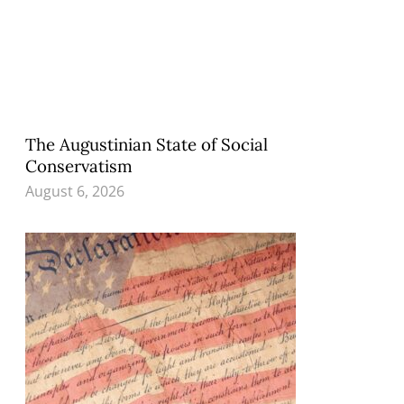
The Augustinian State of Social
Conservatism
August 6, 2026