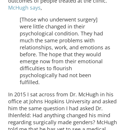
outcomes of people treated at the clinic.
McHugh says
,
[Those who underwent surgery]
were little changed in their
psychological condition. They had
much the same problems with
relationships, work, and emotions as
before. The hope that they would
emerge now from their emotional
difficulties to flourish
psychologically had not been
fulfilled.
In 2015 I sat across from Dr. McHugh in his
office at Johns Hopkins University and asked
him the same question I had asked Dr.
Ihlenfeld: Had anything changed his mind
regarding surgically made genders? McHugh
told me that he has yet to see a medical