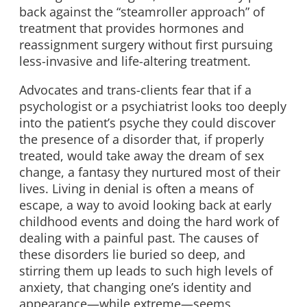
back against the “steamroller approach” of
treatment that provides hormones and
reassignment surgery without first pursuing
less-invasive and life-altering treatment.
Advocates and trans-clients fear that if a
psychologist or a psychiatrist looks too deeply
into the patient’s psyche they could discover
the presence of a disorder that, if properly
treated, would take away the dream of sex
change, a fantasy they nurtured most of their
lives. Living in denial is often a means of
escape, a way to avoid looking back at early
childhood events and doing the hard work of
dealing with a painful past. The causes of
these disorders lie buried so deep, and
stirring them up leads to such high levels of
anxiety, that changing one’s identity and
appearance—while extreme—seems