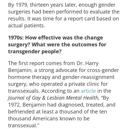
By 1979, thirteen years later, enough gender
surgeries had been performed to evaluate the
results. It was time for a report card based on
actual patients.
1970s: How effective was the change
surgery? What were the outcomes for
transgender people?
The first report comes from Dr. Harry
Benjamin, a strong advocate for cross-gender
hormone therapy and gender-reassignment
surgery, who operated a private clinic for
transsexuals. According to an
article
in the
Journal of Gay & Lesbian Mental Health
, “By
1972, Benjamin had diagnosed, treated, and
befriended at least a thousand of the ten
thousand Americans known to be
transsexual.”