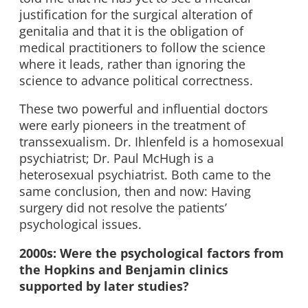
justification for the surgical alteration of
genitalia and that it is the obligation of
medical practitioners to follow the science
where it leads, rather than ignoring the
science to advance political correctness.
These two powerful and influential doctors
were early pioneers in the treatment of
transsexualism. Dr. Ihlenfeld is a homosexual
psychiatrist; Dr. Paul McHugh is a
heterosexual psychiatrist. Both came to the
same conclusion, then and now: Having
surgery did not resolve the patients’
psychological issues.
2000s: Were the psychological factors from
the Hopkins and Benjamin clinics
supported by later studies?