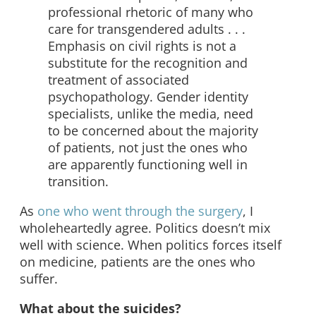
professional rhetoric of many who
care for transgendered adults . . .
Emphasis on civil rights is not a
substitute for the recognition and
treatment of associated
psychopathology. Gender identity
specialists, unlike the media, need
to be concerned about the majority
of patients, not just the ones who
are apparently functioning well in
transition.
As
one who went through the surgery
, I
wholeheartedly agree. Politics doesn’t mix
well with science. When politics forces itself
on medicine, patients are the ones who
suffer.
What about the suicides?