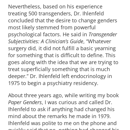
Nevertheless, based on his experience
treating 500 transgenders, Dr. Ihlenfeld
concluded that the desire to change genders
most likely stemmed from powerful
psychological factors. He said in
Transgender
Subjectivities: A Clinician’s Guide
, “Whatever
surgery did, it did not fulfill a basic yearning
for something that is difficult to define. This
goes along with the idea that we are trying to
treat superficially something that is much
deeper.” Dr. Ihlenfeld left endocrinology in
1975 to begin a psychiatry residency.
About three years ago, while writing my book
Paper Genders
, I was curious and called Dr.
Ihlenfeld to ask if anything had changed his
mind about the remarks he made in 1979.
Ihlenfeld was polite to me on the phone and
quickly said that no, nothing had changed his