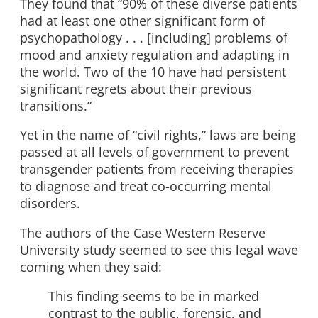
They found that “90% of these diverse patients
had at least one other significant form of
psychopathology . . . [including] problems of
mood and anxiety regulation and adapting in
the world. Two of the 10 have had persistent
significant regrets about their previous
transitions.”
Yet in the name of “civil rights,” laws are being
passed at all levels of government to prevent
transgender patients from receiving therapies
to diagnose and treat co-occurring mental
disorders.
The authors of the Case Western Reserve
University study seemed to see this legal wave
coming when they said:
This finding seems to be in marked
contrast to the public, forensic, and