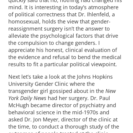
mind. It is interesting in today’s atmosphere
of political correctness that Dr. Ihlenfeld, a
homosexual, holds the view that gender-
reassignment surgery isn’t the answer to
alleviate the psychological factors that drive
the compulsion to change genders. I
appreciate his honest, clinical evaluation of
the evidence and refusal to bend the medical
results to fit a particular political viewpoint.
Next let’s take a look at the Johns Hopkins
University Gender Clinic where the
transgender girl gossiped about in the
New
York Daily News
had her surgery. Dr. Paul
McHugh became director of psychiatry and
behavioral science in the mid-1970s and
asked Dr. Jon Meyer, director of the clinic at
the time, to conduct a thorough study of the