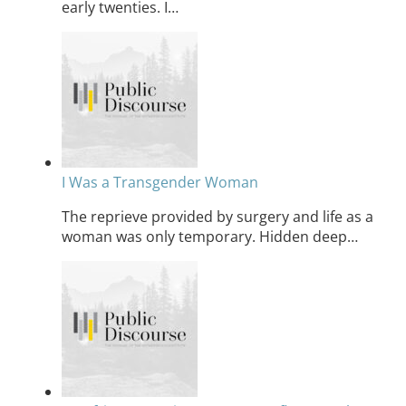
early twenties. I…
I Was a Transgender Woman
The reprieve provided by surgery and life as a
woman was only temporary. Hidden deep…