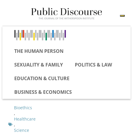
THE HUMAN PERSON
SEXUALITY & FAMILY
POLITICS & LAW
EDUCATION & CULTURE
BUSINESS & ECONOMICS
Bioethics
,
Healthcare
,
Science