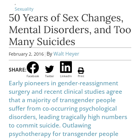
,
Sexuality
50 Years of Sex Changes,
Mental Disorders, and Too
Many Suicides
|
By
Walt Heyer
February 2, 2016
SHARE:
Facebook
Twitter
LinkedIn
Print
Early pioneers in gender-reassignment
surgery and recent clinical studies agree
that a majority of transgender people
suffer from co-occurring psychological
disorders, leading tragically high numbers
to commit suicide. Outlawing
psychotherapy for transgender people