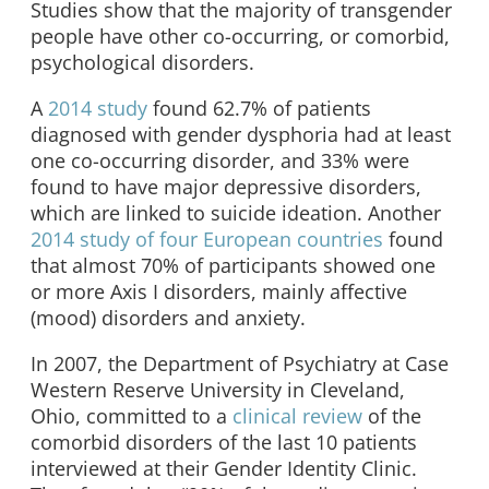
Studies show that the majority of transgender
people have other co-occurring, or comorbid,
psychological disorders.
A
2014 study
found 62.7% of patients
diagnosed with gender dysphoria had at least
one co-occurring disorder, and 33% were
found to have major depressive disorders,
which are linked to suicide ideation. Another
2014 study of four European countries
found
that almost 70% of participants showed one
or more Axis I disorders, mainly affective
(mood) disorders and anxiety.
In 2007, the Department of Psychiatry at Case
Western Reserve University in Cleveland,
Ohio, committed to a
clinical review
of the
comorbid disorders of the last 10 patients
interviewed at their Gender Identity Clinic.