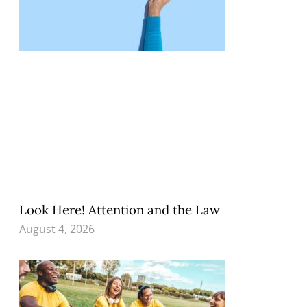
Look Here! Attention and the Law
August 4, 2026