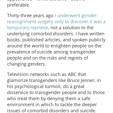
preferable.
Thirty-three years ago
I underwent gender-
reassignment surgery only to discover it was a
temporary reprieve
, not a solution to the
underlying comorbid disorders. I have written
books, published articles, and spoken publicly
around the world to enlighten people on the
prevalence of suicide among transgender
people and on the risks and regrets of
changing genders.
Television networks such as ABC that
glamorize transgenders like Bruce Jenner, in
his psychological turmoil, do a great
disservice to transgender people and to those
who treat them by denying them a safe
environment in which to tackle the deeper
issues of comorbid disorders and suicide.