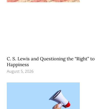
C. S. Lewis and Questioning the “Right” to
Happiness
August 5, 2026