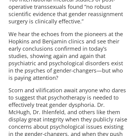
operative transsexuals found “no robust
scientific evidence that gender reassignment
surgery is clinically effective.”
We hear the echoes from the pioneers at the
Hopkins and Benjamin clinics and see their
early conclusions confirmed in today’s
studies, showing again and again that
psychiatric and psychological disorders exist
in the psyches of gender-changers—but who
is paying attention?
Scorn and vilification await anyone who dares
to suggest that psychotherapy is needed to
effectively treat gender dysphoria. Dr.
McHugh, Dr. Ihlenfeld, and others like them
display great integrity when they publicly raise
concerns about psychological issues existing
in the gender-changers, and when they push