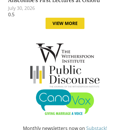
July 30, 2026
VIEW MORE
Monthly newsletters now on
Substack!