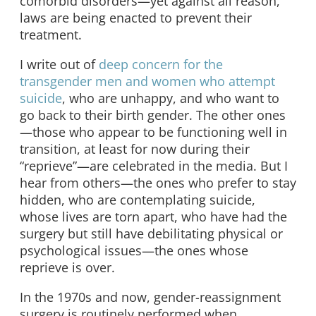
comorbid disorders—yet against all reason,
laws are being enacted to prevent their
treatment.
I write out of
deep concern for the
transgender men and women who attempt
suicide
, who are unhappy, and who want to
go back to their birth gender. The other ones
—those who appear to be functioning well in
transition, at least for now during their
“reprieve”—are celebrated in the media. But I
hear from others—the ones who prefer to stay
hidden, who are contemplating suicide,
whose lives are torn apart, who have had the
surgery but still have debilitating physical or
psychological issues—the ones whose
reprieve is over.
In the 1970s and now, gender-reassignment
surgery is routinely performed when