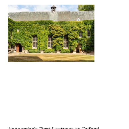
Anscombe’s First Lectures at Oxford