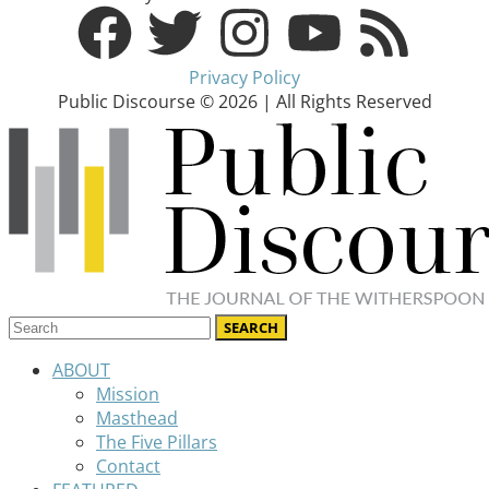
Privacy Policy
Public Discourse © 2026 | All Rights Reserved
ABOUT
Mission
Masthead
The Five Pillars
Contact