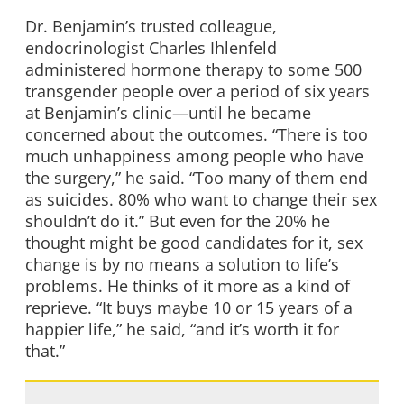
Dr. Benjamin’s trusted colleague,
endocrinologist Charles Ihlenfeld
administered hormone therapy to some 500
transgender people over a period of six years
at Benjamin’s clinic—until he became
concerned about the outcomes. “There is too
much unhappiness among people who have
the surgery,” he said. “Too many of them end
as suicides. 80% who want to change their sex
shouldn’t do it.” But even for the 20% he
thought might be good candidates for it, sex
change is by no means a solution to life’s
problems. He thinks of it more as a kind of
reprieve. “It buys maybe 10 or 15 years of a
happier life,” he said, “and it’s worth it for
that.”