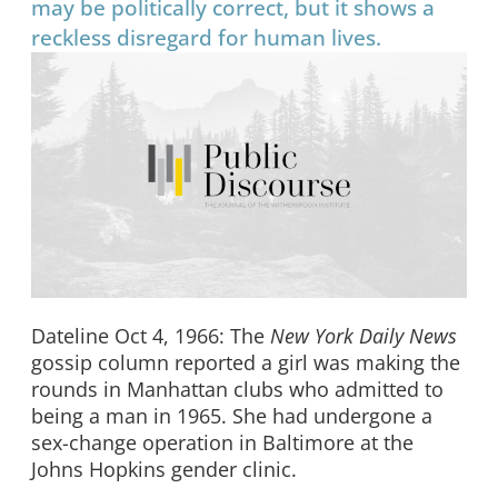
may be politically correct, but it shows a
reckless disregard for human lives.
Dateline Oct 4, 1966: The
New York Daily News
gossip column reported a girl was making the
rounds in Manhattan clubs who admitted to
being a man in 1965. She had undergone a
sex-change operation in Baltimore at the
Johns Hopkins gender clinic.