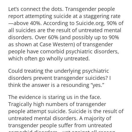
Let’s connect the dots. Transgender people
report attempting suicide at a staggering rate
—above 40%. According to Suicide.org, 90% of
all suicides are the result of untreated mental
disorders. Over 60% (and possibly up to 90%
as shown at Case Western) of transgender
people have comorbid psychiatric disorders,
which often go wholly untreated.
Could treating the underlying psychiatric
disorders prevent transgender suicides? I
think the answer is a resounding “yes.”
The evidence is staring us in the face.
Tragically high numbers of transgender
people attempt suicide. Suicide is the result of
untreated mental disorders. A majority of
transgender people suffer from untreated