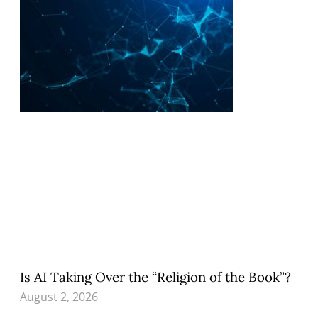
Is AI Taking Over the “Religion of the Book”?
August 2, 2026