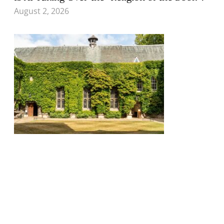
August 2, 2026