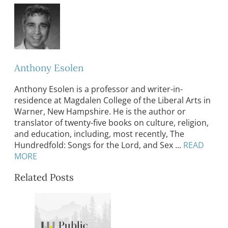
Anthony Esolen
Anthony Esolen is a professor and writer-in-
residence at Magdalen College of the Liberal Arts in
Warner, New Hampshire. He is the author or
translator of twenty-five books on culture, religion,
and education, including, most recently, The
Hundredfold: Songs for the Lord, and Sex ...
READ
MORE
Related Posts