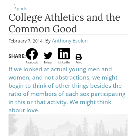
,
Sports
College Athletics and the
Common Good
|
By
Anthony Esolen
February 7, 2014
SHARE:
Facebook
Twitter
LinkedIn
Print
If we looked at actual young men and
women, and not abstractions, we might
begin to think of other things besides the
ratio of members of each sex participating
in this or that activity. We might think
about love.