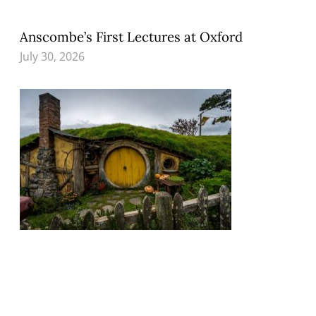
Anscombe’s First Lectures at Oxford
July 30, 2026