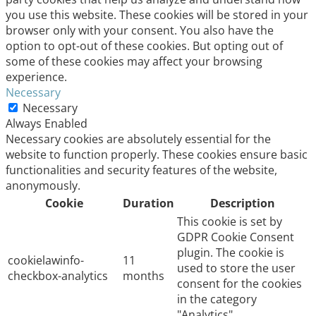
you use this website. These cookies will be stored in your
browser only with your consent. You also have the
option to opt-out of these cookies. But opting out of
some of these cookies may affect your browsing
experience.
Necessary
Necessary
Always Enabled
Necessary cookies are absolutely essential for the
website to function properly. These cookies ensure basic
functionalities and security features of the website,
anonymously.
Cookie
Duration
Description
This cookie is set by
GDPR Cookie Consent
plugin. The cookie is
cookielawinfo-
11
used to store the user
checkbox-analytics
months
consent for the cookies
in the category
"Analytics".