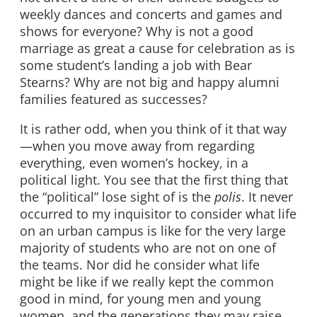
weekly dances and concerts and games and
shows for everyone? Why is not a good
marriage as great a cause for celebration as is
some student’s landing a job with Bear
Stearns? Why are not big and happy alumni
families featured as successes?
It is rather odd, when you think of it that way
—when you move away from regarding
everything, even women’s hockey, in a
political light. You see that the first thing that
the “political” lose sight of is the
polis
. It never
occurred to my inquisitor to consider what life
on an urban campus is like for the very large
majority of students who are not on one of
the teams. Nor did he consider what life
might be like if we really kept the common
good in mind, for young men and young
women, and the generations they may raise.