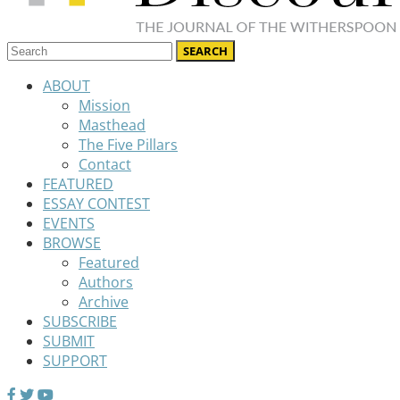
ABOUT
Mission
Masthead
The Five Pillars
Contact
FEATURED
ESSAY CONTEST
EVENTS
BROWSE
Featured
Authors
Archive
SUBSCRIBE
SUBMIT
SUPPORT