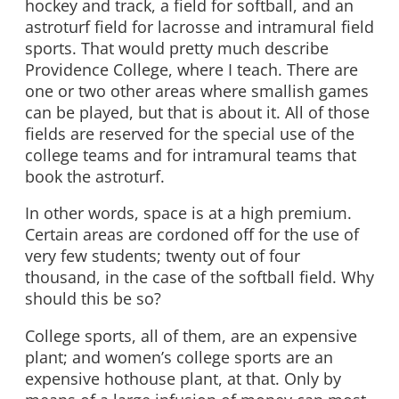
hockey and track, a field for softball, and an
astroturf field for lacrosse and intramural field
sports. That would pretty much describe
Providence College, where I teach. There are
one or two other areas where smallish games
can be played, but that is about it. All of those
fields are reserved for the special use of the
college teams and for intramural teams that
book the astroturf.
In other words, space is at a high premium.
Certain areas are cordoned off for the use of
very few students; twenty out of four
thousand, in the case of the softball field. Why
should this be so?
College sports, all of them, are an expensive
plant; and women’s college sports are an
expensive hothouse plant, at that. Only by