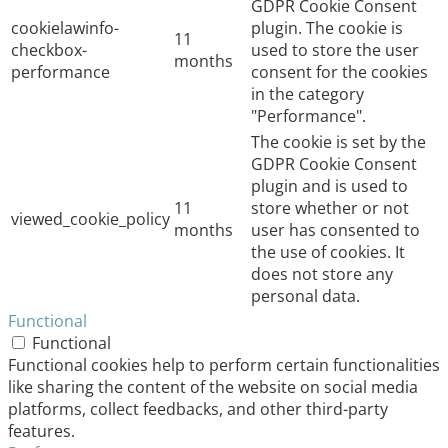
GDPR Cookie Consent
cookielawinfo-
plugin. The cookie is
11
checkbox-
used to store the user
months
performance
consent for the cookies
in the category
"Performance".
The cookie is set by the
GDPR Cookie Consent
plugin and is used to
11
store whether or not
viewed_cookie_policy
months
user has consented to
the use of cookies. It
does not store any
personal data.
Functional
Functional
Functional cookies help to perform certain functionalities
like sharing the content of the website on social media
platforms, collect feedbacks, and other third-party
features.