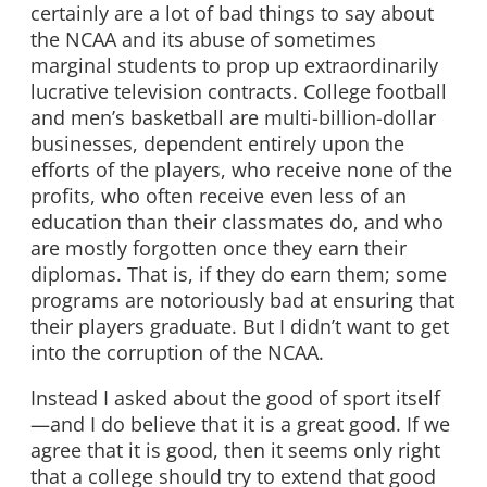
certainly are a lot of bad things to say about
the NCAA and its abuse of sometimes
marginal students to prop up extraordinarily
lucrative television contracts. College football
and men’s basketball are multi-billion-dollar
businesses, dependent entirely upon the
efforts of the players, who receive none of the
profits, who often receive even less of an
education than their classmates do, and who
are mostly forgotten once they earn their
diplomas. That is, if they do earn them; some
programs are notoriously bad at ensuring that
their players graduate. But I didn’t want to get
into the corruption of the NCAA.
Instead I asked about the good of sport itself
—and I do believe that it is a great good. If we
agree that it is good, then it seems only right
that a college should try to extend that good