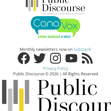
Monthly newsletters now on
Substack!
Privacy Policy
Public Discourse © 2026 | All Rights Reserved