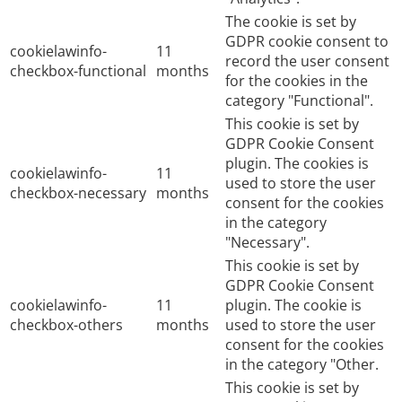
The cookie is set by
GDPR cookie consent to
cookielawinfo-
11
record the user consent
checkbox-functional
months
for the cookies in the
category "Functional".
This cookie is set by
GDPR Cookie Consent
plugin. The cookies is
cookielawinfo-
11
used to store the user
checkbox-necessary
months
consent for the cookies
in the category
"Necessary".
This cookie is set by
GDPR Cookie Consent
cookielawinfo-
11
plugin. The cookie is
checkbox-others
months
used to store the user
consent for the cookies
in the category "Other.
This cookie is set by