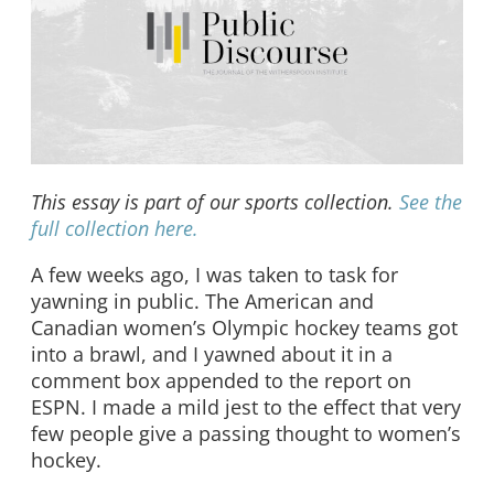
This essay is part of our sports collection.
See the
full collection here.
A few weeks ago, I was taken to task for
yawning in public. The American and
Canadian women’s Olympic hockey teams got
into a brawl, and I yawned about it in a
comment box appended to the report on
ESPN. I made a mild jest to the effect that very
few people give a passing thought to women’s
hockey.