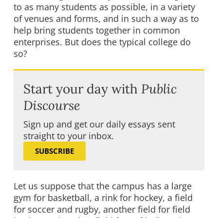
to as many students as possible, in a variety
of venues and forms, and in such a way as to
help bring students together in common
enterprises. But does the typical college do
so?
Start your day with
Public
Discourse
Sign up and get our daily essays sent
straight to your inbox.
SUBSCRIBE
Let us suppose that the campus has a large
gym for basketball, a rink for hockey, a field
for soccer and rugby, another field for field