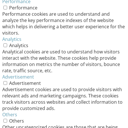
Performance
Performance
Performance cookies are used to understand and
analyze the key performance indexes of the website
which helps in delivering a better user experience for the
visitors.
Analytics
Analytics
Analytical cookies are used to understand how visitors
interact with the website. These cookies help provide
information on metrics the number of visitors, bounce
rate, traffic source, etc.
Advertisement
Advertisement
Advertisement cookies are used to provide visitors with
relevant ads and marketing campaigns. These cookies
track visitors across websites and collect information to
provide customized ads.
Others
Others
Other uncategorized cookies are those that are being