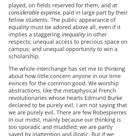
played, on fields reserved for them, and
at
considerable expense,
paid in large part by their
fellow students. The public appearance of
equality must be adored above all, even if it
implies a staggering
inequality
in other
respects; unequal access to precious space on
campus; and unequal opportunity to win a
scholarship.
The whole interchange has set me to thinking
about how little concern anyone in our time
evinces for the common good. We worship
abstractions, like the metaphysical French
revolutionaries whose hearts Edmund Burke
declared to be purely evil. I am not saying that
we are purely evil. There are few Robespierres
in our midst, mainly because our thinking is
too sporadic and muddled; we are partly
saved by inattention and illogic. But if we