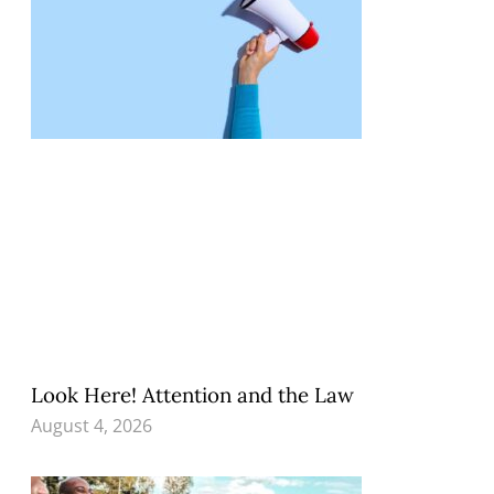
Look Here! Attention and the Law
August 4, 2026