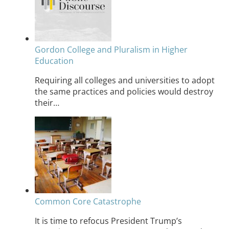
Gordon College and Pluralism in Higher
Education
Requiring all colleges and universities to adopt
the same practices and policies would destroy
their…
Common Core Catastrophe
It is time to refocus President Trump’s