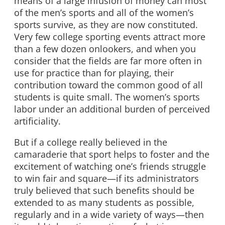
means of a large infusion of money can most
of the men’s sports and all of the women’s
sports survive, as they are now constituted.
Very few college sporting events attract more
than a few dozen onlookers, and when you
consider that the fields are far more often in
use for practice than for playing, their
contribution toward the common good of all
students is quite small. The women’s sports
labor under an additional burden of perceived
artificiality.
But if a college really believed in the
camaraderie that sport helps to foster and the
excitement of watching one’s friends struggle
to win fair and square—if its administrators
truly believed that such benefits should be
extended to as many students as possible,
regularly and in a wide variety of ways—then