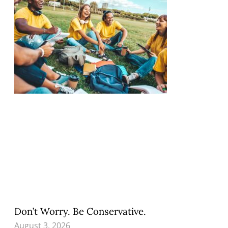
Don’t Worry. Be Conservative.
August 3, 2026