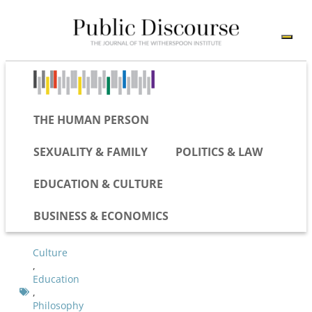
THE HUMAN PERSON
SEXUALITY & FAMILY
POLITICS & LAW
EDUCATION & CULTURE
BUSINESS & ECONOMICS
Culture
,
Education
,
Philosophy