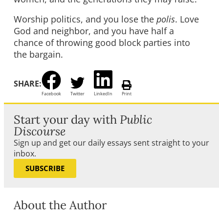
Worship politics, and you lose the
polis
. Love
God and neighbor, and you have half a
chance of throwing good block parties into
the bargain.
SHARE:
Facebook
Twitter
LinkedIn
Print
Start your day with
Public
Discourse
Sign up and get our daily essays sent straight to your
inbox.
SUBSCRIBE
About the Author