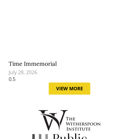
Time Immemorial
July 28, 2026
VIEW MORE