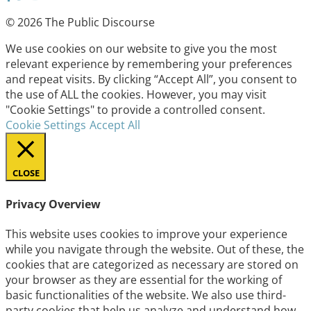
© 2026 The Public Discourse
We use cookies on our website to give you the most
relevant experience by remembering your preferences
and repeat visits. By clicking “Accept All”, you consent to
the use of ALL the cookies. However, you may visit
"Cookie Settings" to provide a controlled consent.
Cookie Settings
Accept All
CLOSE
Privacy Overview
This website uses cookies to improve your experience
while you navigate through the website. Out of these, the
cookies that are categorized as necessary are stored on
your browser as they are essential for the working of
basic functionalities of the website. We also use third-
party cookies that help us analyze and understand how