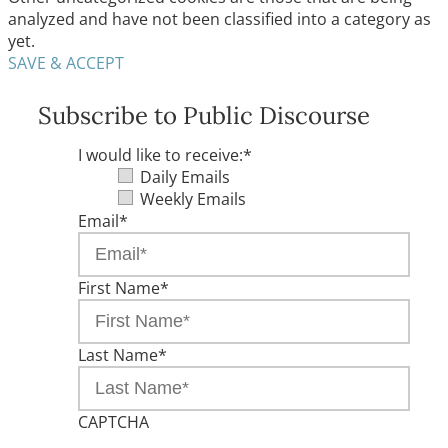
analyzed and have not been classified into a category as
yet.
SAVE & ACCEPT
Subscribe to Public Discourse
I would like to receive:
*
Daily Emails
Weekly Emails
Email
*
First Name
*
Last Name
*
CAPTCHA