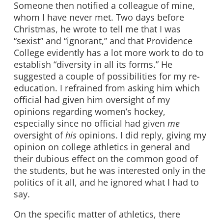
Someone then notified a colleague of mine,
whom I have never met. Two days before
Christmas, he wrote to tell me that I was
“sexist” and “ignorant,” and that Providence
College evidently has a lot more work to do to
establish “diversity in all its forms.” He
suggested a couple of possibilities for my re-
education. I refrained from asking him which
official had given him oversight of my
opinions regarding women’s hockey,
especially since no official had given
me
oversight of
his
opinions. I did reply, giving my
opinion on college athletics in general and
their dubious effect on the common good of
the students, but he was interested only in the
politics of it all, and he ignored what I had to
say.
On the specific matter of athletics, there