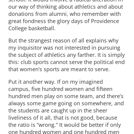
our way of thinking about athletics and about
donations from alumni, who remember with
great fondness the glory days of Providence
College basketball.
But the strangest reason of all explains why
my inquisitor was not interested in pursuing
the subject of athletics any farther. It is simply
this: club sports cannot serve the political end
that women’s sports are meant to serve.
Put it another way. If on my imagined
campus, five hundred women and fifteen
hundred men play on some team, and there’s
always some game going on somewhere, and
the students are caught up in the sheer
liveliness of it all, that is not good, because
the ratio is “wrong.” It would be better if only
one hundred women and one hundred men