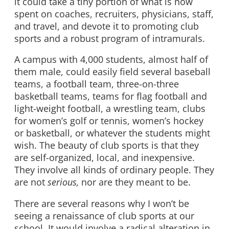
it could take a tiny portion of what is now
spent on coaches, recruiters, physicians, staff,
and travel, and devote it to promoting club
sports and a robust program of intramurals.
A campus with 4,000 students, almost half of
them male, could easily field several baseball
teams, a football team, three-on-three
basketball teams, teams for flag football and
light-weight football, a wrestling team, clubs
for women’s golf or tennis, women’s hockey
or basketball, or whatever the students might
wish. The beauty of club sports is that they
are self-organized, local, and inexpensive.
They involve all kinds of ordinary people. They
are not
serious,
nor are they meant to be.
There are several reasons why I won’t be
seeing a renaissance of club sports at our
school. It would involve a radical alteration in