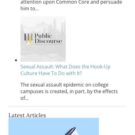
attention upon Common Core and persuade
him to…
Sexual Assault: What Does the Hook-Up
Culture Have To Do with It?
The sexual assault epidemic on college
campuses is created, in part, by the effects
of…
Latest Articles