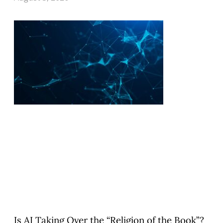
Is AI Taking Over the “Religion of the Book”?