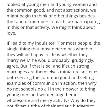
looked at young men and young women and
the common good, and not abstractions, we
might begin to think of other things besides
the ratio of members of each sex participating
in this or that activity. We might think about
love.
If I said to my inquisitor, “For most people, the
single thing that most determines whether
they will be happy in life is whether they
marry well,” he would probably, grudgingly,
agree. But if that is so, and if such strong
marriages are themselves miniature societies,
both serving the common good and setting
examples of communion in action, then why
do not schools do all in their power to bring
young men and women together in
wholesome and merry activity? Why do they
not divert a tithe of their athletic budgets to