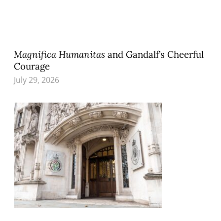
Magnifica Humanitas
and Gandalf’s Cheerful
Courage
July 29, 2026