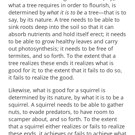
what a tree requires in order to flourish, is
determined by
what it is to be
a tree—that is to
say, by its nature. A tree needs to be able to
sink roots deep into the soil so that it can
absorb nutrients and hold itself erect; it needs
to be able to grow healthy leaves and carry
out photosynthesis; it needs to be free of
termites, and so forth. To the extent that a
tree realizes these ends it realizes what is
good for it; to the extent that it fails to do so,
it fails to realize the good.
Likewise, what is good for a squirrel is
determined by its nature, by what it is to be a
squirrel. A squirrel needs to be able to gather
nuts, to evade predators, to have room to
scamper about, and so forth. To the extent
that a squirrel either realizes or fails to realize
these ends, it achieves or fails to achieve what