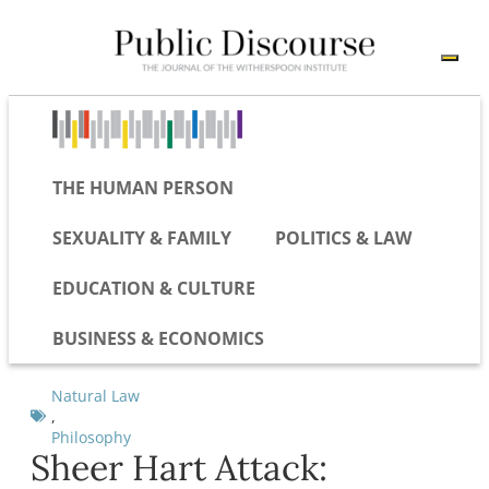
THE HUMAN PERSON
SEXUALITY & FAMILY
POLITICS & LAW
EDUCATION & CULTURE
BUSINESS & ECONOMICS
Natural Law
,
Philosophy
Sheer Hart Attack: