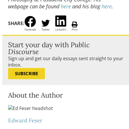
webpage can be found
here
and his blog
here
.
SHARE:
Facebook
Twitter
LinkedIn
Print
Start your day with
Public
Discourse
Sign up and get our daily essays sent straight to your
inbox.
SUBSCRIBE
About the Author
Edward Feser