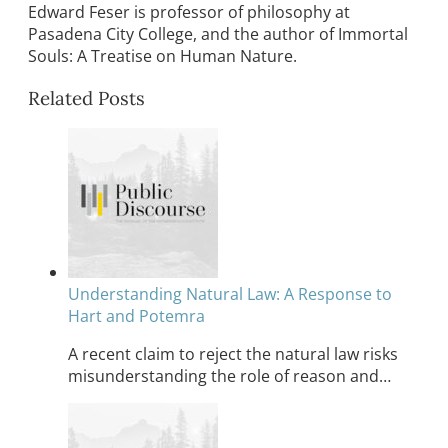
Edward Feser is professor of philosophy at
Pasadena City College, and the author of Immortal
Souls: A Treatise on Human Nature.
Related Posts
Understanding Natural Law: A Response to
Hart and Potemra
A recent claim to reject the natural law risks
misunderstanding the role of reason and…