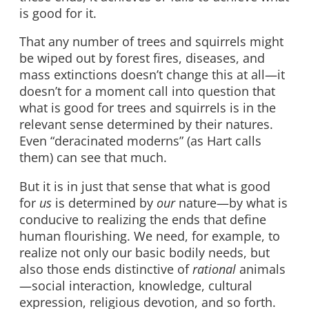
is good for it.
That any number of trees and squirrels might
be wiped out by forest fires, diseases, and
mass extinctions doesn’t change this at all—it
doesn’t for a moment call into question that
what is good for trees and squirrels is in the
relevant sense determined by their natures.
Even “deracinated moderns” (as Hart calls
them) can see that much.
But it is in just that sense that what is good
for
us
is determined by
our
nature—by what is
conducive to realizing the ends that define
human flourishing. We need, for example, to
realize not only our basic bodily needs, but
also those ends distinctive of
rational
animals
—social interaction, knowledge, cultural
expression, religious devotion, and so forth.