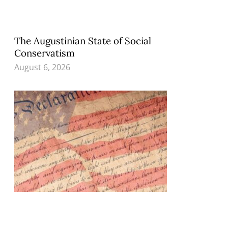
The Augustinian State of Social
Conservatism
August 6, 2026