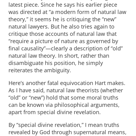
latest piece. Since he says his earlier piece
was directed at “a modern form of natural law
theory,” it seems he is critiquing the “new”
natural lawyers. But he also tries again to
critique those accounts of natural law that
“require a picture of nature as governed by
final causality”—clearly a description of “old”
natural law theory. In short, rather than
disambiguate his position, he simply
reiterates the ambiguity.
Here’s another fatal equivocation Hart makes.
As I have said, natural law theorists (whether
“old” or “new”) hold that some moral truths
can be known via philosophical arguments,
apart from special divine revelation.
By “special divine revelation,” I mean truths
revealed by God through supernatural means,