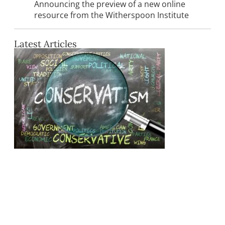
Announcing the preview of a new online
resource from the Witherspoon Institute
Latest Articles