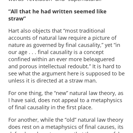
“All that he had written seemed like
straw”
Hart also objects that “most traditional
accounts of natural law require a picture of
nature as governed by final causality,” yet “in
our age . . . final causality is a concept
confined within an ever more beleaguered
and porous intellectual redoubt.” It is hard to
see what the argument here is supposed to be
unless it is directed at a straw man.
For one thing, the “new” natural law theory, as
I have said, does not appeal to a metaphysics
of final causality in the first place.
For another, while the “old” natural law theory
does rest on a metaphysics of final causes, its