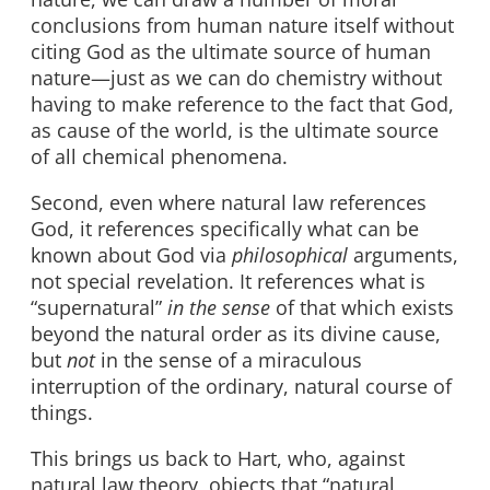
conclusions from human nature itself without
citing God as the ultimate source of human
nature—just as we can do chemistry without
having to make reference to the fact that God,
as cause of the world, is the ultimate source
of all chemical phenomena.
Second, even where natural law references
God, it references specifically what can be
known about God via
philosophical
arguments,
not special revelation. It references what is
“supernatural”
in the sense
of that which exists
beyond the natural order as its divine cause,
but
not
in the sense of a miraculous
interruption of the ordinary, natural course of
things.
This brings us back to Hart, who, against
natural law theory, objects that “natural