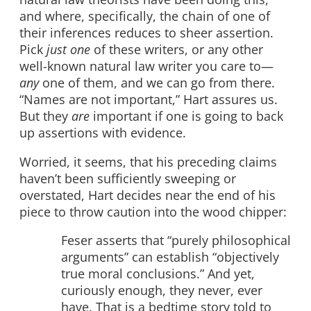
and where, specifically, the chain of one of
their inferences reduces to sheer assertion.
Pick
just one
of these writers, or any other
well-known natural law writer you care to—
any
one of them, and we can go from there.
“Names are not important,” Hart assures us.
But they
are
important if one is going to back
up assertions with evidence.
Worried, it seems, that his preceding claims
haven’t been sufficiently sweeping or
overstated, Hart decides near the end of his
piece to throw caution into the wood chipper:
Feser asserts that “purely philosophical
arguments” can establish “objectively
true moral conclusions.” And yet,
curiously enough, they never, ever
have. That is a bedtime story told to