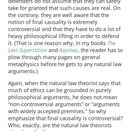
defenders do not assume that they can safely
take for granted that such causes are real. On
the contrary, they are well aware that the
notion of final causality is extremely
controversial and that they have to do a lot of
heavy philosophical lifting in order to defend
it. (That is one reason why, in my books
The
Last Superstition
and
Aquinas
, the reader has to
plow through many pages on general
metaphysics before he gets to any natural law
arguments.)
Again, when the natural law theorist says that
much of ethics can be grounded in purely
philosophical arguments, he does not mean
“non-controversial arguments” or “arguments
with widely accepted premises.” So why
emphasize that final causality is controversial?
Who, exactly, are the natural law theorists