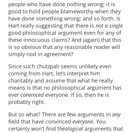
people who have done nothing wrong; it is
good to hold people blameworthy when they
have done something wrong; and so forth. Is
Hart really suggesting that there is
not a single
good philosophical argument even for any of
these innocuous claims? And (again) that this
is so obvious that any reasonable reader will
simply nod in agreement?
Since such chutzpah seems unlikely even
coming from Hart, let’s interpret him
charitably and assume that what he really
means is that no philosophical argument has
ever
convinced
everyone. If so, then he is
probably right.
But so what? There are few arguments in
any
field that have convinced
everyone
. You
certainly won’t find
theological
arguments that