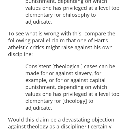
punishment, depending on which
values one has privileged at a level too
elementary for philosophy to
adjudicate.
To see what is wrong with this, compare the
following parallel claim that one of Hart’s
atheistic critics might raise against his own
discipline:
Consistent [theological] cases can be
made for or against slavery, for
example, or for or against capital
punishment, depending on which
values one has privileged at a level too
elementary for [theology] to
adjudicate.
Would this claim be a devastating objection
against theology as a discipline? I certainly