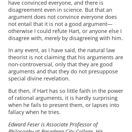
have convinced everyone, and there is
disagreement even in science. But that an
argument does not convince everyone does
not entail that it is not a good argument—
otherwise I could refute Hart, or anyone else I
disagree with,
merely
by disagreeing with him.
In any event, as I have said, the natural law
theorist is not claiming that his arguments are
non-controversial, only that they are good
arguments and that they do not presuppose
special divine revelation.
But then, if Hart has so little faith in the power
of rational arguments, it is hardly surprising
when he fails to present them, or lapses into
fallacy when he tries.
Edward Feser is Associate Professor of
Philosophy at Pasadena City College. His