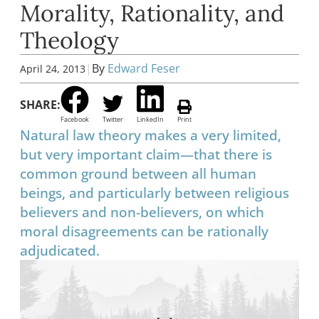
Morality, Rationality, and
Theology
|
By
Edward Feser
April 24, 2013
SHARE:
Facebook
Twitter
LinkedIn
Print
Natural law theory makes a very limited,
but very important claim—that there is
common ground between all human
beings, and particularly between religious
believers and non-believers, on which
moral disagreements can be rationally
adjudicated.