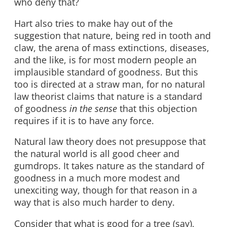
who deny that?
Hart also tries to make hay out of the
suggestion that nature, being red in tooth and
claw, the arena of mass extinctions, diseases,
and the like, is for most modern people an
implausible standard of goodness. But this
too is directed at a straw man, for no natural
law theorist claims that nature is a standard
of goodness
in the sense
that this objection
requires if it is to have any force.
Natural law theory does not presuppose that
the natural world is all good cheer and
gumdrops. It takes nature as the standard of
goodness in a much more modest and
unexciting way, though for that reason in a
way that is also much harder to deny.
Consider that what is good for a tree (say),