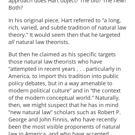
approach does Hart object? The old? The new?
Both?
In his original piece, Hart referred to “a long,
rich, varied, and subtle tradition of natural law
theory.” It would seem then that he targeted
all
natural law theorists.
But then he claimed as his specific targets
those natural law theorists who have
“attempted in recent years . . . particularly in
America, to import this tradition into public
policy debates, but in a way amenable to
modern political culture” and in “the context
of the modern conceptual world.” Naturally,
then, we might suspect that he has in mind
“new natural law” scholars such as Robert P.
George and John Finnis, who have recently
been the most visible proponents of natural
law in America, and who have accepted