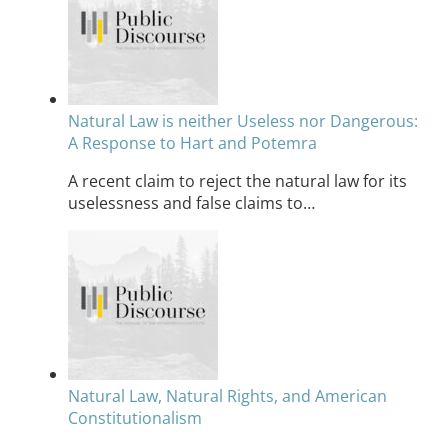
Natural Law is neither Useless nor Dangerous:
A Response to Hart and Potemra
A recent claim to reject the natural law for its
uselessness and false claims to…
Natural Law, Natural Rights, and American
Constitutionalism