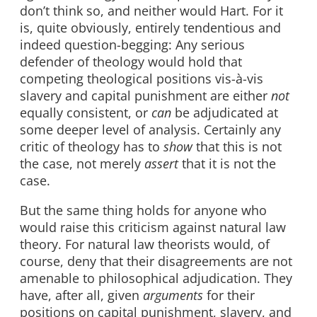
don’t think so, and neither would Hart. For it
is, quite obviously, entirely tendentious and
indeed question-begging: Any serious
defender of theology would hold that
competing theological positions vis-à-vis
slavery and capital punishment are either
not
equally consistent, or
can
be adjudicated at
some deeper level of analysis. Certainly any
critic of theology has to
show
that this is not
the case, not merely
assert
that it is not the
case.
But the same thing holds for anyone who
would raise this criticism against natural law
theory. For natural law theorists would, of
course, deny that their disagreements are not
amenable to philosophical adjudication. They
have, after all, given
arguments
for their
positions on capital punishment, slavery, and