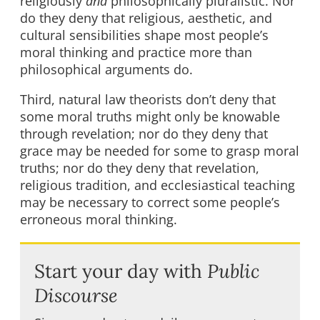
religiously
and
philosophically pluralistic. Nor
do they deny that religious, aesthetic, and
cultural sensibilities shape most people’s
moral thinking and practice more than
philosophical arguments do.
Third, natural law theorists don’t deny that
some moral truths might only be knowable
through revelation; nor do they deny that
grace may be needed for some to grasp moral
truths; nor do they deny that revelation,
religious tradition, and ecclesiastical teaching
may be necessary to correct some people’s
erroneous moral thinking.
Start your day with
Public
Discourse