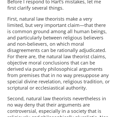
Before I respond to Hart’s mistakes, let me
first clarify several things.
First, natural law theorists make a very
limited, but very important claim—that there
is common ground among all human beings,
and particularly between religious believers
and non-believers, on which moral
disagreements can be rationally adjudicated.
For there are, the natural law theorist claims,
objective moral conclusions that can be
derived via purely philosophical arguments
from premises that in no way presuppose any
special divine revelation, religious tradition, or
scriptural or ecclesiastical authority.
Second, natural law theorists nevertheless in
no way deny that their arguments are
controversial, especially in a society that is