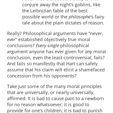
conjure away the night’s goblins, like
the Leibnizian fable of the best
possible world or the
philosophe
’s fairy
tale about the plain dictates of reason.
Really? Philosophical arguments have “never,
ever
” established objectively true moral
conclusions?
Every single
philosophical
argument anyone has ever given for
any
moral
conclusion, even the least controversial, fails?
And fails so manifestly that Hart can safely
assume that his claim will elicit a shamefaced
concession from his opponents?
Take just some of the many moral principles
that are universally, or nearly universally,
affirmed: It is bad to cause pain to a newborn
for no reason whatsoever; it is good to
provide for one’s children; it is bad to punish