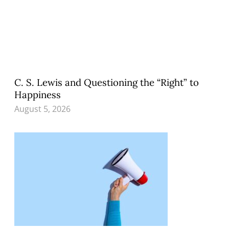
C. S. Lewis and Questioning the “Right” to
Happiness
August 5, 2026