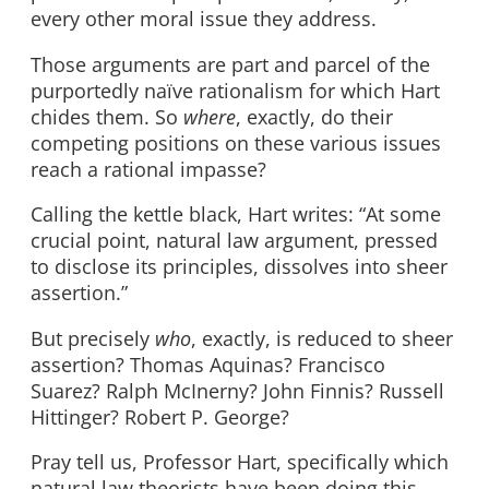
every other moral issue they address.
Those arguments are part and parcel of the
purportedly naïve rationalism for which Hart
chides them. So
where
, exactly, do their
competing positions on these various issues
reach a rational impasse?
Calling the kettle black, Hart writes: “At some
crucial point, natural law argument, pressed
to disclose its principles, dissolves into sheer
assertion.”
But precisely
who
, exactly, is reduced to sheer
assertion? Thomas Aquinas? Francisco
Suarez? Ralph McInerny? John Finnis? Russell
Hittinger? Robert P. George?
Pray tell us, Professor Hart, specifically which
natural law theorists have been doing this,