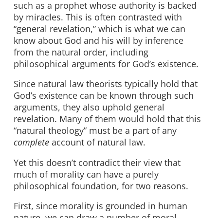
such as a prophet whose authority is backed
by miracles. This is often contrasted with
“general revelation,” which is what we can
know about God and his will by inference
from the natural order, including
philosophical arguments for God’s existence.
Since natural law theorists typically hold that
God’s existence can be known through such
arguments, they also uphold general
revelation. Many of them would hold that this
“natural theology” must be a part of any
complete
account of natural law.
Yet this doesn’t contradict their view that
much of morality can have a purely
philosophical foundation, for two reasons.
First, since morality is grounded in human
nature, we can draw a number of moral