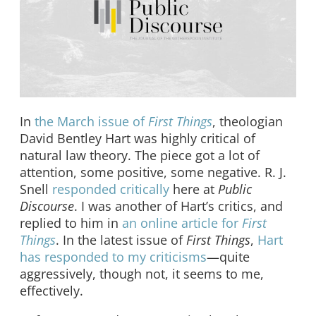
In
the March issue of
First Things
, theologian
David Bentley Hart was highly critical of
natural law theory. The piece got a lot of
attention, some positive, some negative. R. J.
Snell
responded critically
here at
Public
Discourse
. I was another of Hart’s critics, and
replied to him in
an online article for
First
Things
. In the latest issue of
First Things
,
Hart
has responded to my criticisms
—quite
aggressively, though not, it seems to me,
effectively.