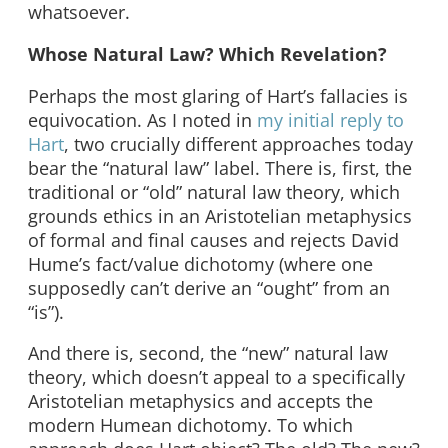
whatsoever.
Whose Natural Law? Which Revelation?
Perhaps the most glaring of Hart’s fallacies is
equivocation. As I noted in
my initial reply to
Hart
, two crucially different approaches today
bear the “natural law” label. There is, first, the
traditional or “old” natural law theory, which
grounds ethics in an Aristotelian metaphysics
of formal and final causes and rejects David
Hume’s fact/value dichotomy (where one
supposedly can’t derive an “ought” from an
“is”).
And there is, second, the “new” natural law
theory, which doesn’t appeal to a specifically
Aristotelian metaphysics and accepts the
modern Humean dichotomy. To which