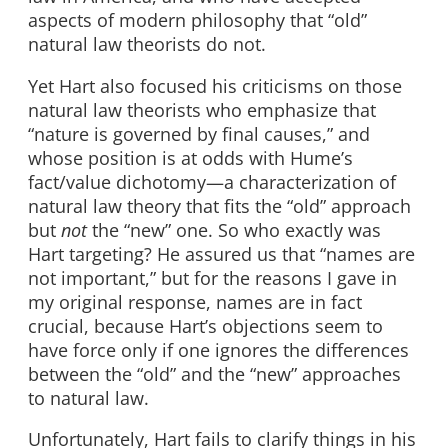
aspects of modern philosophy that “old”
natural law theorists do not.
Yet Hart also focused his criticisms on those
natural law theorists who emphasize that
“nature is governed by final causes,” and
whose position is at odds with Hume’s
fact/value dichotomy—a characterization of
natural law theory that fits the “old” approach
but
not
the “new” one. So who exactly was
Hart targeting? He assured us that “names are
not important,” but for the reasons I gave in
my original response, names are in fact
crucial, because Hart’s objections seem to
have force only if one ignores the differences
between the “old” and the “new” approaches
to natural law.
Unfortunately, Hart fails to clarify things in his