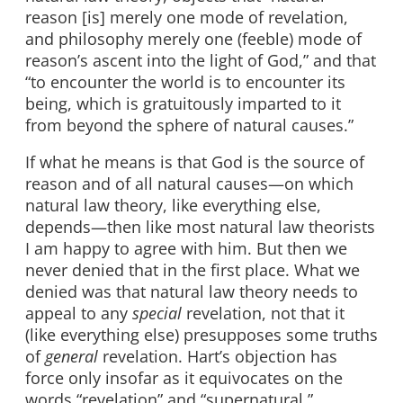
reason [is] merely one mode of revelation,
and philosophy merely one (feeble) mode of
reason’s ascent into the light of God,” and that
“to encounter the world is to encounter its
being, which is gratuitously imparted to it
from beyond the sphere of natural causes.”
If what he means is that God is the source of
reason and of all natural causes—on which
natural law theory, like everything else,
depends—then like most natural law theorists
I am happy to agree with him. But then we
never denied that in the first place. What we
denied was that natural law theory needs to
appeal to any
special
revelation, not that it
(like everything else) presupposes some truths
of
general
revelation. Hart’s objection has
force only insofar as it equivocates on the
words “revelation” and “supernatural.”