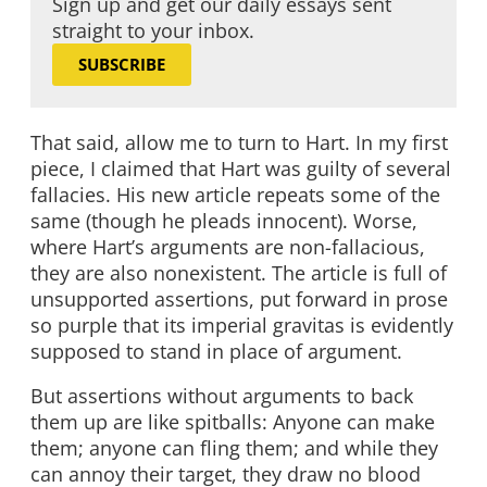
Sign up and get our daily essays sent
straight to your inbox.
SUBSCRIBE
That said, allow me to turn to Hart. In my first
piece, I claimed that Hart was guilty of several
fallacies. His new article repeats some of the
same (though he pleads innocent). Worse,
where Hart’s arguments are non-fallacious,
they are also nonexistent. The article is full of
unsupported assertions, put forward in prose
so purple that its imperial gravitas is evidently
supposed to stand in place of argument.
But assertions without arguments to back
them up are like spitballs: Anyone can make
them; anyone can fling them; and while they
can annoy their target, they draw no blood