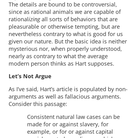
The details are bound to be controversial,
since as rational animals we are capable of
rational
izing
all sorts of behaviors that are
pleasurable or otherwise tempting, but are
nevertheless contrary to what is good for us
given our nature. But the basic idea is neither
mysterious nor, when properly understood,
nearly as contrary to what the average
modern person thinks as Hart supposes.
Let’s Not Argue
As I’ve said, Hart’s article is populated by non-
arguments as well as fallacious arguments.
Consider this passage:
Consistent natural law cases can be
made for or against slavery, for
example, or for or against capital