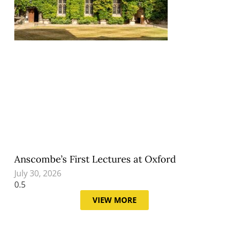
Anscombe’s First Lectures at Oxford
July 30, 2026
VIEW MORE