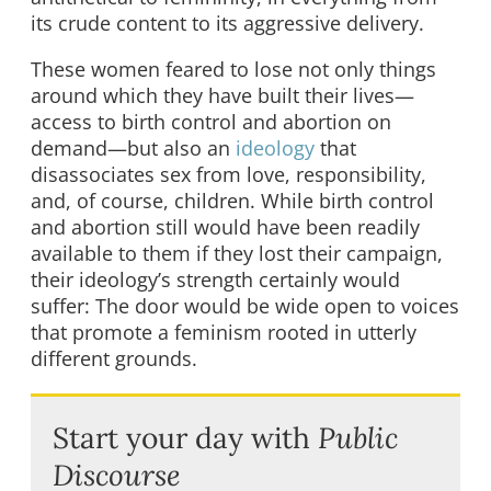
its crude content to its aggressive delivery.
These women feared to lose not only things
around which they have built their lives—
access to birth control and abortion on
demand—but also an
ideology
that
disassociates sex from love, responsibility,
and, of course, children. While birth control
and abortion still would have been readily
available to them if they lost their campaign,
their ideology’s strength certainly would
suffer: The door would be wide open to voices
that promote a feminism rooted in utterly
different grounds.
Start your day with
Public
Discourse