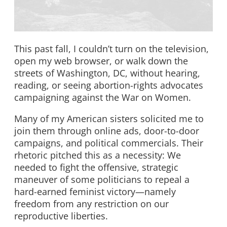
This past fall, I couldn’t turn on the television,
open my web browser, or walk down the
streets of Washington, DC, without hearing,
reading, or seeing abortion-rights advocates
campaigning against the War on Women.
Many of my American sisters solicited me to
join them through online ads, door-to-door
campaigns, and political commercials. Their
rhetoric pitched this as a necessity: We
needed to fight the offensive, strategic
maneuver of some politicians to repeal a
hard-earned feminist victory—namely
freedom from any restriction on our
reproductive liberties.