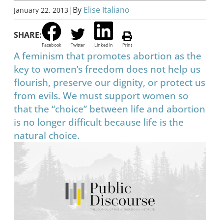
|
By
Elise Italiano
January 22, 2013
SHARE:
Facebook
Twitter
LinkedIn
Print
A feminism that promotes abortion as the
key to women’s freedom does not help us
flourish, preserve our dignity, or protect us
from evils. We must support women so
that the “choice” between life and abortion
is no longer difficult because life is the
natural choice.