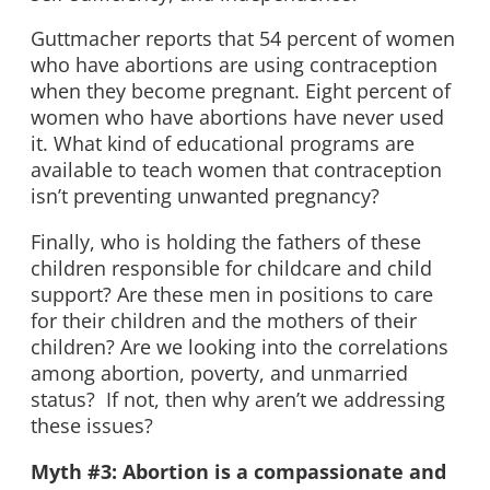
Guttmacher reports that 54 percent of women
who have abortions are using contraception
when they become pregnant. Eight percent of
women who have abortions have never used
it. What kind of educational programs are
available to teach women that contraception
isn’t preventing unwanted pregnancy?
Finally, who is holding the fathers of these
children responsible for childcare and child
support? Are these men in positions to care
for their children and the mothers of their
children? Are we looking into the correlations
among abortion, poverty, and unmarried
status? If not, then why aren’t we addressing
these issues?
Myth #3: Abortion is a compassionate and