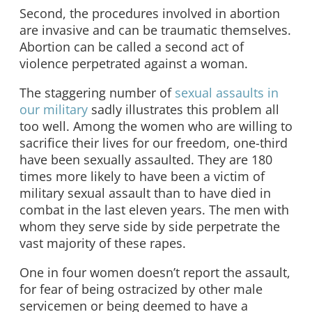
Second, the procedures involved in abortion
are invasive and can be traumatic themselves.
Abortion can be called a second act of
violence perpetrated against a woman.
The staggering number of
sexual assaults in
our military
sadly illustrates this problem all
too well. Among the women who are willing to
sacrifice their lives for our freedom, one-third
have been sexually assaulted. They are 180
times more likely to have been a victim of
military sexual assault than to have died in
combat in the last eleven years. The men with
whom they serve side by side perpetrate the
vast majority of these rapes.
One in four women doesn’t report the assault,
for fear of being ostracized by other male
servicemen or being deemed to have a