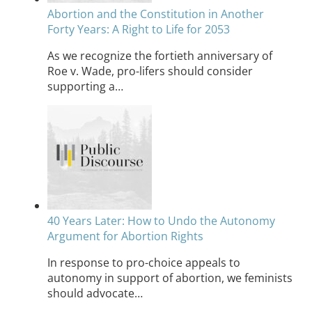
Abortion and the Constitution in Another
Forty Years: A Right to Life for 2053
As we recognize the fortieth anniversary of
Roe v. Wade, pro-lifers should consider
supporting a…
40 Years Later: How to Undo the Autonomy
Argument for Abortion Rights
In response to pro-choice appeals to
autonomy in support of abortion, we feminists
should advocate…