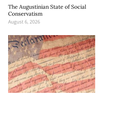
The Augustinian State of Social
Conservatism
August 6, 2026