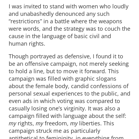
I was invited to stand with women who loudly
and unabashedly denounced any such
“restrictions” in a battle where the weapons
were words, and the strategy was to couch the
cause in the language of basic civil and
human rights.
Though portrayed as defensive, I found it to
be an offensive campaign, not merely seeking
to hold a line, but to move it forward. This
campaign was filled with graphic slogans
about the female body, candid confessions of
personal sexual experiences to the public, and
even ads in which voting was compared to
casually losing one’s virginity. It was also a
campaign filled with language about the self:
my
rights,
my
freedom,
my
liberties. This
campaign struck me as particularly
antithetical to femininity, in everything from