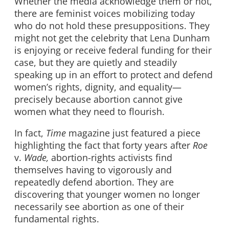
Whether the media acknowledge them or not,
there are feminist voices mobilizing today
who do not hold these presuppositions. They
might not get the celebrity that Lena Dunham
is enjoying or receive federal funding for their
case, but they are quietly and steadily
speaking up in an effort to protect and defend
women’s rights, dignity, and equality—
precisely because abortion cannot give
women what they need to flourish.
In fact,
Time
magazine just featured a piece
highlighting the fact that forty years after
Roe
v.
Wade,
abortion-rights activists find
themselves having to vigorously and
repeatedly defend abortion. They are
discovering that younger women no longer
necessarily see abortion as one of their
fundamental rights.