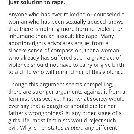
just solution to rape.
Anyone who has ever talked to or counseled a
woman who has been sexually abused knows
that there is nothing more horrific, violent, or
inhumane than an assault like rape. Many
abortion-rights advocates argue, from a
sincere sense of compassion, that a woman
who already has suffered such a grave act of
violence should not have to carry or give birth
to a child who will remind her of this violence.
Though this argument seems compelling,
there are stronger arguments against it from a
feminist perspective. First, what society would
ever say that a daughter should die for her
father’s wrongdoings? At any other stage of a
girl’s life, most feminists would reject such
evil. Why is her status
in utero
any different?