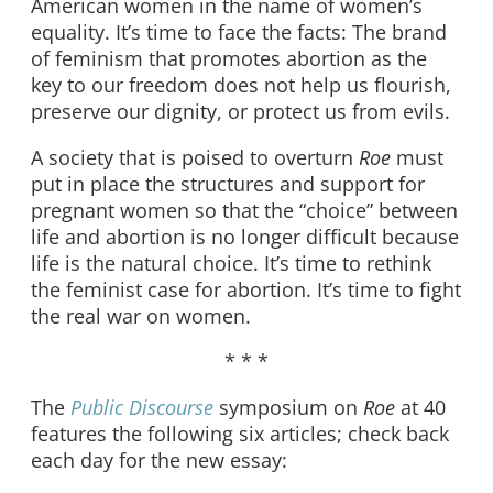
American women in the name of women’s
equality. It’s time to face the facts: The brand
of feminism that promotes abortion as the
key to our freedom does not help us flourish,
preserve our dignity, or protect us from evils.
A society that is poised to overturn
Roe
must
put in place the structures and support for
pregnant women so that the “choice” between
life and abortion is no longer difficult because
life is the natural choice. It’s time to rethink
the feminist case for abortion. It’s time to fight
the real war on women.
* * *
The
Public Discourse
symposium on
Roe
at 40
features the following six articles; check back
each day for the new essay: