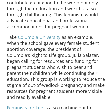
contribute great good to the world not only
through their education and work but also
through childbearing. This feminism would
advocate educational and professional
accommodations for pregnant women.
Take
Columbia University
as an example.
When the school gave every female student
abortion coverage, the president of
Columbia’s Right to Life group, Julia Salazar,
began calling for resources and funding for
pregnant students who wish to bear and
parent their children while continuing their
education. This group is working to reduce the
stigma of out-of-wedlock pregnancy and make
resources for pregnant students more visible
and readily available.
Feminists for Life
is also reaching out to