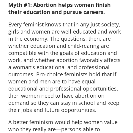
Myth #1: Abortion helps women finish
their education and pursue careers.
Every feminist knows that in any just society,
girls and women are well-educated and work
in the economy. The questions, then, are
whether education and child-rearing are
compatible with the goals of education and
work, and whether abortion favorably affects
a woman’s educational and professional
outcomes. Pro-choice feminists hold that if
women and men are to have equal
educational and professional opportunities,
then women need to have abortion on
demand so they can stay in school and keep
their jobs and future opportunities.
A better feminism would help women value
who they really are—persons able to