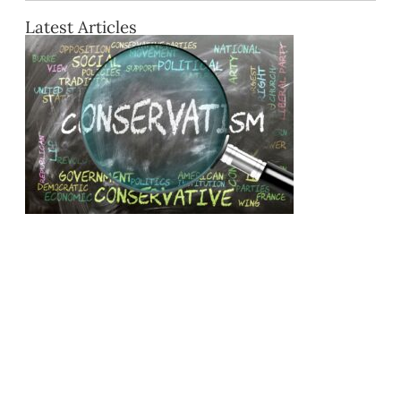
Latest Articles