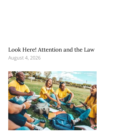
Look Here! Attention and the Law
August 4, 2026