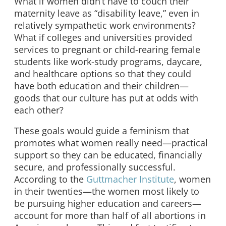
What if women didn’t have to couch their
maternity leave as “disability leave,” even in
relatively sympathetic work environments?
What if colleges and universities provided
services to pregnant or child-rearing female
students like work-study programs, daycare,
and healthcare options so that they could
have both education and their children—
goods that our culture has put at odds with
each other?
These goals would guide a feminism that
promotes what women really need—practical
support so they can be educated, financially
secure, and professionally successful.
According to the
Guttmacher Institute
, women
in their twenties—the women most likely to
be pursuing higher education and careers—
account for more than half of all abortions in