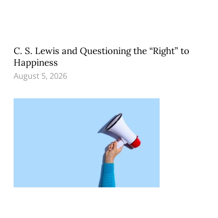
C. S. Lewis and Questioning the “Right” to
Happiness
August 5, 2026