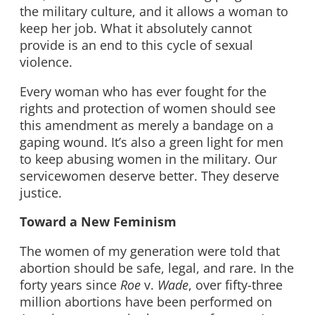
the military culture, and it allows a woman to
keep her job. What it absolutely cannot
provide is an end to this cycle of sexual
violence.
Every woman who has ever fought for the
rights and protection of women should see
this amendment as merely a bandage on a
gaping wound. It’s also a green light for men
to keep abusing women in the military. Our
servicewomen deserve better. They deserve
justice.
Toward a New Feminism
The women of my generation were told that
abortion should be safe, legal, and rare. In the
forty years since
Roe
v.
Wade
, over fifty-three
million abortions have been performed on