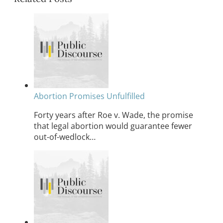
Abortion Promises Unfulfilled
Forty years after Roe v. Wade, the promise
that legal abortion would guarantee fewer
out-of-wedlock…