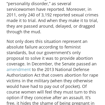
“personality disorder,” as several
servicewomen have reported. Moreover, in
2011, only 240 of 3,192 reported sexual crimes
made it to trial. And when they make it to trial,
they are passed around, delayed, or dragged
through the mud.
Not only does this situation represent an
absolute failure according to feminist
standards, but our government’s only
proposal to solve it was to provide abortion
coverage. In December, the Senate passed an
amendment
to the 2013 National Defense
Authorization Act that covers abortion for rape
victims in the military (when they otherwise
would have had to pay out of pocket). Of
course women will feel they must turn to this
option if they conceive after an assault. It’s
free, it hides the shame of being pregnant in