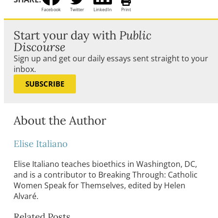
Facebook
Twitter
LinkedIn
Print
Start your day with
Public
Discourse
Sign up and get our daily essays sent straight to your
inbox.
SUBSCRIBE
About the Author
Elise Italiano
Elise Italiano teaches bioethics in Washington, DC,
and is a contributor to Breaking Through: Catholic
Women Speak for Themselves, edited by Helen
Alvaré.
Related Posts