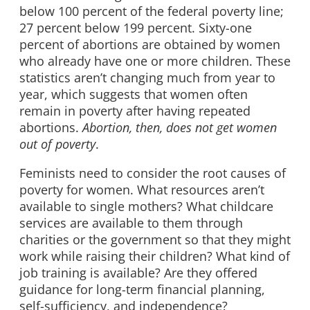
below 100 percent of the federal poverty line;
27 percent below 199 percent. Sixty-one
percent of abortions are obtained by women
who already have one or more children. These
statistics aren’t changing much from year to
year, which suggests that women often
remain in poverty after having repeated
abortions.
Abortion, then, does not get women
out of poverty
.
Feminists need to consider the root causes of
poverty for women. What resources aren’t
available to single mothers? What childcare
services are available to them through
charities or the government so that they might
work while raising their children? What kind of
job training is available? Are they offered
guidance for long-term financial planning,
self-sufficiency, and independence?