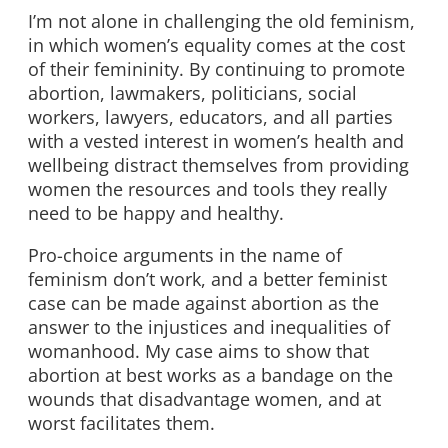
I’m not alone in challenging the old feminism,
in which women’s equality comes at the cost
of their femininity. By continuing to promote
abortion, lawmakers, politicians, social
workers, lawyers, educators, and all parties
with a vested interest in women’s health and
wellbeing distract themselves from providing
women the resources and tools they really
need to be happy and healthy.
Pro-choice arguments in the name of
feminism don’t work, and a better feminist
case can be made against abortion as the
answer to the injustices and inequalities of
womanhood. My case aims to show that
abortion at best works as a bandage on the
wounds that disadvantage women, and at
worst facilitates them.