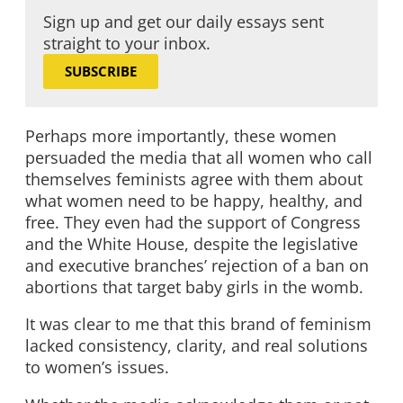
Sign up and get our daily essays sent
straight to your inbox.
SUBSCRIBE
Perhaps more importantly, these women
persuaded the media that all women who call
themselves feminists agree with them about
what women need to be happy, healthy, and
free. They even had the support of Congress
and the White House, despite the legislative
and executive branches’ rejection of a ban on
abortions that target baby girls in the womb.
It was clear to me that this brand of feminism
lacked consistency, clarity, and real solutions
to women’s issues.