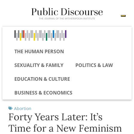
THE HUMAN PERSON
SEXUALITY & FAMILY
POLITICS & LAW
EDUCATION & CULTURE
BUSINESS & ECONOMICS
Abortion
Forty Years Later: It’s
Time for a New Feminism