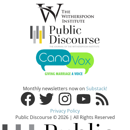
Monthly newsletters now on
Substack!
Privacy Policy
Public Discourse © 2026 | All Rights Reserved