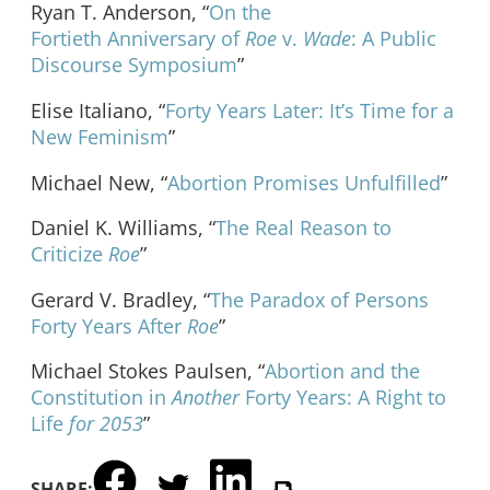
Ryan T. Anderson, “
On the
Fortieth Anniversary of
Roe
v.
Wade
: A Public
Discourse Symposium
”
Elise Italiano, “
Forty Years Later: It’s Time for a
New Feminism
”
Michael New, “
Abortion Promises Unfulfilled
”
Daniel K. Williams, “
The Real Reason to
Criticize
Roe
”
Gerard V. Bradley, “
The Paradox of Persons
Forty Years After
Roe
”
Michael Stokes Paulsen, “
Abortion and the
Constitution in
Another
Forty Years: A Right to
Life
for 2053
”
SHARE: