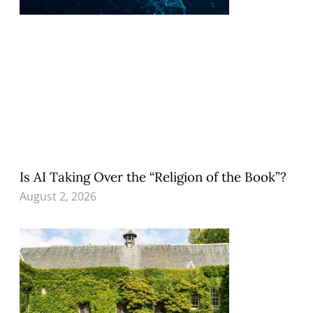
Is AI Taking Over the “Religion of the Book”?
August 2, 2026