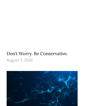
Don’t Worry. Be Conservative.
August 3, 2026