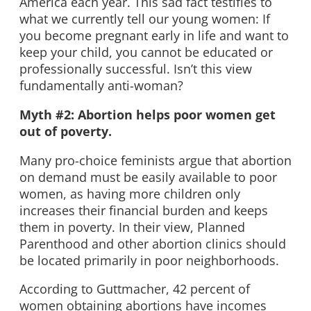
America each year. This sad fact testifies to
what we currently tell our young women: If
you become pregnant early in life and want to
keep your child, you cannot be educated or
professionally successful. Isn’t this view
fundamentally anti-woman?
Myth #2: Abortion helps poor women get
out of poverty.
Many pro-choice feminists argue that abortion
on demand must be easily available to poor
women, as having more children only
increases their financial burden and keeps
them in poverty. In their view, Planned
Parenthood and other abortion clinics should
be located primarily in poor neighborhoods.
According to Guttmacher, 42 percent of
women obtaining abortions have incomes