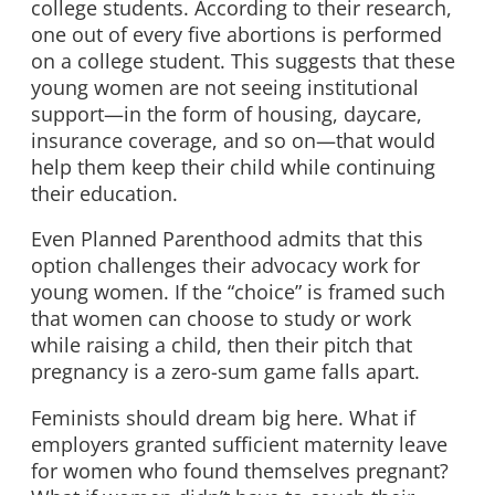
college students. According to their research,
one out of every five abortions is performed
on a college student. This suggests that these
young women are not seeing institutional
support—in the form of housing, daycare,
insurance coverage, and so on—that would
help them keep their child while continuing
their education.
Even Planned Parenthood admits that this
option challenges their advocacy work for
young women. If the “choice” is framed such
that women can choose to study or work
while raising a child, then their pitch that
pregnancy is a zero-sum game falls apart.
Feminists should dream big here. What if
employers granted sufficient maternity leave
for women who found themselves pregnant?