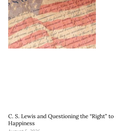
C. S. Lewis and Questioning the “Right” to
Happiness