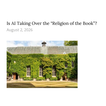
Is AI Taking Over the “Religion of the Book”?
August 2, 2026