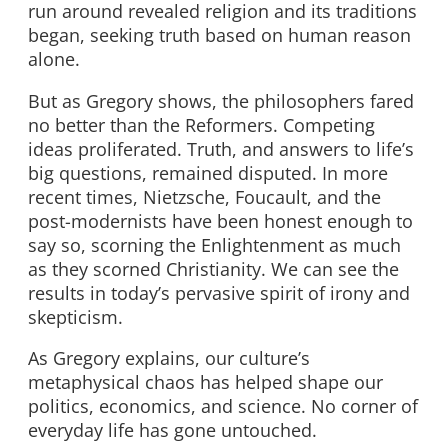
run around revealed religion and its traditions
began, seeking truth based on human reason
alone.
But as Gregory shows, the philosophers fared
no better than the Reformers. Competing
ideas proliferated. Truth, and answers to life’s
big questions, remained disputed. In more
recent times, Nietzsche, Foucault, and the
post-modernists have been honest enough to
say so, scorning the Enlightenment as much
as they scorned Christianity. We can see the
results in today’s pervasive spirit of irony and
skepticism.
As Gregory explains, our culture’s
metaphysical chaos has helped shape our
politics, economics, and science. No corner of
everyday life has gone untouched.