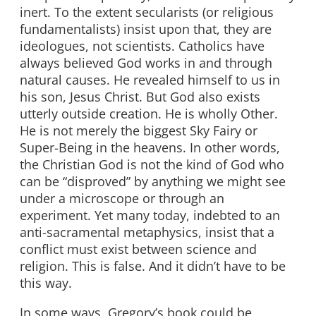
inert. To the extent secularists (or religious
fundamentalists) insist upon that, they are
ideologues, not scientists. Catholics have
always believed God works in and through
natural causes. He revealed himself to us in
his son, Jesus Christ. But God also exists
utterly outside creation. He is wholly Other.
He is not merely the biggest Sky Fairy or
Super-Being in the heavens. In other words,
the Christian God is not the kind of God who
can be “disproved” by anything we might see
under a microscope or through an
experiment. Yet many today, indebted to an
anti-sacramental metaphysics, insist that a
conflict must exist between science and
religion. This is false. And it didn’t have to be
this way.
In some ways, Gregory’s book could be