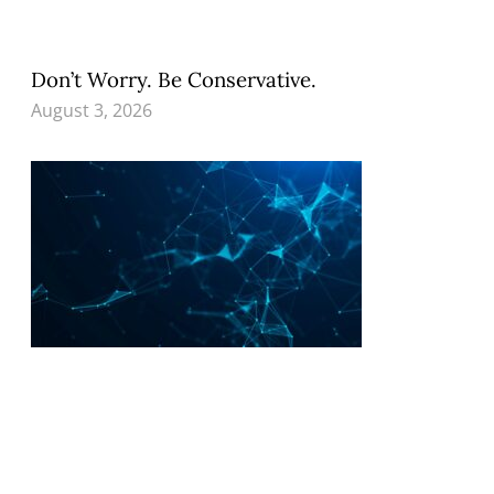
Don’t Worry. Be Conservative.
August 3, 2026