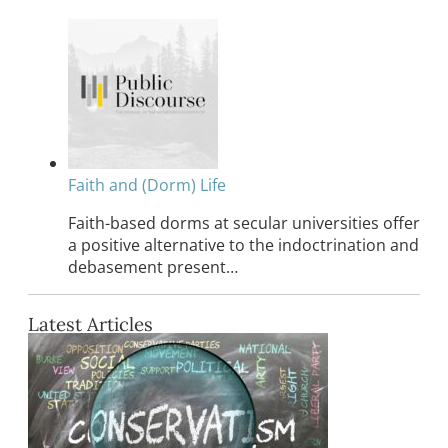
Faith and (Dorm) Life
Faith-based dorms at secular universities offer
a positive alternative to the indoctrination and
debasement present…
Latest Articles