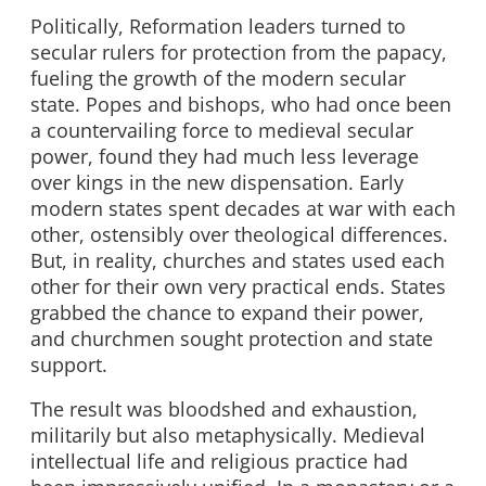
Politically, Reformation leaders turned to
secular rulers for protection from the papacy,
fueling the growth of the modern secular
state. Popes and bishops, who had once been
a countervailing force to medieval secular
power, found they had much less leverage
over kings in the new dispensation. Early
modern states spent decades at war with each
other, ostensibly over theological differences.
But, in reality, churches and states used each
other for their own very practical ends. States
grabbed the chance to expand their power,
and churchmen sought protection and state
support.
The result was bloodshed and exhaustion,
militarily but also metaphysically. Medieval
intellectual life and religious practice had