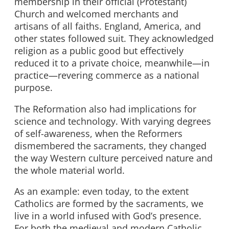
membership in their official (Protestant)
Church and welcomed merchants and
artisans of all faiths. England, America, and
other states followed suit. They acknowledged
religion as a public good but effectively
reduced it to a private choice, meanwhile—in
practice—revering commerce as a national
purpose.
The Reformation also had implications for
science and technology. With varying degrees
of self-awareness, when the Reformers
dismembered the sacraments, they changed
the way Western culture perceived nature and
the whole material world.
As an example: even today, to the extent
Catholics are formed by the sacraments, we
live in a world infused with God’s presence.
For both the medieval and modern Catholic,