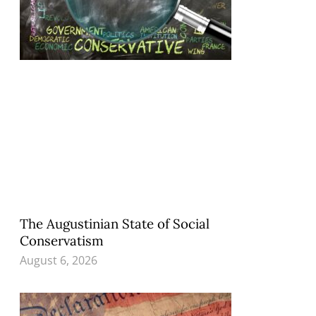
The Augustinian State of Social
Conservatism
August 6, 2026