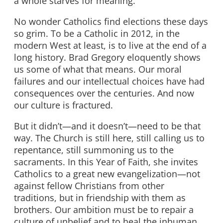
a whole starves for meaning.
No wonder Catholics find elections these days
so grim. To be a Catholic in 2012, in the
modern West at least, is to live at the end of a
long history. Brad Gregory eloquently shows
us some of what that means. Our moral
failures and our intellectual choices have had
consequences over the centuries. And now
our culture is fractured.
But it didn’t—and it doesn’t—need to be that
way. The Church is still here, still calling us to
repentance, still summoning us to the
sacraments. In this Year of Faith, she invites
Catholics to a great new evangelization—not
against fellow Christians from other
traditions, but in friendship with them as
brothers. Our ambition must be to repair a
culture of unbelief and to heal the inhuman