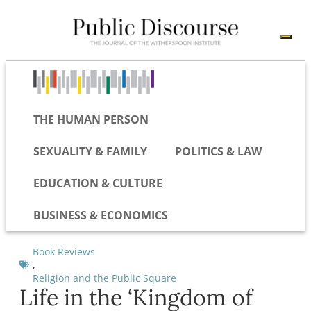
THE HUMAN PERSON
SEXUALITY & FAMILY
POLITICS & LAW
EDUCATION & CULTURE
BUSINESS & ECONOMICS
Book Reviews
,
Religion and the Public Square
Life in the ‘Kingdom of