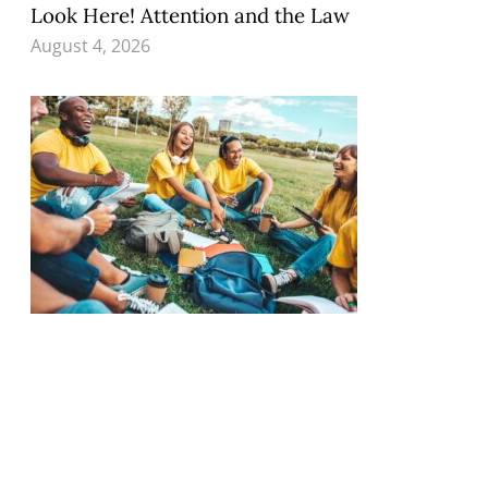
Look Here! Attention and the Law
August 4, 2026