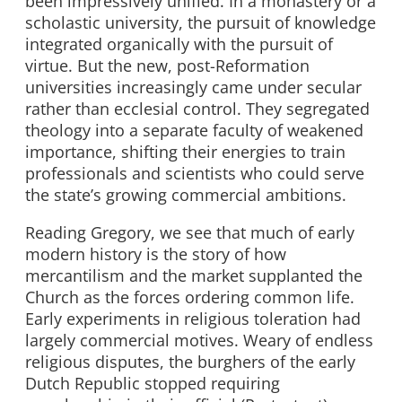
been impressively unified. In a monastery or a
scholastic university, the pursuit of knowledge
integrated organically with the pursuit of
virtue. But the new, post-Reformation
universities increasingly came under secular
rather than ecclesial control. They segregated
theology into a separate faculty of weakened
importance, shifting their energies to train
professionals and scientists who could serve
the state’s growing commercial ambitions.
Reading Gregory, we see that much of early
modern history is the story of how
mercantilism and the market supplanted the
Church as the forces ordering common life.
Early experiments in religious toleration had
largely commercial motives. Weary of endless
religious disputes, the burghers of the early
Dutch Republic stopped requiring