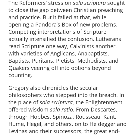
The Reformers’ stress on
sola scriptura
sought
to close the gap between Christian preaching
and practice. But it failed at that, while
opening a Pandora’s Box of new problems.
Competing interpretations of Scripture
actually intensified the confusion. Lutherans
read Scripture one way, Calvinists another,
with varieties of Anglicans, Anabaptists,
Baptists, Puritans, Pietists, Methodists, and
Quakers veering off into options beyond
counting.
Gregory also chronicles the secular
philosophers who stepped into the breach. In
the place of
sola scriptura
, the Enlightenment
offered wisdom
sola ratio
. From Descartes,
through Hobbes, Spinoza, Rousseau, Kant,
Hume, Hegel, and others, on to Heidegger and
Levinas and their successors, the great end-