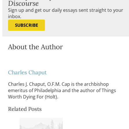
Discourse
Sign up and get our daily essays sent straight to your
inbox.
SUBSCRIBE
About the Author
Charles Chaput
Charles J. Chaput, O.F.M. Cap is the archbishop
emeritus of Philadelphia and the author of Things
Worth Dying For (Holt).
Related Posts