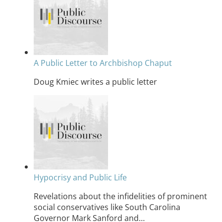
A Public Letter to Archbishop Chaput
Doug Kmiec writes a public letter
Hypocrisy and Public Life
Revelations about the infidelities of prominent
social conservatives like South Carolina
Governor Mark Sanford and…