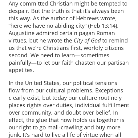
Any committed Christian might be tempted to
despair. But the truth is that it’s always been
this way. As the author of Hebrews wrote,
“here we have no abiding city” (Heb 13:14).
Augustine admired certain pagan Roman
virtues, but he wrote the
City of God
to remind
us that we’re Christians first, worldly citizens
second. We need to learn—sometimes
painfully—to let our faith chasten our partisan
appetites.
In the United States, our political tensions
flow from our cultural problems. Exceptions
clearly exist, but today our culture routinely
places rights over duties, individual fulfillment
over community, and doubt over belief. In
effect, the glue that now holds us together is
our right to go mall-crawling and buy more
junk. It’s hard to live a life of virtue when all