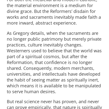
the material environment is a medium for
divine grace. But the Reformers’ disdain for
works and sacraments inevitably made faith a
more inward, abstract experience.
As Gregory details, when the sacraments are
no longer public patrimony but merely private
practices, culture inevitably changes.
Westerners used to believe that the world was
part of a spiritual cosmos, but after the
Reformation, that confidence is no longer
shared. Consequently, modern merchants,
universities, and intellectuals have developed
the habit of seeing matter as spiritually inert,
which means it is available to be manipulated
to serve human desires.
But real science never has proven, and never
can prove empirically, that nature is spiritually