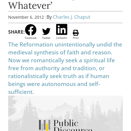
Whatever’
|
By
Charles J. Chaput
November 6, 2012
SHARE:
Facebook
Twitter
LinkedIn
Print
The Reformation unintentionally undid the
medieval synthesis of faith and reason.
Now we romantically seek a spiritual life
free from authority and tradition, or
rationalistically seek truth as if human
beings were autonomous and self-
sufficient.