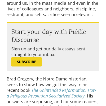
around us, in the mass media and even in the
lives of colleagues and neighbors, discipline,
restraint, and self-sacrifice seem irrelevant.
Start your day with
Public
Discourse
Sign up and get our daily essays sent
straight to your inbox.
SUBSCRIBE
Brad Gregory, the Notre Dame historian,
seeks to show how we got this way in his
recent book
The Unintended Reformation: How
a Religious Revolution Secularized Society
. His
answers are surprising, and for some readers,