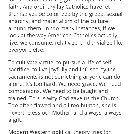
faith. And ordinary lay Catholics have let
themselves be colonized by the greed, sexual
anarchy, and materialism of the culture
around them. In too many instances, if we
look at the way American Catholics actually
live, we consume, relativize, and trivialize like
everyone else.
To cultivate virtue, to pursue a life of self-
sacrifice, to live joyfully and infused by the
sacraments is not something anyone can do
alone. It’s too hard. We need grace. We need
companions. We need to be taught and
trained. This is why God gave us the Church.
Too often flawed and all too human, she is
nevertheless our Mother, and always, always
a gift.
Modern Western political theory tries (or