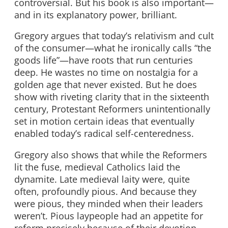
controversial. But his book is also important—
and in its explanatory power, brilliant.
Gregory argues that today’s relativism and cult
of the consumer—what he ironically calls “the
goods life”—have roots that run centuries
deep. He wastes no time on nostalgia for a
golden age that never existed. But he does
show with riveting clarity that in the sixteenth
century, Protestant Reformers unintentionally
set in motion certain ideas that eventually
enabled today’s radical self-centeredness.
Gregory also shows that while the Reformers
lit the fuse, medieval Catholics laid the
dynamite. Late medieval laity were, quite
often, profoundly pious. And because they
were pious, they minded when their leaders
weren’t. Pious laypeople had an appetite for
reform precisely because of their devotion.