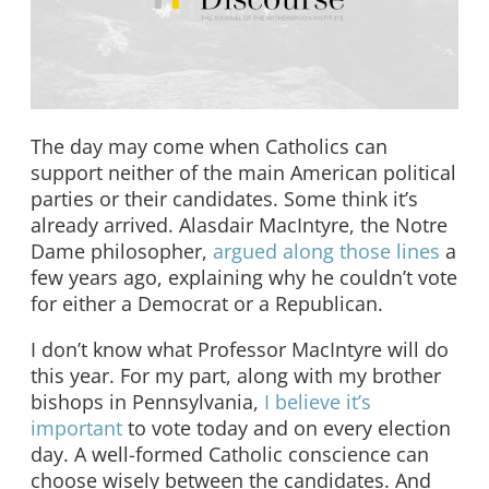
The day may come when Catholics can
support neither of the main American political
parties or their candidates. Some think it’s
already arrived. Alasdair MacIntyre, the Notre
Dame philosopher,
argued along those lines
a
few years ago, explaining why he couldn’t vote
for either a Democrat or a Republican.
I don’t know what Professor MacIntyre will do
this year. For my part, along with my brother
bishops in Pennsylvania,
I believe it’s
important
to vote today and on every election
day. A well-formed Catholic conscience can
choose wisely between the candidates. And