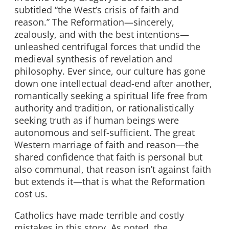
subtitled “the West’s crisis of faith and
reason.” The Reformation—sincerely,
zealously, and with the best intentions—
unleashed centrifugal forces that undid the
medieval synthesis of revelation and
philosophy. Ever since, our culture has gone
down one intellectual dead-end after another,
romantically seeking a spiritual life free from
authority and tradition, or rationalistically
seeking truth as if human beings were
autonomous and self-sufficient. The great
Western marriage of faith and reason—the
shared confidence that faith is personal but
also communal, that reason isn’t against faith
but extends it—that is what the Reformation
cost us.
Catholics have made terrible and costly
mistakes in this story. As noted, the