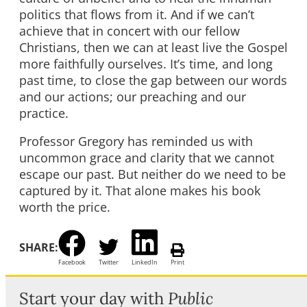
politics that flows from it. And if we can’t
achieve that in concert with our fellow
Christians, then we can at least live the Gospel
more faithfully ourselves. It’s time, and long
past time, to close the gap between our words
and our actions; our preaching and our
practice.
Professor Gregory has reminded us with
uncommon grace and clarity that we cannot
escape our past. But neither do we need to be
captured by it. That alone makes his book
worth the price.
SHARE:
Facebook
Twitter
LinkedIn
Print
Start your day with
Public