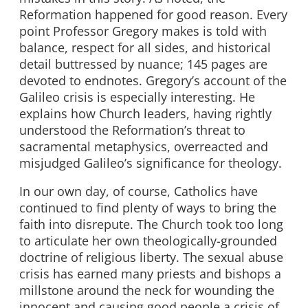
Reformation happened for good reason. Every
point Professor Gregory makes is told with
balance, respect for all sides, and historical
detail buttressed by nuance; 145 pages are
devoted to endnotes. Gregory’s account of the
Galileo crisis is especially interesting. He
explains how Church leaders, having rightly
understood the Reformation’s threat to
sacramental metaphysics, overreacted and
misjudged Galileo’s significance for theology.
In our own day, of course, Catholics have
continued to find plenty of ways to bring the
faith into disrepute. The Church took too long
to articulate her own theologically-grounded
doctrine of religious liberty. The sexual abuse
crisis has earned many priests and bishops a
millstone around the neck for wounding the
innocent and causing good people a crisis of