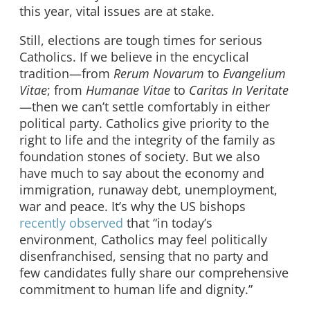
this year, vital issues are at stake.
Still, elections are tough times for serious
Catholics. If we believe in the encyclical
tradition—from
Rerum Novarum
to
Evangelium
Vitae
; from
Humanae Vitae
to
Caritas In Veritate
—then we can’t settle comfortably in either
political party. Catholics give priority to the
right to life and the integrity of the family as
foundation stones of society. But we also
have much to say about the economy and
immigration, runaway debt, unemployment,
war and peace. It’s why the US bishops
recently observed
that “in today’s
environment, Catholics may feel politically
disenfranchised, sensing that no party and
few candidates fully share our comprehensive
commitment to human life and dignity.”