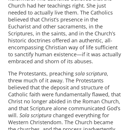
Church had her teachings right. She just
needed to actually live them. The Catholics
believed that Christ’s presence in the
Eucharist and other sacraments, in the
Scriptures, in the saints, and in the Church’s
historic doctrines offered an authentic, all-
encompassing Christian way of life sufficient
to sanctify human existence—if it was actually
embraced and shorn of its abuses.
The Protestants, preaching
sola scriptura
,
threw much of it away. The Protestants
believed that the deposit and structure of
Catholic faith were fundamentally flawed, that
Christ no longer abided in the Roman Church,
and that Scripture alone communicated God’s
will.
Sola scriptura
changed everything for
Western Christendom. The Church became
the churches, and the process inadvertently,