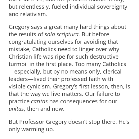
but relentlessly, fueled individual sovereignty
and relativism.
Gregory says a great many hard things about
the results of
sola scriptura
. But before
congratulating ourselves for avoiding that
mistake, Catholics need to linger over why
Christian life was ripe for such destructive
turmoil in the first place. Too many Catholics
—especially, but by no means only, clerical
leaders—lived their professed faith with
visible cynicism. Gregory’s first lesson, then, is
that the way we live matters. Our failure to
practice
caritas
has consequences for our
unitas
, then and now.
But Professor Gregory doesn’t stop there. He’s
only warming up.