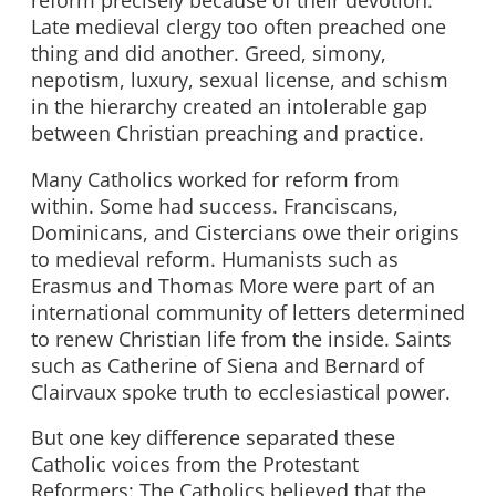
Late medieval clergy too often preached one
thing and did another. Greed, simony,
nepotism, luxury, sexual license, and schism
in the hierarchy created an intolerable gap
between Christian preaching and practice.
Many Catholics worked for reform from
within. Some had success. Franciscans,
Dominicans, and Cistercians owe their origins
to medieval reform. Humanists such as
Erasmus and Thomas More were part of an
international community of letters determined
to renew Christian life from the inside. Saints
such as Catherine of Siena and Bernard of
Clairvaux spoke truth to ecclesiastical power.
But one key difference separated these
Catholic voices from the Protestant
Reformers: The Catholics believed that the