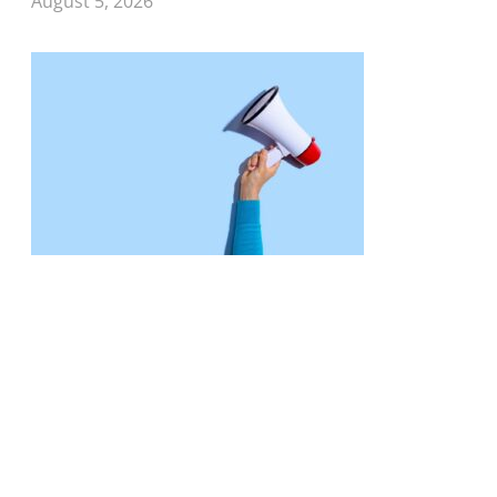
August 5, 2026