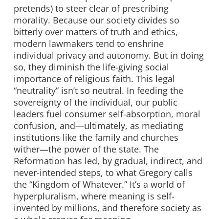
pretends) to steer clear of prescribing
morality. Because our society divides so
bitterly over matters of truth and ethics,
modern lawmakers tend to enshrine
individual privacy and autonomy. But in doing
so, they diminish the life-giving social
importance of religious faith. This legal
“neutrality” isn’t so neutral. In feeding the
sovereignty of the individual, our public
leaders fuel consumer self-absorption, moral
confusion, and—ultimately, as mediating
institutions like the family and churches
wither—the power of the state. The
Reformation has led, by gradual, indirect, and
never-intended steps, to what Gregory calls
the “Kingdom of Whatever.” It’s a world of
hyperpluralism, where meaning is self-
invented by millions, and therefore society as